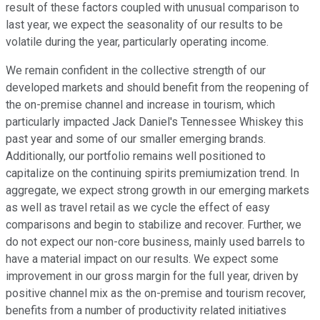
result of these factors coupled with unusual comparison to
last year, we expect the seasonality of our results to be
volatile during the year, particularly operating income.
We remain confident in the collective strength of our
developed markets and should benefit from the reopening of
the on-premise channel and increase in tourism, which
particularly impacted Jack Daniel's Tennessee Whiskey this
past year and some of our smaller emerging brands.
Additionally, our portfolio remains well positioned to
capitalize on the continuing spirits premiumization trend. In
aggregate, we expect strong growth in our emerging markets
as well as travel retail as we cycle the effect of easy
comparisons and begin to stabilize and recover. Further, we
do not expect our non-core business, mainly used barrels to
have a material impact on our results. We expect some
improvement in our gross margin for the full year, driven by
positive channel mix as the on-premise and tourism recover,
benefits from a number of productivity related initiatives