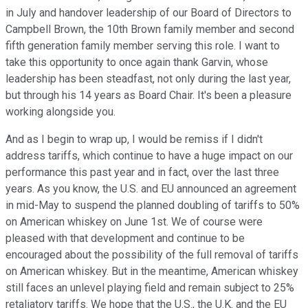
in July and handover leadership of our Board of Directors to
Campbell Brown, the 10th Brown family member and second
fifth generation family member serving this role. I want to
take this opportunity to once again thank Garvin, whose
leadership has been steadfast, not only during the last year,
but through his 14 years as Board Chair. It's been a pleasure
working alongside you.
And as I begin to wrap up, I would be remiss if I didn't
address tariffs, which continue to have a huge impact on our
performance this past year and in fact, over the last three
years. As you know, the U.S. and EU announced an agreement
in mid-May to suspend the planned doubling of tariffs to 50%
on American whiskey on June 1st. We of course were
pleased with that development and continue to be
encouraged about the possibility of the full removal of tariffs
on American whiskey. But in the meantime, American whiskey
still faces an unlevel playing field and remain subject to 25%
retaliatory tariffs. We hope that the U.S., the U.K. and the EU