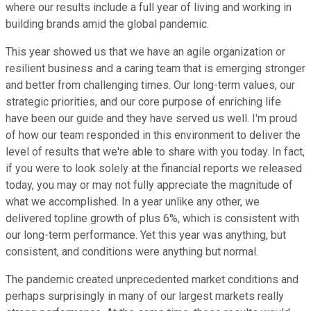
where our results include a full year of living and working in
building brands amid the global pandemic.
This year showed us that we have an agile organization or
resilient business and a caring team that is emerging stronger
and better from challenging times. Our long-term values, our
strategic priorities, and our core purpose of enriching life
have been our guide and they have served us well. I'm proud
of how our team responded in this environment to deliver the
level of results that we're able to share with you today. In fact,
if you were to look solely at the financial reports we released
today, you may or may not fully appreciate the magnitude of
what we accomplished. In a year unlike any other, we
delivered topline growth of plus 6%, which is consistent with
our long-term performance. Yet this year was anything, but
consistent, and conditions were anything but normal.
The pandemic created unprecedented market conditions and
perhaps surprisingly in many of our largest markets really