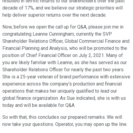
resulted in terrific returns to our shareholders over the past
decade of 17%, and we believe our strategic priorities will
help deliver superior returns over the next decade.
Now, before we open the call up for Q&A, please join me in
congratulating Leanne Cunningham, currently the SVP
Shareholder Relations Officer, Global Commercial Finance and
Financial Planning and Analysis, who will be promoted to the
position of Chief Financial Officer on July 2, 2021. Many of
you are likely familiar with Leanne, as she has served as our
Shareholder Relations Officer for nearly the past two years.
She is a 25-year veteran of brand performance with extensive
experience across the company's production and financial
operations that makes her uniquely qualified to lead our
global finance organization. As Sue indicated, she is with us
today and will be available for Q&A.
So with that, this concludes our prepared remarks. We will
now take your questions. Operator, you may open up the line.