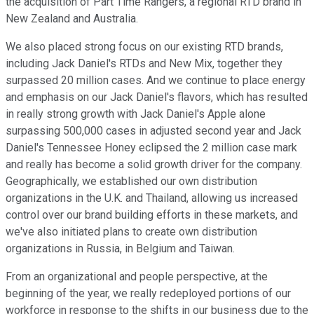
the acquisition of Part Time Rangers, a regional RTD brand in
New Zealand and Australia.
We also placed strong focus on our existing RTD brands,
including Jack Daniel's RTDs and New Mix, together they
surpassed 20 million cases. And we continue to place energy
and emphasis on our Jack Daniel's flavors, which has resulted
in really strong growth with Jack Daniel's Apple alone
surpassing 500,000 cases in adjusted second year and Jack
Daniel's Tennessee Honey eclipsed the 2 million case mark
and really has become a solid growth driver for the company.
Geographically, we established our own distribution
organizations in the U.K. and Thailand, allowing us increased
control over our brand building efforts in these markets, and
we've also initiated plans to create own distribution
organizations in Russia, in Belgium and Taiwan.
From an organizational and people perspective, at the
beginning of the year, we really redeployed portions of our
workforce in response to the shifts in our business due to the