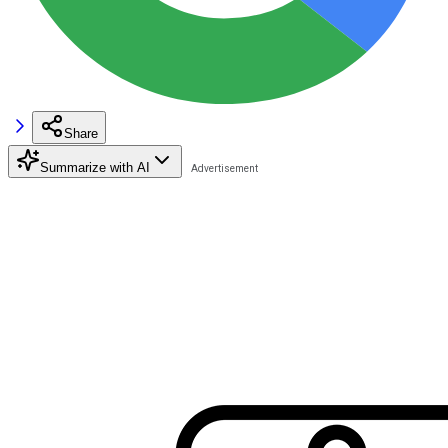
Share
Summarize with AI