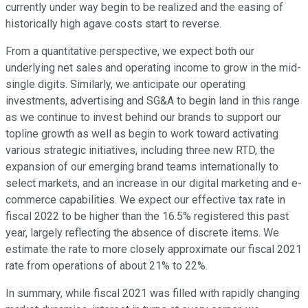
currently under way begin to be realized and the easing of
historically high agave costs start to reverse.
From a quantitative perspective, we expect both our
underlying net sales and operating income to grow in the mid-
single digits. Similarly, we anticipate our operating
investments, advertising and SG&A to begin land in this range
as we continue to invest behind our brands to support our
topline growth as well as begin to work toward activating
various strategic initiatives, including three new RTD, the
expansion of our emerging brand teams internationally to
select markets, and an increase in our digital marketing and e-
commerce capabilities. We expect our effective tax rate in
fiscal 2022 to be higher than the 16.5% registered this past
year, largely reflecting the absence of discrete items. We
estimate the rate to more closely approximate our fiscal 2021
rate from operations of about 21% to 22%.
In summary, while fiscal 2021 was filled with rapidly changing