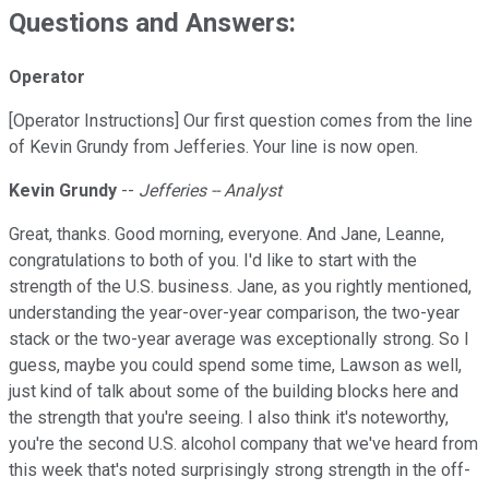
Questions and Answers:
Operator
[Operator Instructions] Our first question comes from the line
of Kevin Grundy from Jefferies. Your line is now open.
Kevin Grundy
--
Jefferies -- Analyst
Great, thanks. Good morning, everyone. And Jane, Leanne,
congratulations to both of you. I'd like to start with the
strength of the U.S. business. Jane, as you rightly mentioned,
understanding the year-over-year comparison, the two-year
stack or the two-year average was exceptionally strong. So I
guess, maybe you could spend some time, Lawson as well,
just kind of talk about some of the building blocks here and
the strength that you're seeing. I also think it's noteworthy,
you're the second U.S. alcohol company that we've heard from
this week that's noted surprisingly strong strength in the off-