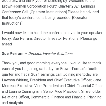
Good day, and thank you for standing by. Welcome to the
Brown-Forman Corporation Fourth Quarter 2021 Earnings
Conference Call. [Operator Instructions] Please be advised
that today's conference is being recorded. [Operator
Instructions]
I would now like to hand the conference over to your speaker
today, Sue Perram, Director, Investor Relations. Please go
ahead.
Sue Perram
--
Director, Investor Relations
Thank you, and good morning, everyone. I would like to thank
each of you for joining us today for Brown-Forman's fourth
quarter and fiscal 2021 earnings call. Joining me today are
Lawson Whiting, President and Chief Executive Officer; Jane
Morreau, Executive Vice President and Chief Financial Officer;
and Leanne Cunningham, Senior Vice President, Shareholder
Relations Officer, Commercial Finance and Financial Planning
and Analysis.