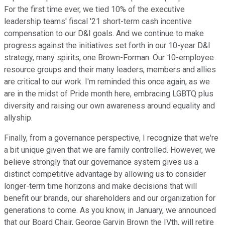
For the first time ever, we tied 10% of the executive
leadership teams' fiscal '21 short-term cash incentive
compensation to our D&I goals. And we continue to make
progress against the initiatives set forth in our 10-year D&I
strategy, many spirits, one Brown-Forman. Our 10-employee
resource groups and their many leaders, members and allies
are critical to our work. I'm reminded this once again, as we
are in the midst of Pride month here, embracing LGBTQ plus
diversity and raising our own awareness around equality and
allyship.
Finally, from a governance perspective, I recognize that we're
a bit unique given that we are family controlled. However, we
believe strongly that our governance system gives us a
distinct competitive advantage by allowing us to consider
longer-term time horizons and make decisions that will
benefit our brands, our shareholders and our organization for
generations to come. As you know, in January, we announced
that our Board Chair, George Garvin Brown the IVth, will retire