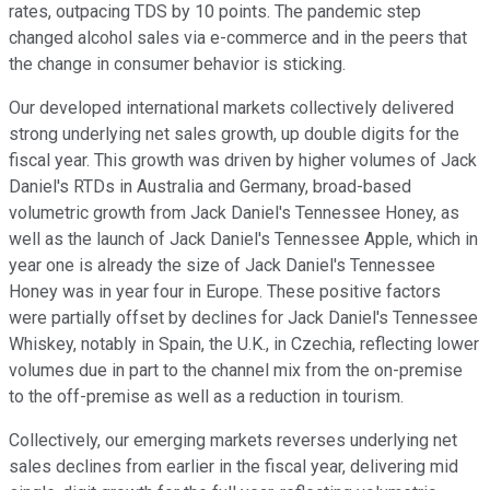
rates, outpacing TDS by 10 points. The pandemic step
changed alcohol sales via e-commerce and in the peers that
the change in consumer behavior is sticking.
Our developed international markets collectively delivered
strong underlying net sales growth, up double digits for the
fiscal year. This growth was driven by higher volumes of Jack
Daniel's RTDs in Australia and Germany, broad-based
volumetric growth from Jack Daniel's Tennessee Honey, as
well as the launch of Jack Daniel's Tennessee Apple, which in
year one is already the size of Jack Daniel's Tennessee
Honey was in year four in Europe. These positive factors
were partially offset by declines for Jack Daniel's Tennessee
Whiskey, notably in Spain, the U.K., in Czechia, reflecting lower
volumes due in part to the channel mix from the on-premise
to the off-premise as well as a reduction in tourism.
Collectively, our emerging markets reverses underlying net
sales declines from earlier in the fiscal year, delivering mid