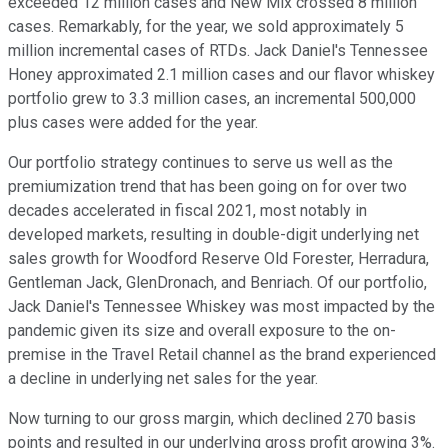
exceeded 12 million cases and New Mix crossed 8 million
cases. Remarkably, for the year, we sold approximately 5
million incremental cases of RTDs. Jack Daniel's Tennessee
Honey approximated 2.1 million cases and our flavor whiskey
portfolio grew to 3.3 million cases, an incremental 500,000
plus cases were added for the year.
Our portfolio strategy continues to serve us well as the
premiumization trend that has been going on for over two
decades accelerated in fiscal 2021, most notably in
developed markets, resulting in double-digit underlying net
sales growth for Woodford Reserve Old Forester, Herradura,
Gentleman Jack, GlenDronach, and Benriach. Of our portfolio,
Jack Daniel's Tennessee Whiskey was most impacted by the
pandemic given its size and overall exposure to the on-
premise in the Travel Retail channel as the brand experienced
a decline in underlying net sales for the year.
Now turning to our gross margin, which declined 270 basis
points and resulted in our underlying gross profit growing 3%.