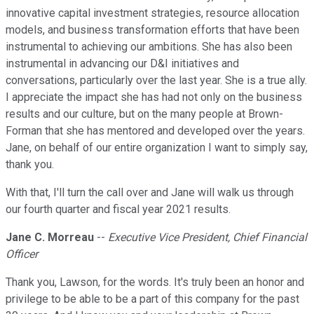
innovative capital investment strategies, resource allocation
models, and business transformation efforts that have been
instrumental to achieving our ambitions. She has also been
instrumental in advancing our D&I initiatives and
conversations, particularly over the last year. She is a true ally.
I appreciate the impact she has had not only on the business
results and our culture, but on the many people at Brown-
Forman that she has mentored and developed over the years.
Jane, on behalf of our entire organization I want to simply say,
thank you.
With that, I'll turn the call over and Jane will walk us through
our fourth quarter and fiscal year 2021 results.
Jane C. Morreau
--
Executive Vice President, Chief Financial
Officer
Thank you, Lawson, for the words. It's truly been an honor and
privilege to be able to be a part of this company for the past