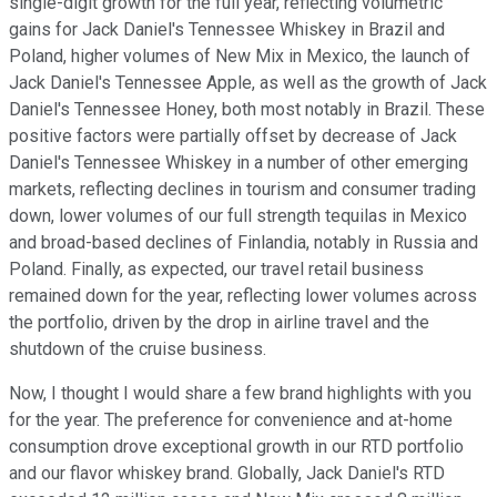
single-digit growth for the full year, reflecting volumetric
gains for Jack Daniel's Tennessee Whiskey in Brazil and
Poland, higher volumes of New Mix in Mexico, the launch of
Jack Daniel's Tennessee Apple, as well as the growth of Jack
Daniel's Tennessee Honey, both most notably in Brazil. These
positive factors were partially offset by decrease of Jack
Daniel's Tennessee Whiskey in a number of other emerging
markets, reflecting declines in tourism and consumer trading
down, lower volumes of our full strength tequilas in Mexico
and broad-based declines of Finlandia, notably in Russia and
Poland. Finally, as expected, our travel retail business
remained down for the year, reflecting lower volumes across
the portfolio, driven by the drop in airline travel and the
shutdown of the cruise business.
Now, I thought I would share a few brand highlights with you
for the year. The preference for convenience and at-home
consumption drove exceptional growth in our RTD portfolio
and our flavor whiskey brand. Globally, Jack Daniel's RTD