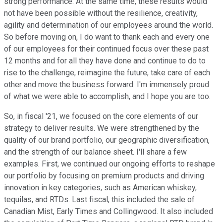
strong performance. At the same time, these results would
not have been possible without the resilience, creativity,
agility and determination of our employees around the world.
So before moving on, I do want to thank each and every one
of our employees for their continued focus over these past
12 months and for all they have done and continue to do to
rise to the challenge, reimagine the future, take care of each
other and move the business forward. I'm immensely proud
of what we were able to accomplish, and I hope you are too.
So, in fiscal '21, we focused on the core elements of our
strategy to deliver results. We were strengthened by the
quality of our brand portfolio, our geographic diversification,
and the strength of our balance sheet. I'll share a few
examples. First, we continued our ongoing efforts to reshape
our portfolio by focusing on premium products and driving
innovation in key categories, such as American whiskey,
tequilas, and RTDs. Last fiscal, this included the sale of
Canadian Mist, Early Times and Collingwood. It also included