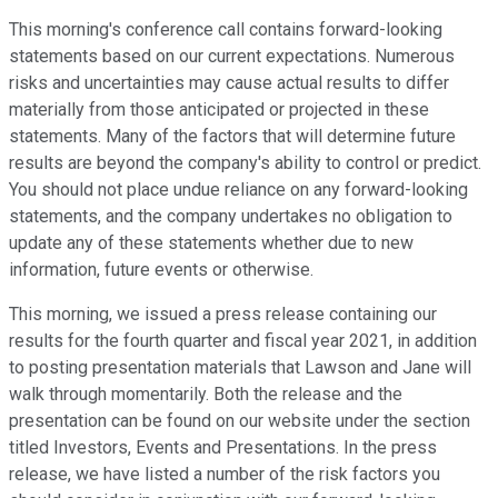
This morning's conference call contains forward-looking
statements based on our current expectations. Numerous
risks and uncertainties may cause actual results to differ
materially from those anticipated or projected in these
statements. Many of the factors that will determine future
results are beyond the company's ability to control or predict.
You should not place undue reliance on any forward-looking
statements, and the company undertakes no obligation to
update any of these statements whether due to new
information, future events or otherwise.
This morning, we issued a press release containing our
results for the fourth quarter and fiscal year 2021, in addition
to posting presentation materials that Lawson and Jane will
walk through momentarily. Both the release and the
presentation can be found on our website under the section
titled Investors, Events and Presentations. In the press
release, we have listed a number of the risk factors you