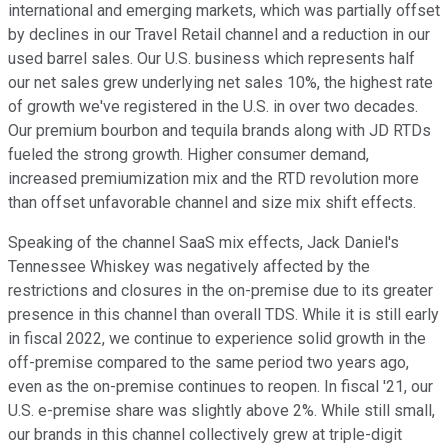
international and emerging markets, which was partially offset
by declines in our Travel Retail channel and a reduction in our
used barrel sales. Our U.S. business which represents half
our net sales grew underlying net sales 10%, the highest rate
of growth we've registered in the U.S. in over two decades.
Our premium bourbon and tequila brands along with JD RTDs
fueled the strong growth. Higher consumer demand,
increased premiumization mix and the RTD revolution more
than offset unfavorable channel and size mix shift effects.
Speaking of the channel SaaS mix effects, Jack Daniel's
Tennessee Whiskey was negatively affected by the
restrictions and closures in the on-premise due to its greater
presence in this channel than overall TDS. While it is still early
in fiscal 2022, we continue to experience solid growth in the
off-premise compared to the same period two years ago,
even as the on-premise continues to reopen. In fiscal '21, our
U.S. e-premise share was slightly above 2%. While still small,
our brands in this channel collectively grew at triple-digit