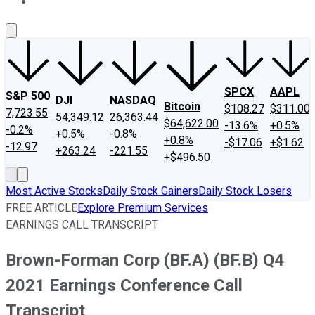
About Us
Contact Us
Investing Philosophy
Motley Fool Mo
SPCX
AAPL
S&P 500
DJI
NASDAQ
Bitcoin
$108.27
$311.00
7,723.55
54,349.12
26,363.44
$64,622.00
-13.6%
+0.5%
-0.2%
+0.5%
-0.8%
+0.8%
-$17.06
+$1.62
-12.97
+263.24
-221.55
+$496.50
Most Active Stocks
Daily Stock Gainers
Daily Stock Losers
FREE ARTICLE
Explore Premium Services
EARNINGS CALL TRANSCRIPT
Brown-Forman Corp (BF.A) (BF.B) Q4
2021 Earnings Conference Call
Transcript