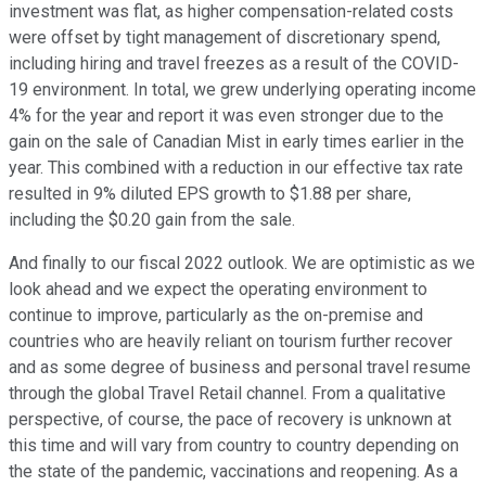
investment was flat, as higher compensation-related costs
were offset by tight management of discretionary spend,
including hiring and travel freezes as a result of the COVID-
19 environment. In total, we grew underlying operating income
4% for the year and report it was even stronger due to the
gain on the sale of Canadian Mist in early times earlier in the
year. This combined with a reduction in our effective tax rate
resulted in 9% diluted EPS growth to $1.88 per share,
including the $0.20 gain from the sale.
And finally to our fiscal 2022 outlook. We are optimistic as we
look ahead and we expect the operating environment to
continue to improve, particularly as the on-premise and
countries who are heavily reliant on tourism further recover
and as some degree of business and personal travel resume
through the global Travel Retail channel. From a qualitative
perspective, of course, the pace of recovery is unknown at
this time and will vary from country to country depending on
the state of the pandemic, vaccinations and reopening. As a