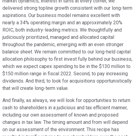
market dynamics, interest in turns at every corner, we
delivered strong topline growth consistent with our long-term
aspirations. Our business model remains excellent with
nearly a 34% operating margin and an approximately 20%
ROIC, both industry-leading metrics. We thoughtfully and
judiciously prioritized, managed and allocated capital
throughout the pandemic, emerging with an even stronger
balance sheet. We remain committed to our long-held capital
allocation philosophy to first invest fully behind our business,
which we expect capex spending to be in the $130 million to
$150 million range in fiscal 2022. Second, to pay increasing
dividends. And third, to look for acquisitions opportunistically
that will create long-term value.
And finally, as always, we will look for opportunities to return
cash to shareholders in a judicious and tax efficient manner,
including our own assessment of known and proposed
changes in tax law. The timing amount and from will depend
on our assessment of the environment. This recipe has