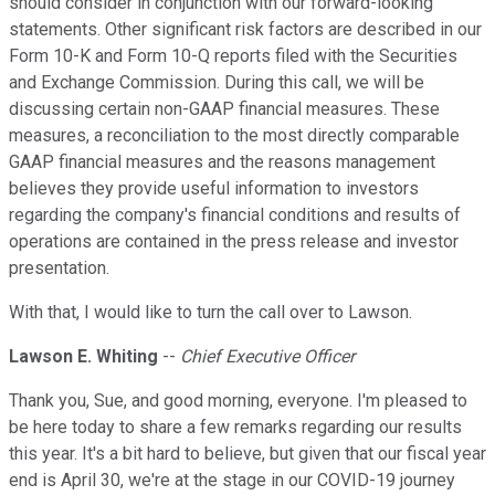
should consider in conjunction with our forward-looking
statements. Other significant risk factors are described in our
Form 10-K and Form 10-Q reports filed with the Securities
and Exchange Commission. During this call, we will be
discussing certain non-GAAP financial measures. These
measures, a reconciliation to the most directly comparable
GAAP financial measures and the reasons management
believes they provide useful information to investors
regarding the company's financial conditions and results of
operations are contained in the press release and investor
presentation.
With that, I would like to turn the call over to Lawson.
Lawson E. Whiting
--
Chief Executive Officer
Thank you, Sue, and good morning, everyone. I'm pleased to
be here today to share a few remarks regarding our results
this year. It's a bit hard to believe, but given that our fiscal year
end is April 30, we're at the stage in our COVID-19 journey