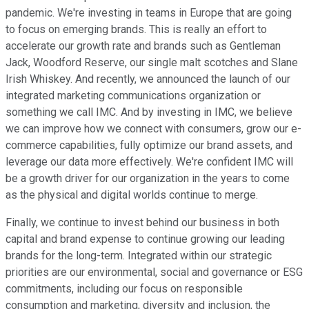
pandemic. We're investing in teams in Europe that are going
to focus on emerging brands. This is really an effort to
accelerate our growth rate and brands such as Gentleman
Jack, Woodford Reserve, our single malt scotches and Slane
Irish Whiskey. And recently, we announced the launch of our
integrated marketing communications organization or
something we call IMC. And by investing in IMC, we believe
we can improve how we connect with consumers, grow our e-
commerce capabilities, fully optimize our brand assets, and
leverage our data more effectively. We're confident IMC will
be a growth driver for our organization in the years to come
as the physical and digital worlds continue to merge.
Finally, we continue to invest behind our business in both
capital and brand expense to continue growing our leading
brands for the long-term. Integrated within our strategic
priorities are our environmental, social and governance or ESG
commitments, including our focus on responsible
consumption and marketing, diversity and inclusion, the