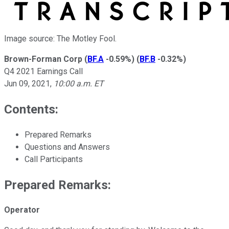
Image source: The Motley Fool.
Brown-Forman Corp
(
BF.A
-0.59%
)
(
BF.B
-0.32%
)
Q4 2021 Earnings Call
Jun 09, 2021
,
10:00 a.m. ET
Contents:
Prepared Remarks
Questions and Answers
Call Participants
Prepared Remarks:
Operator