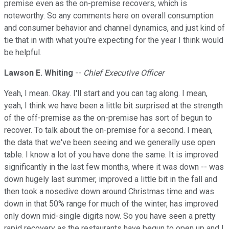
premise even as the on-premise recovers, which is
noteworthy. So any comments here on overall consumption
and consumer behavior and channel dynamics, and just kind of
tie that in with what you're expecting for the year I think would
be helpful.
Lawson E. Whiting
--
Chief Executive Officer
Yeah, I mean. Okay. I'll start and you can tag along. I mean,
yeah, I think we have been a little bit surprised at the strength
of the off-premise as the on-premise has sort of begun to
recover. To talk about the on-premise for a second. I mean,
the data that we've been seeing and we generally use open
table. I know a lot of you have done the same. It is improved
significantly in the last few months, where it was down -- was
down hugely last summer, improved a little bit in the fall and
then took a nosedive down around Christmas time and was
down in that 50% range for much of the winter, has improved
only down mid-single digits now. So you have seen a pretty
rapid recovery as the restaurants have begun to open up and I