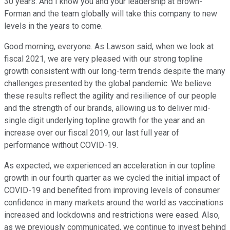
30 years. And I know you and your leadership at Brown-
Forman and the team globally will take this company to new
levels in the years to come.
Good morning, everyone. As Lawson said, when we look at
fiscal 2021, we are very pleased with our strong topline
growth consistent with our long-term trends despite the many
challenges presented by the global pandemic. We believe
these results reflect the agility and resilience of our people
and the strength of our brands, allowing us to deliver mid-
single digit underlying topline growth for the year and an
increase over our fiscal 2019, our last full year of
performance without COVID-19.
As expected, we experienced an acceleration in our topline
growth in our fourth quarter as we cycled the initial impact of
COVID-19 and benefited from improving levels of consumer
confidence in many markets around the world as vaccinations
increased and lockdowns and restrictions were eased. Also,
as we previously communicated, we continue to invest behind