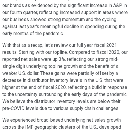
our brands as evidenced by the significant increase in A&P in
our fourth quarter, reflecting increased support in areas where
our business showed strong momentum and the cycling
against last year's meaningful decline in spending during the
early months of the pandemic.
With that as a recap, let's review our full year fiscal 2021
results. Starting with our topline. Compared to fiscal 2020, our
reported net sales were up 3%, reflecting our strong mid-
single digit underlying topline growth and the benefit of a
weaker U.S. dollar. These gains were partially offset by a
decrease in distributor inventory levels in the U.S. that were
higher at the end of fiscal 2020, reflecting a build in response
to the uncertainty surrounding the early days of the pandemic.
We believe the distributor inventory levels are below their
pre-COVID levels due to various supply chain challenges.
We experienced broad-based underlying net sales growth
across the IMF geographic clusters of the U.S., developed