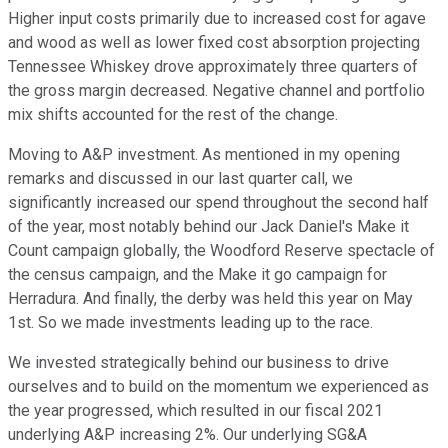
Higher input costs primarily due to increased cost for agave
and wood as well as lower fixed cost absorption projecting
Tennessee Whiskey drove approximately three quarters of
the gross margin decreased. Negative channel and portfolio
mix shifts accounted for the rest of the change.
Moving to A&P investment. As mentioned in my opening
remarks and discussed in our last quarter call, we
significantly increased our spend throughout the second half
of the year, most notably behind our Jack Daniel's Make it
Count campaign globally, the Woodford Reserve spectacle of
the census campaign, and the Make it go campaign for
Herradura. And finally, the derby was held this year on May
1st. So we made investments leading up to the race.
We invested strategically behind our business to drive
ourselves and to build on the momentum we experienced as
the year progressed, which resulted in our fiscal 2021
underlying A&P increasing 2%. Our underlying SG&A