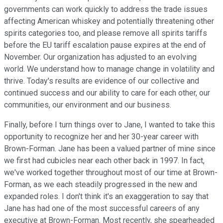
governments can work quickly to address the trade issues
affecting American whiskey and potentially threatening other
spirits categories too, and please remove all spirits tariffs
before the EU tariff escalation pause expires at the end of
November. Our organization has adjusted to an evolving
world. We understand how to manage change in volatility and
thrive. Today's results are evidence of our collective and
continued success and our ability to care for each other, our
communities, our environment and our business.
Finally, before I turn things over to Jane, I wanted to take this
opportunity to recognize her and her 30-year career with
Brown-Forman. Jane has been a valued partner of mine since
we first had cubicles near each other back in 1997. In fact,
we've worked together throughout most of our time at Brown-
Forman, as we each steadily progressed in the new and
expanded roles. I don't think it's an exaggeration to say that
Jane has had one of the most successful careers of any
executive at Brown-Forman. Most recently, she spearheaded