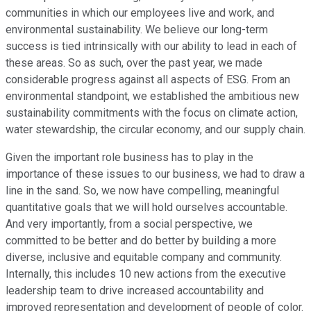
communities in which our employees live and work, and
environmental sustainability. We believe our long-term
success is tied intrinsically with our ability to lead in each of
these areas. So as such, over the past year, we made
considerable progress against all aspects of ESG. From an
environmental standpoint, we established the ambitious new
sustainability commitments with the focus on climate action,
water stewardship, the circular economy, and our supply chain.
Given the important role business has to play in the
importance of these issues to our business, we had to draw a
line in the sand. So, we now have compelling, meaningful
quantitative goals that we will hold ourselves accountable.
And very importantly, from a social perspective, we
committed to be better and do better by building a more
diverse, inclusive and equitable company and community.
Internally, this includes 10 new actions from the executive
leadership team to drive increased accountability and
improved representation and development of people of color.