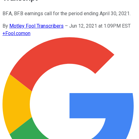
BF.A, BF.B earnings call for the period ending April 30, 2021.
By
Motley Fool Transcribers
–
Jun 12, 2021 at 1:09PM EST
+
Fool.com
on