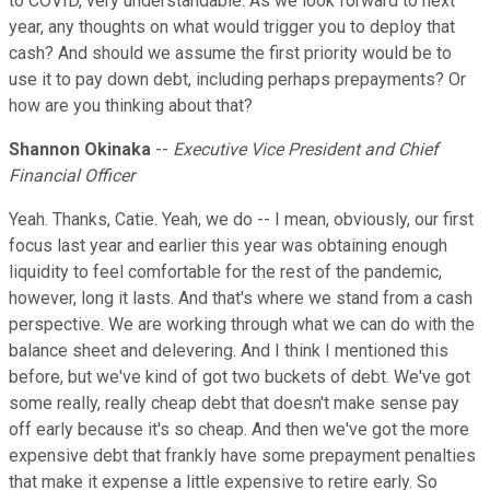
to COVID, very understandable. As we look forward to next
year, any thoughts on what would trigger you to deploy that
cash? And should we assume the first priority would be to
use it to pay down debt, including perhaps prepayments? Or
how are you thinking about that?
Shannon Okinaka
--
Executive Vice President and Chief
Financial Officer
Yeah. Thanks, Catie. Yeah, we do -- I mean, obviously, our first
focus last year and earlier this year was obtaining enough
liquidity to feel comfortable for the rest of the pandemic,
however, long it lasts. And that's where we stand from a cash
perspective. We are working through what we can do with the
balance sheet and delevering. And I think I mentioned this
before, but we've kind of got two buckets of debt. We've got
some really, really cheap debt that doesn't make sense pay
off early because it's so cheap. And then we've got the more
expensive debt that frankly have some prepayment penalties
that make it expense a little expensive to retire early. So