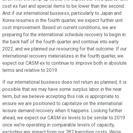
cost ex fuel and special items to be lower than the second.
And if our international business, particularly to Japan and
Korea resumes in the fourth quarter, we expect further unit
cost improvement. Based on current conditions, we are
preparing for the international schedule recovery to begin in
the back half of the fourth quarter and continue into early
2022, and we planned our resourcing for that outcome. If our
international recovery materializes in the fourth quarter, we
expect our CASM ex to continue to improve both in absolute
terms and relative to 2019.
If our international business does not return as planned, it is
possible that we may have some surplus labor in the near
term, but we believe accepting this risk is appropriate to
ensure we are positioned to capitalize on the international
leisure demand recovery when it happens. Looking further
ahead, we expect our CASM ex levels to be similar to 2019
once we're operating in comparable levels of capacity,
excluding any impact from our 787 transition costs. We're