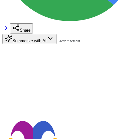
Share
Summarize with AI