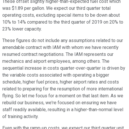
These offset slightly higher-than-expected fuel cost which
was $1.89 per gallon. We expect our third quarter total
operating costs, excluding special items to be down about
10% to 14% compared to the third quarter of 2019 on 20% to
23% lower capacity.
These figures do not include any assumptions related to our
amendable contract with IAM with whom we have recently
resumed contract negotiations. The IAM represents our
mechanics and airport employees, among others. The
sequential increase in costs quarter-over-quarter is driven by
the variable costs associated with operating a bigger
schedule, higher fuel prices, higher airport rates and costs
related to preparing for the resumption of more international
flying. So let me focus for a moment on that last item. As we
rebuild our business, we're focused on ensuring we have
staff readily available, resulting in a higher-than-normal level
of training activity.
Even with the ramp-up costs, we expect our third quarter unit