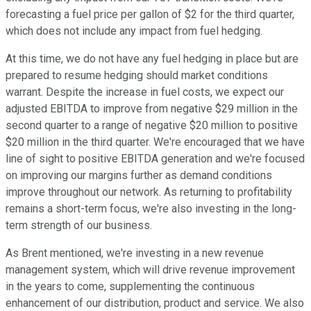
forecasting a fuel price per gallon of $2 for the third quarter,
which does not include any impact from fuel hedging.
At this time, we do not have any fuel hedging in place but are
prepared to resume hedging should market conditions
warrant. Despite the increase in fuel costs, we expect our
adjusted EBITDA to improve from negative $29 million in the
second quarter to a range of negative $20 million to positive
$20 million in the third quarter. We're encouraged that we have
line of sight to positive EBITDA generation and we're focused
on improving our margins further as demand conditions
improve throughout our network. As returning to profitability
remains a short-term focus, we're also investing in the long-
term strength of our business.
As Brent mentioned, we're investing in a new revenue
management system, which will drive revenue improvement
in the years to come, supplementing the continuous
enhancement of our distribution, product and service. We also