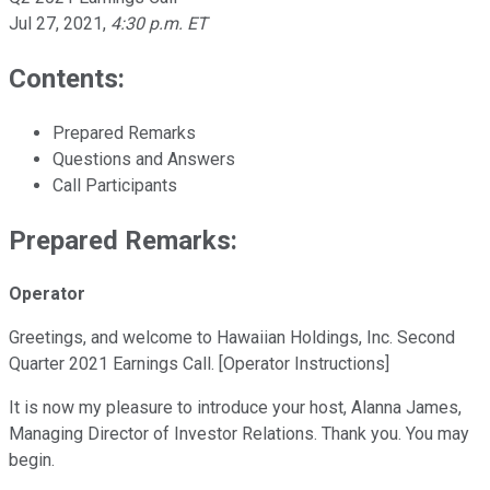
Jul 27, 2021
,
4:30 p.m. ET
Contents:
Prepared Remarks
Questions and Answers
Call Participants
Prepared Remarks:
Operator
Greetings, and welcome to Hawaiian Holdings, Inc. Second
Quarter 2021 Earnings Call. [Operator Instructions]
It is now my pleasure to introduce your host, Alanna James,
Managing Director of Investor Relations. Thank you. You may
begin.