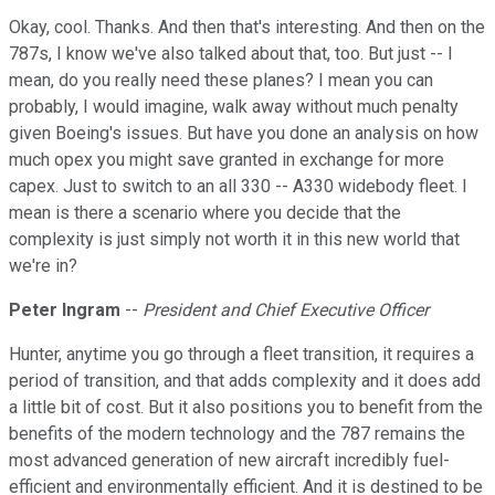
Okay, cool. Thanks. And then that's interesting. And then on the
787s, I know we've also talked about that, too. But just -- I
mean, do you really need these planes? I mean you can
probably, I would imagine, walk away without much penalty
given Boeing's issues. But have you done an analysis on how
much opex you might save granted in exchange for more
capex. Just to switch to an all 330 -- A330 widebody fleet. I
mean is there a scenario where you decide that the
complexity is just simply not worth it in this new world that
we're in?
Peter Ingram
--
President and Chief Executive Officer
Hunter, anytime you go through a fleet transition, it requires a
period of transition, and that adds complexity and it does add
a little bit of cost. But it also positions you to benefit from the
benefits of the modern technology and the 787 remains the
most advanced generation of new aircraft incredibly fuel-
efficient and environmentally efficient. And it is destined to be