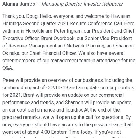
Alanna James
--
Managing Director, Investor Relations
Thank you, Doug. Hello, everyone, and welcome to Hawaiian
Holdings Second Quarter 2021 Results Conference Call. Here
with me in Honolulu are Peter Ingram, our President and Chief
Executive Officer; Brent Overbeek, our Senior Vice President
of Revenue Management and Network Planning; and Shannon
Okinaka, our Chief Financial Officer. We also have several
other members of our management team in attendance for the
Q&A.
Peter will provide an overview of our business, including the
continued impact of COVID-19 and an update on our priorities
for 2021. Brent will provide an update on our commercial
performance and trends, and Shannon will provide an update
on our cost performance and liquidity. At the end of the
prepared remarks, we will open up the call for questions. By
now, everyone should have access to the press release that
went out at about 4:00 Eastern Time today. If you've not