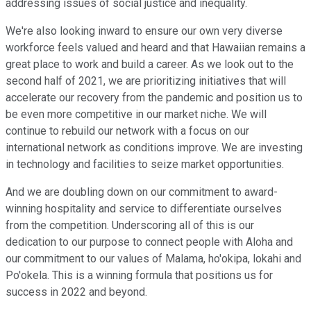
addressing issues of social justice and inequality.
We're also looking inward to ensure our own very diverse
workforce feels valued and heard and that Hawaiian remains a
great place to work and build a career. As we look out to the
second half of 2021, we are prioritizing initiatives that will
accelerate our recovery from the pandemic and position us to
be even more competitive in our market niche. We will
continue to rebuild our network with a focus on our
international network as conditions improve. We are investing
in technology and facilities to seize market opportunities.
And we are doubling down on our commitment to award-
winning hospitality and service to differentiate ourselves
from the competition. Underscoring all of this is our
dedication to our purpose to connect people with Aloha and
our commitment to our values of Malama, ho'okipa, lokahi and
Po'okela. This is a winning formula that positions us for
success in 2022 and beyond.