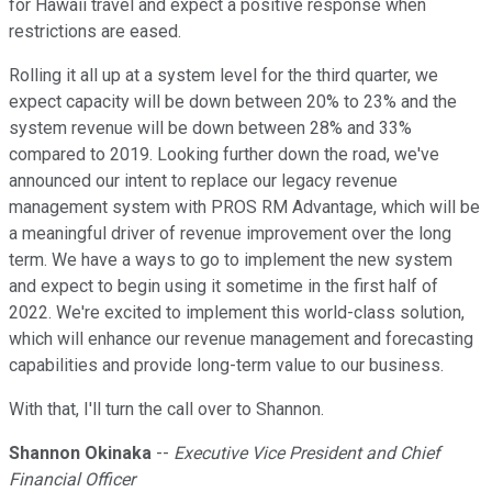
for Hawaii travel and expect a positive response when
restrictions are eased.
Rolling it all up at a system level for the third quarter, we
expect capacity will be down between 20% to 23% and the
system revenue will be down between 28% and 33%
compared to 2019. Looking further down the road, we've
announced our intent to replace our legacy revenue
management system with PROS RM Advantage, which will be
a meaningful driver of revenue improvement over the long
term. We have a ways to go to implement the new system
and expect to begin using it sometime in the first half of
2022. We're excited to implement this world-class solution,
which will enhance our revenue management and forecasting
capabilities and provide long-term value to our business.
With that, I'll turn the call over to Shannon.
Shannon Okinaka
--
Executive Vice President and Chief
Financial Officer