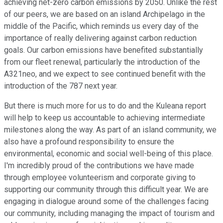
achieving net-zero carbon emissions by 2050. Unlike the rest
of our peers, we are based on an island Archipelago in the
middle of the Pacific, which reminds us every day of the
importance of really delivering against carbon reduction
goals. Our carbon emissions have benefited substantially
from our fleet renewal, particularly the introduction of the
A321neo, and we expect to see continued benefit with the
introduction of the 787 next year.
But there is much more for us to do and the Kuleana report
will help to keep us accountable to achieving intermediate
milestones along the way. As part of an island community, we
also have a profound responsibility to ensure the
environmental, economic and social well-being of this place.
I'm incredibly proud of the contributions we have made
through employee volunteerism and corporate giving to
supporting our community through this difficult year. We are
engaging in dialogue around some of the challenges facing
our community, including managing the impact of tourism and