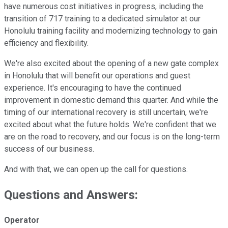
have numerous cost initiatives in progress, including the
transition of 717 training to a dedicated simulator at our
Honolulu training facility and modernizing technology to gain
efficiency and flexibility.
We're also excited about the opening of a new gate complex
in Honolulu that will benefit our operations and guest
experience. It's encouraging to have the continued
improvement in domestic demand this quarter. And while the
timing of our international recovery is still uncertain, we're
excited about what the future holds. We're confident that we
are on the road to recovery, and our focus is on the long-term
success of our business.
And with that, we can open up the call for questions.
Questions and Answers:
Operator