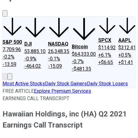
About Us
Contact Us
Investing Philosophy
Motley Fool Mo
SPCX
AAPL
S&P 500
DJI
NASDAQ
Bitcoin
$114.92
$312.41
7,709.96
53,885.10
26,348.35
$64,333.00
+6.1%
+0.5%
-0.2%
-0.9%
-0.1%
-0.7%
+$6.65
+$1.41
-13.59
-464.02
-15.09
-$481.35
Most Active Stocks
Daily Stock Gainers
Daily Stock Losers
FREE ARTICLE
Explore Premium Services
EARNINGS CALL TRANSCRIPT
Hawaiian Holdings, inc (HA) Q2 2021
Earnings Call Transcript