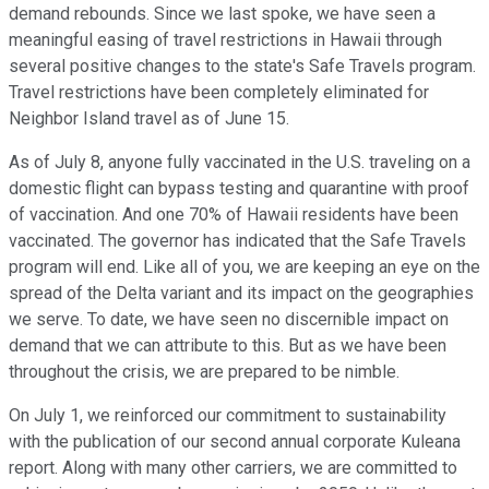
demand rebounds. Since we last spoke, we have seen a
meaningful easing of travel restrictions in Hawaii through
several positive changes to the state's Safe Travels program.
Travel restrictions have been completely eliminated for
Neighbor Island travel as of June 15.
As of July 8, anyone fully vaccinated in the U.S. traveling on a
domestic flight can bypass testing and quarantine with proof
of vaccination. And one 70% of Hawaii residents have been
vaccinated. The governor has indicated that the Safe Travels
program will end. Like all of you, we are keeping an eye on the
spread of the Delta variant and its impact on the geographies
we serve. To date, we have seen no discernible impact on
demand that we can attribute to this. But as we have been
throughout the crisis, we are prepared to be nimble.
On July 1, we reinforced our commitment to sustainability
with the publication of our second annual corporate Kuleana
report. Along with many other carriers, we are committed to