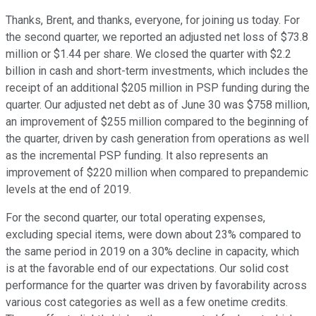
Thanks, Brent, and thanks, everyone, for joining us today. For
the second quarter, we reported an adjusted net loss of $73.8
million or $1.44 per share. We closed the quarter with $2.2
billion in cash and short-term investments, which includes the
receipt of an additional $205 million in PSP funding during the
quarter. Our adjusted net debt as of June 30 was $758 million,
an improvement of $255 million compared to the beginning of
the quarter, driven by cash generation from operations as well
as the incremental PSP funding. It also represents an
improvement of $220 million when compared to prepandemic
levels at the end of 2019.
For the second quarter, our total operating expenses,
excluding special items, were down about 23% compared to
the same period in 2019 on a 30% decline in capacity, which
is at the favorable end of our expectations. Our solid cost
performance for the quarter was driven by favorability across
various cost categories as well as a few onetime credits.