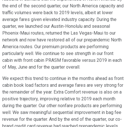
the end of the second quarter, our North America capacity and
traffic volumes were back to 2019 levels, albeit at lower
average fares given elevated industry capacity. During the
quarter, we launched our Austin-Honolulu and seasonal
Phoenix-Maui routes, returned the Las Vegas-Maui to our
network and now have restored all of our prepandemic North
America routes. Our premium products are performing
particularly well. We continue to see strength in our front
cabin with front cabin PRASM favorable versus 2019 in each
of May, June and for the quarter overall.
We expect this trend to continue in the months ahead as front
cabin book load factors and average fares are very strong for
the remainder of the year. Extra Comfort revenue is also on a
positive trajectory, improving relative to 2019 each month
during the quarter. Our other nonfare products are performing
well. We saw meaningful sequential improvement in bag fee
revenue for the quarter. And by the end of the quarter, our co-
brand credit card revenue had reached prepandemic levels.