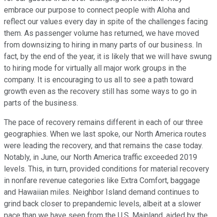
embrace our purpose to connect people with Aloha and
reflect our values every day in spite of the challenges facing
them. As passenger volume has returned, we have moved
from downsizing to hiring in many parts of our business. In
fact, by the end of the year, it is likely that we will have swung
to hiring mode for virtually all major work groups in the
company. It is encouraging to us all to see a path toward
growth even as the recovery still has some ways to go in
parts of the business.
The pace of recovery remains different in each of our three
geographies. When we last spoke, our North America routes
were leading the recovery, and that remains the case today.
Notably, in June, our North America traffic exceeded 2019
levels. This, in turn, provided conditions for material recovery
in nonfare revenue categories like Extra Comfort, baggage
and Hawaiian miles. Neighbor Island demand continues to
grind back closer to prepandemic levels, albeit at a slower
pace than we have seen from the U.S. Mainland, aided by the