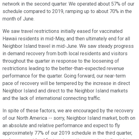
network in the second quarter. We operated about 57% of our
schedule compared to 2019, ramping up to about 70% in the
month of June.
We saw travel restrictions initially eased for vaccinated
Hawaii residents in mid-May, and then ultimately end for all
Neighbor Island travel in mid-June. We saw steady progress
in demand recovery from both local residents and visitors
throughout the quarter in response to the loosening of
restrictions leading to the better-than-expected revenue
performance for the quarter. Going forward, our near-term
pace of recovery will be tempered by the increase in direct
Neighbor Island and direct to the Neighbor Island markets
and the lack of international connecting traffic.
In spite of these factors, we are encouraged by the recovery
of our North America -- sorry, Neighbor Island market, both on
an absolute and relative performance and expect to fly
approximately 77% of our 2019 schedule in the third quarter,