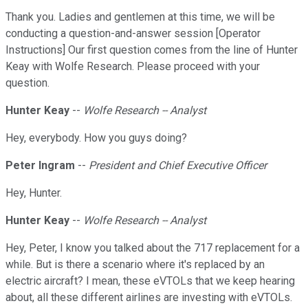
Thank you. Ladies and gentlemen at this time, we will be
conducting a question-and-answer session [Operator
Instructions] Our first question comes from the line of Hunter
Keay with Wolfe Research. Please proceed with your
question.
Hunter Keay
--
Wolfe Research -- Analyst
Hey, everybody. How you guys doing?
Peter Ingram
--
President and Chief Executive Officer
Hey, Hunter.
Hunter Keay
--
Wolfe Research -- Analyst
Hey, Peter, I know you talked about the 717 replacement for a
while. But is there a scenario where it's replaced by an
electric aircraft? I mean, these eVTOLs that we keep hearing
about, all these different airlines are investing with eVTOLs.