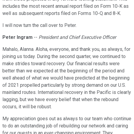
includes the most recent annual report filed on Form 10-K as
well as subsequent reports filed on Forms 10-Q and 8-K.
I will now turn the call over to Peter.
Peter Ingram
--
President and Chief Executive Officer
Mahalo, Alanna. Aloha, everyone, and thank you, as always, for
joining us today. During the second quarter, we continued to
make strides toward recovery. Our financial results were
better than we expected at the beginning of the period and
well ahead of what we would have predicted at the beginning
of 2021 propelled particularly by strong demand on our U.S.
mainland routes. International recovery in the Pacific is clearly
lagging, but we have every belief that when the rebound
occurs, it will be robust.
My appreciation goes out as always to our team who continue
to do an outstanding job of rebuilding our network and caring
for our guests in an ever-changing environment. They