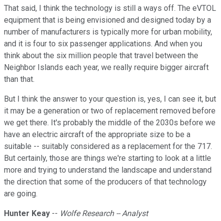
That said, I think the technology is still a ways off. The eVTOL
equipment that is being envisioned and designed today by a
number of manufacturers is typically more for urban mobility,
and it is four to six passenger applications. And when you
think about the six million people that travel between the
Neighbor Islands each year, we really require bigger aircraft
than that.
But I think the answer to your question is, yes, I can see it, but
it may be a generation or two of replacement removed before
we get there. It's probably the middle of the 2030s before we
have an electric aircraft of the appropriate size to be a
suitable -- suitably considered as a replacement for the 717.
But certainly, those are things we're starting to look at a little
more and trying to understand the landscape and understand
the direction that some of the producers of that technology
are going.
Hunter Keay
--
Wolfe Research -- Analyst