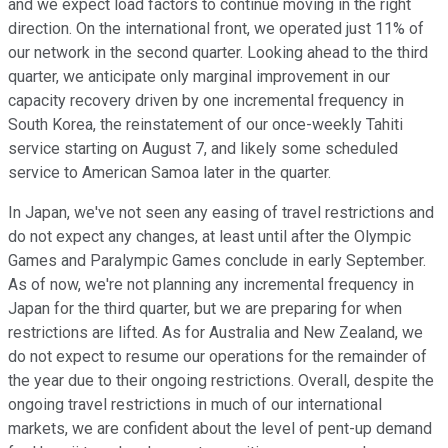
and we expect load factors to continue moving in the right
direction. On the international front, we operated just 11% of
our network in the second quarter. Looking ahead to the third
quarter, we anticipate only marginal improvement in our
capacity recovery driven by one incremental frequency in
South Korea, the reinstatement of our once-weekly Tahiti
service starting on August 7, and likely some scheduled
service to American Samoa later in the quarter.
In Japan, we've not seen any easing of travel restrictions and
do not expect any changes, at least until after the Olympic
Games and Paralympic Games conclude in early September.
As of now, we're not planning any incremental frequency in
Japan for the third quarter, but we are preparing for when
restrictions are lifted. As for Australia and New Zealand, we
do not expect to resume our operations for the remainder of
the year due to their ongoing restrictions. Overall, despite the
ongoing travel restrictions in much of our international
markets, we are confident about the level of pent-up demand