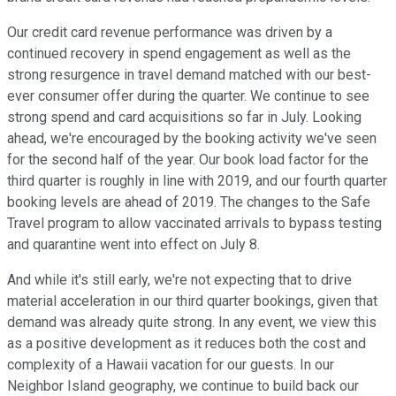
Our credit card revenue performance was driven by a
continued recovery in spend engagement as well as the
strong resurgence in travel demand matched with our best-
ever consumer offer during the quarter. We continue to see
strong spend and card acquisitions so far in July. Looking
ahead, we're encouraged by the booking activity we've seen
for the second half of the year. Our book load factor for the
third quarter is roughly in line with 2019, and our fourth quarter
booking levels are ahead of 2019. The changes to the Safe
Travel program to allow vaccinated arrivals to bypass testing
and quarantine went into effect on July 8.
And while it's still early, we're not expecting that to drive
material acceleration in our third quarter bookings, given that
demand was already quite strong. In any event, we view this
as a positive development as it reduces both the cost and
complexity of a Hawaii vacation for our guests. In our
Neighbor Island geography, we continue to build back our