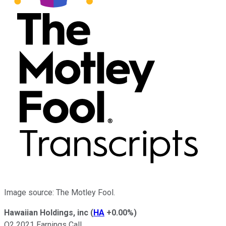
Image source: The Motley Fool.
Hawaiian Holdings, inc
(
HA
+0.00%
)
Q2 2021 Earnings Call