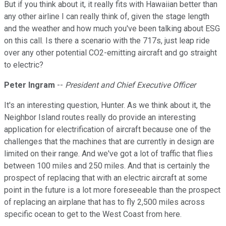
But if you think about it, it really fits with Hawaiian better than
any other airline I can really think of, given the stage length
and the weather and how much you've been talking about ESG
on this call. Is there a scenario with the 717s, just leap ride
over any other potential CO2-emitting aircraft and go straight
to electric?
Peter Ingram
--
President and Chief Executive Officer
It's an interesting question, Hunter. As we think about it, the
Neighbor Island routes really do provide an interesting
application for electrification of aircraft because one of the
challenges that the machines that are currently in design are
limited on their range. And we've got a lot of traffic that flies
between 100 miles and 250 miles. And that is certainly the
prospect of replacing that with an electric aircraft at some
point in the future is a lot more foreseeable than the prospect
of replacing an airplane that has to fly 2,500 miles across
specific ocean to get to the West Coast from here.