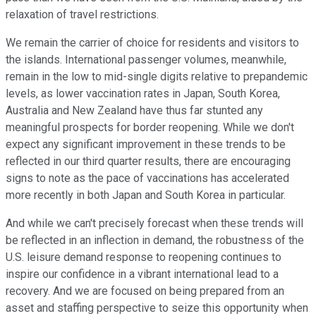
relaxation of travel restrictions.
We remain the carrier of choice for residents and visitors to
the islands. International passenger volumes, meanwhile,
remain in the low to mid-single digits relative to prepandemic
levels, as lower vaccination rates in Japan, South Korea,
Australia and New Zealand have thus far stunted any
meaningful prospects for border reopening. While we don't
expect any significant improvement in these trends to be
reflected in our third quarter results, there are encouraging
signs to note as the pace of vaccinations has accelerated
more recently in both Japan and South Korea in particular.
And while we can't precisely forecast when these trends will
be reflected in an inflection in demand, the robustness of the
U.S. leisure demand response to reopening continues to
inspire our confidence in a vibrant international lead to a
recovery. And we are focused on being prepared from an
asset and staffing perspective to seize this opportunity when