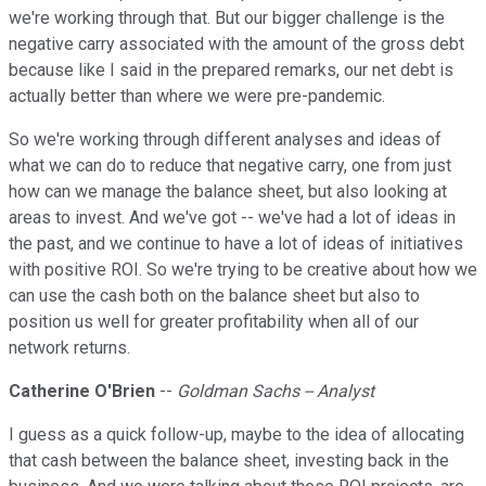
we're working through that. But our bigger challenge is the
negative carry associated with the amount of the gross debt
because like I said in the prepared remarks, our net debt is
actually better than where we were pre-pandemic.
So we're working through different analyses and ideas of
what we can do to reduce that negative carry, one from just
how can we manage the balance sheet, but also looking at
areas to invest. And we've got -- we've had a lot of ideas in
the past, and we continue to have a lot of ideas of initiatives
with positive ROI. So we're trying to be creative about how we
can use the cash both on the balance sheet but also to
position us well for greater profitability when all of our
network returns.
Catherine O'Brien
--
Goldman Sachs -- Analyst
I guess as a quick follow-up, maybe to the idea of allocating
that cash between the balance sheet, investing back in the