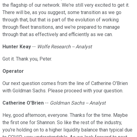
the flagship of our network. We're still very excited to get it.
There will be, as you suggest, some transition as we go
through that, but that is part of the evolution of working
through fleet transitions, and we're prepared to manage
through that as effectively and efficiently as we can.
Hunter Keay
--
Wolfe Research -- Analyst
Got it. Thank you, Peter.
Operator
Our next question comes from the line of Catherine O'Brien
with Goldman Sachs. Please proceed with your question.
Catherine O'Brien
--
Goldman Sachs -- Analyst
Hey, good afternoon, everyone. Thanks for the time. Maybe
the first one for Shannon. So like the rest of the industry,
you're holding on to a higher liquidity balance than typical due