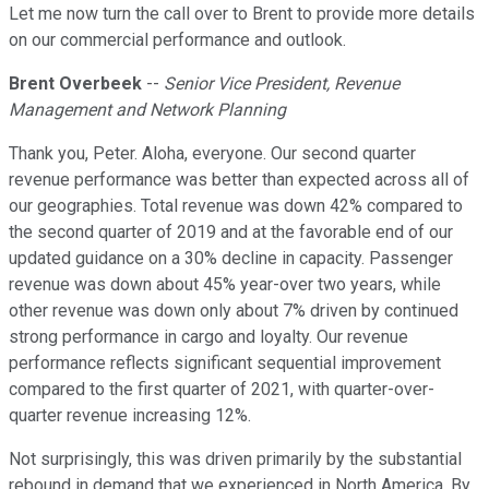
Let me now turn the call over to Brent to provide more details
on our commercial performance and outlook.
Brent Overbeek
--
Senior Vice President, Revenue
Management and Network Planning
Thank you, Peter. Aloha, everyone. Our second quarter
revenue performance was better than expected across all of
our geographies. Total revenue was down 42% compared to
the second quarter of 2019 and at the favorable end of our
updated guidance on a 30% decline in capacity. Passenger
revenue was down about 45% year-over two years, while
other revenue was down only about 7% driven by continued
strong performance in cargo and loyalty. Our revenue
performance reflects significant sequential improvement
compared to the first quarter of 2021, with quarter-over-
quarter revenue increasing 12%.
Not surprisingly, this was driven primarily by the substantial
rebound in demand that we experienced in North America. By