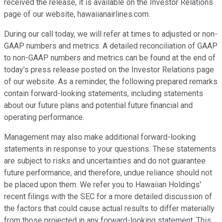
received the release, it is available on the Investor Relations
page of our website, hawaiianairlines.com.
During our call today, we will refer at times to adjusted or non-
GAAP numbers and metrics. A detailed reconciliation of GAAP
to non-GAAP numbers and metrics can be found at the end of
today's press release posted on the Investor Relations page
of our website. As a reminder, the following prepared remarks
contain forward-looking statements, including statements
about our future plans and potential future financial and
operating performance.
Management may also make additional forward-looking
statements in response to your questions. These statements
are subject to risks and uncertainties and do not guarantee
future performance, and therefore, undue reliance should not
be placed upon them. We refer you to Hawaiian Holdings'
recent filings with the SEC for a more detailed discussion of
the factors that could cause actual results to differ materially
from those projected in any forward-looking statement. This