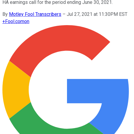
HA earnings call for the period ending June 30, 2021.
By
Motley Fool Transcribers
–
Jul 27, 2021 at 11:30PM EST
+
Fool.com
on