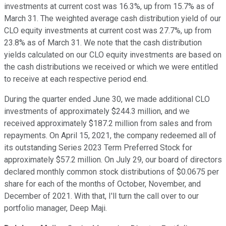
investments at current cost was 16.3%, up from 15.7% as of
March 31. The weighted average cash distribution yield of our
CLO equity investments at current cost was 27.7%, up from
23.8% as of March 31. We note that the cash distribution
yields calculated on our CLO equity investments are based on
the cash distributions we received or which we were entitled
to receive at each respective period end.
During the quarter ended June 30, we made additional CLO
investments of approximately $244.3 million, and we
received approximately $187.2 million from sales and from
repayments. On April 15, 2021, the company redeemed all of
its outstanding Series 2023 Term Preferred Stock for
approximately $57.2 million. On July 29, our board of directors
declared monthly common stock distributions of $0.0675 per
share for each of the months of October, November, and
December of 2021. With that, I'll turn the call over to our
portfolio manager, Deep Maji.