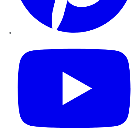
YouTube