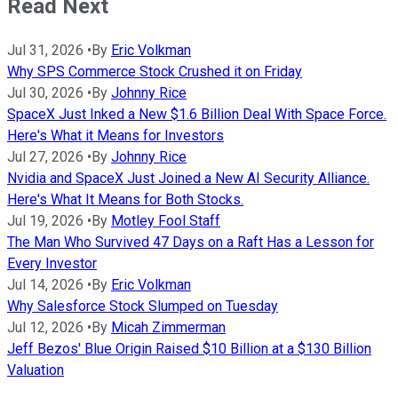
Read Next
Jul 31, 2026
•
By
Eric Volkman
Why SPS Commerce Stock Crushed it on Friday
Jul 30, 2026
•
By
Johnny Rice
SpaceX Just Inked a New $1.6 Billion Deal With Space Force.
Here's What it Means for Investors
Jul 27, 2026
•
By
Johnny Rice
Nvidia and SpaceX Just Joined a New AI Security Alliance.
Here's What It Means for Both Stocks.
Jul 19, 2026
•
By
Motley Fool Staff
The Man Who Survived 47 Days on a Raft Has a Lesson for
Every Investor
Jul 14, 2026
•
By
Eric Volkman
Why Salesforce Stock Slumped on Tuesday
Jul 12, 2026
•
By
Micah Zimmerman
Jeff Bezos' Blue Origin Raised $10 Billion at a $130 Billion
Valuation