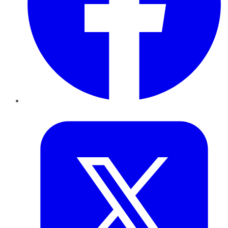
Twitter