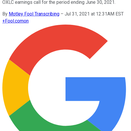
OXLC earnings call for the period ending June 30, 2021.
By
Motley Fool Transcribing
–
Jul 31, 2021 at 12:31AM EST
+
Fool.com
on