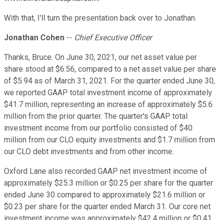
With that, I'll turn the presentation back over to Jonathan.
Jonathan Cohen
--
Chief Executive Officer
Thanks, Bruce. On June 30, 2021, our net asset value per
share stood at $6.56, compared to a net asset value per share
of $5.94 as of March 31, 2021. For the quarter ended June 30,
we reported GAAP total investment income of approximately
$41.7 million, representing an increase of approximately $5.6
million from the prior quarter. The quarter's GAAP total
investment income from our portfolio consisted of $40
million from our CLO equity investments and $1.7 million from
our CLO debt investments and from other income.
Oxford Lane also recorded GAAP net investment income of
approximately $25.3 million or $0.25 per share for the quarter
ended June 30 compared to approximately $21.6 million or
$0.23 per share for the quarter ended March 31. Our core net
investment income was approximately $42.4 million or $0.41