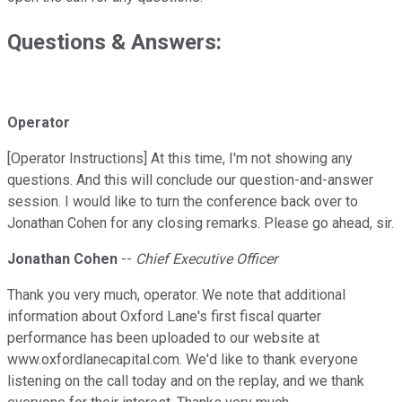
Questions & Answers:
Operator
[Operator Instructions] At this time, I'm not showing any
questions. And this will conclude our question-and-answer
session. I would like to turn the conference back over to
Jonathan Cohen for any closing remarks. Please go ahead, sir.
Jonathan Cohen
--
Chief Executive Officer
Thank you very much, operator. We note that additional
information about Oxford Lane's first fiscal quarter
performance has been uploaded to our website at
www.oxfordlanecapital.com. We'd like to thank everyone
listening on the call today and on the replay, and we thank