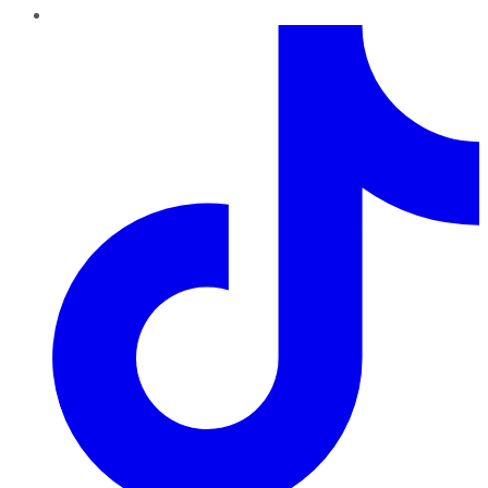
TikTok