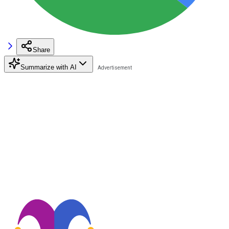
Share
Summarize with AI