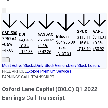
About Us
Contact Us
Investing Philosophy
Motley Fool Mo
SPCX
AAPL
S&P 500
DJI
NASDAQ
Bitcoin
$133.11
$313.33
7,757.64
54,036.93
26,690.62
$64,936.00
+15.8%
+0.3%
+0.6%
+0.3%
+1.3%
-0.2%
+$18.19
+$0.92
+47.68
+151.83
+342.26
-$137.31
Most Active Stocks
Daily Stock Gainers
Daily Stock Losers
FREE ARTICLE
Explore Premium Services
EARNINGS CALL TRANSCRIPT
Oxford Lane Capital (OXLC) Q1 2022
Earnings Call Transcript