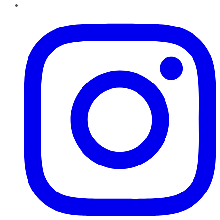
Instagram