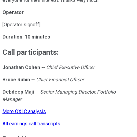
everyone for their interest. Thanks very much.
Operator
[Operator signoff]
Duration: 10 minutes
Call participants:
Jonathan Cohen
--
Chief Executive Officer
Bruce Rubin
--
Chief Financial Officer
Debdeep Maji
--
Senior Managing Director, Portfolio
Manager
More OXLC analysis
All earnings call transcripts