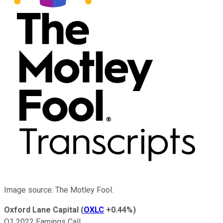
Image source: The Motley Fool.
Oxford Lane Capital
(
OXLC
+0.44%
)
Q1 2022 Earnings Call