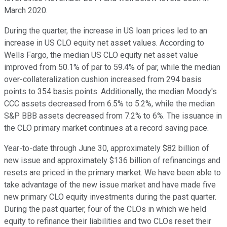
March 2020.
During the quarter, the increase in US loan prices led to an
increase in US CLO equity net asset values. According to
Wells Fargo, the median US CLO equity net asset value
improved from 50.1% of par to 59.4% of par, while the median
over-collateralization cushion increased from 294 basis
points to 354 basis points. Additionally, the median Moody's
CCC assets decreased from 6.5% to 5.2%, while the median
S&P BBB assets decreased from 7.2% to 6%. The issuance in
the CLO primary market continues at a record saving pace.
Year-to-date through June 30, approximately $82 billion of
new issue and approximately $136 billion of refinancings and
resets are priced in the primary market. We have been able to
take advantage of the new issue market and have made five
new primary CLO equity investments during the past quarter.
During the past quarter, four of the CLOs in which we held
equity to refinance their liabilities and two CLOs reset their