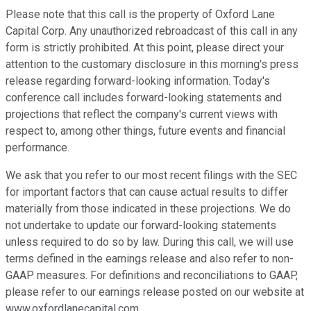
Please note that this call is the property of Oxford Lane
Capital Corp. Any unauthorized rebroadcast of this call in any
form is strictly prohibited. At this point, please direct your
attention to the customary disclosure in this morning's press
release regarding forward-looking information. Today's
conference call includes forward-looking statements and
projections that reflect the company's current views with
respect to, among other things, future events and financial
performance.
We ask that you refer to our most recent filings with the SEC
for important factors that can cause actual results to differ
materially from those indicated in these projections. We do
not undertake to update our forward-looking statements
unless required to do so by law. During this call, we will use
terms defined in the earnings release and also refer to non-
GAAP measures. For definitions and reconciliations to GAAP,
please refer to our earnings release posted on our website at
www.oxfordlanecapital.com.