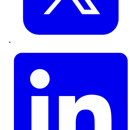
LinkedIn