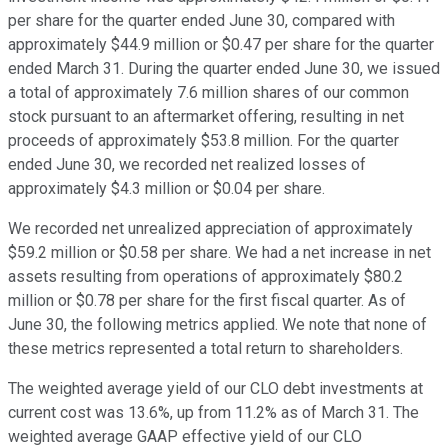
per share for the quarter ended June 30, compared with
approximately $44.9 million or $0.47 per share for the quarter
ended March 31. During the quarter ended June 30, we issued
a total of approximately 7.6 million shares of our common
stock pursuant to an aftermarket offering, resulting in net
proceeds of approximately $53.8 million. For the quarter
ended June 30, we recorded net realized losses of
approximately $4.3 million or $0.04 per share.
We recorded net unrealized appreciation of approximately
$59.2 million or $0.58 per share. We had a net increase in net
assets resulting from operations of approximately $80.2
million or $0.78 per share for the first fiscal quarter. As of
June 30, the following metrics applied. We note that none of
these metrics represented a total return to shareholders.
The weighted average yield of our CLO debt investments at
current cost was 13.6%, up from 11.2% as of March 31. The
weighted average GAAP effective yield of our CLO