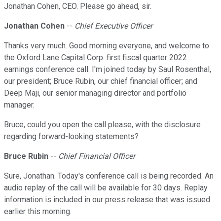
Jonathan Cohen, CEO. Please go ahead, sir.
Jonathan Cohen
--
Chief Executive Officer
Thanks very much. Good morning everyone, and welcome to
the Oxford Lane Capital Corp. first fiscal quarter 2022
earnings conference call. I'm joined today by Saul Rosenthal,
our president; Bruce Rubin, our chief financial officer; and
Deep Maji, our senior managing director and portfolio
manager.
Bruce, could you open the call please, with the disclosure
regarding forward-looking statements?
Bruce Rubin
--
Chief Financial Officer
Sure, Jonathan. Today's conference call is being recorded. An
audio replay of the call will be available for 30 days. Replay
information is included in our press release that was issued
earlier this morning.