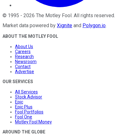
©
1995
-
2026
The Motley Fool
. All rights reserved.
Market data powered by
Xignite
and
Polygon.io
.
ABOUT THE MOTLEY FOOL
About Us
Careers
Research
Newsroom
Contact
Advertise
OUR SERVICES
All Services
Stock Advisor
Epic
Epic Plus
Fool Portfolios
Fool One
Motley Fool Money
AROUND THE GLOBE