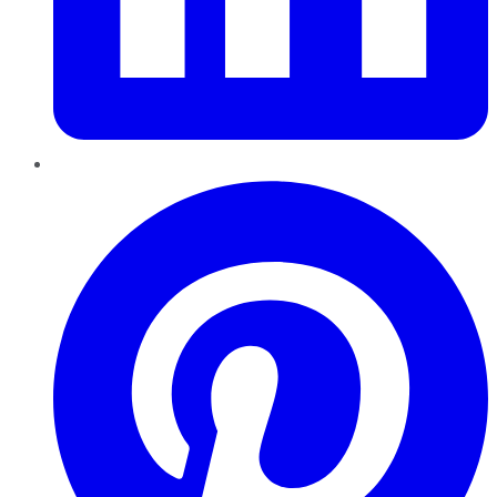
Pinterest