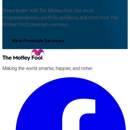
Invest better with The Motley Fool. Get stock
recommendations, portfolio guidance, and more from The
Motley Fool's premium services.
View Premium Services
Making the world smarter, happier, and richer.
Facebook