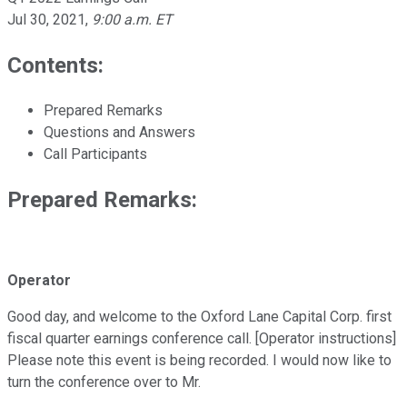
Jul 30, 2021
,
9:00 a.m. ET
Contents:
Prepared Remarks
Questions and Answers
Call Participants
Prepared Remarks:
Operator
Good day, and welcome to the Oxford Lane Capital Corp. first
fiscal quarter earnings conference call. [Operator instructions]
Please note this event is being recorded. I would now like to
turn the conference over to Mr.