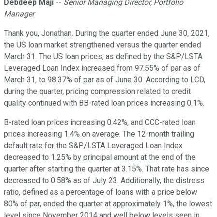
Debdeep Maji
--
Senior Managing Director, Portfolio
Manager
Thank you, Jonathan. During the quarter ended June 30, 2021,
the US loan market strengthened versus the quarter ended
March 31. The US loan prices, as defined by the S&P/LSTA
Leveraged Loan Index increased from 97.55% of par as of
March 31, to 98.37% of par as of June 30. According to LCD,
during the quarter, pricing compression related to credit
quality continued with BB-rated loan prices increasing 0.1%.
B-rated loan prices increasing 0.42%, and CCC-rated loan
prices increasing 1.4% on average. The 12-month trailing
default rate for the S&P/LSTA Leveraged Loan Index
decreased to 1.25% by principal amount at the end of the
quarter after starting the quarter at 3.15%. That rate has since
decreased to 0.58% as of July 23. Additionally, the distress
ratio, defined as a percentage of loans with a price below
80% of par, ended the quarter at approximately 1%, the lowest
level since November 2014 and well below levels seen in