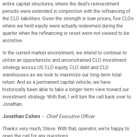
entire capital structures, where the deal's reinvestment
periods were extended in conjunction with the refinancing of
the CLO liabilities. Given the strength in loan prices, five CLOs
where we held equity were actually redeemed during the
quarter when the refinancing or reset were not viewed to be
accretive.
In the current market environment, we intend to continue to
utilize an opportunistic and unconstrained CLO investment
strategy across US CLO equity, CLO debt and CLO
warehouses as we look to maximize our long-term total
return. And as a permanent capital vehicle, we have
historically been able to take a longer-term view toward our
investment strategy. With that, I will turn the call back over to
Jonathan.
Jonathan Cohen
--
Chief Executive Officer
Thanks very much, Steve. With that, operator, we're happy to
open the call for any questions.