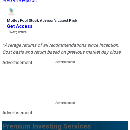
(
+0.44%
)
+$0.04
Motley Fool Stock Advisor
’
s Latest Pick
Get Access
---%
Avg Return
*Average returns of all recommendations since inception.
Cost basis and return based on previous market day close.
Advertisement
Advertisement
Premium Investing Services