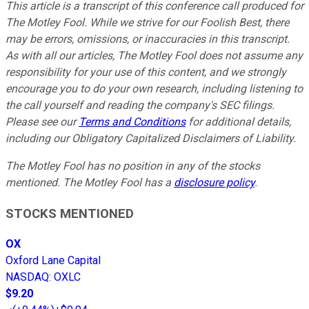
This article is a transcript of this conference call produced for
The Motley Fool. While we strive for our Foolish Best, there
may be errors, omissions, or inaccuracies in this transcript.
As with all our articles, The Motley Fool does not assume any
responsibility for your use of this content, and we strongly
encourage you to do your own research, including listening to
the call yourself and reading the company's SEC filings.
Please see our
Terms and Conditions
for additional details,
including our Obligatory Capitalized Disclaimers of Liability.
The Motley Fool has no position in any of the stocks
mentioned. The Motley Fool has a
disclosure policy
.
STOCKS MENTIONED
OX
Oxford Lane Capital
NASDAQ
:
OXLC
$9.20