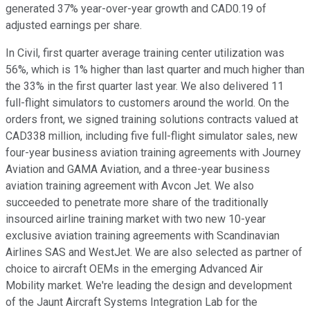
generated 37% year-over-year growth and CAD0.19 of
adjusted earnings per share.
In Civil, first quarter average training center utilization was
56%, which is 1% higher than last quarter and much higher than
the 33% in the first quarter last year. We also delivered 11
full-flight simulators to customers around the world. On the
orders front, we signed training solutions contracts valued at
CAD338 million, including five full-flight simulator sales, new
four-year business aviation training agreements with Journey
Aviation and GAMA Aviation, and a three-year business
aviation training agreement with Avcon Jet. We also
succeeded to penetrate more share of the traditionally
insourced airline training market with two new 10-year
exclusive aviation training agreements with Scandinavian
Airlines SAS and WestJet. We are also selected as partner of
choice to aircraft OEMs in the emerging Advanced Air
Mobility market. We're leading the design and development
of the Jaunt Aircraft Systems Integration Lab for the