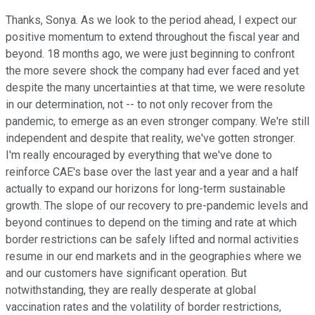
Thanks, Sonya. As we look to the period ahead, I expect our
positive momentum to extend throughout the fiscal year and
beyond. 18 months ago, we were just beginning to confront
the more severe shock the company had ever faced and yet
despite the many uncertainties at that time, we were resolute
in our determination, not -- to not only recover from the
pandemic, to emerge as an even stronger company. We're still
independent and despite that reality, we've gotten stronger.
I'm really encouraged by everything that we've done to
reinforce CAE's base over the last year and a year and a half
actually to expand our horizons for long-term sustainable
growth. The slope of our recovery to pre-pandemic levels and
beyond continues to depend on the timing and rate at which
border restrictions can be safely lifted and normal activities
resume in our end markets and in the geographies where we
and our customers have significant operation. But
notwithstanding, they are really desperate at global
vaccination rates and the volatility of border restrictions,