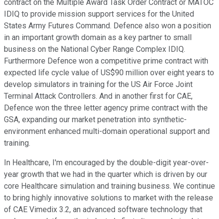
contract on the Multiple Award Task Order Contract or MATOC
IDIQ to provide mission support services for the United
States Army Futures Command. Defence also won a position
in an important growth domain as a key partner to small
business on the National Cyber Range Complex IDIQ.
Furthermore Defence won a competitive prime contract with
expected life cycle value of US$90 million over eight years to
develop simulators in training for the US Air Force Joint
Terminal Attack Controllers. And in another first for CAE,
Defence won the three letter agency prime contract with the
GSA, expanding our market penetration into synthetic-
environment enhanced multi-domain operational support and
training.
In Healthcare, I'm encouraged by the double-digit year-over-
year growth that we had in the quarter which is driven by our
core Healthcare simulation and training business. We continue
to bring highly innovative solutions to market with the release
of CAE Vimedix 3.2, an advanced software technology that