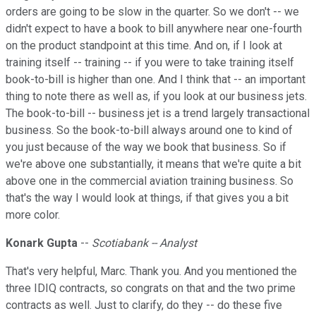
orders are going to be slow in the quarter. So we don't -- we
didn't expect to have a book to bill anywhere near one-fourth
on the product standpoint at this time. And on, if I look at
training itself -- training -- if you were to take training itself
book-to-bill is higher than one. And I think that -- an important
thing to note there as well as, if you look at our business jets.
The book-to-bill -- business jet is a trend largely transactional
business. So the book-to-bill always around one to kind of
you just because of the way we book that business. So if
we're above one substantially, it means that we're quite a bit
above one in the commercial aviation training business. So
that's the way I would look at things, if that gives you a bit
more color.
Konark Gupta
--
Scotiabank -- Analyst
That's very helpful, Marc. Thank you. And you mentioned the
three IDIQ contracts, so congrats on that and the two prime
contracts as well. Just to clarify, do they -- do these five