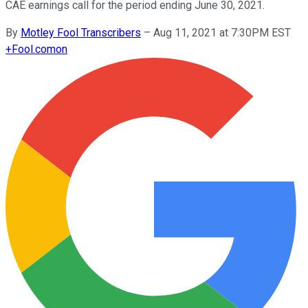
CAE earnings call for the period ending June 30, 2021.
By
Motley Fool Transcribers
–
Aug 11, 2021 at 7:30PM EST
+
Fool.com
on