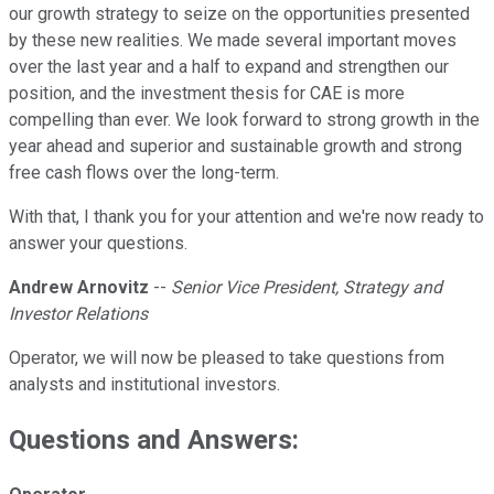
our growth strategy to seize on the opportunities presented
by these new realities. We made several important moves
over the last year and a half to expand and strengthen our
position, and the investment thesis for CAE is more
compelling than ever. We look forward to strong growth in the
year ahead and superior and sustainable growth and strong
free cash flows over the long-term.
With that, I thank you for your attention and we're now ready to
answer your questions.
Andrew Arnovitz
--
Senior Vice President, Strategy and
Investor Relations
Operator, we will now be pleased to take questions from
analysts and institutional investors.
Questions and Answers: