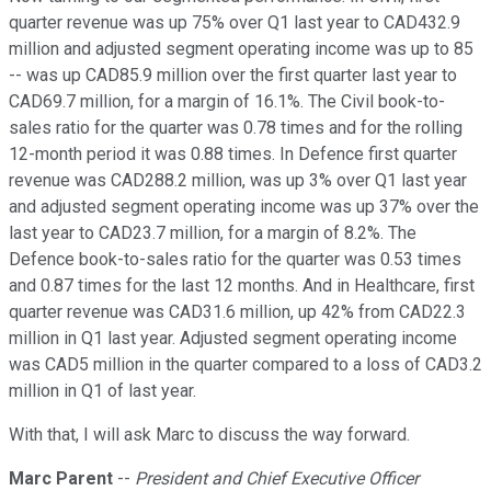
quarter revenue was up 75% over Q1 last year to CAD432.9
million and adjusted segment operating income was up to 85
-- was up CAD85.9 million over the first quarter last year to
CAD69.7 million, for a margin of 16.1%. The Civil book-to-
sales ratio for the quarter was 0.78 times and for the rolling
12-month period it was 0.88 times. In Defence first quarter
revenue was CAD288.2 million, was up 3% over Q1 last year
and adjusted segment operating income was up 37% over the
last year to CAD23.7 million, for a margin of 8.2%. The
Defence book-to-sales ratio for the quarter was 0.53 times
and 0.87 times for the last 12 months. And in Healthcare, first
quarter revenue was CAD31.6 million, up 42% from CAD22.3
million in Q1 last year. Adjusted segment operating income
was CAD5 million in the quarter compared to a loss of CAD3.2
million in Q1 of last year.
With that, I will ask Marc to discuss the way forward.
Marc Parent
--
President and Chief Executive Officer