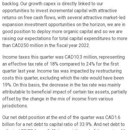
backlog. Our growth capex is directly linked to our
opportunities to invest incremental capital with attractive
returns on free cash flows, with several attractive market-led
expansion investment opportunities on the horizon, we are in
good position to deploy more organic capital and so we are
raising our expectations for total capital expenditures to more
than CAD250 million in the fiscal year 2022.
Income taxes this quarter was CAD10.3 million, representing
an effective tax rate of 18% compared to 24% for the first
quarter last year. Income tax was impacted by restructuring
costs this quarter, excluding which the rate would have been
19%. On this basis, the decrease in the tax rate was mainly
attributable to beneficial impact of certain tax assets, partially
offset by the change in the mix of income from various
jurisdictions.
Our net debt position at the end of the quarter was CAD1.6
billion for a net debt to capital ratio of 33.9%. And net debt to