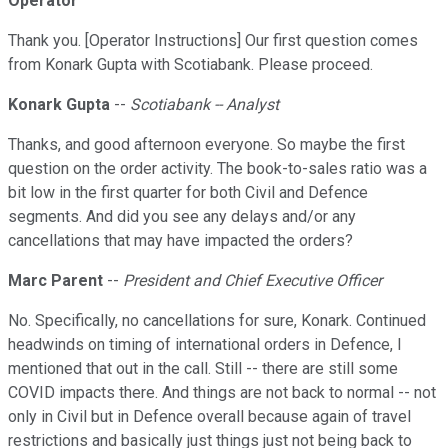
Operator
Thank you. [Operator Instructions] Our first question comes
from Konark Gupta with Scotiabank. Please proceed.
Konark Gupta
--
Scotiabank -- Analyst
Thanks, and good afternoon everyone. So maybe the first
question on the order activity. The book-to-sales ratio was a
bit low in the first quarter for both Civil and Defence
segments. And did you see any delays and/or any
cancellations that may have impacted the orders?
Marc Parent
--
President and Chief Executive Officer
No. Specifically, no cancellations for sure, Konark. Continued
headwinds on timing of international orders in Defence, I
mentioned that out in the call. Still -- there are still some
COVID impacts there. And things are not back to normal -- not
only in Civil but in Defence overall because again of travel
restrictions and basically just things just not being back to