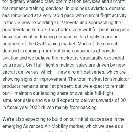
for digitally enabled crew optimization services and aircraft
maintenance training services. In business aviation, demand
has rebounded at a very rapid pace with current flight activity
in the US now exceeding 2019 levels and approaching the
prior levels in Europe. This bodes very well for pilot hiring and
business aviation training demand in this highly important
segment of the Civil training market. Much of the current
demand is coming from first time consumers of private
aviation and we believe the market is structurally expanded
as a result. Civil full-flight simulator sales are driven by new
aircraft deliveries, which -- new aircraft deliveries, which are
showing signs of improvement. The total market for simulator
products remains small at present, but we expect to remain
our -- maintain our leading share of available full-flight
simulator sales and we still expect to deliver upwards of 30
in fiscal year 2022 driven mainly from backlog.
We're also expecting to build on our initial successes in the
emerging Advanced Air Mobility market, which we see as a