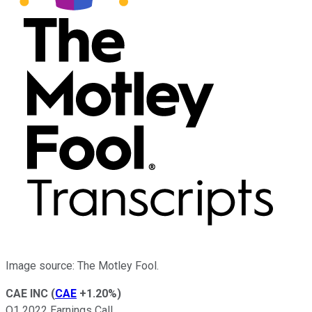
Image source: The Motley Fool.
CAE INC
(
CAE
+1.20%
)
Q1 2022 Earnings Call