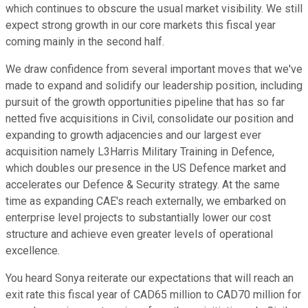
which continues to obscure the usual market visibility. We still
expect strong growth in our core markets this fiscal year
coming mainly in the second half.
We draw confidence from several important moves that we've
made to expand and solidify our leadership position, including
pursuit of the growth opportunities pipeline that has so far
netted five acquisitions in Civil, consolidate our position and
expanding to growth adjacencies and our largest ever
acquisition namely L3Harris Military Training in Defence,
which doubles our presence in the US Defence market and
accelerates our Defence & Security strategy. At the same
time as expanding CAE's reach externally, we embarked on
enterprise level projects to substantially lower our cost
structure and achieve even greater levels of operational
excellence.
You heard Sonya reiterate our expectations that will reach an
exit rate this fiscal year of CAD65 million to CAD70 million for