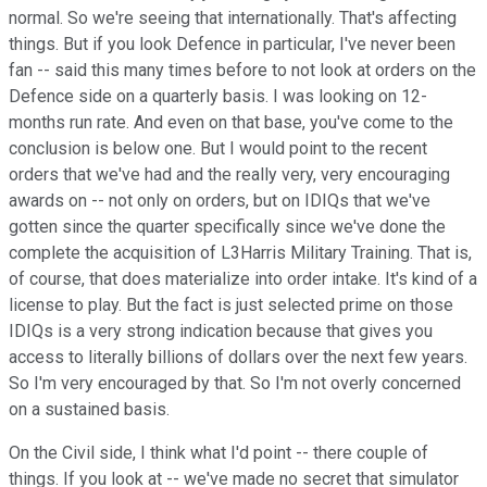
normal. So we're seeing that internationally. That's affecting
things. But if you look Defence in particular, I've never been
fan -- said this many times before to not look at orders on the
Defence side on a quarterly basis. I was looking on 12-
months run rate. And even on that base, you've come to the
conclusion is below one. But I would point to the recent
orders that we've had and the really very, very encouraging
awards on -- not only on orders, but on IDIQs that we've
gotten since the quarter specifically since we've done the
complete the acquisition of L3Harris Military Training. That is,
of course, that does materialize into order intake. It's kind of a
license to play. But the fact is just selected prime on those
IDIQs is a very strong indication because that gives you
access to literally billions of dollars over the next few years.
So I'm very encouraged by that. So I'm not overly concerned
on a sustained basis.
On the Civil side, I think what I'd point -- there couple of
things. If you look at -- we've made no secret that simulator