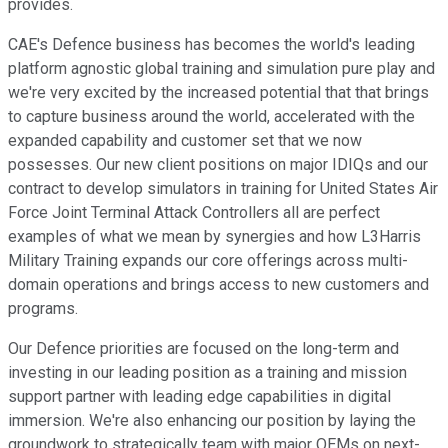
provides.
CAE's Defence business has becomes the world's leading
platform agnostic global training and simulation pure play and
we're very excited by the increased potential that that brings
to capture business around the world, accelerated with the
expanded capability and customer set that we now
possesses. Our new client positions on major IDIQs and our
contract to develop simulators in training for United States Air
Force Joint Terminal Attack Controllers all are perfect
examples of what we mean by synergies and how L3Harris
Military Training expands our core offerings across multi-
domain operations and brings access to new customers and
programs.
Our Defence priorities are focused on the long-term and
investing in our leading position as a training and mission
support partner with leading edge capabilities in digital
immersion. We're also enhancing our position by laying the
groundwork to strategically team with major OEMs on next-