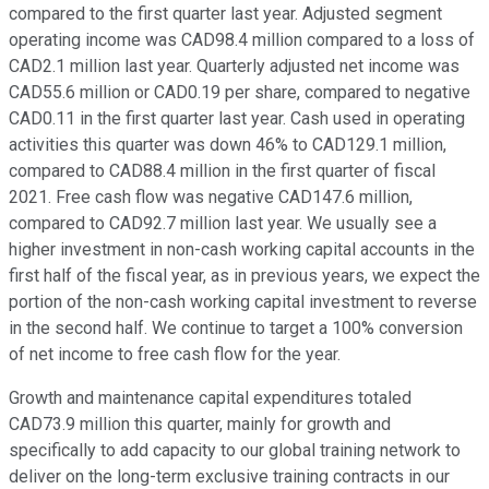
compared to the first quarter last year. Adjusted segment
operating income was CAD98.4 million compared to a loss of
CAD2.1 million last year. Quarterly adjusted net income was
CAD55.6 million or CAD0.19 per share, compared to negative
CAD0.11 in the first quarter last year. Cash used in operating
activities this quarter was down 46% to CAD129.1 million,
compared to CAD88.4 million in the first quarter of fiscal
2021. Free cash flow was negative CAD147.6 million,
compared to CAD92.7 million last year. We usually see a
higher investment in non-cash working capital accounts in the
first half of the fiscal year, as in previous years, we expect the
portion of the non-cash working capital investment to reverse
in the second half. We continue to target a 100% conversion
of net income to free cash flow for the year.
Growth and maintenance capital expenditures totaled
CAD73.9 million this quarter, mainly for growth and
specifically to add capacity to our global training network to
deliver on the long-term exclusive training contracts in our