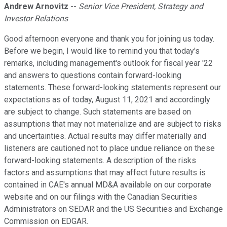
Andrew Arnovitz
--
Senior Vice President, Strategy and
Investor Relations
Good afternoon everyone and thank you for joining us today.
Before we begin, I would like to remind you that today's
remarks, including management's outlook for fiscal year '22
and answers to questions contain forward-looking
statements. These forward-looking statements represent our
expectations as of today, August 11, 2021 and accordingly
are subject to change. Such statements are based on
assumptions that may not materialize and are subject to risks
and uncertainties. Actual results may differ materially and
listeners are cautioned not to place undue reliance on these
forward-looking statements. A description of the risks
factors and assumptions that may affect future results is
contained in CAE's annual MD&A available on our corporate
website and on our filings with the Canadian Securities
Administrators on SEDAR and the US Securities and Exchange
Commission on EDGAR.