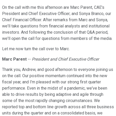
On the call with me this afternoon are Marc Parent, CAE's
President and Chief Executive Officer; and Sonya Branco, our
Chief Financial Officer. After remarks from Marc and Sonya,
we'll take questions from financial analysts and institutional
investors. And following the conclusion of that Q&A period,
we'll open the call for questions from members of the media.
Let me now turn the call over to Marc.
Marc Parent
--
President and Chief Executive Officer
Thank you, Andrew, and good afternoon to everyone joining us
on the call. Our positive momentum continued into the new
fiscal year, and I'm pleased with our strong first quarter
performance. Even in the midst of a pandemic, we've been
able to drive results by being adaptive and agile through
some of the most rapidly changing circumstances. We
reported top and bottom line growth across all three business
units during the quarter and on a consolidated basis, we