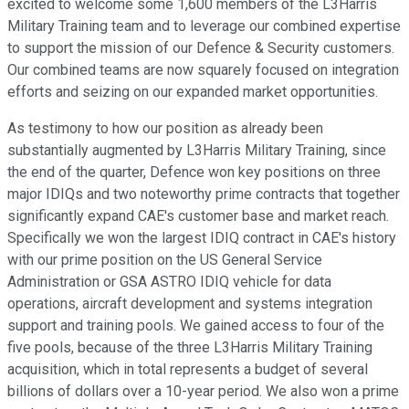
excited to welcome some 1,600 members of the L3Harris
Military Training team and to leverage our combined expertise
to support the mission of our Defence & Security customers.
Our combined teams are now squarely focused on integration
efforts and seizing on our expanded market opportunities.
As testimony to how our position as already been
substantially augmented by L3Harris Military Training, since
the end of the quarter, Defence won key positions on three
major IDIQs and two noteworthy prime contracts that together
significantly expand CAE's customer base and market reach.
Specifically we won the largest IDIQ contract in CAE's history
with our prime position on the US General Service
Administration or GSA ASTRO IDIQ vehicle for data
operations, aircraft development and systems integration
support and training pools. We gained access to four of the
five pools, because of the three L3Harris Military Training
acquisition, which in total represents a budget of several
billions of dollars over a 10-year period. We also won a prime