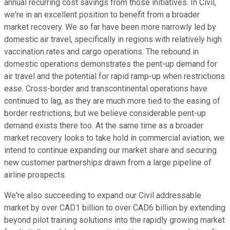
annual recurring cost savings from those initiatives. In Civil,
we're in an excellent position to benefit from a broader
market recovery. We so far have been more narrowly led by
domestic air travel, specifically in regions with relatively high
vaccination rates and cargo operations. The rebound in
domestic operations demonstrates the pent-up demand for
air travel and the potential for rapid ramp-up when restrictions
ease. Cross-border and transcontinental operations have
continued to lag, as they are much more tied to the easing of
border restrictions, but we believe considerable pent-up
demand exists there too. At the same time as a broader
market recovery looks to take hold in commercial aviation, we
intend to continue expanding our market share and securing
new customer partnerships drawn from a large pipeline of
airline prospects.
We're also succeeding to expand our Civil addressable
market by over CAD1 billion to over CAD6 billion by extending
beyond pilot training solutions into the rapidly growing market