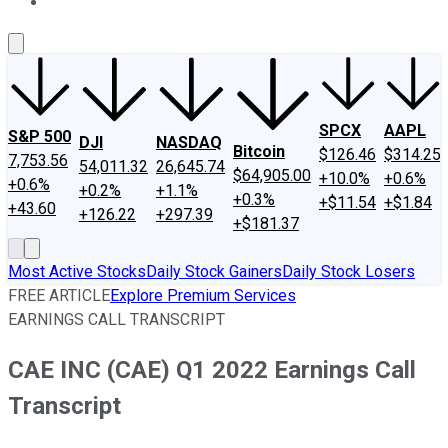
About Us
Contact Us
Investing Philosophy
Motley Fool Mo
SPCX
AAPL
S&P 500
DJI
NASDAQ
Bitcoin
$126.46
$314.25
7,753.56
54,011.32
26,645.74
$64,905.00
+10.0%
+0.6%
+0.6%
+0.2%
+1.1%
+0.3%
+$11.54
+$1.84
+43.60
+126.22
+297.39
+$181.37
Most Active Stocks
Daily Stock Gainers
Daily Stock Losers
FREE ARTICLE
Explore Premium Services
EARNINGS CALL TRANSCRIPT
CAE INC (CAE) Q1 2022 Earnings Call
Transcript