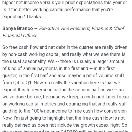
higher net income versus your prior expectations this year or
is it the better working capital performance that you're
expecting? Thanks.
Sonya Branco
--
Executive Vice President, Finance & Chief
Financial Officer
So free cash flow and net debt in the quarter are really driven
by non-cash working capital, and really what we see there is
the usual seasonality. We -- there is usually a larger amount
of kind of annual payments in the first and -- in the first
quarter, in the first half and also maybe a bit of volume shift
from Q4 to Q1. Now, so really the variation here is that we
expect this to reverse in part in the second half as we -- as
we've done before, because we keep a continued laser focus
on working capital metrics and optimizing that and really still
guiding to the 100% net income to free cash flow conversion.
Now, I'm just going to highlight that the free cash flow is not
really defined as does not include the growth capex, right. So