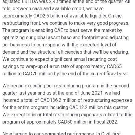
adjusted EBITDA was 2.43 times at the end of the quarter. All
told, between cash and available credit, we have
approximately CAD2.6 billion of available liquidity. On the
restructuring front, we continue to make very good progress.
The program is enabling CAE to best serve the market by
optimizing our global asset base and footprint and adjusting
our business to correspond with the expected level of
demand and the structural efficiencies that we'll be enduring.
We continue to expect significant annual recurring cost
savings to wrap-up of a run rate of approximately CAD65
million to CAD70 million by the end of the current fiscal year.
We began executing our restructuring program in the second
quarter last year and as at the end of June 2021, we had
incurred a total of CAD136.2 million of restructuring expenses
for the entire program including CAD12.2 million this quarter.
We expect to incur total restructuring expenses related to this
program of approximately CAD50 million in fiscal 2022.
Now turning to our segmented performance. In Civil, first