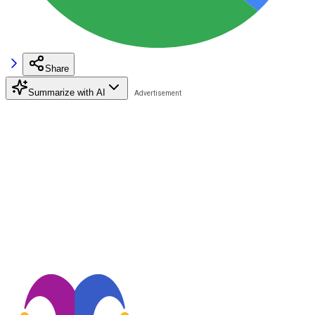
Share
Summarize with AI