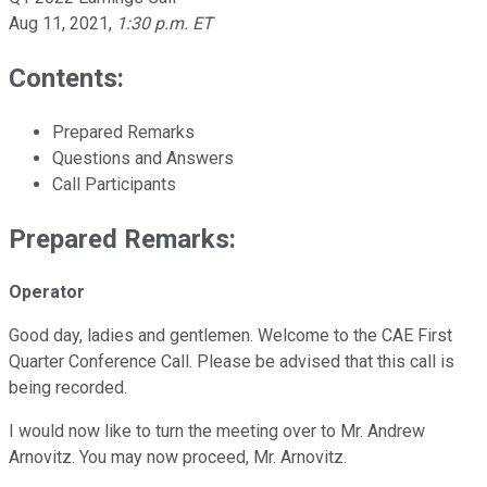
Aug 11, 2021
,
1:30 p.m. ET
Contents:
Prepared Remarks
Questions and Answers
Call Participants
Prepared Remarks:
Operator
Good day, ladies and gentlemen. Welcome to the CAE First
Quarter Conference Call. Please be advised that this call is
being recorded.
I would now like to turn the meeting over to Mr. Andrew
Arnovitz. You may now proceed, Mr. Arnovitz.