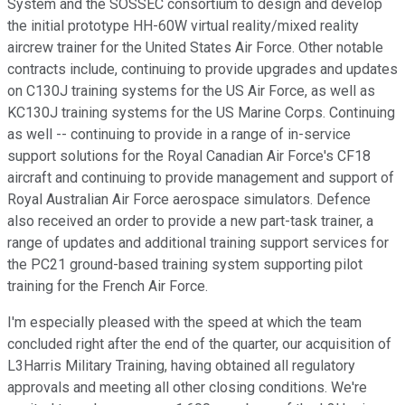
System and the SOSSEC consortium to design and develop
the initial prototype HH-60W virtual reality/mixed reality
aircrew trainer for the United States Air Force. Other notable
contracts include, continuing to provide upgrades and updates
on C130J training systems for the US Air Force, as well as
KC130J training systems for the US Marine Corps. Continuing
as well -- continuing to provide in a range of in-service
support solutions for the Royal Canadian Air Force's CF18
aircraft and continuing to provide management and support of
Royal Australian Air Force aerospace simulators. Defence
also received an order to provide a new part-task trainer, a
range of updates and additional training support services for
the PC21 ground-based training system supporting pilot
training for the French Air Force.
I'm especially pleased with the speed at which the team
concluded right after the end of the quarter, our acquisition of
L3Harris Military Training, having obtained all regulatory
approvals and meeting all other closing conditions. We're