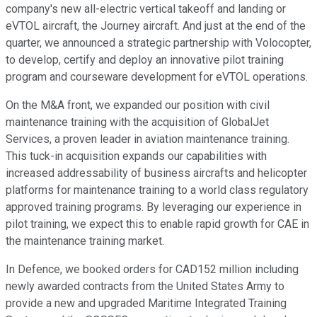
company's new all-electric vertical takeoff and landing or
eVTOL aircraft, the Journey aircraft. And just at the end of the
quarter, we announced a strategic partnership with Volocopter,
to develop, certify and deploy an innovative pilot training
program and courseware development for eVTOL operations.
On the M&A front, we expanded our position with civil
maintenance training with the acquisition of GlobalJet
Services, a proven leader in aviation maintenance training.
This tuck-in acquisition expands our capabilities with
increased addressability of business aircrafts and helicopter
platforms for maintenance training to a world class regulatory
approved training programs. By leveraging our experience in
pilot training, we expect this to enable rapid growth for CAE in
the maintenance training market.
In Defence, we booked orders for CAD152 million including
newly awarded contracts from the United States Army to
provide a new and upgraded Maritime Integrated Training