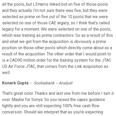
all the pools, but L3Harris linked bid on five of those pools
and they actually I'm not sure there was five, but they were
selected as prime on five out of the 10 pools that we were
selected on one of those CAE legacy, so I think that's called
legacy for a moment. We were selected on one of the pools,
which was training as prime contractors. So as a result of this
and what we get from the acquisition is obviously a prime
position on those other pools which directly come about as a
result of the acquisition. The other order that I would point to
is a CAD90 million order for the training system for the JTAC
US Air Force JTAC, that comes from the Link acquisition as
well.
Konark Gupta
--
Scotiabank -- Analyst
That's great color. Thanks and last one from me before I turn it
over. Maybe for Sonya. So you raised the capex guidance
lightly and you are still expecting 100% free cash flow
conversion. Should we interpret that as you're expecting