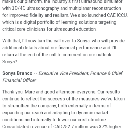
makes our platform, the industry's first ultrasound simulator
with 3D/4D ultrasonography and multiplanar reconstruction
for improved fidelity and realism. We also launched CAE ICCU,
which is a digital portfolio of learning solutions targeting
critical care clinicians for ultrasound education.
With that, I'll now turn the call over to Sonya, who will provide
additional details about our financial performance and I'll
return at the end of the call to comment on our outlook.
Sonya?
Sonya Branco
--
Executive Vice President, Finance & Chief
Financial Officer
Thank you, Marc and good afternoon everyone. Our results
continue to reflect the success of the measures we've taken
to strengthen the company, both externally in terms of
expanding our reach and adapting to dynamic market
conditions and internally to lower our cost structure.
Consolidated revenue of CAD752.7 million was 37% higher