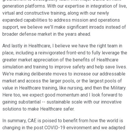
generation platforms. With our expertise in integration of live,
virtual and constructive training, along with our newly
expanded capabilities to address mission and operations
support, we believe we'll make significant inroads instead of
broader defense market in the years ahead.
And lastly in Healthcare, I believe we have the right team in
place, including a reinvigorated front-end to fully leverage the
greater market appreciation of the benefits of Healthcare
simulation and training to improve safety and help save lives.
We're making deliberate moves to increase our addressable
market and access the larger pools, or the largest pools of
value in Healthcare training, like nursing, and then the Military.
Here too, we expect good momentum and I look forward to
gaining substantial -- sustainable scale with our innovative
solutions to make Healthcare safer.
In summary, CAE is poised to benefit from how the world is
changing in the post COVID-19 environment and we adapted