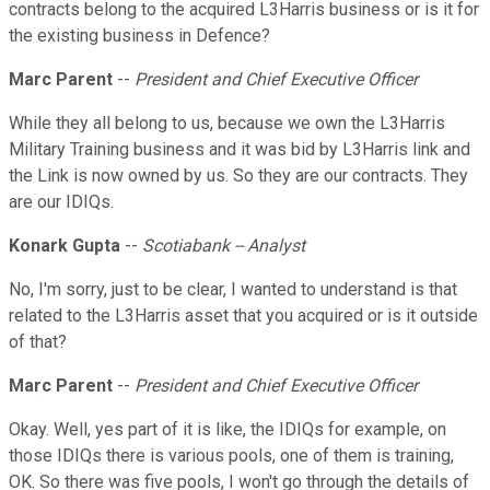
contracts belong to the acquired L3Harris business or is it for
the existing business in Defence?
Marc Parent
--
President and Chief Executive Officer
While they all belong to us, because we own the L3Harris
Military Training business and it was bid by L3Harris link and
the Link is now owned by us. So they are our contracts. They
are our IDIQs.
Konark Gupta
--
Scotiabank -- Analyst
No, I'm sorry, just to be clear, I wanted to understand is that
related to the L3Harris asset that you acquired or is it outside
of that?
Marc Parent
--
President and Chief Executive Officer
Okay. Well, yes part of it is like, the IDIQs for example, on
those IDIQs there is various pools, one of them is training,
OK. So there was five pools, I won't go through the details of