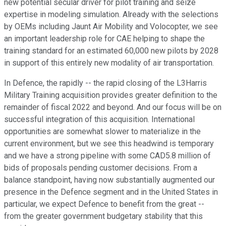
new potential secular driver for pilot training and seize
expertise in modeling simulation. Already with the selections
by OEMs including Jaunt Air Mobility and Volocopter, we see
an important leadership role for CAE helping to shape the
training standard for an estimated 60,000 new pilots by 2028
in support of this entirely new modality of air transportation.
In Defence, the rapidly -- the rapid closing of the L3Harris
Military Training acquisition provides greater definition to the
remainder of fiscal 2022 and beyond. And our focus will be on
successful integration of this acquisition. International
opportunities are somewhat slower to materialize in the
current environment, but we see this headwind is temporary
and we have a strong pipeline with some CAD5.8 million of
bids of proposals pending customer decisions. From a
balance standpoint, having now substantially augmented our
presence in the Defence segment and in the United States in
particular, we expect Defence to benefit from the great --
from the greater government budgetary stability that this