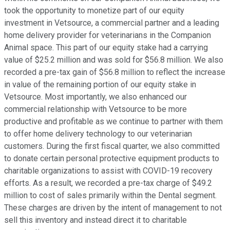
took the opportunity to monetize part of our equity
investment in Vetsource, a commercial partner and a leading
home delivery provider for veterinarians in the Companion
Animal space. This part of our equity stake had a carrying
value of $25.2 million and was sold for $56.8 million. We also
recorded a pre-tax gain of $56.8 million to reflect the increase
in value of the remaining portion of our equity stake in
Vetsource. Most importantly, we also enhanced our
commercial relationship with Vetsource to be more
productive and profitable as we continue to partner with them
to offer home delivery technology to our veterinarian
customers. During the first fiscal quarter, we also committed
to donate certain personal protective equipment products to
charitable organizations to assist with COVID-19 recovery
efforts. As a result, we recorded a pre-tax charge of $49.2
million to cost of sales primarily within the Dental segment.
These charges are driven by the intent of management to not
sell this inventory and instead direct it to charitable