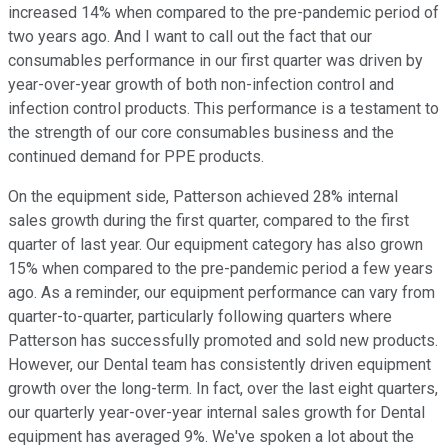
increased 14% when compared to the pre-pandemic period of
two years ago. And I want to call out the fact that our
consumables performance in our first quarter was driven by
year-over-year growth of both non-infection control and
infection control products. This performance is a testament to
the strength of our core consumables business and the
continued demand for PPE products.
On the equipment side, Patterson achieved 28% internal
sales growth during the first quarter, compared to the first
quarter of last year. Our equipment category has also grown
15% when compared to the pre-pandemic period a few years
ago. As a reminder, our equipment performance can vary from
quarter-to-quarter, particularly following quarters where
Patterson has successfully promoted and sold new products.
However, our Dental team has consistently driven equipment
growth over the long-term. In fact, over the last eight quarters,
our quarterly year-over-year internal sales growth for Dental
equipment has averaged 9%. We've spoken a lot about the