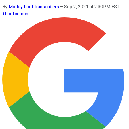
By
Motley Fool Transcribers
–
Sep 2, 2021 at 2:30PM EST
+
Fool.com
on