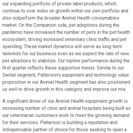
our expanding portfolio of private label products, which
continue to over index on growth within our own portfolio and
also outperform the broader Animal Health consumables
market. On the Companion side, pet adoptions during the
pandemic have increased the number of pets in the pet health
ecosystem, driving increased veterinary clinic traffic and pet
spending. These market dynamics will serve as long-term
tailwinds for our business even as we expect the rate of new
pet adoptions to stabilize. Our topline performance during the
first quarter reflects these supportive trends. Similar to our
Dental segment, Patterson's equipment and technology value
proposition in our Animal Health segment has also positioned
us well to drive growth in this category and improve our mix.
A significant driver of our Animal Health equipment growth is
increasing number of clinic and animal hospitals being built as
our veterinarian customers work to meet the growing demand
for their services. Patterson is building a reputation and
indispensable partner of choice for those seeking to open a