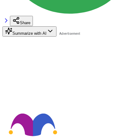
Share
Summarize with AI