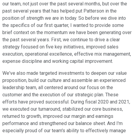
our team, not just over the past several months, but over the
past several years that has helped put Patterson in the
position of strength we are in today. So before we dive into
the specifics of our first quarter, I wanted to provide some
brief context on the momentum we have been generating over
the past several years. First, we continue to drive a clear
strategy focused on five key initiatives, improved sales
execution, operational excellence, effective mix management,
expense discipline and working capital improvement.
We've also made targeted investments to deepen our value
proposition, build our culture and assemble an experienced
leadership team, all centered around our focus on the
customer and the execution of our strategic plan. These
efforts have proved successful. During fiscal 2020 and 2021,
we executed our turnaround, stabilized our core business,
returned to growth, improved our margin and earnings
performance and strengthened our balance sheet. And I'm
especially proud of our team's ability to effectively manage