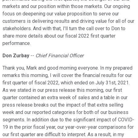
markets and our position within those markets. Our ongoing
focus on deepening our value proposition to serve our
customers is delivering results and driving value for all of our
stakeholders. And with that, I'll turn the call over to Don to
share more details about our fiscal 2022 first quarter
performance.
Don Zurbay
--
Chief Financial Officer
Thank you, Mark and good morning everyone. In my prepared
remarks this morning, I will cover the financial results for our
first quarter of fiscal 2022, which ended on July 31st, 2021.
As we stated in our press release this morning, our first
quarter contained an extra week of sales and a table in our
press release breaks out the impact of that extra selling
week and our reported categories for both of our business
segments. In addition due to the significant impact of COVID-
19 in the prior fiscal year, our year-over-year comparisons for
our first quarter are difficult to interpret. As a result, in my