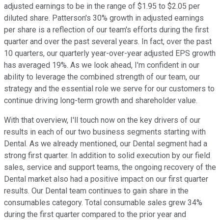
adjusted earnings to be in the range of $1.95 to $2.05 per
diluted share. Patterson's 30% growth in adjusted earnings
per share is a reflection of our team's efforts during the first
quarter and over the past several years. In fact, over the past
10 quarters, our quarterly year-over-year adjusted EPS growth
has averaged 19%. As we look ahead, I'm confident in our
ability to leverage the combined strength of our team, our
strategy and the essential role we serve for our customers to
continue driving long-term growth and shareholder value.
With that overview, I'll touch now on the key drivers of our
results in each of our two business segments starting with
Dental. As we already mentioned, our Dental segment had a
strong first quarter. In addition to solid execution by our field
sales, service and support teams, the ongoing recovery of the
Dental market also had a positive impact on our first quarter
results. Our Dental team continues to gain share in the
consumables category. Total consumable sales grew 34%
during the first quarter compared to the prior year and