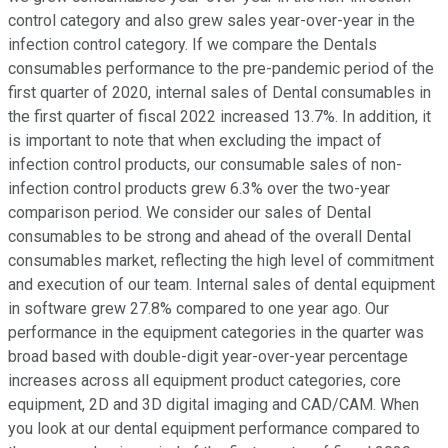
control category and also grew sales year-over-year in the
infection control category. If we compare the Dentals
consumables performance to the pre-pandemic period of the
first quarter of 2020, internal sales of Dental consumables in
the first quarter of fiscal 2022 increased 13.7%. In addition, it
is important to note that when excluding the impact of
infection control products, our consumable sales of non-
infection control products grew 6.3% over the two-year
comparison period. We consider our sales of Dental
consumables to be strong and ahead of the overall Dental
consumables market, reflecting the high level of commitment
and execution of our team. Internal sales of dental equipment
in software grew 27.8% compared to one year ago. Our
performance in the equipment categories in the quarter was
broad based with double-digit year-over-year percentage
increases across all equipment product categories, core
equipment, 2D and 3D digital imaging and CAD/CAM. When
you look at our dental equipment performance compared to