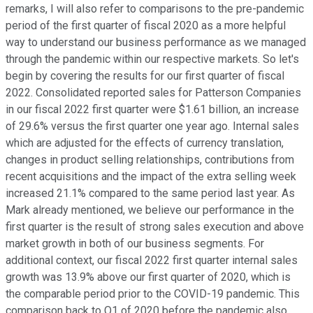
remarks, I will also refer to comparisons to the pre-pandemic
period of the first quarter of fiscal 2020 as a more helpful
way to understand our business performance as we managed
through the pandemic within our respective markets. So let's
begin by covering the results for our first quarter of fiscal
2022. Consolidated reported sales for Patterson Companies
in our fiscal 2022 first quarter were $1.61 billion, an increase
of 29.6% versus the first quarter one year ago. Internal sales
which are adjusted for the effects of currency translation,
changes in product selling relationships, contributions from
recent acquisitions and the impact of the extra selling week
increased 21.1% compared to the same period last year. As
Mark already mentioned, we believe our performance in the
first quarter is the result of strong sales execution and above
market growth in both of our business segments. For
additional context, our fiscal 2022 first quarter internal sales
growth was 13.9% above our first quarter of 2020, which is
the comparable period prior to the COVID-19 pandemic. This
comparison back to Q1 of 2020 before the pandemic also