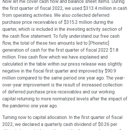
Now let me cover cash flow and balance sheet items. During
the first quarter of fiscal 2022, we used $313.4 million in cash
from operating activities. We also collected deferred
purchase price receivables of $315.2 million during the
quarter, which is included in the investing activity section of
the cash flow statement. To fully understand our free cash
flow, the total of these two amounts led to [Phonetic]
generation of cash for the first quarter of fiscal 2022 $1.8
million. Free cash flow which we have explained and
calculated in the table within our press release was slightly
negative in the fiscal first quarter and improved by $90.9
million compared to the same period one year ago. The year-
over-year improvement is the result of increased collection
of deferred purchase price receivables and our working
capital returning to more normalized levels after the impact of
the pandemic one year ago.
Turning now to capital allocation. In the first quarter of fiscal
2022, we declared a quarterly cash dividend of $0.26 per