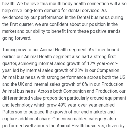
health. We believe this mouth body health connection will also
help drive long-term demand for dental services. As
evidenced by our performance in the Dental business during
the first quarter, we are confident about our position in the
market and our ability to benefit from these positive trends
going forward.
Turning now to our Animal Health segment. As I mentioned
earlier, our Animal Health segment also had a strong first
quarter, achieving internal sales growth of 17% year-over-
year, led by internal sales growth of 23% in our Companion
Animal business with strong performance across both the US
and the UK and internal sales growth of 8% in our Production
Animal business. Across both Companion and Production, our
differentiated value proposition particularly around equipment
and technology which grew 49% year-over-year enabled
Patterson to outpace the growth of our end markets and
capture additional share. Our consumables category also
performed well across the Animal Health business, driven by