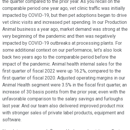
the quarter compared to the prior year. As you recall on the
comparable period one year ago, vet clinic traffic was initially
impacted by COVID-19, but then pet adoptions began to drive
vet clinic visits and increased pet spending. In our Production
Animal business a year ago, market demand was strong at the
very beginning of the pandemic and then was negatively
impacted by COVID-19 outbreaks at processing plants. For
some additional context on our performance, let's also look
back two years ago to the comparable period before the
impact of the pandemic. Animal health internal sales for the
first quarter of fiscal 2022 were up 16.2%, compared to the
first quarter of fiscal 2020. Adjusted operating margins in our
Animal Health segment were 3.5% in the fiscal first quarter, an
increase of 30 basis points from the prior year, even with the
unfavorable comparison to the salary savings and furloughs
last year. And our team also delivered improved product mix
with stronger sales of private label products, equipment and
software.