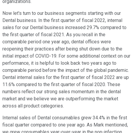
organizations.
Now let's turn to our business segments starting with our
Dental business. In the first quarter of fiscal 2022, internal
sales for our Dental business increased 29.7% compared to
the first quarter of fiscal 2021. As you recall in the
comparable period one year ago, dental offices were
reopening their practices after being shut down due to the
initial impact of COVID-19. For some additional context on our
performance, it is helpful to look back two years ago to
comparable period before the impact of the global pandemic.
Dental internal sales for the first quarter of fiscal 2022 are up
11.6% compared to the first quarter of fiscal 2020. These
numbers reflect our strong sales momentum in the dental
market and we believe we are outperforming the market
across all product categories.
Internal sales of Dental consumables grew 34.4% in the first
fiscal quarter compared to one year ago. As Mark mentioned,
we grew consumables year-over-year in the non-infection