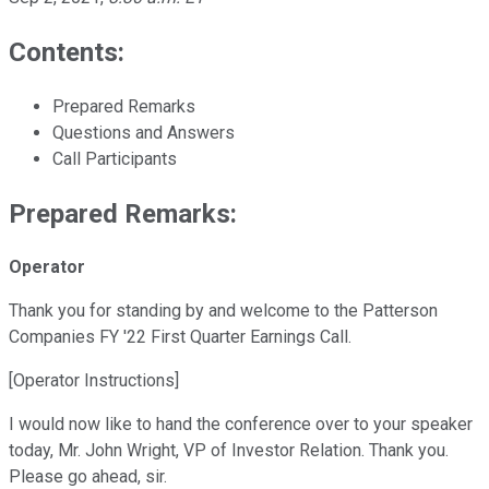
Contents:
Prepared Remarks
Questions and Answers
Call Participants
Prepared Remarks:
Operator
Thank you for standing by and welcome to the Patterson
Companies FY '22 First Quarter Earnings Call.
[Operator Instructions]
I would now like to hand the conference over to your speaker
today, Mr. John Wright, VP of Investor Relation. Thank you.
Please go ahead, sir.