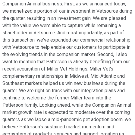
Companion Animal business. First, as we announced today,
we monetized a portion of our investment in Vetsource during
the quarter, resulting in an investment gain. We are pleased
with the value we were able to capture while remaining a
shareholder in Vetsource. And most importantly, as part of
this transaction, we've expanded our commercial relationship
with Vetsource to help enable our customers to participate in
the evolving trends in the companion market. Second, I also
want to mention that Patterson is already benefiting from our
recent acquisition of Miller Vet Holdings. Miller Vet's
complementary relationships in Midwest, Mid-Atlantic and
Southeast markets helped us win new business during the
quarter. We are right on track with our integration plans and
continue to welcome the former Miller team into the
Patterson family. Looking ahead, while the Companion Animal
market growth rate is expected to moderate over the coming
quarters as we lapse a mid-pandemic pet adoption boom, we
believe Patterson's sustained market momentum and
ecosystem of products, services and support, position us