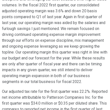
volumes. In the fiscal 2022 first quarter, our consolidated
adjusted operating margin was 3.6% and down 20 basis
points compared to Q1 of last year. Again in first quarter of
last year, our operating margin was aided by the salaries and
furlough savings I just mentioned. We remain focused on
driving continued operating expense margin improvement
through our efforts on expense discipline, mix management
and ongoing expense leveraging as we keep growing the
topline. Our operating margin this quarter was right in line with
our budget and our forecast for the year. While these results
are only after quarter of fiscal year and there can be timing
impacts in any given quarter, we still intend to deliver
operating margin expansion in both of our business
segments in our total business for fiscal 2022.
Our adjusted tax rate for the first quarter was 22.2%. Reported
net income attributable to Patterson Companies Inc. for the
first quarter was $34.0 million or $0.35 per diluted share. This
compares to reported net income in the first quarter of last