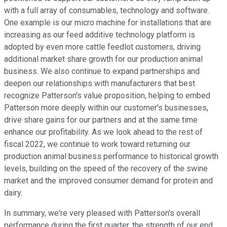
with a full array of consumables, technology and software.
One example is our micro machine for installations that are
increasing as our feed additive technology platform is
adopted by even more cattle feedlot customers, driving
additional market share growth for our production animal
business. We also continue to expand partnerships and
deepen our relationships with manufacturers that best
recognize Patterson's value proposition, helping to embed
Patterson more deeply within our customer's businesses,
drive share gains for our partners and at the same time
enhance our profitability. As we look ahead to the rest of
fiscal 2022, we continue to work toward returning our
production animal business performance to historical growth
levels, building on the speed of the recovery of the swine
market and the improved consumer demand for protein and
dairy.
In summary, we're very pleased with Patterson's overall
performance during the first quarter, the strength of our end