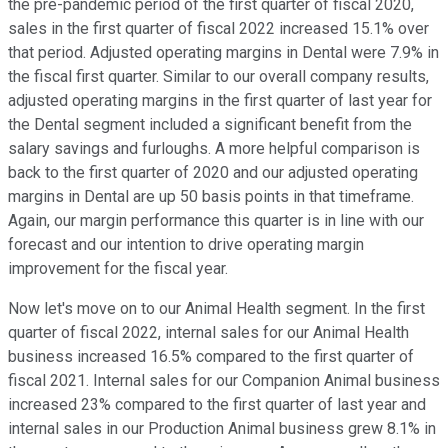
the pre-pandemic period of the first quarter of fiscal 2020,
sales in the first quarter of fiscal 2022 increased 15.1% over
that period. Adjusted operating margins in Dental were 7.9% in
the fiscal first quarter. Similar to our overall company results,
adjusted operating margins in the first quarter of last year for
the Dental segment included a significant benefit from the
salary savings and furloughs. A more helpful comparison is
back to the first quarter of 2020 and our adjusted operating
margins in Dental are up 50 basis points in that timeframe.
Again, our margin performance this quarter is in line with our
forecast and our intention to drive operating margin
improvement for the fiscal year.
Now let's move on to our Animal Health segment. In the first
quarter of fiscal 2022, internal sales for our Animal Health
business increased 16.5% compared to the first quarter of
fiscal 2021. Internal sales for our Companion Animal business
increased 23% compared to the first quarter of last year and
internal sales in our Production Animal business grew 8.1% in