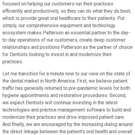
focused on helping our customers run their practices
efficiently and productively, so they can do what they do best,
which is provide great oral healthcare to their patients. Put
simply, our comprehensive equipment and technology
ecosystem makes Patterson an essential partner to the day-
to-day operations of our customers, create deep customer
relationships and positions Patterson as the partner of choice
for Dentists looking to invest in and modernize their
practices.
Let me transition for a minute now to our view on the state of
the dental market in North America. First, we believe patient
traffic has generally returned to pre-pandemic levels for both
hygiene appointments and restorative procedures. Second,
we expect Dentists will continue investing in the latest
technologies and practice management software to build and
modernize their practices and drive improved patient care.
And finally, we are encouraged by the increasing dialog around
the direct linkage between the patient's oral health and overall