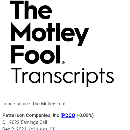
Image source: The Motley Fool.
Patterson Companies, inc
(
PDCO
+0.00%
)
Q1 2022 Earnings Call
Sep 2, 2021
,
8:30 a.m. ET