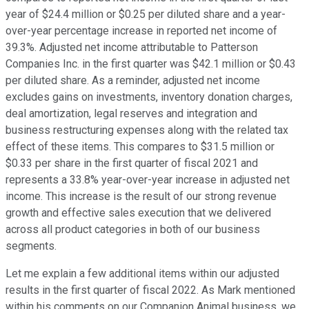
year of $24.4 million or $0.25 per diluted share and a year-
over-year percentage increase in reported net income of
39.3%. Adjusted net income attributable to Patterson
Companies Inc. in the first quarter was $42.1 million or $0.43
per diluted share. As a reminder, adjusted net income
excludes gains on investments, inventory donation charges,
deal amortization, legal reserves and integration and
business restructuring expenses along with the related tax
effect of these items. This compares to $31.5 million or
$0.33 per share in the first quarter of fiscal 2021 and
represents a 33.8% year-over-year increase in adjusted net
income. This increase is the result of our strong revenue
growth and effective sales execution that we delivered
across all product categories in both of our business
segments.
Let me explain a few additional items within our adjusted
results in the first quarter of fiscal 2022. As Mark mentioned
within his comments on our Companion Animal business, we