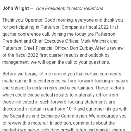
John Wright
--
Vice President, Investor Relations
Thank you, Operator. Good morning, everyone and thank you
for participating in Patterson Companies fiscal 2022 first
quarter conference call. Joining me today are Patterson
President and Chief Executive Officer, Mark Walchirk and
Patterson Chief Financial Officer, Don Zurbay. After a review
of the fiscal 2022 first quarter results and outlook by
management, we will open the call to your questions.
Before we begin, let me remind you that certain comments
made during this conference call are forward-looking in nature
and subject to certain risks and uncertainties. These factors
which could cause actual results to materially differ from
those indicated in such forward-looking statements are
discussed in detail in our Form 10-K and our other filings with
the Securities and Exchange Commission. We encourage you
to review this material. In addition, comments about the
markets we serve, including growth rates and market shares