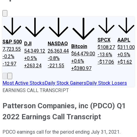
About Us
Contact Us
Investing Philosophy
Motley Fool Mo
SPCX
AAPL
S&P 500
DJI
NASDAQ
Bitcoin
$108.27
$311.00
7,723.55
54,349.12
26,363.44
$64,479.00
-13.6%
+0.5%
-0.2%
+0.5%
-0.8%
+0.6%
-$17.06
+$1.62
-12.97
+263.24
-221.55
+$380.97
Most Active Stocks
Daily Stock Gainers
Daily Stock Losers
EARNINGS CALL TRANSCRIPT
Patterson Companies, inc (PDCO) Q1
2022 Earnings Call Transcript
PDCO earnings call for the period ending July 31, 2021.