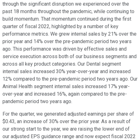
through the significant disruption we experienced over the
past 18 months throughout the pandemic, while continuing to
build momentum. That momentum continued during the first
quarter of fiscal 2022, highlighted by a number of key
performance metrics. We grew internal sales by 21% over the
prior year and 14% over the pre-pandemic period two years
ago. This performance was driven by effective sales and
service execution across both of our business segments and
across all key product categories. Our Dental segment
internal sales increased 30% year-over-year and increased
12% compared to the pre-pandemic period two years ago. Our
Animal Health segment internal sales increased 17% year-
over-year and increased 16%, again compared to the pre-
pandemic period two years ago.
For the quarter, we generated adjusted earnings per share of
$0.43, an increase of 30% over the prior year. As a result of
our strong start to the year, we are raising the lower end of
our adjusted EPS guidance range and now expect fiscal 2022