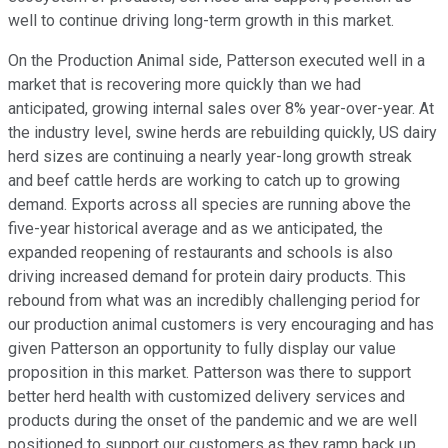
well to continue driving long-term growth in this market.
On the Production Animal side, Patterson executed well in a
market that is recovering more quickly than we had
anticipated, growing internal sales over 8% year-over-year. At
the industry level, swine herds are rebuilding quickly, US dairy
herd sizes are continuing a nearly year-long growth streak
and beef cattle herds are working to catch up to growing
demand. Exports across all species are running above the
five-year historical average and as we anticipated, the
expanded reopening of restaurants and schools is also
driving increased demand for protein dairy products. This
rebound from what was an incredibly challenging period for
our production animal customers is very encouraging and has
given Patterson an opportunity to fully display our value
proposition in this market. Patterson was there to support
better herd health with customized delivery services and
products during the onset of the pandemic and we are well
positioned to support our customers as they ramp back up