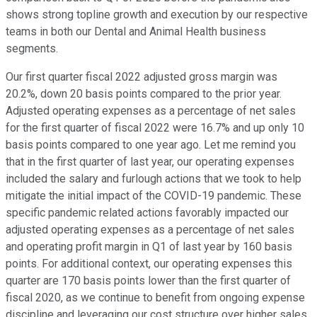
shows strong topline growth and execution by our respective
teams in both our Dental and Animal Health business
segments.
Our first quarter fiscal 2022 adjusted gross margin was
20.2%, down 20 basis points compared to the prior year.
Adjusted operating expenses as a percentage of net sales
for the first quarter of fiscal 2022 were 16.7% and up only 10
basis points compared to one year ago. Let me remind you
that in the first quarter of last year, our operating expenses
included the salary and furlough actions that we took to help
mitigate the initial impact of the COVID-19 pandemic. These
specific pandemic related actions favorably impacted our
adjusted operating expenses as a percentage of net sales
and operating profit margin in Q1 of last year by 160 basis
points. For additional context, our operating expenses this
quarter are 170 basis points lower than the first quarter of
fiscal 2020, as we continue to benefit from ongoing expense
discipline and leveraging our cost structure over higher sales