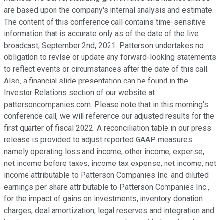
are based upon the company's internal analysis and estimate.
The content of this conference call contains time-sensitive
information that is accurate only as of the date of the live
broadcast, September 2nd, 2021. Patterson undertakes no
obligation to revise or update any forward-looking statements
to reflect events or circumstances after the date of this call.
Also, a financial slide presentation can be found in the
Investor Relations section of our website at
pattersoncompanies.com. Please note that in this morning's
conference call, we will reference our adjusted results for the
first quarter of fiscal 2022. A reconciliation table in our press
release is provided to adjust reported GAAP measures
namely operating loss and income, other income, expense,
net income before taxes, income tax expense, net income, net
income attributable to Patterson Companies Inc. and diluted
earnings per share attributable to Patterson Companies Inc.,
for the impact of gains on investments, inventory donation
charges, deal amortization, legal reserves and integration and