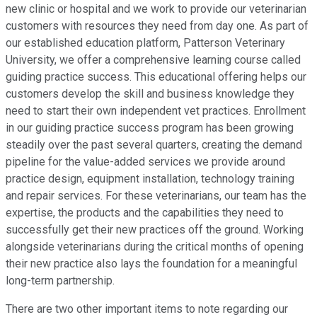
new clinic or hospital and we work to provide our veterinarian
customers with resources they need from day one. As part of
our established education platform, Patterson Veterinary
University, we offer a comprehensive learning course called
guiding practice success. This educational offering helps our
customers develop the skill and business knowledge they
need to start their own independent vet practices. Enrollment
in our guiding practice success program has been growing
steadily over the past several quarters, creating the demand
pipeline for the value-added services we provide around
practice design, equipment installation, technology training
and repair services. For these veterinarians, our team has the
expertise, the products and the capabilities they need to
successfully get their new practices off the ground. Working
alongside veterinarians during the critical months of opening
their new practice also lays the foundation for a meaningful
long-term partnership.
There are two other important items to note regarding our