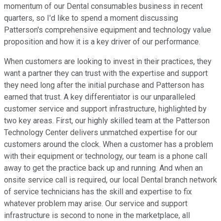
momentum of our Dental consumables business in recent
quarters, so I'd like to spend a moment discussing
Patterson's comprehensive equipment and technology value
proposition and how it is a key driver of our performance.
When customers are looking to invest in their practices, they
want a partner they can trust with the expertise and support
they need long after the initial purchase and Patterson has
earned that trust. A key differentiator is our unparalleled
customer service and support infrastructure, highlighted by
two key areas. First, our highly skilled team at the Patterson
Technology Center delivers unmatched expertise for our
customers around the clock. When a customer has a problem
with their equipment or technology, our team is a phone call
away to get the practice back up and running. And when an
onsite service call is required, our local Dental branch network
of service technicians has the skill and expertise to fix
whatever problem may arise. Our service and support
infrastructure is second to none in the marketplace, all