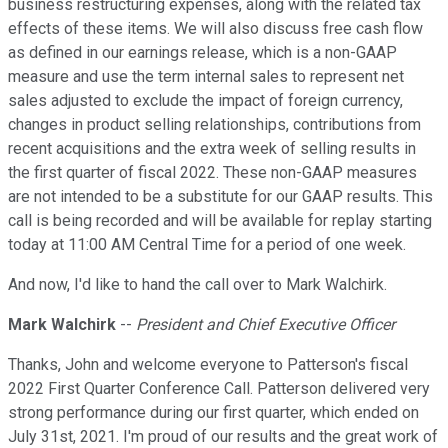
business restructuring expenses, along with the related tax
effects of these items. We will also discuss free cash flow
as defined in our earnings release, which is a non-GAAP
measure and use the term internal sales to represent net
sales adjusted to exclude the impact of foreign currency,
changes in product selling relationships, contributions from
recent acquisitions and the extra week of selling results in
the first quarter of fiscal 2022. These non-GAAP measures
are not intended to be a substitute for our GAAP results. This
call is being recorded and will be available for replay starting
today at 11:00 AM Central Time for a period of one week.
And now, I'd like to hand the call over to Mark Walchirk.
Mark Walchirk
--
President and Chief Executive Officer
Thanks, John and welcome everyone to Patterson's fiscal
2022 First Quarter Conference Call. Patterson delivered very
strong performance during our first quarter, which ended on
July 31st, 2021. I'm proud of our results and the great work of