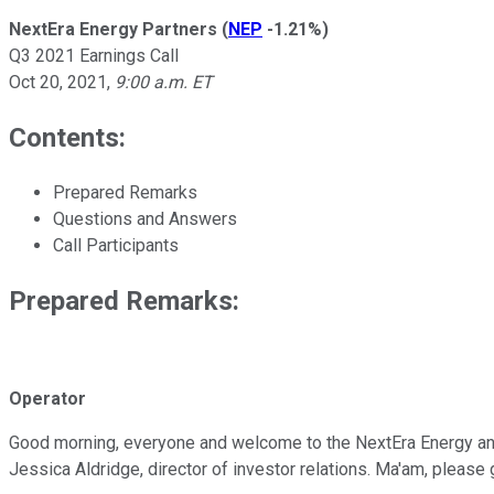
NextEra Energy Partners
(
NEP
-1.21%
)
Q3 2021 Earnings Call
Oct 20, 2021
,
9:00 a.m. ET
Contents:
Prepared Remarks
Questions and Answers
Call Participants
Prepared Remarks:
Operator
Good morning, everyone and welcome to the NextEra Energy and Ne
Jessica Aldridge, director of investor relations. Ma'am, please