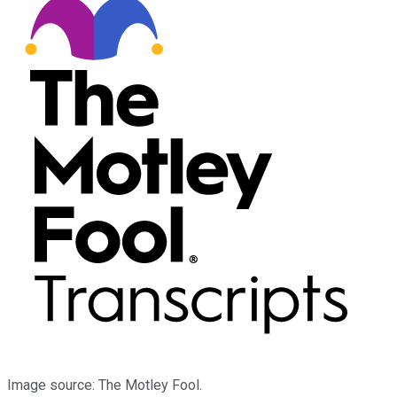
Image source: The Motley Fool.