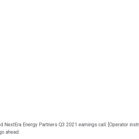
xtEra Energy Partners Q3 2021 earnings call. [Operator instructio
 go ahead.