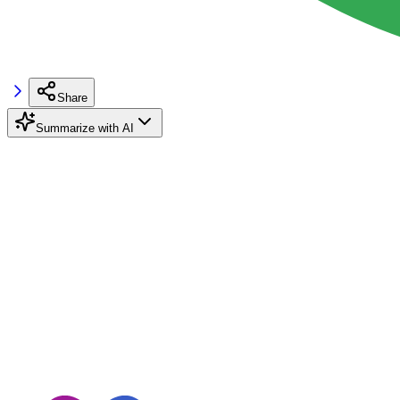
Share
Summarize with AI