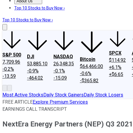
About Us
About Us
Contact Us
Investing Philosophy
Motley Fool Mo
Top 10 Stocks to Buy Now ›
Top 10 Stocks to Buy Now ›
SPCX
S&P 500
DJI
NASDAQ
Bitcoin
$114.92
7,709.96
53,885.10
26,348.35
$64,466.00
+6.1%
-0.2%
-0.9%
-0.1%
-0.6%
+$6.65
-13.59
-464.02
-15.09
-$365.82
Most Active Stocks
Daily Stock Gainers
Daily Stock Losers
FREE ARTICLE
Explore Premium Services
EARNINGS CALL TRANSCRIPT
NextEra Energy Partners (NEP) Q3 2021 