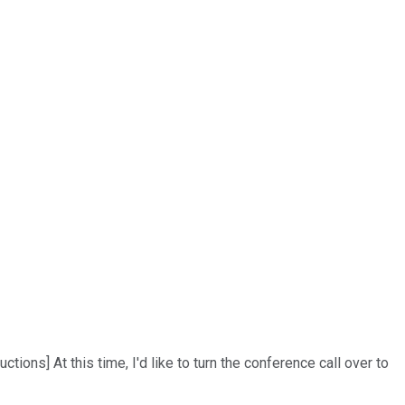
ns] At this time, I'd like to turn the conference call over to