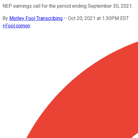
NEP earnings call for the period ending September 30, 2021.
By
Motley Fool Transcribing
–
Oct 20, 2021 at 1:30PM EST
+
Fool.com
on