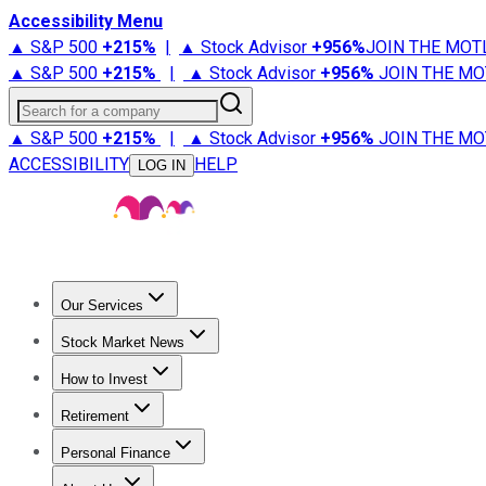
Accessibility Menu
▲ S&P 500
+
215%
|
▲ Stock Advisor
+
956%
JOIN THE MOT
▲ S&P 500
+
215%
|
▲ Stock Advisor
+
956%
JOIN THE MO
Search for a company
▲ S&P 500
+
215%
|
▲ Stock Advisor
+
956%
JOIN THE MO
ACCESSIBILITY
HELP
LOG IN
Our Services
All Services
Stock Advisor
Epic
Epic Plus
Fool Portfolios
Fo
Stock Market News
Trending News
Stock Market News
Market Movers
Tech S
How to Invest
How to Invest Money
What to Invest In
How to Invest in S
Retirement
Retirement News
Retirement 101
Types of Retirement Ac
Personal Finance
Best Credit Cards
Compare Credit Cards
Credit Card Revi