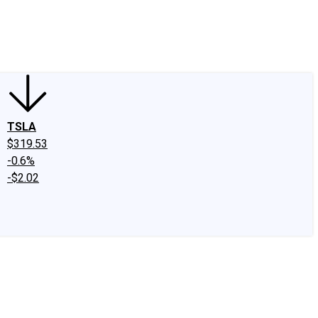
edIn
X
Facebook
Instagram
Discussion Boards
CAPS - Stock Picki
TSLA
$319.53
-0.6%
-$2.02