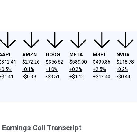
ney
Fool Community Foundation
Reviews
Newsroom
YouTube
Link
AAPL
AMZN
GOOG
META
MSFT
NVDA
$312.41
$272.26
$356.62
$589.90
$499.86
$218.78
+0.5%
-0.1%
-1.0%
+0.2%
+2.5%
-0.2%
+$1.41
-$0.39
-$3.51
+$1.13
+$12.40
-$0.44
Earnings Call Transcript