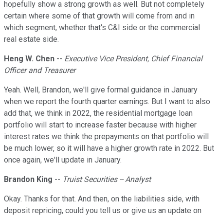
hopefully show a strong growth as well. But not completely
certain where some of that growth will come from and in
which segment, whether that's C&I side or the commercial
real estate side.
Heng W. Chen
--
Executive Vice President, Chief Financial
Officer and Treasurer
Yeah. Well, Brandon, we'll give formal guidance in January
when we report the fourth quarter earnings. But I want to also
add that, we think in 2022, the residential mortgage loan
portfolio will start to increase faster because with higher
interest rates we think the prepayments on that portfolio will
be much lower, so it will have a higher growth rate in 2022. But
once again, we'll update in January.
Brandon King
--
Truist Securities -- Analyst
Okay. Thanks for that. And then, on the liabilities side, with
deposit repricing, could you tell us or give us an update on