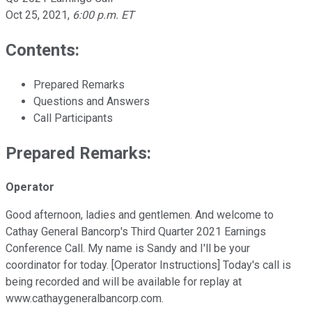
Oct 25, 2021
,
6:00 p.m. ET
Contents:
Prepared Remarks
Questions and Answers
Call Participants
Prepared Remarks:
Operator
Good afternoon, ladies and gentlemen. And welcome to
Cathay General Bancorp's Third Quarter 2021 Earnings
Conference Call. My name is Sandy and I'll be your
coordinator for today. [Operator Instructions] Today's call is
being recorded and will be available for replay at
www.cathaygeneralbancorp.com.