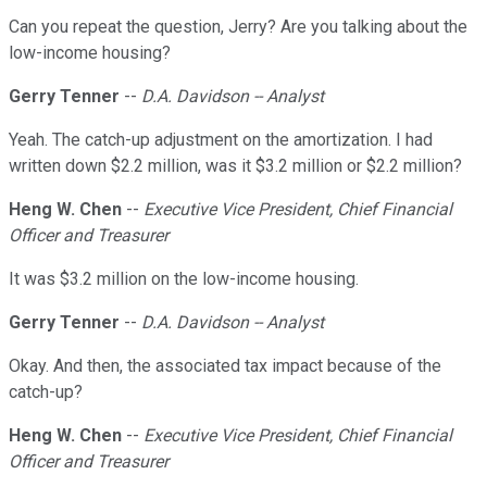
Can you repeat the question, Jerry? Are you talking about the
low-income housing?
Gerry Tenner
--
D.A. Davidson -- Analyst
Yeah. The catch-up adjustment on the amortization. I had
written down $2.2 million, was it $3.2 million or $2.2 million?
Heng W. Chen
--
Executive Vice President, Chief Financial
Officer and Treasurer
It was $3.2 million on the low-income housing.
Gerry Tenner
--
D.A. Davidson -- Analyst
Okay. And then, the associated tax impact because of the
catch-up?
Heng W. Chen
--
Executive Vice President, Chief Financial
Officer and Treasurer