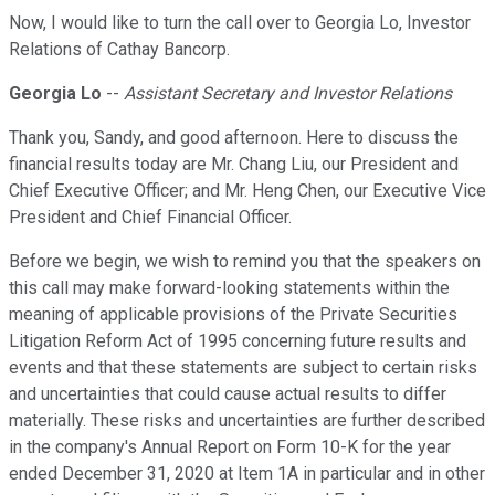
Now, I would like to turn the call over to Georgia Lo, Investor
Relations of Cathay Bancorp.
Georgia Lo
--
Assistant Secretary and Investor Relations
Thank you, Sandy, and good afternoon. Here to discuss the
financial results today are Mr. Chang Liu, our President and
Chief Executive Officer; and Mr. Heng Chen, our Executive Vice
President and Chief Financial Officer.
Before we begin, we wish to remind you that the speakers on
this call may make forward-looking statements within the
meaning of applicable provisions of the Private Securities
Litigation Reform Act of 1995 concerning future results and
events and that these statements are subject to certain risks
and uncertainties that could cause actual results to differ
materially. These risks and uncertainties are further described
in the company's Annual Report on Form 10-K for the year
ended December 31, 2020 at Item 1A in particular and in other