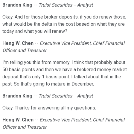
Brandon King
--
Truist Securities -- Analyst
Okay. And for those broker deposits, if you do renew those,
what would be the delta in the cost based on what they are
today and what you will renew?
Heng W. Chen
--
Executive Vice President, Chief Financial
Officer and Treasurer
I'm telling you this from memory. I think that probably about
50 basis points and then we have a brokered money market
deposit that's only 1 basis point. I talked about that in the
past. So that's going to mature in December.
Brandon King
--
Truist Securities -- Analyst
Okay. Thanks for answering all my questions.
Heng W. Chen
--
Executive Vice President, Chief Financial
Officer and Treasurer