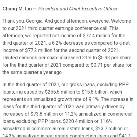
Chang M. Liu
--
President and Chief Executive Officer
Thank you, Georgia. And good afternoon, everyone. Welcome
to our 2021 third quarter earnings conference call. This
afternoon, we reported net income of $72.4 million for the
third quarter of 2021, a 6.2% decrease as compared to a net
income of $77.2 million for the second quarter of 2021.
Diluted earnings per share increased 31% to $0.93 per share
for the third quarter of 2021 compared to $0.71 per share for
the same quarter a year ago.
In the third quarter of 2021, our gross loans, excluding PPP
loans, increased by $255.6 million to $15.8 billion, which
represents an annualized growth rate of 9.1%. The increase in
loans for the third quarter of 2021 was primarily driven by
increases of $73.8 million or 11.2% annualized in commercial
loans, excluding PPP loans, $220.4 million or 11.6%
annualized in commercial real estate loans, $23.7 million or
14.3% annualized in real estate construction loans and $41.1