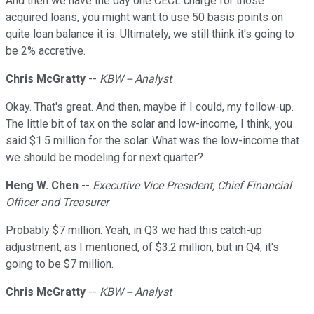
And then we have the day one CECL charge for those
acquired loans, you might want to use 50 basis points on
quite loan balance it is. Ultimately, we still think it's going to
be 2% accretive.
Chris McGratty
--
KBW -- Analyst
Okay. That's great. And then, maybe if I could, my follow-up.
The little bit of tax on the solar and low-income, I think, you
said $1.5 million for the solar. What was the low-income that
we should be modeling for next quarter?
Heng W. Chen
--
Executive Vice President, Chief Financial
Officer and Treasurer
Probably $7 million. Yeah, in Q3 we had this catch-up
adjustment, as I mentioned, of $3.2 million, but in Q4, it's
going to be $7 million.
Chris McGratty
--
KBW -- Analyst