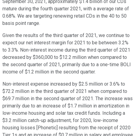
September 30, 2021, approximately $1.4 billion of our CDs
mature during the fourth quarter 2021, with a average rate of
0.68%. We are targeting renewing retail CDs in the 40 to 50
basis point range.
Given the results of the third quarter of 2021, we continue to
expect our net interest margin for 2021 to be between 3.2%
to 3.3%. Non-interest income during the third quarter of 2021
decreased by $360,000 to $12.2 million when compared to
the second quarter of 2021, primarily due to a one-time BOLI
income of $1.2 million in the second quarter.
Non-interest expense increased by $2.5 million or 3.6% to
$72.2 million in the third quarter of 2021 when compared to
$69.7 million in the second quarter of 2021. The increase was
primarily due to an increase of $1.7 million in amortization in
low-income housing and solar tax credit funds. Including a
$3.2 million catch-up adjustment, for 2020, low-income
housing losses [Phonetic] resulting from the receipt of 2020
Tier 1s and an increase of $0.7 million in salary and employee