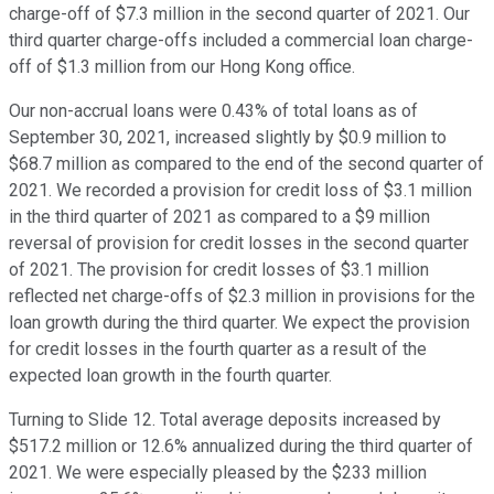
charge-off of $7.3 million in the second quarter of 2021. Our
third quarter charge-offs included a commercial loan charge-
off of $1.3 million from our Hong Kong office.
Our non-accrual loans were 0.43% of total loans as of
September 30, 2021, increased slightly by $0.9 million to
$68.7 million as compared to the end of the second quarter of
2021. We recorded a provision for credit loss of $3.1 million
in the third quarter of 2021 as compared to a $9 million
reversal of provision for credit losses in the second quarter
of 2021. The provision for credit losses of $3.1 million
reflected net charge-offs of $2.3 million in provisions for the
loan growth during the third quarter. We expect the provision
for credit losses in the fourth quarter as a result of the
expected loan growth in the fourth quarter.
Turning to Slide 12. Total average deposits increased by
$517.2 million or 12.6% annualized during the third quarter of
2021. We were especially pleased by the $233 million