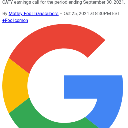
CATY earnings call for the period ending September 30, 2021.
By
Motley Fool Transcribers
–
Oct 25, 2021 at 8:30PM EST
+
Fool.com
on