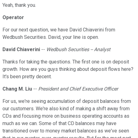
Yeah, thank you.
Operator
For our next question, we have David Chiaverini from
Wedbush Securities. David, your line is open.
David Chiaverini
--
Wedbush Securities -- Analyst
Thanks for taking the questions. The first one is on deposit
growth. How are you guys thinking about deposit flows here?
It's been pretty decent.
Chang M. Liu
--
President and Chief Executive Officer
For us, we're seeing accumulation of deposit balances from
our customers. We're also kind of making a shift away from
CDs and focusing more on business operating accounts as
much as we can. Some of that CD balances may have
transitioned over to money market balances as we've seen