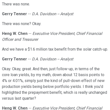
There was none.
Gerry Tenner
--
D.A. Davidson -- Analyst
There was none? Okay.
Heng W. Chen
--
Executive Vice President, Chief Financial
Officer and Treasurer
And we have a $1.6 million tax benefit from the solar catch-up.
Gerry Tenner
--
D.A. Davidson -- Analyst
Okay. Okay, great. And then, just follow-up, in terms of the
core loan yields, by my math, down about 12 basis points to
4% or 4.01%, simply just the kind of pull-down effect of new
production yields being below portfolio yields. I think you'd
highlighted the prepayment benefit, which is really unchanged
versus last quarter?
Heng W. Chen
--
Executive Vice President, Chief Financial