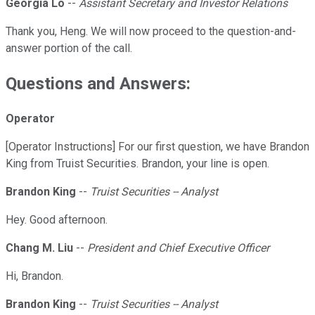
Georgia Lo
--
Assistant Secretary and Investor Relations
Thank you, Heng. We will now proceed to the question-and-
answer portion of the call.
Questions and Answers:
Operator
[Operator Instructions] For our first question, we have Brandon
King from Truist Securities. Brandon, your line is open.
Brandon King
--
Truist Securities -- Analyst
Hey. Good afternoon.
Chang M. Liu
--
President and Chief Executive Officer
Hi, Brandon.
Brandon King
--
Truist Securities -- Analyst