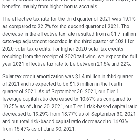
benefits, mainly from higher bonus accruals.
The effective tax rate for the third quarter of 2021 was 19.1%
as compared to 22.7% for the second quarter of 2021. The
decrease in the effective tax rate resulted from a $1.7 million
catch-up adjustment recorded in the third quarter of 2021 for
2020 solar tax credits. For higher 2020 solar tax credits
resulting from the receipt of 2020 tail wins, we expect the full
year 2021 effective tax rate to be between 21.5% and 22%.
Solar tax credit amortization was $1.4 million in third quarter
of 2021 and is expected to be $1.5 million in the fourth
quarter of 2021. As of September 30, 2021, our Tier 1
leverage capital ratio decreased to 10.67% as compared to
10.35% as of June 30, 2021, our Tier 1 risk-based capital ratio
decreased to 13.29% from 13.77% as of September 30, 2021
and our total risk-based capital ratio decreased to 14.93%
from 15.47% as of June 30, 2021.