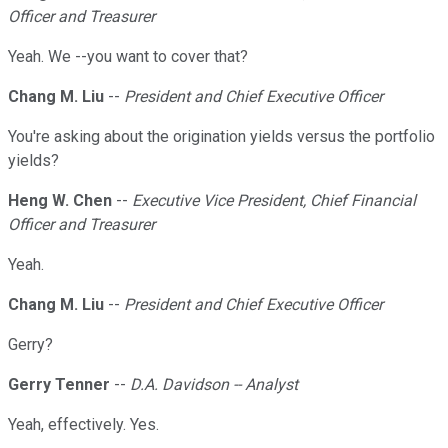
Officer and Treasurer
Yeah. We --you want to cover that?
Chang M. Liu
--
President and Chief Executive Officer
You're asking about the origination yields versus the portfolio
yields?
Heng W. Chen
--
Executive Vice President, Chief Financial
Officer and Treasurer
Yeah.
Chang M. Liu
--
President and Chief Executive Officer
Gerry?
Gerry Tenner
--
D.A. Davidson -- Analyst
Yeah, effectively. Yes.