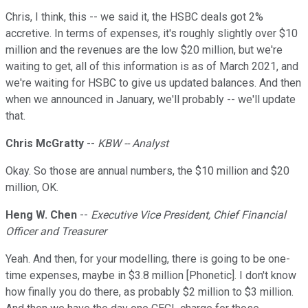
Chris, I think, this -- we said it, the HSBC deals got 2%
accretive. In terms of expenses, it's roughly slightly over $10
million and the revenues are the low $20 million, but we're
waiting to get, all of this information is as of March 2021, and
we're waiting for HSBC to give us updated balances. And then
when we announced in January, we'll probably -- we'll update
that.
Chris McGratty
--
KBW -- Analyst
Okay. So those are annual numbers, the $10 million and $20
million, OK.
Heng W. Chen
--
Executive Vice President, Chief Financial
Officer and Treasurer
Yeah. And then, for your modelling, there is going to be one-
time expenses, maybe in $3.8 million [Phonetic]. I don't know
how finally you do there, as probably $2 million to $3 million.