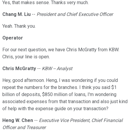
Yes, that makes sense. Thanks very much.
Chang M. Liu
--
President and Chief Executive Officer
Yeah. Thank you.
Operator
For our next question, we have Chris McGratty from KBW.
Chris, your line is open.
Chris McGratty
--
KBW -- Analyst
Hey, good afternoon. Heng, I was wondering if you could
repeat the numbers for the branches. I think you said $1
billion of deposits, $850 million of loans, I'm wondering
associated expenses from that transaction and also just kind
of help with the expense guide on your transaction?
Heng W. Chen
--
Executive Vice President, Chief Financial
Officer and Treasurer