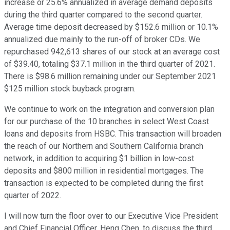
increase or 25.6% annualized in average demand deposits
during the third quarter compared to the second quarter.
Average time deposit decreased by $152.6 million or 10.1%
annualized due mainly to the run-off of broker CDs. We
repurchased 942,613 shares of our stock at an average cost
of $39.40, totaling $37.1 million in the third quarter of 2021.
There is $98.6 million remaining under our September 2021
$125 million stock buyback program.
We continue to work on the integration and conversion plan
for our purchase of the 10 branches in select West Coast
loans and deposits from HSBC. This transaction will broaden
the reach of our Northern and Southern California branch
network, in addition to acquiring $1 billion in low-cost
deposits and $800 million in residential mortgages. The
transaction is expected to be completed during the first
quarter of 2022.
I will now turn the floor over to our Executive Vice President
and Chief Financial Officer, Heng Chen, to discuss the third