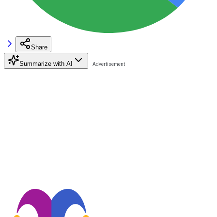
Share
Summarize with AI