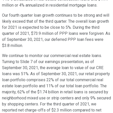
million or 4% annualized in residential mortgage loans.
Our fourth quarter loan growth continues to be strong and will
likely exceed that of the third quarter. The overall loan growth
for 2021 is expected to be close to 5%. During the third
quarter of 2021, $73.9 million of PPP loans were forgiven. As
of September 30, 2021, our deferred PPP loan fees were
$3.8 million.
We continue to monitor our commercial real estate loans.
Turning to Slide 7 of our earnings presentation, as of
September 30, 2021, the average loan to value of our CRE
loans was 51%. As of September 30, 2021, our retail property
loan portfolio comprises 22% of our total commercial real
estate loan portfolio and 11% of our total loan portfolio. The
majority, 62% of the $1.74 billion in retail loans is secured by
neighborhood mixed use or strip centers and only 9% secured
by shopping centers. For the third quarter of 2021, we
reported net charge-offs of $2.3 million compared to net