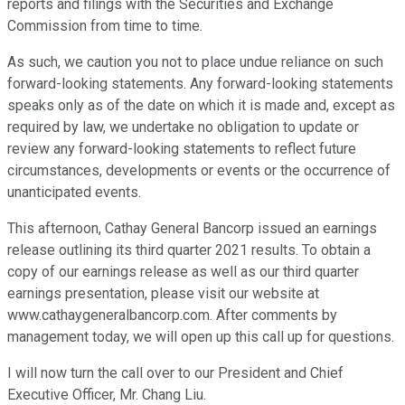
reports and filings with the Securities and Exchange
Commission from time to time.
As such, we caution you not to place undue reliance on such
forward-looking statements. Any forward-looking statements
speaks only as of the date on which it is made and, except as
required by law, we undertake no obligation to update or
review any forward-looking statements to reflect future
circumstances, developments or events or the occurrence of
unanticipated events.
This afternoon, Cathay General Bancorp issued an earnings
release outlining its third quarter 2021 results. To obtain a
copy of our earnings release as well as our third quarter
earnings presentation, please visit our website at
www.cathaygeneralbancorp.com. After comments by
management today, we will open up this call up for questions.
I will now turn the call over to our President and Chief
Executive Officer, Mr. Chang Liu.