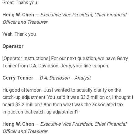
Great. Thank you.
Heng W. Chen
--
Executive Vice President, Chief Financial
Officer and Treasurer
Yeah. Thank you.
Operator
[Operator Instructions] For our next question, we have Gerry
Tenner from D.A. Davidson. Jerry, your line is open.
Gerry Tenner
--
D.A. Davidson -- Analyst
Hi, good afternoon. Just wanted to actually clarify on the
catch-up adjustment. You said it was $3.2 million or, I thought I
heard $2.2 million? And then what was the associated tax
impact on that catch-up adjustment?
Heng W. Chen
--
Executive Vice President, Chief Financial
Officer and Treasurer