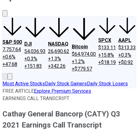
About Us
Contact Us
Investing Philosophy
Motley Fool Mo
SPCX
AAPL
S&P 500
DJI
NASDAQ
Bitcoin
$133.11
$313.33
7,757.64
54,036.93
26,690.62
$64,974.00
+15.8%
+0.3%
+0.6%
+0.3%
+1.3%
+1.2%
+$18.19
+$0.92
+47.68
+151.83
+342.26
+$779.57
Most Active Stocks
Daily Stock Gainers
Daily Stock Losers
FREE ARTICLE
Explore Premium Services
EARNINGS CALL TRANSCRIPT
Cathay General Bancorp (CATY) Q3
2021 Earnings Call Transcript