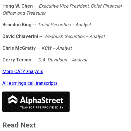
Heng W. Chen
--
Executive Vice President, Chief Financial
Officer and Treasurer
Brandon King
--
Truist Securities -- Analyst
David Chiaverini
--
Wedbush Securities -- Analyst
Chris McGratty
--
KBW -- Analyst
Gerry Tenner
--
D.A. Davidson -- Analyst
More CATY analysis
All earnings call transcripts
Read Next