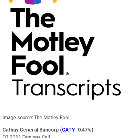
Image source: The Motley Fool.
Cathay General Bancorp
(
CATY
-0.47%
)
Q3 2021 Earnings Call