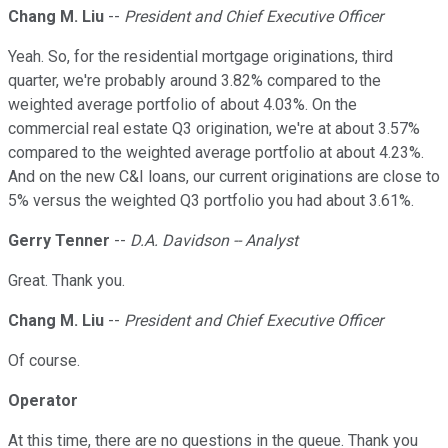
Chang M. Liu
--
President and Chief Executive Officer
Yeah. So, for the residential mortgage originations, third
quarter, we're probably around 3.82% compared to the
weighted average portfolio of about 4.03%. On the
commercial real estate Q3 origination, we're at about 3.57%
compared to the weighted average portfolio at about 4.23%.
And on the new C&I loans, our current originations are close to
5% versus the weighted Q3 portfolio you had about 3.61%.
Gerry Tenner
--
D.A. Davidson -- Analyst
Great. Thank you.
Chang M. Liu
--
President and Chief Executive Officer
Of course.
Operator
At this time, there are no questions in the queue. Thank you