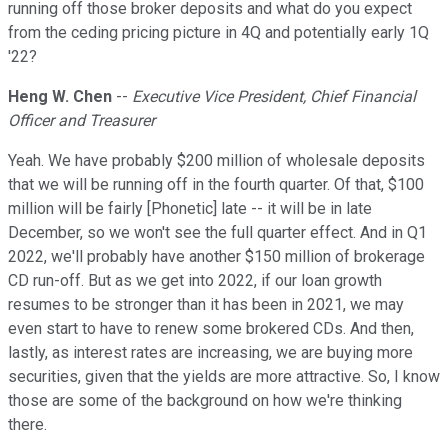
running off those broker deposits and what do you expect
from the ceding pricing picture in 4Q and potentially early 1Q
'22?
Heng W. Chen
--
Executive Vice President, Chief Financial
Officer and Treasurer
Yeah. We have probably $200 million of wholesale deposits
that we will be running off in the fourth quarter. Of that, $100
million will be fairly [Phonetic] late -- it will be in late
December, so we won't see the full quarter effect. And in Q1
2022, we'll probably have another $150 million of brokerage
CD run-off. But as we get into 2022, if our loan growth
resumes to be stronger than it has been in 2021, we may
even start to have to renew some brokered CDs. And then,
lastly, as interest rates are increasing, we are buying more
securities, given that the yields are more attractive. So, I know
those are some of the background on how we're thinking
there.