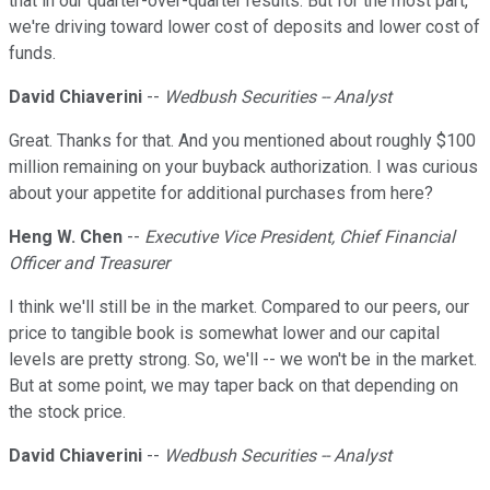
that in our quarter-over-quarter results. But for the most part,
we're driving toward lower cost of deposits and lower cost of
funds.
David Chiaverini
--
Wedbush Securities -- Analyst
Great. Thanks for that. And you mentioned about roughly $100
million remaining on your buyback authorization. I was curious
about your appetite for additional purchases from here?
Heng W. Chen
--
Executive Vice President, Chief Financial
Officer and Treasurer
I think we'll still be in the market. Compared to our peers, our
price to tangible book is somewhat lower and our capital
levels are pretty strong. So, we'll -- we won't be in the market.
But at some point, we may taper back on that depending on
the stock price.
David Chiaverini
--
Wedbush Securities -- Analyst