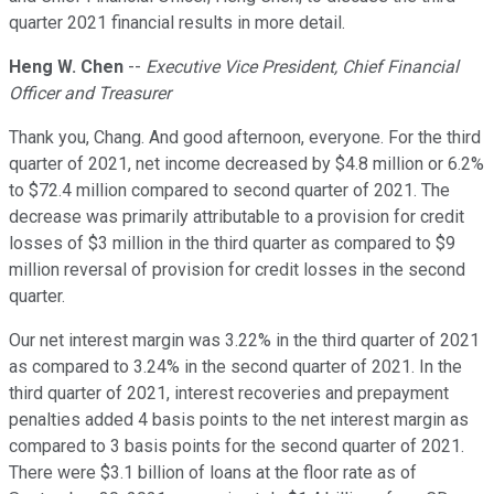
quarter 2021 financial results in more detail.
Heng W. Chen
--
Executive Vice President, Chief Financial
Officer and Treasurer
Thank you, Chang. And good afternoon, everyone. For the third
quarter of 2021, net income decreased by $4.8 million or 6.2%
to $72.4 million compared to second quarter of 2021. The
decrease was primarily attributable to a provision for credit
losses of $3 million in the third quarter as compared to $9
million reversal of provision for credit losses in the second
quarter.
Our net interest margin was 3.22% in the third quarter of 2021
as compared to 3.24% in the second quarter of 2021. In the
third quarter of 2021, interest recoveries and prepayment
penalties added 4 basis points to the net interest margin as
compared to 3 basis points for the second quarter of 2021.
There were $3.1 billion of loans at the floor rate as of