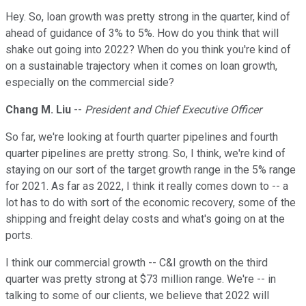
Hey. So, loan growth was pretty strong in the quarter, kind of
ahead of guidance of 3% to 5%. How do you think that will
shake out going into 2022? When do you think you're kind of
on a sustainable trajectory when it comes on loan growth,
especially on the commercial side?
Chang M. Liu
--
President and Chief Executive Officer
So far, we're looking at fourth quarter pipelines and fourth
quarter pipelines are pretty strong. So, I think, we're kind of
staying on our sort of the target growth range in the 5% range
for 2021. As far as 2022, I think it really comes down to -- a
lot has to do with sort of the economic recovery, some of the
shipping and freight delay costs and what's going on at the
ports.
I think our commercial growth -- C&I growth on the third
quarter was pretty strong at $73 million range. We're -- in
talking to some of our clients, we believe that 2022 will