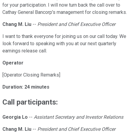
for your participation. I will now turn back the call over to
Cathay General Bancorp's management for closing remarks.
Chang M. Liu
--
President and Chief Executive Officer
I want to thank everyone for joining us on our call today. We
look forward to speaking with you at our next quarterly
earnings release call.
Operator
[Operator Closing Remarks]
Duration: 24 minutes
Call participants:
Georgia Lo
--
Assistant Secretary and Investor Relations
Chang M. Liu
--
President and Chief Executive Officer