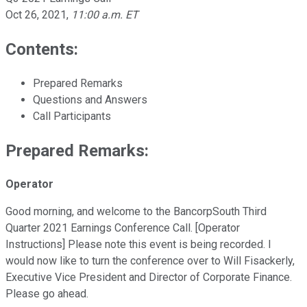
Oct 26, 2021
,
11:00 a.m. ET
Contents:
Prepared Remarks
Questions and Answers
Call Participants
Prepared Remarks:
Operator
Good morning, and welcome to the BancorpSouth Third
Quarter 2021 Earnings Conference Call. [Operator
Instructions] Please note this event is being recorded. I
would now like to turn the conference over to Will Fisackerly,
Executive Vice President and Director of Corporate Finance.
Please go ahead.