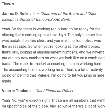
Thanks.
James D. Rollins III
--
Chairman of the Board and Chief
Executive Officer of BancorpSouth Bank.
Yeah. So the team is working really hard to be ready for the
closing that's coming up in a few days. The only number that
was updated on this slide, and you read the footnotes, was
the asset side. So when you're looking at, the other boxes,
that's still, looking at announcement numbers. And we haven't
put out any new numbers on what we look like on a combined
basis. The mark-to-market accounting team is working hard.
The accounting team is working hard. There's a lot of activity
going on behind that. Valerie, I'm going to let you jump in here
again.
Valerie Toalson
--
Chief Financial Officer
Yeah. No, you're exactly right. Those are all numbers that we'll
be updating as of the close. And so while there's a lot of work