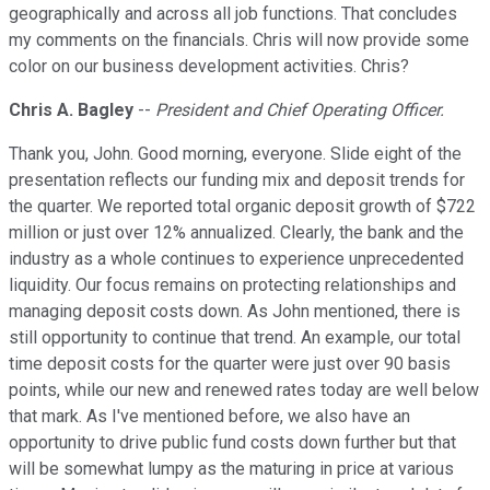
geographically and across all job functions. That concludes
my comments on the financials. Chris will now provide some
color on our business development activities. Chris?
Chris A. Bagley
--
President and Chief Operating Officer.
Thank you, John. Good morning, everyone. Slide eight of the
presentation reflects our funding mix and deposit trends for
the quarter. We reported total organic deposit growth of $722
million or just over 12% annualized. Clearly, the bank and the
industry as a whole continues to experience unprecedented
liquidity. Our focus remains on protecting relationships and
managing deposit costs down. As John mentioned, there is
still opportunity to continue that trend. An example, our total
time deposit costs for the quarter were just over 90 basis
points, while our new and renewed rates today are well below
that mark. As I've mentioned before, we also have an
opportunity to drive public fund costs down further but that
will be somewhat lumpy as the maturing in price at various