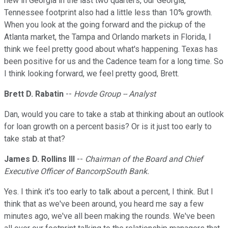
new in Georgia in the last two quarters, our Georgia,
Tennessee footprint also had a little less than 10% growth.
When you look at the going forward and the pickup of the
Atlanta market, the Tampa and Orlando markets in Florida, I
think we feel pretty good about what's happening. Texas has
been positive for us and the Cadence team for a long time. So
I think looking forward, we feel pretty good, Brett.
Brett D. Rabatin
--
Hovde Group -- Analyst
Dan, would you care to take a stab at thinking about an outlook
for loan growth on a percent basis? Or is it just too early to
take stab at that?
James D. Rollins III
--
Chairman of the Board and Chief
Executive Officer of BancorpSouth Bank.
Yes. I think it's too early to talk about a percent, I think. But I
think that as we've been around, you heard me say a few
minutes ago, we've all been making the rounds. We've been