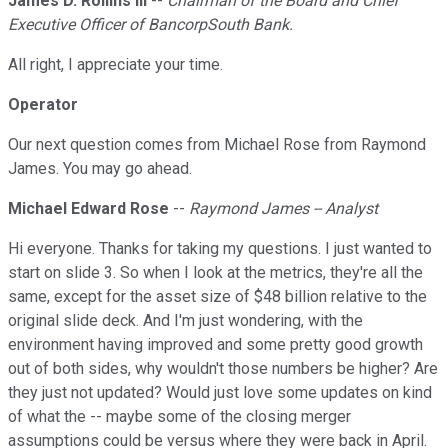
James D. Rollins III
--
Chairman of the Board and Chief
Executive Officer of BancorpSouth Bank.
All right, I appreciate your time.
Operator
Our next question comes from Michael Rose from Raymond
James. You may go ahead.
Michael Edward Rose
--
Raymond James -- Analyst
Hi everyone. Thanks for taking my questions. I just wanted to
start on slide 3. So when I look at the metrics, they're all the
same, except for the asset size of $48 billion relative to the
original slide deck. And I'm just wondering, with the
environment having improved and some pretty good growth
out of both sides, why wouldn't those numbers be higher? Are
they just not updated? Would just love some updates on kind
of what the -- maybe some of the closing merger
assumptions could be versus where they were back in April.