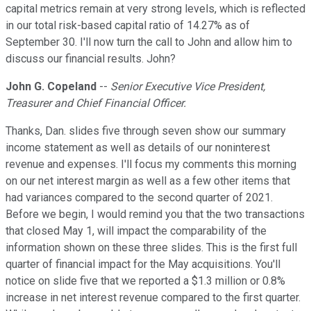
capital metrics remain at very strong levels, which is reflected
in our total risk-based capital ratio of 14.27% as of
September 30. I'll now turn the call to John and allow him to
discuss our financial results. John?
John G. Copeland
--
Senior Executive Vice President,
Treasurer and Chief Financial Officer.
Thanks, Dan. slides five through seven show our summary
income statement as well as details of our noninterest
revenue and expenses. I'll focus my comments this morning
on our net interest margin as well as a few other items that
had variances compared to the second quarter of 2021.
Before we begin, I would remind you that the two transactions
that closed May 1, will impact the comparability of the
information shown on these three slides. This is the first full
quarter of financial impact for the May acquisitions. You'll
notice on slide five that we reported a $1.3 million or 0.8%
increase in net interest revenue compared to the first quarter.