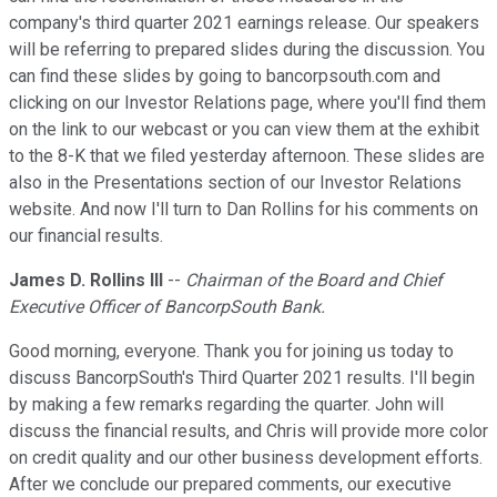
company's third quarter 2021 earnings release. Our speakers
will be referring to prepared slides during the discussion. You
can find these slides by going to bancorpsouth.com and
clicking on our Investor Relations page, where you'll find them
on the link to our webcast or you can view them at the exhibit
to the 8-K that we filed yesterday afternoon. These slides are
also in the Presentations section of our Investor Relations
website. And now I'll turn to Dan Rollins for his comments on
our financial results.
James D. Rollins III
--
Chairman of the Board and Chief
Executive Officer of BancorpSouth Bank.
Good morning, everyone. Thank you for joining us today to
discuss BancorpSouth's Third Quarter 2021 results. I'll begin
by making a few remarks regarding the quarter. John will
discuss the financial results, and Chris will provide more color
on credit quality and our other business development efforts.
After we conclude our prepared comments, our executive