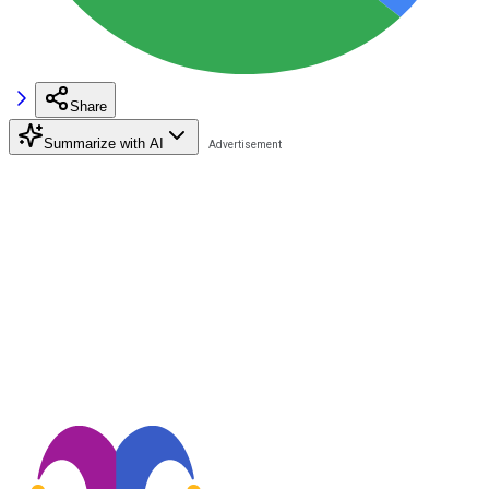
Share
Summarize with AI