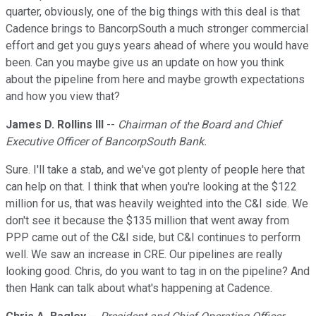
quarter, obviously, one of the big things with this deal is that
Cadence brings to BancorpSouth a much stronger commercial
effort and get you guys years ahead of where you would have
been. Can you maybe give us an update on how you think
about the pipeline from here and maybe growth expectations
and how you view that?
James D. Rollins III
--
Chairman of the Board and Chief
Executive Officer of BancorpSouth Bank.
Sure. I'll take a stab, and we've got plenty of people here that
can help on that. I think that when you're looking at the $122
million for us, that was heavily weighted into the C&I side. We
don't see it because the $135 million that went away from
PPP came out of the C&I side, but C&I continues to perform
well. We saw an increase in CRE. Our pipelines are really
looking good. Chris, do you want to tag in on the pipeline? And
then Hank can talk about what's happening at Cadence.