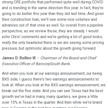
strong CRE portfolio that performed quite well during COVID
and is trending in the same direction this year. In fact, they're
going to do better this year than they did last time. And given
their construction loan, we'll see some nice volumes and
advances out of that crew as well. So overall from a pipeline
perspective, as we review those, they are steady. I would
echo Chris' comments and we're getting a lot of good looks,
really the only headwind there is we are seeing some pricing
pressure, but optimistic about the growth going forward.
James D. Rollins III
--
Chairman of the Board and Chief
Executive Officer of BancorpSouth Bank.
And when you look at our earnings announcement, our being
BXS side, I guess there's two earnings announcements to
look at. When you look at the BXS earnings announcement, we
break out the five state. And you can see Texas had the best
growth we've had in many, many quarters, we grew a little
over 15% in Texas in the quarter. And then while we're brand