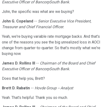
Executive Officer of BancorpSouth Bank.
John, the specific was what are we buying?
John G. Copeland
--
Senior Executive Vice President,
Treasurer and Chief Financial Officer.
Yeah, we're buying variable rate mortgage backs. And that's
one of the reasons you see the big unrealized loss in AOCI
change from quarter-to-quarter. So that's mostly what we're
buying now.
James D. Rollins III
--
Chairman of the Board and Chief
Executive Officer of BancorpSouth Bank.
Does that help you, Brett?
Brett D. Rabatin
--
Hovde Group -- Analyst
Yeah. That's helpful. Thank you so much.