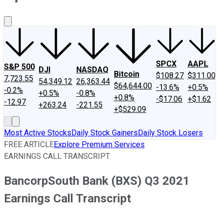
About Us
Contact Us
Investing Philosophy
Motley Fool Mo
SPCX
AAPL
S&P 500
DJI
NASDAQ
Bitcoin
$108.27
$311.00
7,723.55
54,349.12
26,363.44
$64,644.00
-13.6%
+0.5%
-0.2%
+0.5%
-0.8%
+0.8%
-$17.06
+$1.62
-12.97
+263.24
-221.55
+$529.09
Most Active Stocks
Daily Stock Gainers
Daily Stock Losers
FREE ARTICLE
Explore Premium Services
EARNINGS CALL TRANSCRIPT
BancorpSouth Bank (BXS) Q3 2021
Earnings Call Transcript