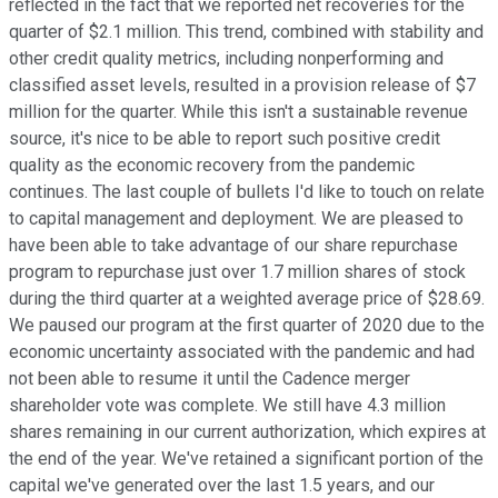
reflected in the fact that we reported net recoveries for the
quarter of $2.1 million. This trend, combined with stability and
other credit quality metrics, including nonperforming and
classified asset levels, resulted in a provision release of $7
million for the quarter. While this isn't a sustainable revenue
source, it's nice to be able to report such positive credit
quality as the economic recovery from the pandemic
continues. The last couple of bullets I'd like to touch on relate
to capital management and deployment. We are pleased to
have been able to take advantage of our share repurchase
program to repurchase just over 1.7 million shares of stock
during the third quarter at a weighted average price of $28.69.
We paused our program at the first quarter of 2020 due to the
economic uncertainty associated with the pandemic and had
not been able to resume it until the Cadence merger
shareholder vote was complete. We still have 4.3 million
shares remaining in our current authorization, which expires at
the end of the year. We've retained a significant portion of the
capital we've generated over the last 1.5 years, and our