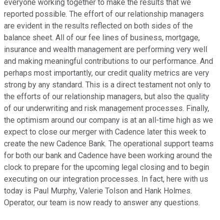
everyone working together to make the results that we
reported possible. The effort of our relationship managers
are evident in the results reflected on both sides of the
balance sheet. All of our fee lines of business, mortgage,
insurance and wealth management are performing very well
and making meaningful contributions to our performance. And
perhaps most importantly, our credit quality metrics are very
strong by any standard. This is a direct testament not only to
the efforts of our relationship managers, but also the quality
of our underwriting and risk management processes. Finally,
the optimism around our company is at an all-time high as we
expect to close our merger with Cadence later this week to
create the new Cadence Bank. The operational support teams
for both our bank and Cadence have been working around the
clock to prepare for the upcoming legal closing and to begin
executing on our integration processes. In fact, here with us
today is Paul Murphy, Valerie Tolson and Hank Holmes.
Operator, our team is now ready to answer any questions.