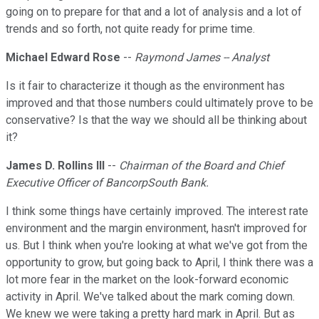
going on to prepare for that and a lot of analysis and a lot of
trends and so forth, not quite ready for prime time.
Michael Edward Rose
--
Raymond James -- Analyst
Is it fair to characterize it though as the environment has
improved and that those numbers could ultimately prove to be
conservative? Is that the way we should all be thinking about
it?
James D. Rollins III
--
Chairman of the Board and Chief
Executive Officer of BancorpSouth Bank.
I think some things have certainly improved. The interest rate
environment and the margin environment, hasn't improved for
us. But I think when you're looking at what we've got from the
opportunity to grow, but going back to April, I think there was a
lot more fear in the market on the look-forward economic
activity in April. We've talked about the mark coming down.
We knew we were taking a pretty hard mark in April. But as