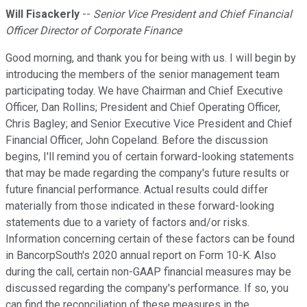
Will Fisackerly
--
Senior Vice President and Chief Financial
Officer Director of Corporate Finance
Good morning, and thank you for being with us. I will begin by
introducing the members of the senior management team
participating today. We have Chairman and Chief Executive
Officer, Dan Rollins; President and Chief Operating Officer,
Chris Bagley; and Senior Executive Vice President and Chief
Financial Officer, John Copeland. Before the discussion
begins, I'll remind you of certain forward-looking statements
that may be made regarding the company's future results or
future financial performance. Actual results could differ
materially from those indicated in these forward-looking
statements due to a variety of factors and/or risks.
Information concerning certain of these factors can be found
in BancorpSouth's 2020 annual report on Form 10-K. Also
during the call, certain non-GAAP financial measures may be
discussed regarding the company's performance. If so, you
can find the reconciliation of these measures in the