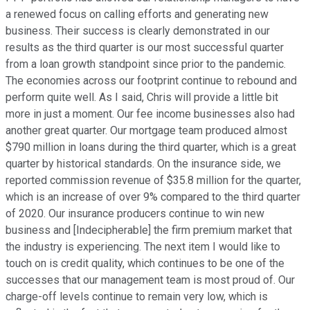
a renewed focus on calling efforts and generating new
business. Their success is clearly demonstrated in our
results as the third quarter is our most successful quarter
from a loan growth standpoint since prior to the pandemic.
The economies across our footprint continue to rebound and
perform quite well. As I said, Chris will provide a little bit
more in just a moment. Our fee income businesses also had
another great quarter. Our mortgage team produced almost
$790 million in loans during the third quarter, which is a great
quarter by historical standards. On the insurance side, we
reported commission revenue of $35.8 million for the quarter,
which is an increase of over 9% compared to the third quarter
of 2020. Our insurance producers continue to win new
business and [Indecipherable] the firm premium market that
the industry is experiencing. The next item I would like to
touch on is credit quality, which continues to be one of the
successes that our management team is most proud of. Our
charge-off levels continue to remain very low, which is