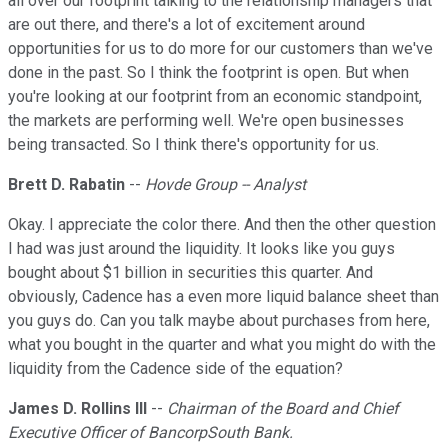
all over our footprint talking to the relationship managers that
are out there, and there's a lot of excitement around
opportunities for us to do more for our customers than we've
done in the past. So I think the footprint is open. But when
you're looking at our footprint from an economic standpoint,
the markets are performing well. We're open businesses
being transacted. So I think there's opportunity for us.
Brett D. Rabatin
--
Hovde Group -- Analyst
Okay. I appreciate the color there. And then the other question
I had was just around the liquidity. It looks like you guys
bought about $1 billion in securities this quarter. And
obviously, Cadence has a even more liquid balance sheet than
you guys do. Can you talk maybe about purchases from here,
what you bought in the quarter and what you might do with the
liquidity from the Cadence side of the equation?
James D. Rollins III
--
Chairman of the Board and Chief
Executive Officer of BancorpSouth Bank.