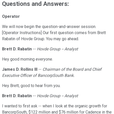
Questions and Answers:
Operator
We will now begin the question-and-answer session.
[Operator Instructions] Our first question comes from Brett
Rabatin of Hovde Group. You may go ahead.
Brett D. Rabatin
--
Hovde Group -- Analyst
Hey good morning everyone.
James D. Rollins III
--
Chairman of the Board and Chief
Executive Officer of BancorpSouth Bank.
Hey Brett, good to hear from you.
Brett D. Rabatin
--
Hovde Group -- Analyst
I wanted to first ask -- when I look at the organic growth for
BancorpSouth, $122 million and $76 million for Cadence in the