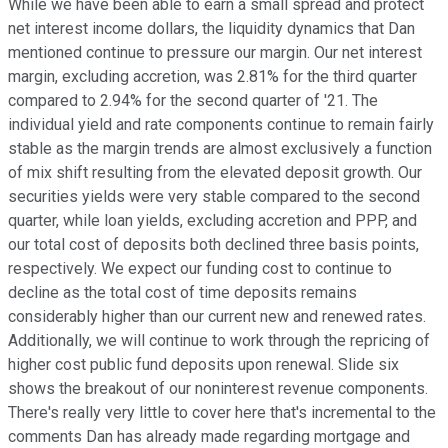
While we have been able to earn a small spread and protect
net interest income dollars, the liquidity dynamics that Dan
mentioned continue to pressure our margin. Our net interest
margin, excluding accretion, was 2.81% for the third quarter
compared to 2.94% for the second quarter of '21. The
individual yield and rate components continue to remain fairly
stable as the margin trends are almost exclusively a function
of mix shift resulting from the elevated deposit growth. Our
securities yields were very stable compared to the second
quarter, while loan yields, excluding accretion and PPP, and
our total cost of deposits both declined three basis points,
respectively. We expect our funding cost to continue to
decline as the total cost of time deposits remains
considerably higher than our current new and renewed rates.
Additionally, we will continue to work through the repricing of
higher cost public fund deposits upon renewal. Slide six
shows the breakout of our noninterest revenue components.
There's really very little to cover here that's incremental to the
comments Dan has already made regarding mortgage and