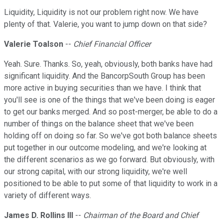
Liquidity, Liquidity is not our problem right now. We have
plenty of that. Valerie, you want to jump down on that side?
Valerie Toalson
--
Chief Financial Officer
Yeah. Sure. Thanks. So, yeah, obviously, both banks have had
significant liquidity. And the BancorpSouth Group has been
more active in buying securities than we have. I think that
you'll see is one of the things that we've been doing is eager
to get our banks merged. And so post-merger, be able to do a
number of things on the balance sheet that we've been
holding off on doing so far. So we've got both balance sheets
put together in our outcome modeling, and we're looking at
the different scenarios as we go forward. But obviously, with
our strong capital, with our strong liquidity, we're well
positioned to be able to put some of that liquidity to work in a
variety of different ways.
James D. Rollins III
--
Chairman of the Board and Chief