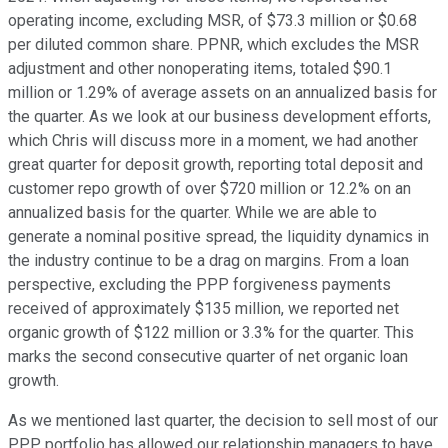
operating income, excluding MSR, of $73.3 million or $0.68
per diluted common share. PPNR, which excludes the MSR
adjustment and other nonoperating items, totaled $90.1
million or 1.29% of average assets on an annualized basis for
the quarter. As we look at our business development efforts,
which Chris will discuss more in a moment, we had another
great quarter for deposit growth, reporting total deposit and
customer repo growth of over $720 million or 12.2% on an
annualized basis for the quarter. While we are able to
generate a nominal positive spread, the liquidity dynamics in
the industry continue to be a drag on margins. From a loan
perspective, excluding the PPP forgiveness payments
received of approximately $135 million, we reported net
organic growth of $122 million or 3.3% for the quarter. This
marks the second consecutive quarter of net organic loan
growth.
As we mentioned last quarter, the decision to sell most of our
PPP portfolio has allowed our relationship managers to have