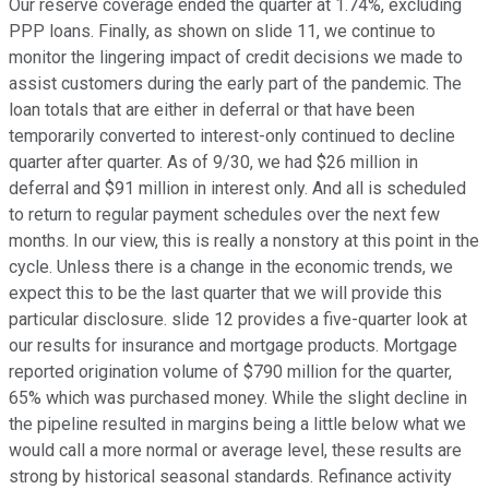
Our reserve coverage ended the quarter at 1.74%, excluding
PPP loans. Finally, as shown on slide 11, we continue to
monitor the lingering impact of credit decisions we made to
assist customers during the early part of the pandemic. The
loan totals that are either in deferral or that have been
temporarily converted to interest-only continued to decline
quarter after quarter. As of 9/30, we had $26 million in
deferral and $91 million in interest only. And all is scheduled
to return to regular payment schedules over the next few
months. In our view, this is really a nonstory at this point in the
cycle. Unless there is a change in the economic trends, we
expect this to be the last quarter that we will provide this
particular disclosure. slide 12 provides a five-quarter look at
our results for insurance and mortgage products. Mortgage
reported origination volume of $790 million for the quarter,
65% which was purchased money. While the slight decline in
the pipeline resulted in margins being a little below what we
would call a more normal or average level, these results are
strong by historical seasonal standards. Refinance activity