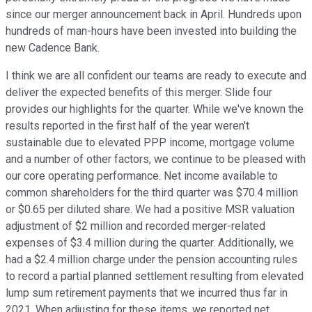
since our merger announcement back in April. Hundreds upon
hundreds of man-hours have been invested into building the
new Cadence Bank.
I think we are all confident our teams are ready to execute and
deliver the expected benefits of this merger. Slide four
provides our highlights for the quarter. While we've known the
results reported in the first half of the year weren't
sustainable due to elevated PPP income, mortgage volume
and a number of other factors, we continue to be pleased with
our core operating performance. Net income available to
common shareholders for the third quarter was $70.4 million
or $0.65 per diluted share. We had a positive MSR valuation
adjustment of $2 million and recorded merger-related
expenses of $3.4 million during the quarter. Additionally, we
had a $2.4 million charge under the pension accounting rules
to record a partial planned settlement resulting from elevated
lump sum retirement payments that we incurred thus far in
2021. When adjusting for these items, we reported net