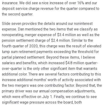
insurance. We did see a nice increase of over 16% and our
deposit service charge revenue for the quarter compared to
the second quarter.
Slide seven provides the details around our noninterest
expense. Dan mentioned the two items that we classify as
nonoperating, merger expense of $3.4 million as well as the
pension settlement charge of $2.4 million. Similar to the
fourth quarter of 2020, this charge was the result of elevated
lump sum retirement payments exceeding the threshold for
partial planned settlement. Beyond these items, I believe
salaries and benefits, which increased $4.8 million quarter-
over-quarter is the only other significant item that warrants
additional color. There are several factors contributing to this
increase additional months' worth of activity associated with
the two mergers was one contributing factor. Beyond that, the
primary driver was our annual compensation adjustments,
which were effective on July 1. Finally, we continue to see
significant wage pressure across the board, both