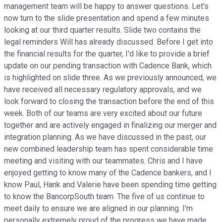
management team will be happy to answer questions. Let's
now turn to the slide presentation and spend a few minutes
looking at our third quarter results. Slide two contains the
legal reminders Will has already discussed. Before I get into
the financial results for the quarter, I'd like to provide a brief
update on our pending transaction with Cadence Bank, which
is highlighted on slide three. As we previously announced, we
have received all necessary regulatory approvals, and we
look forward to closing the transaction before the end of this
week. Both of our teams are very excited about our future
together and are actively engaged in finalizing our merger and
integration planning. As we have discussed in the past, our
new combined leadership team has spent considerable time
meeting and visiting with our teammates. Chris and I have
enjoyed getting to know many of the Cadence bankers, and I
know Paul, Hank and Valerie have been spending time getting
to know the BancorpSouth team. The five of us continue to
meet daily to ensure we are aligned in our planning. I'm
personally extremely proud of the progress we have made