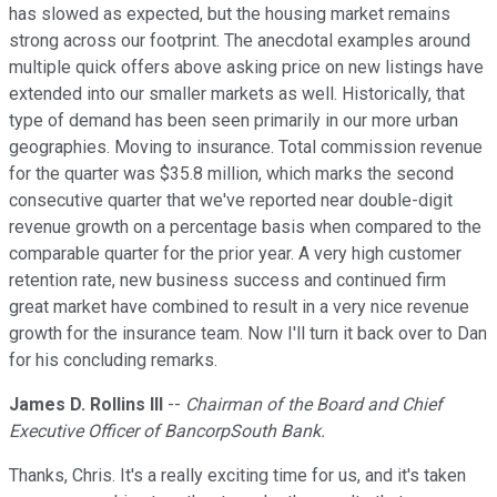
has slowed as expected, but the housing market remains
strong across our footprint. The anecdotal examples around
multiple quick offers above asking price on new listings have
extended into our smaller markets as well. Historically, that
type of demand has been seen primarily in our more urban
geographies. Moving to insurance. Total commission revenue
for the quarter was $35.8 million, which marks the second
consecutive quarter that we've reported near double-digit
revenue growth on a percentage basis when compared to the
comparable quarter for the prior year. A very high customer
retention rate, new business success and continued firm
great market have combined to result in a very nice revenue
growth for the insurance team. Now I'll turn it back over to Dan
for his concluding remarks.
James D. Rollins III
--
Chairman of the Board and Chief
Executive Officer of BancorpSouth Bank.
Thanks, Chris. It's a really exciting time for us, and it's taken