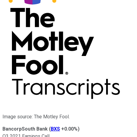
Image source: The Motley Fool.
BancorpSouth Bank
(
BXS
+0.00%
)
Q3 2021 Earnings Call