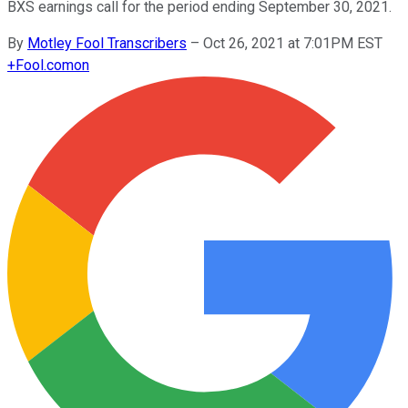
BXS earnings call for the period ending September 30, 2021.
By
Motley Fool Transcribers
–
Oct 26, 2021 at 7:01PM EST
+
Fool.com
on