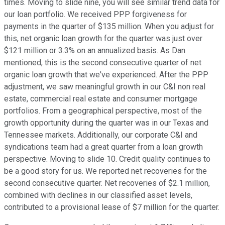
times. Moving to slide nine, you will see similar trend data for
our loan portfolio. We received PPP forgiveness for
payments in the quarter of $135 million. When you adjust for
this, net organic loan growth for the quarter was just over
$121 million or 3.3% on an annualized basis. As Dan
mentioned, this is the second consecutive quarter of net
organic loan growth that we've experienced. After the PPP
adjustment, we saw meaningful growth in our C&I non real
estate, commercial real estate and consumer mortgage
portfolios. From a geographical perspective, most of the
growth opportunity during the quarter was in our Texas and
Tennessee markets. Additionally, our corporate C&I and
syndications team had a great quarter from a loan growth
perspective. Moving to slide 10. Credit quality continues to
be a good story for us. We reported net recoveries for the
second consecutive quarter. Net recoveries of $2.1 million,
combined with declines in our classified asset levels,
contributed to a provisional lease of $7 million for the quarter.