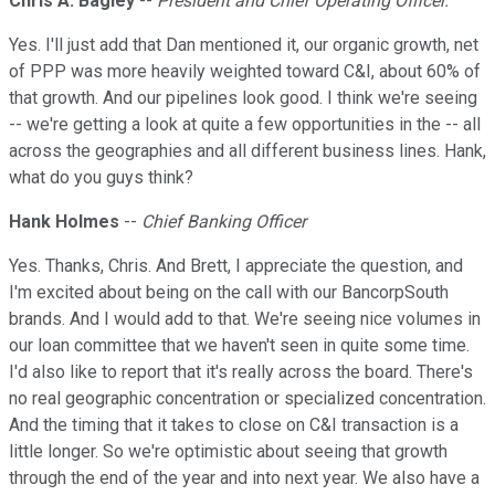
Chris A. Bagley
--
President and Chief Operating Officer.
Yes. I'll just add that Dan mentioned it, our organic growth, net
of PPP was more heavily weighted toward C&I, about 60% of
that growth. And our pipelines look good. I think we're seeing
-- we're getting a look at quite a few opportunities in the -- all
across the geographies and all different business lines. Hank,
what do you guys think?
Hank Holmes
--
Chief Banking Officer
Yes. Thanks, Chris. And Brett, I appreciate the question, and
I'm excited about being on the call with our BancorpSouth
brands. And I would add to that. We're seeing nice volumes in
our loan committee that we haven't seen in quite some time.
I'd also like to report that it's really across the board. There's
no real geographic concentration or specialized concentration.
And the timing that it takes to close on C&I transaction is a
little longer. So we're optimistic about seeing that growth
through the end of the year and into next year. We also have a