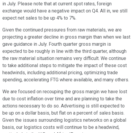
in July. Please note that at current spot rates, foreign
exchange would have a negative impact on Q4. All in, we still
expect net sales to be up 4% to 7%.
Given the continued pressures from raw materials, we are
projecting a greater decline in gross margin than when we last
gave guidance in July. Fourth quarter gross margin is
expected to be roughly in line with the third quarter, although
the raw material situation remains very difficult. We continue
to take additional steps to mitigate the impact of these cost
headwinds, including additional pricing, optimizing trade
spending, accelerating FTG where available, and many others.
We are focused on recouping the gross margin we have lost
due to cost inflation over time and are planning to take the
actions necessary to do so. Advertising is still expected to
be up on a dollar basis, but flat on a percent of sales basis.
Given the issues surrounding logistics networks on a global
basis, our logistics costs will continue to be a headwind,