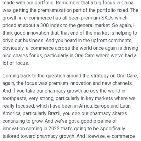
made with our portfolio. Remember that a big focus in China
was getting the premiumization part of the portfolio fixed. The
growth in e-commerce has all been premium SKUs which
priced at about a 300 index to the general market. So again, I
think good innovation that, that end of the market is helping to
drive our business. And you heard in the upfront comments,
obviously, e-commerce across the world once again is driving
nice shares for us, particularly in Oral Care where we've had a
lot of focus.
Coming back to the question around the strategy on Oral Care,
again, the focus was premium innovation and new channels.
And if you take our pharmacy growth across the world in
toothpaste, very strong, particularly in key markets where we
really focused, which have been in Africa, Europe and Latin
America, particularly Brazil, you see our pharmacy shares
continuing to grow. And we've got a good pipeline of
innovation coming in 2022 that's going to be specifically
tailored toward pharmacy growth. And likewise, e-commerce