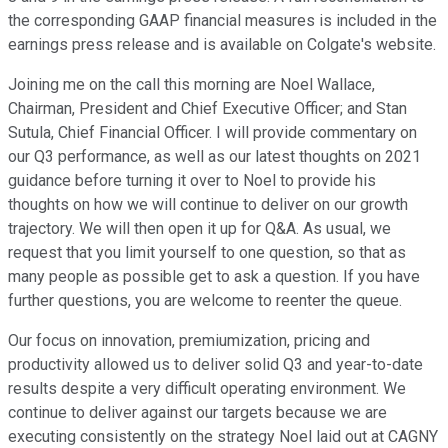
the corresponding GAAP financial measures is included in the
earnings press release and is available on Colgate's website.
Joining me on the call this morning are Noel Wallace,
Chairman, President and Chief Executive Officer; and Stan
Sutula, Chief Financial Officer. I will provide commentary on
our Q3 performance, as well as our latest thoughts on 2021
guidance before turning it over to Noel to provide his
thoughts on how we will continue to deliver on our growth
trajectory. We will then open it up for Q&A. As usual, we
request that you limit yourself to one question, so that as
many people as possible get to ask a question. If you have
further questions, you are welcome to reenter the queue.
Our focus on innovation, premiumization, pricing and
productivity allowed us to deliver solid Q3 and year-to-date
results despite a very difficult operating environment. We
continue to deliver against our targets because we are
executing consistently on the strategy Noel laid out at CAGNY