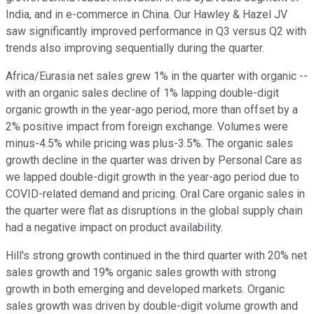
India, and in e-commerce in China. Our Hawley & Hazel JV
saw significantly improved performance in Q3 versus Q2 with
trends also improving sequentially during the quarter.
Africa/Eurasia net sales grew 1% in the quarter with organic --
with an organic sales decline of 1% lapping double-digit
organic growth in the year-ago period, more than offset by a
2% positive impact from foreign exchange. Volumes were
minus-4.5% while pricing was plus-3.5%. The organic sales
growth decline in the quarter was driven by Personal Care as
we lapped double-digit growth in the year-ago period due to
COVID-related demand and pricing. Oral Care organic sales in
the quarter were flat as disruptions in the global supply chain
had a negative impact on product availability.
Hill's strong growth continued in the third quarter with 20% net
sales growth and 19% organic sales growth with strong
growth in both emerging and developed markets. Organic
sales growth was driven by double-digit volume growth and