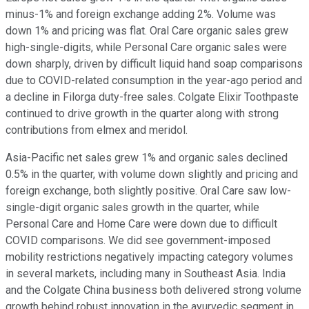
minus-1% and foreign exchange adding 2%. Volume was
down 1% and pricing was flat. Oral Care organic sales grew
high-single-digits, while Personal Care organic sales were
down sharply, driven by difficult liquid hand soap comparisons
due to COVID-related consumption in the year-ago period and
a decline in Filorga duty-free sales. Colgate Elixir Toothpaste
continued to drive growth in the quarter along with strong
contributions from elmex and meridol.
Asia-Pacific net sales grew 1% and organic sales declined
0.5% in the quarter, with volume down slightly and pricing and
foreign exchange, both slightly positive. Oral Care saw low-
single-digit organic sales growth in the quarter, while
Personal Care and Home Care were down due to difficult
COVID comparisons. We did see government-imposed
mobility restrictions negatively impacting category volumes
in several markets, including many in Southeast Asia. India
and the Colgate China business both delivered strong volume
growth behind robust innovation in the ayurvedic segment in