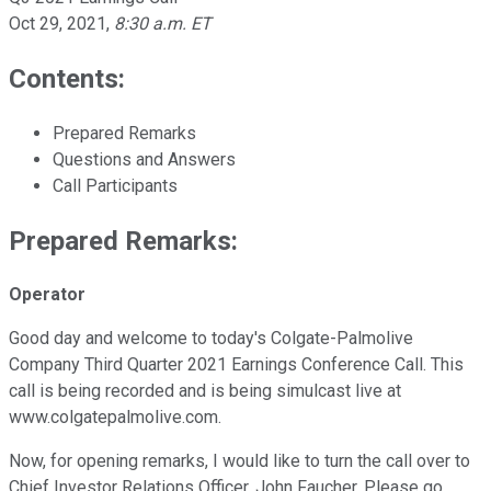
Oct 29, 2021
,
8:30 a.m. ET
Contents:
Prepared Remarks
Questions and Answers
Call Participants
Prepared Remarks:
Operator
Good day and welcome to today's Colgate-Palmolive
Company Third Quarter 2021 Earnings Conference Call. This
call is being recorded and is being simulcast live at
www.colgatepalmolive.com.
Now, for opening remarks, I would like to turn the call over to
Chief Investor Relations Officer, John Faucher. Please go