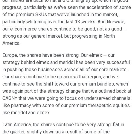
our shares are back to flat and U.S. slightly up, which is good
progress, particularly as we've seen the acceleration of some
of the premium SKUs that we've launched in the market,
particularly whitening over the last 13 weeks. And likewise,
our e-commerce shares continue to be good, not as good --
strong as our general market, but progressing in North
America.
Europe, the shares have been strong. Our elmex -- our
strategy behind elmex and meridol has been very successful
in pushing those businesses across all of our core markets.
Our shares continue to be up across that region, and we
continue to see the shift toward our premium bundles, which
was again part of the strategy change that we outlined back at
CAGNY that we were going to focus on underserved channels
like pharmacy with some of our premium therapeutic equities
like meridol and elmex.
Latin America, the shares continue to be very strong, flat in
the quarter, slightly down as a result of some of the