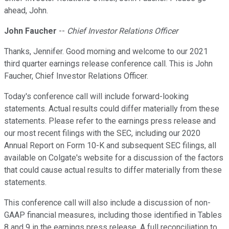
ahead, John.
John Faucher
--
Chief Investor Relations Officer
Thanks, Jennifer. Good morning and welcome to our 2021
third quarter earnings release conference call. This is John
Faucher, Chief Investor Relations Officer.
Today's conference call will include forward-looking
statements. Actual results could differ materially from these
statements. Please refer to the earnings press release and
our most recent filings with the SEC, including our 2020
Annual Report on Form 10-K and subsequent SEC filings, all
available on Colgate's website for a discussion of the factors
that could cause actual results to differ materially from these
statements.
This conference call will also include a discussion of non-
GAAP financial measures, including those identified in Tables
8 and 9 in the earnings press release. A full reconciliation to