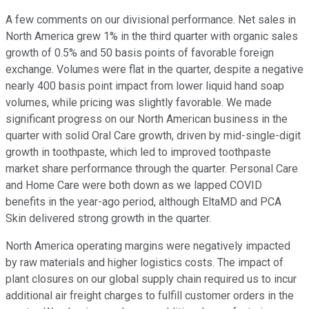
A few comments on our divisional performance. Net sales in
North America grew 1% in the third quarter with organic sales
growth of 0.5% and 50 basis points of favorable foreign
exchange. Volumes were flat in the quarter, despite a negative
nearly 400 basis point impact from lower liquid hand soap
volumes, while pricing was slightly favorable. We made
significant progress on our North American business in the
quarter with solid Oral Care growth, driven by mid-single-digit
growth in toothpaste, which led to improved toothpaste
market share performance through the quarter. Personal Care
and Home Care were both down as we lapped COVID
benefits in the year-ago period, although EltaMD and PCA
Skin delivered strong growth in the quarter.
North America operating margins were negatively impacted
by raw materials and higher logistics costs. The impact of
plant closures on our global supply chain required us to incur
additional air freight charges to fulfill customer orders in the