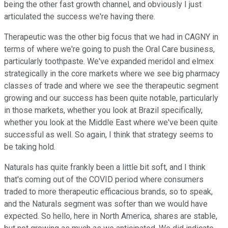
being the other fast growth channel, and obviously I just
articulated the success we're having there.
Therapeutic was the other big focus that we had in CAGNY in
terms of where we're going to push the Oral Care business,
particularly toothpaste. We've expanded meridol and elmex
strategically in the core markets where we see big pharmacy
classes of trade and where we see the therapeutic segment
growing and our success has been quite notable, particularly
in those markets, whether you look at Brazil specifically,
whether you look at the Middle East where we've been quite
successful as well. So again, I think that strategy seems to
be taking hold.
Naturals has quite frankly been a little bit soft, and I think
that's coming out of the COVID period where consumers
traded to more therapeutic efficacious brands, so to speak,
and the Naturals segment was softer than we would have
expected. So hello, here in North America, shares are stable,