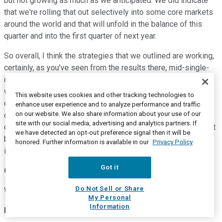
but not growing as much as we anticipated. We did indicate
that we're rolling that out selectively into some core markets
around the world and that will unfold in the balance of this
quarter and into the first quarter of next year.
So overall, I think the strategies that we outlined are working,
certainly, as you've seen from the results there, mid-single-
digits in the quarter and high-single on the year for Oral Care,
which has been absolutely terrific and consistent. And that is
This website uses cookies and other tracking technologies to
on top of a marketplace that, quite frankly, is growing
enhance user experience and to analyze performance and traffic
on our website. We also share information about your use of our
considerably below that right now. So again, we think we're
site with our social media, advertising and analytics partners. If
driving share globally on -- when you look at it on an all-outlet
we have detected an opt-out preference signal then it will be
basis, particularly given the organic growth sequential
honored. Further information is available in our
Privacy Policy
improvements that we're seeing.
Got it
Operator
Do Not Sell or Share
We'll go next to Peter Grom with UBS.
My Personal
Information
Peter Grom
--
UBS -- Analyst