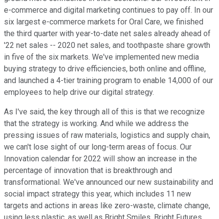
e-commerce and digital marketing continues to pay off. In our
six largest e-commerce markets for Oral Care, we finished
the third quarter with year-to-date net sales already ahead of
'22 net sales -- 2020 net sales, and toothpaste share growth
in five of the six markets. We've implemented new media
buying strategy to drive efficiencies, both online and offline,
and launched a 4-tier training program to enable 14,000 of our
employees to help drive our digital strategy.
As I've said, the key through all of this is that we recognize
that the strategy is working. And while we address the
pressing issues of raw materials, logistics and supply chain,
we can't lose sight of our long-term areas of focus. Our
Innovation calendar for 2022 will show an increase in the
percentage of innovation that is breakthrough and
transformational. We've announced our new sustainability and
social impact strategy this year, which includes 11 new
targets and actions in areas like zero-waste, climate change,
using less plastic, as well as Bright Smiles, Bright Futures