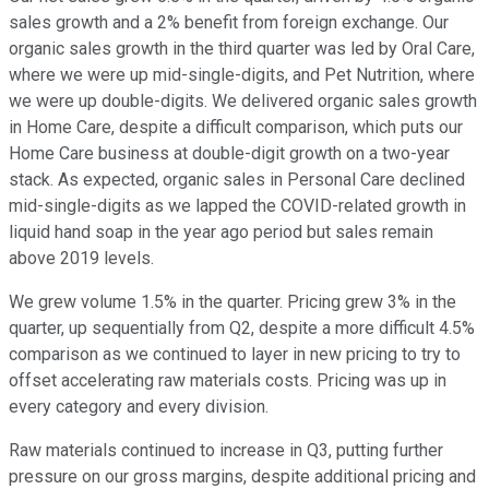
sales growth and a 2% benefit from foreign exchange. Our
organic sales growth in the third quarter was led by Oral Care,
where we were up mid-single-digits, and Pet Nutrition, where
we were up double-digits. We delivered organic sales growth
in Home Care, despite a difficult comparison, which puts our
Home Care business at double-digit growth on a two-year
stack. As expected, organic sales in Personal Care declined
mid-single-digits as we lapped the COVID-related growth in
liquid hand soap in the year ago period but sales remain
above 2019 levels.
We grew volume 1.5% in the quarter. Pricing grew 3% in the
quarter, up sequentially from Q2, despite a more difficult 4.5%
comparison as we continued to layer in new pricing to try to
offset accelerating raw materials costs. Pricing was up in
every category and every division.
Raw materials continued to increase in Q3, putting further
pressure on our gross margins, despite additional pricing and