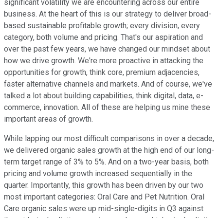
significant volatility we are encountering across our entire
business. At the heart of this is our strategy to deliver broad-
based sustainable profitable growth; every division, every
category, both volume and pricing. That's our aspiration and
over the past few years, we have changed our mindset about
how we drive growth. We're more proactive in attacking the
opportunities for growth, think core, premium adjacencies,
faster alternative channels and markets. And of course, we've
talked a lot about building capabilities, think digital, data, e-
commerce, innovation. All of these are helping us mine these
important areas of growth.
While lapping our most difficult comparisons in over a decade,
we delivered organic sales growth at the high end of our long-
term target range of 3% to 5%. And on a two-year basis, both
pricing and volume growth increased sequentially in the
quarter. Importantly, this growth has been driven by our two
most important categories: Oral Care and Pet Nutrition. Oral
Care organic sales were up mid-single-digits in Q3 against