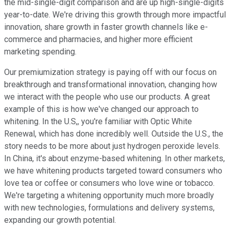
the mid-single-digit comparison and are up high-single-digits
year-to-date. We're driving this growth through more impactful
innovation, share growth in faster growth channels like e-
commerce and pharmacies, and higher more efficient
marketing spending.
Our premiumization strategy is paying off with our focus on
breakthrough and transformational innovation, changing how
we interact with the people who use our products. A great
example of this is how we've changed our approach to
whitening. In the U.S,, you're familiar with Optic White
Renewal, which has done incredibly well. Outside the U.S., the
story needs to be more about just hydrogen peroxide levels.
In China, it's about enzyme-based whitening. In other markets,
we have whitening products targeted toward consumers who
love tea or coffee or consumers who love wine or tobacco.
We're targeting a whitening opportunity much more broadly
with new technologies, formulations and delivery systems,
expanding our growth potential.