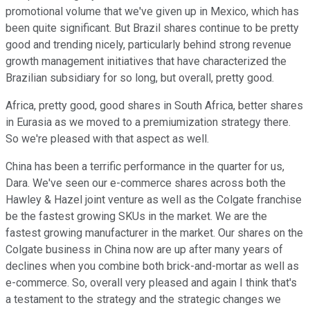
promotional volume that we've given up in Mexico, which has
been quite significant. But Brazil shares continue to be pretty
good and trending nicely, particularly behind strong revenue
growth management initiatives that have characterized the
Brazilian subsidiary for so long, but overall, pretty good.
Africa, pretty good, good shares in South Africa, better shares
in Eurasia as we moved to a premiumization strategy there.
So we're pleased with that aspect as well.
China has been a terrific performance in the quarter for us,
Dara. We've seen our e-commerce shares across both the
Hawley & Hazel joint venture as well as the Colgate franchise
be the fastest growing SKUs in the market. We are the
fastest growing manufacturer in the market. Our shares on the
Colgate business in China now are up after many years of
declines when you combine both brick-and-mortar as well as
e-commerce. So, overall very pleased and again I think that's
a testament to the strategy and the strategic changes we