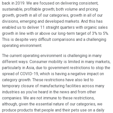
back in 2019. We are focused on delivering consistent,
sustainable, profitable growth; both volume and pricing
growth, growth in all of our categories, growth in all of our
divisions, emerging and developed markets. And this has
enabled us to deliver 11 straight quarters with organic sales
growth in line with or above our long-term target of 3% to 5%.
This is despite very difficult comparisons and a challenging
operating environment.
The current operating environment is challenging in many
different ways. Consumer mobility is limited in many markets,
particularly in Asia, due to government restrictions to stop the
spread of COVID-19, which is having a negative impact on
category growth. These restrictions have also led to
temporary closure of manufacturing facilities across many
industries as you've heard in the news and from other
companies. We are not immune to these restrictions,
although, given the essential nature of our categories, we
produce products that people and their pets use on a daily