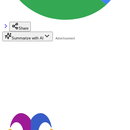
Share
Summarize with AI