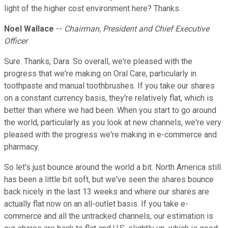
light of the higher cost environment here? Thanks.
Noel Wallace
--
Chairman, President and Chief Executive
Officer
Sure. Thanks, Dara. So overall, we're pleased with the
progress that we're making on Oral Care, particularly in
toothpaste and manual toothbrushes. If you take our shares
on a constant currency basis, they're relatively flat, which is
better than where we had been. When you start to go around
the world, particularly as you look at new channels, we're very
pleased with the progress we're making in e-commerce and
pharmacy.
So let's just bounce around the world a bit. North America still
has been a little bit soft, but we've seen the shares bounce
back nicely in the last 13 weeks and where our shares are
actually flat now on an all-outlet basis. If you take e-
commerce and all the untracked channels, our estimation is