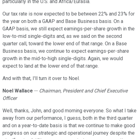
particularly in the U.S. and Africa/Eurasia.
Our tax rate is now expected to be between 22% and 23% for
the year on both a GAAP and Base Business basis. On a
GAAP basis, we still expect earnings-per-share growth in the
low-to-mid single-digits and, as we said on the second
quarter call, toward the lower end of that range. On a Base
Business basis, we continue to expect earnings-per-share
growth in the mid-to-high single-digits. Again, we would
expect to land at the lower end of that range.
And with that, I'll turn it over to Noel.
Noel Wallace
--
Chairman, President and Chief Executive
Officer
Well, thanks, John, and good morning everyone. So what I take
away from our performance, I guess, both in the third quarter
and on a year-to-date basis is that we continue to make good
progress on our strategic and operational journey despite the