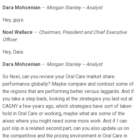
Dara Mohsenian
--
Morgan Stanley -- Analyst
Hey, guys.
Noel Wallace
--
Chairman, President and Chief Executive
Officer
Hey, Dara.
Dara Mohsenian
--
Morgan Stanley -- Analyst
So Noel, can you review your Oral Care market share
performance globally? Maybe compare and contrast some of
the regions that are performing better versus laggards. And if
you take a step back, looking at the strategies you laid out at
CAGNY a few years ago, which strategies have sort of taken
hold in Oral Care or working, maybe what are some of the
areas where you might need some more work. And if I can
just slip in a related second part, can you also update us on
the competitive and the pricing environment in Oral Care in