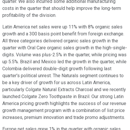
quarter. We also incurred some additional manufacturing
costs in the quarter that should help improve the long-term
profitability of the division.
Latin America net sales were up 11% with 8% organic sales
growth and a 300 basis point benefit from foreign exchange.
All three categories delivered organic sales growth in the
quarter with Oral Care organic sales growth in the high-single-
digits. Volume was plus-2.5% in the quarter, while pricing was
up 5.5%. Brazil and Mexico led the growth in the quarter, while
Colombia delivered double-digit growth following last
quarter's political unrest. The Naturals segment continues to
be a key driver of growth for us across Latin America,
particularly Colgate Natural Extracts Charcoal and we recently
launched Colgate Zero Toothpaste in Brazil. Our strong Latin
America pricing growth highlights the success of our revenue
growth management program with a combination of list price
increases, premium innovation and trade promo adjustments.
Europe net sales grew 1% in the quarter with organic sales