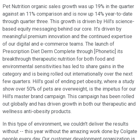
Pet Nutrition organic sales growth was up 19% in the quarter
against an 11% comparison and is now up 14% year-to-date
through quarter three. This growth is driven by Hill's science-
based equity messaging behind our core. It's driven by
meaningful premium innovation and the continued expertise
of our digital and e-commerce teams. The launch of
Prescription Diet Derm Complete through [Phonetic] its
breakthrough therapeutic nutrition for both food and
environmental sensitivities has led to share gains in the
category and is being rolled out internationally over the next
few quarters. Hill's goal of ending pet obesity, where a study
show over 50% of pets are overweight, is the impetus for our
Hill's master brand campaign. This campaign has been rolled
out globally and has driven growth in both our therapeutic and
wellness anti-obesity products.
In this type of environment, we couldn't deliver the results
without -- this year without the amazing work done by Colgate
people every day. Our customer development organization is