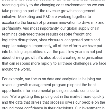
reacting quickly to the changing cost environment so we can
take pricing as part of the revenue growth management
initiative. Marketing and R&D are working together to
accelerate the launch of premium innovation to drive mix and
profitability. And most importantly, our global supply chain
team has delivered these results despite freight and
logistics disruptions, plant closures, congested ports and
supplier outages. Importantly, all of the efforts we have put
into building capabilities over the past few years is not just
about driving growth, it's also about creating an organization
that can respond more rapidly to all these challenges we face
around the world.
For example, our focus on data and analytics is helping our
revenue growth management program pinpoint the best
opportunities for incremental pricing as costs continue to
rise. We're getting this pricing out in the market more quickly
and the data that drives that process gives our people on the
ground more confidence in their decisions. Our investment in