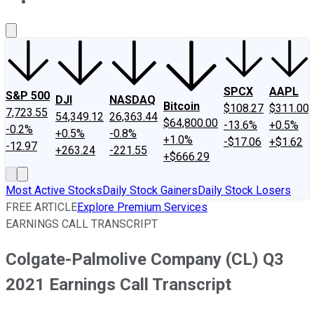
About Us
Contact Us
Investing Philosophy
Motley Fool Mo
SPCX
AAPL
S&P 500
DJI
NASDAQ
Bitcoin
$108.27
$311.00
7,723.55
54,349.12
26,363.44
$64,800.00
-13.6%
+0.5%
-0.2%
+0.5%
-0.8%
+1.0%
-$17.06
+$1.62
-12.97
+263.24
-221.55
+$666.29
Most Active Stocks
Daily Stock Gainers
Daily Stock Losers
FREE ARTICLE
Explore Premium Services
EARNINGS CALL TRANSCRIPT
Colgate-Palmolive Company (CL) Q3
2021 Earnings Call Transcript