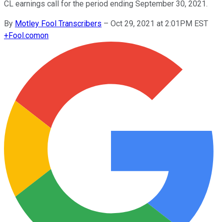
CL earnings call for the period ending September 30, 2021.
By
Motley Fool Transcribers
–
Oct 29, 2021 at 2:01PM EST
+
Fool.com
on