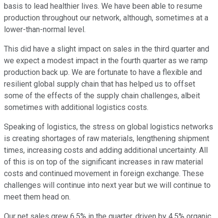
basis to lead healthier lives. We have been able to resume
production throughout our network, although, sometimes at a
lower-than-normal level.
This did have a slight impact on sales in the third quarter and
we expect a modest impact in the fourth quarter as we ramp
production back up. We are fortunate to have a flexible and
resilient global supply chain that has helped us to offset
some of the effects of the supply chain challenges, albeit
sometimes with additional logistics costs.
Speaking of logistics, the stress on global logistics networks
is creating shortages of raw materials, lengthening shipment
times, increasing costs and adding additional uncertainty. All
of this is on top of the significant increases in raw material
costs and continued movement in foreign exchange. These
challenges will continue into next year but we will continue to
meet them head on.
Our net sales grew 6.5% in the quarter, driven by 4.5% organic