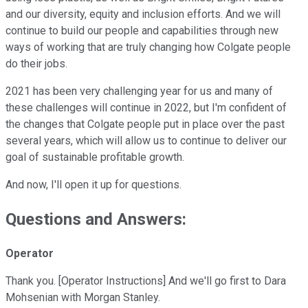
and our diversity, equity and inclusion efforts. And we will
continue to build our people and capabilities through new
ways of working that are truly changing how Colgate people
do their jobs.
2021 has been very challenging year for us and many of
these challenges will continue in 2022, but I'm confident of
the changes that Colgate people put in place over the past
several years, which will allow us to continue to deliver our
goal of sustainable profitable growth.
And now, I'll open it up for questions.
Questions and Answers:
Operator
Thank you. [Operator Instructions] And we'll go first to Dara
Mohsenian with Morgan Stanley.