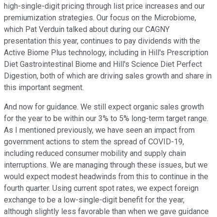
high-single-digit pricing through list price increases and our
premiumization strategies. Our focus on the Microbiome,
which Pat Verduin talked about during our CAGNY
presentation this year, continues to pay dividends with the
Active Biome Plus technology, including in Hill's Prescription
Diet Gastrointestinal Biome and Hill's Science Diet Perfect
Digestion, both of which are driving sales growth and share in
this important segment.
And now for guidance. We still expect organic sales growth
for the year to be within our 3% to 5% long-term target range.
As I mentioned previously, we have seen an impact from
government actions to stem the spread of COVID-19,
including reduced consumer mobility and supply chain
interruptions. We are managing through these issues, but we
would expect modest headwinds from this to continue in the
fourth quarter. Using current spot rates, we expect foreign
exchange to be a low-single-digit benefit for the year,
although slightly less favorable than when we gave guidance