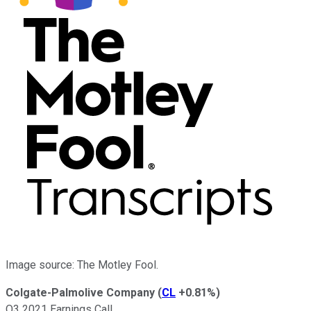
Image source: The Motley Fool.
Colgate-Palmolive Company
(
CL
+0.81%
)
Q3 2021 Earnings Call