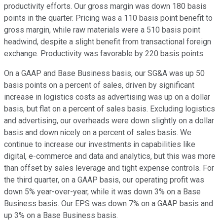
productivity efforts. Our gross margin was down 180 basis
points in the quarter. Pricing was a 110 basis point benefit to
gross margin, while raw materials were a 510 basis point
headwind, despite a slight benefit from transactional foreign
exchange. Productivity was favorable by 220 basis points.
On a GAAP and Base Business basis, our SG&A was up 50
basis points on a percent of sales, driven by significant
increase in logistics costs as advertising was up on a dollar
basis, but flat on a percent of sales basis. Excluding logistics
and advertising, our overheads were down slightly on a dollar
basis and down nicely on a percent of sales basis. We
continue to increase our investments in capabilities like
digital, e-commerce and data and analytics, but this was more
than offset by sales leverage and tight expense controls. For
the third quarter, on a GAAP basis, our operating profit was
down 5% year-over-year, while it was down 3% on a Base
Business basis. Our EPS was down 7% on a GAAP basis and
up 3% on a Base Business basis.