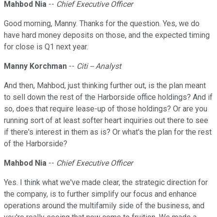
Mahbod Nia
--
Chief Executive Officer
Good morning, Manny. Thanks for the question. Yes, we do
have hard money deposits on those, and the expected timing
for close is Q1 next year.
Manny Korchman
--
Citi -- Analyst
And then, Mahbod, just thinking further out, is the plan meant
to sell down the rest of the Harborside office holdings? And if
so, does that require lease-up of those holdings? Or are you
running sort of at least softer heart inquiries out there to see
if there's interest in them as is? Or what's the plan for the rest
of the Harborside?
Mahbod Nia
--
Chief Executive Officer
Yes. I think what we've made clear, the strategic direction for
the company, is to further simplify our focus and enhance
operations around the multifamily side of the business, and