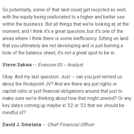
So potentially, some of that land could get recycled as well,
with the equity being reallocated to a higher and better use
within the business. But all things that we're looking at, at the
moment, and I think it's a great question, but it's one of the
areas where I think there is some inefficiency. Sitting on land
that you ultimately are not developing and is just burning a
hole of the balance sheet, it's not a great spot to be in.
Steve Sakwa
--
Evercore ISI -- Analyst
Okay. And my last question. Just -- can you just remind us
about the Rockpoint JV? And are there any put rights or
capital calls or just financial obligations around that just to
make sure we're thinking about how that might unwind? Or any
key dates coming up maybe in '22 or '23 that we should be
mindful of?
David J. Smetana
--
Chief Financial Officer