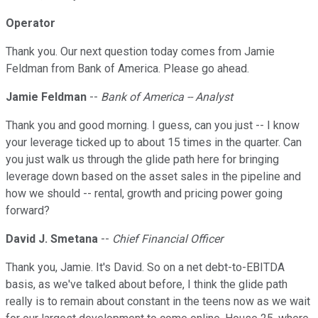
Operator
Thank you. Our next question today comes from Jamie
Feldman from Bank of America. Please go ahead.
Jamie Feldman
--
Bank of America -- Analyst
Thank you and good morning. I guess, can you just -- I know
your leverage ticked up to about 15 times in the quarter. Can
you just walk us through the glide path here for bringing
leverage down based on the asset sales in the pipeline and
how we should -- rental, growth and pricing power going
forward?
David J. Smetana
--
Chief Financial Officer
Thank you, Jamie. It's David. So on a net debt-to-EBITDA
basis, as we've talked about before, I think the glide path
really is to remain about constant in the teens now as we wait