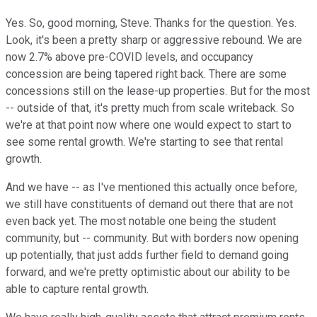
Yes. So, good morning, Steve. Thanks for the question. Yes.
Look, it's been a pretty sharp or aggressive rebound. We are
now 2.7% above pre-COVID levels, and occupancy
concession are being tapered right back. There are some
concessions still on the lease-up properties. But for the most
-- outside of that, it's pretty much from scale writeback. So
we're at that point now where one would expect to start to
see some rental growth. We're starting to see that rental
growth.
And we have -- as I've mentioned this actually once before,
we still have constituents of demand out there that are not
even back yet. The most notable one being the student
community, but -- community. But with borders now opening
up potentially, that just adds further field to demand going
forward, and we're pretty optimistic about our ability to be
able to capture rental growth.