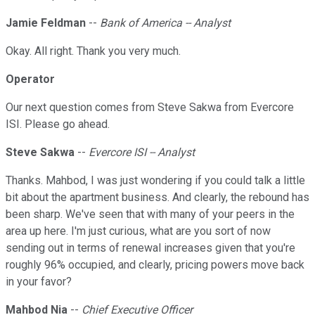
Jamie Feldman
--
Bank of America -- Analyst
Okay. All right. Thank you very much.
Operator
Our next question comes from Steve Sakwa from Evercore
ISI. Please go ahead.
Steve Sakwa
--
Evercore ISI -- Analyst
Thanks. Mahbod, I was just wondering if you could talk a little
bit about the apartment business. And clearly, the rebound has
been sharp. We've seen that with many of your peers in the
area up here. I'm just curious, what are you sort of now
sending out in terms of renewal increases given that you're
roughly 96% occupied, and clearly, pricing powers move back
in your favor?
Mahbod Nia
--
Chief Executive Officer