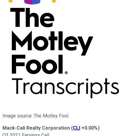
Image source: The Motley Fool.
Mack-Cali Realty Corporation
(
CLI
+0.00%
)
Q3 2021 Earnings Call