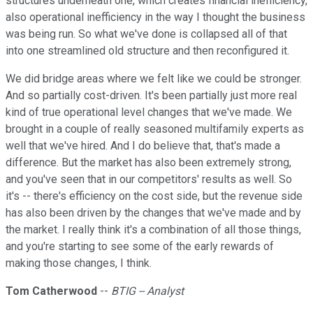
structures underneath one, which creates financial inefficiency,
also operational inefficiency in the way I thought the business
was being run. So what we've done is collapsed all of that
into one streamlined old structure and then reconfigured it.
We did bridge areas where we felt like we could be stronger.
And so partially cost-driven. It's been partially just more real
kind of true operational level changes that we've made. We
brought in a couple of really seasoned multifamily experts as
well that we've hired. And I do believe that, that's made a
difference. But the market has also been extremely strong,
and you've seen that in our competitors' results as well. So
it's -- there's efficiency on the cost side, but the revenue side
has also been driven by the changes that we've made and by
the market. I really think it's a combination of all those things,
and you're starting to see some of the early rewards of
making those changes, I think.
Tom Catherwood
--
BTIG -- Analyst