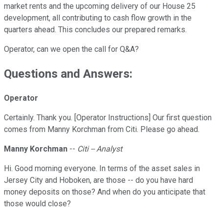
market rents and the upcoming delivery of our House 25
development, all contributing to cash flow growth in the
quarters ahead. This concludes our prepared remarks.
Operator, can we open the call for Q&A?
Questions and Answers:
Operator
Certainly. Thank you. [Operator Instructions] Our first question
comes from Manny Korchman from Citi. Please go ahead.
Manny Korchman
--
Citi -- Analyst
Hi. Good morning everyone. In terms of the asset sales in
Jersey City and Hoboken, are those -- do you have hard
money deposits on those? And when do you anticipate that
those would close?