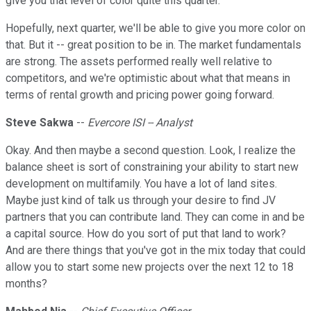
give you that level of color quite this quarter.
Hopefully, next quarter, we'll be able to give you more color on
that. But it -- great position to be in. The market fundamentals
are strong. The assets performed really well relative to
competitors, and we're optimistic about what that means in
terms of rental growth and pricing power going forward.
Steve Sakwa
--
Evercore ISI -- Analyst
Okay. And then maybe a second question. Look, I realize the
balance sheet is sort of constraining your ability to start new
development on multifamily. You have a lot of land sites.
Maybe just kind of talk us through your desire to find JV
partners that you can contribute land. They can come in and be
a capital source. How do you sort of put that land to work?
And are there things that you've got in the mix today that could
allow you to start some new projects over the next 12 to 18
months?