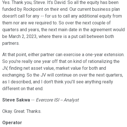
Yes. Thank you, Steve. It's David. So all the equity has been
funded by Rockpoint on their end. Our current business plan
doesn't call for any -- for us to call any additional equity from
them nor are we required to. So over the next couple of
quarters and years, the next main date in the agreement would
be March 2, 2023, where there is a put call between both
partners.
At that point, either partner can exercise a one-year extension.
So you're really one year off that on kind of rationalizing the
JV, finding net asset value, market value for both and
exchanging. So the JV will continue on over the next quarters,
as I described, and I don't think you'll see anything really
different on that end.
Steve Sakwa
--
Evercore ISI -- Analyst
Okay. Great. Thanks.
Operator