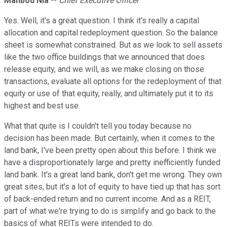
Mahbod Nia
--
Chief Executive Officer
Yes. Well, it's a great question. I think it's really a capital
allocation and capital redeployment question. So the balance
sheet is somewhat constrained. But as we look to sell assets
like the two office buildings that we announced that does
release equity, and we will, as we make closing on those
transactions, evaluate all options for the redeployment of that
equity or use of that equity, really, and ultimately put it to its
highest and best use.
What that quite is I couldn't tell you today because no
decision has been made. But certainly, when it comes to the
land bank, I've been pretty open about this before. I think we
have a disproportionately large and pretty inefficiently funded
land bank. It's a great land bank, don't get me wrong. They own
great sites, but it's a lot of equity to have tied up that has sort
of back-ended return and no current income. And as a REIT,
part of what we're trying to do is simplify and go back to the
basics of what REITs were intended to do.