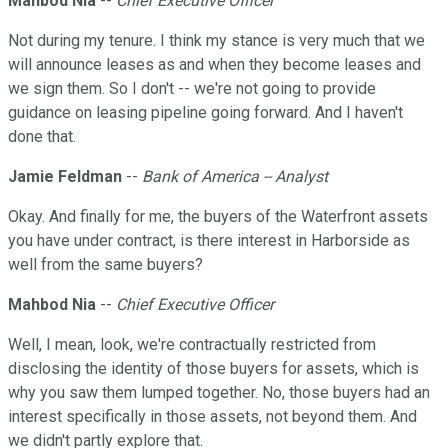
Mahbod Nia
--
Chief Executive Officer
Not during my tenure. I think my stance is very much that we
will announce leases as and when they become leases and
we sign them. So I don't -- we're not going to provide
guidance on leasing pipeline going forward. And I haven't
done that.
Jamie Feldman
--
Bank of America -- Analyst
Okay. And finally for me, the buyers of the Waterfront assets
you have under contract, is there interest in Harborside as
well from the same buyers?
Mahbod Nia
--
Chief Executive Officer
Well, I mean, look, we're contractually restricted from
disclosing the identity of those buyers for assets, which is
why you saw them lumped together. No, those buyers had an
interest specifically in those assets, not beyond them. And
we didn't partly explore that.