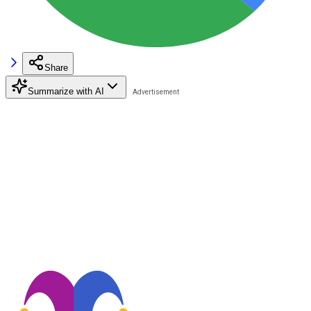
Share
Summarize with AI