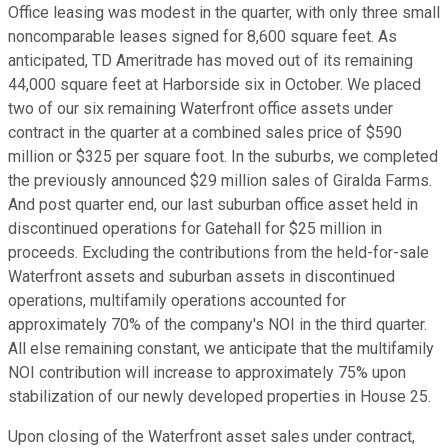
Office leasing was modest in the quarter, with only three small
noncomparable leases signed for 8,600 square feet. As
anticipated, TD Ameritrade has moved out of its remaining
44,000 square feet at Harborside six in October. We placed
two of our six remaining Waterfront office assets under
contract in the quarter at a combined sales price of $590
million or $325 per square foot. In the suburbs, we completed
the previously announced $29 million sales of Giralda Farms.
And post quarter end, our last suburban office asset held in
discontinued operations for Gatehall for $25 million in
proceeds. Excluding the contributions from the held-for-sale
Waterfront assets and suburban assets in discontinued
operations, multifamily operations accounted for
approximately 70% of the company's NOI in the third quarter.
All else remaining constant, we anticipate that the multifamily
NOI contribution will increase to approximately 75% upon
stabilization of our newly developed properties in House 25.
Upon closing of the Waterfront asset sales under contract,