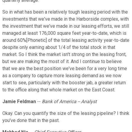
quarterly average.
So in what has been a relatively tough leasing period with the
investments that we've made in the Harborside complex, with
the investment that we've made in our leasing efforts, we still
managed at least 176,000 square feet year-to-date, which is
around 60%[Phonetic] of the total leasing activity year-to-date
despite only earning about 1/4 of the total stock in that
market. So I think the market isn't strong on the leasing front,
but we are making the most of it. And I continue to believe
that we are the best position we've been for a very long time
as a company to capture more leasing demand as we now
start to see, particularly with the booster jab, a greater return
to the office along that whole market on the East Coast.
Jamie Feldman
--
Bank of America -- Analyst
Okay. Can you quantify the size of the leasing pipeline? I think
you've done that in the past.