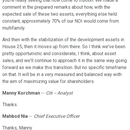
you're really seeing that now come to fruition. We made a
comment in the prepared remarks about how, with the
expected sale of these two assets, everything else held
constant, approximately 70% of our NOI would come from
multifamily.
And then with the stabilization of the development assets in
House 25, then it moves up from there. So I think we've been
pretty opportunistic and considerate, I think, about asset
sales, and we'll continue to approach it in the same way going
forward as we make this transition. But no specific timeframe
on that. It will be in a very measured and balanced way with
the aim of maximizing value for shareholders.
Manny Korchman
--
Citi -- Analyst
Thanks.
Mahbod Nia
--
Chief Executive Officer
Thanks, Manny.