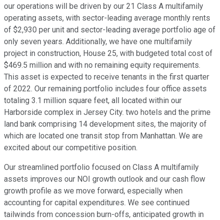
our operations will be driven by our 21 Class A multifamily
operating assets, with sector-leading average monthly rents
of $2,930 per unit and sector-leading average portfolio age of
only seven years. Additionally, we have one multifamily
project in construction, House 25, with budgeted total cost of
$469.5 million and with no remaining equity requirements.
This asset is expected to receive tenants in the first quarter
of 2022. Our remaining portfolio includes four office assets
totaling 3.1 million square feet, all located within our
Harborside complex in Jersey City. two hotels and the prime
land bank comprising 14 development sites, the majority of
which are located one transit stop from Manhattan. We are
excited about our competitive position.
Our streamlined portfolio focused on Class A multifamily
assets improves our NOI growth outlook and our cash flow
growth profile as we move forward, especially when
accounting for capital expenditures. We see continued
tailwinds from concession burn-offs, anticipated growth in