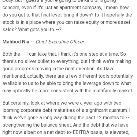
Okay. But I guess if you're going to be kind of a going
concern, even if it's just an apartment company, I mean, how
do you get to that final level, bring it down? Is it hopefully the
stock is in a place where you can raise equity or more asset
sales? What gets you to --?
Mahbod Nia
--
Chief Executive Officer
Both the -- I can take that. I think it's one step at a time. So
there's no silver bullet to everything, but I think we're making
good progress moving in the right direction. As Dave
mentioned, actually, there are a few different tools potentially
available to us to be able to bring the leverage down to what
may optically be more consistent with the multifamily market.
But certainly, look at where we were a year ago with two
looming corporate debt maturities of a significant quantum. I
think we've gone a long way during the past 12 months to --
strengthening the balance sheet. And the debt that we have
right now, albeit on a net debt-to-EBITDA basis, is elevated,