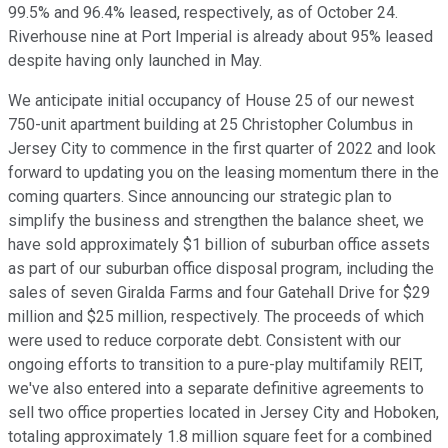
99.5% and 96.4% leased, respectively, as of October 24.
Riverhouse nine at Port Imperial is already about 95% leased
despite having only launched in May.
We anticipate initial occupancy of House 25 of our newest
750-unit apartment building at 25 Christopher Columbus in
Jersey City to commence in the first quarter of 2022 and look
forward to updating you on the leasing momentum there in the
coming quarters. Since announcing our strategic plan to
simplify the business and strengthen the balance sheet, we
have sold approximately $1 billion of suburban office assets
as part of our suburban office disposal program, including the
sales of seven Giralda Farms and four Gatehall Drive for $29
million and $25 million, respectively. The proceeds of which
were used to reduce corporate debt. Consistent with our
ongoing efforts to transition to a pure-play multifamily REIT,
we've also entered into a separate definitive agreements to
sell two office properties located in Jersey City and Hoboken,
totaling approximately 1.8 million square feet for a combined