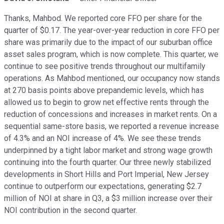
Thanks, Mahbod. We reported core FFO per share for the
quarter of $0.17. The year-over-year reduction in core FFO per
share was primarily due to the impact of our suburban office
asset sales program, which is now complete. This quarter, we
continue to see positive trends throughout our multifamily
operations. As Mahbod mentioned, our occupancy now stands
at 270 basis points above prepandemic levels, which has
allowed us to begin to grow net effective rents through the
reduction of concessions and increases in market rents. On a
sequential same-store basis, we reported a revenue increase
of 4.3% and an NOI increase of 4%. We see these trends
underpinned by a tight labor market and strong wage growth
continuing into the fourth quarter. Our three newly stabilized
developments in Short Hills and Port Imperial, New Jersey
continue to outperform our expectations, generating $2.7
million of NOI at share in Q3, a $3 million increase over their
NOI contribution in the second quarter.