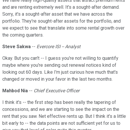
We have really high-quality assets that attract premium rents
and are renting extremely well. It's a sought-after demand.
Sorry, it's a sought-after asset that we have across the
portfolio. They're sought-after assets for the portfolio, and
we expect to see that translate into some rental growth over
the coming quarters.
Steve Sakwa
--
Evercore ISI -- Analyst
Okay. But you can't -- I guess you're not willing to quantify
maybe where you're sending out renewal notices kind of
looking out 60 days. Like I'm just curious how much that's
changed or moved in your favor in the last two months.
Mahbod Nia
--
Chief Executive Officer
I think it's -- the first step has been really the tapering of
concessions, and we are starting to see the impact on the
rent that you saw. Net effective rents up. But I think it's a little
bit early to -- the data points are not sufficient yet for us to