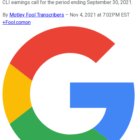
CLI earnings call for the period ending September 30, 2021.
By
Motley Fool Transcribers
–
Nov 4, 2021 at 7:02PM EST
+
Fool.com
on