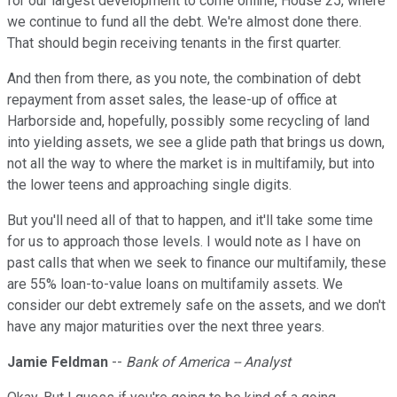
for our largest development to come online, House 25, where
we continue to fund all the debt. We're almost done there.
That should begin receiving tenants in the first quarter.
And then from there, as you note, the combination of debt
repayment from asset sales, the lease-up of office at
Harborside and, hopefully, possibly some recycling of land
into yielding assets, we see a glide path that brings us down,
not all the way to where the market is in multifamily, but into
the lower teens and approaching single digits.
But you'll need all of that to happen, and it'll take some time
for us to approach those levels. I would note as I have on
past calls that when we seek to finance our multifamily, these
are 55% loan-to-value loans on multifamily assets. We
consider our debt extremely safe on the assets, and we don't
have any major maturities over the next three years.
Jamie Feldman
--
Bank of America -- Analyst