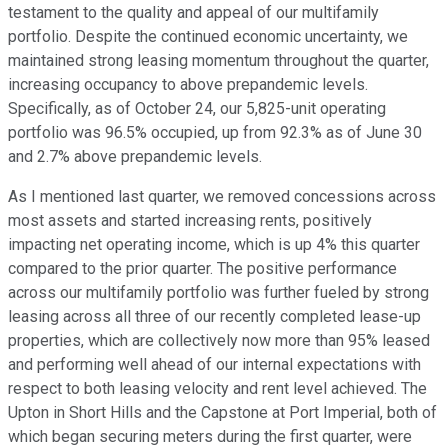
testament to the quality and appeal of our multifamily
portfolio. Despite the continued economic uncertainty, we
maintained strong leasing momentum throughout the quarter,
increasing occupancy to above prepandemic levels.
Specifically, as of October 24, our 5,825-unit operating
portfolio was 96.5% occupied, up from 92.3% as of June 30
and 2.7% above prepandemic levels.
As I mentioned last quarter, we removed concessions across
most assets and started increasing rents, positively
impacting net operating income, which is up 4% this quarter
compared to the prior quarter. The positive performance
across our multifamily portfolio was further fueled by strong
leasing across all three of our recently completed lease-up
properties, which are collectively now more than 95% leased
and performing well ahead of our internal expectations with
respect to both leasing velocity and rent level achieved. The
Upton in Short Hills and the Capstone at Port Imperial, both of
which began securing meters during the first quarter, were