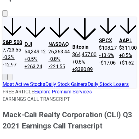
About Us
Contact Us
Investing Philosophy
Motley Fool Mo
SPCX
AAPL
S&P 500
DJI
NASDAQ
Bitcoin
$108.27
$311.00
7,723.55
54,349.12
26,363.44
$64,457.00
-13.6%
+0.5%
-0.2%
+0.5%
-0.8%
+0.6%
-$17.06
+$1.62
-12.97
+263.24
-221.55
+$380.89
Most Active Stocks
Daily Stock Gainers
Daily Stock Losers
FREE ARTICLE
Explore Premium Services
EARNINGS CALL TRANSCRIPT
Mack-Cali Realty Corporation (CLI) Q3
2021 Earnings Call Transcript