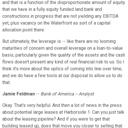
and that is a function of the disproportionate amount of equity
that we have in a fully equity funded land bank and
constructions in progress that are not yielding any EBITDA
yet, plus vacancy on the Waterfront as sort of a capital
allocation point there.
But ultimately, the leverage is -- like there are no looming
maturities of concern and overall leverage on a loan-to-value
basis, particularly given the quality of the assets and the cash
flows doesn't present any kind of real financial risk to us. So I
think it's more about the optics of coming into line over time,
and we do have a few tools at our disposal to allow us to do
that.
Jamie Feldman
--
Bank of America -- Analyst
Okay. That's very helpful. And then a lot of news in the press
about potential large leases at Harborside 1. Can you just talk
about the leasing pipeline? And if you were to get that
building leased up, does that move you closer to selling that