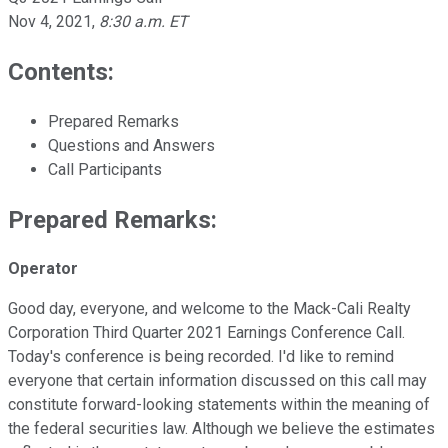
Nov 4, 2021
,
8:30 a.m. ET
Contents:
Prepared Remarks
Questions and Answers
Call Participants
Prepared Remarks:
Operator
Good day, everyone, and welcome to the Mack-Cali Realty
Corporation Third Quarter 2021 Earnings Conference Call.
Today's conference is being recorded. I'd like to remind
everyone that certain information discussed on this call may
constitute forward-looking statements within the meaning of
the federal securities law. Although we believe the estimates