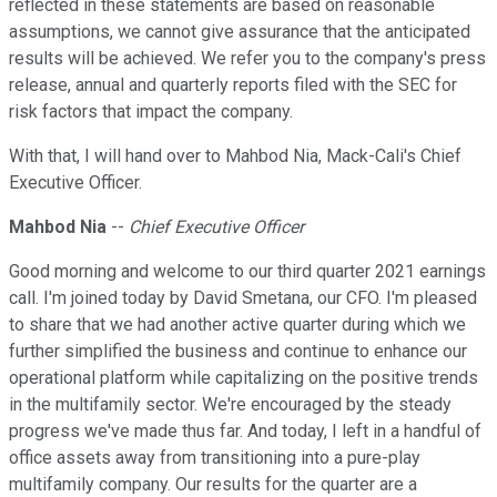
reflected in these statements are based on reasonable
assumptions, we cannot give assurance that the anticipated
results will be achieved. We refer you to the company's press
release, annual and quarterly reports filed with the SEC for
risk factors that impact the company.
With that, I will hand over to Mahbod Nia, Mack-Cali's Chief
Executive Officer.
Mahbod Nia
--
Chief Executive Officer
Good morning and welcome to our third quarter 2021 earnings
call. I'm joined today by David Smetana, our CFO. I'm pleased
to share that we had another active quarter during which we
further simplified the business and continue to enhance our
operational platform while capitalizing on the positive trends
in the multifamily sector. We're encouraged by the steady
progress we've made thus far. And today, I left in a handful of
office assets away from transitioning into a pure-play
multifamily company. Our results for the quarter are a