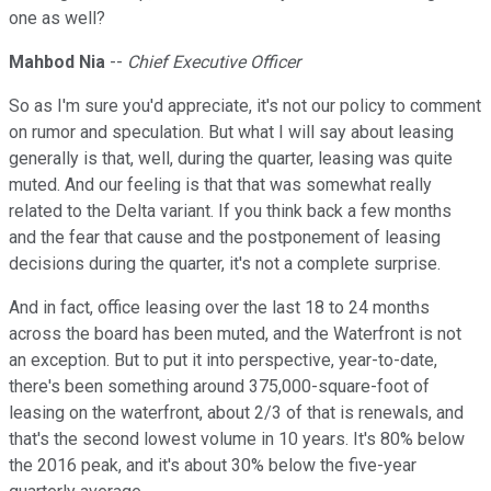
one as well?
Mahbod Nia
--
Chief Executive Officer
So as I'm sure you'd appreciate, it's not our policy to comment
on rumor and speculation. But what I will say about leasing
generally is that, well, during the quarter, leasing was quite
muted. And our feeling is that that was somewhat really
related to the Delta variant. If you think back a few months
and the fear that cause and the postponement of leasing
decisions during the quarter, it's not a complete surprise.
And in fact, office leasing over the last 18 to 24 months
across the board has been muted, and the Waterfront is not
an exception. But to put it into perspective, year-to-date,
there's been something around 375,000-square-foot of
leasing on the waterfront, about 2/3 of that is renewals, and
that's the second lowest volume in 10 years. It's 80% below
the 2016 peak, and it's about 30% below the five-year