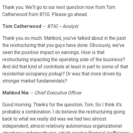
Thank you. We'll go to our next question now from Tom
Catherwood from BTIG. Please go ahead.
Tom Catherwood
--
BTIG -- Analyst
Thank you so much. Mahbod, you've talked about in the past
the restructuring that you guys have done. Obviously, we've
seen the positive impact on earnings. How is that
restructuring impacting the operating side of the business?
And did that kind of contribute at least in part to some of that
residential occupancy pickup? Or was that more driven by
stronger market fundamentals?
Mahbod Nia
--
Chief Executive Officer
Good morning. Thanks for the question, Tom. So I think it's
probably a combination. I do believe the restructuring going
back to what we really did was we had two almost
independent, almost relatively autonomous organizational