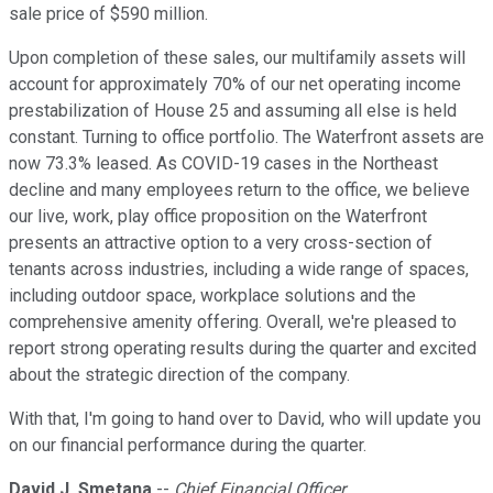
sale price of $590 million.
Upon completion of these sales, our multifamily assets will
account for approximately 70% of our net operating income
prestabilization of House 25 and assuming all else is held
constant. Turning to office portfolio. The Waterfront assets are
now 73.3% leased. As COVID-19 cases in the Northeast
decline and many employees return to the office, we believe
our live, work, play office proposition on the Waterfront
presents an attractive option to a very cross-section of
tenants across industries, including a wide range of spaces,
including outdoor space, workplace solutions and the
comprehensive amenity offering. Overall, we're pleased to
report strong operating results during the quarter and excited
about the strategic direction of the company.
With that, I'm going to hand over to David, who will update you
on our financial performance during the quarter.
David J. Smetana
--
Chief Financial Officer