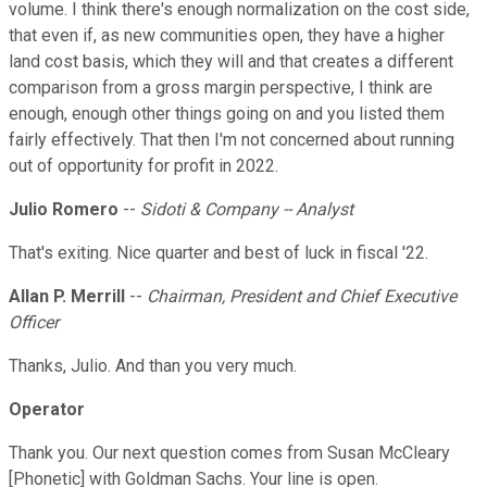
volume. I think there's enough normalization on the cost side,
that even if, as new communities open, they have a higher
land cost basis, which they will and that creates a different
comparison from a gross margin perspective, I think are
enough, enough other things going on and you listed them
fairly effectively. That then I'm not concerned about running
out of opportunity for profit in 2022.
Julio Romero
--
Sidoti & Company -- Analyst
That's exiting. Nice quarter and best of luck in fiscal '22.
Allan P. Merrill
--
Chairman, President and Chief Executive
Officer
Thanks, Julio. And than you very much.
Operator
Thank you. Our next question comes from Susan McCleary
[Phonetic] with Goldman Sachs. Your line is open.