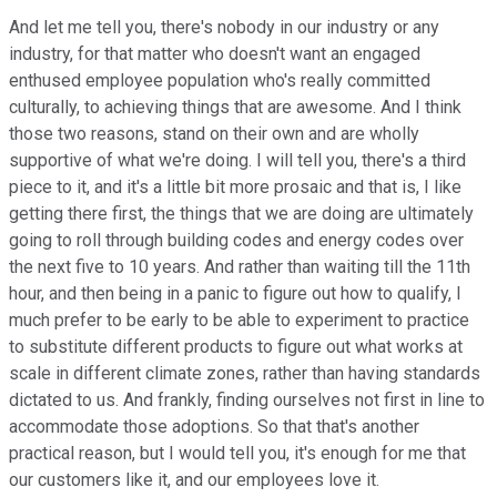
And let me tell you, there's nobody in our industry or any
industry, for that matter who doesn't want an engaged
enthused employee population who's really committed
culturally, to achieving things that are awesome. And I think
those two reasons, stand on their own and are wholly
supportive of what we're doing. I will tell you, there's a third
piece to it, and it's a little bit more prosaic and that is, I like
getting there first, the things that we are doing are ultimately
going to roll through building codes and energy codes over
the next five to 10 years. And rather than waiting till the 11th
hour, and then being in a panic to figure out how to qualify, I
much prefer to be early to be able to experiment to practice
to substitute different products to figure out what works at
scale in different climate zones, rather than having standards
dictated to us. And frankly, finding ourselves not first in line to
accommodate those adoptions. So that that's another
practical reason, but I would tell you, it's enough for me that
our customers like it, and our employees love it.