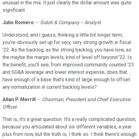
unusual in the mix. It just clearly the dollar amount was quite
significant.
Julio Romero
--
Sidoti & Company -- Analyst
Understood, and I guess, thinking a little bit longer term,
you're obviously set up for very, very strong growth in fiscal
'22. As the backlog, as the strong backlog, you have now, as
the maybe the margin levels, kind of level off beyond '22. Is
the benefit, you'll see, from improved community counted '23
and SG&A leverage and lower interest expense, does that
have enough of a base that's kind of large enough to offset
any normalization in current backlog levels?
Allan P. Merrill
--
Chairman, President and Chief Executive
Officer
That is, it's a great question. It's a really complicated question,
because you articulated about six different variables, a year
plus from now, but the truth is, I think so. I think there's enough