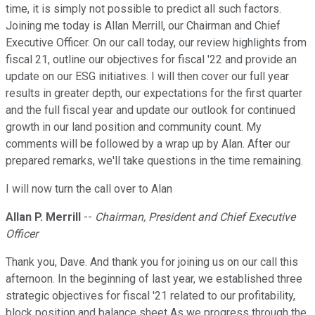
time, it is simply not possible to predict all such factors.
Joining me today is Allan Merrill, our Chairman and Chief
Executive Officer. On our call today, our review highlights from
fiscal 21, outline our objectives for fiscal '22 and provide an
update on our ESG initiatives. I will then cover our full year
results in greater depth, our expectations for the first quarter
and the full fiscal year and update our outlook for continued
growth in our land position and community count. My
comments will be followed by a wrap up by Alan. After our
prepared remarks, we'll take questions in the time remaining.
I will now turn the call over to Alan
Allan P. Merrill
--
Chairman, President and Chief Executive
Officer
Thank you, Dave. And thank you for joining us on our call this
afternoon. In the beginning of last year, we established three
strategic objectives for fiscal '21 related to our profitability,
block position and balance sheet As we progress through the