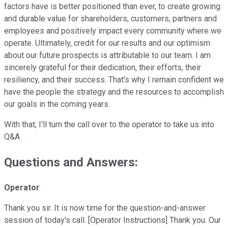
factors have is better positioned than ever, to create growing
and durable value for shareholders, customers, partners and
employees and positively impact every community where we
operate. Ultimately, credit for our results and our optimism
about our future prospects is attributable to our team. I am
sincerely grateful for their dedication, their efforts, their
resiliency, and their success. That's why I remain confident we
have the people the strategy and the resources to accomplish
our goals in the coming years.
With that, I'll turn the call over to the operator to take us into
Q&A
Questions and Answers:
Operator
Thank you sir. It is now time for the question-and-answer
session of today's call. [Operator Instructions] Thank you. Our