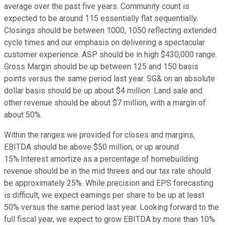
average over the past five years. Community count is
expected to be around 115 essentially flat sequentially.
Closings should be between 1000, 1050 reflecting extended
cycle times and our emphasis on delivering a spectacular
customer experience. ASP should be in high $430,000 range.
Gross Margin should be up between 125 and 150 basis
points versus the same period last year. SG& on an absolute
dollar basis should be up about $4 million. Land sale and
other revenue should be about $7 million, with a margin of
about 50%.
Within the ranges we provided for closes and margins,
EBITDA should be above $50 million, or up around
15%.Interest amortize as a percentage of homebuilding
revenue should be in the mid threes and our tax rate should
be approximately 25%. While precision and EPS forecasting
is difficult, we expect earnings per share to be up at least
50% versus the same period last year. Looking forward to the
full fiscal year, we expect to grow EBITDA by more than 10%