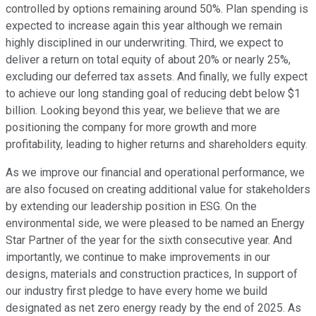
controlled by options remaining around 50%. Plan spending is
expected to increase again this year although we remain
highly disciplined in our underwriting. Third, we expect to
deliver a return on total equity of about 20% or nearly 25%,
excluding our deferred tax assets. And finally, we fully expect
to achieve our long standing goal of reducing debt below $1
billion. Looking beyond this year, we believe that we are
positioning the company for more growth and more
profitability, leading to higher returns and shareholders equity.
As we improve our financial and operational performance, we
are also focused on creating additional value for stakeholders
by extending our leadership position in ESG. On the
environmental side, we were pleased to be named an Energy
Star Partner of the year for the sixth consecutive year. And
importantly, we continue to make improvements in our
designs, materials and construction practices, In support of
our industry first pledge to have every home we build
designated as net zero energy ready by the end of 2025. As