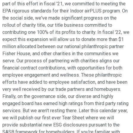
part of this effort in fiscal '21, we committed to meeting the
EPA rigorous standards for their Indoor airPLUS program. On
the social side, we've made significant progress on the
rollout of charity title, our title business committed to
contributing one 100% of its profits to charity. In fiscal '22, we
expect this expansion will allow us to donate more than $1
million allocated between our national philanthropic partner
Fisher House, and other charities in the communities we
serve. Our process of partnering with charities aligns our
financial contract contributions, with opportunities for both
employee engagement and wellness. These philanthropic
efforts have added to employee satisfaction, and have been
very well received by our trade partners and homebuyers.
Finally, on the governance side, our diverse and highly
engaged board has earned high ratings from third party rating
services. But we aren't resting there. Later this calendar year,
we will publish our first ever Tear Sheet where we will
provide substantial new ESG disclosures pursuant to the
SASB framework for homebuilders. If you're familiar with