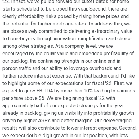
'22. In fact, we've pulled forward our cutoff dates for home
starts scheduled to be closed this year. Second, there are
clearly affordability risks posed by rising home prices and
the potential for higher mortgage rates. To address this, we
are obsessively committed to delivering extraordinary value
to homebuyers through innovation, simplification and choice,
among other strategies. At a company level, we are
encouraged by the dollar value and embedded profitability of
our backlog, the continuing strength in our online and in
person traffic and our ability to leverage overheads and
further reduce interest expense. With that background, I'd like
to highlight some of our expectations for fiscal '22. First, we
expect to grow EBITDA by more than 10% leading to earnings
per share above $5. We are beginning fiscal '22 with
approximately half of our expected closings for the year
already in backlog, giving us visibility into profitability growth
driven by higher ASPs and better margins. Our deleveraging
results will also contribute to lower interest expense. Second,
we expect double digit growth in our lot position, with lots