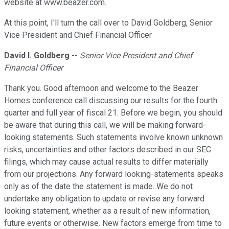
website at www.beazer.com.
At this point, I'll turn the call over to David Goldberg, Senior
Vice President and Chief Financial Officer
David I. Goldberg
--
Senior Vice President and Chief
Financial Officer
Thank you. Good afternoon and welcome to the Beazer
Homes conference call discussing our results for the fourth
quarter and full year of fiscal 21. Before we begin, you should
be aware that during this call, we will be making forward-
looking statements. Such statements involve known unknown
risks, uncertainties and other factors described in our SEC
filings, which may cause actual results to differ materially
from our projections. Any forward looking-statements speaks
only as of the date the statement is made. We do not
undertake any obligation to update or revise any forward
looking statement, whether as a result of new information,
future events or otherwise. New factors emerge from time to