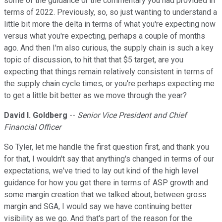
some of the guidance or the commentary you had provided in
terms of 2022. Previously, so, so just wanting to understand a
little bit more the delta in terms of what you're expecting now
versus what you're expecting, perhaps a couple of months
ago. And then I'm also curious, the supply chain is such a key
topic of discussion, to hit that that $5 target, are you
expecting that things remain relatively consistent in terms of
the supply chain cycle times, or you're perhaps expecting me
to get a little bit better as we move through the year?
David I. Goldberg
--
Senior Vice President and Chief
Financial Officer
So Tyler, let me handle the first question first, and thank you
for that, I wouldn't say that anything's changed in terms of our
expectations, we've tried to lay out kind of the high level
guidance for how you get there in terms of ASP growth and
some margin creation that we talked about, between gross
margin and SGA, I would say we have continuing better
visibility as we go. And that's part of the reason for the