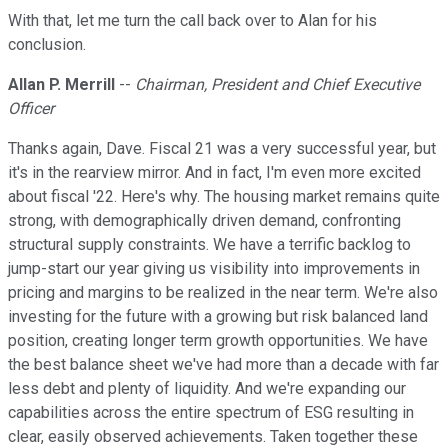
With that, let me turn the call back over to Alan for his
conclusion.
Allan P. Merrill
--
Chairman, President and Chief Executive
Officer
Thanks again, Dave. Fiscal 21 was a very successful year, but
it's in the rearview mirror. And in fact, I'm even more excited
about fiscal '22. Here's why. The housing market remains quite
strong, with demographically driven demand, confronting
structural supply constraints. We have a terrific backlog to
jump-start our year giving us visibility into improvements in
pricing and margins to be realized in the near term. We're also
investing for the future with a growing but risk balanced land
position, creating longer term growth opportunities. We have
the best balance sheet we've had more than a decade with far
less debt and plenty of liquidity. And we're expanding our
capabilities across the entire spectrum of ESG resulting in
clear, easily observed achievements. Taken together these