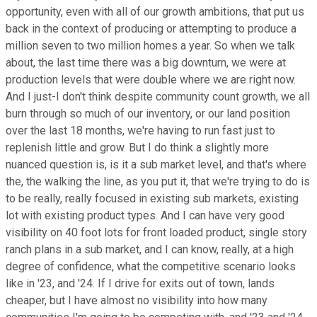
opportunity, even with all of our growth ambitions, that put us
back in the context of producing or attempting to produce a
million seven to two million homes a year. So when we talk
about, the last time there was a big downturn, we were at
production levels that were double where we are right now.
And I just-I don't think despite community count growth, we all
burn through so much of our inventory, or our land position
over the last 18 months, we're having to run fast just to
replenish little and grow. But I do think a slightly more
nuanced question is, is it a sub market level, and that's where
the, the walking the line, as you put it, that we're trying to do is
to be really, really focused in existing sub markets, existing
lot with existing product types. And I can have very good
visibility on 40 foot lots for front loaded product, single story
ranch plans in a sub market, and I can know, really, at a high
degree of confidence, what the competitive scenario looks
like in '23, and '24. If I drive for exits out of town, lands
cheaper, but I have almost no visibility into how many