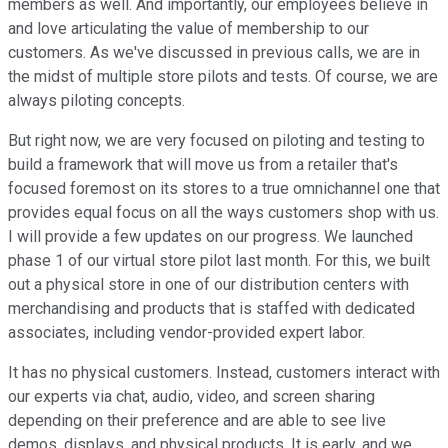
members as well. And importantly, our employees believe in
and love articulating the value of membership to our
customers. As we've discussed in previous calls, we are in
the midst of multiple store pilots and tests. Of course, we are
always piloting concepts.
But right now, we are very focused on piloting and testing to
build a framework that will move us from a retailer that's
focused foremost on its stores to a true omnichannel one that
provides equal focus on all the ways customers shop with us.
I will provide a few updates on our progress. We launched
phase 1 of our virtual store pilot last month. For this, we built
out a physical store in one of our distribution centers with
merchandising and products that is staffed with dedicated
associates, including vendor-provided expert labor.
It has no physical customers. Instead, customers interact with
our experts via chat, audio, video, and screen sharing
depending on their preference and are able to see live
demos, displays, and physical products. It is early, and we