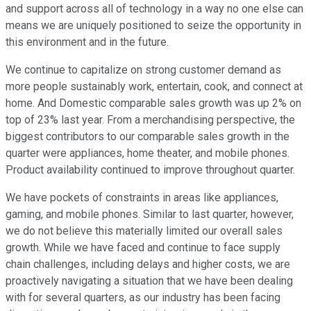
and support across all of technology in a way no one else can
means we are uniquely positioned to seize the opportunity in
this environment and in the future.
We continue to capitalize on strong customer demand as
more people sustainably work, entertain, cook, and connect at
home. And Domestic comparable sales growth was up 2% on
top of 23% last year. From a merchandising perspective, the
biggest contributors to our comparable sales growth in the
quarter were appliances, home theater, and mobile phones.
Product availability continued to improve throughout quarter.
We have pockets of constraints in areas like appliances,
gaming, and mobile phones. Similar to last quarter, however,
we do not believe this materially limited our overall sales
growth. While we have faced and continue to face supply
chain challenges, including delays and higher costs, we are
proactively navigating a situation that we have been dealing
with for several quarters, as our industry has been facing