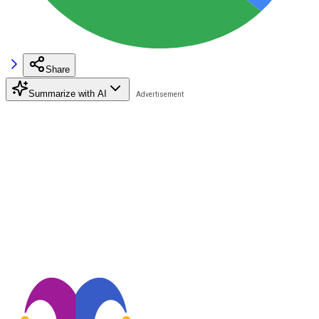
Share
Summarize with AI