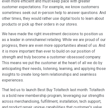
even more efficient and must keep pace with greater
customer expectations. For example, we know customers
sometimes seek out in-person help to answer questions. And
other times, they would rather use digital tools to learn about
products or pick up their orders in our stores.
We have made the right investment decisions to position us
as a leader in omnichannel retailing. While we are proud of our
progress, there are even more opportunities ahead of us. And
it is more important than ever to build on our position of
strength and truly become a customer-obsessed company.
This means we put the customer at the heart of all we do by
anticipating their needs, listening, learning, and applying those
insights to create long-term relationships and seamless
experiences.
That led us to launch Best Buy Totaltech last month. Totaltech
is a bold new membership program, leveraging our strengths
across merchandising, fulfillment, installation, tech support,
and product repair, unique capabilities that customer's value