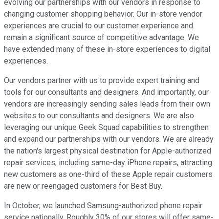
evolving our partnerships with our vendors in response to
changing customer shopping behavior. Our in-store vendor
experiences are crucial to our customer experience and
remain a significant source of competitive advantage. We
have extended many of these in-store experiences to digital
experiences.
Our vendors partner with us to provide expert training and
tools for our consultants and designers. And importantly, our
vendors are increasingly sending sales leads from their own
websites to our consultants and designers. We are also
leveraging our unique Geek Squad capabilities to strengthen
and expand our partnerships with our vendors. We are already
the nation's largest physical destination for Apple-authorized
repair services, including same-day iPhone repairs, attracting
new customers as one-third of these Apple repair customers
are new or reengaged customers for Best Buy.
In October, we launched Samsung-authorized phone repair
service nationally. Roughly 30% of our stores will offer same-