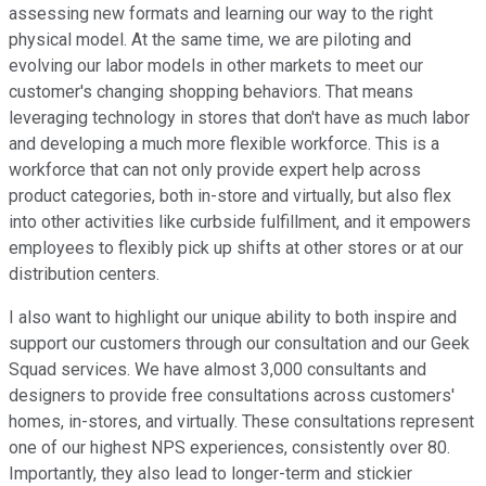
assessing new formats and learning our way to the right
physical model. At the same time, we are piloting and
evolving our labor models in other markets to meet our
customer's changing shopping behaviors. That means
leveraging technology in stores that don't have as much labor
and developing a much more flexible workforce. This is a
workforce that can not only provide expert help across
product categories, both in-store and virtually, but also flex
into other activities like curbside fulfillment, and it empowers
employees to flexibly pick up shifts at other stores or at our
distribution centers.
I also want to highlight our unique ability to both inspire and
support our customers through our consultation and our Geek
Squad services. We have almost 3,000 consultants and
designers to provide free consultations across customers'
homes, in-stores, and virtually. These consultations represent
one of our highest NPS experiences, consistently over 80.
Importantly, they also lead to longer-term and stickier