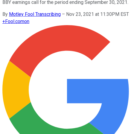
BBY earnings call for the period ending September 30, 2021.
By
Motley Fool Transcribing
–
Nov 23, 2021 at 11:30PM EST
+
Fool.com
on