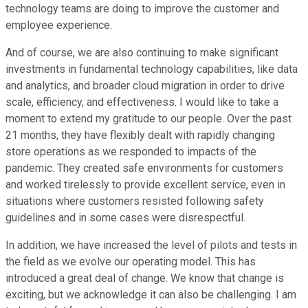
technology teams are doing to improve the customer and
employee experience.
And of course, we are also continuing to make significant
investments in fundamental technology capabilities, like data
and analytics, and broader cloud migration in order to drive
scale, efficiency, and effectiveness. I would like to take a
moment to extend my gratitude to our people. Over the past
21 months, they have flexibly dealt with rapidly changing
store operations as we responded to impacts of the
pandemic. They created safe environments for customers
and worked tirelessly to provide excellent service, even in
situations where customers resisted following safety
guidelines and in some cases were disrespectful.
In addition, we have increased the level of pilots and tests in
the field as we evolve our operating model. This has
introduced a great deal of change. We know that change is
exciting, but we acknowledge it can also be challenging. I am