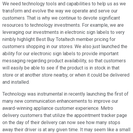
We need technology tools and capabilities to help us as we
transform and evolve the way we operate and serve our
customers. That is why we continue to devote significant
resources to technology investments. For example, we are
leveraging our investments in electronic sign labels to very
nimbly highlight Best Buy Totaltech member pricing for
customers shopping in our stores. We also just launched the
ability for our electronic sign labels to provide important
messaging regarding product availability, so that customers
will easily be able to see if the product is in stock in that
store or at another store nearby, or when it could be delivered
and installed.
Technology was instrumental in recently launching the first of
many new communication enhancements to improve our
award-winning appliance customer experience. Metro
delivery customers that utilize the appointment tracker page
on the day of their delivery can now see how many stops
away their driver is at any given time. It may seem like a small