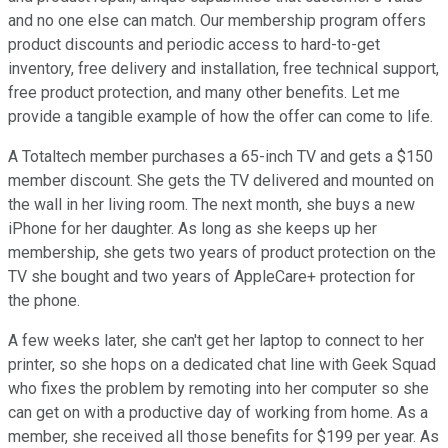
and no one else can match. Our membership program offers
product discounts and periodic access to hard-to-get
inventory, free delivery and installation, free technical support,
free product protection, and many other benefits. Let me
provide a tangible example of how the offer can come to life.
A Totaltech member purchases a 65-inch TV and gets a $150
member discount. She gets the TV delivered and mounted on
the wall in her living room. The next month, she buys a new
iPhone for her daughter. As long as she keeps up her
membership, she gets two years of product protection on the
TV she bought and two years of AppleCare+ protection for
the phone.
A few weeks later, she can't get her laptop to connect to her
printer, so she hops on a dedicated chat line with Geek Squad
who fixes the problem by remoting into her computer so she
can get on with a productive day of working from home. As a
member, she received all those benefits for $199 per year. As