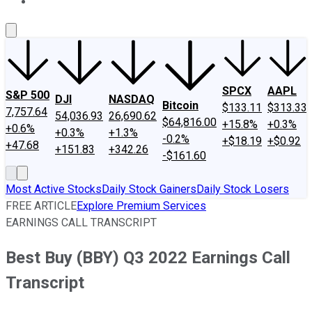
About Us
Contact Us
Investing Philosophy
Motley Fool Mo
SPCX
AAPL
S&P 500
DJI
NASDAQ
Bitcoin
$133.11
$313.33
7,757.64
54,036.93
26,690.62
$64,816.00
+15.8%
+0.3%
+0.6%
+0.3%
+1.3%
-0.2%
+$18.19
+$0.92
+47.68
+151.83
+342.26
-$161.60
Most Active Stocks
Daily Stock Gainers
Daily Stock Losers
FREE ARTICLE
Explore Premium Services
EARNINGS CALL TRANSCRIPT
Best Buy (BBY) Q3 2022 Earnings Call
Transcript