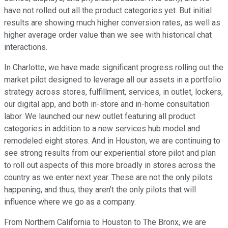
have not rolled out all the product categories yet. But initial
results are showing much higher conversion rates, as well as
higher average order value than we see with historical chat
interactions.
In Charlotte, we have made significant progress rolling out the
market pilot designed to leverage all our assets in a portfolio
strategy across stores, fulfillment, services, in outlet, lockers,
our digital app, and both in-store and in-home consultation
labor. We launched our new outlet featuring all product
categories in addition to a new services hub model and
remodeled eight stores. And in Houston, we are continuing to
see strong results from our experiential store pilot and plan
to roll out aspects of this more broadly in stores across the
country as we enter next year. These are not the only pilots
happening, and thus, they aren't the only pilots that will
influence where we go as a company.
From Northern California to Houston to The Bronx, we are