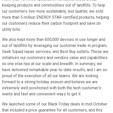
keeping products and commodities out of landfills. To help
our customers live more sustainably, last quarter, we sold
more than 5 million ENERGY STAR-certified products, helping
our customers reduce their carbon footprint and save on
utility bills.
We also kept more than 600,000 devices in use longer and
out of landfills by leveraging our customer trade-in program,
Geek Squad repair services, and Best Buy outlets. These are
initiatives our customers and vendors value and capabilities
no one else has at our scale and breadth. In summary, we
have delivered remarkable year-to-date results, and I am so
proud of the execution of all our teams. We are looking
forward to a strong holiday season and believe we are
extremely well-positioned with both the tech customer's
wants and fast and convenient ways to get it.
We launched some of our Black Friday deals in mid-October
that included a price guarantee for all customers, and this