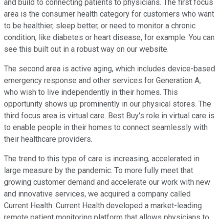
and build to connecting patients to physicians. The first focus
area is the consumer health category for customers who want
to be healthier, sleep better, or need to monitor a chronic
condition, like diabetes or heart disease, for example. You can
see this built out in a robust way on our website.
The second area is active aging, which includes device-based
emergency response and other services for Generation A,
who wish to live independently in their homes. This
opportunity shows up prominently in our physical stores. The
third focus area is virtual care. Best Buy's role in virtual care is
to enable people in their homes to connect seamlessly with
their healthcare providers.
The trend to this type of care is increasing, accelerated in
large measure by the pandemic. To more fully meet that
growing customer demand and accelerate our work with new
and innovative services, we acquired a company called
Current Health. Current Health developed a market-leading
remote patient monitoring platform that allows physicians to