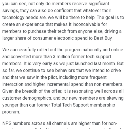
you can see, not only do members receive significant
savings, they can also be confident that whatever their
technology needs are, we will be there to help. The goal is to
create an experience that makes it inconceivable for
members to purchase their tech from anyone else, driving a
larger share of consumer electronic spend to Best Buy.
We successfully rolled out the program nationally and online
and converted more than 3 million former tech support
members. It is very early as we just launched last month. But
so far, we continue to see behaviors that we intend to drive
and that we saw in the pilot, including more frequent
interaction and higher incremental spend than non-members.
Given the breadth of the offer, it is resonating well across all
customer demographics, and our new members are skewing
younger than our former Total Tech Support membership
program.
NPS numbers across all channels are higher than for non-