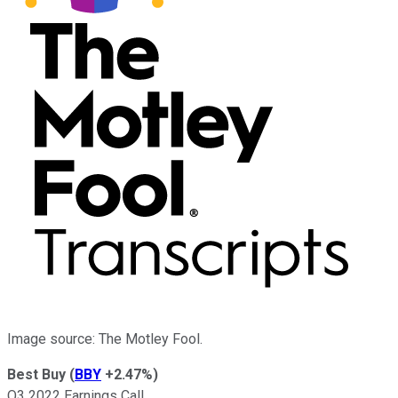
Image source: The Motley Fool.
Best Buy
(
BBY
+2.47%
)
Q3 2022 Earnings Call