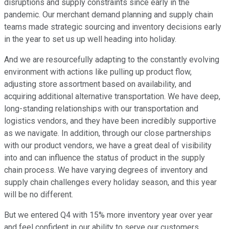
disruptions and supply constraints since early in the
pandemic. Our merchant demand planning and supply chain
teams made strategic sourcing and inventory decisions early
in the year to set us up well heading into holiday.
And we are resourcefully adapting to the constantly evolving
environment with actions like pulling up product flow,
adjusting store assortment based on availability, and
acquiring additional alternative transportation. We have deep,
long-standing relationships with our transportation and
logistics vendors, and they have been incredibly supportive
as we navigate. In addition, through our close partnerships
with our product vendors, we have a great deal of visibility
into and can influence the status of product in the supply
chain process. We have varying degrees of inventory and
supply chain challenges every holiday season, and this year
will be no different.
But we entered Q4 with 15% more inventory year over year
and feel confident in our ability to serve our customers