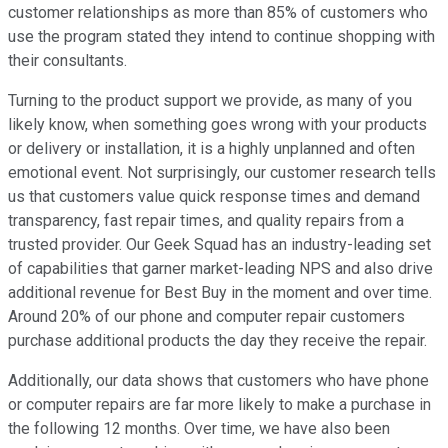
customer relationships as more than 85% of customers who
use the program stated they intend to continue shopping with
their consultants.
Turning to the product support we provide, as many of you
likely know, when something goes wrong with your products
or delivery or installation, it is a highly unplanned and often
emotional event. Not surprisingly, our customer research tells
us that customers value quick response times and demand
transparency, fast repair times, and quality repairs from a
trusted provider. Our Geek Squad has an industry-leading set
of capabilities that garner market-leading NPS and also drive
additional revenue for Best Buy in the moment and over time.
Around 20% of our phone and computer repair customers
purchase additional products the day they receive the repair.
Additionally, our data shows that customers who have phone
or computer repairs are far more likely to make a purchase in
the following 12 months. Over time, we have also been