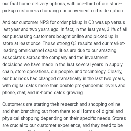
our fast home delivery options, with one-third of our store-
pickup customers choosing our convenient curbside option.
And our customer NPS for order pickup in Q3 was up versus
last year and two years ago. In fact, in the last year, 31% of all
our purchasing customers bought online and picked up in
store at least once. These strong Q3 results and our market-
leading omnichannel capabilities are due to our amazing
associates across the company and the investment
decisions we have made in the last several years in supply
chain, store operations, our people, and technology. Clearly,
our business has changed dramatically in the last two years,
with digital sales more than double pre-pandemic levels and
phone, chat, and in-home sales growing.
Customers are starting their research and shopping online
and then branching out from there to all forms of digital and
physical shopping depending on their specific needs. Stores
are crucial to our customer experience, and they need to be