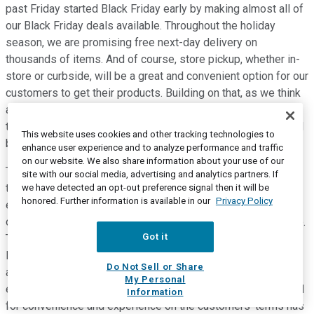
past Friday started Black Friday early by making almost all of
our Black Friday deals available. Throughout the holiday
season, we are promising free next-day delivery on
thousands of items. And of course, store pickup, whether in-
store or curbside, will be a great and convenient option for our
customers to get their products. Building on that, as we think
about next year and beyond, we are mindful of just how much
the consumer has changed and how enduring that change will
This website uses cookies and other tracking technologies to
be.
enhance user experience and to analyze performance and traffic
on our website. We also share information about your use of our
Terms like home nesting and virtual care have been invented
site with our social media, advertising and analytics partners. If
to describe what all of us know so well, that where we work,
we have detected an opt-out preference signal then it will be
honored. Further information is available in our
Privacy Policy
entertain, receive healthcare, and connect has changed, and
our homes are now central to our lives more than ever before.
Got it
The penetration of technology associated with this way of
living has been and continues to be sizable. And we are
Do Not Sell or Share
already seeing shorter upgrade cycles as technology
My Personal
evolves, and we constantly optimize our homes. The demand
Information
for convenience and experience on the customers' terms has