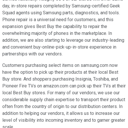
day, in-store repairs completed by Samsung-certified Geek
Squad agents using Samsung parts, diagnostics, and tools.
Phone repair is a universal need for customers, and this
expansion gives Best Buy the capability to repair the
overwhelming majority of phones in the marketplace. In
addition, we are also starting to leverage our industry-leading
and convenient buy-online-pick-up-in-store experience in
partnerships with our vendors.
Customers purchasing select items on samsung.com now
have the option to pick up their products at their local Best
Buy store. And shoppers purchasing Insignia, Toshiba, and
Pioneer Fire TVs on amazon.com can pick up their TVs at their
local Best Buy stores. For many of our vendors, we use our
considerable supply chain expertise to transport their product
often from the country of origin to our distribution centers. In
addition to helping our vendors, it allows us to increase our
level of visibility into incoming inventory and to garner greater
scale.