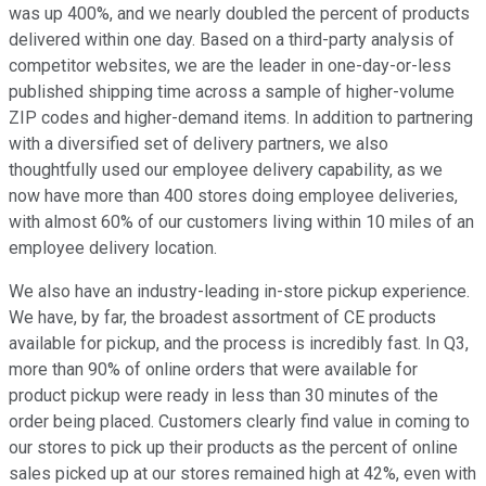
was up 400%, and we nearly doubled the percent of products
delivered within one day. Based on a third-party analysis of
competitor websites, we are the leader in one-day-or-less
published shipping time across a sample of higher-volume
ZIP codes and higher-demand items. In addition to partnering
with a diversified set of delivery partners, we also
thoughtfully used our employee delivery capability, as we
now have more than 400 stores doing employee deliveries,
with almost 60% of our customers living within 10 miles of an
employee delivery location.
We also have an industry-leading in-store pickup experience.
We have, by far, the broadest assortment of CE products
available for pickup, and the process is incredibly fast. In Q3,
more than 90% of online orders that were available for
product pickup were ready in less than 30 minutes of the
order being placed. Customers clearly find value in coming to
our stores to pick up their products as the percent of online
sales picked up at our stores remained high at 42%, even with