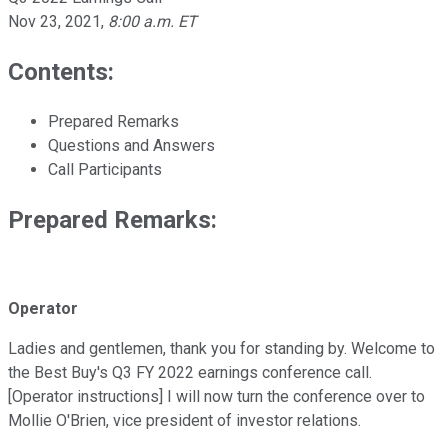
Nov 23, 2021
,
8:00 a.m. ET
Contents:
Prepared Remarks
Questions and Answers
Call Participants
Prepared Remarks:
Operator
Ladies and gentlemen, thank you for standing by. Welcome to
the Best Buy's Q3 FY 2022 earnings conference call.
[Operator instructions] I will now turn the conference over to
Mollie O'Brien, vice president of investor relations.