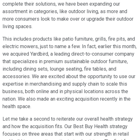
complete their solutions, we have been expanding our
assortment in categories, like outdoor living, as more and
more consumers look to make over or upgrade their outdoor
living spaces.
This includes products like patio furniture, grills, fire pits, and
electric mowers, just to name a few. In fact, earlier this month,
we acquired Yardbird, a leading direct-to-consumer company
that specializes in premium sustainable outdoor furniture,
including dining sets, lounge seating, fire tables, and
accessories. We are excited about the opportunity to use our
expertise in merchandising and supply chain to scale this
business, both online and in physical locations across the
nation. We also made an exciting acquisition recently in the
health space.
Let me take a second to reiterate our overall health strategy
and how the acquisition fits. Our Best Buy Health strategy
focuses on three areas that start with our strength in retail