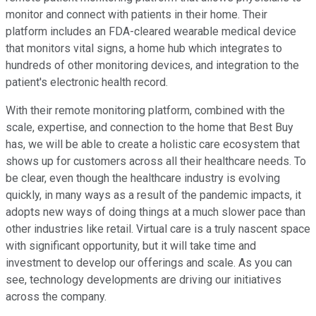
monitor and connect with patients in their home. Their
platform includes an FDA-cleared wearable medical device
that monitors vital signs, a home hub which integrates to
hundreds of other monitoring devices, and integration to the
patient's electronic health record.
With their remote monitoring platform, combined with the
scale, expertise, and connection to the home that Best Buy
has, we will be able to create a holistic care ecosystem that
shows up for customers across all their healthcare needs. To
be clear, even though the healthcare industry is evolving
quickly, in many ways as a result of the pandemic impacts, it
adopts new ways of doing things at a much slower pace than
other industries like retail. Virtual care is a truly nascent space
with significant opportunity, but it will take time and
investment to develop our offerings and scale. As you can
see, technology developments are driving our initiatives
across the company.