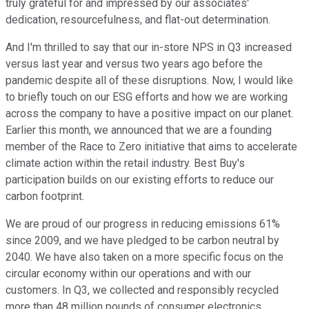
truly grateful for and impressed by our associates'
dedication, resourcefulness, and flat-out determination.
And I'm thrilled to say that our in-store NPS in Q3 increased
versus last year and versus two years ago before the
pandemic despite all of these disruptions. Now, I would like
to briefly touch on our ESG efforts and how we are working
across the company to have a positive impact on our planet.
Earlier this month, we announced that we are a founding
member of the Race to Zero initiative that aims to accelerate
climate action within the retail industry. Best Buy's
participation builds on our existing efforts to reduce our
carbon footprint.
We are proud of our progress in reducing emissions 61%
since 2009, and we have pledged to be carbon neutral by
2040. We have also taken on a more specific focus on the
circular economy within our operations and with our
customers. In Q3, we collected and responsibly recycled
more than 48 million pounds of consumer electronics,