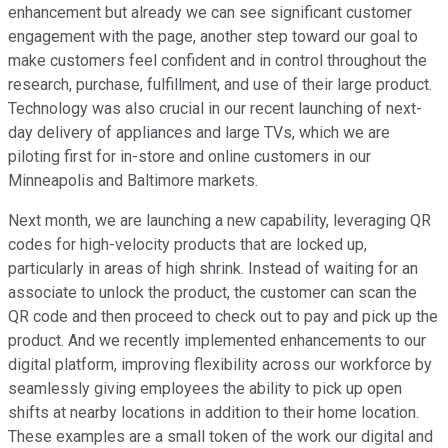
enhancement but already we can see significant customer
engagement with the page, another step toward our goal to
make customers feel confident and in control throughout the
research, purchase, fulfillment, and use of their large product.
Technology was also crucial in our recent launching of next-
day delivery of appliances and large TVs, which we are
piloting first for in-store and online customers in our
Minneapolis and Baltimore markets.
Next month, we are launching a new capability, leveraging QR
codes for high-velocity products that are locked up,
particularly in areas of high shrink. Instead of waiting for an
associate to unlock the product, the customer can scan the
QR code and then proceed to check out to pay and pick up the
product. And we recently implemented enhancements to our
digital platform, improving flexibility across our workforce by
seamlessly giving employees the ability to pick up open
shifts at nearby locations in addition to their home location.
These examples are a small token of the work our digital and