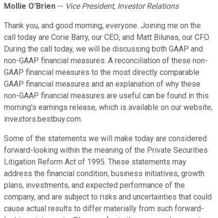
Mollie O'Brien
--
Vice President, Investor Relations
Thank you, and good morning, everyone. Joining me on the
call today are Corie Barry, our CEO; and Matt Bilunas, our CFO.
During the call today, we will be discussing both GAAP and
non-GAAP financial measures. A reconciliation of these non-
GAAP financial measures to the most directly comparable
GAAP financial measures and an explanation of why these
non-GAAP financial measures are useful can be found in this
morning's earnings release, which is available on our website,
investors.bestbuy.com.
Some of the statements we will make today are considered
forward-looking within the meaning of the Private Securities
Litigation Reform Act of 1995. These statements may
address the financial condition, business initiatives, growth
plans, investments, and expected performance of the
company, and are subject to risks and uncertainties that could
cause actual results to differ materially from such forward-