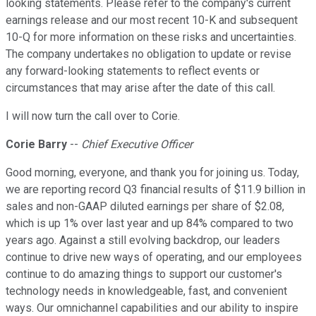
looking statements. Please refer to the company's current
earnings release and our most recent 10-K and subsequent
10-Q for more information on these risks and uncertainties.
The company undertakes no obligation to update or revise
any forward-looking statements to reflect events or
circumstances that may arise after the date of this call.
I will now turn the call over to Corie.
Corie Barry
--
Chief Executive Officer
Good morning, everyone, and thank you for joining us. Today,
we are reporting record Q3 financial results of $11.9 billion in
sales and non-GAAP diluted earnings per share of $2.08,
which is up 1% over last year and up 84% compared to two
years ago. Against a still evolving backdrop, our leaders
continue to drive new ways of operating, and our employees
continue to do amazing things to support our customer's
technology needs in knowledgeable, fast, and convenient
ways. Our omnichannel capabilities and our ability to inspire