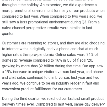
throughout the holiday. As expected, we did experience a
more promotional environment for many of our products when
compared to last year. When compared to two years ago, we
still saw a less promotional environment during Q3. From a
sales channel perspective, results were similar to last
quarter.
Customers are returning to stores, and they are also choosing
to interact with us digitally and via phone and chat at much
higher rates than pre-pandemic. Online sales were 31% of
domestic revenue compared to 16% in Q3 of fiscal '20,
growing by more than $2 billion during that time. Our app saw
a 19% increase in unique visitors versus last year, and phone
and chat sales continued to climb versus last year and two
years ago. We continue to be an industry leader in fast and
convenient product fulfillment for our customers.
During the third quarter, we reached our fastest small product
delivery times ever. Compared to last year, same-day delivery