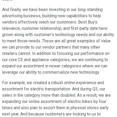
And finally, we have been investing in our long-standing
advertising business, building new capabilities to help
vendors effectively reach our customers. Best Buy's
relevance, customer relationship, and first-party data have
grown along with customer's technology needs and our ability
to meet those needs. These are all great examples of value
we can provide to our vendor partners that many other
retailers cannot. In addition to focusing our performance on
our core CE and appliance categories, we are continuing to
expand our assortment in newer categories where we can
leverage our ability to commercialize new technology.
For example, we created a robust online experience and
assortment for electric transportation. And during Q3, our
sales in the category more than doubled. As a result, we are
expanding our online assortment of electric bikes by four
times and also plan to assort them in physical stores early
next year. And because customers are looking to us to