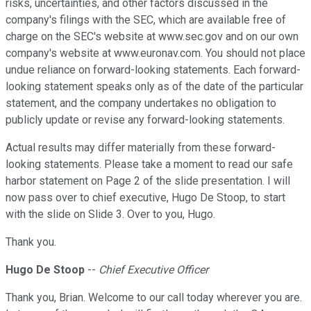
risks, uncertainties, and other factors discussed in the
company's filings with the SEC, which are available free of
charge on the SEC's website at www.sec.gov and on our own
company's website at www.euronav.com. You should not place
undue reliance on forward-looking statements. Each forward-
looking statement speaks only as of the date of the particular
statement, and the company undertakes no obligation to
publicly update or revise any forward-looking statements.
Actual results may differ materially from these forward-
looking statements. Please take a moment to read our safe
harbor statement on Page 2 of the slide presentation. I will
now pass over to chief executive, Hugo De Stoop, to start
with the slide on Slide 3. Over to you, Hugo.
Thank you.
Hugo De Stoop
--
Chief Executive Officer
Thank you, Brian. Welcome to our call today wherever you are.