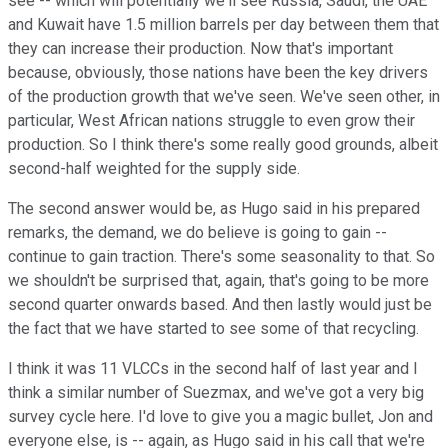
see -- which will potentially we'll see Russia, Saudi, the UAE
and Kuwait have 1.5 million barrels per day between them that
they can increase their production. Now that's important
because, obviously, those nations have been the key drivers
of the production growth that we've seen. We've seen other, in
particular, West African nations struggle to even grow their
production. So I think there's some really good grounds, albeit
second-half weighted for the supply side.
The second answer would be, as Hugo said in his prepared
remarks, the demand, we do believe is going to gain --
continue to gain traction. There's some seasonality to that. So
we shouldn't be surprised that, again, that's going to be more
second quarter onwards based. And then lastly would just be
the fact that we have started to see some of that recycling.
I think it was 11 VLCCs in the second half of last year and I
think a similar number of Suezmax, and we've got a very big
survey cycle here. I'd love to give you a magic bullet, Jon and
everyone else, is -- again, as Hugo said in his call that we're