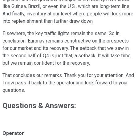
like Guinea, Brazil, or even the U.S., which are long-term line.
And finally, inventory at our level where people will look more
into replenishment than further draw down.
Elsewhere, the key traffic lights remain the same. So in
conclusion, Euronav remains constructive on the prospects
for our market and its recovery. The setback that we saw in
the second half of Q4 is just that, a setback. It will take time,
but we remain confident for the recovery.
That concludes our remarks. Thank you for your attention. And
I now pass it back to the operator and look forward to your
questions.
Questions & Answers:
Operator