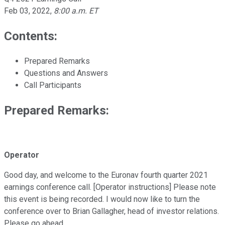
Feb 03, 2022
,
8:00 a.m. ET
Contents:
Prepared Remarks
Questions and Answers
Call Participants
Prepared Remarks:
Operator
Good day, and welcome to the Euronav fourth quarter 2021
earnings conference call. [Operator instructions] Please note
this event is being recorded. I would now like to turn the
conference over to Brian Gallagher, head of investor relations.
Please go ahead.