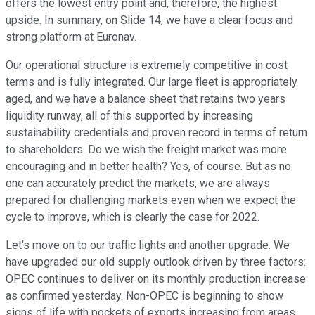
offers the lowest entry point and, therefore, the highest
upside. In summary, on Slide 14, we have a clear focus and
strong platform at Euronav.
Our operational structure is extremely competitive in cost
terms and is fully integrated. Our large fleet is appropriately
aged, and we have a balance sheet that retains two years
liquidity runway, all of this supported by increasing
sustainability credentials and proven record in terms of return
to shareholders. Do we wish the freight market was more
encouraging and in better health? Yes, of course. But as no
one can accurately predict the markets, we are always
prepared for challenging markets even when we expect the
cycle to improve, which is clearly the case for 2022.
Let's move on to our traffic lights and another upgrade. We
have upgraded our old supply outlook driven by three factors:
OPEC continues to deliver on its monthly production increase
as confirmed yesterday. Non-OPEC is beginning to show
signs of life with pockets of exports increasing from areas