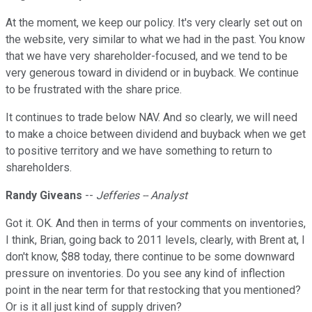
At the moment, we keep our policy. It's very clearly set out on
the website, very similar to what we had in the past. You know
that we have very shareholder-focused, and we tend to be
very generous toward in dividend or in buyback. We continue
to be frustrated with the share price.
It continues to trade below NAV. And so clearly, we will need
to make a choice between dividend and buyback when we get
to positive territory and we have something to return to
shareholders.
Randy Giveans
--
Jefferies -- Analyst
Got it. OK. And then in terms of your comments on inventories,
I think, Brian, going back to 2011 levels, clearly, with Brent at, I
don't know, $88 today, there continue to be some downward
pressure on inventories. Do you see any kind of inflection
point in the near term for that restocking that you mentioned?
Or is it all just kind of supply driven?