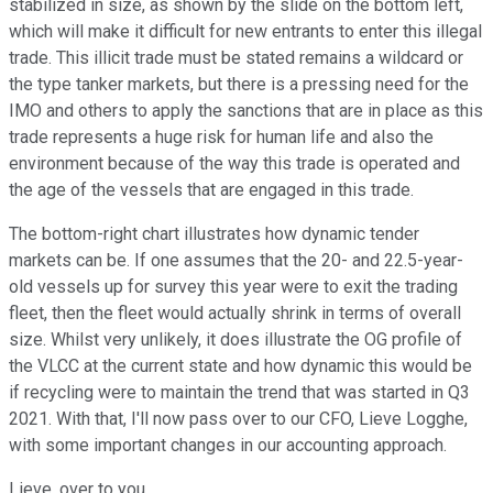
stabilized in size, as shown by the slide on the bottom left,
which will make it difficult for new entrants to enter this illegal
trade. This illicit trade must be stated remains a wildcard or
the type tanker markets, but there is a pressing need for the
IMO and others to apply the sanctions that are in place as this
trade represents a huge risk for human life and also the
environment because of the way this trade is operated and
the age of the vessels that are engaged in this trade.
The bottom-right chart illustrates how dynamic tender
markets can be. If one assumes that the 20- and 22.5-year-
old vessels up for survey this year were to exit the trading
fleet, then the fleet would actually shrink in terms of overall
size. Whilst very unlikely, it does illustrate the OG profile of
the VLCC at the current state and how dynamic this would be
if recycling were to maintain the trend that was started in Q3
2021. With that, I'll now pass over to our CFO, Lieve Logghe,
with some important changes in our accounting approach.
Lieve, over to you.