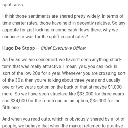
spot rates.
I think those sentiments are shared pretty widely. In terms of
time charter rates, those have held in decently relative. So any
appetite for just locking in some cash flows there, why we
continue to wait for the uplift in spot rates?
Hugo De Stoop
--
Chief Executive Officer
As far as we are concerned, we haven't seen anything short-
term that was really attractive. I mean, yes, you can lock in
sort of the low 20s for a year. Whenever you are crossing sort
of the 30s, then you're talking about three years and usually
one or two years option on the back of that at maybe $1,000
more. So we have seen structure like $33,000 for three years
and $34,000 for the fourth one as an option, $35,000 for the
fifth one.
And when you read outs, which is obviously shared by a lot of
people, we believe that when the market returned to positive