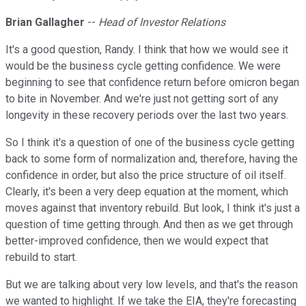
Brian Gallagher
--
Head of Investor Relations
It's a good question, Randy. I think that how we would see it
would be the business cycle getting confidence. We were
beginning to see that confidence return before omicron began
to bite in November. And we're just not getting sort of any
longevity in these recovery periods over the last two years.
So I think it's a question of one of the business cycle getting
back to some form of normalization and, therefore, having the
confidence in order, but also the price structure of oil itself.
Clearly, it's been a very deep equation at the moment, which
moves against that inventory rebuild. But look, I think it's just a
question of time getting through. And then as we get through
better-improved confidence, then we would expect that
rebuild to start.
But we are talking about very low levels, and that's the reason
we wanted to highlight. If we take the EIA, they're forecasting