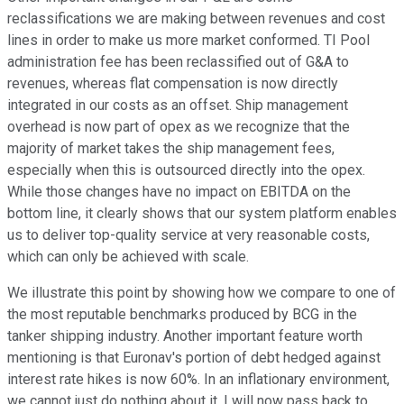
reclassifications we are making between revenues and cost
lines in order to make us more market conformed. TI Pool
administration fee has been reclassified out of G&A to
revenues, whereas flat compensation is now directly
integrated in our costs as an offset. Ship management
overhead is now part of opex as we recognize that the
majority of market takes the ship management fees,
especially when this is outsourced directly into the opex.
While those changes have no impact on EBITDA on the
bottom line, it clearly shows that our system platform enables
us to deliver top-quality service at very reasonable costs,
which can only be achieved with scale.
We illustrate this point by showing how we compare to one of
the most reputable benchmarks produced by BCG in the
tanker shipping industry. Another important feature worth
mentioning is that Euronav's portion of debt hedged against
interest rate hikes is now 60%. In an inflationary environment,
we cannot just do nothing about it. I will now pass back to