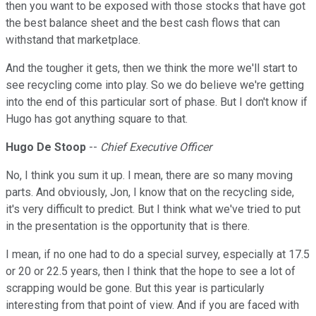
then you want to be exposed with those stocks that have got
the best balance sheet and the best cash flows that can
withstand that marketplace.
And the tougher it gets, then we think the more we'll start to
see recycling come into play. So we do believe we're getting
into the end of this particular sort of phase. But I don't know if
Hugo has got anything square to that.
Hugo De Stoop
--
Chief Executive Officer
No, I think you sum it up. I mean, there are so many moving
parts. And obviously, Jon, I know that on the recycling side,
it's very difficult to predict. But I think what we've tried to put
in the presentation is the opportunity that is there.
I mean, if no one had to do a special survey, especially at 17.5
or 20 or 22.5 years, then I think that the hope to see a lot of
scrapping would be gone. But this year is particularly
interesting from that point of view. And if you are faced with