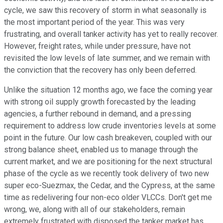
cycle, we saw this recovery of storm in what seasonally is
the most important period of the year. This was very
frustrating, and overall tanker activity has yet to really recover.
However, freight rates, while under pressure, have not
revisited the low levels of late summer, and we remain with
the conviction that the recovery has only been deferred.
Unlike the situation 12 months ago, we face the coming year
with strong oil supply growth forecasted by the leading
agencies, a further rebound in demand, and a pressing
requirement to address low crude inventories levels at some
point in the future. Our low cash breakeven, coupled with our
strong balance sheet, enabled us to manage through the
current market, and we are positioning for the next structural
phase of the cycle as we recently took delivery of two new
super eco-Suezmax, the Cedar, and the Cypress, at the same
time as redelivering four non-eco older VLCCs. Don't get me
wrong, we, along with all of our stakeholders, remain
extremely frustrated with disposed the tanker market has