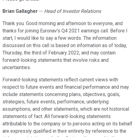
Brian Gallagher
--
Head of Investor Relations
Thank you. Good morning and afternoon to everyone, and
thanks for joining Euronav's Q4 2021 earnings call. Before I
start, I would like to say a few words. The information
discussed on this call is based on information as of today,
Thursday, the third of February 2022, and may contain
forward-looking statements that involve risks and
uncertainties.
Forward-looking statements reflect current views with
respect to future events and financial performance and may
include statements concerning plans, objectives, goals,
strategies, future events, performance, underlying
assumptions, and other statements, which are not historical
statements of fact. All forward-looking statements
attributable to the company or to persons acting on its behalf
are expressly qualified in their entirety by reference to the