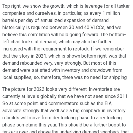
Top right, we show the growth, which is leverage for all tanker
companies and ourselves, in particular, as every 1 million
barrels per day of annualized expansion of demand
historically is required between 30 and 40 VLCCs, and we
believe this correlation will hold going forward. The bottom-
left chart looks at demand, which may also be further
increased with the requirement to restock. If we remember
that the story in 2021, which is shown bottom right, was that
demand rebounded very, very strongly. But most of this
demand were satisfied with inventory and drawdown from
local supplies, so, therefore, there was no need for shipping.
The picture for 2022 looks very different. Inventories are
currently at levels globally that we have not seen since 2011.
So at some point, and commentators such as the EIA,
advocate strongly that we'll see a big snapback in inventory
rebuilds will move from destocking phase to a restocking
phase sometime this year. This should be a further boost to
tankers over and above the underlying demand snapback that