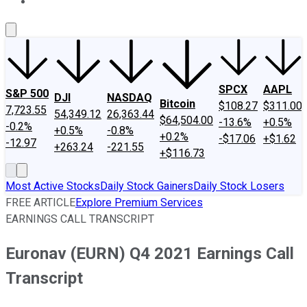
About Us
Contact Us
Investing Philosophy
Motley Fool Mo
SPCX
AAPL
S&P 500
DJI
NASDAQ
Bitcoin
$108.27
$311.00
7,723.55
54,349.12
26,363.44
$64,504.00
-13.6%
+0.5%
-0.2%
+0.5%
-0.8%
+0.2%
-$17.06
+$1.62
-12.97
+263.24
-221.55
+$116.73
Most Active Stocks
Daily Stock Gainers
Daily Stock Losers
FREE ARTICLE
Explore Premium Services
EARNINGS CALL TRANSCRIPT
Euronav (EURN) Q4 2021 Earnings Call
Transcript