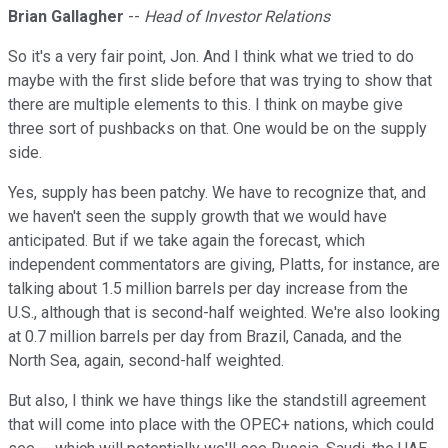
Brian Gallagher
--
Head of Investor Relations
So it's a very fair point, Jon. And I think what we tried to do
maybe with the first slide before that was trying to show that
there are multiple elements to this. I think on maybe give
three sort of pushbacks on that. One would be on the supply
side.
Yes, supply has been patchy. We have to recognize that, and
we haven't seen the supply growth that we would have
anticipated. But if we take again the forecast, which
independent commentators are giving, Platts, for instance, are
talking about 1.5 million barrels per day increase from the
U.S., although that is second-half weighted. We're also looking
at 0.7 million barrels per day from Brazil, Canada, and the
North Sea, again, second-half weighted.
But also, I think we have things like the standstill agreement
that will come into place with the OPEC+ nations, which could