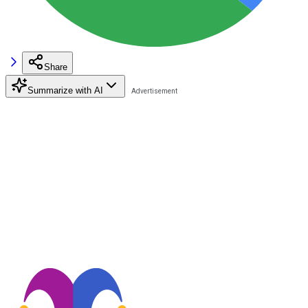
Share
Summarize with AI