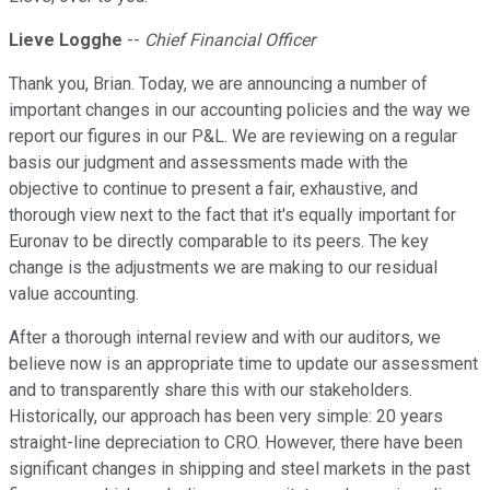
Lieve Logghe
--
Chief Financial Officer
Thank you, Brian. Today, we are announcing a number of
important changes in our accounting policies and the way we
report our figures in our P&L. We are reviewing on a regular
basis our judgment and assessments made with the
objective to continue to present a fair, exhaustive, and
thorough view next to the fact that it's equally important for
Euronav to be directly comparable to its peers. The key
change is the adjustments we are making to our residual
value accounting.
After a thorough internal review and with our auditors, we
believe now is an appropriate time to update our assessment
and to transparently share this with our stakeholders.
Historically, our approach has been very simple: 20 years
straight-line depreciation to CRO. However, there have been
significant changes in shipping and steel markets in the past