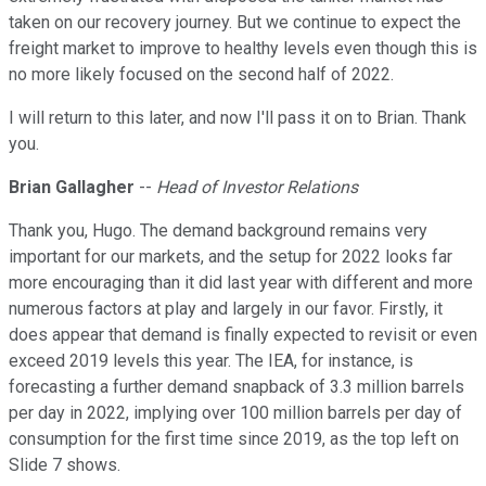
taken on our recovery journey. But we continue to expect the
freight market to improve to healthy levels even though this is
no more likely focused on the second half of 2022.
I will return to this later, and now I'll pass it on to Brian. Thank
you.
Brian Gallagher
--
Head of Investor Relations
Thank you, Hugo. The demand background remains very
important for our markets, and the setup for 2022 looks far
more encouraging than it did last year with different and more
numerous factors at play and largely in our favor. Firstly, it
does appear that demand is finally expected to revisit or even
exceed 2019 levels this year. The IEA, for instance, is
forecasting a further demand snapback of 3.3 million barrels
per day in 2022, implying over 100 million barrels per day of
consumption for the first time since 2019, as the top left on
Slide 7 shows.