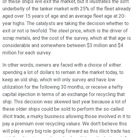
of these ships will exit the market, but it illustrates the soft
underbelly of the tanker market with 25% of the fleet already
aged over 15 years of age and an average fleet age at 20-
year highs. The catalysts are taking the decision whether to
exit or not is twofold. The steel price, which is the driver of
scrap metals, and the cost of the survey, which at that age is
considerable and somewhere between $3 million and $4
million for each survey.
In other words, owners are faced with a choice of either
spending a lot of dollars to remain in the market today, to
keep an old ship, which will only survey and have low
utilization for the following 30 months, or receive a hefty
capital injection in terms of an exchange for recycling that
ship. This decision was skewed last year because a lot of
these older ships could be sold to perform the so-called
illicit trade, a murky business allowing those involved in it to
pay a premium over recycling values. We don't believe this
will play a very big role going forward as this illicit trade has