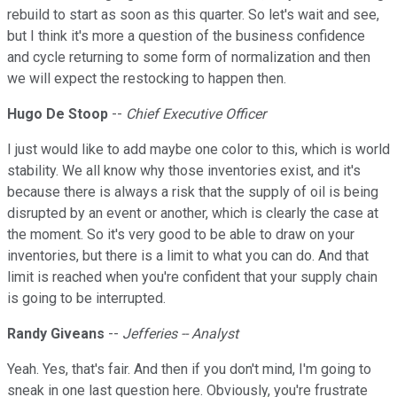
rebuild to start as soon as this quarter. So let's wait and see,
but I think it's more a question of the business confidence
and cycle returning to some form of normalization and then
we will expect the restocking to happen then.
Hugo De Stoop
--
Chief Executive Officer
I just would like to add maybe one color to this, which is world
stability. We all know why those inventories exist, and it's
because there is always a risk that the supply of oil is being
disrupted by an event or another, which is clearly the case at
the moment. So it's very good to be able to draw on your
inventories, but there is a limit to what you can do. And that
limit is reached when you're confident that your supply chain
is going to be interrupted.
Randy Giveans
--
Jefferies -- Analyst
Yeah. Yes, that's fair. And then if you don't mind, I'm going to
sneak in one last question here. Obviously, you're frustrate