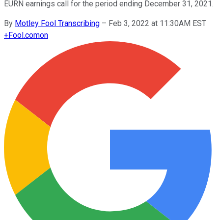
EURN earnings call for the period ending December 31, 2021.
By
Motley Fool Transcribing
–
Feb 3, 2022 at 11:30AM EST
+
Fool.com
on