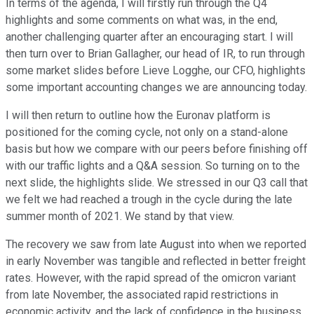
In terms of the agenda, I will firstly run through the Q4
highlights and some comments on what was, in the end,
another challenging quarter after an encouraging start. I will
then turn over to Brian Gallagher, our head of IR, to run through
some market slides before Lieve Logghe, our CFO, highlights
some important accounting changes we are announcing today.
I will then return to outline how the Euronav platform is
positioned for the coming cycle, not only on a stand-alone
basis but how we compare with our peers before finishing off
with our traffic lights and a Q&A session. So turning on to the
next slide, the highlights slide. We stressed in our Q3 call that
we felt we had reached a trough in the cycle during the late
summer month of 2021. We stand by that view.
The recovery we saw from late August into when we reported
in early November was tangible and reflected in better freight
rates. However, with the rapid spread of the omicron variant
from late November, the associated rapid restrictions in
economic activity, and the lack of confidence in the business