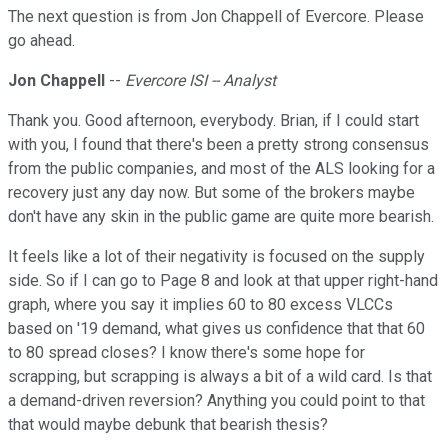
The next question is from Jon Chappell of Evercore. Please
go ahead.
Jon Chappell
--
Evercore ISI -- Analyst
Thank you. Good afternoon, everybody. Brian, if I could start
with you, I found that there's been a pretty strong consensus
from the public companies, and most of the ALS looking for a
recovery just any day now. But some of the brokers maybe
don't have any skin in the public game are quite more bearish.
It feels like a lot of their negativity is focused on the supply
side. So if I can go to Page 8 and look at that upper right-hand
graph, where you say it implies 60 to 80 excess VLCCs
based on '19 demand, what gives us confidence that that 60
to 80 spread closes? I know there's some hope for
scrapping, but scrapping is always a bit of a wild card. Is that
a demand-driven reversion? Anything you could point to that
that would maybe debunk that bearish thesis?