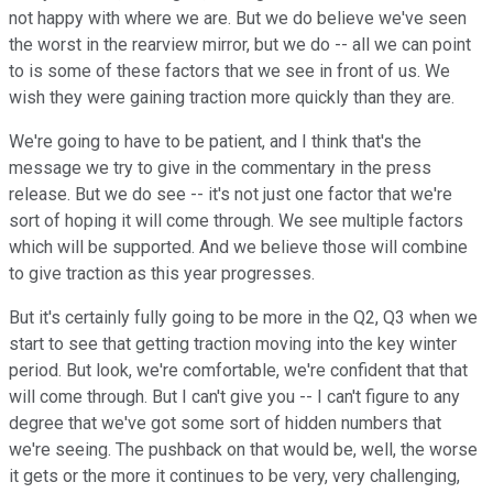
not happy with where we are. But we do believe we've seen
the worst in the rearview mirror, but we do -- all we can point
to is some of these factors that we see in front of us. We
wish they were gaining traction more quickly than they are.
We're going to have to be patient, and I think that's the
message we try to give in the commentary in the press
release. But we do see -- it's not just one factor that we're
sort of hoping it will come through. We see multiple factors
which will be supported. And we believe those will combine
to give traction as this year progresses.
But it's certainly fully going to be more in the Q2, Q3 when we
start to see that getting traction moving into the key winter
period. But look, we're comfortable, we're confident that that
will come through. But I can't give you -- I can't figure to any
degree that we've got some sort of hidden numbers that
we're seeing. The pushback on that would be, well, the worse
it gets or the more it continues to be very, very challenging,