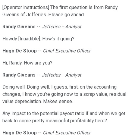
[Operator instructions] The first question is from Randy
Giveans of Jefferies. Please go ahead.
Randy Giveans
--
Jefferies -- Analyst
Howdy [Inuadible]. How's it going?
Hugo De Stoop
--
Chief Executive Officer
Hi, Randy. How are you?
Randy Giveans
--
Jefferies -- Analyst
Doing well. Doing well. I guess, first, on the accounting
changes, I know you're going now to a scrap value, residual
value depreciation. Makes sense.
Any impact to the potential payout ratio if and when we get
back to some pretty meaningful profitability here?
Hugo De Stoop
--
Chief Executive Officer