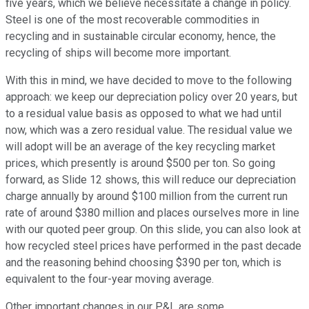
five years, which we believe necessitate a change in policy.
Steel is one of the most recoverable commodities in
recycling and in sustainable circular economy, hence, the
recycling of ships will become more important.
With this in mind, we have decided to move to the following
approach: we keep our depreciation policy over 20 years, but
to a residual value basis as opposed to what we had until
now, which was a zero residual value. The residual value we
will adopt will be an average of the key recycling market
prices, which presently is around $500 per ton. So going
forward, as Slide 12 shows, this will reduce our depreciation
charge annually by around $100 million from the current run
rate of around $380 million and places ourselves more in line
with our quoted peer group. On this slide, you can also look at
how recycled steel prices have performed in the past decade
and the reasoning behind choosing $390 per ton, which is
equivalent to the four-year moving average.
Other important changes in our P&L are some