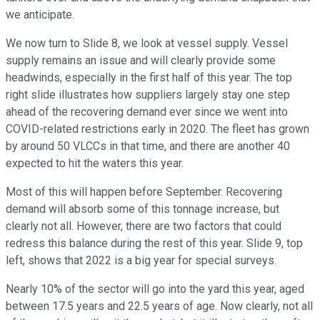
we anticipate.
We now turn to Slide 8, we look at vessel supply. Vessel
supply remains an issue and will clearly provide some
headwinds, especially in the first half of this year. The top
right slide illustrates how suppliers largely stay one step
ahead of the recovering demand ever since we went into
COVID-related restrictions early in 2020. The fleet has grown
by around 50 VLCCs in that time, and there are another 40
expected to hit the waters this year.
Most of this will happen before September. Recovering
demand will absorb some of this tonnage increase, but
clearly not all. However, there are two factors that could
redress this balance during the rest of this year. Slide 9, top
left, shows that 2022 is a big year for special surveys.
Nearly 10% of the sector will go into the yard this year, aged
between 17.5 years and 22.5 years of age. Now clearly, not all