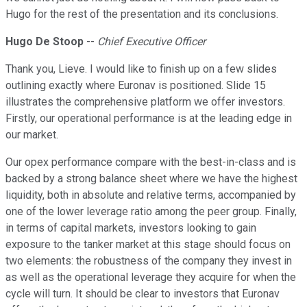
Hugo for the rest of the presentation and its conclusions.
Hugo De Stoop
--
Chief Executive Officer
Thank you, Lieve. I would like to finish up on a few slides
outlining exactly where Euronav is positioned. Slide 15
illustrates the comprehensive platform we offer investors.
Firstly, our operational performance is at the leading edge in
our market.
Our opex performance compare with the best-in-class and is
backed by a strong balance sheet where we have the highest
liquidity, both in absolute and relative terms, accompanied by
one of the lower leverage ratio among the peer group. Finally,
in terms of capital markets, investors looking to gain
exposure to the tanker market at this stage should focus on
two elements: the robustness of the company they invest in
as well as the operational leverage they acquire for when the
cycle will turn. It should be clear to investors that Euronav