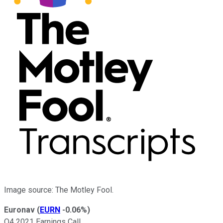
Image source: The Motley Fool.
Euronav
(
EURN
-0.06%
)
Q4 2021 Earnings Call