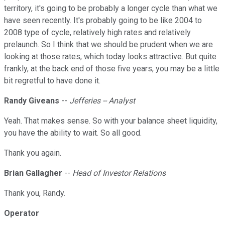
territory, it's going to be probably a longer cycle than what we
have seen recently. It's probably going to be like 2004 to
2008 type of cycle, relatively high rates and relatively
prelaunch. So I think that we should be prudent when we are
looking at those rates, which today looks attractive. But quite
frankly, at the back end of those five years, you may be a little
bit regretful to have done it.
Randy Giveans
--
Jefferies -- Analyst
Yeah. That makes sense. So with your balance sheet liquidity,
you have the ability to wait. So all good.
Thank you again.
Brian Gallagher
--
Head of Investor Relations
Thank you, Randy.
Operator