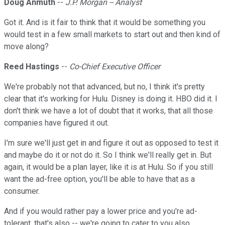
Doug Anmuth
--
J.P. Morgan -- Analyst
Got it. And is it fair to think that it would be something you
would test in a few small markets to start out and then kind of
move along?
Reed Hastings
--
Co-Chief Executive Officer
We're probably not that advanced, but no, I think it's pretty
clear that it's working for Hulu. Disney is doing it. HBO did it. I
don't think we have a lot of doubt that it works, that all those
companies have figured it out.
I'm sure we'll just get in and figure it out as opposed to test it
and maybe do it or not do it. So I think we'll really get in. But
again, it would be a plan layer, like it is at Hulu. So if you still
want the ad-free option, you'll be able to have that as a
consumer.
And if you would rather pay a lower price and you're ad-
tolerant, that's also -- we're going to cater to you also.