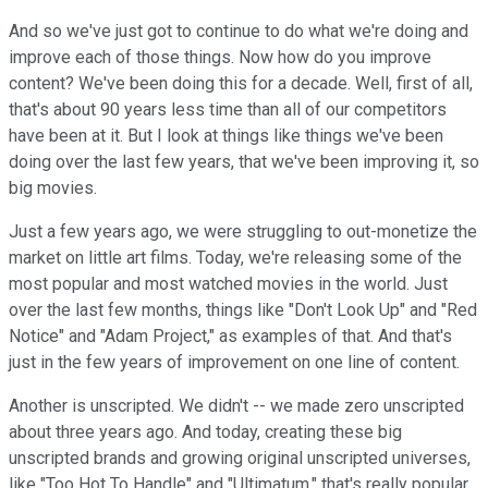
And so we've just got to continue to do what we're doing and
improve each of those things. Now how do you improve
content? We've been doing this for a decade. Well, first of all,
that's about 90 years less time than all of our competitors
have been at it. But I look at things like things we've been
doing over the last few years, that we've been improving it, so
big movies.
Just a few years ago, we were struggling to out-monetize the
market on little art films. Today, we're releasing some of the
most popular and most watched movies in the world. Just
over the last few months, things like "Don't Look Up" and "Red
Notice" and "Adam Project," as examples of that. And that's
just in the few years of improvement on one line of content.
Another is unscripted. We didn't -- we made zero unscripted
about three years ago. And today, creating these big
unscripted brands and growing original unscripted universes,
like "Too Hot To Handle" and "Ultimatum," that's really popular