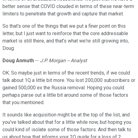
better sense that COVID clouded in terms of these near-term
limiters to penetrate that growth and capture that market.
So that's one of the things that we put a finer point on this
letter, but I just want to reinforce that the core addressable
market is still there, and that's what we're still growing into,
Doug.
Doug Anmuth
--
J.P. Morgan -- Analyst
OK. So maybe just in terms of the recent trends, if we could
talk about 1Q a little bit more. You lost 200,000 subscribers or
gained 500,000 ex the Russia removal. Hoping you could
perhaps parse out a little bit around some of those factors
that you mentioned.
It sounds like acquisition might be at the top of the list, and
you've talked about that for a little while now, but hoping you
could kind of isolate some of those factors. And then talk to
us about how that informs your 2Q guide for a loss of 2