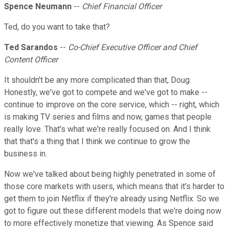
Spence Neumann
--
Chief Financial Officer
Ted, do you want to take that?
Ted Sarandos
--
Co-Chief Executive Officer and Chief
Content Officer
It shouldn't be any more complicated than that, Doug.
Honestly, we've got to compete and we've got to make --
continue to improve on the core service, which -- right, which
is making TV series and films and now, games that people
really love. That's what we're really focused on. And I think
that that's a thing that I think we continue to grow the
business in.
Now we've talked about being highly penetrated in some of
those core markets with users, which means that it's harder to
get them to join Netflix if they're already using Netflix. So we
got to figure out these different models that we're doing now
to more effectively monetize that viewing. As Spence said