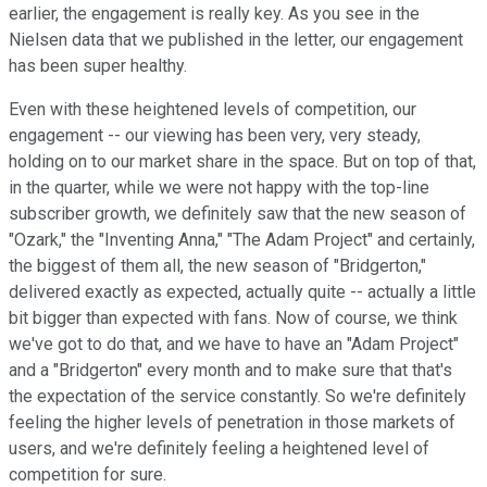
earlier, the engagement is really key. As you see in the
Nielsen data that we published in the letter, our engagement
has been super healthy.
Even with these heightened levels of competition, our
engagement -- our viewing has been very, very steady,
holding on to our market share in the space. But on top of that,
in the quarter, while we were not happy with the top-line
subscriber growth, we definitely saw that the new season of
"Ozark," the "Inventing Anna," "The Adam Project" and certainly,
the biggest of them all, the new season of "Bridgerton,"
delivered exactly as expected, actually quite -- actually a little
bit bigger than expected with fans. Now of course, we think
we've got to do that, and we have to have an "Adam Project"
and a "Bridgerton" every month and to make sure that that's
the expectation of the service constantly. So we're definitely
feeling the higher levels of penetration in those markets of
users, and we're definitely feeling a heightened level of
competition for sure.