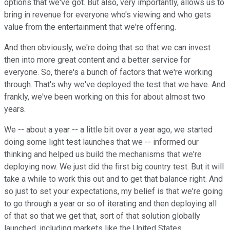
options that we've got. But also, very importantly, allows us to
bring in revenue for everyone who's viewing and who gets
value from the entertainment that we're offering.
And then obviously, we're doing that so that we can invest
then into more great content and a better service for
everyone. So, there's a bunch of factors that we're working
through. That's why we've deployed the test that we have. And
frankly, we've been working on this for about almost two
years.
We -- about a year -- a little bit over a year ago, we started
doing some light test launches that we -- informed our
thinking and helped us build the mechanisms that we're
deploying now. We just did the first big country test. But it will
take a while to work this out and to get that balance right. And
so just to set your expectations, my belief is that we're going
to go through a year or so of iterating and then deploying all
of that so that we get that, sort of that solution globally
launched, including markets like the United States.