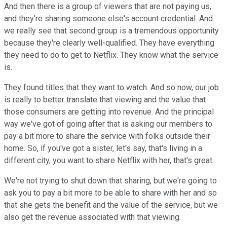
And then there is a group of viewers that are not paying us,
and they're sharing someone else's account credential. And
we really see that second group is a tremendous opportunity
because they're clearly well-qualified. They have everything
they need to do to get to Netflix. They know what the service
is.
They found titles that they want to watch. And so now, our job
is really to better translate that viewing and the value that
those consumers are getting into revenue. And the principal
way we've got of going after that is asking our members to
pay a bit more to share the service with folks outside their
home. So, if you've got a sister, let's say, that's living in a
different city, you want to share Netflix with her, that's great.
We're not trying to shut down that sharing, but we're going to
ask you to pay a bit more to be able to share with her and so
that she gets the benefit and the value of the service, but we
also get the revenue associated with that viewing.