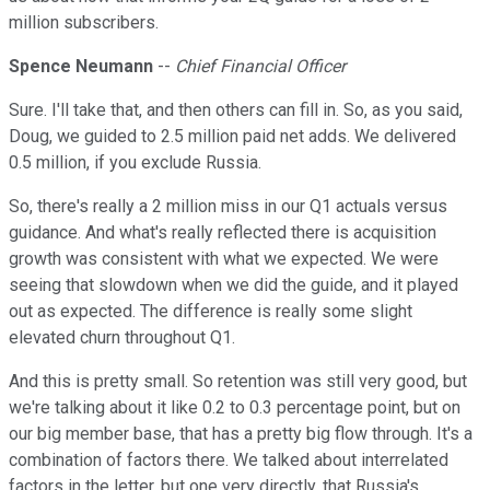
million subscribers.
Spence Neumann
--
Chief Financial Officer
Sure. I'll take that, and then others can fill in. So, as you said,
Doug, we guided to 2.5 million paid net adds. We delivered
0.5 million, if you exclude Russia.
So, there's really a 2 million miss in our Q1 actuals versus
guidance. And what's really reflected there is acquisition
growth was consistent with what we expected. We were
seeing that slowdown when we did the guide, and it played
out as expected. The difference is really some slight
elevated churn throughout Q1.
And this is pretty small. So retention was still very good, but
we're talking about it like 0.2 to 0.3 percentage point, but on
our big member base, that has a pretty big flow through. It's a
combination of factors there. We talked about interrelated
factors in the letter, but one very directly, that Russia's