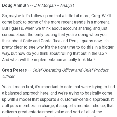
Doug Anmuth
--
J.P. Morgan -- Analyst
So, maybe let's follow up on that a little bit more, Greg. We'll
come back to some of the more recent trends in a moment.
But I guess, when we think about account sharing, and just
curious about the early testing that you're doing when you
think about Chile and Costa Rica and Peru, I guess now, it's
pretty clear to see why it's the right time to do this in a bigger
way, but how do you think about rolling that out in the U.S.?
And what will the implementation actually look like?
Greg Peters
--
Chief Operating Officer and Chief Product
Officer
Yeah. I mean first, it's important to note that we're trying to find
a balanced approach here, and we're trying to basically come
up with a model that supports a customer-centric approach. It
still puts members in charge, it supports member choice, that
delivers great entertainment value and sort of all of the