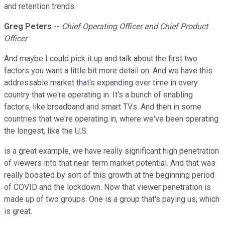
and retention trends.
Greg Peters
--
Chief Operating Officer and Chief Product
Officer
And maybe I could pick it up and talk about the first two
factors you want a little bit more detail on. And we have this
addressable market that's expanding over time in every
country that we're operating in. It's a bunch of enabling
factors, like broadband and smart TVs. And then in some
countries that we're operating in, where we've been operating
the longest, like the U.S.
is a great example, we have really significant high penetration
of viewers into that near-term market potential. And that was
really boosted by sort of this growth at the beginning period
of COVID and the lockdown. Now that viewer penetration is
made up of two groups. One is a group that's paying us, which
is great.