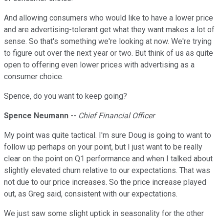
And allowing consumers who would like to have a lower price
and are advertising-tolerant get what they want makes a lot of
sense. So that's something we're looking at now. We're trying
to figure out over the next year or two. But think of us as quite
open to offering even lower prices with advertising as a
consumer choice.
Spence, do you want to keep going?
Spence Neumann
--
Chief Financial Officer
My point was quite tactical. I'm sure Doug is going to want to
follow up perhaps on your point, but I just want to be really
clear on the point on Q1 performance and when I talked about
slightly elevated churn relative to our expectations. That was
not due to our price increases. So the price increase played
out, as Greg said, consistent with our expectations.
We just saw some slight uptick in seasonality for the other