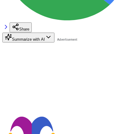
Share
Summarize with AI