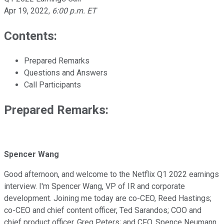
Apr 19, 2022
,
6:00 p.m. ET
Contents:
Prepared Remarks
Questions and Answers
Call Participants
Prepared Remarks:
Spencer Wang
Good afternoon, and welcome to the Netflix Q1 2022 earnings
interview. I'm Spencer Wang, VP of IR and corporate
development. Joining me today are co-CEO, Reed Hastings;
co-CEO and chief content officer, Ted Sarandos; COO and
chief product officer, Greg Peters; and CFO, Spence Neumann.