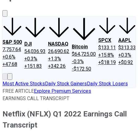
About Us
Contact Us
Investing Philosophy
Motley Fool Mo
SPCX
AAPL
S&P 500
DJI
NASDAQ
Bitcoin
$133.11
$313.33
7,757.64
54,036.93
26,690.62
$64,725.00
+15.8%
+0.3%
+0.6%
+0.3%
+1.3%
-0.3%
+$18.19
+$0.92
+47.68
+151.83
+342.26
-$172.50
Most Active Stocks
Daily Stock Gainers
Daily Stock Losers
FREE ARTICLE
Explore Premium Services
EARNINGS CALL TRANSCRIPT
Netflix (NFLX) Q1 2022 Earnings Call
Transcript