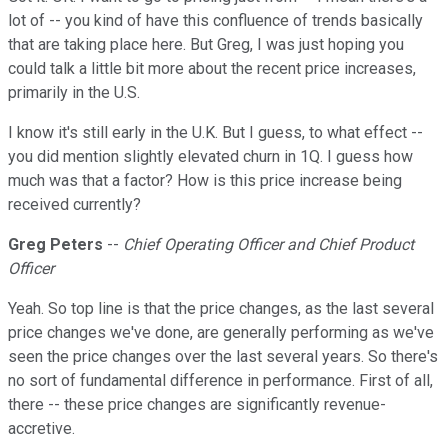
lot of -- you kind of have this confluence of trends basically
that are taking place here. But Greg, I was just hoping you
could talk a little bit more about the recent price increases,
primarily in the U.S.
I know it's still early in the U.K. But I guess, to what effect --
you did mention slightly elevated churn in 1Q. I guess how
much was that a factor? How is this price increase being
received currently?
Greg Peters
--
Chief Operating Officer and Chief Product
Officer
Yeah. So top line is that the price changes, as the last several
price changes we've done, are generally performing as we've
seen the price changes over the last several years. So there's
no sort of fundamental difference in performance. First of all,
there -- these price changes are significantly revenue-
accretive.