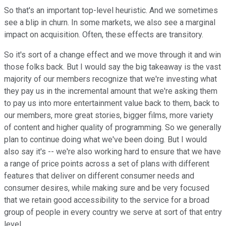
So that's an important top-level heuristic. And we sometimes
see a blip in churn. In some markets, we also see a marginal
impact on acquisition. Often, these effects are transitory.
So it's sort of a change effect and we move through it and win
those folks back. But I would say the big takeaway is the vast
majority of our members recognize that we're investing what
they pay us in the incremental amount that we're asking them
to pay us into more entertainment value back to them, back to
our members, more great stories, bigger films, more variety
of content and higher quality of programming. So we generally
plan to continue doing what we've been doing. But I would
also say it's -- we're also working hard to ensure that we have
a range of price points across a set of plans with different
features that deliver on different consumer needs and
consumer desires, while making sure and be very focused
that we retain good accessibility to the service for a broad
group of people in every country we serve at sort of that entry
level.