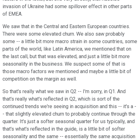
invasion of Ukraine had some spillover effect in other parts
of EMEA.
We saw that in the Central and Eastern European countries.
There were some elevated churn. We also saw probably
some -- a little bit more macro strain in some countries, some
parts of the world, like Latin America, we mentioned that on
the last call, but that was elevated, and just a little bit more
seasonality in the business. We suspect some of that is
those macro factors we mentioned and maybe a little bit of
competition on the margin as well.
So that's really what we saw in Q2 -- I'm sorry, in Q1. And
that's really what's reflected in Q2, which is sort of the
continued trends we're seeing in acquisition and this -- it's a -
- that slightly elevated churn to probably continue through the
quarter. It's just a softer seasonal quarter for us typically, and
that's what's reflected in the guide, is a little bit of softer
seasonality and the same -- essentially the same acquisition