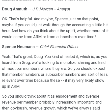
Doug Anmuth
--
J.P. Morgan -- Analyst
OK. That's helpful. And maybe, Spence, just on that point,
maybe if you could just walk through the accounting a little bit
here. And how do you think about the uplift, whether more of it
would come from ARM or from subscribers over time?
Spence Neumann
--
Chief Financial Officer
Yeah. That's great, Doug. You kind of nailed it, which is, as you
heard from Greg, we're looking to monetize sharing and kind
of meet our members where they are. So you should expect
that member numbers or subscriber numbers are sort of less
relevant over time because these -- it may very likely show
up in ARM.
So you should think about it as engagement and average
revenue per member, probably increasingly important, and
then obviously, revenue growth, which we've always said