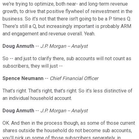
we're trying to optimize, both near- and long-term revenue
growth, to drive that positive flywheel of reinvestment in the
business. So it's not that there isn't going to be a P times Q.
There's still a Q, but increasingly important is probably ARM
and engagement and revenue overall. Yeah.
Doug Anmuth
--
J.P. Morgan -- Analyst
So -- and just to clarify there, sub accounts will not count as
subscribers, they will just --
Spence Neumann
--
Chief Financial Officer
That's right. That's right, that's right. So it's less distinctive of
an individual household account.
Doug Anmuth
--
J.P. Morgan -- Analyst
OK. And then in the process though, as some of those current
shares outside the household do not become sub accounts,
you'll pick up some of those subscribers separately, in