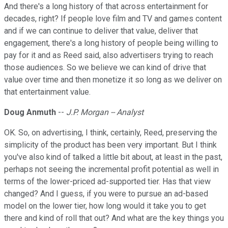
And there's a long history of that across entertainment for
decades, right? If people love film and TV and games content
and if we can continue to deliver that value, deliver that
engagement, there's a long history of people being willing to
pay for it and as Reed said, also advertisers trying to reach
those audiences. So we believe we can kind of drive that
value over time and then monetize it so long as we deliver on
that entertainment value.
Doug Anmuth
--
J.P. Morgan -- Analyst
OK. So, on advertising, I think, certainly, Reed, preserving the
simplicity of the product has been very important. But I think
you've also kind of talked a little bit about, at least in the past,
perhaps not seeing the incremental profit potential as well in
terms of the lower-priced ad-supported tier. Has that view
changed? And I guess, if you were to pursue an ad-based
model on the lower tier, how long would it take you to get
there and kind of roll that out? And what are the key things you