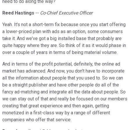
need to do along the way?
Reed Hastings
--
Co-Chief Executive Officer
Yeah. It's not a short-term fix because once you start offering
a lower-priced plan with ads as an option, some consumers
take it. And we've got a big installed base that probably are
quite happy where they are. So think of it as it would phase in
over a couple of years in terms of being material volume.
And in terms of the profit potential, definitely, the online ad
market has advanced. And now, you don't have to incorporate
all the information about people that you used to. So we can
be a straight publisher and have other people do all of the
fancy ad-matching and integrate all the data about people. So
we can stay out of that and really be focused on our members
creating that great experience and then again, getting
monetized in a first-class way by a range of different
companies who offer that service.