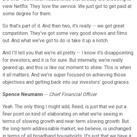
view Netflix. They love the service. We just got to get paid at
some degree for them.
So that's part of it. And then two, it's really -- we got great
competition. They've got some very good shows and films
out. And what we've got to do is take it up a notch.
And I'll tell you that we're all pretty -- I know it's disappointing
for investors, and it is for sure. But internally, we're really
geared up, and this is like our moment to shine. This is when
it all matters. And we're super focused on achieving those
objectives and getting back into our investors' good graces.
Spence Neumann
--
Chief Financial Officer
Yeah. The only thing I might add, Reed, is just that we put a
finer point on kind of elaborating on what we're seeing in
terms of slowing growth and near-term slowing growth. But
the long-term addressable market, we believe, is unchanged
in terms of all broadband households. It's just that we have a