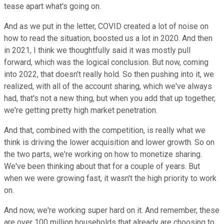
tease apart what's going on.
And as we put in the letter, COVID created a lot of noise on
how to read the situation, boosted us a lot in 2020. And then
in 2021, I think we thoughtfully said it was mostly pull
forward, which was the logical conclusion. But now, coming
into 2022, that doesn't really hold. So then pushing into it, we
realized, with all of the account sharing, which we've always
had, that's not a new thing, but when you add that up together,
we're getting pretty high market penetration.
And that, combined with the competition, is really what we
think is driving the lower acquisition and lower growth. So on
the two parts, we're working on how to monetize sharing.
We've been thinking about that for a couple of years. But
when we were growing fast, it wasn't the high priority to work
on.
And now, we're working super hard on it. And remember, these
are over 100 million households that already are choosing to