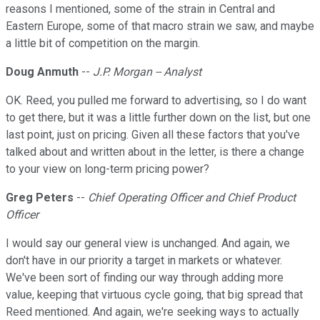
reasons I mentioned, some of the strain in Central and
Eastern Europe, some of that macro strain we saw, and maybe
a little bit of competition on the margin.
Doug Anmuth
--
J.P. Morgan -- Analyst
OK. Reed, you pulled me forward to advertising, so I do want
to get there, but it was a little further down on the list, but one
last point, just on pricing. Given all these factors that you've
talked about and written about in the letter, is there a change
to your view on long-term pricing power?
Greg Peters
--
Chief Operating Officer and Chief Product
Officer
I would say our general view is unchanged. And again, we
don't have in our priority a target in markets or whatever.
We've been sort of finding our way through adding more
value, keeping that virtuous cycle going, that big spread that
Reed mentioned. And again, we're seeking ways to actually