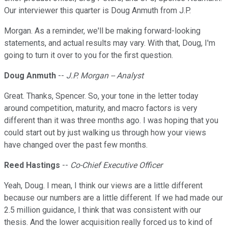
Our interviewer this quarter is Doug Anmuth from J.P.
Morgan. As a reminder, we'll be making forward-looking
statements, and actual results may vary. With that, Doug, I'm
going to turn it over to you for the first question.
Doug Anmuth
--
J.P. Morgan -- Analyst
Great. Thanks, Spencer. So, your tone in the letter today
around competition, maturity, and macro factors is very
different than it was three months ago. I was hoping that you
could start out by just walking us through how your views
have changed over the past few months.
Reed Hastings
--
Co-Chief Executive Officer
Yeah, Doug. I mean, I think our views are a little different
because our numbers are a little different. If we had made our
2.5 million guidance, I think that was consistent with our
thesis. And the lower acquisition really forced us to kind of