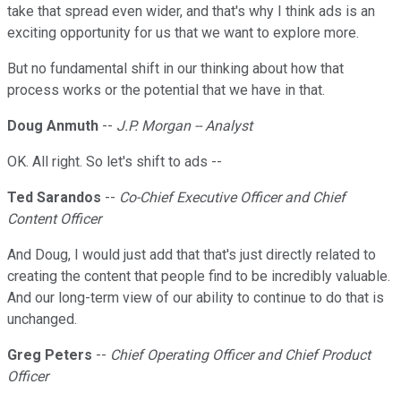
take that spread even wider, and that's why I think ads is an
exciting opportunity for us that we want to explore more.
But no fundamental shift in our thinking about how that
process works or the potential that we have in that.
Doug Anmuth
--
J.P. Morgan -- Analyst
OK. All right. So let's shift to ads --
Ted Sarandos
--
Co-Chief Executive Officer and Chief
Content Officer
And Doug, I would just add that that's just directly related to
creating the content that people find to be incredibly valuable.
And our long-term view of our ability to continue to do that is
unchanged.
Greg Peters
--
Chief Operating Officer and Chief Product
Officer