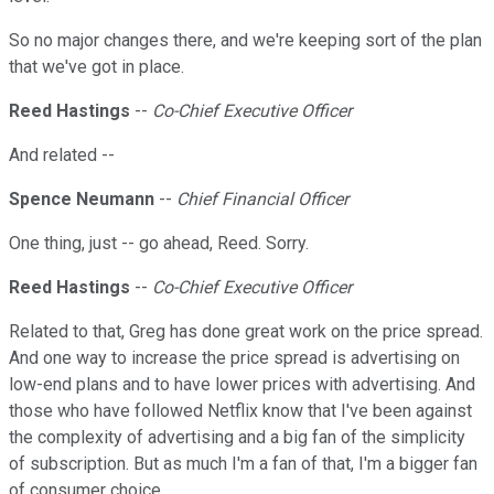
So no major changes there, and we're keeping sort of the plan
that we've got in place.
Reed Hastings
--
Co-Chief Executive Officer
And related --
Spence Neumann
--
Chief Financial Officer
One thing, just -- go ahead, Reed. Sorry.
Reed Hastings
--
Co-Chief Executive Officer
Related to that, Greg has done great work on the price spread.
And one way to increase the price spread is advertising on
low-end plans and to have lower prices with advertising. And
those who have followed Netflix know that I've been against
the complexity of advertising and a big fan of the simplicity
of subscription. But as much I'm a fan of that, I'm a bigger fan
of consumer choice.