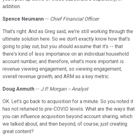
addition.
Spence Neumann
--
Chief Financial Officer
That's right. And as Greg said, we're still working through the
ultimate solution here. So we don't exactly know how that's
going to play out, but you should assume that it's -- that
there's kind of less importance on an individual household
account number, and therefore, what's more important is
revenue viewing engagement, so viewing engagement,
overall revenue growth, and ARM as a key metric.
Doug Anmuth
--
J.P. Morgan -- Analyst
OK. Let's go back to acquisition for a minute. So you noted it
has not returned to pre-COVID levels. What are the ways that
you can influence acquisition beyond account sharing, which
we talked about, and then beyond, of course, just creating
great content?