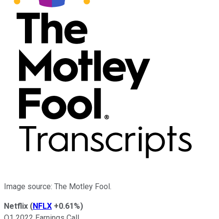
Image source: The Motley Fool.
Netflix
(
NFLX
+0.61%
)
Q1 2022 Earnings Call