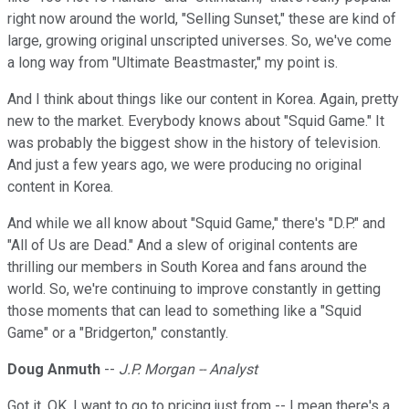
right now around the world, "Selling Sunset," these are kind of
large, growing original unscripted universes. So, we've come
a long way from "Ultimate Beastmaster," my point is.
And I think about things like our content in Korea. Again, pretty
new to the market. Everybody knows about "Squid Game." It
was probably the biggest show in the history of television.
And just a few years ago, we were producing no original
content in Korea.
And while we all know about "Squid Game," there's "D.P." and
"All of Us are Dead." And a slew of original contents are
thrilling our members in South Korea and fans around the
world. So, we're continuing to improve constantly in getting
those moments that can lead to something like a "Squid
Game" or a "Bridgerton," constantly.
Doug Anmuth
--
J.P. Morgan -- Analyst
Got it. OK. I want to go to pricing just from -- I mean there's a