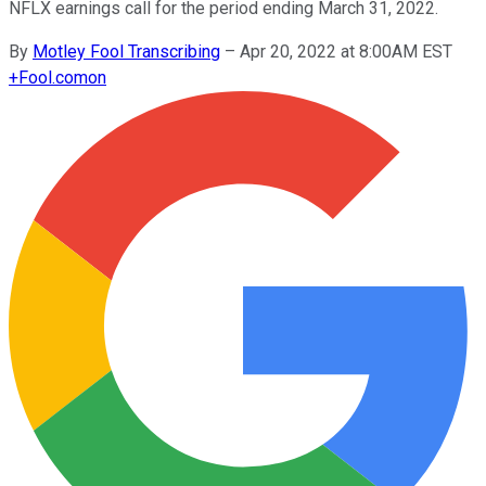
NFLX earnings call for the period ending March 31, 2022.
By
Motley Fool Transcribing
–
Apr 20, 2022 at 8:00AM EST
+
Fool.com
on