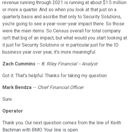
revenue running through 2021 is running at about $1.5 million
or more a quarter. And so when you look at that just on a
quarterly basis and ascribe that only to Security Solutions,
you're going to see a year-over-year impact there. So those
were the main items. So Census overall for total company
isn't that big of an impact, but what would you start looking at
it just for Security Solutions or in particular just for the ID
business year over year, it's more meaningful.
Zach Cummins
--
B. Riley Financial -- Analyst
Got it. That's helpful. Thanks for taking my question.
Mark Bendza
--
Chief Financial Officer
Sure.
Operator
Thank you. Our next question comes from the line of Keith
Bachman with BMO. Your line is open.