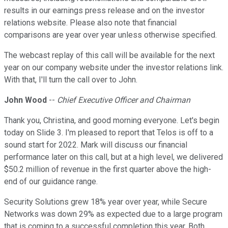
results in our earnings press release and on the investor
relations website. Please also note that financial
comparisons are year over year unless otherwise specified.
The webcast replay of this call will be available for the next
year on our company website under the investor relations link.
With that, I'll turn the call over to John.
John Wood
--
Chief Executive Officer and Chairman
Thank you, Christina, and good morning everyone. Let's begin
today on Slide 3. I'm pleased to report that Telos is off to a
sound start for 2022. Mark will discuss our financial
performance later on this call, but at a high level, we delivered
$50.2 million of revenue in the first quarter above the high-
end of our guidance range.
Security Solutions grew 18% year over year, while Secure
Networks was down 29% as expected due to a large program
that is coming to a successful completion this year. Both