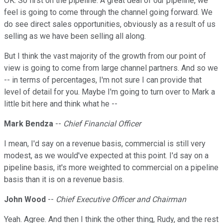
OK. So first on the pipeline. A great deal of our pipeline, we
feel is going to come through the channel going forward. We
do see direct sales opportunities, obviously as a result of us
selling as we have been selling all along.
But I think the vast majority of the growth from our point of
view is going to come from large channel partners. And so we
-- in terms of percentages, I'm not sure I can provide that
level of detail for you. Maybe I'm going to turn over to Mark a
little bit here and think what he --
Mark Bendza
--
Chief Financial Officer
I mean, I'd say on a revenue basis, commercial is still very
modest, as we would've expected at this point. I'd say on a
pipeline basis, it's more weighted to commercial on a pipeline
basis than it is on a revenue basis.
John Wood
--
Chief Executive Officer and Chairman
Yeah. Agree. And then I think the other thing, Rudy, and the rest