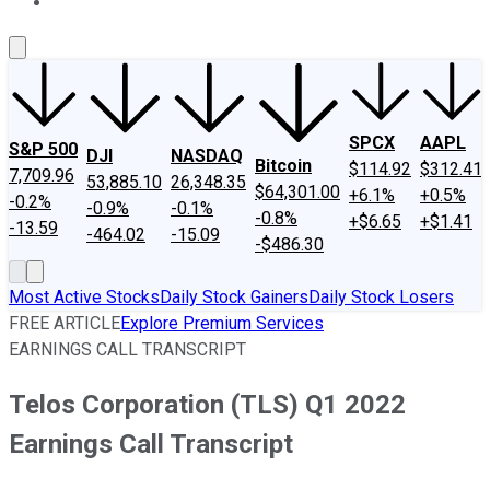
About Us
Contact Us
Investing Philosophy
Motley Fool Mo
SPCX
AAPL
S&P 500
DJI
NASDAQ
Bitcoin
$114.92
$312.41
7,709.96
53,885.10
26,348.35
$64,301.00
+6.1%
+0.5%
-0.2%
-0.9%
-0.1%
-0.8%
+$6.65
+$1.41
-13.59
-464.02
-15.09
-$486.30
Most Active Stocks
Daily Stock Gainers
Daily Stock Losers
FREE ARTICLE
Explore Premium Services
EARNINGS CALL TRANSCRIPT
Telos Corporation (TLS) Q1 2022
Earnings Call Transcript