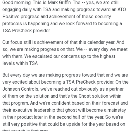
Good morning. This is Mark Griffin. The -- yes, we are still
engaging daily with TSA and making progress toward an ATO.
Positive progress and achievement of these security
protocols is happening and we look forward to becoming a
TSA PreCheck provider.
Our focus still is achievement of that this calendar year. And
so, we are making progress on that. We -- every day we meet
with them. We escalated our concerns up to the highest
levels within TSA.
But every day we are making progress toward that and we are
very excited about becoming a TSA PreCheck provider. On the
Johnson Controls, we've reached out obviously as a partner
of them on the solution and that's the Ghost solution within
that program. And we're confident based on their forecast and
their executive leadership that ghost will become a mainstay
in their product later in the second half of the year. So we're
still very positive that could be upside for the year based on