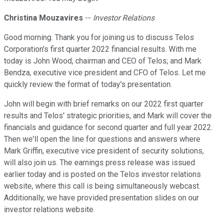
Christina Mouzavires
--
Investor Relations
Good morning. Thank you for joining us to discuss Telos
Corporation's first quarter 2022 financial results. With me
today is John Wood, chairman and CEO of Telos; and Mark
Bendza, executive vice president and CFO of Telos. Let me
quickly review the format of today's presentation.
John will begin with brief remarks on our 2022 first quarter
results and Telos' strategic priorities, and Mark will cover the
financials and guidance for second quarter and full year 2022.
Then we'll open the line for questions and answers where
Mark Griffin, executive vice president of security solutions,
will also join us. The earnings press release was issued
earlier today and is posted on the Telos investor relations
website, where this call is being simultaneously webcast.
Additionally, we have provided presentation slides on our
investor relations website.