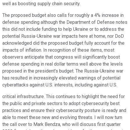
well as boosting supply chain security.
The proposed budget also calls for roughly a 4% increase in
defense spending although the Department of Defense notes
this did not include funding to help Ukraine or to address the
potential Russia-Ukraine war impacts here at home, nor DoD
acknowledged did the proposed budget fully account for the
impacts of inflation. In recognition of these items, most
observers anticipate that congress will significantly boost
defense spending in real dollar terms well above the levels
proposed in the president's budget. The Russia-Ukraine war
has resulted in increasingly elevated warnings of potential
cyberattacks against U.S. interests, including against U.S.
critical infrastructure. This continues to highlight the need for
the public and private sectors to adopt cybersecurity best
practices and ensure their cybersecurity posture is ready and
able to meet these new and evolving threats. I will now turn
the call over to Mark Bendza, who will discuss first quarter