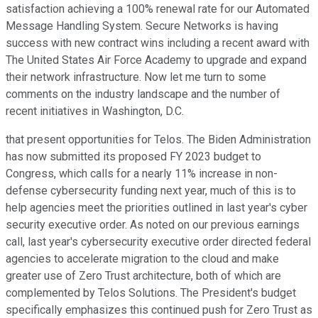
satisfaction achieving a 100% renewal rate for our Automated
Message Handling System. Secure Networks is having
success with new contract wins including a recent award with
The United States Air Force Academy to upgrade and expand
their network infrastructure. Now let me turn to some
comments on the industry landscape and the number of
recent initiatives in Washington, D.C.
that present opportunities for Telos. The Biden Administration
has now submitted its proposed FY 2023 budget to
Congress, which calls for a nearly 11% increase in non-
defense cybersecurity funding next year, much of this is to
help agencies meet the priorities outlined in last year's cyber
security executive order. As noted on our previous earnings
call, last year's cybersecurity executive order directed federal
agencies to accelerate migration to the cloud and make
greater use of Zero Trust architecture, both of which are
complemented by Telos Solutions. The President's budget
specifically emphasizes this continued push for Zero Trust as