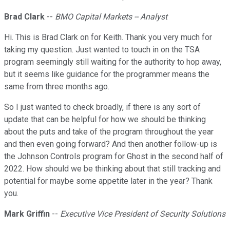
Brad Clark
--
BMO Capital Markets -- Analyst
Hi. This is Brad Clark on for Keith. Thank you very much for
taking my question. Just wanted to touch in on the TSA
program seemingly still waiting for the authority to hop away,
but it seems like guidance for the programmer means the
same from three months ago.
So I just wanted to check broadly, if there is any sort of
update that can be helpful for how we should be thinking
about the puts and take of the program throughout the year
and then even going forward? And then another follow-up is
the Johnson Controls program for Ghost in the second half of
2022. How should we be thinking about that still tracking and
potential for maybe some appetite later in the year? Thank
you.
Mark Griffin
--
Executive Vice President of Security Solutions