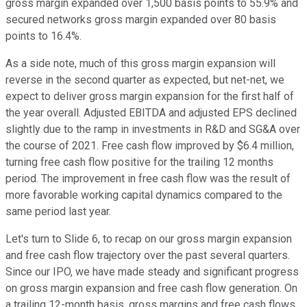
gross margin expanded over 1,500 basis points to 55.9% and
secured networks gross margin expanded over 80 basis
points to 16.4%.
As a side note, much of this gross margin expansion will
reverse in the second quarter as expected, but net-net, we
expect to deliver gross margin expansion for the first half of
the year overall. Adjusted EBITDA and adjusted EPS declined
slightly due to the ramp in investments in R&D and SG&A over
the course of 2021. Free cash flow improved by $6.4 million,
turning free cash flow positive for the trailing 12 months
period. The improvement in free cash flow was the result of
more favorable working capital dynamics compared to the
same period last year.
Let's turn to Slide 6, to recap on our gross margin expansion
and free cash flow trajectory over the past several quarters.
Since our IPO, we have made steady and significant progress
on gross margin expansion and free cash flow generation. On
a trailing 12-month basis, gross margins and free cash flows