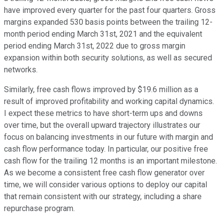
have improved every quarter for the past four quarters. Gross
margins expanded 530 basis points between the trailing 12-
month period ending March 31st, 2021 and the equivalent
period ending March 31st, 2022 due to gross margin
expansion within both security solutions, as well as secured
networks.
Similarly, free cash flows improved by $19.6 million as a
result of improved profitability and working capital dynamics.
I expect these metrics to have short-term ups and downs
over time, but the overall upward trajectory illustrates our
focus on balancing investments in our future with margin and
cash flow performance today. In particular, our positive free
cash flow for the trailing 12 months is an important milestone.
As we become a consistent free cash flow generator over
time, we will consider various options to deploy our capital
that remain consistent with our strategy, including a share
repurchase program.