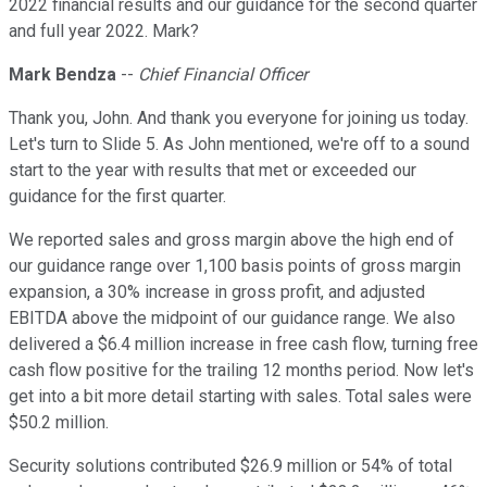
2022 financial results and our guidance for the second quarter
and full year 2022. Mark?
Mark Bendza
--
Chief Financial Officer
Thank you, John. And thank you everyone for joining us today.
Let's turn to Slide 5. As John mentioned, we're off to a sound
start to the year with results that met or exceeded our
guidance for the first quarter.
We reported sales and gross margin above the high end of
our guidance range over 1,100 basis points of gross margin
expansion, a 30% increase in gross profit, and adjusted
EBITDA above the midpoint of our guidance range. We also
delivered a $6.4 million increase in free cash flow, turning free
cash flow positive for the trailing 12 months period. Now let's
get into a bit more detail starting with sales. Total sales were
$50.2 million.
Security solutions contributed $26.9 million or 54% of total