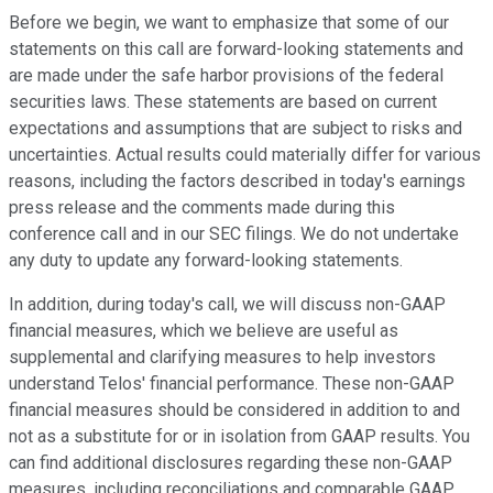
Before we begin, we want to emphasize that some of our
statements on this call are forward-looking statements and
are made under the safe harbor provisions of the federal
securities laws. These statements are based on current
expectations and assumptions that are subject to risks and
uncertainties. Actual results could materially differ for various
reasons, including the factors described in today's earnings
press release and the comments made during this
conference call and in our SEC filings. We do not undertake
any duty to update any forward-looking statements.
In addition, during today's call, we will discuss non-GAAP
financial measures, which we believe are useful as
supplemental and clarifying measures to help investors
understand Telos' financial performance. These non-GAAP
financial measures should be considered in addition to and
not as a substitute for or in isolation from GAAP results. You
can find additional disclosures regarding these non-GAAP
measures, including reconciliations and comparable GAAP