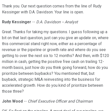
Thank you. Our next question comes from the line of Rudy
Kessinger with D.A. Davidson. Your line is open.
Rudy Kessinger
--
D.A. Davidson -- Analyst
Great. Thanks for taking my questions. I guess following up a
bit on that last question, just can you give an update on, where
this commercial stand right now, either as a percentage of
revenue or the pipeline or growth rate and where do you see
getting to over the next six to 12 months? And then, with $120
million in cash, getting the positive free cash on trailing 12-
month basis, just how do you think going forward, how do you
prioritize between buybacks? You mentioned that, but
buyback, strategic M&A reinvesting into the business for
accelerated growth. How do you kind of prioritize between
those three?
John Wood
--
Chief Executive Officer and Chairman