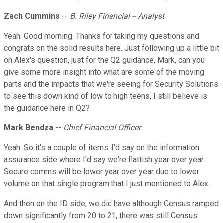
Zach Cummins
--
B. Riley Financial -- Analyst
Yeah. Good morning. Thanks for taking my questions and
congrats on the solid results here. Just following up a little bit
on Alex's question, just for the Q2 guidance, Mark, can you
give some more insight into what are some of the moving
parts and the impacts that we're seeing for Security Solutions
to see this down kind of low to high teens, I still believe is
the guidance here in Q2?
Mark Bendza
--
Chief Financial Officer
Yeah. So it's a couple of items. I'd say on the information
assurance side where I'd say we're flattish year over year.
Secure comms will be lower year over year due to lower
volume on that single program that I just mentioned to Alex.
And then on the ID side, we did have although Census ramped
down significantly from 20 to 21, there was still Census