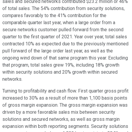
sales and secured networks contributed $23.2 million or 46%
of total sales. The 54% contribution from security solutions,
compares favorably to the 41% contribution for the
comparable quarter last year, when a large order from a
secure networks customer pulled forward from the second
quarter to the first quarter of 2021. Year over year, total sales
contracted 10% as expected due to the previously mentioned
pull forward of the large order last year, as well as the
ongoing wind down of that same program this year. Excluding
that program, total sales grew 19%, including 18% growth
within security solutions and 20% growth within secured
networks.
Turning to profitability and cash flow. First quarter gross profit
increased to 30% as a result of more than 1,100 basis points
of gross margin expansion. The gross margin expansion was
driven by a more favorable sales mix between security
solutions and secured networks, as well as gross margin
expansion within both reporting segments. Security solutions