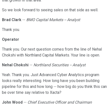
that growth in that area.
So we look forward to seeing sales on that side as well.
Brad Clark
--
BMO Capital Markets -- Analyst
Thank you.
Operator
Thank you. Our next question comes from the line of Nehal
Chokshi with Northland Capital Markets. Your line is open.
Nehal Chokshi
--
Northland Securities -- Analyst
Yeah. Thank you. Just Advanced Cyber Analytics program
looks really interesting. How long have you been building
pipeline for this and how long -- how big do you think this can
be over time say relative to Xacta?
John Wood
--
Chief Executive Officer and Chairman