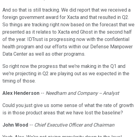
And so that is still tracking. We did report that we received a
foreign government award for Xacta and that resulted in Q2.
So things are tracking right now based on the forecast that we
presented as it relates to Xacta end Ghost in the second half
of the year. IDTrust is progressing now with the confidential
health program and our efforts within our Defense Manpower
Data Center as well as other programs.
So right now the progress that we're making in the Q1 and
we're projecting in Q2 are playing out as we expected in the
timing of those.
Alex Henderson
--
Needham and Company -- Analyst
Could you just give us some sense of what the rate of growth
is in those product areas that we have lost the baseline?
John Wood
--
Chief Executive Officer and Chairman