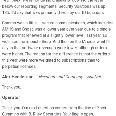
Yeah, Alex. We're not giving granularity down to the level
below our reporting segments. Security Solutions was up
18%. I'd say that was primarily driven by our ID business.
Comms was a little -- secure communications, which includes
AMHS and Ghost, was a lower year over year due to a single
program that renewed at a slightly lower level last year, so
we'll see the impacts there. And then on the IA side, what I'll
say is that software revenues were lower, although orders
were higher. The reason for the difference is that the orders
this year were more weighted to subscriptions than to
perpetual licenses.
Alex Henderson
--
Needham and Company -- Analyst
Thank you.
Operator
Thank you. Our next question comes from the line of Zach
Cummins with B. Riley Securities. Your line is open.