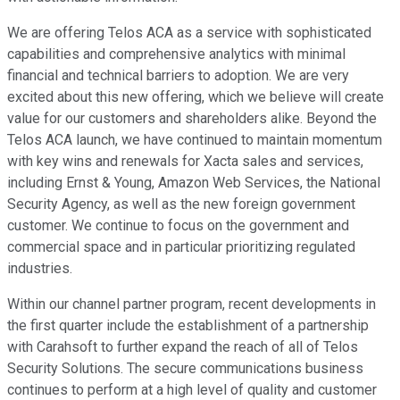
We are offering Telos ACA as a service with sophisticated
capabilities and comprehensive analytics with minimal
financial and technical barriers to adoption. We are very
excited about this new offering, which we believe will create
value for our customers and shareholders alike. Beyond the
Telos ACA launch, we have continued to maintain momentum
with key wins and renewals for Xacta sales and services,
including Ernst & Young, Amazon Web Services, the National
Security Agency, as well as the new foreign government
customer. We continue to focus on the government and
commercial space and in particular prioritizing regulated
industries.
Within our channel partner program, recent developments in
the first quarter include the establishment of a partnership
with Carahsoft to further expand the reach of all of Telos
Security Solutions. The secure communications business
continues to perform at a high level of quality and customer