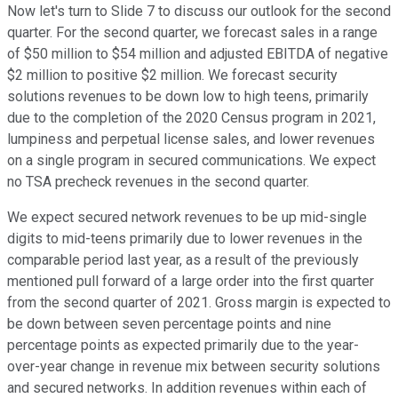
Now let's turn to Slide 7 to discuss our outlook for the second
quarter. For the second quarter, we forecast sales in a range
of $50 million to $54 million and adjusted EBITDA of negative
$2 million to positive $2 million. We forecast security
solutions revenues to be down low to high teens, primarily
due to the completion of the 2020 Census program in 2021,
lumpiness and perpetual license sales, and lower revenues
on a single program in secured communications. We expect
no TSA precheck revenues in the second quarter.
We expect secured network revenues to be up mid-single
digits to mid-teens primarily due to lower revenues in the
comparable period last year, as a result of the previously
mentioned pull forward of a large order into the first quarter
from the second quarter of 2021. Gross margin is expected to
be down between seven percentage points and nine
percentage points as expected primarily due to the year-
over-year change in revenue mix between security solutions
and secured networks. In addition revenues within each of