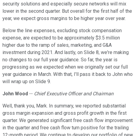
security solutions and especially secure networks will mix
lower in the second quarter. But overall for the first half of the
year, we expect gross margins to be higher year over year.
Below the line expenses, excluding stock compensation
expense, are expected to be approximately $3.5 million
higher due to the ramp of sales, marketing, and G&A
investment during 2021. And lastly, on Slide 8, we're making
no changes to our full year guidance. So far, the year is
progressing as we expected when we originally set our full
year guidance in March. With that, I'll pass it back to John who
will wrap up on Slide 9.
John Wood
--
Chief Executive Officer and Chairman
Well, thank you, Mark. In summary, we reported substantial
gross margin expansion and gross profit growth in the first
quarter. We generated significant free cash flow improvement
in the quarter and free cash flow turn positive for the trailing
12-month period. We continue to develop our portfolio of new