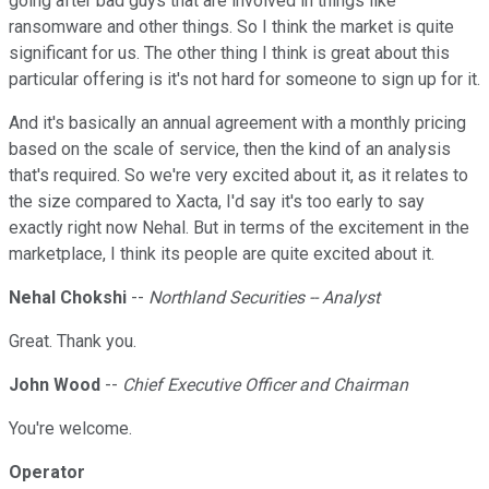
going after bad guys that are involved in things like
ransomware and other things. So I think the market is quite
significant for us. The other thing I think is great about this
particular offering is it's not hard for someone to sign up for it.
And it's basically an annual agreement with a monthly pricing
based on the scale of service, then the kind of an analysis
that's required. So we're very excited about it, as it relates to
the size compared to Xacta, I'd say it's too early to say
exactly right now Nehal. But in terms of the excitement in the
marketplace, I think its people are quite excited about it.
Nehal Chokshi
--
Northland Securities -- Analyst
Great. Thank you.
John Wood
--
Chief Executive Officer and Chairman
You're welcome.
Operator