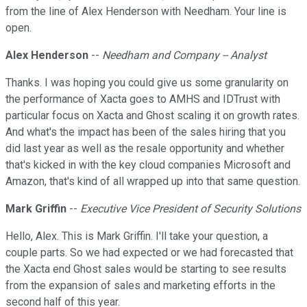
from the line of Alex Henderson with Needham. Your line is
open.
Alex Henderson
--
Needham and Company -- Analyst
Thanks. I was hoping you could give us some granularity on
the performance of Xacta goes to AMHS and IDTrust with
particular focus on Xacta and Ghost scaling it on growth rates.
And what's the impact has been of the sales hiring that you
did last year as well as the resale opportunity and whether
that's kicked in with the key cloud companies Microsoft and
Amazon, that's kind of all wrapped up into that same question.
Mark Griffin
--
Executive Vice President of Security Solutions
Hello, Alex. This is Mark Griffin. I'll take your question, a
couple parts. So we had expected or we had forecasted that
the Xacta end Ghost sales would be starting to see results
from the expansion of sales and marketing efforts in the
second half of this year.