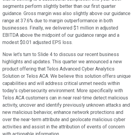
segments perform slightly better than our first quarter
guidance. Gross margin was also slightly above our guidance
range at 37.6% due to margin outperformance in both
businesses. Finally, we delivered $1 million in adjusted
EBITDA above the midpoint of our guidance range and a
modest $0.01 adjusted EPS loss.
Now let's turn to Slide 4 to discuss our recent business
highlights and updates. This quarter we announced a new
product offering that Telos Advanced Cyber Analytics
Solution or Telos ACA. We believe this solution offers unique
capabilities and will address critical unmet needs within
today's cybersecurity environment. More specifically with
Telos ACA customers can in near real-time detect malicious
activity, uncover and identify previously unknown attacks and
new malicious behavior, enhance network protections and
over the near-term attribute and geolocate malicious cyber
activities and assist in the attribution of events of concern
with actionable information.