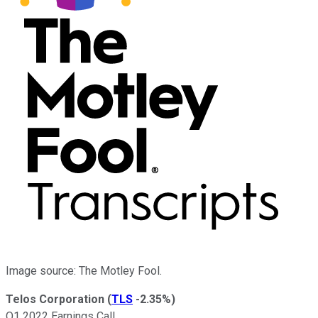
Image source: The Motley Fool.
Telos Corporation
(
TLS
-2.35%
)
Q1 2022 Earnings Call