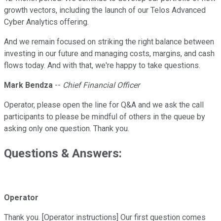
growth vectors, including the launch of our Telos Advanced
Cyber Analytics offering.
And we remain focused on striking the right balance between
investing in our future and managing costs, margins, and cash
flows today. And with that, we're happy to take questions.
Mark Bendza
--
Chief Financial Officer
Operator, please open the line for Q&A and we ask the call
participants to please be mindful of others in the queue by
asking only one question. Thank you.
Questions & Answers:
Operator
Thank you. [Operator instructions] Our first question comes