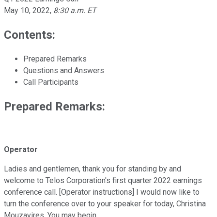
May 10, 2022
,
8:30 a.m. ET
Contents:
Prepared Remarks
Questions and Answers
Call Participants
Prepared Remarks:
Operator
Ladies and gentlemen, thank you for standing by and
welcome to Telos Corporation's first quarter 2022 earnings
conference call. [Operator instructions] I would now like to
turn the conference over to your speaker for today, Christina
Mouzavires. You may begin.