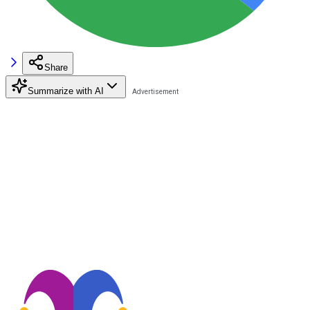
Share
Summarize with AI