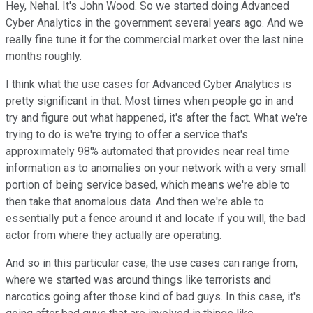
Hey, Nehal. It's John Wood. So we started doing Advanced
Cyber Analytics in the government several years ago. And we
really fine tune it for the commercial market over the last nine
months roughly.
I think what the use cases for Advanced Cyber Analytics is
pretty significant in that. Most times when people go in and
try and figure out what happened, it's after the fact. What we're
trying to do is we're trying to offer a service that's
approximately 98% automated that provides near real time
information as to anomalies on your network with a very small
portion of being service based, which means we're able to
then take that anomalous data. And then we're able to
essentially put a fence around it and locate if you will, the bad
actor from where they actually are operating.
And so in this particular case, the use cases can range from,
where we started was around things like terrorists and
narcotics going after those kind of bad guys. In this case, it's