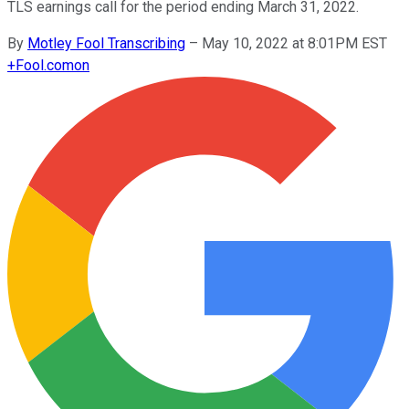
TLS earnings call for the period ending March 31, 2022.
By
Motley Fool Transcribing
–
May 10, 2022 at 8:01PM EST
+
Fool.com
on