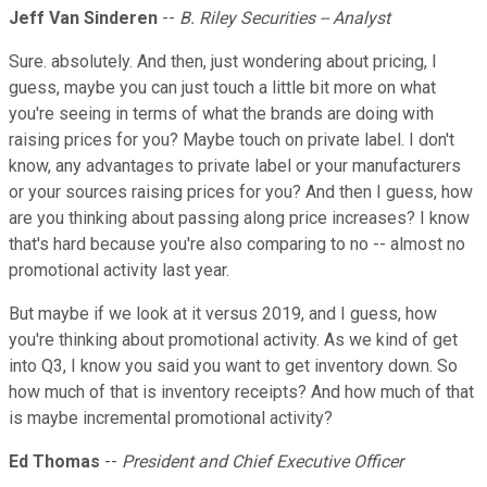
Jeff Van Sinderen
--
B. Riley Securities -- Analyst
Sure. absolutely. And then, just wondering about pricing, I
guess, maybe you can just touch a little bit more on what
you're seeing in terms of what the brands are doing with
raising prices for you? Maybe touch on private label. I don't
know, any advantages to private label or your manufacturers
or your sources raising prices for you? And then I guess, how
are you thinking about passing along price increases? I know
that's hard because you're also comparing to no -- almost no
promotional activity last year.
But maybe if we look at it versus 2019, and I guess, how
you're thinking about promotional activity. As we kind of get
into Q3, I know you said you want to get inventory down. So
how much of that is inventory receipts? And how much of that
is maybe incremental promotional activity?
Ed Thomas
--
President and Chief Executive Officer