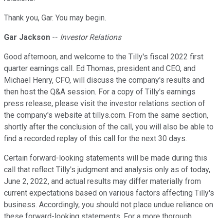
Thank you, Gar. You may begin.
Gar Jackson
--
Investor Relations
Good afternoon, and welcome to the Tilly's fiscal 2022 first
quarter earnings call. Ed Thomas, president and CEO, and
Michael Henry, CFO, will discuss the company's results and
then host the Q&A session. For a copy of Tilly's earnings
press release, please visit the investor relations section of
the company's website at tillys.com. From the same section,
shortly after the conclusion of the call, you will also be able to
find a recorded replay of this call for the next 30 days.
Certain forward-looking statements will be made during this
call that reflect Tilly's judgment and analysis only as of today,
June 2, 2022, and actual results may differ materially from
current expectations based on various factors affecting Tilly's
business. Accordingly, you should not place undue reliance on
these forward-looking statements. For a more thorough