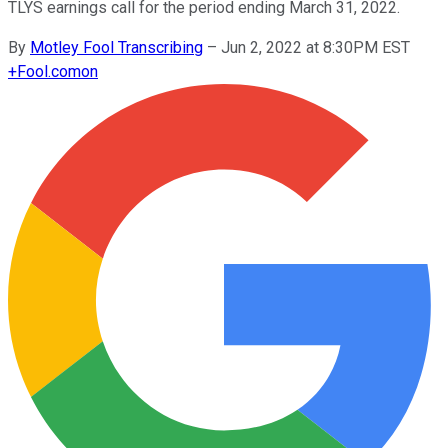
TLYS earnings call for the period ending March 31, 2022.
By
Motley Fool Transcribing
–
Jun 2, 2022 at 8:30PM EST
+
Fool.com
on