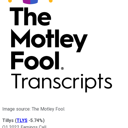
Image source: The Motley Fool.
Tillys
(
TLYS
-5.74%
)
Q1 2022 Earnings Call