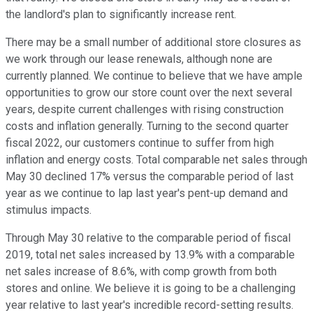
the landlord's plan to significantly increase rent.
There may be a small number of additional store closures as
we work through our lease renewals, although none are
currently planned. We continue to believe that we have ample
opportunities to grow our store count over the next several
years, despite current challenges with rising construction
costs and inflation generally. Turning to the second quarter
fiscal 2022, our customers continue to suffer from high
inflation and energy costs. Total comparable net sales through
May 30 declined 17% versus the comparable period of last
year as we continue to lap last year's pent-up demand and
stimulus impacts.
Through May 30 relative to the comparable period of fiscal
2019, total net sales increased by 13.9% with a comparable
net sales increase of 8.6%, with comp growth from both
stores and online. We believe it is going to be a challenging
year relative to last year's incredible record-setting results.