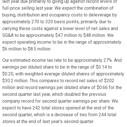
last year due primarily to going up against record levels of
full-price selling last year. We expect the combination of
buying, distribution and occupancy costs to deleverage by
approximately 270 to 320 basis points, primarily due to
carrying these costs against a lower level of net sales and
SG&A to be approximately $47 million to $48 million. We
expect operating income to be in the range of approximately
$6 million to $8.5 million.
Our estimated income tax rate to be approximately 27%. And
earnings per diluted share to be in the range of $0.14 to
$0.20, with weighted average diluted shares of approximately
$30.2 million. This compares to record net sales of $202
million and record earnings per diluted share of $0.66 for the
second quarter last year, which doubled the previous
company record for second quarter earnings per share. We
expect to have 242 total stores opened at the end of the
second quarter, which is a decrease of two from 244 total
stores at the end of last year's second quarter.