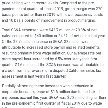
price selling was at record levels. Compared to the pre-
pandemic first quarter of fiscal 2019, gross margin was 270
basis points better than in 2019 with lower occupancy costs
and 10 basis points of improvement in product margins.
Total SG&A expenses were $42.7 million or 29.3% of net
sales compared to $40 million or 24.5% of net sales last year.
Of the $2.7 million increase in SG&A, $2 million was
attributable to increased store payroll and related benefits,
resulting primarily from wage inflation. Our average rate per
store payroll hour increased by 6.5% over last year's first
quarter. $1.6 million of the SG&A increase was attributable to
a credit from the reversal of a disputed California sales tax
assessment in last year's first quarter.
Partially offsetting these increases was a reduction in
corporate bonus expense of $1.6 million due to the lack of
any bonus accrual this year. SG&A was $7.2 million higher than
in the pre-pandemic first quarter of fiscal 2019 due to wage