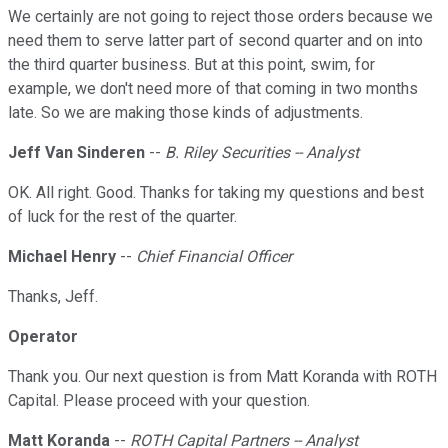
We certainly are not going to reject those orders because we
need them to serve latter part of second quarter and on into
the third quarter business. But at this point, swim, for
example, we don't need more of that coming in two months
late. So we are making those kinds of adjustments.
Jeff Van Sinderen
--
B. Riley Securities -- Analyst
OK. All right. Good. Thanks for taking my questions and best
of luck for the rest of the quarter.
Michael Henry
--
Chief Financial Officer
Thanks, Jeff.
Operator
Thank you. Our next question is from Matt Koranda with ROTH
Capital. Please proceed with your question.
Matt Koranda
--
ROTH Capital Partners -- Analyst