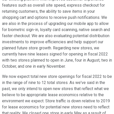
features such as overall site speed, express checkout for
returning customers, the ability to save items in your
shopping cart and options to receive push notifications. We
are also in the process of upgrading our mobile app to allow
for biometric sign-in, loyalty card scanning, native search and
faster checkout. We are also evaluating potential distribution
investments to improve efficiencies and help support our
planned future store growth. Regarding new stores, we
currently have nine leases signed for opening in fiscal 2022
with two stores planned to open in June, four in August, two in
October, and one in early November.
We now expect total new store openings for fiscal 2022 to be
in the range of nine to 12 total stores. As we've said in the
past, we only intend to open new stores that reflect what we
believe to be appropriate lease economics relative to the
environment we expect. Store traffic is down relative to 2019
for lease economics for potential new stores need to reflect
that reality. We closed one store in early May as a result of