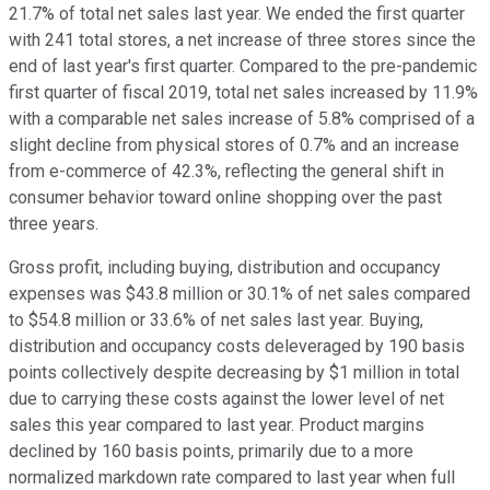
21.7% of total net sales last year. We ended the first quarter
with 241 total stores, a net increase of three stores since the
end of last year's first quarter. Compared to the pre-pandemic
first quarter of fiscal 2019, total net sales increased by 11.9%
with a comparable net sales increase of 5.8% comprised of a
slight decline from physical stores of 0.7% and an increase
from e-commerce of 42.3%, reflecting the general shift in
consumer behavior toward online shopping over the past
three years.
Gross profit, including buying, distribution and occupancy
expenses was $43.8 million or 30.1% of net sales compared
to $54.8 million or 33.6% of net sales last year. Buying,
distribution and occupancy costs deleveraged by 190 basis
points collectively despite decreasing by $1 million in total
due to carrying these costs against the lower level of net
sales this year compared to last year. Product margins
declined by 160 basis points, primarily due to a more
normalized markdown rate compared to last year when full