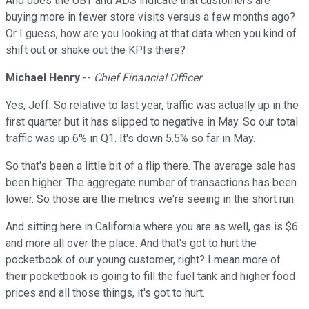
And does the UBT and ADS indicate that customers are
buying more in fewer store visits versus a few months ago?
Or I guess, how are you looking at that data when you kind of
shift out or shake out the KPIs there?
Michael Henry
--
Chief Financial Officer
Yes, Jeff. So relative to last year, traffic was actually up in the
first quarter but it has slipped to negative in May. So our total
traffic was up 6% in Q1. It's down 5.5% so far in May.
So that's been a little bit of a flip there. The average sale has
been higher. The aggregate number of transactions has been
lower. So those are the metrics we're seeing in the short run.
And sitting here in California where you are as well, gas is $6
and more all over the place. And that's got to hurt the
pocketbook of our young customer, right? I mean more of
their pocketbook is going to fill the fuel tank and higher food
prices and all those things, it's got to hurt.