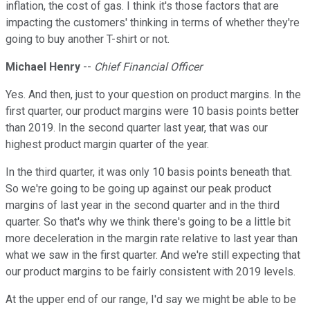
inflation, the cost of gas. I think it's those factors that are
impacting the customers' thinking in terms of whether they're
going to buy another T-shirt or not.
Michael Henry
--
Chief Financial Officer
Yes. And then, just to your question on product margins. In the
first quarter, our product margins were 10 basis points better
than 2019. In the second quarter last year, that was our
highest product margin quarter of the year.
In the third quarter, it was only 10 basis points beneath that.
So we're going to be going up against our peak product
margins of last year in the second quarter and in the third
quarter. So that's why we think there's going to be a little bit
more deceleration in the margin rate relative to last year than
what we saw in the first quarter. And we're still expecting that
our product margins to be fairly consistent with 2019 levels.
At the upper end of our range, I'd say we might be able to be