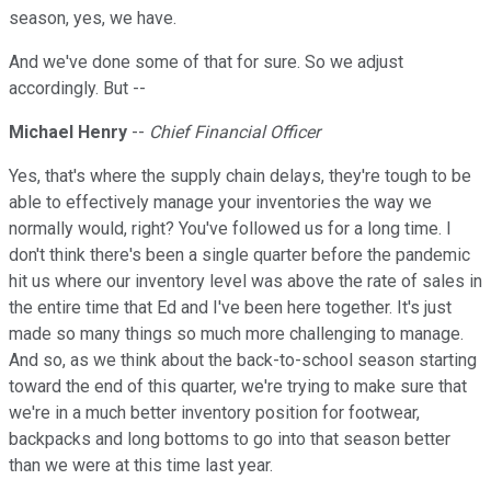
season, yes, we have.
And we've done some of that for sure. So we adjust
accordingly. But --
Michael Henry
--
Chief Financial Officer
Yes, that's where the supply chain delays, they're tough to be
able to effectively manage your inventories the way we
normally would, right? You've followed us for a long time. I
don't think there's been a single quarter before the pandemic
hit us where our inventory level was above the rate of sales in
the entire time that Ed and I've been here together. It's just
made so many things so much more challenging to manage.
And so, as we think about the back-to-school season starting
toward the end of this quarter, we're trying to make sure that
we're in a much better inventory position for footwear,
backpacks and long bottoms to go into that season better
than we were at this time last year.