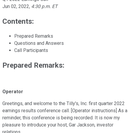
Jun 02, 2022
,
4:30 p.m. ET
Contents:
Prepared Remarks
Questions and Answers
Call Participants
Prepared Remarks:
Operator
Greetings, and welcome to the Tilly's, Inc. first quarter 2022
earnings results conference call. [Operator instructions] As a
reminder, this conference is being recorded. It is now my
pleasure to introduce your host, Gar Jackson, investor
relations.