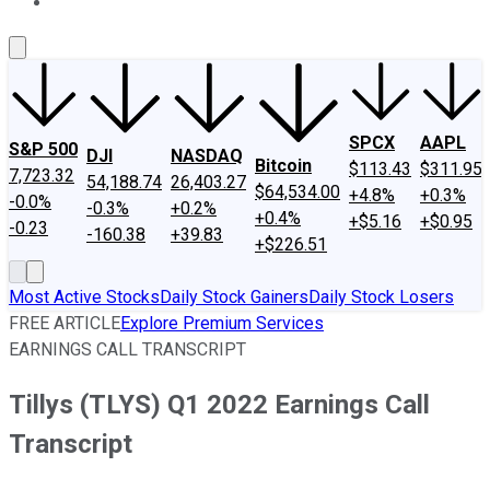
About Us
Contact Us
Investing Philosophy
Motley Fool Mo
SPCX
AAPL
S&P 500
DJI
NASDAQ
Bitcoin
$113.43
$311.95
7,723.32
54,188.74
26,403.27
$64,534.00
+4.8%
+0.3%
-0.0%
-0.3%
+0.2%
+0.4%
+$5.16
+$0.95
-0.23
-160.38
+39.83
+$226.51
Most Active Stocks
Daily Stock Gainers
Daily Stock Losers
FREE ARTICLE
Explore Premium Services
EARNINGS CALL TRANSCRIPT
Tillys (TLYS) Q1 2022 Earnings Call
Transcript