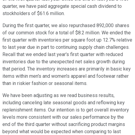
quarter, we have paid aggregate special cash dividend to
stockholders of $61.6 million.
During the first quarter, we also repurchased 892,000 shares
of our common stock for a total of $8.2 million. We ended the
first quarter with inventories per square foot up 12.7% relative
to last year due in part to continuing supply chain challenges.
Recall that we ended last year's first quarter with reduced
inventories due to the unexpected net sales growth during
that period. The inventory increases are primarily in basic key
items within men's and women's apparel and footwear rather
than in riskier fashion or seasonal items.
We have been adjusting as we read business results,
including canceling late seasonal goods and reflowing key
replenishment items. Our intention is to get overall inventory
levels more consistent with our sales performance by the
end of the third quarter without sacrificing product margins
beyond what would be expected when comparing to last