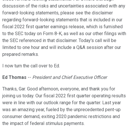
discussion of the risks and uncertainties associated with any
forward-looking statements, please see the disclaimer
regarding forward-looking statements that is included in our
fiscal 2022 first quarter earnings release, which is furnished
to the SEC today on Form 8-K, as well as our other filings with
the SEC referenced in that disclaimer. Today's call will be
limited to one hour and will include a Q&A session after our
prepared remarks.
I now turn the call over to Ed.
Ed Thomas
--
President and Chief Executive Officer
Thanks, Gar. Good afternoon, everyone, and thank you for
joining us today. Our fiscal 2022 first quarter operating results
were in line with our outlook range for the quarter. Last year
was an amazing year, fueled by the unprecedented pent-up
consumer demand, exiting 2020 pandemic restrictions and
the impact of federal stimulus payments.