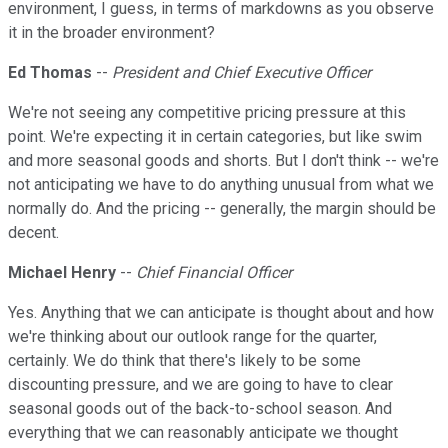
environment, I guess, in terms of markdowns as you observe
it in the broader environment?
Ed Thomas
--
President and Chief Executive Officer
We're not seeing any competitive pricing pressure at this
point. We're expecting it in certain categories, but like swim
and more seasonal goods and shorts. But I don't think -- we're
not anticipating we have to do anything unusual from what we
normally do. And the pricing -- generally, the margin should be
decent.
Michael Henry
--
Chief Financial Officer
Yes. Anything that we can anticipate is thought about and how
we're thinking about our outlook range for the quarter,
certainly. We do think that there's likely to be some
discounting pressure, and we are going to have to clear
seasonal goods out of the back-to-school season. And
everything that we can reasonably anticipate we thought