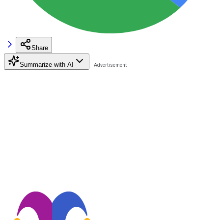
Share
Summarize with AI