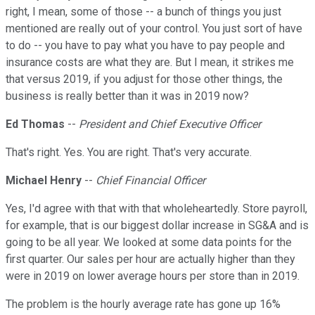
right, I mean, some of those -- a bunch of things you just
mentioned are really out of your control. You just sort of have
to do -- you have to pay what you have to pay people and
insurance costs are what they are. But I mean, it strikes me
that versus 2019, if you adjust for those other things, the
business is really better than it was in 2019 now?
Ed Thomas
--
President and Chief Executive Officer
That's right. Yes. You are right. That's very accurate.
Michael Henry
--
Chief Financial Officer
Yes, I'd agree with that with that wholeheartedly. Store payroll,
for example, that is our biggest dollar increase in SG&A and is
going to be all year. We looked at some data points for the
first quarter. Our sales per hour are actually higher than they
were in 2019 on lower average hours per store than in 2019.
The problem is the hourly average rate has gone up 16%