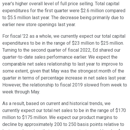
year's higher overall level of full price selling. Total capital
expenditures for the first quarter were $2.6 million compared
to $5.5 million last year. The decrease being primarily due to
earlier new store openings last year.
For fiscal '22 as a whole, we currently expect our total capital
expenditures to be in the range of $23 million to $25 million.
Turning to the second quarter of fiscal 2022, Ed shared our
quarter-to-date sales performance earlier. We expect the
comparable net sales relationship to last year to improve to
some extent, given that May was the strongest month of the
quarter in terms of percentage increase in net sales last year.
However, the relationship to fiscal 2019 slowed from week to
week through May.
As a result, based on current and historical trends, we
currently expect our total net sales to be in the range of $170
million to $175 million. We expect our product margins to
decline by approximately 200 to 250 basis points relative to