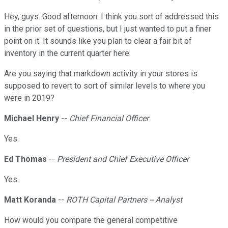
Hey, guys. Good afternoon. I think you sort of addressed this
in the prior set of questions, but I just wanted to put a finer
point on it. It sounds like you plan to clear a fair bit of
inventory in the current quarter here.
Are you saying that markdown activity in your stores is
supposed to revert to sort of similar levels to where you
were in 2019?
Michael Henry
--
Chief Financial Officer
Yes.
Ed Thomas
--
President and Chief Executive Officer
Yes.
Matt Koranda
--
ROTH Capital Partners -- Analyst
How would you compare the general competitive