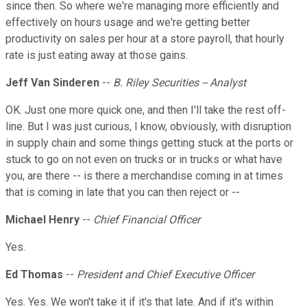
since then. So where we're managing more efficiently and
effectively on hours usage and we're getting better
productivity on sales per hour at a store payroll, that hourly
rate is just eating away at those gains.
Jeff Van Sinderen
--
B. Riley Securities -- Analyst
OK. Just one more quick one, and then I'll take the rest off-
line. But I was just curious, I know, obviously, with disruption
in supply chain and some things getting stuck at the ports or
stuck to go on not even on trucks or in trucks or what have
you, are there -- is there a merchandise coming in at times
that is coming in late that you can then reject or --
Michael Henry
--
Chief Financial Officer
Yes.
Ed Thomas
--
President and Chief Executive Officer
Yes. Yes. We won't take it if it's that late. And if it's within