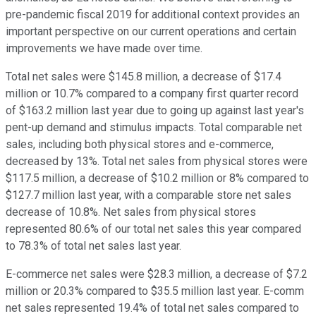
pre-pandemic fiscal 2019 for additional context provides an
important perspective on our current operations and certain
improvements we have made over time.
Total net sales were $145.8 million, a decrease of $17.4
million or 10.7% compared to a company first quarter record
of $163.2 million last year due to going up against last year's
pent-up demand and stimulus impacts. Total comparable net
sales, including both physical stores and e-commerce,
decreased by 13%. Total net sales from physical stores were
$117.5 million, a decrease of $10.2 million or 8% compared to
$127.7 million last year, with a comparable store net sales
decrease of 10.8%. Net sales from physical stores
represented 80.6% of our total net sales this year compared
to 78.3% of total net sales last year.
E-commerce net sales were $28.3 million, a decrease of $7.2
million or 20.3% compared to $35.5 million last year. E-comm
net sales represented 19.4% of total net sales compared to