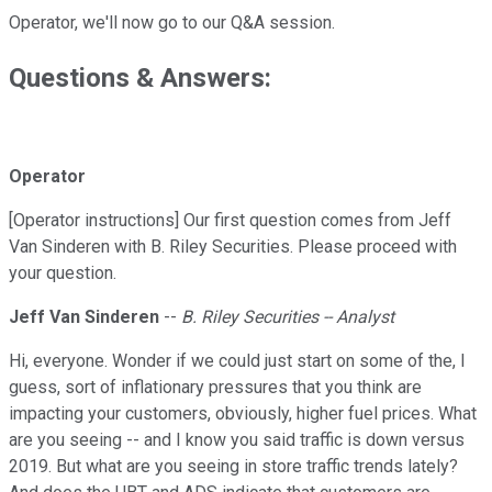
Operator, we'll now go to our Q&A session.
Questions & Answers:
Operator
[Operator instructions] Our first question comes from Jeff
Van Sinderen with B. Riley Securities. Please proceed with
your question.
Jeff Van Sinderen
--
B. Riley Securities -- Analyst
Hi, everyone. Wonder if we could just start on some of the, I
guess, sort of inflationary pressures that you think are
impacting your customers, obviously, higher fuel prices. What
are you seeing -- and I know you said traffic is down versus
2019. But what are you seeing in store traffic trends lately?