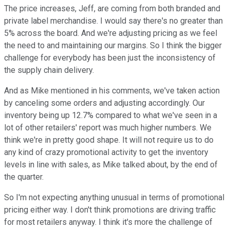
The price increases, Jeff, are coming from both branded and
private label merchandise. I would say there's no greater than
5% across the board. And we're adjusting pricing as we feel
the need to and maintaining our margins. So I think the bigger
challenge for everybody has been just the inconsistency of
the supply chain delivery.
And as Mike mentioned in his comments, we've taken action
by canceling some orders and adjusting accordingly. Our
inventory being up 12.7% compared to what we've seen in a
lot of other retailers' report was much higher numbers. We
think we're in pretty good shape. It will not require us to do
any kind of crazy promotional activity to get the inventory
levels in line with sales, as Mike talked about, by the end of
the quarter.
So I'm not expecting anything unusual in terms of promotional
pricing either way. I don't think promotions are driving traffic
for most retailers anyway. I think it's more the challenge of