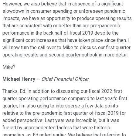
However, we also believe that in absence of a significant
slowdown in consumer spending or unforeseen pandemic
impacts, we have an opportunity to produce operating results
that are consistent with or better than our pre-pandemic
performance in the back half of fiscal 2019 despite the
significant cost increases that have taken place since then. I
will now turn the call over to Mike to discuss our first quarter
operating results and second quarter outlook in more detail.
Mike?
Michael Henry
--
Chief Financial Officer
Thanks, Ed. In addition to discussing our fiscal 2022 first
quarter operating performance compared to last year's first
quarter, I'm also going to intersperse a few data points
relative to the pre-pandemic first quarter of fiscal 2019 for
added perspective. Last year was incredible, but it was
fueled by unprecedented factors that were historic
anomalies, as Ed noted earlier. We believe that referring to