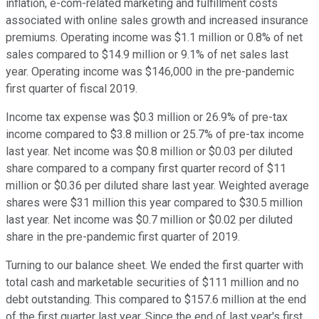
inflation, e-com-related marketing and fulfillment costs
associated with online sales growth and increased insurance
premiums. Operating income was $1.1 million or 0.8% of net
sales compared to $14.9 million or 9.1% of net sales last
year. Operating income was $146,000 in the pre-pandemic
first quarter of fiscal 2019.
Income tax expense was $0.3 million or 26.9% of pre-tax
income compared to $3.8 million or 25.7% of pre-tax income
last year. Net income was $0.8 million or $0.03 per diluted
share compared to a company first quarter record of $11
million or $0.36 per diluted share last year. Weighted average
shares were $31 million this year compared to $30.5 million
last year. Net income was $0.7 million or $0.02 per diluted
share in the pre-pandemic first quarter of 2019.
Turning to our balance sheet. We ended the first quarter with
total cash and marketable securities of $111 million and no
debt outstanding. This compared to $157.6 million at the end
of the first quarter last year. Since the end of last year's first