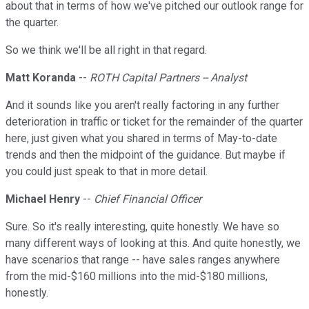
about that in terms of how we've pitched our outlook range for
the quarter.
So we think we'll be all right in that regard.
Matt Koranda
--
ROTH Capital Partners -- Analyst
And it sounds like you aren't really factoring in any further
deterioration in traffic or ticket for the remainder of the quarter
here, just given what you shared in terms of May-to-date
trends and then the midpoint of the guidance. But maybe if
you could just speak to that in more detail.
Michael Henry
--
Chief Financial Officer
Sure. So it's really interesting, quite honestly. We have so
many different ways of looking at this. And quite honestly, we
have scenarios that range -- have sales ranges anywhere
from the mid-$160 millions into the mid-$180 millions,
honestly.