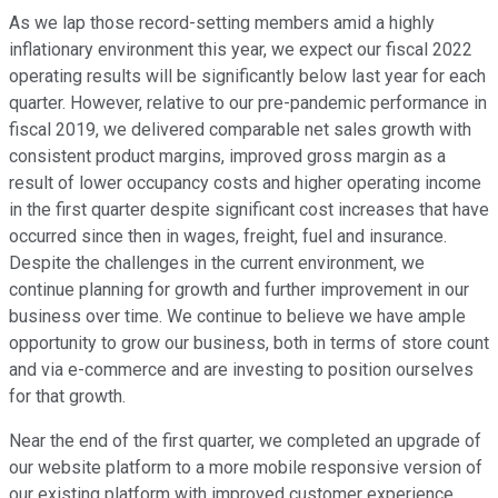
As we lap those record-setting members amid a highly
inflationary environment this year, we expect our fiscal 2022
operating results will be significantly below last year for each
quarter. However, relative to our pre-pandemic performance in
fiscal 2019, we delivered comparable net sales growth with
consistent product margins, improved gross margin as a
result of lower occupancy costs and higher operating income
in the first quarter despite significant cost increases that have
occurred since then in wages, freight, fuel and insurance.
Despite the challenges in the current environment, we
continue planning for growth and further improvement in our
business over time. We continue to believe we have ample
opportunity to grow our business, both in terms of store count
and via e-commerce and are investing to position ourselves
for that growth.
Near the end of the first quarter, we completed an upgrade of
our website platform to a more mobile responsive version of
our existing platform with improved customer experience