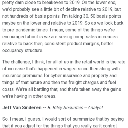
pretty darn close to breakeven to 2019. On the lower end,
we'd probably see a little bit of decline relative to 2019, but
not hundreds of basis points. I'm talking 30, 50 basis points
maybe on the lower end relative to 2019. So as we look back
to pre-pandemic times, I mean, some of the things we're
encouraged about is we are seeing comp sales increases
relative to back then, consistent product margins, better
occupancy structure.
The challenge, I think, for all of us in the retail world is the rate
of increase that's happened in wages since then along with
insurance premiums for cyber insurance and property and
things of that nature and then the freight charges and fuel
costs. We're all battling that, and that's taken away the gains
we're having in other areas.
Jeff Van Sinderen
--
B. Riley Securities -- Analyst
So, I mean, I guess, I would sort of summarize that by saying
that if you adjust for the things that you really can't control,