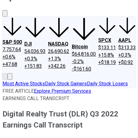
About Us
Contact Us
Investing Philosophy
Motley Fool Mo
SPCX
AAPL
S&P 500
DJI
NASDAQ
Bitcoin
$133.11
$313.33
7,757.64
54,036.93
26,690.62
$64,816.00
+15.8%
+0.3%
+0.6%
+0.3%
+1.3%
-0.2%
+$18.19
+$0.92
+47.68
+151.83
+342.26
-$161.60
Most Active Stocks
Daily Stock Gainers
Daily Stock Losers
FREE ARTICLE
Explore Premium Services
EARNINGS CALL TRANSCRIPT
Digital Realty Trust (DLR) Q3 2022
Earnings Call Transcript