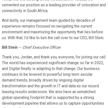
cemented our position as a leading provider of colocation and
connectivity in South Africa.
And lastly, our management team guided by decades of
experience remains focused on navigating the current
environment and maximizing the opportunity that lies before
us. With that, I'd like to turn the call over to our CEO, Bill Stein.
Bill Stein
--
Chief Executive Officer
Thank you, Jordan, and thank you, everyone, for joining our call.
The world has experienced significant change so far in 2022,
and Digital Realty is adapting to that change. Our business
continues to be levered to powerful long-term secular
demand trends, broadly driven by ongoing digital
transformation and the growth in IT and data as our record
leasing results underscore. We also have an unmatched
global operating footprint that is supported by a strong
development pipeline that allows us to capture opportunities