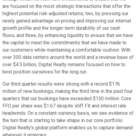
are focused on the most strategic transactions that offer the
highest potential risk-adjusted returns; two, by pressing our
newly gained advantage on pricing and improving our internal
growth profile and the longer-term durability of our cash
flows; and three, by enhancing liquidity to ensure that we have
the capital to meet the commitments that we have made to
our customers while maintaining a comfortable cushion. With
over 300 data centers around the world and a revenue base of
over $4.5 billion, Digital Realty remains focused on how to
best position ourselves for the long run.
Our third quarter results were strong with a record $176
million of new bookings, making the third time in the past four
quarters that our bookings have exceeded $150 million. Core
FFO per share was $1.67 despite stiff FX and interest rate
headwinds. On a constant-currency basis, we see evidence of
the turn that is starting to take shape in our core portfolio.
Digital Realty's global platform enables us to capture demand
wherever it emerges.