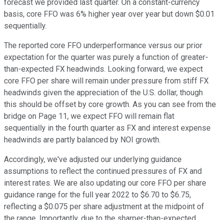
forecast we provided last quarter. On a constant-currency
basis, core FFO was 6% higher year over year but down $0.01
sequentially.
The reported core FFO underperformance versus our prior
expectation for the quarter was purely a function of greater-
than-expected FX headwinds. Looking forward, we expect
core FFO per share will remain under pressure from stiff FX
headwinds given the appreciation of the U.S. dollar, though
this should be offset by core growth. As you can see from the
bridge on Page 11, we expect FFO will remain flat
sequentially in the fourth quarter as FX and interest expense
headwinds are partly balanced by NOI growth.
Accordingly, we've adjusted our underlying guidance
assumptions to reflect the continued pressures of FX and
interest rates. We are also updating our core FFO per share
guidance range for the full year 2022 to $6.70 to $6.75,
reflecting a $0.075 per share adjustment at the midpoint of
the range. Importantly, due to the sharper-than-expected