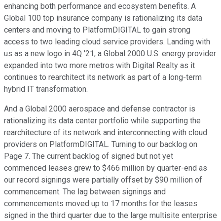
enhancing both performance and ecosystem benefits. A
Global 100 top insurance company is rationalizing its data
centers and moving to PlatformDIGITAL to gain strong
access to two leading cloud service providers. Landing with
us as a new logo in 4Q '21, a Global 2000 U.S. energy provider
expanded into two more metros with Digital Realty as it
continues to rearchitect its network as part of a long-term
hybrid IT transformation.
And a Global 2000 aerospace and defense contractor is
rationalizing its data center portfolio while supporting the
rearchitecture of its network and interconnecting with cloud
providers on PlatformDIGITAL. Turning to our backlog on
Page 7. The current backlog of signed but not yet
commenced leases grew to $466 million by quarter-end as
our record signings were partially offset by $90 million of
commencement. The lag between signings and
commencements moved up to 17 months for the leases
signed in the third quarter due to the large multisite enterprise