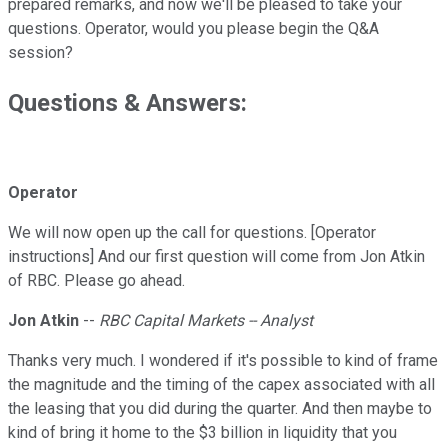
prepared remarks, and now we'll be pleased to take your
questions. Operator, would you please begin the Q&A
session?
Questions & Answers:
Operator
We will now open up the call for questions. [Operator
instructions] And our first question will come from Jon Atkin
of RBC. Please go ahead.
Jon Atkin
--
RBC Capital Markets -- Analyst
Thanks very much. I wondered if it's possible to kind of frame
the magnitude and the timing of the capex associated with all
the leasing that you did during the quarter. And then maybe to
kind of bring it home to the $3 billion in liquidity that you