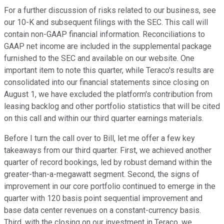
For a further discussion of risks related to our business, see
our 10-K and subsequent filings with the SEC. This call will
contain non-GAAP financial information. Reconciliations to
GAAP net income are included in the supplemental package
furnished to the SEC and available on our website. One
important item to note this quarter, while Teraco's results are
consolidated into our financial statements since closing on
August 1, we have excluded the platform's contribution from
leasing backlog and other portfolio statistics that will be cited
on this call and within our third quarter earnings materials.
Before I turn the call over to Bill, let me offer a few key
takeaways from our third quarter. First, we achieved another
quarter of record bookings, led by robust demand within the
greater-than-a-megawatt segment. Second, the signs of
improvement in our core portfolio continued to emerge in the
quarter with 120 basis point sequential improvement and
base data center revenues on a constant-currency basis.
Third, with the closing on our investment in Teraco, we