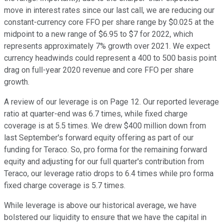
move in interest rates since our last call, we are reducing our
constant-currency core FFO per share range by $0.025 at the
midpoint to a new range of $6.95 to $7 for 2022, which
represents approximately 7% growth over 2021. We expect
currency headwinds could represent a 400 to 500 basis point
drag on full-year 2020 revenue and core FFO per share
growth.
A review of our leverage is on Page 12. Our reported leverage
ratio at quarter-end was 6.7 times, while fixed charge
coverage is at 5.5 times. We drew $400 million down from
last September's forward equity offering as part of our
funding for Teraco. So, pro forma for the remaining forward
equity and adjusting for our full quarter's contribution from
Teraco, our leverage ratio drops to 6.4 times while pro forma
fixed charge coverage is 5.7 times.
While leverage is above our historical average, we have
bolstered our liquidity to ensure that we have the capital in