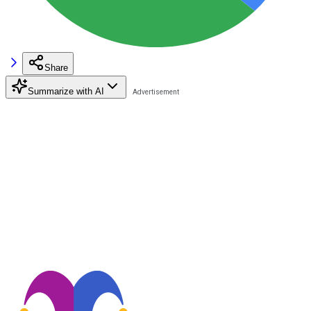
Share
Summarize with AI