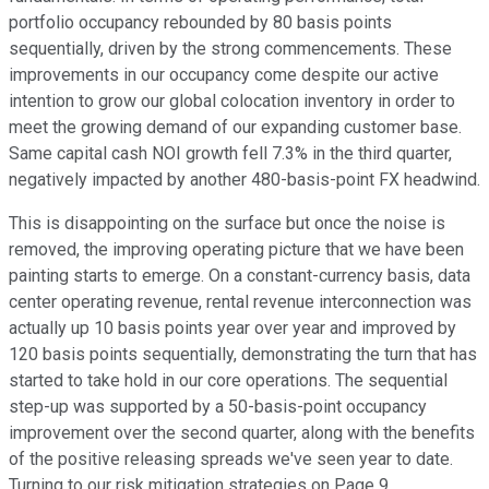
portfolio occupancy rebounded by 80 basis points
sequentially, driven by the strong commencements. These
improvements in our occupancy come despite our active
intention to grow our global colocation inventory in order to
meet the growing demand of our expanding customer base.
Same capital cash NOI growth fell 7.3% in the third quarter,
negatively impacted by another 480-basis-point FX headwind.
This is disappointing on the surface but once the noise is
removed, the improving operating picture that we have been
painting starts to emerge. On a constant-currency basis, data
center operating revenue, rental revenue interconnection was
actually up 10 basis points year over year and improved by
120 basis points sequentially, demonstrating the turn that has
started to take hold in our core operations. The sequential
step-up was supported by a 50-basis-point occupancy
improvement over the second quarter, along with the benefits
of the positive releasing spreads we've seen year to date.
Turning to our risk mitigation strategies on Page 9.