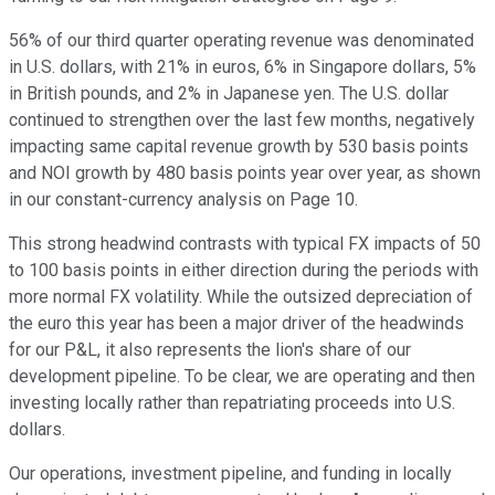
56% of our third quarter operating revenue was denominated
in U.S. dollars, with 21% in euros, 6% in Singapore dollars, 5%
in British pounds, and 2% in Japanese yen. The U.S. dollar
continued to strengthen over the last few months, negatively
impacting same capital revenue growth by 530 basis points
and NOI growth by 480 basis points year over year, as shown
in our constant-currency analysis on Page 10.
This strong headwind contrasts with typical FX impacts of 50
to 100 basis points in either direction during the periods with
more normal FX volatility. While the outsized depreciation of
the euro this year has been a major driver of the headwinds
for our P&L, it also represents the lion's share of our
development pipeline. To be clear, we are operating and then
investing locally rather than repatriating proceeds into U.S.
dollars.
Our operations, investment pipeline, and funding in locally