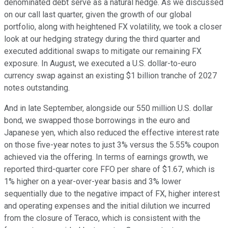
denominated debt serve as a natural hedge. As we discussed
on our call last quarter, given the growth of our global
portfolio, along with heightened FX volatility, we took a closer
look at our hedging strategy during the third quarter and
executed additional swaps to mitigate our remaining FX
exposure. In August, we executed a U.S. dollar-to-euro
currency swap against an existing $1 billion tranche of 2027
notes outstanding.
And in late September, alongside our 550 million U.S. dollar
bond, we swapped those borrowings in the euro and
Japanese yen, which also reduced the effective interest rate
on those five-year notes to just 3% versus the 5.55% coupon
achieved via the offering. In terms of earnings growth, we
reported third-quarter core FFO per share of $1.67, which is
1% higher on a year-over-year basis and 3% lower
sequentially due to the negative impact of FX, higher interest
and operating expenses and the initial dilution we incurred
from the closure of Teraco, which is consistent with the