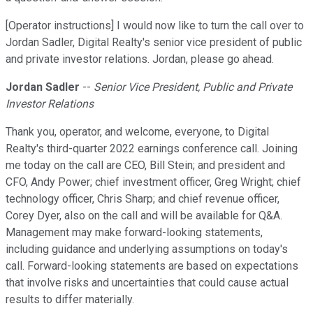
[Operator instructions] I would now like to turn the call over to
Jordan Sadler, Digital Realty's senior vice president of public
and private investor relations. Jordan, please go ahead.
Jordan Sadler
--
Senior Vice President, Public and Private
Investor Relations
Thank you, operator, and welcome, everyone, to Digital
Realty's third-quarter 2022 earnings conference call. Joining
me today on the call are CEO, Bill Stein; and president and
CFO, Andy Power; chief investment officer, Greg Wright; chief
technology officer, Chris Sharp; and chief revenue officer,
Corey Dyer, also on the call and will be available for Q&A.
Management may make forward-looking statements,
including guidance and underlying assumptions on today's
call. Forward-looking statements are based on expectations
that involve risks and uncertainties that could cause actual
results to differ materially.