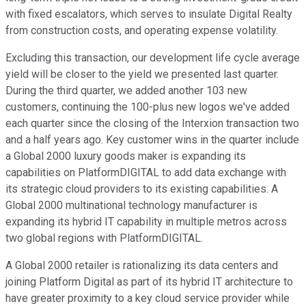
with fixed escalators, which serves to insulate Digital Realty
from construction costs, and operating expense volatility.
Excluding this transaction, our development life cycle average
yield will be closer to the yield we presented last quarter.
During the third quarter, we added another 103 new
customers, continuing the 100-plus new logos we've added
each quarter since the closing of the Interxion transaction two
and a half years ago. Key customer wins in the quarter include
a Global 2000 luxury goods maker is expanding its
capabilities on PlatformDIGITAL to add data exchange with
its strategic cloud providers to its existing capabilities. A
Global 2000 multinational technology manufacturer is
expanding its hybrid IT capability in multiple metros across
two global regions with PlatformDIGITAL.
A Global 2000 retailer is rationalizing its data centers and
joining Platform Digital as part of its hybrid IT architecture to
have greater proximity to a key cloud service provider while