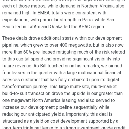
each of those metros, while demand in Northern Virginia also
remained high. In EMEA, totals were consistent with
expectations, with particular strength in Paris, while San
Paolo led in LatAm and Osaka led the APAC region.
These deals drove additional starts within our development
pipeline, which grew to over 400 megawatts, but is also now
more than 60% pre-leased mitigating much of the risk related
to this capital spend and providing significant visibility into
future revenue. As Bill touched on in his remarks, we signed
four leases in the quarter with a large multinational financial
services customer that has fully embarked upon its digital
transformation journey. This large multi-site, multi-market
build-to-suit transaction drove the upside in our greater than
one megawatt North America leasing and also served to
increase our development pipeline sequentially while
reducing our anticipated yields. Importantly, this deal is
structured as a yield on cost development supported by a
long-term triple net lease to a strong investment-grade credit