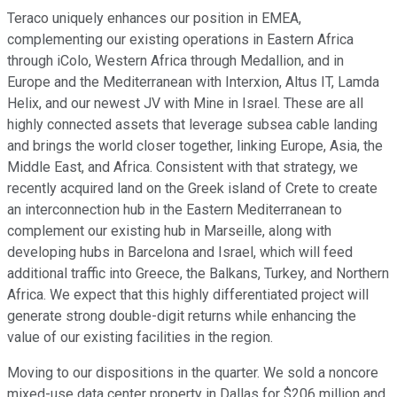
Teraco uniquely enhances our position in EMEA,
complementing our existing operations in Eastern Africa
through iColo, Western Africa through Medallion, and in
Europe and the Mediterranean with Interxion, Altus IT, Lamda
Helix, and our newest JV with Mine in Israel. These are all
highly connected assets that leverage subsea cable landing
and brings the world closer together, linking Europe, Asia, the
Middle East, and Africa. Consistent with that strategy, we
recently acquired land on the Greek island of Crete to create
an interconnection hub in the Eastern Mediterranean to
complement our existing hub in Marseille, along with
developing hubs in Barcelona and Israel, which will feed
additional traffic into Greece, the Balkans, Turkey, and Northern
Africa. We expect that this highly differentiated project will
generate strong double-digit returns while enhancing the
value of our existing facilities in the region.
Moving to our dispositions in the quarter. We sold a noncore
mixed-use data center property in Dallas for $206 million and