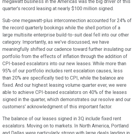
megawatt business in the Americas was the big driver of this
quarter's record leasing at nearly $100 million signed.
Sub-one megawatt-plus interconnection accounted for 24% of
the record quarterly bookings while the shell portion of a
large multisite enterprise build-to-suit deal fell into our other
category. Importantly, as we've discussed, we have
meaningfully shifted our cadence toward further insulating our
portfolio from the effects of inflation through the addition of
CPI-based escalators into our new leases. While more than
95% of our portfolio includes rent escalation causes, less
than 20% are specifically tied to CPI, while the balance are
fixed. And our highest leasing volume quarter ever, we were
able to achieve CPI-based escalators on 40% of the leases
signed in the quarter, which demonstrates our resolve and our
customers' acknowledgment of this important factor.
The balance of our leases signed in 3Q include fixed rent
escalators. Moving on to markets. In North America, Portland
and Dallas were particularly strong with large deals landing in