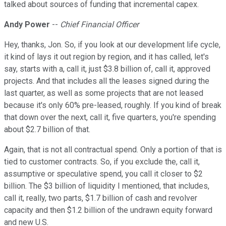
talked about sources of funding that incremental capex.
Andy Power
--
Chief Financial Officer
Hey, thanks, Jon. So, if you look at our development life cycle,
it kind of lays it out region by region, and it has called, let's
say, starts with a, call it, just $3.8 billion of, call it, approved
projects. And that includes all the leases signed during the
last quarter, as well as some projects that are not leased
because it's only 60% pre-leased, roughly. If you kind of break
that down over the next, call it, five quarters, you're spending
about $2.7 billion of that.
Again, that is not all contractual spend. Only a portion of that is
tied to customer contracts. So, if you exclude the, call it,
assumptive or speculative spend, you call it closer to $2
billion. The $3 billion of liquidity I mentioned, that includes,
call it, really, two parts, $1.7 billion of cash and revolver
capacity and then $1.2 billion of the undrawn equity forward
and new U.S.