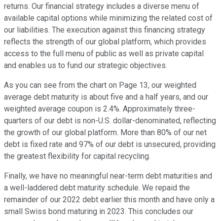
returns. Our financial strategy includes a diverse menu of
available capital options while minimizing the related cost of
our liabilities. The execution against this financing strategy
reflects the strength of our global platform, which provides
access to the full menu of public as well as private capital
and enables us to fund our strategic objectives.
As you can see from the chart on Page 13, our weighted
average debt maturity is about five and a half years, and our
weighted average coupon is 2.4%. Approximately three-
quarters of our debt is non-U.S. dollar-denominated, reflecting
the growth of our global platform. More than 80% of our net
debt is fixed rate and 97% of our debt is unsecured, providing
the greatest flexibility for capital recycling.
Finally, we have no meaningful near-term debt maturities and
a well-laddered debt maturity schedule. We repaid the
remainder of our 2022 debt earlier this month and have only a
small Swiss bond maturing in 2023. This concludes our