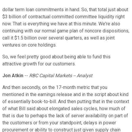
dollar term loan commitments in hand. So, that total just about
$3 billion of contractual committed committee liquidity right
now. That is everything we have at this minute. We're also
continuing with our normal game plan of noncore dispositions,
call it $1.5 billion over several quarters, as well as joint
ventures on core holdings.
So, we feel pretty good about being able to fund this
attractive growth for our customers.
Jon Atkin
--
RBC Capital Markets -- Analyst
And then secondly, on the 17-month metric that you
mentioned in the earnings release and in the script about kind
of essentially book-to-bill. And then putting that in the context
of what Bill said about elongated sales cycles, how much of
that is due to perhaps the lack of server availability on part of
the customers or from your standpoint, delays in power
procurement or ability to construct just given supply chain