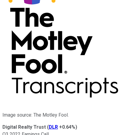
Image source: The Motley Fool.
Digital Realty Trust
(
DLR
+0.64%
)
Q3 2022 Earnings Call