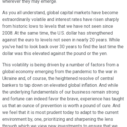
wherever they may emerge.
As you all understand, global capital markets have become
extraordinarily volatile and interest rates have risen sharply
from historic lows to levels that we have not seen since
2008. At the same time, the U.S. dollar has strengthened
against the euro to levels not seen in nearly 20 years. While
you've had to look back over 30 years to find the last time the
dollar was this elevated against the pound or the yen.
This volatility is being driven by a number of factors from a
global economy emerging from the pandemic to the war in
Ukraine and, of course, the heightened resolve of central
bankers to tap down on elevated global inflation. And while
the underlying fundamentals of our business remain strong
and fortune can indeed favor the brave, experience has taught
us that an ounce of prevention is worth a pound of cure. And
we feel that it is most prudent today to adapt to the current
environment by, one, prioritizing and sharpening the lens
through which we view new investments to ensure that we