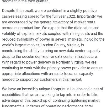
segment in the third quarter.
Despite this result, we are confident in a slightly positive
cash-releasing spread for the full year 2022. Importantly, we
are encouraged by the general trajectory of market rents
across our product line. We expect that the dislocation and
volatility of capital markets coupled with rising costs and the
reduced availability of power in several markets, including the
world's largest market, Loudon County, Virginia, is
constraining the ability to bring on new data center capacity
despite the secular demand for data center infrastructure.
With regard to power delivery in Northern Virginia, we are
continuing to work with the primary power provider to ensure
appropriate allocations with an acute focus on capacity
needed to support our customers in this market.
We have an incredibly unique footprint in Loudon and a set of
capabilities that we are working to tap into in order to take
advantage of this backdrop of continuing tightening market
fundamentals. In terms of operating performance, total