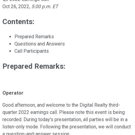
Oct 26, 2022
,
5:00 p.m. ET
Contents:
Prepared Remarks
Questions and Answers
Call Participants
Prepared Remarks:
Operator
Good afternoon, and welcome to the Digital Realty third-
quarter 2022 earnings call. Please note this event is being
recorded. During today's presentation, all parties will be in a
listen-only mode. Following the presentation, we will conduct
a question-and-answer session.