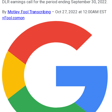
DLR earnings call for the period ending September 30, 2022.
By
Motley Fool Transcribing
–
Oct 27, 2022 at 12:00AM EST
+
Fool.com
on