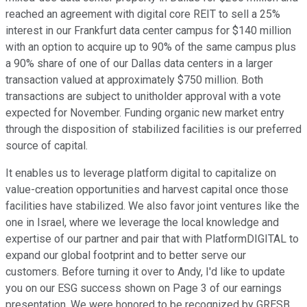
reached an agreement with digital core REIT to sell a 25%
interest in our Frankfurt data center campus for $140 million
with an option to acquire up to 90% of the same campus plus
a 90% share of one of our Dallas data centers in a larger
transaction valued at approximately $750 million. Both
transactions are subject to unitholder approval with a vote
expected for November. Funding organic new market entry
through the disposition of stabilized facilities is our preferred
source of capital.
It enables us to leverage platform digital to capitalize on
value-creation opportunities and harvest capital once those
facilities have stabilized. We also favor joint ventures like the
one in Israel, where we leverage the local knowledge and
expertise of our partner and pair that with PlatformDIGITAL to
expand our global footprint and to better serve our
customers. Before turning it over to Andy, I'd like to update
you on our ESG success shown on Page 3 of our earnings
presentation. We were honored to be recognized by GRESB