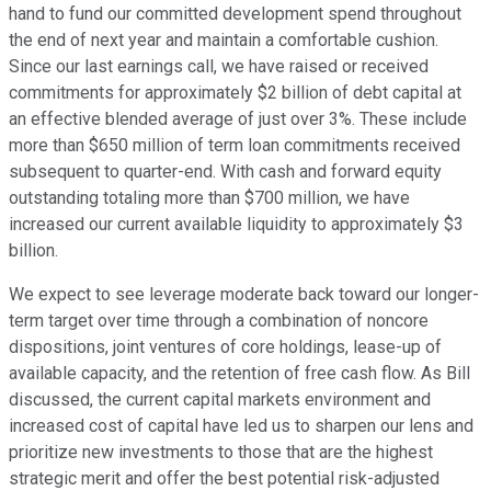
hand to fund our committed development spend throughout
the end of next year and maintain a comfortable cushion.
Since our last earnings call, we have raised or received
commitments for approximately $2 billion of debt capital at
an effective blended average of just over 3%. These include
more than $650 million of term loan commitments received
subsequent to quarter-end. With cash and forward equity
outstanding totaling more than $700 million, we have
increased our current available liquidity to approximately $3
billion.
We expect to see leverage moderate back toward our longer-
term target over time through a combination of noncore
dispositions, joint ventures of core holdings, lease-up of
available capacity, and the retention of free cash flow. As Bill
discussed, the current capital markets environment and
increased cost of capital have led us to sharpen our lens and
prioritize new investments to those that are the highest
strategic merit and offer the best potential risk-adjusted