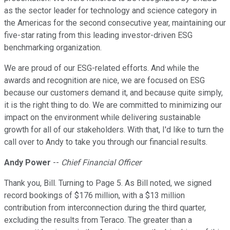
as the sector leader for technology and science category in
the Americas for the second consecutive year, maintaining our
five-star rating from this leading investor-driven ESG
benchmarking organization.
We are proud of our ESG-related efforts. And while the
awards and recognition are nice, we are focused on ESG
because our customers demand it, and because quite simply,
it is the right thing to do. We are committed to minimizing our
impact on the environment while delivering sustainable
growth for all of our stakeholders. With that, I'd like to turn the
call over to Andy to take you through our financial results.
Andy Power
--
Chief Financial Officer
Thank you, Bill. Turning to Page 5. As Bill noted, we signed
record bookings of $176 million, with a $13 million
contribution from interconnection during the third quarter,
excluding the results from Teraco. The greater than a