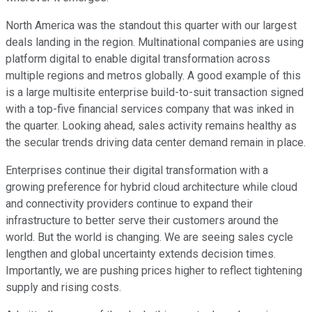
North America was the standout this quarter with our largest
deals landing in the region. Multinational companies are using
platform digital to enable digital transformation across
multiple regions and metros globally. A good example of this
is a large multisite enterprise build-to-suit transaction signed
with a top-five financial services company that was inked in
the quarter. Looking ahead, sales activity remains healthy as
the secular trends driving data center demand remain in place.
Enterprises continue their digital transformation with a
growing preference for hybrid cloud architecture while cloud
and connectivity providers continue to expand their
infrastructure to better serve their customers around the
world. But the world is changing. We are seeing sales cycle
lengthen and global uncertainty extends decision times.
Importantly, we are pushing prices higher to reflect tightening
supply and rising costs.