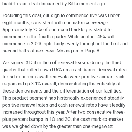
build-to-suit deal discussed by Bill a moment ago.
Excluding this deal, our sign to commence live was under
eight months, consistent with our historical average.
Approximately 25% of our record backlog is slated to
commence in the fourth quarter. While another 45% will
commence in 2023, split fairly evenly throughout the first and
second halfs of next year. Moving on to Page 8.
We signed $154 million of renewal leases during the third
quarter that rolled down 0.5% on a cash basis. Renewal rates
for sub-one-megawatt renewals were positive across each
region and up 3.1% overall, demonstrating the criticality of
these deployments and the differentiation of our facilities.
This product segment has historically experienced steadily
positive renewal rates and cash renewal rates have steadily
increased throughout this year. After two consecutive three-
plus percent bumps in 1Q and 2Q, the cash mark-to-market
was weighed down by the greater than one-megawatt