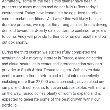
Admittedly, some of the deals this quarter have been in
process for many months and do not fully reflect today's
environment. Today, new leases are being priced to reflect
current market conditions. And while this will likely be in an
iterative process, we expect the strong secular trends driving
demand toward third-party data centers to continue for years
to come. Andy will provide further color on our results and our
outlook shortly.
During the third quarter, we successfully completed the
acquisition of a majority interest in Teraco, a leading carrier
and cloud-neutral data center and interconnection services
provider in South Africa. Teraco is a gem. With seven data
centers across three metros and robust interconnectivity
including more than 22,000 cross connects, seven cloud on-
ramps, and direct access to seven subsea cables with more
on the way. Teraco co has plenty of room to expand and is
expected to generate some of the best growth within our
portfolio.