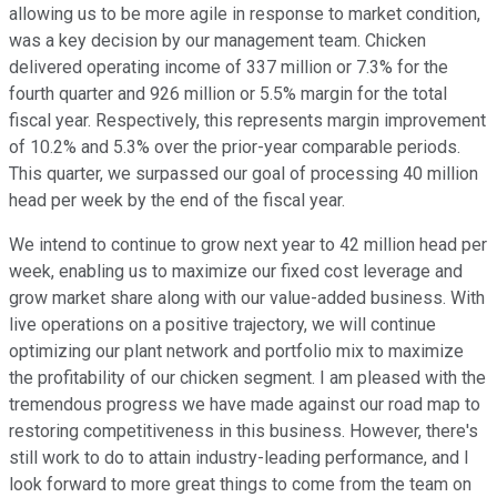
allowing us to be more agile in response to market condition,
was a key decision by our management team. Chicken
delivered operating income of 337 million or 7.3% for the
fourth quarter and 926 million or 5.5% margin for the total
fiscal year. Respectively, this represents margin improvement
of 10.2% and 5.3% over the prior-year comparable periods.
This quarter, we surpassed our goal of processing 40 million
head per week by the end of the fiscal year.
We intend to continue to grow next year to 42 million head per
week, enabling us to maximize our fixed cost leverage and
grow market share along with our value-added business. With
live operations on a positive trajectory, we will continue
optimizing our plant network and portfolio mix to maximize
the profitability of our chicken segment. I am pleased with the
tremendous progress we have made against our road map to
restoring competitiveness in this business. However, there's
still work to do to attain industry-leading performance, and I
look forward to more great things to come from the team on