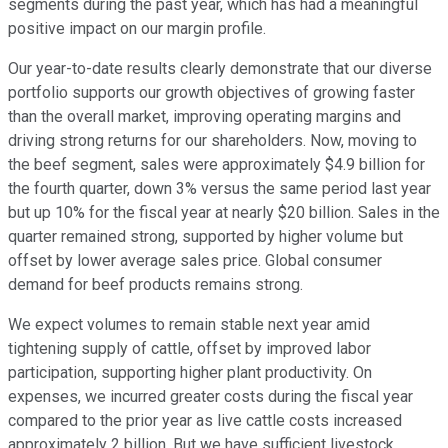
segments during the past year, which has had a meaningful
positive impact on our margin profile.
Our year-to-date results clearly demonstrate that our diverse
portfolio supports our growth objectives of growing faster
than the overall market, improving operating margins and
driving strong returns for our shareholders. Now, moving to
the beef segment, sales were approximately $4.9 billion for
the fourth quarter, down 3% versus the same period last year
but up 10% for the fiscal year at nearly $20 billion. Sales in the
quarter remained strong, supported by higher volume but
offset by lower average sales price. Global consumer
demand for beef products remains strong.
We expect volumes to remain stable next year amid
tightening supply of cattle, offset by improved labor
participation, supporting higher plant productivity. On
expenses, we incurred greater costs during the fiscal year
compared to the prior year as live cattle costs increased
approximately 2 billion. But we have sufficient livestock