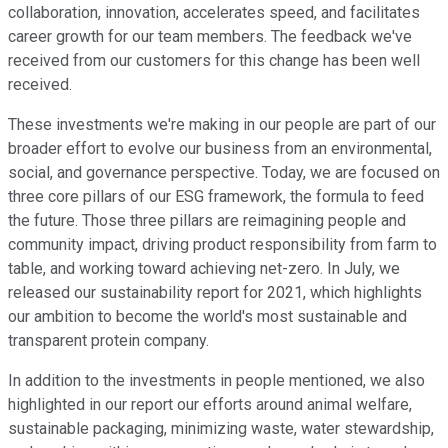
collaboration, innovation, accelerates speed, and facilitates
career growth for our team members. The feedback we've
received from our customers for this change has been well
received.
These investments we're making in our people are part of our
broader effort to evolve our business from an environmental,
social, and governance perspective. Today, we are focused on
three core pillars of our ESG framework, the formula to feed
the future. Those three pillars are reimagining people and
community impact, driving product responsibility from farm to
table, and working toward achieving net-zero. In July, we
released our sustainability report for 2021, which highlights
our ambition to become the world's most sustainable and
transparent protein company.
In addition to the investments in people mentioned, we also
highlighted in our report our efforts around animal welfare,
sustainable packaging, minimizing waste, water stewardship,