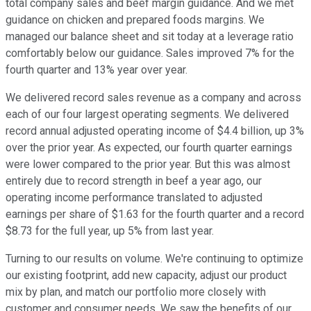
total company sales and beef margin guidance. And we met
guidance on chicken and prepared foods margins. We
managed our balance sheet and sit today at a leverage ratio
comfortably below our guidance. Sales improved 7% for the
fourth quarter and 13% year over year.
We delivered record sales revenue as a company and across
each of our four largest operating segments. We delivered
record annual adjusted operating income of $4.4 billion, up 3%
over the prior year. As expected, our fourth quarter earnings
were lower compared to the prior year. But this was almost
entirely due to record strength in beef a year ago, our
operating income performance translated to adjusted
earnings per share of $1.63 for the fourth quarter and a record
$8.73 for the full year, up 5% from last year.
Turning to our results on volume. We're continuing to optimize
our existing footprint, add new capacity, adjust our product
mix by plan, and match our portfolio more closely with
customer and consumer needs. We saw the benefits of our