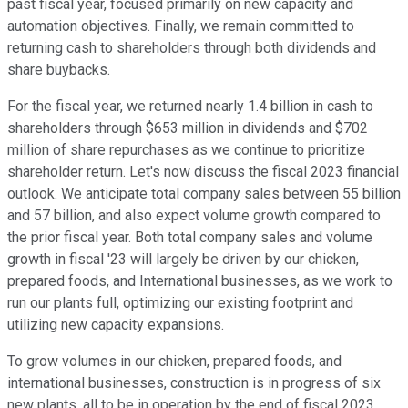
past fiscal year, focused primarily on new capacity and
automation objectives. Finally, we remain committed to
returning cash to shareholders through both dividends and
share buybacks.
For the fiscal year, we returned nearly 1.4 billion in cash to
shareholders through $653 million in dividends and $702
million of share repurchases as we continue to prioritize
shareholder return. Let's now discuss the fiscal 2023 financial
outlook. We anticipate total company sales between 55 billion
and 57 billion, and also expect volume growth compared to
the prior fiscal year. Both total company sales and volume
growth in fiscal '23 will largely be driven by our chicken,
prepared foods, and International businesses, as we work to
run our plants full, optimizing our existing footprint and
utilizing new capacity expansions.
To grow volumes in our chicken, prepared foods, and
international businesses, construction is in progress of six
new plants, all to be in operation by the end of fiscal 2023.