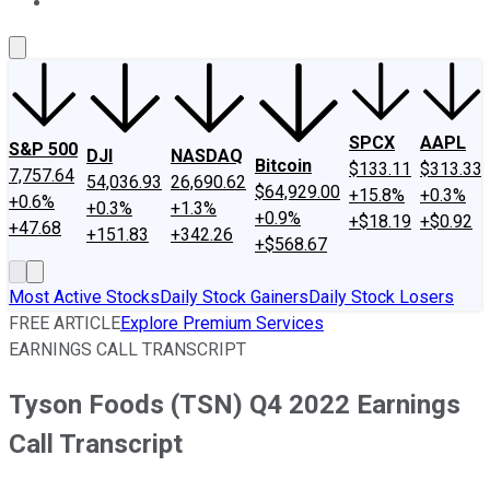
About Us
Contact Us
Investing Philosophy
Motley Fool Mo
SPCX
AAPL
S&P 500
DJI
NASDAQ
Bitcoin
$133.11
$313.33
7,757.64
54,036.93
26,690.62
$64,929.00
+15.8%
+0.3%
+0.6%
+0.3%
+1.3%
+0.9%
+$18.19
+$0.92
+47.68
+151.83
+342.26
+$568.67
Most Active Stocks
Daily Stock Gainers
Daily Stock Losers
FREE ARTICLE
Explore Premium Services
EARNINGS CALL TRANSCRIPT
Tyson Foods (TSN) Q4 2022 Earnings
Call Transcript