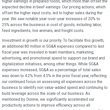
higher earnings in prepared foods, which more than offset the
expected decline in beef earnings. Our pricing actions, which
offset the higher input costs, led to higher sales during the
year. We saw notable year-over-year increases of 20% to
25% across the business in cost of goods, including labor,
feed ingredients, live animals, and freight costs.
Investment in growth is our priority. To facilitate this growth,
an additional 80 million in SG&A expenses compared to last
fiscal year was invested in team members, marketing,
advertising, and promotional spend to support our brand and
digitalization initiatives, among other things. While SG&A
expenses increased, SG&A as a percentage of total sales
was down to 4.2% from 4.5% in the prior fiscal year, reflecting
our continued focus on assessing all expenses across the
business to identify non value-added spend and continuing to
build leverage across the scale of our business. As
mentioned by Donnie, we significantly accelerated our
productivity actions to improve efficiency across all