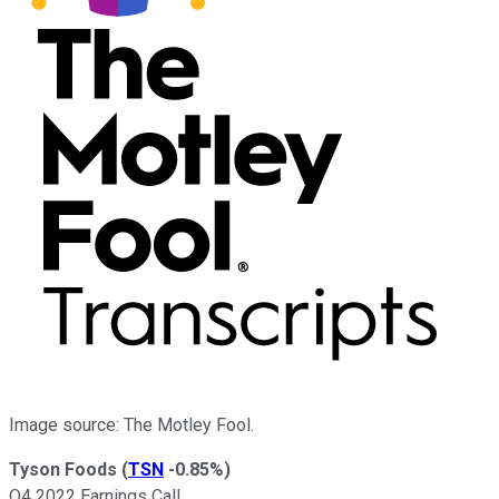
Image source: The Motley Fool.
Tyson Foods
(
TSN
-0.85%
)
Q4 2022 Earnings Call