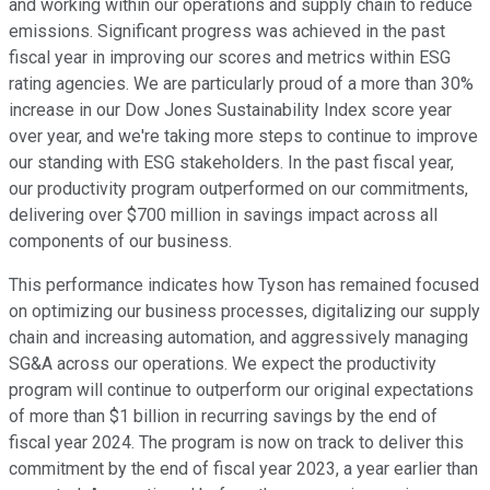
and working within our operations and supply chain to reduce
emissions. Significant progress was achieved in the past
fiscal year in improving our scores and metrics within ESG
rating agencies. We are particularly proud of a more than 30%
increase in our Dow Jones Sustainability Index score year
over year, and we're taking more steps to continue to improve
our standing with ESG stakeholders. In the past fiscal year,
our productivity program outperformed on our commitments,
delivering over $700 million in savings impact across all
components of our business.
This performance indicates how Tyson has remained focused
on optimizing our business processes, digitalizing our supply
chain and increasing automation, and aggressively managing
SG&A across our operations. We expect the productivity
program will continue to outperform our original expectations
of more than $1 billion in recurring savings by the end of
fiscal year 2024. The program is now on track to deliver this
commitment by the end of fiscal year 2023, a year earlier than