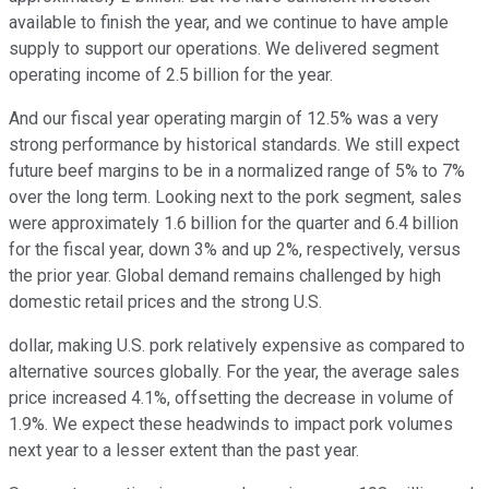
available to finish the year, and we continue to have ample
supply to support our operations. We delivered segment
operating income of 2.5 billion for the year.
And our fiscal year operating margin of 12.5% was a very
strong performance by historical standards. We still expect
future beef margins to be in a normalized range of 5% to 7%
over the long term. Looking next to the pork segment, sales
were approximately 1.6 billion for the quarter and 6.4 billion
for the fiscal year, down 3% and up 2%, respectively, versus
the prior year. Global demand remains challenged by high
domestic retail prices and the strong U.S.
dollar, making U.S. pork relatively expensive as compared to
alternative sources globally. For the year, the average sales
price increased 4.1%, offsetting the decrease in volume of
1.9%. We expect these headwinds to impact pork volumes
next year to a lesser extent than the past year.