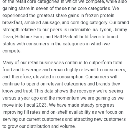
of the retail core categories in which we compete, while also
gaining share in seven of these nine core categories. We
experienced the greatest share gains in frozen protein
breakfast, smoked sausage, and corn dog category. Our brand
strength relative to our peers is undeniable, as Tyson, Jimmy
Dean, Hillshire Farm, and Ball Park all hold favorite brand
status with consumers in the categories in which we
compete.
Many of our retail businesses continue to outperform total
food and beverage and remain highly relevant to consumers,
and, therefore, elevated in consumption. Consumers will
continue to spend on relevant categories and brands they
know and trust. This data shows the recovery we're seeing
versus a year ago and the momentum we are gaining as we
move into fiscal 2023. We have made steady progress
improving fill rates and on-shelf availability as we focus on
serving our current customers and attracting new customers
to grow our distribution and volume.