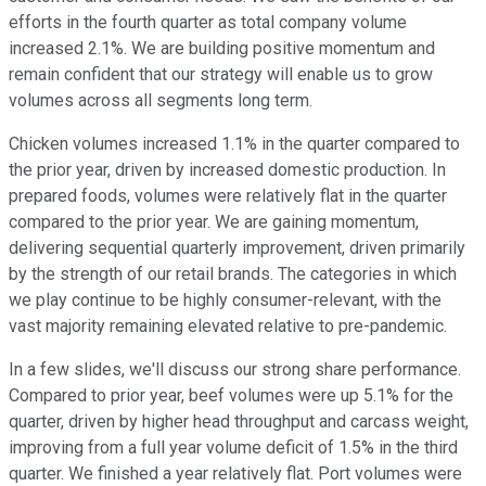
efforts in the fourth quarter as total company volume
increased 2.1%. We are building positive momentum and
remain confident that our strategy will enable us to grow
volumes across all segments long term.
Chicken volumes increased 1.1% in the quarter compared to
the prior year, driven by increased domestic production. In
prepared foods, volumes were relatively flat in the quarter
compared to the prior year. We are gaining momentum,
delivering sequential quarterly improvement, driven primarily
by the strength of our retail brands. The categories in which
we play continue to be highly consumer-relevant, with the
vast majority remaining elevated relative to pre-pandemic.
In a few slides, we'll discuss our strong share performance.
Compared to prior year, beef volumes were up 5.1% for the
quarter, driven by higher head throughput and carcass weight,
improving from a full year volume deficit of 1.5% in the third
quarter. We finished a year relatively flat. Port volumes were