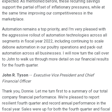
expected. As mentioned before, these recurring savings
support the partial offset of inflationary pressures, while at
the same time improving our competitiveness in the
marketplace.
Automation remains a top priority, and I'm very pleased with
the aggressive rollout of automation technologies across all
segments in fiscal year 2022, including continuing to scale
debone automation in our poultry operations and pack-out
automation across all businesses. I will now turn the call over
to John to walk us through more detail on our financial results
for the fourth quarter.
John R. Tyson
--
Executive Vice President and Chief
Financial Officer
Thank you, Donnie. Let me turn first to a summary of our total
company financial performance. We're pleased to report
resilient fourth quarter and record annual performance in the
fiscal year. Sales were up for both the fourth quarter and fiscal