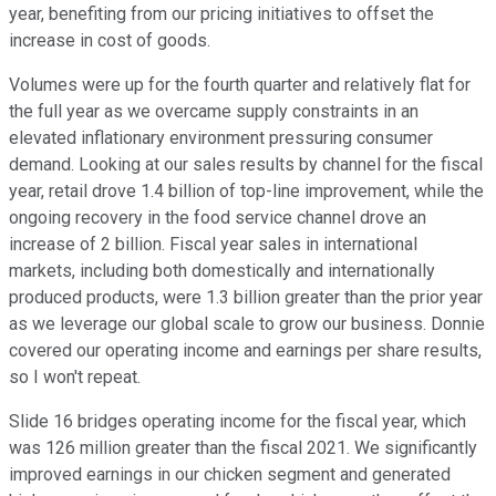
year, benefiting from our pricing initiatives to offset the
increase in cost of goods.
Volumes were up for the fourth quarter and relatively flat for
the full year as we overcame supply constraints in an
elevated inflationary environment pressuring consumer
demand. Looking at our sales results by channel for the fiscal
year, retail drove 1.4 billion of top-line improvement, while the
ongoing recovery in the food service channel drove an
increase of 2 billion. Fiscal year sales in international
markets, including both domestically and internationally
produced products, were 1.3 billion greater than the prior year
as we leverage our global scale to grow our business. Donnie
covered our operating income and earnings per share results,
so I won't repeat.
Slide 16 bridges operating income for the fiscal year, which
was 126 million greater than the fiscal 2021. We significantly
improved earnings in our chicken segment and generated