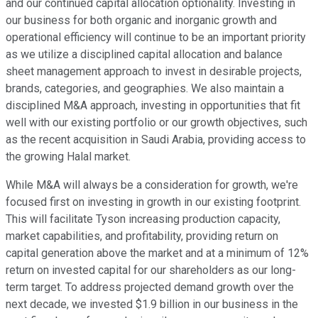
and our continued capital allocation optionality. Investing in
our business for both organic and inorganic growth and
operational efficiency will continue to be an important priority
as we utilize a disciplined capital allocation and balance
sheet management approach to invest in desirable projects,
brands, categories, and geographies. We also maintain a
disciplined M&A approach, investing in opportunities that fit
well with our existing portfolio or our growth objectives, such
as the recent acquisition in Saudi Arabia, providing access to
the growing Halal market.
While M&A will always be a consideration for growth, we're
focused first on investing in growth in our existing footprint.
This will facilitate Tyson increasing production capacity,
market capabilities, and profitability, providing return on
capital generation above the market and at a minimum of 12%
return on invested capital for our shareholders as our long-
term target. To address projected demand growth over the
next decade, we invested $1.9 billion in our business in the