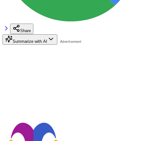
Share
Summarize with AI