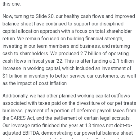
this one.
Now, turning to Slide 20, our healthy cash flows and improved
balance sheet have continued to support our disciplined
capital allocation approach with a focus on total shareholder
return. We remain focused on building financial strength,
investing in our team members and business, and returning
cash to shareholders. We produced 2.7 billion of operating
cash flows in fiscal year '22. This is after funding a 2.1 billion
increase in working capital, which included an investment of
$1 billion in inventory to better service our customers, as well
as the impact of cost inflation.
Additionally, we had other planned working capital outflows
associated with taxes paid on the divestiture of our pet treats
business, payment of a portion of deferred payroll taxes from
the CARES Act, and the settlement of certain legal accruals.
Our leverage ratio finished the year at 1.3 times net debt-to-
adjusted EBITDA, demonstrating our powerful balance sheet