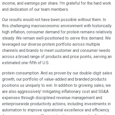
income, and earnings per share. I'm grateful for the hard work
and dedication of our team members.
Our results would not have been possible without them. In
this challenging macroeconomic environment with historically
high inflation, consumer demand for protein remains relatively
steady. We remain well-positioned to serve this demand. We
leveraged our diverse protein portfolio across multiple
channels and brands to meet customer and consumer needs
across a broad range of products and price points, serving an
estimated one-fifth of U.S.
protein consumption. And as proven by our double-digit sales
growth, our portfolio of value-added and branded products
positions us uniquely to win. In addition to growing sales, we
are also aggressively' mitigating inflationary cost and SG&A
expenses through disciplined revenue management and
enterprisewide productivity actions, including investments in
automation to improve operational excellence and efficiency.