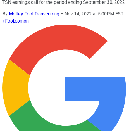
TSN earnings call for the period ending September 30, 2022.
By
Motley Fool Transcribing
–
Nov 14, 2022 at 5:00PM EST
+
Fool.com
on