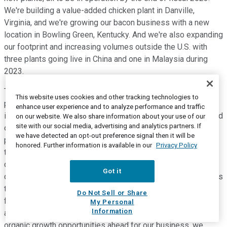
We're building a value-added chicken plant in Danville,
Virginia, and we're growing our bacon business with a new
location in Bowling Green, Kentucky. And we're also expanding
our footprint and increasing volumes outside the U.S. with
three plants going live in China and one in Malaysia during
2023.
These investments in the recently announced joint venture
This website uses cookies and other tracking technologies to
partnerships are fueling future growth, both organically and
enhance user experience and to analyze performance and traffic
inorganically, in our international business. We remain focused
on our website. We also share information about your use of our
site with our social media, advertising and analytics partners. If
on growing internationally and on those fastest-growing
we have detected an opt-out preference signal then it will be
protein consumption markets in the world. Now, as we
honored. Further information is available in our
Privacy Policy
touched on earlier, our productivity program is expected to
deliver an additional 300 million to 400 million of savings
Got it
during fiscal 2023 as we build upon the foundation laid across
the enterprise this year with focus on operational and
Do Not Sell or Share
functional excellence, digital solutions, and programmatic
My Personal
Information
automation initiatives. To continue to capitalize upon the
organic growth opportunities ahead for our business, we