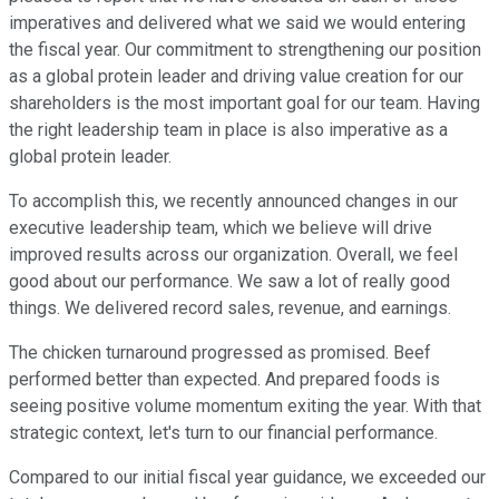
imperatives and delivered what we said we would entering
the fiscal year. Our commitment to strengthening our position
as a global protein leader and driving value creation for our
shareholders is the most important goal for our team. Having
the right leadership team in place is also imperative as a
global protein leader.
To accomplish this, we recently announced changes in our
executive leadership team, which we believe will drive
improved results across our organization. Overall, we feel
good about our performance. We saw a lot of really good
things. We delivered record sales, revenue, and earnings.
The chicken turnaround progressed as promised. Beef
performed better than expected. And prepared foods is
seeing positive volume momentum exiting the year. With that
strategic context, let's turn to our financial performance.
Compared to our initial fiscal year guidance, we exceeded our