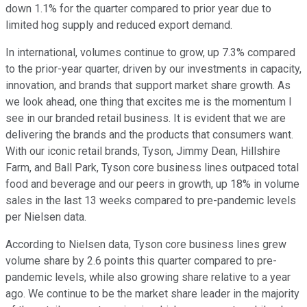
down 1.1% for the quarter compared to prior year due to
limited hog supply and reduced export demand.
In international, volumes continue to grow, up 7.3% compared
to the prior-year quarter, driven by our investments in capacity,
innovation, and brands that support market share growth. As
we look ahead, one thing that excites me is the momentum I
see in our branded retail business. It is evident that we are
delivering the brands and the products that consumers want.
With our iconic retail brands, Tyson, Jimmy Dean, Hillshire
Farm, and Ball Park, Tyson core business lines outpaced total
food and beverage and our peers in growth, up 18% in volume
sales in the last 13 weeks compared to pre-pandemic levels
per Nielsen data.
According to Nielsen data, Tyson core business lines grew
volume share by 2.6 points this quarter compared to pre-
pandemic levels, while also growing share relative to a year
ago. We continue to be the market share leader in the majority