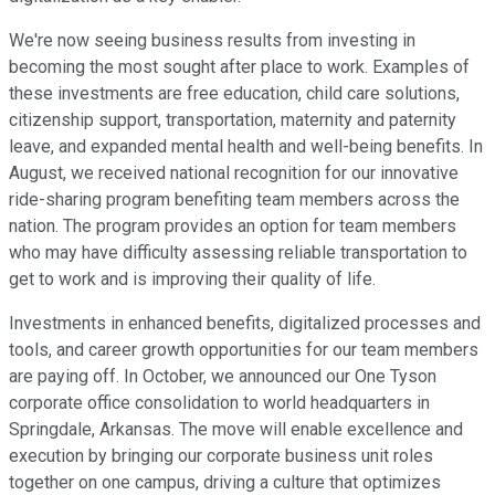
We're now seeing business results from investing in
becoming the most sought after place to work. Examples of
these investments are free education, child care solutions,
citizenship support, transportation, maternity and paternity
leave, and expanded mental health and well-being benefits. In
August, we received national recognition for our innovative
ride-sharing program benefiting team members across the
nation. The program provides an option for team members
who may have difficulty assessing reliable transportation to
get to work and is improving their quality of life.
Investments in enhanced benefits, digitalized processes and
tools, and career growth opportunities for our team members
are paying off. In October, we announced our One Tyson
corporate office consolidation to world headquarters in
Springdale, Arkansas. The move will enable excellence and
execution by bringing our corporate business unit roles
together on one campus, driving a culture that optimizes