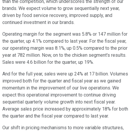
than the competition, which underscores the strength of our
brands. We expect volume to grow sequentially next year,
driven by food service recovery, improved supply, and
continued investment in our brands.
Operating margin for the segment was 5.8% or 147 million for
the quarter, up 4.1% compared to last year. For the fiscal year,
our operating margin was 8.1%, up 0.5% compared to the prior
year at 782 million. Now, on to the chicken segment's results.
Sales were 4.6 billion for the quarter, up 19%.
And for the full year, sales were up 24% at 17 billion. Volumes
improved both for the quarter and fiscal year as we gained
momentum in the improvement of our live operations. We
expect this operational improvement to continue driving
sequential quarterly volume growth into next fiscal year.
Average sales price increased by approximately 18% for both
the quarter and the fiscal year compared to last year.
Our shift in pricing mechanisms to more variable structures,