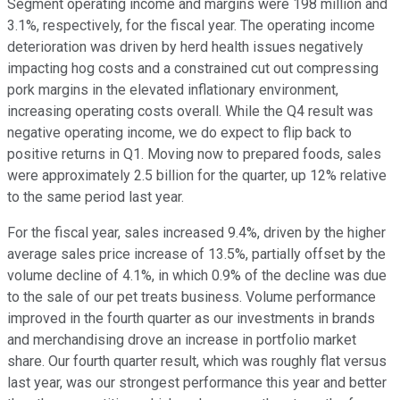
Segment operating income and margins were 198 million and
3.1%, respectively, for the fiscal year. The operating income
deterioration was driven by herd health issues negatively
impacting hog costs and a constrained cut out compressing
pork margins in the elevated inflationary environment,
increasing operating costs overall. While the Q4 result was
negative operating income, we do expect to flip back to
positive returns in Q1. Moving now to prepared foods, sales
were approximately 2.5 billion for the quarter, up 12% relative
to the same period last year.
For the fiscal year, sales increased 9.4%, driven by the higher
average sales price increase of 13.5%, partially offset by the
volume decline of 4.1%, in which 0.9% of the decline was due
to the sale of our pet treats business. Volume performance
improved in the fourth quarter as our investments in brands
and merchandising drove an increase in portfolio market
share. Our fourth quarter result, which was roughly flat versus
last year, was our strongest performance this year and better