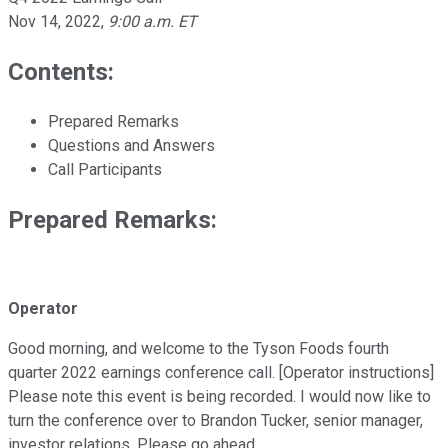
Nov 14, 2022
,
9:00 a.m. ET
Contents:
Prepared Remarks
Questions and Answers
Call Participants
Prepared Remarks:
Operator
Good morning, and welcome to the Tyson Foods fourth
quarter 2022 earnings conference call. [Operator instructions]
Please note this event is being recorded. I would now like to
turn the conference over to Brandon Tucker, senior manager,
investor relations. Please go ahead.