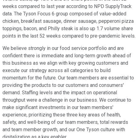
weeks compared to last year according to NPD SupplyTrack
data. The Tyson Focus 6 group composed of value-added
chicken, breakfast sausage, dinner sausage, pepperoni pizza
toppings, bacon, and Philly steak is also up 1.7 volume share
points in the last 52 weeks compared to pre-pandemic levels.
We believe strongly in our food service portfolio and are
confident there is immediate and long-term growth ahead of
this business as we align with key growing customers and
execute our strategy across all categories to build
momentum for the future. Our team members are essential to
providing the products to our customers and consumers'
demand. Staffing levels and the impact on operational
throughput were a challenge in our business. We continue to
make significant investments in our team members'
experience, prioritizing these three key areas of health,
safety, and well-being of our team members, total rewards
and team member growth, and our One Tyson culture with
digitalization as a key enabler.