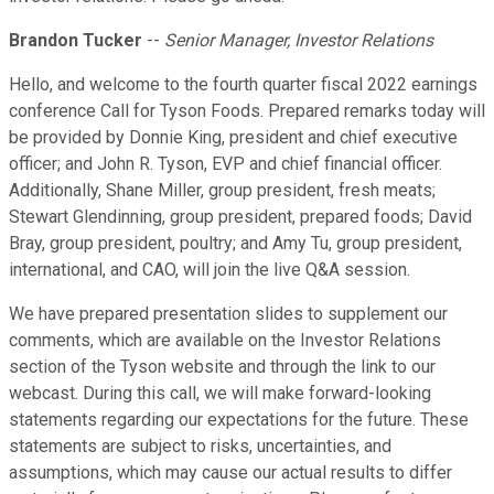
Brandon Tucker
--
Senior Manager, Investor Relations
Hello, and welcome to the fourth quarter fiscal 2022 earnings
conference Call for Tyson Foods. Prepared remarks today will
be provided by Donnie King, president and chief executive
officer; and John R. Tyson, EVP and chief financial officer.
Additionally, Shane Miller, group president, fresh meats;
Stewart Glendinning, group president, prepared foods; David
Bray, group president, poultry; and Amy Tu, group president,
international, and CAO, will join the live Q&A session.
We have prepared presentation slides to supplement our
comments, which are available on the Investor Relations
section of the Tyson website and through the link to our
webcast. During this call, we will make forward-looking
statements regarding our expectations for the future. These
statements are subject to risks, uncertainties, and
assumptions, which may cause our actual results to differ