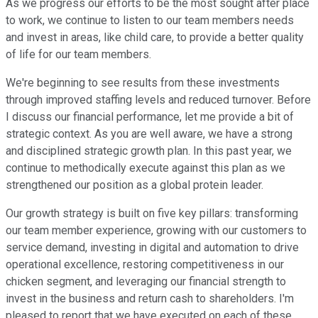
As we progress our efforts to be the most sought after place
to work, we continue to listen to our team members needs
and invest in areas, like child care, to provide a better quality
of life for our team members.
We're beginning to see results from these investments
through improved staffing levels and reduced turnover. Before
I discuss our financial performance, let me provide a bit of
strategic context. As you are well aware, we have a strong
and disciplined strategic growth plan. In this past year, we
continue to methodically execute against this plan as we
strengthened our position as a global protein leader.
Our growth strategy is built on five key pillars: transforming
our team member experience, growing with our customers to
service demand, investing in digital and automation to drive
operational excellence, restoring competitiveness in our
chicken segment, and leveraging our financial strength to
invest in the business and return cash to shareholders. I'm
pleased to report that we have executed on each of these