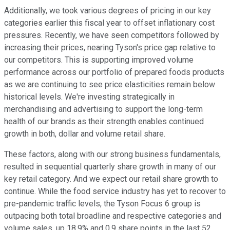
Additionally, we took various degrees of pricing in our key
categories earlier this fiscal year to offset inflationary cost
pressures. Recently, we have seen competitors followed by
increasing their prices, nearing Tyson's price gap relative to
our competitors. This is supporting improved volume
performance across our portfolio of prepared foods products
as we are continuing to see price elasticities remain below
historical levels. We're investing strategically in
merchandising and advertising to support the long-term
health of our brands as their strength enables continued
growth in both, dollar and volume retail share.
These factors, along with our strong business fundamentals,
resulted in sequential quarterly share growth in many of our
key retail category. And we expect our retail share growth to
continue. While the food service industry has yet to recover to
pre-pandemic traffic levels, the Tyson Focus 6 group is
outpacing both total broadline and respective categories and
volume sales, up 18.9% and 0.9 share points in the last 52