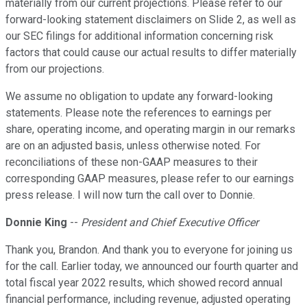
materially from our current projections. Please refer to our
forward-looking statement disclaimers on Slide 2, as well as
our SEC filings for additional information concerning risk
factors that could cause our actual results to differ materially
from our projections.
We assume no obligation to update any forward-looking
statements. Please note the references to earnings per
share, operating income, and operating margin in our remarks
are on an adjusted basis, unless otherwise noted. For
reconciliations of these non-GAAP measures to their
corresponding GAAP measures, please refer to our earnings
press release. I will now turn the call over to Donnie.
Donnie King
--
President and Chief Executive Officer
Thank you, Brandon. And thank you to everyone for joining us
for the call. Earlier today, we announced our fourth quarter and
total fiscal year 2022 results, which showed record annual
financial performance, including revenue, adjusted operating