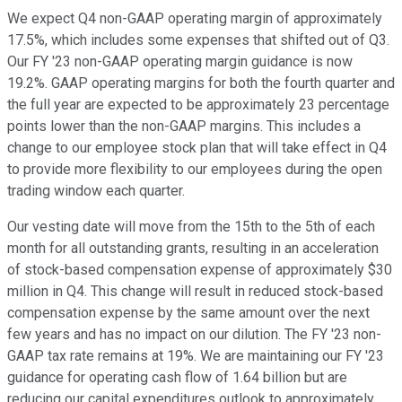
We expect Q4 non-GAAP operating margin of approximately
17.5%, which includes some expenses that shifted out of Q3.
Our FY '23 non-GAAP operating margin guidance is now
19.2%. GAAP operating margins for both the fourth quarter and
the full year are expected to be approximately 23 percentage
points lower than the non-GAAP margins. This includes a
change to our employee stock plan that will take effect in Q4
to provide more flexibility to our employees during the open
trading window each quarter.
Our vesting date will move from the 15th to the 5th of each
month for all outstanding grants, resulting in an acceleration
of stock-based compensation expense of approximately $30
million in Q4. This change will result in reduced stock-based
compensation expense by the same amount over the next
few years and has no impact on our dilution. The FY '23 non-
GAAP tax rate remains at 19%. We are maintaining our FY '23
guidance for operating cash flow of 1.64 billion but are
reducing our capital expenditures outlook to approximately