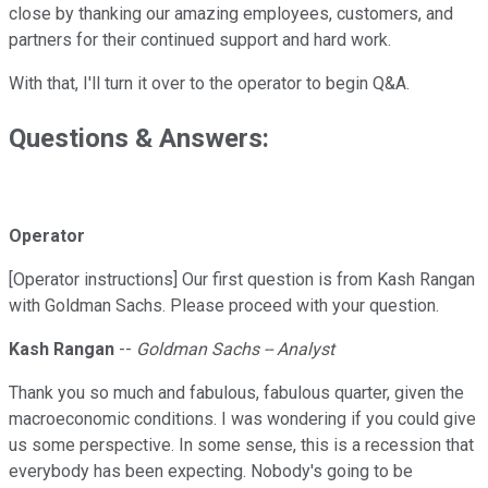
close by thanking our amazing employees, customers, and
partners for their continued support and hard work.
With that, I'll turn it over to the operator to begin Q&A.
Questions & Answers:
Operator
[Operator instructions] Our first question is from Kash Rangan
with Goldman Sachs. Please proceed with your question.
Kash Rangan
--
Goldman Sachs -- Analyst
Thank you so much and fabulous, fabulous quarter, given the
macroeconomic conditions. I was wondering if you could give
us some perspective. In some sense, this is a recession that
everybody has been expecting. Nobody's going to be