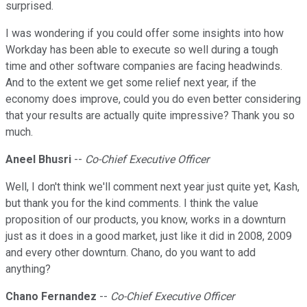
surprised.
I was wondering if you could offer some insights into how
Workday has been able to execute so well during a tough
time and other software companies are facing headwinds.
And to the extent we get some relief next year, if the
economy does improve, could you do even better considering
that your results are actually quite impressive? Thank you so
much.
Aneel Bhusri
--
Co-Chief Executive Officer
Well, I don't think we'll comment next year just quite yet, Kash,
but thank you for the kind comments. I think the value
proposition of our products, you know, works in a downturn
just as it does in a good market, just like it did in 2008, 2009
and every other downturn. Chano, do you want to add
anything?
Chano Fernandez
--
Co-Chief Executive Officer