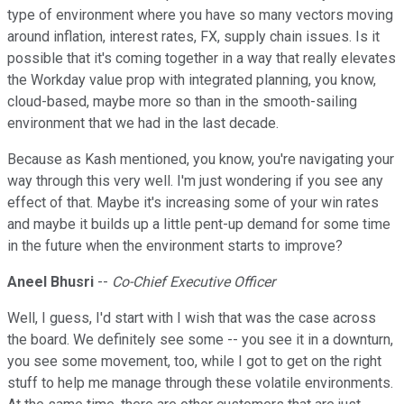
type of environment where you have so many vectors moving
around inflation, interest rates, FX, supply chain issues. Is it
possible that it's coming together in a way that really elevates
the Workday value prop with integrated planning, you know,
cloud-based, maybe more so than in the smooth-sailing
environment that we had in the last decade.
Because as Kash mentioned, you know, you're navigating your
way through this very well. I'm just wondering if you see any
effect of that. Maybe it's increasing some of your win rates
and maybe it builds up a little pent-up demand for some time
in the future when the environment starts to improve?
Aneel Bhusri
--
Co-Chief Executive Officer
Well, I guess, I'd start with I wish that was the case across
the board. We definitely see some -- you see it in a downturn,
you see some movement, too, while I got to get on the right
stuff to help me manage through these volatile environments.