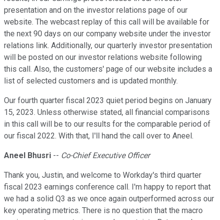
presentation and on the investor relations page of our
website. The webcast replay of this call will be available for
the next 90 days on our company website under the investor
relations link. Additionally, our quarterly investor presentation
will be posted on our investor relations website following
this call. Also, the customers' page of our website includes a
list of selected customers and is updated monthly.
Our fourth quarter fiscal 2023 quiet period begins on January
15, 2023. Unless otherwise stated, all financial comparisons
in this call will be to our results for the comparable period of
our fiscal 2022. With that, I'll hand the call over to Aneel.
Aneel Bhusri
--
Co-Chief Executive Officer
Thank you, Justin, and welcome to Workday's third quarter
fiscal 2023 earnings conference call. I'm happy to report that
we had a solid Q3 as we once again outperformed across our
key operating metrics. There is no question that the macro