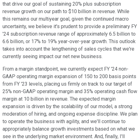
that drive our goal of sustaining 20% plus subscription
revenue growth on our path to $10 billion in revenue. While
this remains our multiyear goal, given the continued macro
uncertainty, we believe it's prudent to provide a preliminary FY
'24 subscription revenue range of approximately 6.5 billion to
6.6 billion, or 17% to 19% year-over-year growth. This outlook
takes into account the lengthening of sales cycles that we're
currently seeing impact our net new business.
From a margin standpoint, we currently expect FY '24 non-
GAAP operating margin expansion of 150 to 200 basis points
from FY '23 levels, placing us firmly on track to our target of
25% non-GAAP operating margin and 35% operating cash flow
margin at 10 billion in revenue. The expected margin
expansion is driven by the scalability of our model, a strong
moderation of hiring, and ongoing expense discipline. We plan
to operate the business with agility, and we'll continue to
appropriately balance growth investments based on what we
see in the underlying market environment. And, finally, I'll