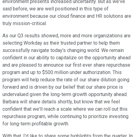
environment presents increased uncertainty. But as we've
said before, we are well positioned in this type of
environment because our cloud finance and HR solutions are
truly mission-critical.
As our Q3 results showed, more and more organizations are
selecting Workday as their trusted partner to help them
successfully navigate today's changing world. We remain
confident in our ability to capitalize on the opportunity ahead
and are pleased to announce our first ever share repurchase
program and up to $500 million under authorization. This
program will help reduce the rate of our share dilution going
forward and is driven by our belief that our share price is
undervalued given the long-term growth opportunity ahead.
Barbara will share details shortly, but know that we feel
confident that we'll reach a scale where we can roll out this
repurchase program, while continuing to prioritize investing
for long-term profitable growth.
With that, I'd like to share some highlights from the quarter. In