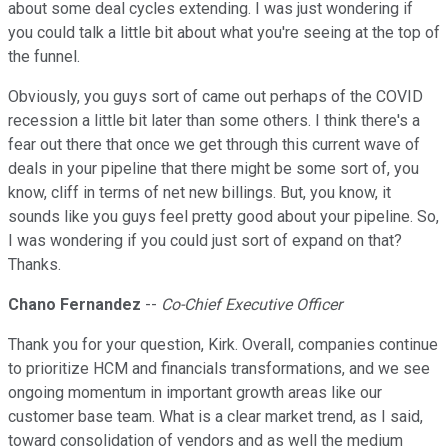
about some deal cycles extending. I was just wondering if
you could talk a little bit about what you're seeing at the top of
the funnel.
Obviously, you guys sort of came out perhaps of the COVID
recession a little bit later than some others. I think there's a
fear out there that once we get through this current wave of
deals in your pipeline that there might be some sort of, you
know, cliff in terms of net new billings. But, you know, it
sounds like you guys feel pretty good about your pipeline. So,
I was wondering if you could just sort of expand on that?
Thanks.
Chano Fernandez
--
Co-Chief Executive Officer
Thank you for your question, Kirk. Overall, companies continue
to prioritize HCM and financials transformations, and we see
ongoing momentum in important growth areas like our
customer base team. What is a clear market trend, as I said,
toward consolidation of vendors and as well the medium