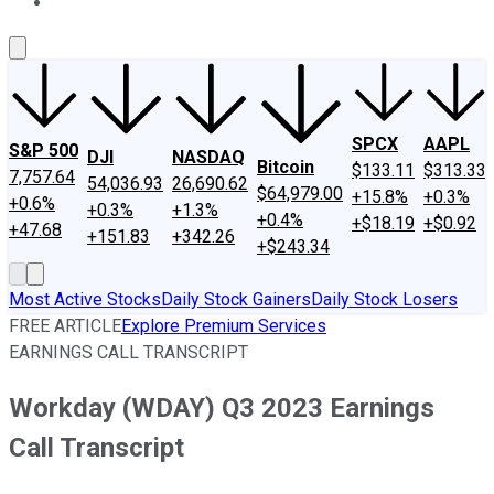
About Us
Contact Us
Investing Philosophy
Motley Fool Mo
SPCX
AAPL
S&P 500
DJI
NASDAQ
Bitcoin
$133.11
$313.33
7,757.64
54,036.93
26,690.62
$64,979.00
+15.8%
+0.3%
+0.6%
+0.3%
+1.3%
+0.4%
+$18.19
+$0.92
+47.68
+151.83
+342.26
+$243.34
Most Active Stocks
Daily Stock Gainers
Daily Stock Losers
FREE ARTICLE
Explore Premium Services
EARNINGS CALL TRANSCRIPT
Workday (WDAY) Q3 2023 Earnings
Call Transcript