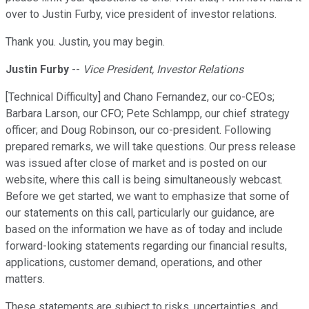
over to Justin Furby, vice president of investor relations.
Thank you. Justin, you may begin.
Justin Furby
--
Vice President, Investor Relations
[Technical Difficulty] and Chano Fernandez, our co-CEOs;
Barbara Larson, our CFO; Pete Schlampp, our chief strategy
officer; and Doug Robinson, our co-president. Following
prepared remarks, we will take questions. Our press release
was issued after close of market and is posted on our
website, where this call is being simultaneously webcast.
Before we get started, we want to emphasize that some of
our statements on this call, particularly our guidance, are
based on the information we have as of today and include
forward-looking statements regarding our financial results,
applications, customer demand, operations, and other
matters.
These statements are subject to risks, uncertainties, and