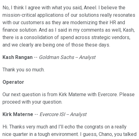
No, I think I agree with what you said, Aneel. I believe the
mission-critical applications of our solutions really resonates
with our customers as they are modernizing their HR and
finance solution. And as I said in my comments as well, Kash,
there is a consolidation of spend across strategic vendors,
and we clearly are being one of those these days.
Kash Rangan
--
Goldman Sachs -- Analyst
Thank you so much.
Operator
Our next question is from Kirk Materne with Evercore. Please
proceed with your question.
Kirk Materne
--
Evercore ISI -- Analyst
Hi. Thanks very much and I'll echo the congrats on a really
nice quarter in a tough environment. I guess, Chano, you talked