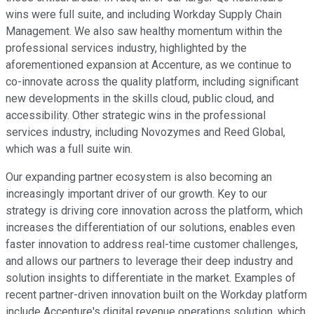
wins were full suite, and including Workday Supply Chain
Management. We also saw healthy momentum within the
professional services industry, highlighted by the
aforementioned expansion at Accenture, as we continue to
co-innovate across the quality platform, including significant
new developments in the skills cloud, public cloud, and
accessibility. Other strategic wins in the professional
services industry, including Novozymes and Reed Global,
which was a full suite win.
Our expanding partner ecosystem is also becoming an
increasingly important driver of our growth. Key to our
strategy is driving core innovation across the platform, which
increases the differentiation of our solutions, enables even
faster innovation to address real-time customer challenges,
and allows our partners to leverage their deep industry and
solution insights to differentiate in the market. Examples of
recent partner-driven innovation built on the Workday platform
include Accenture's digital revenue operations solution, which