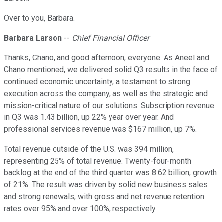
Over to you, Barbara.
Barbara Larson
--
Chief Financial Officer
Thanks, Chano, and good afternoon, everyone. As Aneel and
Chano mentioned, we delivered solid Q3 results in the face of
continued economic uncertainty, a testament to strong
execution across the company, as well as the strategic and
mission-critical nature of our solutions. Subscription revenue
in Q3 was 1.43 billion, up 22% year over year. And
professional services revenue was $167 million, up 7%.
Total revenue outside of the U.S. was 394 million,
representing 25% of total revenue. Twenty-four-month
backlog at the end of the third quarter was 8.62 billion, growth
of 21%. The result was driven by solid new business sales
and strong renewals, with gross and net revenue retention
rates over 95% and over 100%, respectively.