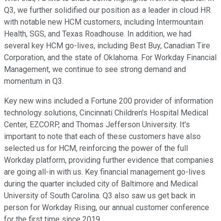
Q3, we further solidified our position as a leader in cloud HR
with notable new HCM customers, including Intermountain
Health, SGS, and Texas Roadhouse. In addition, we had
several key HCM go-lives, including Best Buy, Canadian Tire
Corporation, and the state of Oklahoma. For Workday Financial
Management, we continue to see strong demand and
momentum in Q3.
Key new wins included a Fortune 200 provider of information
technology solutions, Cincinnati Children's Hospital Medical
Center, EZCORP, and Thomas Jefferson University. It's
important to note that each of these customers have also
selected us for HCM, reinforcing the power of the full
Workday platform, providing further evidence that companies
are going all-in with us. Key financial management go-lives
during the quarter included city of Baltimore and Medical
University of South Carolina. Q3 also saw us get back in
person for Workday Rising, our annual customer conference
for the first time since 2019.