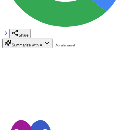
Share
Summarize with AI