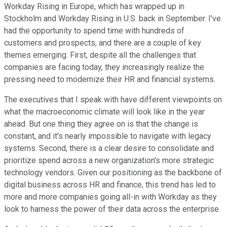
Workday Rising in Europe, which has wrapped up in
Stockholm and Workday Rising in U.S. back in September. I've
had the opportunity to spend time with hundreds of
customers and prospects, and there are a couple of key
themes emerging. First, despite all the challenges that
companies are facing today, they increasingly realize the
pressing need to modernize their HR and financial systems.
The executives that I speak with have different viewpoints on
what the macroeconomic climate will look like in the year
ahead. But one thing they agree on is that the change is
constant, and it's nearly impossible to navigate with legacy
systems. Second, there is a clear desire to consolidate and
prioritize spend across a new organization's more strategic
technology vendors. Given our positioning as the backbone of
digital business across HR and finance, this trend has led to
more and more companies going all-in with Workday as they
look to harness the power of their data across the enterprise.