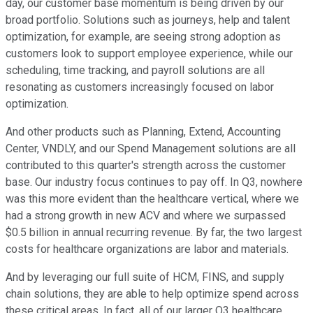
day, our customer base momentum is being driven by our
broad portfolio. Solutions such as journeys, help and talent
optimization, for example, are seeing strong adoption as
customers look to support employee experience, while our
scheduling, time tracking, and payroll solutions are all
resonating as customers increasingly focused on labor
optimization.
And other products such as Planning, Extend, Accounting
Center, VNDLY, and our Spend Management solutions are all
contributed to this quarter's strength across the customer
base. Our industry focus continues to pay off. In Q3, nowhere
was this more evident than the healthcare vertical, where we
had a strong growth in new ACV and where we surpassed
$0.5 billion in annual recurring revenue. By far, the two largest
costs for healthcare organizations are labor and materials.
And by leveraging our full suite of HCM, FINS, and supply
chain solutions, they are able to help optimize spend across
these critical areas. In fact, all of our larger Q3 healthcare