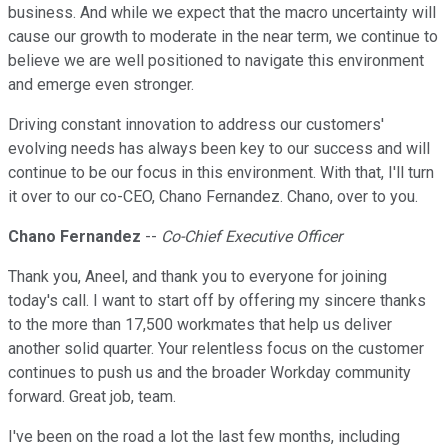
business. And while we expect that the macro uncertainty will
cause our growth to moderate in the near term, we continue to
believe we are well positioned to navigate this environment
and emerge even stronger.
Driving constant innovation to address our customers'
evolving needs has always been key to our success and will
continue to be our focus in this environment. With that, I'll turn
it over to our co-CEO, Chano Fernandez. Chano, over to you.
Chano Fernandez
--
Co-Chief Executive Officer
Thank you, Aneel, and thank you to everyone for joining
today's call. I want to start off by offering my sincere thanks
to the more than 17,500 workmates that help us deliver
another solid quarter. Your relentless focus on the customer
continues to push us and the broader Workday community
forward. Great job, team.
I've been on the road a lot the last few months, including