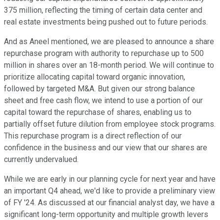
375 million, reflecting the timing of certain data center and
real estate investments being pushed out to future periods.
And as Aneel mentioned, we are pleased to announce a share
repurchase program with authority to repurchase up to 500
million in shares over an 18-month period. We will continue to
prioritize allocating capital toward organic innovation,
followed by targeted M&A. But given our strong balance
sheet and free cash flow, we intend to use a portion of our
capital toward the repurchase of shares, enabling us to
partially offset future dilution from employee stock programs.
This repurchase program is a direct reflection of our
confidence in the business and our view that our shares are
currently undervalued.
While we are early in our planning cycle for next year and have
an important Q4 ahead, we'd like to provide a preliminary view
of FY '24. As discussed at our financial analyst day, we have a
significant long-term opportunity and multiple growth levers