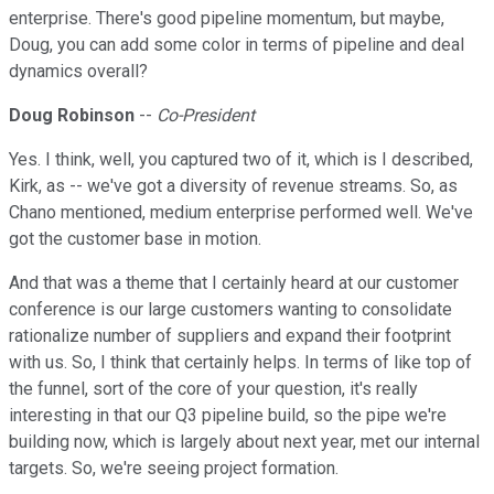
enterprise. There's good pipeline momentum, but maybe,
Doug, you can add some color in terms of pipeline and deal
dynamics overall?
Doug Robinson
--
Co-President
Yes. I think, well, you captured two of it, which is I described,
Kirk, as -- we've got a diversity of revenue streams. So, as
Chano mentioned, medium enterprise performed well. We've
got the customer base in motion.
And that was a theme that I certainly heard at our customer
conference is our large customers wanting to consolidate
rationalize number of suppliers and expand their footprint
with us. So, I think that certainly helps. In terms of like top of
the funnel, sort of the core of your question, it's really
interesting in that our Q3 pipeline build, so the pipe we're
building now, which is largely about next year, met our internal
targets. So, we're seeing project formation.