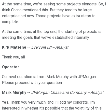
At the same time, we're seeing some projects elongate. So, I
think Chano mentioned this. But they tend to be large
enterprise net new. Those projects have extra steps to
complete.
At the same time, at the top end, the starting of projects is
meeting the goals that we've established internally.
Kirk Materne
--
Evercore ISI -- Analyst
Thank you, all.
Operator
Our next question is from Mark Murphy with JPMorgan.
Please proceed with your question.
Mark Murphy
--
JPMorgan Chase and Company -- Analyst
Yes. Thank you very much, and I'll add my congrats. I'm
interested in whether it's possible that the volatility of this