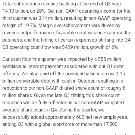
Total subscription revenue backlog at the end of Q3 was
14.10 billion, up 28%. Our non-GAAP operating income for the
third quarter was 314 million, resulting in non-GAAP operating
margin of 19.7%. Margin overachievement was driven by
revenue outperformance, favorable cost variances across the
business, and the timing of certain expenses shifting into Q4.
Q3 operating cash flow was $409 million, growth of 6%.
Our cash flow this quarter was impacted by a $55 million
semiannual interest payment associated with our Q1 debt
offering. We also paid off the principal balance on our 1.15
billion convertible debt with cash in October, resulting in a
reduction to our non-GAAP diluted share count of roughly 8
million shares. Given the late Q3 timing, this share count
reduction will be fully reflected in our non-GAAP weighted
average share count in Q4. During the quarter, we
successfully added approximately 600 net new employees,
ending Q3 with a global workforce of more than 17,500.