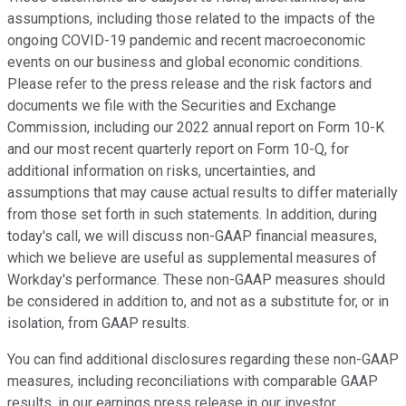
assumptions, including those related to the impacts of the
ongoing COVID-19 pandemic and recent macroeconomic
events on our business and global economic conditions.
Please refer to the press release and the risk factors and
documents we file with the Securities and Exchange
Commission, including our 2022 annual report on Form 10-K
and our most recent quarterly report on Form 10-Q, for
additional information on risks, uncertainties, and
assumptions that may cause actual results to differ materially
from those set forth in such statements. In addition, during
today's call, we will discuss non-GAAP financial measures,
which we believe are useful as supplemental measures of
Workday's performance. These non-GAAP measures should
be considered in addition to, and not as a substitute for, or in
isolation, from GAAP results.
You can find additional disclosures regarding these non-GAAP
measures, including reconciliations with comparable GAAP
results, in our earnings press release in our investor