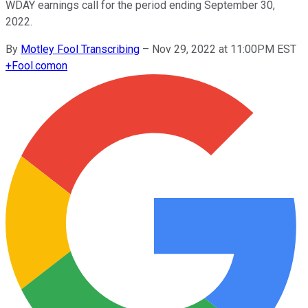
WDAY earnings call for the period ending September 30,
2022.
By
Motley Fool Transcribing
–
Nov 29, 2022 at 11:00PM EST
+
Fool.com
on