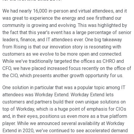
We had nearly 16,000 in-person and virtual attendees, and it
was great to experience the energy and see firsthand our
community is growing and evolving. This was highlighted by
the fact that this year's event has a large percentage of senior
leaders, finance, and IT attendees ever. One big takeaway
from Rising is that our innovation story is resonating with
customers as we evolve to be more open and connected.
While we've traditionally targeted the offices as CHRO and
CFO, we have placed increased focus recently on the office of
the CIO, which presents another growth opportunity for us.
One solution in particular that was a popular topic among IT
attendees was Workday Extend. Workday Extend lets
customers and partners build their own unique solutions on
top of Workday, which is a huge point of emphasis for CIOs
and, in their eyes, positions us even more as a true platform
player. While we announced several availability at Workday
Extend in 2020, we've continued to see accelerated demand