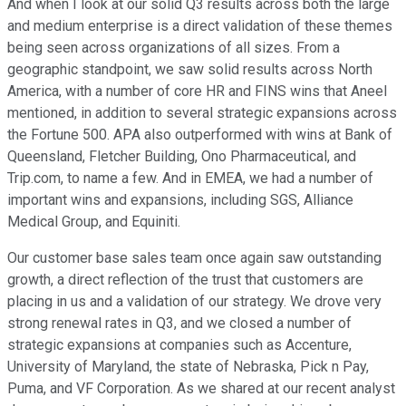
And when I look at our solid Q3 results across both the large
and medium enterprise is a direct validation of these themes
being seen across organizations of all sizes. From a
geographic standpoint, we saw solid results across North
America, with a number of core HR and FINS wins that Aneel
mentioned, in addition to several strategic expansions across
the Fortune 500. APA also outperformed with wins at Bank of
Queensland, Fletcher Building, Ono Pharmaceutical, and
Trip.com, to name a few. And in EMEA, we had a number of
important wins and expansions, including SGS, Alliance
Medical Group, and Equiniti.
Our customer base sales team once again saw outstanding
growth, a direct reflection of the trust that customers are
placing in us and a validation of our strategy. We drove very
strong renewal rates in Q3, and we closed a number of
strategic expansions at companies such as Accenture,
University of Maryland, the state of Nebraska, Pick n Pay,
Puma, and VF Corporation. As we shared at our recent analyst