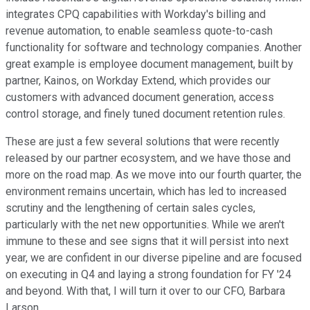
integrates CPQ capabilities with Workday's billing and
revenue automation, to enable seamless quote-to-cash
functionality for software and technology companies. Another
great example is employee document management, built by
partner, Kainos, on Workday Extend, which provides our
customers with advanced document generation, access
control storage, and finely tuned document retention rules.
These are just a few several solutions that were recently
released by our partner ecosystem, and we have those and
more on the road map. As we move into our fourth quarter, the
environment remains uncertain, which has led to increased
scrutiny and the lengthening of certain sales cycles,
particularly with the net new opportunities. While we aren't
immune to these and see signs that it will persist into next
year, we are confident in our diverse pipeline and are focused
on executing in Q4 and laying a strong foundation for FY '24
and beyond. With that, I will turn it over to our CFO, Barbara
Larson.