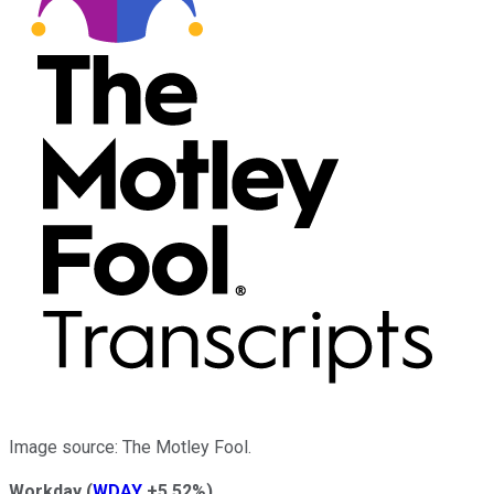
Image source: The Motley Fool.
Workday
(
WDAY
+5.52%
)