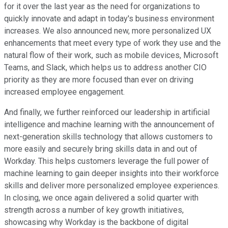
for it over the last year as the need for organizations to
quickly innovate and adapt in today's business environment
increases. We also announced new, more personalized UX
enhancements that meet every type of work they use and the
natural flow of their work, such as mobile devices, Microsoft
Teams, and Slack, which helps us to address another CIO
priority as they are more focused than ever on driving
increased employee engagement.
And finally, we further reinforced our leadership in artificial
intelligence and machine learning with the announcement of
next-generation skills technology that allows customers to
more easily and securely bring skills data in and out of
Workday. This helps customers leverage the full power of
machine learning to gain deeper insights into their workforce
skills and deliver more personalized employee experiences.
In closing, we once again delivered a solid quarter with
strength across a number of key growth initiatives,
showcasing why Workday is the backbone of digital