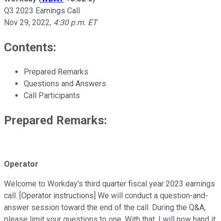
Q3 2023 Earnings Call
Nov 29, 2022
,
4:30 p.m. ET
Contents:
Prepared Remarks
Questions and Answers
Call Participants
Prepared Remarks:
Operator
Welcome to Workday's third quarter fiscal year 2023 earnings
call. [Operator instructions] We will conduct a question-and-
answer session toward the end of the call. During the Q&A,
please limit your questions to one. With that, I will now hand it