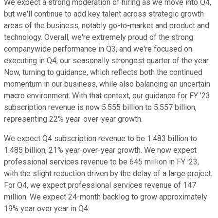
We expect a strong moderation of hiring as we move into Q4,
but we'll continue to add key talent across strategic growth
areas of the business, notably go-to-market and product and
technology. Overall, we're extremely proud of the strong
companywide performance in Q3, and we're focused on
executing in Q4, our seasonally strongest quarter of the year.
Now, turning to guidance, which reflects both the continued
momentum in our business, while also balancing an uncertain
macro environment. With that context, our guidance for FY '23
subscription revenue is now 5.555 billion to 5.557 billion,
representing 22% year-over-year growth.
We expect Q4 subscription revenue to be 1.483 billion to
1.485 billion, 21% year-over-year growth. We now expect
professional services revenue to be 645 million in FY '23,
with the slight reduction driven by the delay of a large project.
For Q4, we expect professional services revenue of 147
million. We expect 24-month backlog to grow approximately
19% year over year in Q4.