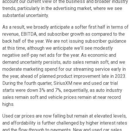
account our current view of the business and broader industry
trends, particularly in the advertising market, where we see
substantial uncertainty.
As a result, we broadly anticipate a softer first half in terms of
revenue, EBITDA, and subscriber growth as compared to the
back half of the year. We are not issuing subscriber guidance
at this time, although we anticipate we'll see modestly
negative self-pay net ads for the year. As economic and
demand uncertainty persists, auto sales remain soft, and we
moderate marketing spend for our streaming service early in
the year, ahead of planned product improvement late in 2023.
During the fourth quarter, SiriusXM new and used car trial
starts were down 3% and 7%, sequentially, as auto industry
sales remain soft and vehicle prices remain at near record
highs.
Used car prices are now falling but remain at elevated levels,
and affordability is further challenged by higher interest rates
and the flow-through to payments. New and used car sales