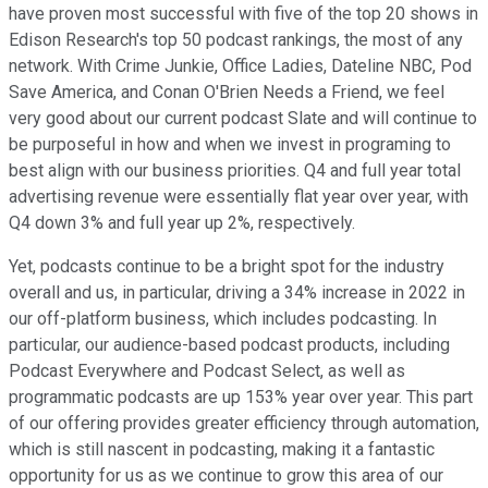
have proven most successful with five of the top 20 shows in
Edison Research's top 50 podcast rankings, the most of any
network. With Crime Junkie, Office Ladies, Dateline NBC, Pod
Save America, and Conan O'Brien Needs a Friend, we feel
very good about our current podcast Slate and will continue to
be purposeful in how and when we invest in programing to
best align with our business priorities. Q4 and full year total
advertising revenue were essentially flat year over year, with
Q4 down 3% and full year up 2%, respectively.
Yet, podcasts continue to be a bright spot for the industry
overall and us, in particular, driving a 34% increase in 2022 in
our off-platform business, which includes podcasting. In
particular, our audience-based podcast products, including
Podcast Everywhere and Podcast Select, as well as
programmatic podcasts are up 153% year over year. This part
of our offering provides greater efficiency through automation,
which is still nascent in podcasting, making it a fantastic
opportunity for us as we continue to grow this area of our