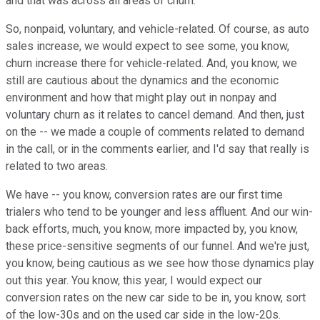
and that was across all areas of churn.
So, nonpaid, voluntary, and vehicle-related. Of course, as auto
sales increase, we would expect to see some, you know,
churn increase there for vehicle-related. And, you know, we
still are cautious about the dynamics and the economic
environment and how that might play out in nonpay and
voluntary churn as it relates to cancel demand. And then, just
on the -- we made a couple of comments related to demand
in the call, or in the comments earlier, and I'd say that really is
related to two areas.
We have -- you know, conversion rates are our first time
trialers who tend to be younger and less affluent. And our win-
back efforts, much, you know, more impacted by, you know,
these price-sensitive segments of our funnel. And we're just,
you know, being cautious as we see how those dynamics play
out this year. You know, this year, I would expect our
conversion rates on the new car side to be in, you know, sort
of the low-30s and on the used car side in the low-20s.