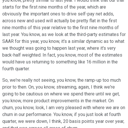
you know, pretty similar to last year. I would think that our trial
starts for the first nine months of the year, which are
obviously the important ones to drive self-pay net adds,
across new and used will actually be pretty flat in the first
nine months of this year relative to the first nine months of
last year. You know, as we look at the third-party estimates for
SAAR for this year, you know, it's a similar dynamic as to what
we thought was going to happen last year, where it's very
back-half weighted. In fact, you know, most of the estimates
would have us returning to something like 16 million in the
fourth quarter.
So, we're really not seeing, you know, the ramp-up too much
prior to then. On, you know, streaming, again, I think we're
going to be cautious on where we spend there until we get,
you know, more product improvements in the market. On
churn, you know, look, I am very pleased with where we are on
churn in our performance. You know, if you just look at fourth
quarter, we were down, I think, 20 basis points year over year,