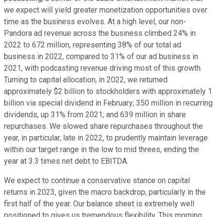
we expect will yield greater monetization opportunities over
time as the business evolves. At a high level, our non-
Pandora ad revenue across the business climbed 24% in
2022 to 672 million, representing 38% of our total ad
business in 2022, compared to 31% of our ad business in
2021, with podcasting revenue driving most of this growth.
Turning to capital allocation, in 2022, we returned
approximately $2 billion to stockholders with approximately 1
billion via special dividend in February; 350 million in recurring
dividends, up 31% from 2021; and 639 million in share
repurchases. We slowed share repurchases throughout the
year, in particular, late in 2022, to prudently maintain leverage
within our target range in the low to mid threes, ending the
year at 3.3 times net debt to EBITDA.
We expect to continue a conservative stance on capital
returns in 2023, given the macro backdrop, particularly in the
first half of the year. Our balance sheet is extremely well
positioned to gives us tremendous flexibility. This morning,