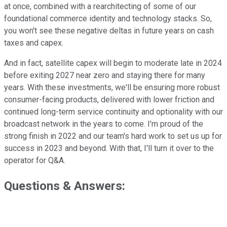
at once, combined with a rearchitecting of some of our
foundational commerce identity and technology stacks. So,
you won't see these negative deltas in future years on cash
taxes and capex.
And in fact, satellite capex will begin to moderate late in 2024
before exiting 2027 near zero and staying there for many
years. With these investments, we'll be ensuring more robust
consumer-facing products, delivered with lower friction and
continued long-term service continuity and optionality with our
broadcast network in the years to come. I'm proud of the
strong finish in 2022 and our team's hard work to set us up for
success in 2023 and beyond. With that, I'll turn it over to the
operator for Q&A.
Questions & Answers: