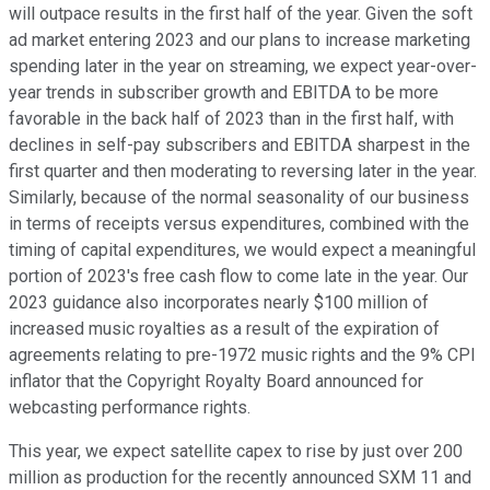
will outpace results in the first half of the year. Given the soft
ad market entering 2023 and our plans to increase marketing
spending later in the year on streaming, we expect year-over-
year trends in subscriber growth and EBITDA to be more
favorable in the back half of 2023 than in the first half, with
declines in self-pay subscribers and EBITDA sharpest in the
first quarter and then moderating to reversing later in the year.
Similarly, because of the normal seasonality of our business
in terms of receipts versus expenditures, combined with the
timing of capital expenditures, we would expect a meaningful
portion of 2023's free cash flow to come late in the year. Our
2023 guidance also incorporates nearly $100 million of
increased music royalties as a result of the expiration of
agreements relating to pre-1972 music rights and the 9% CPI
inflator that the Copyright Royalty Board announced for
webcasting performance rights.
This year, we expect satellite capex to rise by just over 200
million as production for the recently announced SXM 11 and