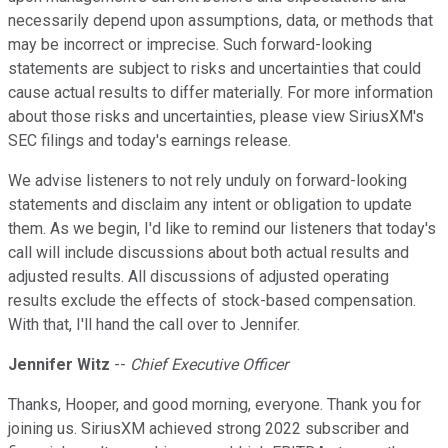
necessarily depend upon assumptions, data, or methods that
may be incorrect or imprecise. Such forward-looking
statements are subject to risks and uncertainties that could
cause actual results to differ materially. For more information
about those risks and uncertainties, please view SiriusXM's
SEC filings and today's earnings release.
We advise listeners to not rely unduly on forward-looking
statements and disclaim any intent or obligation to update
them. As we begin, I'd like to remind our listeners that today's
call will include discussions about both actual results and
adjusted results. All discussions of adjusted operating
results exclude the effects of stock-based compensation.
With that, I'll hand the call over to Jennifer.
Jennifer Witz
--
Chief Executive Officer
Thanks, Hooper, and good morning, everyone. Thank you for
joining us. SiriusXM achieved strong 2022 subscriber and