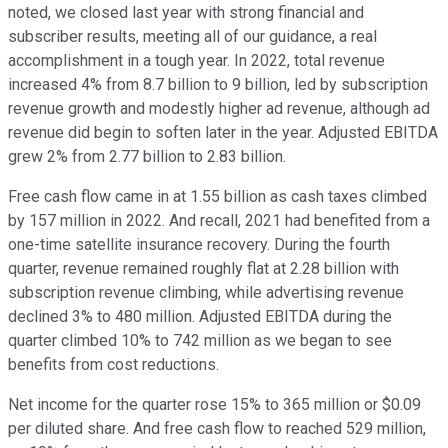
noted, we closed last year with strong financial and
subscriber results, meeting all of our guidance, a real
accomplishment in a tough year. In 2022, total revenue
increased 4% from 8.7 billion to 9 billion, led by subscription
revenue growth and modestly higher ad revenue, although ad
revenue did begin to soften later in the year. Adjusted EBITDA
grew 2% from 2.77 billion to 2.83 billion.
Free cash flow came in at 1.55 billion as cash taxes climbed
by 157 million in 2022. And recall, 2021 had benefited from a
one-time satellite insurance recovery. During the fourth
quarter, revenue remained roughly flat at 2.28 billion with
subscription revenue climbing, while advertising revenue
declined 3% to 480 million. Adjusted EBITDA during the
quarter climbed 10% to 742 million as we began to see
benefits from cost reductions.
Net income for the quarter rose 15% to 365 million or $0.09
per diluted share. And free cash flow to reached 529 million,