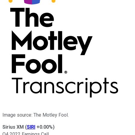
Image source: The Motley Fool.
Sirius XM
(
SIRI
+0.00%
)
Q4 2022 Earnings Call