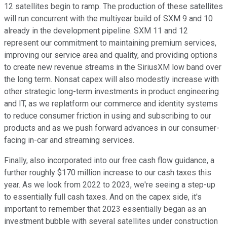
12 satellites begin to ramp. The production of these satellites
will run concurrent with the multiyear build of SXM 9 and 10
already in the development pipeline. SXM 11 and 12
represent our commitment to maintaining premium services,
improving our service area and quality, and providing options
to create new revenue streams in the SiriusXM low band over
the long term. Nonsat capex will also modestly increase with
other strategic long-term investments in product engineering
and IT, as we replatform our commerce and identity systems
to reduce consumer friction in using and subscribing to our
products and as we push forward advances in our consumer-
facing in-car and streaming services.
Finally, also incorporated into our free cash flow guidance, a
further roughly $170 million increase to our cash taxes this
year. As we look from 2022 to 2023, we're seeing a step-up
to essentially full cash taxes. And on the capex side, it's
important to remember that 2023 essentially began as an
investment bubble with several satellites under construction