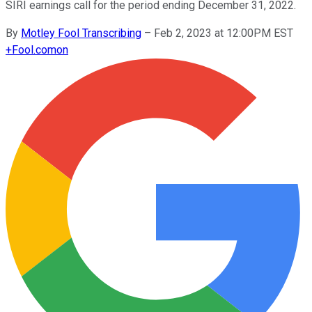
SIRI earnings call for the period ending December 31, 2022.
By
Motley Fool Transcribing
–
Feb 2, 2023 at 12:00PM EST
+
Fool.com
on