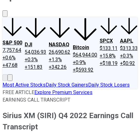
About Us
Contact Us
Investing Philosophy
Motley Fool Mo
SPCX
AAPL
S&P 500
DJI
NASDAQ
Bitcoin
$133.11
$313.33
7,757.64
54,036.93
26,690.62
$64,944.00
+15.8%
+0.3%
+0.6%
+0.3%
+1.3%
+0.9%
+$18.19
+$0.92
+47.68
+151.83
+342.26
+$593.92
Most Active Stocks
Daily Stock Gainers
Daily Stock Losers
FREE ARTICLE
Explore Premium Services
EARNINGS CALL TRANSCRIPT
Sirius XM (SIRI) Q4 2022 Earnings Call
Transcript