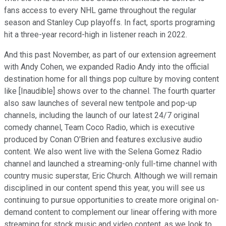
fans access to every NHL game throughout the regular
season and Stanley Cup playoffs. In fact, sports programing
hit a three-year record-high in listener reach in 2022.
And this past November, as part of our extension agreement
with Andy Cohen, we expanded Radio Andy into the official
destination home for all things pop culture by moving content
like [Inaudible] shows over to the channel. The fourth quarter
also saw launches of several new tentpole and pop-up
channels, including the launch of our latest 24/7 original
comedy channel, Team Coco Radio, which is executive
produced by Conan O'Brien and features exclusive audio
content. We also went live with the Selena Gomez Radio
channel and launched a streaming-only full-time channel with
country music superstar, Eric Church. Although we will remain
disciplined in our content spend this year, you will see us
continuing to pursue opportunities to create more original on-
demand content to complement our linear offering with more
streaming for stock music and video content, as we look to