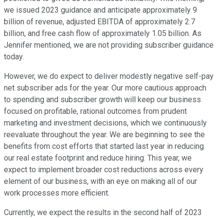
we issued 2023 guidance and anticipate approximately 9
billion of revenue, adjusted EBITDA of approximately 2.7
billion, and free cash flow of approximately 1.05 billion. As
Jennifer mentioned, we are not providing subscriber guidance
today.
However, we do expect to deliver modestly negative self-pay
net subscriber ads for the year. Our more cautious approach
to spending and subscriber growth will keep our business
focused on profitable, rational outcomes from prudent
marketing and investment decisions, which we continuously
reevaluate throughout the year. We are beginning to see the
benefits from cost efforts that started last year in reducing
our real estate footprint and reduce hiring. This year, we
expect to implement broader cost reductions across every
element of our business, with an eye on making all of our
work processes more efficient.
Currently, we expect the results in the second half of 2023