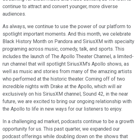
continue to attract and convert younger, more diverse
audiences.
As always, we continue to use the power of our platform to
spotlight important moments. And this month, we celebrate
Black History Month on Pandora and SiriusXM with specialty
programing across music, comedy, talk, and sports. This
includes the launch of The Apollo Theater Channel, a limited-
run channel that will spotlight SiriusXM's Apollo shows, as
well as music and stories from many of the amazing artists
who performed at the historic theater. Coming off of two
incredible nights with Drake at the Apollo, which will air
exclusively on his SiriusXM channel, Sound 42, in the near
future, we are excited to bring our ongoing relationship with
the Apollo to life in new ways for our listeners to enjoy.
In a challenging ad market, podcasts continue to be a growth
opportunity for us. This past quarter, we expanded our
podcast offerings while doubling down on the shows that