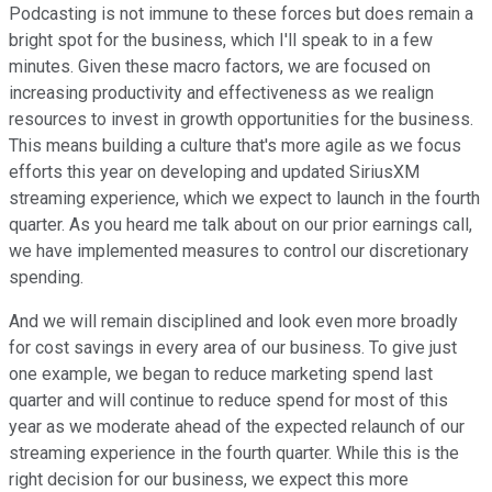
Podcasting is not immune to these forces but does remain a
bright spot for the business, which I'll speak to in a few
minutes. Given these macro factors, we are focused on
increasing productivity and effectiveness as we realign
resources to invest in growth opportunities for the business.
This means building a culture that's more agile as we focus
efforts this year on developing and updated SiriusXM
streaming experience, which we expect to launch in the fourth
quarter. As you heard me talk about on our prior earnings call,
we have implemented measures to control our discretionary
spending.
And we will remain disciplined and look even more broadly
for cost savings in every area of our business. To give just
one example, we began to reduce marketing spend last
quarter and will continue to reduce spend for most of this
year as we moderate ahead of the expected relaunch of our
streaming experience in the fourth quarter. While this is the
right decision for our business, we expect this more