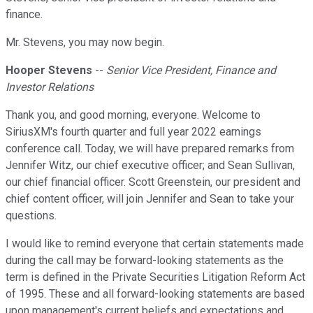
finance.
Mr. Stevens, you may now begin.
Hooper Stevens
--
Senior Vice President, Finance and
Investor Relations
Thank you, and good morning, everyone. Welcome to
SiriusXM's fourth quarter and full year 2022 earnings
conference call. Today, we will have prepared remarks from
Jennifer Witz, our chief executive officer; and Sean Sullivan,
our chief financial officer. Scott Greenstein, our president and
chief content officer, will join Jennifer and Sean to take your
questions.
I would like to remind everyone that certain statements made
during the call may be forward-looking statements as the
term is defined in the Private Securities Litigation Reform Act
of 1995. These and all forward-looking statements are based
upon management's current beliefs and expectations and