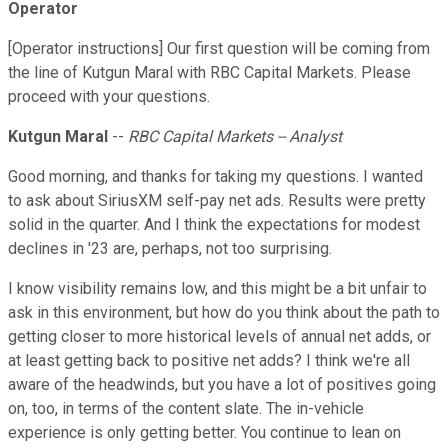
Operator
[Operator instructions] Our first question will be coming from
the line of Kutgun Maral with RBC Capital Markets. Please
proceed with your questions.
Kutgun Maral
--
RBC Capital Markets -- Analyst
Good morning, and thanks for taking my questions. I wanted
to ask about SiriusXM self-pay net ads. Results were pretty
solid in the quarter. And I think the expectations for modest
declines in '23 are, perhaps, not too surprising.
I know visibility remains low, and this might be a bit unfair to
ask in this environment, but how do you think about the path to
getting closer to more historical levels of annual net adds, or
at least getting back to positive net adds? I think we're all
aware of the headwinds, but you have a lot of positives going
on, too, in terms of the content slate. The in-vehicle
experience is only getting better. You continue to lean on