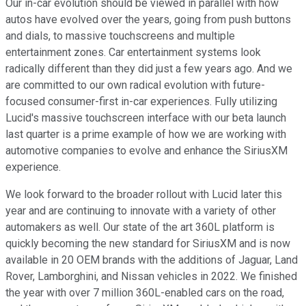
Our in-car evolution should be viewed in parallel with how
autos have evolved over the years, going from push buttons
and dials, to massive touchscreens and multiple
entertainment zones. Car entertainment systems look
radically different than they did just a few years ago. And we
are committed to our own radical evolution with future-
focused consumer-first in-car experiences. Fully utilizing
Lucid's massive touchscreen interface with our beta launch
last quarter is a prime example of how we are working with
automotive companies to evolve and enhance the SiriusXM
experience.
We look forward to the broader rollout with Lucid later this
year and are continuing to innovate with a variety of other
automakers as well. Our state of the art 360L platform is
quickly becoming the new standard for SiriusXM and is now
available in 20 OEM brands with the additions of Jaguar, Land
Rover, Lamborghini, and Nissan vehicles in 2022. We finished
the year with over 7 million 360L-enabled cars on the road,