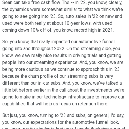
Sean can take free cash flow. The -- in '22, you know, clearly,
the dynamics were somewhat similar to what we think we're
going to see going into '23. So, auto sales in '22 on new and
used were both really at about 10-year lows, with used
coming down 10% off of, you know, record high in 2021.
So, you know, that really impacted our automotive funnel
going into and throughout 2022. On the streaming side, you
know, we saw really nice results in driving trials and getting
people into our streaming experience. And, you know, we are
being more cautious as we continue to approach this in '23
because the churn profile of our streaming subs is very
different than our in-car subs. And, you know, we've talked a
little bit before earlier in the call about the investments we're
going to make in our technology infrastructure to improve our
capabilities that will help us focus on retention there.
But just, you know, turning to '23 and subs, on general, I'd say,
you know, our expectations for the automotive funnel look,