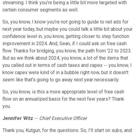
streaming. I think you're being a little bit more targeted with
certain consumer segments as well.
So, you know, I know you're not going to guide to net ads for
next year today, but maybe you could talk a little bit about your
confidence level in, you know, getting closer to step function
improvement in 2024. And, Sean, if I could ask on free cash
flow. Thanks for bridging, you know, the path from '22 to 2023.
But as we think about 2024, you know, a lot of the items that
you called out in terms of cash taxes and capex -- you know, I
know capex were kind of in a bubble right now, but it doesn't
seem like that's going to go away next year necessarily.
So, you know, is this a more appropriate level of free cash
flow on an annualized basis for the next few years? Thank
you.
Jennifer Witz
--
Chief Executive Officer
Thank you, Kutgun, for the questions. So, I'll start on subs, and