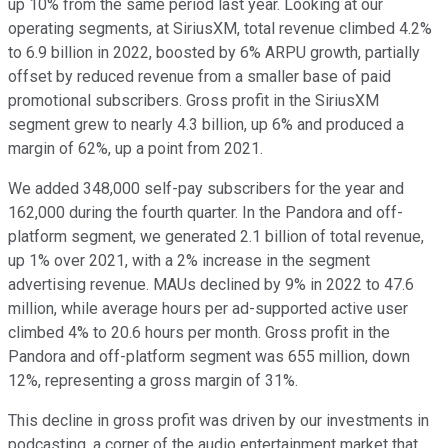
up 10% from the same period last year. Looking at our
operating segments, at SiriusXM, total revenue climbed 4.2%
to 6.9 billion in 2022, boosted by 6% ARPU growth, partially
offset by reduced revenue from a smaller base of paid
promotional subscribers. Gross profit in the SiriusXM
segment grew to nearly 4.3 billion, up 6% and produced a
margin of 62%, up a point from 2021.
We added 348,000 self-pay subscribers for the year and
162,000 during the fourth quarter. In the Pandora and off-
platform segment, we generated 2.1 billion of total revenue,
up 1% over 2021, with a 2% increase in the segment
advertising revenue. MAUs declined by 9% in 2022 to 47.6
million, while average hours per ad-supported active user
climbed 4% to 20.6 hours per month. Gross profit in the
Pandora and off-platform segment was 655 million, down
12%, representing a gross margin of 31%.
This decline in gross profit was driven by our investments in
podcasting, a corner of the audio entertainment market that