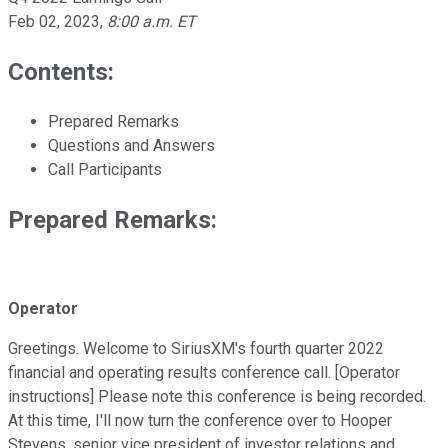
Feb 02, 2023
,
8:00 a.m. ET
Contents:
Prepared Remarks
Questions and Answers
Call Participants
Prepared Remarks:
Operator
Greetings. Welcome to SiriusXM's fourth quarter 2022
financial and operating results conference call. [Operator
instructions] Please note this conference is being recorded.
At this time, I'll now turn the conference over to Hooper
Stevens, senior vice president of investor relations and