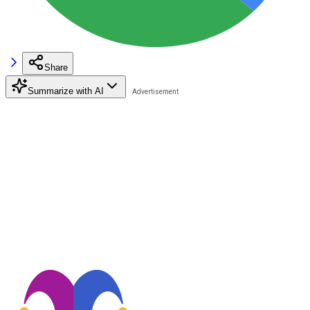
Share
Summarize with AI