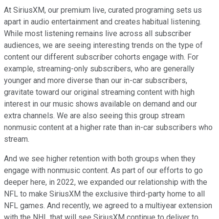
At SiriusXM, our premium live, curated programing sets us
apart in audio entertainment and creates habitual listening.
While most listening remains live across all subscriber
audiences, we are seeing interesting trends on the type of
content our different subscriber cohorts engage with. For
example, streaming-only subscribers, who are generally
younger and more diverse than our in-car subscribers,
gravitate toward our original streaming content with high
interest in our music shows available on demand and our
extra channels. We are also seeing this group stream
nonmusic content at a higher rate than in-car subscribers who
stream.
And we see higher retention with both groups when they
engage with nonmusic content. As part of our efforts to go
deeper here, in 2022, we expanded our relationship with the
NFL to make SiriusXM the exclusive third-party home to all
NFL games. And recently, we agreed to a multiyear extension
with the NHL that will see SiriusXM continue to deliver to