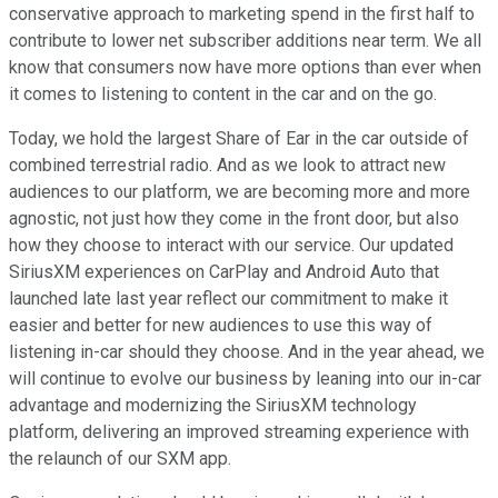
conservative approach to marketing spend in the first half to
contribute to lower net subscriber additions near term. We all
know that consumers now have more options than ever when
it comes to listening to content in the car and on the go.
Today, we hold the largest Share of Ear in the car outside of
combined terrestrial radio. And as we look to attract new
audiences to our platform, we are becoming more and more
agnostic, not just how they come in the front door, but also
how they choose to interact with our service. Our updated
SiriusXM experiences on CarPlay and Android Auto that
launched late last year reflect our commitment to make it
easier and better for new audiences to use this way of
listening in-car should they choose. And in the year ahead, we
will continue to evolve our business by leaning into our in-car
advantage and modernizing the SiriusXM technology
platform, delivering an improved streaming experience with
the relaunch of our SXM app.