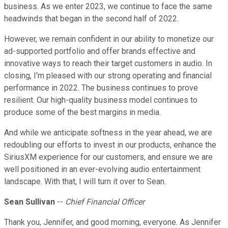
business. As we enter 2023, we continue to face the same
headwinds that began in the second half of 2022.
However, we remain confident in our ability to monetize our
ad-supported portfolio and offer brands effective and
innovative ways to reach their target customers in audio. In
closing, I'm pleased with our strong operating and financial
performance in 2022. The business continues to prove
resilient. Our high-quality business model continues to
produce some of the best margins in media.
And while we anticipate softness in the year ahead, we are
redoubling our efforts to invest in our products, enhance the
SiriusXM experience for our customers, and ensure we are
well positioned in an ever-evolving audio entertainment
landscape. With that, I will turn it over to Sean.
Sean Sullivan
--
Chief Financial Officer
Thank you, Jennifer, and good morning, everyone. As Jennifer