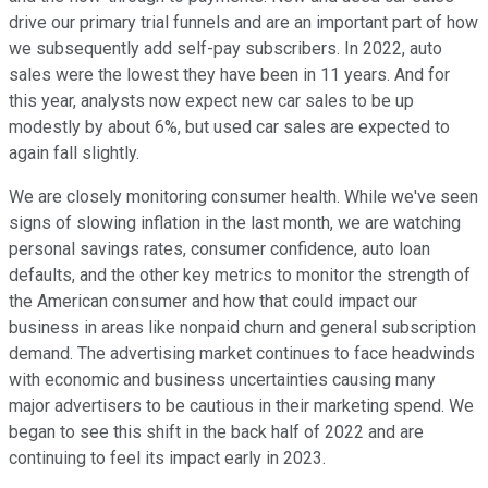
drive our primary trial funnels and are an important part of how
we subsequently add self-pay subscribers. In 2022, auto
sales were the lowest they have been in 11 years. And for
this year, analysts now expect new car sales to be up
modestly by about 6%, but used car sales are expected to
again fall slightly.
We are closely monitoring consumer health. While we've seen
signs of slowing inflation in the last month, we are watching
personal savings rates, consumer confidence, auto loan
defaults, and the other key metrics to monitor the strength of
the American consumer and how that could impact our
business in areas like nonpaid churn and general subscription
demand. The advertising market continues to face headwinds
with economic and business uncertainties causing many
major advertisers to be cautious in their marketing spend. We
began to see this shift in the back half of 2022 and are
continuing to feel its impact early in 2023.