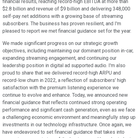
financial results, reaching record-high EBITDA at more than
$2.8 billion and revenue of $9 billion and delivering 348,000
self-pay net additions with a growing base of streaming
subscribers. The business has proven resilient, and I'm
pleased to report we met financial guidance set for the year.
We made significant progress on our strategic growth
objectives, including maintaining our dominant position in-car,
expanding streaming engagement, and continuing our
leadership position in digital ad supported audio. I'm also
proud to share that we delivered record-high ARPU and
record-low churn in 2022, a reflection of subscribers' high
satisfaction with the premium listening experience we
continue to evolve and enhance. Today, we announced new
financial guidance that reflects continued strong operating
performance and significant cash generation, even as we face
a challenging economic environment and meaningfully step up
investments in our technology infrastructure. Once again, we
have endeavored to set financial guidance that takes into