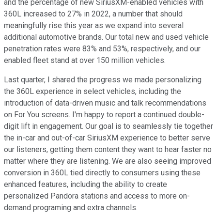
and the percentage of new SiriusXM-enabled vehicles with
360L increased to 27% in 2022, a number that should
meaningfully rise this year as we expand into several
additional automotive brands. Our total new and used vehicle
penetration rates were 83% and 53%, respectively, and our
enabled fleet stand at over 150 million vehicles.
Last quarter, I shared the progress we made personalizing
the 360L experience in select vehicles, including the
introduction of data-driven music and talk recommendations
on For You screens. I'm happy to report a continued double-
digit lift in engagement. Our goal is to seamlessly tie together
the in-car and out-of-car SiriusXM experience to better serve
our listeners, getting them content they want to hear faster no
matter where they are listening. We are also seeing improved
conversion in 360L tied directly to consumers using these
enhanced features, including the ability to create
personalized Pandora stations and access to more on-
demand programing and extra channels.