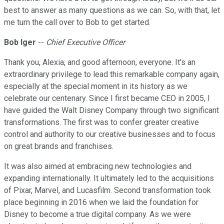
best to answer as many questions as we can. So, with that, let
me turn the call over to Bob to get started.
Bob Iger
--
Chief Executive Officer
Thank you, Alexia, and good afternoon, everyone. It's an
extraordinary privilege to lead this remarkable company again,
especially at the special moment in its history as we
celebrate our centenary. Since I first became CEO in 2005, I
have guided the Walt Disney Company through two significant
transformations. The first was to confer greater creative
control and authority to our creative businesses and to focus
on great brands and franchises.
It was also aimed at embracing new technologies and
expanding internationally. It ultimately led to the acquisitions
of Pixar, Marvel, and Lucasfilm. Second transformation took
place beginning in 2016 when we laid the foundation for
Disney to become a true digital company. As we were