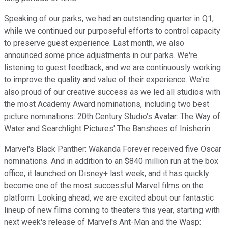
Speaking of our parks, we had an outstanding quarter in Q1,
while we continued our purposeful efforts to control capacity
to preserve guest experience. Last month, we also
announced some price adjustments in our parks. We're
listening to guest feedback, and we are continuously working
to improve the quality and value of their experience. We're
also proud of our creative success as we led all studios with
the most Academy Award nominations, including two best
picture nominations: 20th Century Studio's Avatar: The Way of
Water and Searchlight Pictures' The Banshees of Inisherin.
Marvel's Black Panther: Wakanda Forever received five Oscar
nominations. And in addition to an $840 million run at the box
office, it launched on Disney+ last week, and it has quickly
become one of the most successful Marvel films on the
platform. Looking ahead, we are excited about our fantastic
lineup of new films coming to theaters this year, starting with
next week's release of Marvel's Ant-Man and the Wasp: