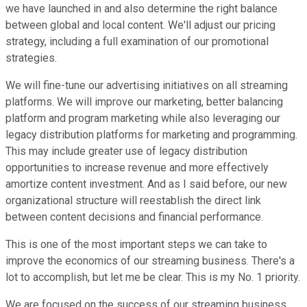
we have launched in and also determine the right balance
between global and local content. We'll adjust our pricing
strategy, including a full examination of our promotional
strategies.
We will fine-tune our advertising initiatives on all streaming
platforms. We will improve our marketing, better balancing
platform and program marketing while also leveraging our
legacy distribution platforms for marketing and programming.
This may include greater use of legacy distribution
opportunities to increase revenue and more effectively
amortize content investment. And as I said before, our new
organizational structure will reestablish the direct link
between content decisions and financial performance.
This is one of the most important steps we can take to
improve the economics of our streaming business. There's a
lot to accomplish, but let me be clear. This is my No. 1 priority.
We are focused on the success of our streaming business