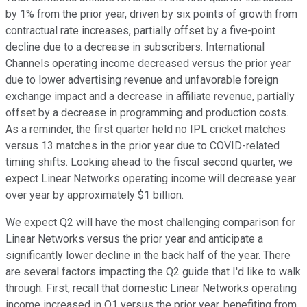
by 1% from the prior year, driven by six points of growth from
contractual rate increases, partially offset by a five-point
decline due to a decrease in subscribers. International
Channels operating income decreased versus the prior year
due to lower advertising revenue and unfavorable foreign
exchange impact and a decrease in affiliate revenue, partially
offset by a decrease in programming and production costs.
As a reminder, the first quarter held no IPL cricket matches
versus 13 matches in the prior year due to COVID-related
timing shifts. Looking ahead to the fiscal second quarter, we
expect Linear Networks operating income will decrease year
over year by approximately $1 billion.
We expect Q2 will have the most challenging comparison for
Linear Networks versus the prior year and anticipate a
significantly lower decline in the back half of the year. There
are several factors impacting the Q2 guide that I'd like to walk
through. First, recall that domestic Linear Networks operating
income increased in Q1 versus the prior year, benefiting from