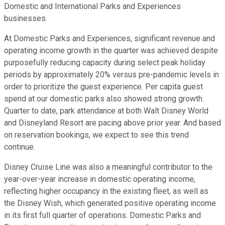
Domestic and International Parks and Experiences
businesses.
At Domestic Parks and Experiences, significant revenue and
operating income growth in the quarter was achieved despite
purposefully reducing capacity during select peak holiday
periods by approximately 20% versus pre-pandemic levels in
order to prioritize the guest experience. Per capita guest
spend at our domestic parks also showed strong growth.
Quarter to date, park attendance at both Walt Disney World
and Disneyland Resort are pacing above prior year. And based
on reservation bookings, we expect to see this trend
continue.
Disney Cruise Line was also a meaningful contributor to the
year-over-year increase in domestic operating income,
reflecting higher occupancy in the existing fleet, as well as
the Disney Wish, which generated positive operating income
in its first full quarter of operations. Domestic Parks and