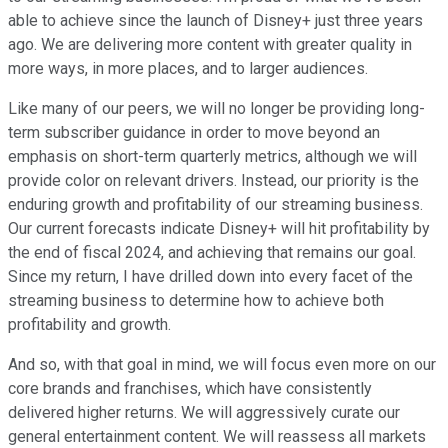
able to achieve since the launch of Disney+ just three years
ago. We are delivering more content with greater quality in
more ways, in more places, and to larger audiences.
Like many of our peers, we will no longer be providing long-
term subscriber guidance in order to move beyond an
emphasis on short-term quarterly metrics, although we will
provide color on relevant drivers. Instead, our priority is the
enduring growth and profitability of our streaming business.
Our current forecasts indicate Disney+ will hit profitability by
the end of fiscal 2024, and achieving that remains our goal.
Since my return, I have drilled down into every facet of the
streaming business to determine how to achieve both
profitability and growth.
And so, with that goal in mind, we will focus even more on our
core brands and franchises, which have consistently
delivered higher returns. We will aggressively curate our
general entertainment content. We will reassess all markets