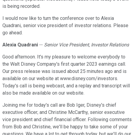
is being recorded.
I would now like to turn the conference over to Alexia
Quadrani, senior vice president of investor relations. Please
go ahead.
Alexia Quadrani
--
Senior Vice President, Investor Relations
Good afternoon. It's my pleasure to welcome everybody to
the Walt Disney Company's first quarter 2023 earnings call.
Our press release was issued about 25 minutes ago and is
available on our website at www.disney.com/investors.
Today's call is being webcast, and a replay and transcript will
also be made available on our website.
Joining me for today's call are Bob Iger, Disney's chief
executive officer; and Christine McCarthy, senior executive
vice president and chief financial officer. Following comments
from Bob and Christine, we'll be happy to take some of your
questions. We have a lot to get through today, but we'll do our