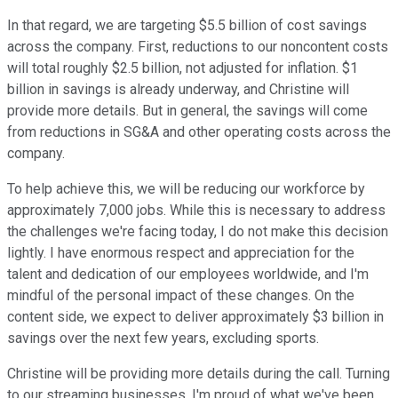
In that regard, we are targeting $5.5 billion of cost savings
across the company. First, reductions to our noncontent costs
will total roughly $2.5 billion, not adjusted for inflation. $1
billion in savings is already underway, and Christine will
provide more details. But in general, the savings will come
from reductions in SG&A and other operating costs across the
company.
To help achieve this, we will be reducing our workforce by
approximately 7,000 jobs. While this is necessary to address
the challenges we're facing today, I do not make this decision
lightly. I have enormous respect and appreciation for the
talent and dedication of our employees worldwide, and I'm
mindful of the personal impact of these changes. On the
content side, we expect to deliver approximately $3 billion in
savings over the next few years, excluding sports.
Christine will be providing more details during the call. Turning
to our streaming businesses. I'm proud of what we've been