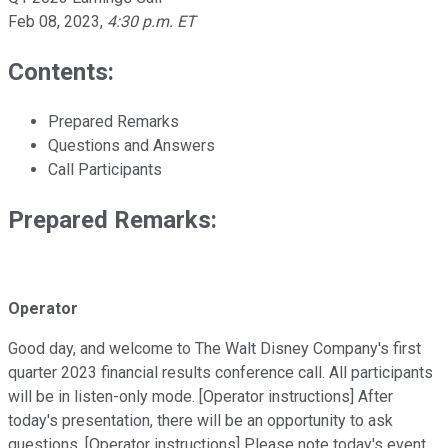
Feb 08, 2023
,
4:30 p.m. ET
Contents:
Prepared Remarks
Questions and Answers
Call Participants
Prepared Remarks:
Operator
Good day, and welcome to The Walt Disney Company's first
quarter 2023 financial results conference call. All participants
will be in listen-only mode. [Operator instructions] After
today's presentation, there will be an opportunity to ask
questions. [Operator instructions] Please note today's event