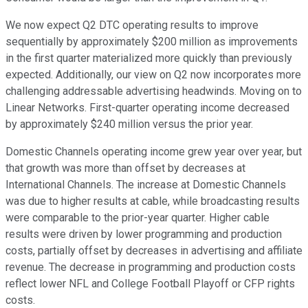
We now expect Q2 DTC operating results to improve
sequentially by approximately $200 million as improvements
in the first quarter materialized more quickly than previously
expected. Additionally, our view on Q2 now incorporates more
challenging addressable advertising headwinds. Moving on to
Linear Networks. First-quarter operating income decreased
by approximately $240 million versus the prior year.
Domestic Channels operating income grew year over year, but
that growth was more than offset by decreases at
International Channels. The increase at Domestic Channels
was due to higher results at cable, while broadcasting results
were comparable to the prior-year quarter. Higher cable
results were driven by lower programming and production
costs, partially offset by decreases in advertising and affiliate
revenue. The decrease in programming and production costs
reflect lower NFL and College Football Playoff or CFP rights
costs.