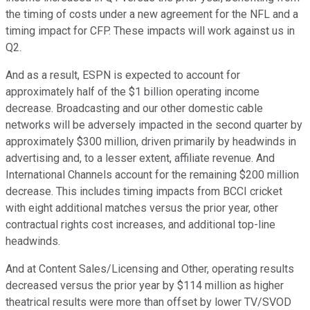
the timing of costs under a new agreement for the NFL and a
timing impact for CFP. These impacts will work against us in
Q2.
And as a result, ESPN is expected to account for
approximately half of the $1 billion operating income
decrease. Broadcasting and our other domestic cable
networks will be adversely impacted in the second quarter by
approximately $300 million, driven primarily by headwinds in
advertising and, to a lesser extent, affiliate revenue. And
International Channels account for the remaining $200 million
decrease. This includes timing impacts from BCCI cricket
with eight additional matches versus the prior year, other
contractual rights cost increases, and additional top-line
headwinds.
And at Content Sales/Licensing and Other, operating results
decreased versus the prior year by $114 million as higher
theatrical results were more than offset by lower TV/SVOD