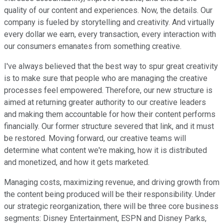
quality of our content and experiences. Now, the details. Our
company is fueled by storytelling and creativity. And virtually
every dollar we earn, every transaction, every interaction with
our consumers emanates from something creative.
I've always believed that the best way to spur great creativity
is to make sure that people who are managing the creative
processes feel empowered. Therefore, our new structure is
aimed at returning greater authority to our creative leaders
and making them accountable for how their content performs
financially. Our former structure severed that link, and it must
be restored. Moving forward, our creative teams will
determine what content we're making, how it is distributed
and monetized, and how it gets marketed.
Managing costs, maximizing revenue, and driving growth from
the content being produced will be their responsibility. Under
our strategic reorganization, there will be three core business
segments: Disney Entertainment, ESPN and Disney Parks,