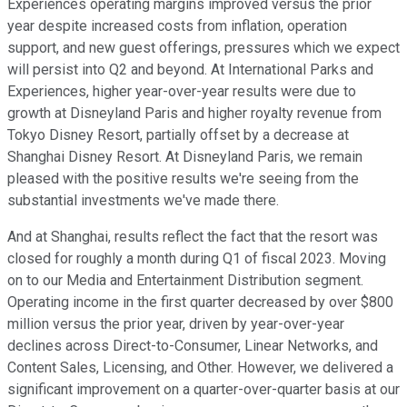
Experiences operating margins improved versus the prior
year despite increased costs from inflation, operation
support, and new guest offerings, pressures which we expect
will persist into Q2 and beyond. At International Parks and
Experiences, higher year-over-year results were due to
growth at Disneyland Paris and higher royalty revenue from
Tokyo Disney Resort, partially offset by a decrease at
Shanghai Disney Resort. At Disneyland Paris, we remain
pleased with the positive results we're seeing from the
substantial investments we've made there.
And at Shanghai, results reflect the fact that the resort was
closed for roughly a month during Q1 of fiscal 2023. Moving
on to our Media and Entertainment Distribution segment.
Operating income in the first quarter decreased by over $800
million versus the prior year, driven by year-over-year
declines across Direct-to-Consumer, Linear Networks, and
Content Sales, Licensing, and Other. However, we delivered a
significant improvement on a quarter-over-quarter basis at our