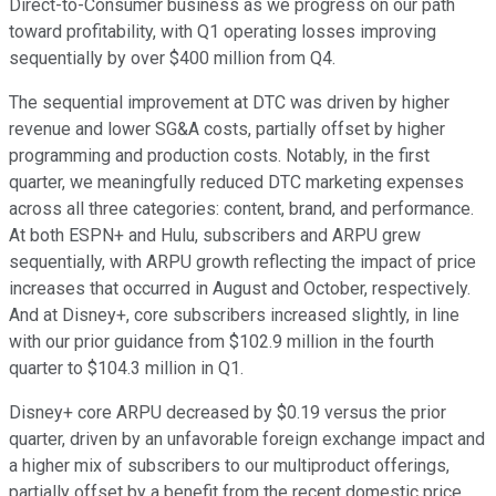
Direct-to-Consumer business as we progress on our path
toward profitability, with Q1 operating losses improving
sequentially by over $400 million from Q4.
The sequential improvement at DTC was driven by higher
revenue and lower SG&A costs, partially offset by higher
programming and production costs. Notably, in the first
quarter, we meaningfully reduced DTC marketing expenses
across all three categories: content, brand, and performance.
At both ESPN+ and Hulu, subscribers and ARPU grew
sequentially, with ARPU growth reflecting the impact of price
increases that occurred in August and October, respectively.
And at Disney+, core subscribers increased slightly, in line
with our prior guidance from $102.9 million in the fourth
quarter to $104.3 million in Q1.
Disney+ core ARPU decreased by $0.19 versus the prior
quarter, driven by an unfavorable foreign exchange impact and
a higher mix of subscribers to our multiproduct offerings,
partially offset by a benefit from the recent domestic price