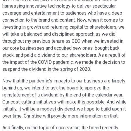
harnessing innovative technology to deliver spectacular
coverage and entertainment to audiences who have a deep
connection to the brand and content. Now, when it comes to
investing in growth and returning capital to shareholders, we
will take a balanced and disciplined approach as we did
throughout my previous tenure as CEO when we invested in
our core businesses and acquired new ones, bought back
stock, and paid a dividend to our shareholders. As a result of
the impact of the COVID pandemic, we made the decision to
suspend the dividend in the spring of 2020.
Now that the pandemic's impacts to our business are largely
behind us, we intend to ask the board to approve the
reinstatement of a dividend by the end of the calendar year.
Our cost-cutting initiatives will make this possible. And while
initially, it will be a modest dividend, we hope to build upon it
over time. Christine will provide more information on that.
And finally, on the topic of succession, the board recently