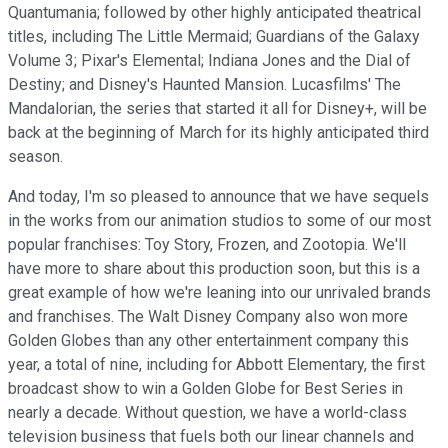
Quantumania; followed by other highly anticipated theatrical
titles, including The Little Mermaid; Guardians of the Galaxy
Volume 3; Pixar's Elemental; Indiana Jones and the Dial of
Destiny; and Disney's Haunted Mansion. Lucasfilms' The
Mandalorian, the series that started it all for Disney+, will be
back at the beginning of March for its highly anticipated third
season.
And today, I'm so pleased to announce that we have sequels
in the works from our animation studios to some of our most
popular franchises: Toy Story, Frozen, and Zootopia. We'll
have more to share about this production soon, but this is a
great example of how we're leaning into our unrivaled brands
and franchises. The Walt Disney Company also won more
Golden Globes than any other entertainment company this
year, a total of nine, including for Abbott Elementary, the first
broadcast show to win a Golden Globe for Best Series in
nearly a decade. Without question, we have a world-class
television business that fuels both our linear channels and