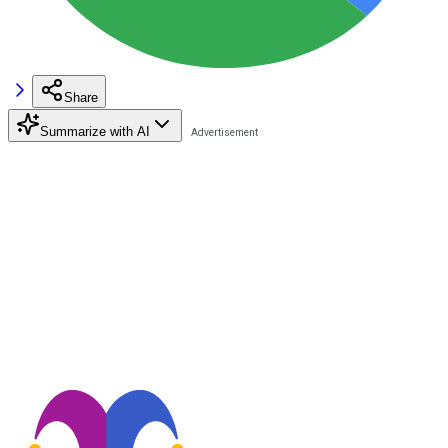
Share
Summarize with AI