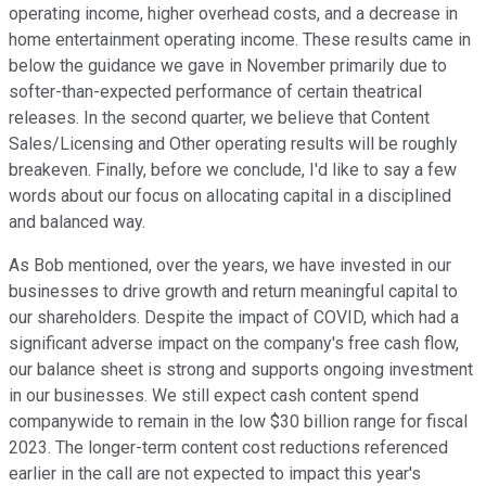
operating income, higher overhead costs, and a decrease in
home entertainment operating income. These results came in
below the guidance we gave in November primarily due to
softer-than-expected performance of certain theatrical
releases. In the second quarter, we believe that Content
Sales/Licensing and Other operating results will be roughly
breakeven. Finally, before we conclude, I'd like to say a few
words about our focus on allocating capital in a disciplined
and balanced way.
As Bob mentioned, over the years, we have invested in our
businesses to drive growth and return meaningful capital to
our shareholders. Despite the impact of COVID, which had a
significant adverse impact on the company's free cash flow,
our balance sheet is strong and supports ongoing investment
in our businesses. We still expect cash content spend
companywide to remain in the low $30 billion range for fiscal
2023. The longer-term content cost reductions referenced
earlier in the call are not expected to impact this year's