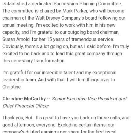
established a dedicated Succession Planning Committee.
The committee is chaired by Mark Parker, who will become
chairman of the Walt Disney Company's board following our
annual meeting. I'm excited to work with him in his new
capacity, and I'm grateful to our outgoing board chairman,
Susan Arnold, for her 15 years of tremendous service.
Obviously, there's a lot going on, but as I said before, I'm truly
excited to be back and to lead this great company through
this necessary transformation.
I'm grateful for our incredible talent and my exceptional
leadership team. And with that, I will turn things over to
Christine.
Christine McCarthy
--
Senior Executive Vice President and
Chief Financial Officer
Thank you, Bob. It's great to have you back on these calls, and
good afternoon, everyone. Excluding certain items, our
company's diluted earnings per share for the first fiscal