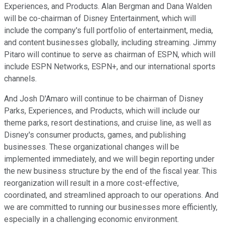
Experiences, and Products. Alan Bergman and Dana Walden
will be co-chairman of Disney Entertainment, which will
include the company's full portfolio of entertainment, media,
and content businesses globally, including streaming. Jimmy
Pitaro will continue to serve as chairman of ESPN, which will
include ESPN Networks, ESPN+, and our international sports
channels.
And Josh D'Amaro will continue to be chairman of Disney
Parks, Experiences, and Products, which will include our
theme parks, resort destinations, and cruise line, as well as
Disney's consumer products, games, and publishing
businesses. These organizational changes will be
implemented immediately, and we will begin reporting under
the new business structure by the end of the fiscal year. This
reorganization will result in a more cost-effective,
coordinated, and streamlined approach to our operations. And
we are committed to running our businesses more efficiently,
especially in a challenging economic environment.