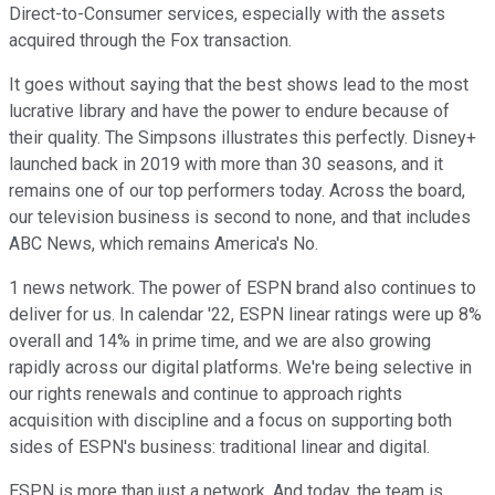
Direct-to-Consumer services, especially with the assets
acquired through the Fox transaction.
It goes without saying that the best shows lead to the most
lucrative library and have the power to endure because of
their quality. The Simpsons illustrates this perfectly. Disney+
launched back in 2019 with more than 30 seasons, and it
remains one of our top performers today. Across the board,
our television business is second to none, and that includes
ABC News, which remains America's No.
1 news network. The power of ESPN brand also continues to
deliver for us. In calendar '22, ESPN linear ratings were up 8%
overall and 14% in prime time, and we are also growing
rapidly across our digital platforms. We're being selective in
our rights renewals and continue to approach rights
acquisition with discipline and a focus on supporting both
sides of ESPN's business: traditional linear and digital.
ESPN is more than just a network. And today, the team is