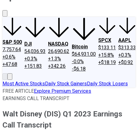
About Us
Contact Us
Investing Philosophy
Motley Fool Mo
SPCX
AAPL
S&P 500
DJI
NASDAQ
Bitcoin
$133.11
$313.33
7,757.64
54,036.93
26,690.62
$64,931.00
+15.8%
+0.3%
+0.6%
+0.3%
+1.3%
-0.0%
+$18.19
+$0.92
+47.68
+151.83
+342.26
-$6.18
Most Active Stocks
Daily Stock Gainers
Daily Stock Losers
FREE ARTICLE
Explore Premium Services
EARNINGS CALL TRANSCRIPT
Walt Disney (DIS) Q1 2023 Earnings
Call Transcript