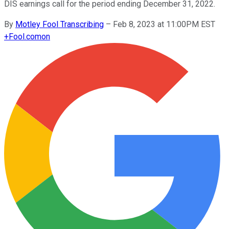
DIS earnings call for the period ending December 31, 2022.
By
Motley Fool Transcribing
–
Feb 8, 2023 at 11:00PM EST
+
Fool.com
on