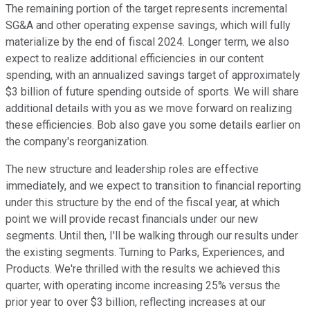
The remaining portion of the target represents incremental
SG&A and other operating expense savings, which will fully
materialize by the end of fiscal 2024. Longer term, we also
expect to realize additional efficiencies in our content
spending, with an annualized savings target of approximately
$3 billion of future spending outside of sports. We will share
additional details with you as we move forward on realizing
these efficiencies. Bob also gave you some details earlier on
the company's reorganization.
The new structure and leadership roles are effective
immediately, and we expect to transition to financial reporting
under this structure by the end of the fiscal year, at which
point we will provide recast financials under our new
segments. Until then, I'll be walking through our results under
the existing segments. Turning to Parks, Experiences, and
Products. We're thrilled with the results we achieved this
quarter, with operating income increasing 25% versus the
prior year to over $3 billion, reflecting increases at our