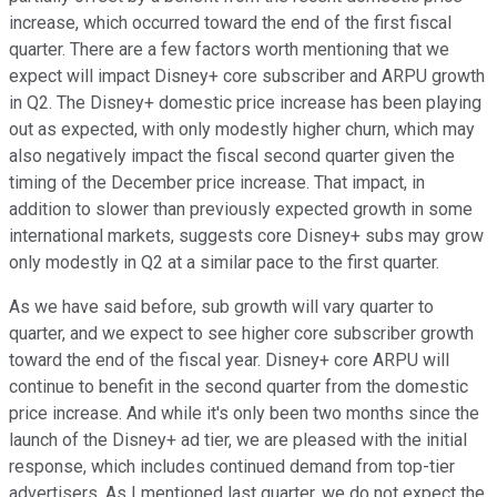
increase, which occurred toward the end of the first fiscal
quarter. There are a few factors worth mentioning that we
expect will impact Disney+ core subscriber and ARPU growth
in Q2. The Disney+ domestic price increase has been playing
out as expected, with only modestly higher churn, which may
also negatively impact the fiscal second quarter given the
timing of the December price increase. That impact, in
addition to slower than previously expected growth in some
international markets, suggests core Disney+ subs may grow
only modestly in Q2 at a similar pace to the first quarter.
As we have said before, sub growth will vary quarter to
quarter, and we expect to see higher core subscriber growth
toward the end of the fiscal year. Disney+ core ARPU will
continue to benefit in the second quarter from the domestic
price increase. And while it's only been two months since the
launch of the Disney+ ad tier, we are pleased with the initial
response, which includes continued demand from top-tier
advertisers. As I mentioned last quarter, we do not expect the