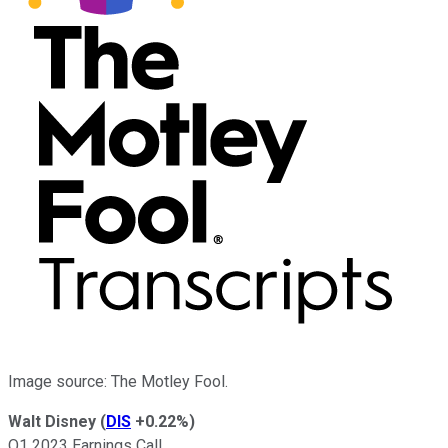
Image source: The Motley Fool.
Walt Disney
(
DIS
+0.22%
)
Q1 2023 Earnings Call