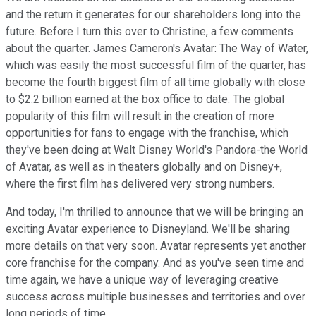
and the return it generates for our shareholders long into the
future. Before I turn this over to Christine, a few comments
about the quarter. James Cameron's Avatar: The Way of Water,
which was easily the most successful film of the quarter, has
become the fourth biggest film of all time globally with close
to $2.2 billion earned at the box office to date. The global
popularity of this film will result in the creation of more
opportunities for fans to engage with the franchise, which
they've been doing at Walt Disney World's Pandora-the World
of Avatar, as well as in theaters globally and on Disney+,
where the first film has delivered very strong numbers.
And today, I'm thrilled to announce that we will be bringing an
exciting Avatar experience to Disneyland. We'll be sharing
more details on that very soon. Avatar represents yet another
core franchise for the company. And as you've seen time and
time again, we have a unique way of leveraging creative
success across multiple businesses and territories and over
long periods of time.