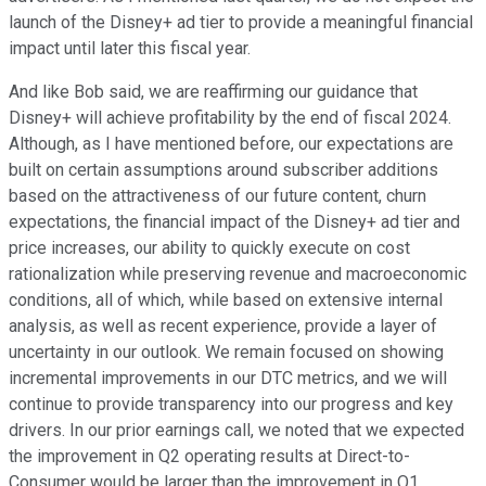
launch of the Disney+ ad tier to provide a meaningful financial
impact until later this fiscal year.
And like Bob said, we are reaffirming our guidance that
Disney+ will achieve profitability by the end of fiscal 2024.
Although, as I have mentioned before, our expectations are
built on certain assumptions around subscriber additions
based on the attractiveness of our future content, churn
expectations, the financial impact of the Disney+ ad tier and
price increases, our ability to quickly execute on cost
rationalization while preserving revenue and macroeconomic
conditions, all of which, while based on extensive internal
analysis, as well as recent experience, provide a layer of
uncertainty in our outlook. We remain focused on showing
incremental improvements in our DTC metrics, and we will
continue to provide transparency into our progress and key
drivers. In our prior earnings call, we noted that we expected
the improvement in Q2 operating results at Direct-to-
Consumer would be larger than the improvement in Q1.