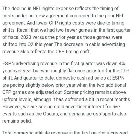
The decline in NFL rights expense reflects the timing of
costs under our new agreement compared to the prior NFL
agreement. And lower CFP rights costs were due to timing
shifts. Recall that we had two fewer games in the first quarter
of fiscal 2023 versus the prior year as those games were
shifted into Q2 this year. The decrease in cable advertising
revenue also reflects the CFP timing shift.
ESPN advertising revenue in the first quarter was down 4%
year over year but was roughly flat once adjusted for the CFP
shift. And quarter to date, domestic cash ad sales at ESPN
are pacing slightly below prior year when the two additional
CFP games are adjusted out. Scatter pricing remains above
upfront levels, although it has softened a bit in recent months.
However, we are seeing solid advertiser interest for live
events such as the Oscars, and demand across sports also
remains solid.
Total domestic affiliate revenue in the first quarter increased