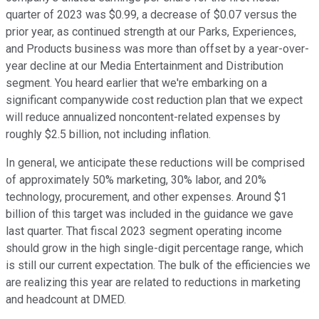
quarter of 2023 was $0.99, a decrease of $0.07 versus the
prior year, as continued strength at our Parks, Experiences,
and Products business was more than offset by a year-over-
year decline at our Media Entertainment and Distribution
segment. You heard earlier that we're embarking on a
significant companywide cost reduction plan that we expect
will reduce annualized noncontent-related expenses by
roughly $2.5 billion, not including inflation.
In general, we anticipate these reductions will be comprised
of approximately 50% marketing, 30% labor, and 20%
technology, procurement, and other expenses. Around $1
billion of this target was included in the guidance we gave
last quarter. That fiscal 2023 segment operating income
should grow in the high single-digit percentage range, which
is still our current expectation. The bulk of the efficiencies we
are realizing this year are related to reductions in marketing
and headcount at DMED.