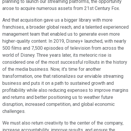
planning to launch our streaming platforms, the opportunity
arose to acquire numerous assets from 21st Century Fox.
And that acquisition gave us a bigger library with more
franchises, a broader global reach, and a talented experienced
management team that enabled us to generate even more
higher-quality content. In 2019, Disney+ launched, with nearly
500 films and 7,500 episodes of television from across the
world of Disney. Three years later, its meteoric rise is
considered one of the most successful rollouts in the history
of the media business. Now, it's time for another
transformation, one that rationalizes our enviable streaming
business and puts it on a path to sustained growth and
profitability while also reducing expenses to improve margins
and returns and better positioning us to weather future
disruption, increased competition, and global economic
challenges.
We must also return creativity to the center of the company,
increase accountability, improve results, and ensure the