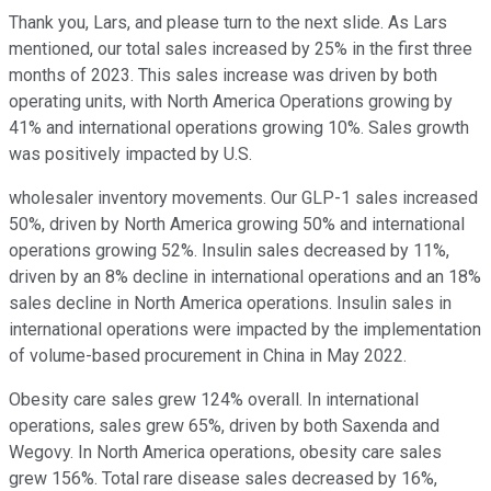
Thank you, Lars, and please turn to the next slide. As Lars
mentioned, our total sales increased by 25% in the first three
months of 2023. This sales increase was driven by both
operating units, with North America Operations growing by
41% and international operations growing 10%. Sales growth
was positively impacted by U.S.
wholesaler inventory movements. Our GLP-1 sales increased
50%, driven by North America growing 50% and international
operations growing 52%. Insulin sales decreased by 11%,
driven by an 8% decline in international operations and an 18%
sales decline in North America operations. Insulin sales in
international operations were impacted by the implementation
of volume-based procurement in China in May 2022.
Obesity care sales grew 124% overall. In international
operations, sales grew 65%, driven by both Saxenda and
Wegovy. In North America operations, obesity care sales
grew 156%. Total rare disease sales decreased by 16%,