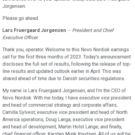
Jorgensen.
Please go ahead.
Lars Fruergaard Jorgensen
--
President and Chief
Executive Officer
Thank you, operator. Welcome to this Novo Nordisk earnings
call for the first three months of 2023. Today's announcement
discloses the full set of results, following the release of top-
line results and updated outlook earlier in April. This was
shared ahead of time due to Danish securities regulations.
My name is Lars Fruergaard Jorgensen, and I'm the CEO of
Novo Nordisk. With me today, I have executive vice president
and head of commercial strategy and corporate affairs,
Camilla Sylvest; executive vice president and head of North
America operations, Doug Langa; executive vice president
and head of development, Martin Holst Lange; and finally,
chief financial officer, Karsten Munk Knudsen. All of us will be