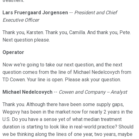
treatment.
Lars Fruergaard Jorgensen
--
President and Chief
Executive Officer
Thank you, Karsten. Thank you, Camilla. And thank you, Pete.
Next question please.
Operator
Now we're going to take our next question, and the next
question comes from the line of Michael Nedelcovych from
TD Cowen. Your line is open. Please ask your question.
Michael Nedelcovych
--
Cowen and Company -- Analyst
Thank you. Although there have been some supply gaps,
Wegovy has been in the market now for nearly 2 years in the
U.S. Do you have a sense yet of what median treatment
duration is starting to look like in real-world practice? Should
we be thinking along the lines of one year, two years, maybe