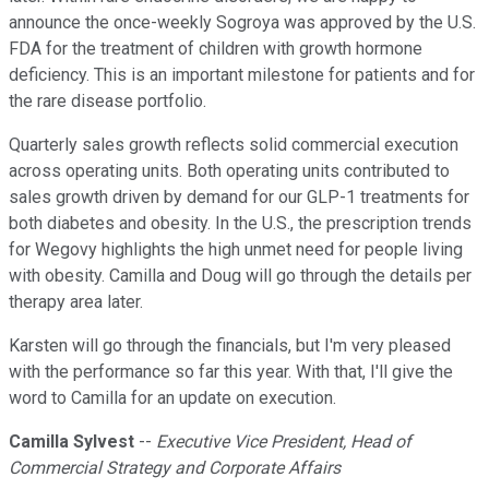
announce the once-weekly Sogroya was approved by the U.S.
FDA for the treatment of children with growth hormone
deficiency. This is an important milestone for patients and for
the rare disease portfolio.
Quarterly sales growth reflects solid commercial execution
across operating units. Both operating units contributed to
sales growth driven by demand for our GLP-1 treatments for
both diabetes and obesity. In the U.S., the prescription trends
for Wegovy highlights the high unmet need for people living
with obesity. Camilla and Doug will go through the details per
therapy area later.
Karsten will go through the financials, but I'm very pleased
with the performance so far this year. With that, I'll give the
word to Camilla for an update on execution.
Camilla Sylvest
--
Executive Vice President, Head of
Commercial Strategy and Corporate Affairs