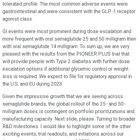
tolerated profile. The most common adverse events were
gastrointestinal and were consistent with the GLP-1 receptor
agonist class.
GI events were most prominent during dose escalation and
more frequent with oral semaglutide 25 and 50 milligram then
with oral semaglutide 14 milligram. To sum up, we are very
pleased with the results from the PIONEER PLUS trial that
will provide people with Type 2 diabetes with further dose
escalation options if additional glycemic control or weight
loss is required. We expect to file for regulatory approval in
the U.S. and EU during 2023.
Given the impressive growth that we are seeing across
semaglutide brands, the global rollout of the 25- and 50-
milligram doses is contingent on portfolio prioritizations and
manufacturing capacity. Next slide, please. Turning to broader
R&D milestones. I would like to highlight some of the other
exciting events, trial readouts, and initiations across our