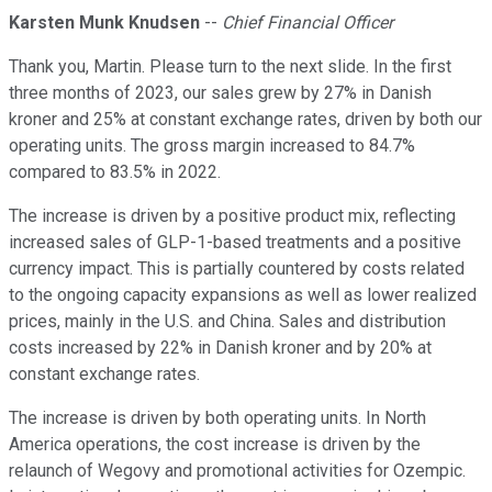
Karsten Munk Knudsen
--
Chief Financial Officer
Thank you, Martin. Please turn to the next slide. In the first
three months of 2023, our sales grew by 27% in Danish
kroner and 25% at constant exchange rates, driven by both our
operating units. The gross margin increased to 84.7%
compared to 83.5% in 2022.
The increase is driven by a positive product mix, reflecting
increased sales of GLP-1-based treatments and a positive
currency impact. This is partially countered by costs related
to the ongoing capacity expansions as well as lower realized
prices, mainly in the U.S. and China. Sales and distribution
costs increased by 22% in Danish kroner and by 20% at
constant exchange rates.
The increase is driven by both operating units. In North
America operations, the cost increase is driven by the
relaunch of Wegovy and promotional activities for Ozempic.