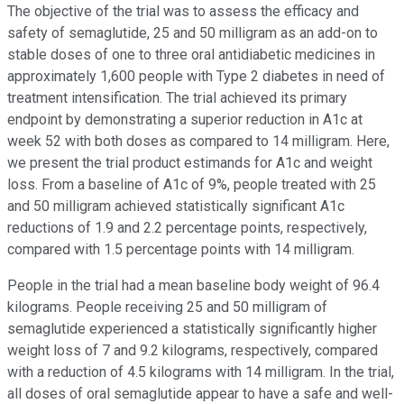
The objective of the trial was to assess the efficacy and
safety of semaglutide, 25 and 50 milligram as an add-on to
stable doses of one to three oral antidiabetic medicines in
approximately 1,600 people with Type 2 diabetes in need of
treatment intensification. The trial achieved its primary
endpoint by demonstrating a superior reduction in A1c at
week 52 with both doses as compared to 14 milligram. Here,
we present the trial product estimands for A1c and weight
loss. From a baseline of A1c of 9%, people treated with 25
and 50 milligram achieved statistically significant A1c
reductions of 1.9 and 2.2 percentage points, respectively,
compared with 1.5 percentage points with 14 milligram.
People in the trial had a mean baseline body weight of 96.4
kilograms. People receiving 25 and 50 milligram of
semaglutide experienced a statistically significantly higher
weight loss of 7 and 9.2 kilograms, respectively, compared
with a reduction of 4.5 kilograms with 14 milligram. In the trial,
all doses of oral semaglutide appear to have a safe and well-