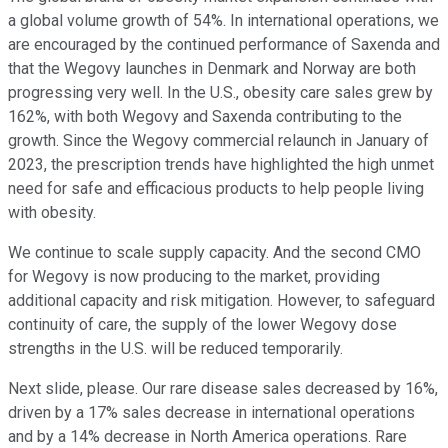
a global volume growth of 54%. In international operations, we
are encouraged by the continued performance of Saxenda and
that the Wegovy launches in Denmark and Norway are both
progressing very well. In the U.S., obesity care sales grew by
162%, with both Wegovy and Saxenda contributing to the
growth. Since the Wegovy commercial relaunch in January of
2023, the prescription trends have highlighted the high unmet
need for safe and efficacious products to help people living
with obesity.
We continue to scale supply capacity. And the second CMO
for Wegovy is now producing to the market, providing
additional capacity and risk mitigation. However, to safeguard
continuity of care, the supply of the lower Wegovy dose
strengths in the U.S. will be reduced temporarily.
Next slide, please. Our rare disease sales decreased by 16%,
driven by a 17% sales decrease in international operations
and by a 14% decrease in North America operations. Rare