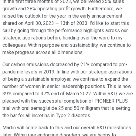
In the first three months of 2023, we delivered 25% sales
growth and 28% operating profit growth. Furthermore, we
raised the outlook for the year in the early announcement
shared on April 30, 2023 -- 13th of 2033. I'd like to start this
call by going through the performance highlights across our
strategic aspirations before handing over the word to my
colleagues. Within purpose and sustainability, we continue to
make progress across all dimensions.
Our carbon emissions decreased by 21% compared to pre-
pandemic levels in 2019. In line with our strategic aspirations
of being a sustainable employer, we continue to expand the
number of women in senior leadership positions. This is now
39% compared to 37% end of March 2022. Within R&D, we are
pleased with the successful completion of PIONEER PLUS
trial with oral semaglutide 25 and 50 milligram that is setting
the bar for all incretins in Type 2 diabetes.
Martin will come back to this and our overall R&D milestones
later. Within rare endocrine disorders, we are happy to