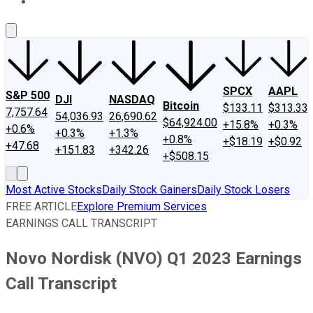
About Us
Contact Us
Investing Philosophy
Motley Fool Mo
SPCX
AAPL
S&P 500
DJI
NASDAQ
Bitcoin
$133.11
$313.33
7,757.64
54,036.93
26,690.62
$64,924.00
+15.8%
+0.3%
+0.6%
+0.3%
+1.3%
+0.8%
+$18.19
+$0.92
+47.68
+151.83
+342.26
+$508.15
Most Active Stocks
Daily Stock Gainers
Daily Stock Losers
FREE ARTICLE
Explore Premium Services
EARNINGS CALL TRANSCRIPT
Novo Nordisk (NVO) Q1 2023 Earnings
Call Transcript