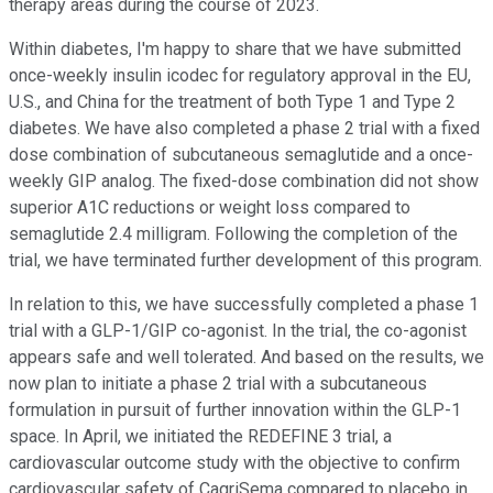
therapy areas during the course of 2023.
Within diabetes, I'm happy to share that we have submitted
once-weekly insulin icodec for regulatory approval in the EU,
U.S., and China for the treatment of both Type 1 and Type 2
diabetes. We have also completed a phase 2 trial with a fixed
dose combination of subcutaneous semaglutide and a once-
weekly GIP analog. The fixed-dose combination did not show
superior A1C reductions or weight loss compared to
semaglutide 2.4 milligram. Following the completion of the
trial, we have terminated further development of this program.
In relation to this, we have successfully completed a phase 1
trial with a GLP-1/GIP co-agonist. In the trial, the co-agonist
appears safe and well tolerated. And based on the results, we
now plan to initiate a phase 2 trial with a subcutaneous
formulation in pursuit of further innovation within the GLP-1
space. In April, we initiated the REDEFINE 3 trial, a
cardiovascular outcome study with the objective to confirm
cardiovascular safety of CagriSema compared to placebo in