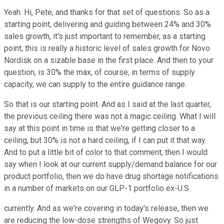
Yeah. Hi, Pete, and thanks for that set of questions. So as a
starting point, delivering and guiding between 24% and 30%
sales growth, it's just important to remember, as a starting
point, this is really a historic level of sales growth for Novo
Nordisk on a sizable base in the first place. And then to your
question, is 30% the max, of course, in terms of supply
capacity, we can supply to the entire guidance range.
So that is our starting point. And as I said at the last quarter,
the previous ceiling there was not a magic ceiling. What I will
say at this point in time is that we're getting closer to a
ceiling, but 30% is not a hard ceiling, if I can put it that way.
And to put a little bit of color to that comment, then I would
say when I look at our current supply/demand balance for our
product portfolio, then we do have drug shortage notifications
in a number of markets on our GLP-1 portfolio ex-U.S.
currently. And as we're covering in today's release, then we
are reducing the low-dose strengths of Wegovy. So just