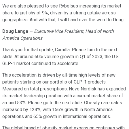
We are also pleased to see Rybelsus increasing its market
share to just shy of 9%, driven by a strong uptake across
geographies. And with that, I will hand over the word to Doug.
Doug Langa
--
Executive Vice President, Head of North
America Operations
Thank you for that update, Camilla. Please turn to the next
slide. At around 60% volume growth in Q1 of 2023, the U.S.
GLP-1 market continued to accelerate.
This acceleration is driven by all-time high levels of new
patients starting on our portfolio of GLP-1 products.
Measured on total prescriptions, Novo Nordisk has expanded
its market leadership position with a current market share of
around 53%. Please go to the next slide. Obesity care sales
increased by 124%, with 156% growth in North America
operations and 65% growth in international operations.
The global brand of obesity market expansion continues with