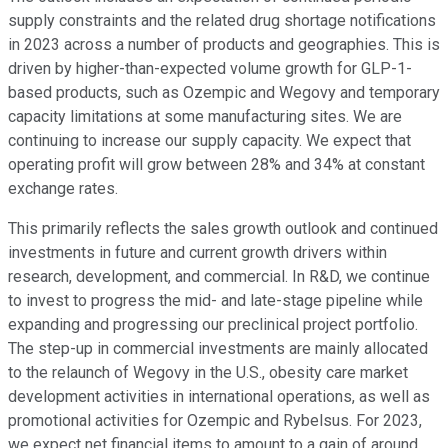
supply constraints and the related drug shortage notifications
in 2023 across a number of products and geographies. This is
driven by higher-than-expected volume growth for GLP-1-
based products, such as Ozempic and Wegovy and temporary
capacity limitations at some manufacturing sites. We are
continuing to increase our supply capacity. We expect that
operating profit will grow between 28% and 34% at constant
exchange rates.
This primarily reflects the sales growth outlook and continued
investments in future and current growth drivers within
research, development, and commercial. In R&D, we continue
to invest to progress the mid- and late-stage pipeline while
expanding and progressing our preclinical project portfolio.
The step-up in commercial investments are mainly allocated
to the relaunch of Wegovy in the U.S., obesity care market
development activities in international operations, as well as
promotional activities for Ozempic and Rybelsus. For 2023,
we expect net financial items to amount to a gain of around