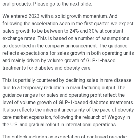
oral products. Please go to the next slide.
We entered 2023 with a solid growth momentum. And
following the acceleration seen in the first quarter, we expect
sales growth to be between to 24% and 30% at constant
exchange rates. This is based on a number of assumptions
as described in the company announcement. The guidance
reflects expectations for sales growth in both operating units
and mainly driven by volume growth of GLP-1-based
treatments for diabetes and obesity care.
This is partially countered by declining sales in rare disease
due to a temporary reduction in manufacturing output. The
guidance ranges for sales and operating profit reflect the
level of volume growth of GLP-1-based diabetes treatments.
It also reflects the inherent uncertainty of the pace of obesity
care market expansion, following the relaunch of Wegovy in
the U.S. and gradual rollout in international operations.
The outlook includes an expectation of continued periodic