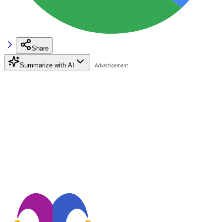
Share
Summarize with AI