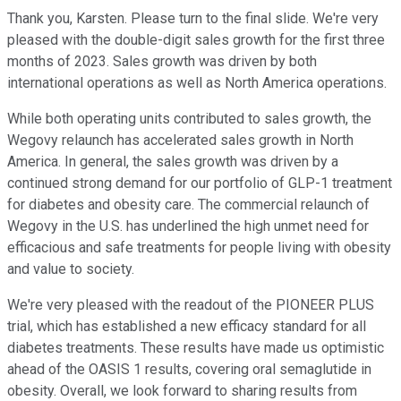
Thank you, Karsten. Please turn to the final slide. We're very
pleased with the double-digit sales growth for the first three
months of 2023. Sales growth was driven by both
international operations as well as North America operations.
While both operating units contributed to sales growth, the
Wegovy relaunch has accelerated sales growth in North
America. In general, the sales growth was driven by a
continued strong demand for our portfolio of GLP-1 treatment
for diabetes and obesity care. The commercial relaunch of
Wegovy in the U.S. has underlined the high unmet need for
efficacious and safe treatments for people living with obesity
and value to society.
We're very pleased with the readout of the PIONEER PLUS
trial, which has established a new efficacy standard for all
diabetes treatments. These results have made us optimistic
ahead of the OASIS 1 results, covering oral semaglutide in
obesity. Overall, we look forward to sharing results from