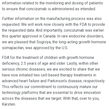
information related to the monitoring and dosing of patients
to ensure that concizumab is administered as intended.
Further information on the manufacturing process was also
requested. We will work now closely with the FDA to provide
the requested data. And importantly, concizumab was earlier
this quarter approved in Canada. In rare endocrine disorders,
we are pleased that Sogroya, the long-acting growth hormone
somapacitan, was approved by the U.S.
FDA for the treatment of children with growth hormone
deficiency, 2.5 years of age and older. Lastly, within other
serious chronic diseases, we are excited to share that we
have now initiated two cell-based therapy treatments in
advanced heart failure and Parkinson's disease, respectively.
This reflects our commitment to continuously mature our
technology platforms that are essential to drive innovation
across the diseases that we target. With that, over to you,
Karsten.