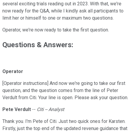
several exciting trials reading out in 2023. With that, we're
now ready for the Q&A, while I kindly ask all participants to
limit her or himself to one or maximum two questions.
Operator, we're now ready to take the first question.
Questions & Answers:
Operator
[Operator instructions] And now we're going to take our first
question, and the question comes from the line of Peter
Verdult from Citi. Your line is open. Please ask your question.
Pete Verdult
--
Citi -- Analyst
Thank you. I'm Pete of Citi. Just two quick ones for Karsten.
Firstly, just the top end of the updated revenue guidance that