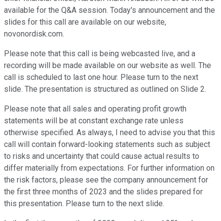
available for the Q&A session. Today's announcement and the
slides for this call are available on our website,
novonordisk.com.
Please note that this call is being webcasted live, and a
recording will be made available on our website as well. The
call is scheduled to last one hour. Please turn to the next
slide. The presentation is structured as outlined on Slide 2.
Please note that all sales and operating profit growth
statements will be at constant exchange rate unless
otherwise specified. As always, I need to advise you that this
call will contain forward-looking statements such as subject
to risks and uncertainty that could cause actual results to
differ materially from expectations. For further information on
the risk factors, please see the company announcement for
the first three months of 2023 and the slides prepared for
this presentation. Please turn to the next slide.