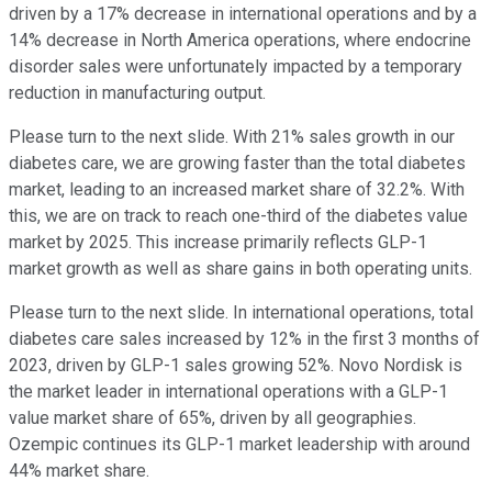
driven by a 17% decrease in international operations and by a
14% decrease in North America operations, where endocrine
disorder sales were unfortunately impacted by a temporary
reduction in manufacturing output.
Please turn to the next slide. With 21% sales growth in our
diabetes care, we are growing faster than the total diabetes
market, leading to an increased market share of 32.2%. With
this, we are on track to reach one-third of the diabetes value
market by 2025. This increase primarily reflects GLP-1
market growth as well as share gains in both operating units.
Please turn to the next slide. In international operations, total
diabetes care sales increased by 12% in the first 3 months of
2023, driven by GLP-1 sales growing 52%. Novo Nordisk is
the market leader in international operations with a GLP-1
value market share of 65%, driven by all geographies.
Ozempic continues its GLP-1 market leadership with around
44% market share.