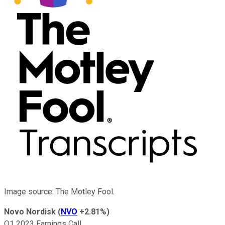
Image source: The Motley Fool.
Novo Nordisk
(
NVO
+2.81%
)
Q1 2023 Earnings Call