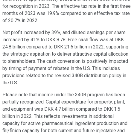
for recognition in 2023. The effective tax rate in the first three
months of 2023 was 19.9% compared to an effective tax rate
of 20.7% in 2022.
Net profit increased by 39%, and diluted earnings per share
increased by 41% to DKK 8.78. Free cash flow was at DKK
24.8 billion compared to DKK 21.6 billion in 2022, supporting
the strategic aspiration to deliver attractive capital allocation
to shareholders. The cash conversion is positively impacted
by timing of payment of rebates in the U.S. This includes
provisions related to the revised 340B distribution policy in
the U.S.
Please note that income under the 340B program has been
partially recognized. Capital expenditure for property, plant,
and equipment was DKK 4.7 billion compared to DKK 1.5
billion in 2022. This reflects investments in additional
capacity for active pharmaceutical ingredient production and
fill/finish capacity for both current and future injectable and