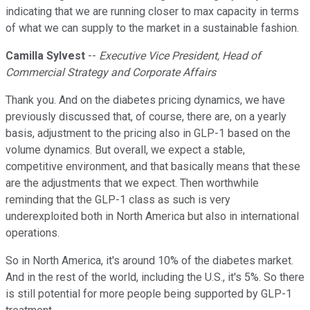
indicating that we are running closer to max capacity in terms
of what we can supply to the market in a sustainable fashion.
Camilla Sylvest
--
Executive Vice President, Head of
Commercial Strategy and Corporate Affairs
Thank you. And on the diabetes pricing dynamics, we have
previously discussed that, of course, there are, on a yearly
basis, adjustment to the pricing also in GLP-1 based on the
volume dynamics. But overall, we expect a stable,
competitive environment, and that basically means that these
are the adjustments that we expect. Then worthwhile
reminding that the GLP-1 class as such is very
underexploited both in North America but also in international
operations.
So in North America, it's around 10% of the diabetes market.
And in the rest of the world, including the U.S., it's 5%. So there
is still potential for more people being supported by GLP-1