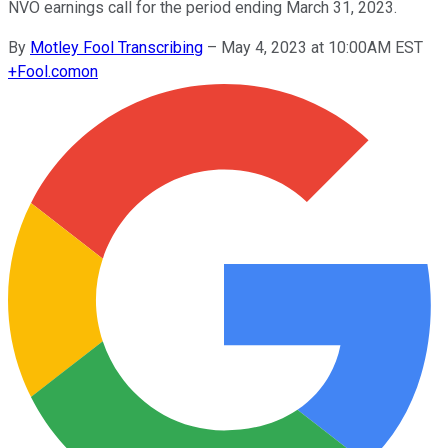
NVO earnings call for the period ending March 31, 2023.
By
Motley Fool Transcribing
–
May 4, 2023 at 10:00AM EST
+
Fool.com
on