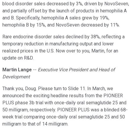
blood disorder sales decreased by 3%, driven by NovoSeven,
and partially offset by the launch of products in hemophilia A
and B. Specifically, hemophilia A sales grew by 19%,
hemophilia B by 15%, and NovoSeven decreased by 11%.
Rare endocrine disorder sales declined by 38%, reflecting a
temporary reduction in manufacturing output and lower
realized prices in the U.S. Now over to you, Martin, for an
update on R&D.
Martin Lange
--
Executive Vice President and Head of
Development
Thank you, Doug. Please turn to Slide 11. In March, we
announced the exciting headline results from the PIONEER
PLUS phase 3b trial with once-daily oral semaglutide 25 and
50 milligram, respectively. PIONEER PLUS was a blinded 68-
week trial comparing once-daily oral semaglutide 25 and 50
milligram to that of 14 milligram.