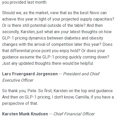
you provided last month.
Should we, as the market, view that as the best Novo can
achieve this year in light of your projected supply capacities?
Or is there still potential outside of the table? And then
secondly, Karsten, just what are your latest thoughts on how
GLP-1 pricing dynamics between diabetes and obesity
changes with the arrival of competition later this year? Does
that differential price point you enjoy hold? Or does your
guidance assume the GLP-1 pricing quickly coming down?
Just any updated thoughts there would be helpful.
Lars Fruergaard Jorgensen
--
President and Chief
Executive Officer
So thank you, Pete. So first, Karsten on the top end guidance.
And then on GLP-1 pricing, I don't know, Camilla, if you have a
perspective of that.
Karsten Munk Knudsen
--
Chief Financial Officer