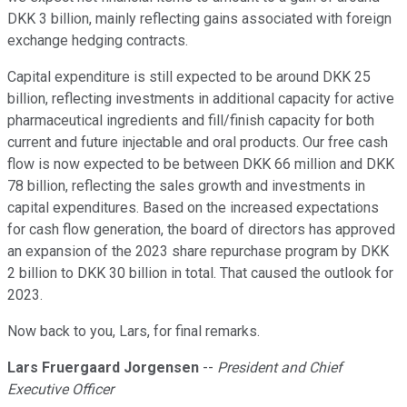
DKK 3 billion, mainly reflecting gains associated with foreign
exchange hedging contracts.
Capital expenditure is still expected to be around DKK 25
billion, reflecting investments in additional capacity for active
pharmaceutical ingredients and fill/finish capacity for both
current and future injectable and oral products. Our free cash
flow is now expected to be between DKK 66 million and DKK
78 billion, reflecting the sales growth and investments in
capital expenditures. Based on the increased expectations
for cash flow generation, the board of directors has approved
an expansion of the 2023 share repurchase program by DKK
2 billion to DKK 30 billion in total. That caused the outlook for
2023.
Now back to you, Lars, for final remarks.
Lars Fruergaard Jorgensen
--
President and Chief
Executive Officer