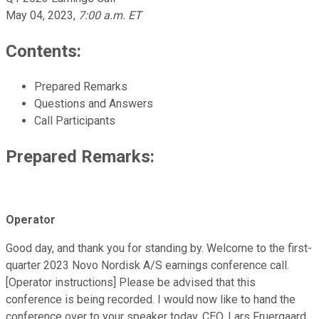
May 04, 2023
,
7:00 a.m. ET
Contents:
Prepared Remarks
Questions and Answers
Call Participants
Prepared Remarks:
Operator
Good day, and thank you for standing by. Welcome to the first-
quarter 2023 Novo Nordisk A/S earnings conference call.
[Operator instructions] Please be advised that this
conference is being recorded. I would now like to hand the
conference over to your speaker today, CEO, Lars Fruergaard