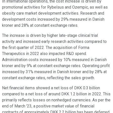
In international operations, the cost increase is driven by
promotional activities for Rybelsus and Ozempic, as well as
obesity care market development activities. Research and
development costs increased by 29% measured in Danish
kroner and 28% at constant exchange rates.
The increase is driven by higher late-stage clinical trial
activity and increased early research activities compared to
the first quarter of 2022. The acquisition of Forma
Therapeutics in 2022 also impacted R&D spend.
Administration costs increased by 10% measured in Danish
kroner and by 9% at constant exchange rates. Operating profit
increased by 31% measured in Danish kroner and by 28% at
constant exchange rates, reflecting the sales growth.
Net financial items showed a net loss of DKK 0.3 billion
compared to a net loss of around DKK 1.2 billion in 2022. This
primarily reflects losses on nonhedged currencies. As per the
end of March '23, a positive market value of financial
contracts of approximately DKK 2.2 billion has been deferred