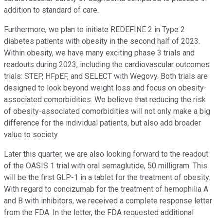
addition to standard of care.
Furthermore, we plan to initiate REDEFINE 2 in Type 2
diabetes patients with obesity in the second half of 2023.
Within obesity, we have many exciting phase 3 trials and
readouts during 2023, including the cardiovascular outcomes
trials: STEP, HFpEF, and SELECT with Wegovy. Both trials are
designed to look beyond weight loss and focus on obesity-
associated comorbidities. We believe that reducing the risk
of obesity-associated comorbidities will not only make a big
difference for the individual patients, but also add broader
value to society.
Later this quarter, we are also looking forward to the readout
of the OASIS 1 trial with oral semaglutide, 50 milligram. This
will be the first GLP-1 in a tablet for the treatment of obesity.
With regard to concizumab for the treatment of hemophilia A
and B with inhibitors, we received a complete response letter
from the FDA. In the letter, the FDA requested additional