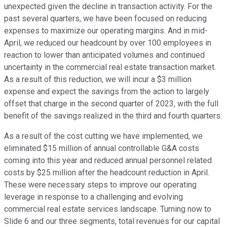
unexpected given the decline in transaction activity. For the
past several quarters, we have been focused on reducing
expenses to maximize our operating margins. And in mid-
April, we reduced our headcount by over 100 employees in
reaction to lower than anticipated volumes and continued
uncertainty in the commercial real estate transaction market.
As a result of this reduction, we will incur a $3 million
expense and expect the savings from the action to largely
offset that charge in the second quarter of 2023, with the full
benefit of the savings realized in the third and fourth quarters.
As a result of the cost cutting we have implemented, we
eliminated $15 million of annual controllable G&A costs
coming into this year and reduced annual personnel related
costs by $25 million after the headcount reduction in April.
These were necessary steps to improve our operating
leverage in response to a challenging and evolving
commercial real estate services landscape. Turning now to
Slide 6 and our three segments, total revenues for our capital