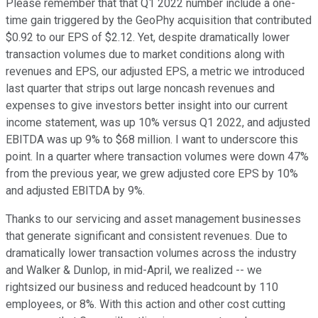
Please remember that that Q1 2022 number include a one-
time gain triggered by the GeoPhy acquisition that contributed
$0.92 to our EPS of $2.12. Yet, despite dramatically lower
transaction volumes due to market conditions along with
revenues and EPS, our adjusted EPS, a metric we introduced
last quarter that strips out large noncash revenues and
expenses to give investors better insight into our current
income statement, was up 10% versus Q1 2022, and adjusted
EBITDA was up 9% to $68 million. I want to underscore this
point. In a quarter where transaction volumes were down 47%
from the previous year, we grew adjusted core EPS by 10%
and adjusted EBITDA by 9%.
Thanks to our servicing and asset management businesses
that generate significant and consistent revenues. Due to
dramatically lower transaction volumes across the industry
and Walker & Dunlop, in mid-April, we realized -- we
rightsized our business and reduced headcount by 110
employees, or 8%. With this action and other cost cutting