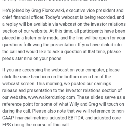
He's joined by Greg Florkowski, executive vice president and
chief financial officer. Today's webcast is being recorded, and
a replay will be available via webcast on the investor relations
section of our website. At this time, all participants have been
placed in a listen-only mode, and the line will be open for your
questions following the presentation. If you have dialed into
the call and would like to ask a question at that time, please
press star nine on your phone.
If you are accessing the webcast on your computer, please
click the raise hand icon on the bottom menu bar of the
webcast screen. This morning, we posted our earnings
release and presentation to the investor relations section of
our website, www.walkerdunlop.com. These slides serve as a
reference point for some of what Willy and Greg will touch on
during the call. Please also note that we will reference to non-
GAAP financial metrics, adjusted EBITDA, and adjusted core
EPS during the course of this call.