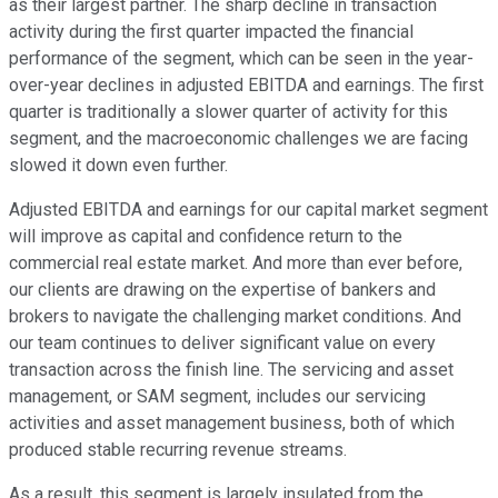
as their largest partner. The sharp decline in transaction
activity during the first quarter impacted the financial
performance of the segment, which can be seen in the year-
over-year declines in adjusted EBITDA and earnings. The first
quarter is traditionally a slower quarter of activity for this
segment, and the macroeconomic challenges we are facing
slowed it down even further.
Adjusted EBITDA and earnings for our capital market segment
will improve as capital and confidence return to the
commercial real estate market. And more than ever before,
our clients are drawing on the expertise of bankers and
brokers to navigate the challenging market conditions. And
our team continues to deliver significant value on every
transaction across the finish line. The servicing and asset
management, or SAM segment, includes our servicing
activities and asset management business, both of which
produced stable recurring revenue streams.
As a result, this segment is largely insulated from the