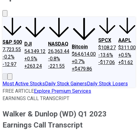
About Us
Contact Us
Investing Philosophy
Motley Fool Mo
SPCX
AAPL
S&P 500
DJI
NASDAQ
Bitcoin
$108.27
$311.00
7,723.55
54,349.12
26,363.44
$64,614.00
-13.6%
+0.5%
-0.2%
+0.5%
-0.8%
+0.7%
-$17.06
+$1.62
-12.97
+263.24
-221.55
+$479.86
Most Active Stocks
Daily Stock Gainers
Daily Stock Losers
FREE ARTICLE
Explore Premium Services
EARNINGS CALL TRANSCRIPT
Walker & Dunlop (WD) Q1 2023
Earnings Call Transcript