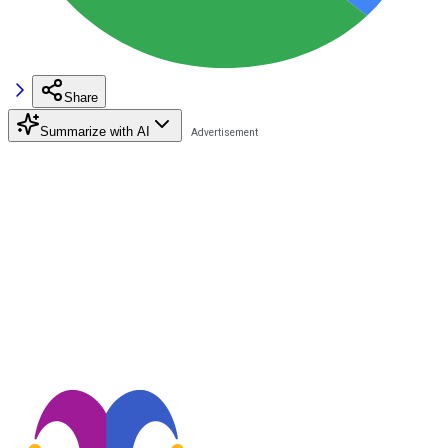
Share
Summarize with AI