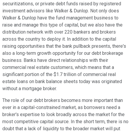
securitizations, or private debt funds raised by registered
investment advisors like Walker & Dunlop. Not only does
Walker & Dunlop have the fund management business to
raise and manage this type of capital, but we also have the
distribution network with over 220 bankers and brokers
across the country to deploy it. In addition to the capital
raising opportunities that the bank pullback presents, there's
also a long-term growth opportunity for our debt brokerage
business. Banks have direct relationships with their
commercial real estate customers, which means that a
significant portion of the $1.7 trillion of commercial real
estate loans on bank balance sheets today was originated
without a mortgage broker.
The role of our debt brokers becomes more important than
ever in a capital-constrained market, as borrowers need a
broker's expertise to look broadly across the market for the
most competitive capital source. In the short term, there is no
doubt that a lack of liquidity to the broader market will put