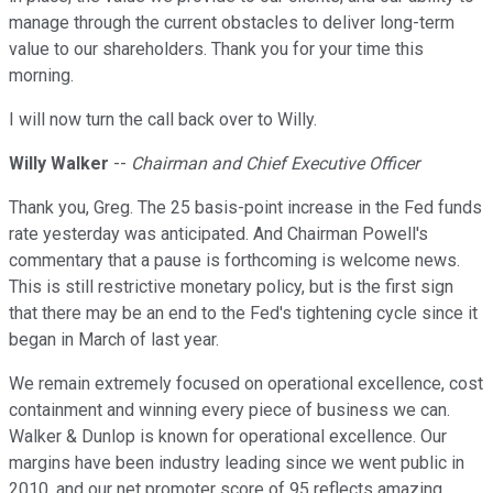
manage through the current obstacles to deliver long-term
value to our shareholders. Thank you for your time this
morning.
I will now turn the call back over to Willy.
Willy Walker
--
Chairman and Chief Executive Officer
Thank you, Greg. The 25 basis-point increase in the Fed funds
rate yesterday was anticipated. And Chairman Powell's
commentary that a pause is forthcoming is welcome news.
This is still restrictive monetary policy, but is the first sign
that there may be an end to the Fed's tightening cycle since it
began in March of last year.
We remain extremely focused on operational excellence, cost
containment and winning every piece of business we can.
Walker & Dunlop is known for operational excellence. Our
margins have been industry leading since we went public in
2010, and our net promoter score of 95 reflects amazing