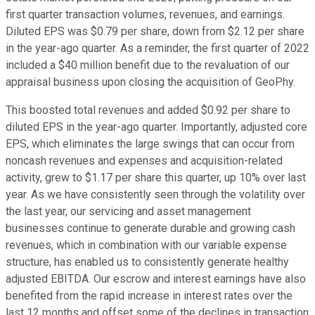
first quarter transaction volumes, revenues, and earnings.
Diluted EPS was $0.79 per share, down from $2.12 per share
in the year-ago quarter. As a reminder, the first quarter of 2022
included a $40 million benefit due to the revaluation of our
appraisal business upon closing the acquisition of GeoPhy.
This boosted total revenues and added $0.92 per share to
diluted EPS in the year-ago quarter. Importantly, adjusted core
EPS, which eliminates the large swings that can occur from
noncash revenues and expenses and acquisition-related
activity, grew to $1.17 per share this quarter, up 10% over last
year. As we have consistently seen through the volatility over
the last year, our servicing and asset management
businesses continue to generate durable and growing cash
revenues, which in combination with our variable expense
structure, has enabled us to consistently generate healthy
adjusted EBITDA. Our escrow and interest earnings have also
benefited from the rapid increase in interest rates over the
last 12 months and offset some of the declines in transaction