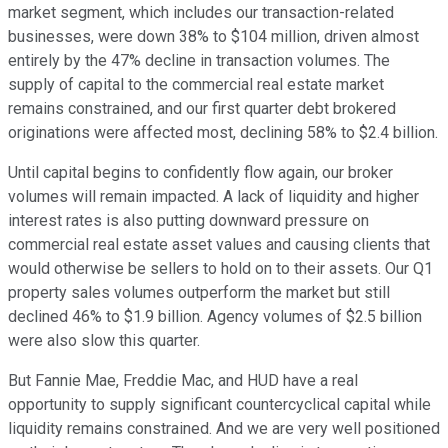
market segment, which includes our transaction-related
businesses, were down 38% to $104 million, driven almost
entirely by the 47% decline in transaction volumes. The
supply of capital to the commercial real estate market
remains constrained, and our first quarter debt brokered
originations were affected most, declining 58% to $2.4 billion.
Until capital begins to confidently flow again, our broker
volumes will remain impacted. A lack of liquidity and higher
interest rates is also putting downward pressure on
commercial real estate asset values and causing clients that
would otherwise be sellers to hold on to their assets. Our Q1
property sales volumes outperform the market but still
declined 46% to $1.9 billion. Agency volumes of $2.5 billion
were also slow this quarter.
But Fannie Mae, Freddie Mac, and HUD have a real
opportunity to supply significant countercyclical capital while
liquidity remains constrained. And we are very well positioned