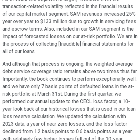
transaction-related volatility reflected in the financial results
of our capital market segment. SAM revenues increased 25%
year over year to $133 million due to growth in servicing fees
and escrow terms. Also, included in our SAM segment is the
impact of forecasted losses on our at-risk portfolio. We are in
the process of collecting [Inaudible] financial statements for
all of our loans.
And although that process is ongoing, the weighted average
debt service coverage ratio remains above two times thus far.
Importantly, the book continues to perform exceptionally well,
and we have only 7 basis points of defaulted loans in the at-
risk portfolio at March 31st. During the first quarter, we
performed our annual update to the CECL loss factor, a 10-
year look back at our historical losses that is used in our loan
loss reserve calculation. We updated the calculation with
2023 data, a year of near zero losses, and the loss factor
declined from 1.2 basis points to 0.6 basis points as a year
with relatively few higher losses fell out of the 10-year