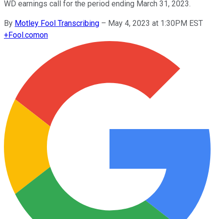
WD earnings call for the period ending March 31, 2023.
By
Motley Fool Transcribing
–
May 4, 2023 at 1:30PM EST
+
Fool.com
on