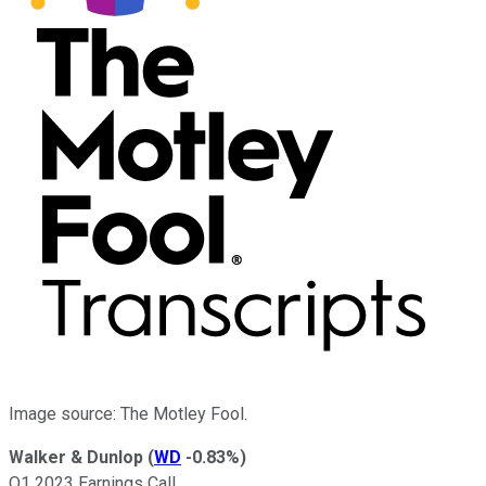
Image source: The Motley Fool.
Walker & Dunlop
(
WD
-0.83%
)
Q1 2023 Earnings Call