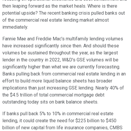
then leaping forward as the market heals. Where is there
potential upside? The recent banking crisis pulled banks out
of the commercial real estate lending market almost
immediately.
Fannie Mae and Freddie Mac's multifamily lending volumes
have increased significantly since then. And should these
volumes be sustained throughout the year, as the largest
lender in the country in 2022, W&D's GSE volumes will be
significantly higher than what we are currently forecasting.
Banks pulling back from commercial real estate lending in an
effort to build more liquid balance sheets has broader
implications than just increasing GSE lending. Nearly 40% of
the $4.5 trillion of total commercial mortgage debt
outstanding today sits on bank balance sheets.
If banks pull back 5% to 10% in commercial real estate
lending, it could create the need for $225 billion to $450
billion of new capital from life insurance companies, CMBS