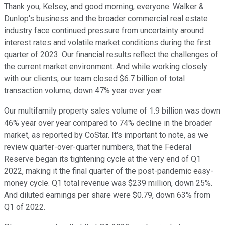
Thank you, Kelsey, and good morning, everyone. Walker &
Dunlop's business and the broader commercial real estate
industry face continued pressure from uncertainty around
interest rates and volatile market conditions during the first
quarter of 2023. Our financial results reflect the challenges of
the current market environment. And while working closely
with our clients, our team closed $6.7 billion of total
transaction volume, down 47% year over year.
Our multifamily property sales volume of 1.9 billion was down
46% year over year compared to 74% decline in the broader
market, as reported by CoStar. It's important to note, as we
review quarter-over-quarter numbers, that the Federal
Reserve began its tightening cycle at the very end of Q1
2022, making it the final quarter of the post-pandemic easy-
money cycle. Q1 total revenue was $239 million, down 25%.
And diluted earnings per share were $0.79, down 63% from
Q1 of 2022.