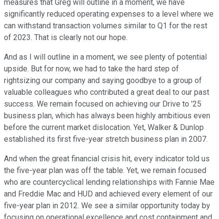
measures that Greg will outline in a moment, we have
significantly reduced operating expenses to a level where we
can withstand transaction volumes similar to Q1 for the rest
of 2023. That is clearly not our hope.
And as I will outline in a moment, we see plenty of potential
upside. But for now, we had to take the hard step of
rightsizing our company and saying goodbye to a group of
valuable colleagues who contributed a great deal to our past
success. We remain focused on achieving our Drive to '25
business plan, which has always been highly ambitious even
before the current market dislocation. Yet, Walker & Dunlop
established its first five-year stretch business plan in 2007.
And when the great financial crisis hit, every indicator told us
the five-year plan was off the table. Yet, we remain focused
who are countercyclical lending relationships with Fannie Mae
and Freddie Mac and HUD and achieved every element of our
five-year plan in 2012. We see a similar opportunity today by
focusing on operational excellence and cost containment and