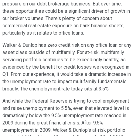
pressure on our debt brokerage business. But over time,
these opportunities could be a significant driver of growth in
our broker volumes. There's plenty of concern about
commercial real estate exposure on bank balance sheets,
particularly as it relates to office loans.
Walker & Dunlop has zero credit risk on any office loan or any
asset class outside of multifamily. For at-risk, multifamily
servicing portfolio continues to be exceedingly healthy, as
evidenced by the benefit for credit losses we recognized in
Q1. From our experience, it would take a dramatic increase in
the unemployment rate to impact multifamily fundamentals
broadly. The unemployment rate today sits at 3.5%.
And while the Federal Reserve is trying to cool employment
and raise unemployment to 5.5%, even that elevated level is
dramatically below the 9.5% unemployment rate reached in
2009 during the great financial crisis. After 9.5%
unemployment in 2009, Walker & Dunlop's at-risk portfolio