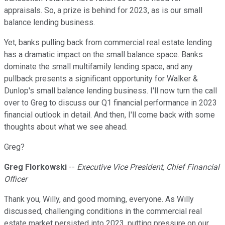
appraisals. So, a prize is behind for 2023, as is our small
balance lending business.
Yet, banks pulling back from commercial real estate lending
has a dramatic impact on the small balance space. Banks
dominate the small multifamily lending space, and any
pullback presents a significant opportunity for Walker &
Dunlop's small balance lending business. I'll now turn the call
over to Greg to discuss our Q1 financial performance in 2023
financial outlook in detail. And then, I'll come back with some
thoughts about what we see ahead.
Greg?
Greg Florkowski
--
Executive Vice President, Chief Financial
Officer
Thank you, Willy, and good morning, everyone. As Willy
discussed, challenging conditions in the commercial real
estate market persisted into 2023, putting pressure on our