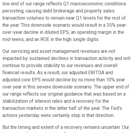
low end of our range reflects Q1 macroeconomic conditions
persisting, causing debt brokerage and property sales
transaction volumes to remain near Q1 levels for the rest of
the year. This downside scenario would result in a 35% year-
over-year decline in diluted EPS, an operating margin in the
mid-teens, and an ROE in the high single digits.
Our servicing and asset management revenues are not
impacted by sustained declines in transaction activity and will
continue to provide stability to our revenues and overall
financial results. As a result, our adjusted EBITDA and
adjusted core EPS would decline by no more than 10% year
over year in this severe downside scenario. The upper end of
our range reflects our original guidance that was based on a
stabilization of interest rates and a recovery for the
transaction markets in the latter half of the year. The Fed's
actions yesterday were certainly step in that direction.
But the timing and extent of a recovery remains uncertain. Our