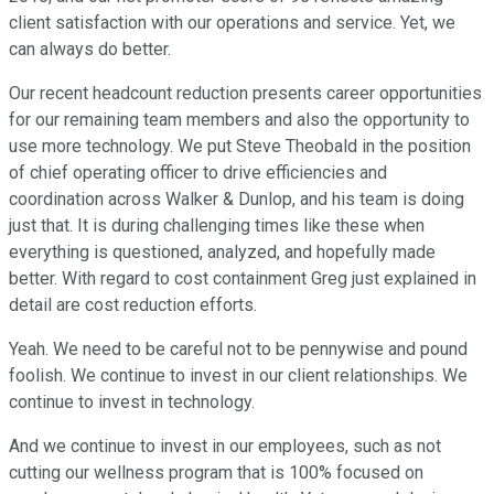
client satisfaction with our operations and service. Yet, we
can always do better.
Our recent headcount reduction presents career opportunities
for our remaining team members and also the opportunity to
use more technology. We put Steve Theobald in the position
of chief operating officer to drive efficiencies and
coordination across Walker & Dunlop, and his team is doing
just that. It is during challenging times like these when
everything is questioned, analyzed, and hopefully made
better. With regard to cost containment Greg just explained in
detail are cost reduction efforts.
Yeah. We need to be careful not to be pennywise and pound
foolish. We continue to invest in our client relationships. We
continue to invest in technology.
And we continue to invest in our employees, such as not
cutting our wellness program that is 100% focused on