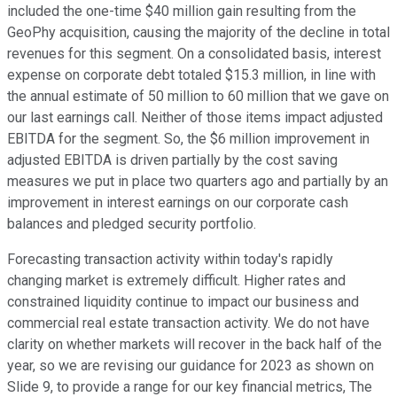
included the one-time $40 million gain resulting from the
GeoPhy acquisition, causing the majority of the decline in total
revenues for this segment. On a consolidated basis, interest
expense on corporate debt totaled $15.3 million, in line with
the annual estimate of 50 million to 60 million that we gave on
our last earnings call. Neither of those items impact adjusted
EBITDA for the segment. So, the $6 million improvement in
adjusted EBITDA is driven partially by the cost saving
measures we put in place two quarters ago and partially by an
improvement in interest earnings on our corporate cash
balances and pledged security portfolio.
Forecasting transaction activity within today's rapidly
changing market is extremely difficult. Higher rates and
constrained liquidity continue to impact our business and
commercial real estate transaction activity. We do not have
clarity on whether markets will recover in the back half of the
year, so we are revising our guidance for 2023 as shown on
Slide 9, to provide a range for our key financial metrics, The