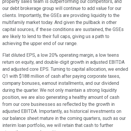
property sales team is outperforming our competitors, and
our debt brokerage group will continue to add value for our
clients. Importantly, the GSEs are providing liquidity to the
multifamily market today. And given the pullback in other
capital sources, if these conditions are sustained, the GSEs
are likely to lend to their full caps, giving us a path to
achieving the upper end of our range.
Flat diluted EPS, a low 20% operating margin, a low teens
return on equity, and double-digit growth in adjusted EBITDA
and adjusted core EPS. Turning to capital allocation, we ended
Q1 with $188 million of cash after paying corporate taxes,
company bonuses, earnout installments, and our dividend
during the quarter. We not only maintain a strong liquidity
position, we are also generating a healthy amount of cash
from our core businesses as reflected by the growth in
adjusted EBITDA. Importantly, as historical investments on
our balance sheet mature in the coming quarters, such as our
interim loan portfolio, we will retain that cash to further