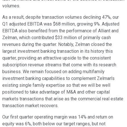
volumes.
As a result, despite transaction volumes declining 47%, our
Q1 adjusted EBITDA was $68 million, growing 9%. Adjusted
EBITDA also benefited from the performance of Alliant and
Zelman, which contributed $33 million of primarily cash
revenues during the quarter. Notably, Zelman closed the
largest investment banking transaction in its history this
quarter, providing an attractive upside to the consistent
subscription revenue streams that come with its research
business. We remain focused on adding multifamily
investment banking capabilities to complement Zelman's
existing single family expertise so that we will be well
positioned to take advantage of M&A and other capital
markets transactions that arise as the commercial real estate
transaction market recovers.
Our first quarter operating margin was 14% and return on
equity was 6%, both below our target ranges, but not