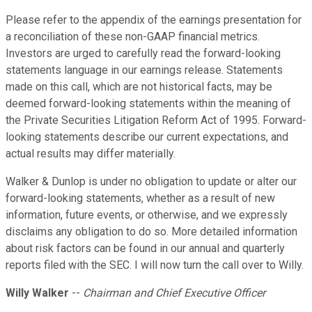
Please refer to the appendix of the earnings presentation for
a reconciliation of these non-GAAP financial metrics.
Investors are urged to carefully read the forward-looking
statements language in our earnings release. Statements
made on this call, which are not historical facts, may be
deemed forward-looking statements within the meaning of
the Private Securities Litigation Reform Act of 1995. Forward-
looking statements describe our current expectations, and
actual results may differ materially.
Walker & Dunlop is under no obligation to update or alter our
forward-looking statements, whether as a result of new
information, future events, or otherwise, and we expressly
disclaims any obligation to do so. More detailed information
about risk factors can be found in our annual and quarterly
reports filed with the SEC. I will now turn the call over to Willy.
Willy Walker
--
Chairman and Chief Executive Officer