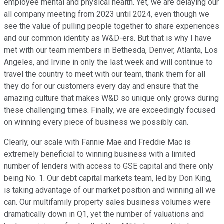
employee mental and physical health. Yet, we are delaying our
all company meeting from 2023 until 2024, even though we
see the value of pulling people together to share experiences
and our common identity as W&D-ers. But that is why I have
met with our team members in Bethesda, Denver, Atlanta, Los
Angeles, and Irvine in only the last week and will continue to
travel the country to meet with our team, thank them for all
they do for our customers every day and ensure that the
amazing culture that makes W&D so unique only grows during
these challenging times. Finally, we are exceedingly focused
on winning every piece of business we possibly can.
Clearly, our scale with Fannie Mae and Freddie Mac is
extremely beneficial to winning business with a limited
number of lenders with access to GSE capital and there only
being No. 1. Our debt capital markets team, led by Don King,
is taking advantage of our market position and winning all we
can. Our multifamily property sales business volumes were
dramatically down in Q1, yet the number of valuations and