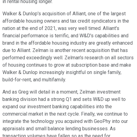
in rental housing longer.
Walker & Dunlop's acquisition of Alliant, one of the largest
affordable housing owners and tax credit syndicators in the
nation at the end of 2021, was very well timed. Alliant's
financial performance is terrific, and W&D's capabilities and
brand in the affordable housing industry are greatly enhanced
due to Alliant. Zelman is another recent acquisition that has
performed exceedingly well. Zelman's research on all sectors
of housing continues to grow at subscription base and make
Walker & Dunlop increasingly insightful on single family,
build-for-rent, and multifamily.
And as Greg will detail in a moment, Zelman investment
banking division had a strong Q1 and sets W&D up well to
expand our investment banking capabilities into the
commercial market in the next cycle. Finally, we continue to
integrate the technology you acquired with GeoPhy into our
appraisals and small balance lending businesses. As
transaction volumes have fallen so as the need for