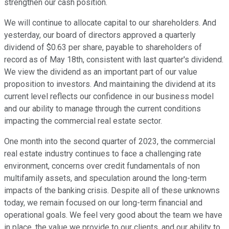
strengthen our cash position.
We will continue to allocate capital to our shareholders. And
yesterday, our board of directors approved a quarterly
dividend of $0.63 per share, payable to shareholders of
record as of May 18th, consistent with last quarter's dividend.
We view the dividend as an important part of our value
proposition to investors. And maintaining the dividend at its
current level reflects our confidence in our business model
and our ability to manage through the current conditions
impacting the commercial real estate sector.
One month into the second quarter of 2023, the commercial
real estate industry continues to face a challenging rate
environment, concerns over credit fundamentals of non
multifamily assets, and speculation around the long-term
impacts of the banking crisis. Despite all of these unknowns
today, we remain focused on our long-term financial and
operational goals. We feel very good about the team we have
in place, the value we provide to our clients, and our ability to