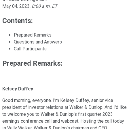
May 04, 2023
,
8:00 a.m. ET
Contents:
Prepared Remarks
Questions and Answers
Call Participants
Prepared Remarks:
Kelsey Duffey
Good morning, everyone. I'm Kelsey Duffey, senior vice
president of investor relations at Walker & Dunlop. And I'd like
to welcome you to Walker & Dunlop's first quarter 2023
earnings conference call and webcast. Hosting the call today
is Willy Walker, Walker & Dunlop's chairman and CEO.