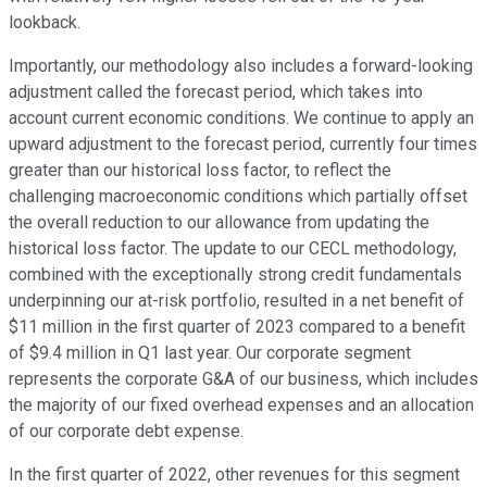
lookback.
Importantly, our methodology also includes a forward-looking
adjustment called the forecast period, which takes into
account current economic conditions. We continue to apply an
upward adjustment to the forecast period, currently four times
greater than our historical loss factor, to reflect the
challenging macroeconomic conditions which partially offset
the overall reduction to our allowance from updating the
historical loss factor. The update to our CECL methodology,
combined with the exceptionally strong credit fundamentals
underpinning our at-risk portfolio, resulted in a net benefit of
$11 million in the first quarter of 2023 compared to a benefit
of $9.4 million in Q1 last year. Our corporate segment
represents the corporate G&A of our business, which includes
the majority of our fixed overhead expenses and an allocation
of our corporate debt expense.
In the first quarter of 2022, other revenues for this segment