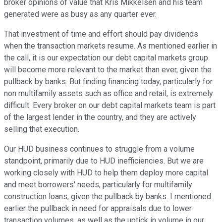
broker opinions of value that Kris Mikkelsen and his team
generated were as busy as any quarter ever.
That investment of time and effort should pay dividends
when the transaction markets resume. As mentioned earlier in
the call, it is our expectation our debt capital markets group
will become more relevant to the market than ever, given the
pullback by banks. But finding financing today, particularly for
non multifamily assets such as office and retail, is extremely
difficult. Every broker on our debt capital markets team is part
of the largest lender in the country, and they are actively
selling that execution.
Our HUD business continues to struggle from a volume
standpoint, primarily due to HUD inefficiencies. But we are
working closely with HUD to help them deploy more capital
and meet borrowers' needs, particularly for multifamily
construction loans, given the pullback by banks. I mentioned
earlier the pullback in need for appraisals due to lower
transaction volumes, as well as the uptick in volume in our