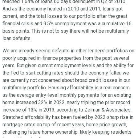
reached 1.64% of loans 60 days delinquent in Q2 of 2010.
And as the economy healed in 2010 and 2011, loans got
current, and the total losses to our portfolio after the great
financial crisis and 9.5% unemployment was a cumulative 16
basis points. This is not to say there will not be multifamily
loan defaults.
We are already seeing defaults in other lenders' portfolios on
poorly acquired in-finance properties from the past several
years. But given current employment levels and the ability for
the Fed to start cutting rates should the economy falter, we
are currently not concerned about broad credit losses in our
multifamily portfolio. Housing affordability is a real concern
as the average entry-level monthly payments for an existing
home increased 32% in 2022, nearly tripling the prior record
increase of 13% in 2013, according to Zelman & Associates.
Stretched affordability has been fueled by 2022 sharp rise in
mortgage rates on top of recent years, home price growth,
challenging future home ownership, likely keeping residents