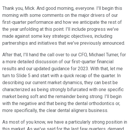
Thank you, Mick. And good morning, everyone. I'll begin this
morning with some comments on the major drivers of our
first-quarter performance and how we anticipate the rest of
the year unfolding at this point. I'll include progress we've
made against some key strategic objectives, including
partnerships and initiatives that we've previously announced.
After that, I'll hand the call over to our CFO, Michael Turner, for
a more detailed discussion of our first-quarter financial
results and our updated guidance for 2023. With that, let me
turn to Slide 5 and start with a quick recap of the quarter. In
describing our current market dynamics, they can best be
characterized as being strongly bifurcated with one specific
market being soft and the remainder being strong. I'll begin
with the negative and that being the dental orthodontics or,
more specifically, the clear dental aligners business.
As most of you know, we have a particularly strong position in
this market. As we've said for the last few quarters, demand