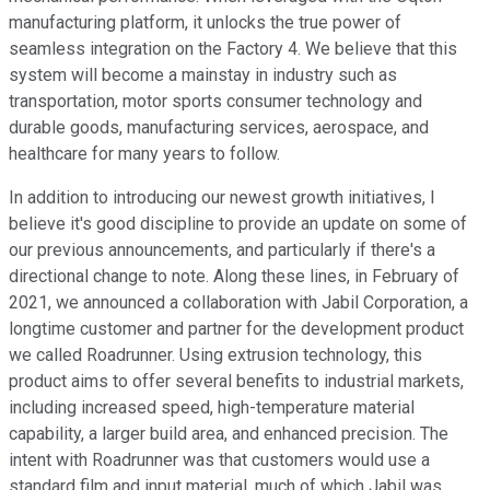
manufacturing platform, it unlocks the true power of
seamless integration on the Factory 4. We believe that this
system will become a mainstay in industry such as
transportation, motor sports consumer technology and
durable goods, manufacturing services, aerospace, and
healthcare for many years to follow.
In addition to introducing our newest growth initiatives, I
believe it's good discipline to provide an update on some of
our previous announcements, and particularly if there's a
directional change to note. Along these lines, in February of
2021, we announced a collaboration with Jabil Corporation, a
longtime customer and partner for the development product
we called Roadrunner. Using extrusion technology, this
product aims to offer several benefits to industrial markets,
including increased speed, high-temperature material
capability, a larger build area, and enhanced precision. The
intent with Roadrunner was that customers would use a
standard film and input material, much of which Jabil was