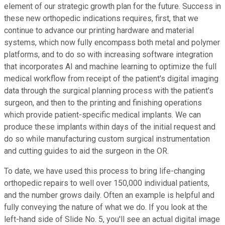
element of our strategic growth plan for the future. Success in
these new orthopedic indications requires, first, that we
continue to advance our printing hardware and material
systems, which now fully encompass both metal and polymer
platforms, and to do so with increasing software integration
that incorporates AI and machine learning to optimize the full
medical workflow from receipt of the patient's digital imaging
data through the surgical planning process with the patient's
surgeon, and then to the printing and finishing operations
which provide patient-specific medical implants. We can
produce these implants within days of the initial request and
do so while manufacturing custom surgical instrumentation
and cutting guides to aid the surgeon in the OR.
To date, we have used this process to bring life-changing
orthopedic repairs to well over 150,000 individual patients,
and the number grows daily. Often an example is helpful and
fully conveying the nature of what we do. If you look at the
left-hand side of Slide No. 5, you'll see an actual digital image