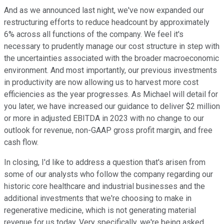
And as we announced last night, we've now expanded our
restructuring efforts to reduce headcount by approximately
6% across all functions of the company. We feel it's
necessary to prudently manage our cost structure in step with
the uncertainties associated with the broader macroeconomic
environment. And most importantly, our previous investments
in productivity are now allowing us to harvest more cost
efficiencies as the year progresses. As Michael will detail for
you later, we have increased our guidance to deliver $2 million
or more in adjusted EBITDA in 2023 with no change to our
outlook for revenue, non-GAAP gross profit margin, and free
cash flow.
In closing, I'd like to address a question that's arisen from
some of our analysts who follow the company regarding our
historic core healthcare and industrial businesses and the
additional investments that we're choosing to make in
regenerative medicine, which is not generating material
revenue for us today. Very specifically, we're being asked