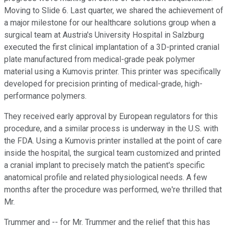
Moving to Slide 6. Last quarter, we shared the achievement of
a major milestone for our healthcare solutions group when a
surgical team at Austria's University Hospital in Salzburg
executed the first clinical implantation of a 3D-printed cranial
plate manufactured from medical-grade peak polymer
material using a Kumovis printer. This printer was specifically
developed for precision printing of medical-grade, high-
performance polymers.
They received early approval by European regulators for this
procedure, and a similar process is underway in the U.S. with
the FDA. Using a Kumovis printer installed at the point of care
inside the hospital, the surgical team customized and printed
a cranial implant to precisely match the patient's specific
anatomical profile and related physiological needs. A few
months after the procedure was performed, we're thrilled that
Mr.
Trummer and -- for Mr. Trummer and the relief that this has