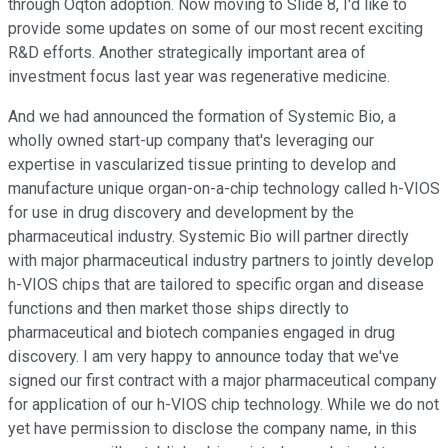
through Oqton adoption. Now moving to Slide 8, I'd like to
provide some updates on some of our most recent exciting
R&D efforts. Another strategically important area of
investment focus last year was regenerative medicine.
And we had announced the formation of Systemic Bio, a
wholly owned start-up company that's leveraging our
expertise in vascularized tissue printing to develop and
manufacture unique organ-on-a-chip technology called h-VIOS
for use in drug discovery and development by the
pharmaceutical industry. Systemic Bio will partner directly
with major pharmaceutical industry partners to jointly develop
h-VIOS chips that are tailored to specific organ and disease
functions and then market those ships directly to
pharmaceutical and biotech companies engaged in drug
discovery. I am very happy to announce today that we've
signed our first contract with a major pharmaceutical company
for application of our h-VIOS chip technology. While we do not
yet have permission to disclose the company name, in this