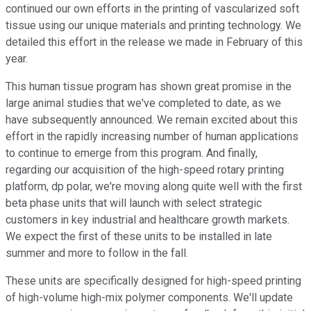
continued our own efforts in the printing of vascularized soft
tissue using our unique materials and printing technology. We
detailed this effort in the release we made in February of this
year.
This human tissue program has shown great promise in the
large animal studies that we've completed to date, as we
have subsequently announced. We remain excited about this
effort in the rapidly increasing number of human applications
to continue to emerge from this program. And finally,
regarding our acquisition of the high-speed rotary printing
platform, dp polar, we're moving along quite well with the first
beta phase units that will launch with select strategic
customers in key industrial and healthcare growth markets.
We expect the first of these units to be installed in late
summer and more to follow in the fall.
These units are specifically designed for high-speed printing
of high-volume high-mix polymer components. We'll update