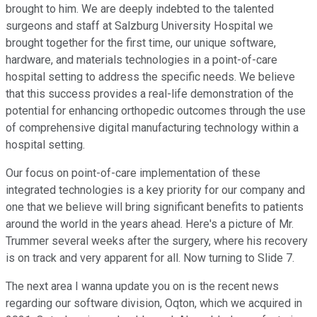
brought to him. We are deeply indebted to the talented
surgeons and staff at Salzburg University Hospital we
brought together for the first time, our unique software,
hardware, and materials technologies in a point-of-care
hospital setting to address the specific needs. We believe
that this success provides a real-life demonstration of the
potential for enhancing orthopedic outcomes through the use
of comprehensive digital manufacturing technology within a
hospital setting.
Our focus on point-of-care implementation of these
integrated technologies is a key priority for our company and
one that we believe will bring significant benefits to patients
around the world in the years ahead. Here's a picture of Mr.
Trummer several weeks after the surgery, where his recovery
is on track and very apparent for all. Now turning to Slide 7.
The next area I wanna update you on is the recent news
regarding our software division, Oqton, which we acquired in