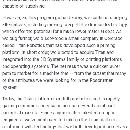
capable of supplying.
However, as this program got underway, we continue studying
alternatives, including moving to a pellet extrusion technology,
which offer the potential for a much lower material cost. As
we dug further, we discovered a small company in Colorado
called Titan Robotics that has developed such a printing
platform. In short order, we elected to acquire Titan and
integrated into the 3D Systems family of printing platforms
and operating systems. The net result was a quicker, surer
path to market for a machine that -- from the outset that many
of the attributes we were looking for in the Roadrunner
system.
Today, the Titan platform is in full production and is rapidly
gaining customer acceptance across several significant
industrial markets. Since acquiring this talented group of
engineers, we've continued to build on the Titan platform,
reinforced with technology that we both developed ourselves