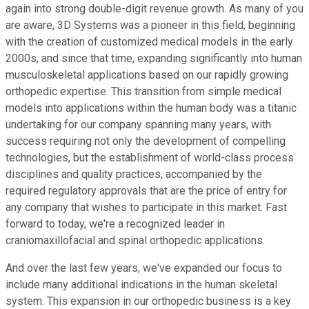
again into strong double-digit revenue growth. As many of you
are aware, 3D Systems was a pioneer in this field, beginning
with the creation of customized medical models in the early
2000s, and since that time, expanding significantly into human
musculoskeletal applications based on our rapidly growing
orthopedic expertise. This transition from simple medical
models into applications within the human body was a titanic
undertaking for our company spanning many years, with
success requiring not only the development of compelling
technologies, but the establishment of world-class process
disciplines and quality practices, accompanied by the
required regulatory approvals that are the price of entry for
any company that wishes to participate in this market. Fast
forward to today, we're a recognized leader in
craniomaxillofacial and spinal orthopedic applications.
And over the last few years, we've expanded our focus to
include many additional indications in the human skeletal
system. This expansion in our orthopedic business is a key