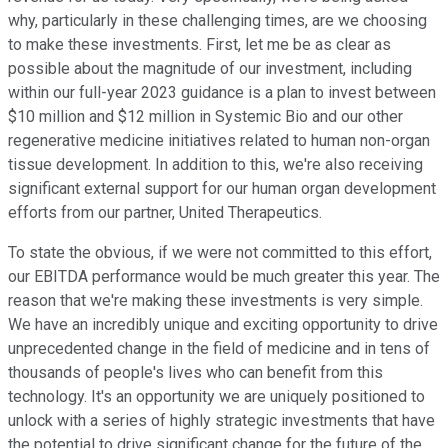
why, particularly in these challenging times, are we choosing
to make these investments. First, let me be as clear as
possible about the magnitude of our investment, including
within our full-year 2023 guidance is a plan to invest between
$10 million and $12 million in Systemic Bio and our other
regenerative medicine initiatives related to human non-organ
tissue development. In addition to this, we're also receiving
significant external support for our human organ development
efforts from our partner, United Therapeutics.
To state the obvious, if we were not committed to this effort,
our EBITDA performance would be much greater this year. The
reason that we're making these investments is very simple.
We have an incredibly unique and exciting opportunity to drive
unprecedented change in the field of medicine and in tens of
thousands of people's lives who can benefit from this
technology. It's an opportunity we are uniquely positioned to
unlock with a series of highly strategic investments that have
the potential to drive significant change for the future of the