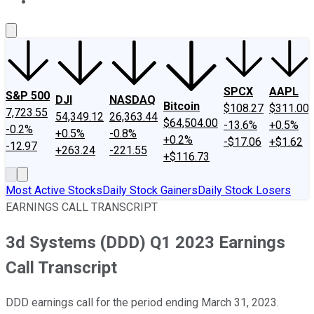
About Us
Contact Us
Investing Philosophy
Motley Fool Mo
SPCX
AAPL
S&P 500
DJI
NASDAQ
Bitcoin
$108.27
$311.00
7,723.55
54,349.12
26,363.44
$64,504.00
-13.6%
+0.5%
-0.2%
+0.5%
-0.8%
+0.2%
-$17.06
+$1.62
-12.97
+263.24
-221.55
+$116.73
Most Active Stocks
Daily Stock Gainers
Daily Stock Losers
EARNINGS CALL TRANSCRIPT
3d Systems (DDD) Q1 2023 Earnings
Call Transcript
DDD earnings call for the period ending March 31, 2023.