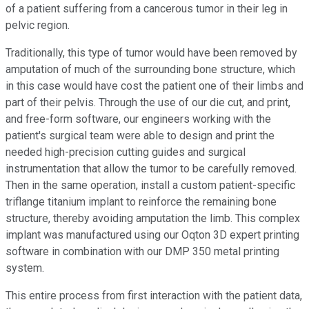
of a patient suffering from a cancerous tumor in their leg in
pelvic region.
Traditionally, this type of tumor would have been removed by
amputation of much of the surrounding bone structure, which
in this case would have cost the patient one of their limbs and
part of their pelvis. Through the use of our die cut, and print,
and free-form software, our engineers working with the
patient's surgical team were able to design and print the
needed high-precision cutting guides and surgical
instrumentation that allow the tumor to be carefully removed.
Then in the same operation, install a custom patient-specific
triflange titanium implant to reinforce the remaining bone
structure, thereby avoiding amputation the limb. This complex
implant was manufactured using our Oqton 3D expert printing
software in combination with our DMP 350 metal printing
system.
This entire process from first interaction with the patient data,