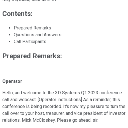
Contents:
Prepared Remarks
Questions and Answers
Call Participants
Prepared Remarks:
Operator
Hello, and welcome to the 3D Systems Q1 2023 conference
call and webcast. [Operator instructions] As a reminder, this
conference is being recorded. It's now my pleasure to turn the
call over to your host, treasurer, and vice president of investor
relations, Mick McCloskey. Please go ahead, sir.