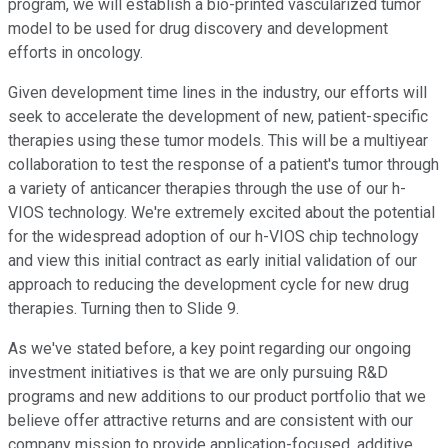
program, we will establish a bio-printed vascularized tumor
model to be used for drug discovery and development
efforts in oncology.
Given development time lines in the industry, our efforts will
seek to accelerate the development of new, patient-specific
therapies using these tumor models. This will be a multiyear
collaboration to test the response of a patient's tumor through
a variety of anticancer therapies through the use of our h-
VIOS technology. We're extremely excited about the potential
for the widespread adoption of our h-VIOS chip technology
and view this initial contract as early initial validation of our
approach to reducing the development cycle for new drug
therapies. Turning then to Slide 9.
As we've stated before, a key point regarding our ongoing
investment initiatives is that we are only pursuing R&D
programs and new additions to our product portfolio that we
believe offer attractive returns and are consistent with our
company mission to provide application-focused, additive