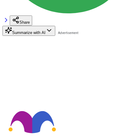
Share
Summarize with AI