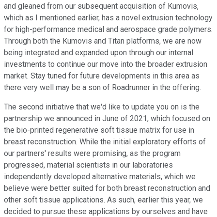
and gleaned from our subsequent acquisition of Kumovis,
which as I mentioned earlier, has a novel extrusion technology
for high-performance medical and aerospace grade polymers.
Through both the Kumovis and Titan platforms, we are now
being integrated and expanded upon through our internal
investments to continue our move into the broader extrusion
market. Stay tuned for future developments in this area as
there very well may be a son of Roadrunner in the offering.
The second initiative that we'd like to update you on is the
partnership we announced in June of 2021, which focused on
the bio-printed regenerative soft tissue matrix for use in
breast reconstruction. While the initial exploratory efforts of
our partners' results were promising, as the program
progressed, material scientists in our laboratories
independently developed alternative materials, which we
believe were better suited for both breast reconstruction and
other soft tissue applications. As such, earlier this year, we
decided to pursue these applications by ourselves and have