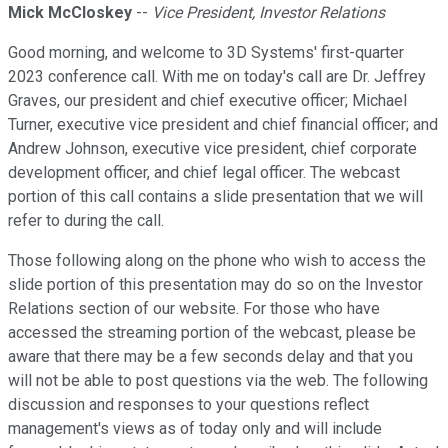
Mick McCloskey
--
Vice President, Investor Relations
Good morning, and welcome to 3D Systems' first-quarter
2023 conference call. With me on today's call are Dr. Jeffrey
Graves, our president and chief executive officer; Michael
Turner, executive vice president and chief financial officer; and
Andrew Johnson, executive vice president, chief corporate
development officer, and chief legal officer. The webcast
portion of this call contains a slide presentation that we will
refer to during the call.
Those following along on the phone who wish to access the
slide portion of this presentation may do so on the Investor
Relations section of our website. For those who have
accessed the streaming portion of the webcast, please be
aware that there may be a few seconds delay and that you
will not be able to post questions via the web. The following
discussion and responses to your questions reflect
management's views as of today only and will include