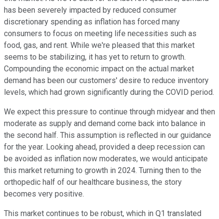
has been severely impacted by reduced consumer
discretionary spending as inflation has forced many
consumers to focus on meeting life necessities such as
food, gas, and rent. While we're pleased that this market
seems to be stabilizing, it has yet to return to growth.
Compounding the economic impact on the actual market
demand has been our customers' desire to reduce inventory
levels, which had grown significantly during the COVID period.
We expect this pressure to continue through midyear and then
moderate as supply and demand come back into balance in
the second half. This assumption is reflected in our guidance
for the year. Looking ahead, provided a deep recession can
be avoided as inflation now moderates, we would anticipate
this market returning to growth in 2024. Turning then to the
orthopedic half of our healthcare business, the story
becomes very positive.
This market continues to be robust, which in Q1 translated