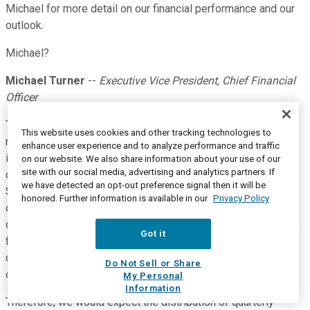
Michael for more detail on our financial performance and our
outlook.
Michael?
Michael Turner
--
Executive Vice President, Chief Financial
Officer
Thanks, Jeff. Before I start, I'd like to make a few comments
This website uses cookies and other tracking technologies to
regarding seasonality and year-over-year comparisons as an
enhance user experience and to analyze performance and traffic
important backdrop to today's discussion on Slide 12. As I
on our website. We also share information about your use of our
site with our social media, advertising and analytics partners. If
commented during our last call, it has been typical for 3D
we have detected an opt-out preference signal then it will be
Systems to begin each year with a relatively lower first
honored. Further information is available in our
Privacy Policy
quarter, then go through somewhat higher second and third
quarters, and finish the year with a strong Q4, with customers
Got it
flush annual budgets and stock-up on inventory for the
coming year. 2022 did not follow the same trend, primarily
Do Not Sell or Share
due to a shift in demand patterns in the dental market.
My Personal
Information
Therefore, we would expect the distribution of quarterly