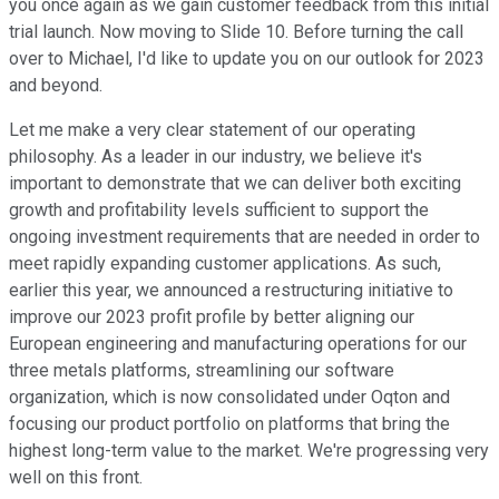
you once again as we gain customer feedback from this initial
trial launch. Now moving to Slide 10. Before turning the call
over to Michael, I'd like to update you on our outlook for 2023
and beyond.
Let me make a very clear statement of our operating
philosophy. As a leader in our industry, we believe it's
important to demonstrate that we can deliver both exciting
growth and profitability levels sufficient to support the
ongoing investment requirements that are needed in order to
meet rapidly expanding customer applications. As such,
earlier this year, we announced a restructuring initiative to
improve our 2023 profit profile by better aligning our
European engineering and manufacturing operations for our
three metals platforms, streamlining our software
organization, which is now consolidated under Oqton and
focusing our product portfolio on platforms that bring the
highest long-term value to the market. We're progressing very
well on this front.