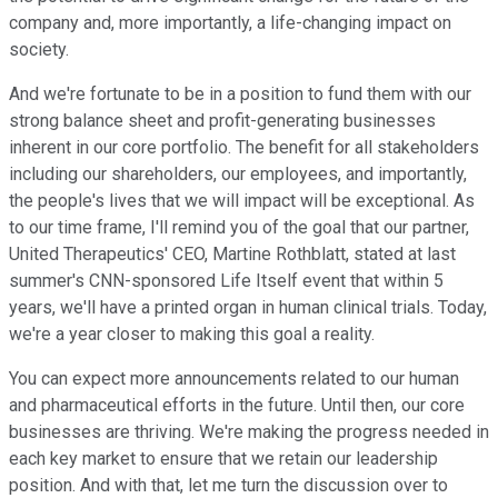
company and, more importantly, a life-changing impact on
society.
And we're fortunate to be in a position to fund them with our
strong balance sheet and profit-generating businesses
inherent in our core portfolio. The benefit for all stakeholders
including our shareholders, our employees, and importantly,
the people's lives that we will impact will be exceptional. As
to our time frame, I'll remind you of the goal that our partner,
United Therapeutics' CEO, Martine Rothblatt, stated at last
summer's CNN-sponsored Life Itself event that within 5
years, we'll have a printed organ in human clinical trials. Today,
we're a year closer to making this goal a reality.
You can expect more announcements related to our human
and pharmaceutical efforts in the future. Until then, our core
businesses are thriving. We're making the progress needed in
each key market to ensure that we retain our leadership
position. And with that, let me turn the discussion over to