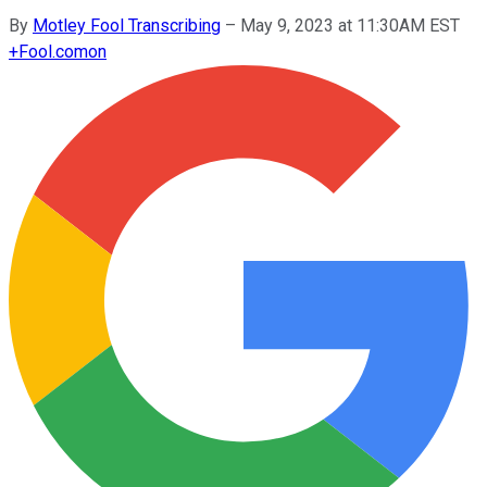
By
Motley Fool Transcribing
–
May 9, 2023 at 11:30AM EST
+
Fool.com
on