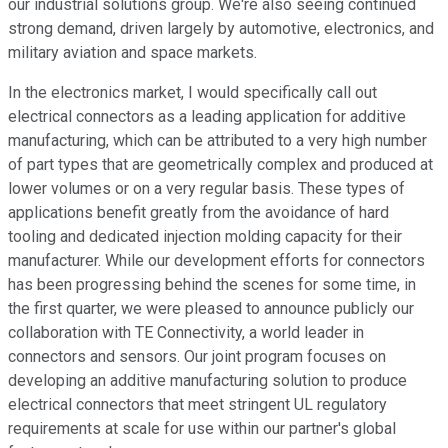
our industrial solutions group. We're also seeing continued
strong demand, driven largely by automotive, electronics, and
military aviation and space markets.
In the electronics market, I would specifically call out
electrical connectors as a leading application for additive
manufacturing, which can be attributed to a very high number
of part types that are geometrically complex and produced at
lower volumes or on a very regular basis. These types of
applications benefit greatly from the avoidance of hard
tooling and dedicated injection molding capacity for their
manufacturer. While our development efforts for connectors
has been progressing behind the scenes for some time, in
the first quarter, we were pleased to announce publicly our
collaboration with TE Connectivity, a world leader in
connectors and sensors. Our joint program focuses on
developing an additive manufacturing solution to produce
electrical connectors that meet stringent UL regulatory
requirements at scale for use within our partner's global