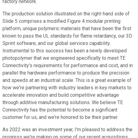
factory network.
The production solution illustrated on the right-hand side of
Slide 5 comprises a modified Figure 4 modular printing
platform, unique polymeric materials that have been the first
known to pass the UL standards for flame retardancy, our 3D
Sprint software, and our global services capability.
Instrumental to this success has been a newly developed
photopolymer that we engineered specifically to meet TE
Connectivity's requirements for performance and cost, and in
parallel the hardware performance to produce the precision
and speeds at an industrial scale. This is a great example of
how we're partnering with industry leaders in key markets to
accelerate innovation and build competitive advantage
through additive manufacturing solutions. We believe TE
Connectivity has the potential to become a significant
customer for us, and we're honored to be their partner.
As 2022 was an investment year, I'm pleased to address the
progress we're making on some of our recent acquisitions.