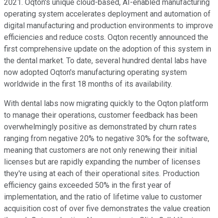
2021. Oqton's unique cloud-based, AI-enabled manufacturing
operating system accelerates deployment and automation of
digital manufacturing and production environments to improve
efficiencies and reduce costs. Oqton recently announced the
first comprehensive update on the adoption of this system in
the dental market. To date, several hundred dental labs have
now adopted Oqton's manufacturing operating system
worldwide in the first 18 months of its availability.
With dental labs now migrating quickly to the Oqton platform
to manage their operations, customer feedback has been
overwhelmingly positive as demonstrated by churn rates
ranging from negative 20% to negative 30% for the software,
meaning that customers are not only renewing their initial
licenses but are rapidly expanding the number of licenses
they're using at each of their operational sites. Production
efficiency gains exceeded 50% in the first year of
implementation, and the ratio of lifetime value to customer
acquisition cost of over five demonstrates the value creation