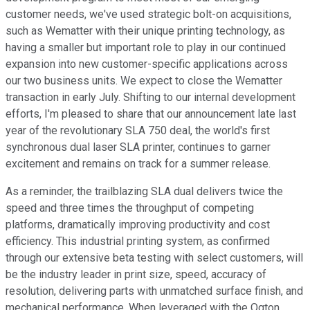
customer needs, we've used strategic bolt-on acquisitions,
such as Wematter with their unique printing technology, as
having a smaller but important role to play in our continued
expansion into new customer-specific applications across
our two business units. We expect to close the Wematter
transaction in early July. Shifting to our internal development
efforts, I'm pleased to share that our announcement late last
year of the revolutionary SLA 750 deal, the world's first
synchronous dual laser SLA printer, continues to garner
excitement and remains on track for a summer release.
As a reminder, the trailblazing SLA dual delivers twice the
speed and three times the throughput of competing
platforms, dramatically improving productivity and cost
efficiency. This industrial printing system, as confirmed
through our extensive beta testing with select customers, will
be the industry leader in print size, speed, accuracy of
resolution, delivering parts with unmatched surface finish, and
mechanical performance. When leveraged with the Oqton