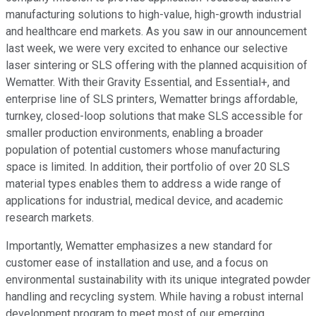
manufacturing solutions to high-value, high-growth industrial
and healthcare end markets. As you saw in our announcement
last week, we were very excited to enhance our selective
laser sintering or SLS offering with the planned acquisition of
Wematter. With their Gravity Essential, and Essential+, and
enterprise line of SLS printers, Wematter brings affordable,
turnkey, closed-loop solutions that make SLS accessible for
smaller production environments, enabling a broader
population of potential customers whose manufacturing
space is limited. In addition, their portfolio of over 20 SLS
material types enables them to address a wide range of
applications for industrial, medical device, and academic
research markets.
Importantly, Wematter emphasizes a new standard for
customer ease of installation and use, and a focus on
environmental sustainability with its unique integrated powder
handling and recycling system. While having a robust internal
development program to meet most of our emerging