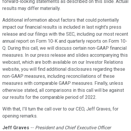
forward-looking statements as described on this slide. Actual
results may differ materially.
Additional information about factors that could potentially
impact our financial results is included in last night's press
release and our filings with the SEC, including our most recent
annual report on Form 10-K and quarterly reports on Form 10-
Q. During this call, we will discuss certain non-GAAP financial
measures. In our press release and slides accompanying this
webcast, which are both available on our Investor Relations
website, you will find additional disclosures regarding these
non-GAAP measures, including reconciliations of these
measures with comparable GAAP measures. Finally, unless
otherwise stated, all comparisons in this call will be against
our results for the comparable period of 2022.
With that, I'll turn the call over to our CEO, Jeff Graves, for
opening remarks.
Jeff Graves
--
President and Chief Executive Officer