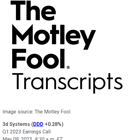
Image source: The Motley Fool.
3d Systems
(
DDD
+0.28%
)
Q1 2023 Earnings Call
May 09, 2023
,
8:30 a.m. ET