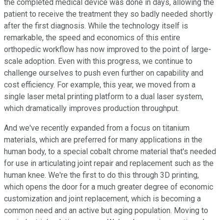
the completed medical device was done in days, allowing the
patient to receive the treatment they so badly needed shortly
after the first diagnosis. While the technology itself is
remarkable, the speed and economics of this entire
orthopedic workflow has now improved to the point of large-
scale adoption. Even with this progress, we continue to
challenge ourselves to push even further on capability and
cost efficiency. For example, this year, we moved from a
single laser metal printing platform to a dual laser system,
which dramatically improves production throughput.
And we've recently expanded from a focus on titanium
materials, which are preferred for many applications in the
human body, to a special cobalt chrome material that's needed
for use in articulating joint repair and replacement such as the
human knee. We're the first to do this through 3D printing,
which opens the door for a much greater degree of economic
customization and joint replacement, which is becoming a
common need and an active but aging population. Moving to