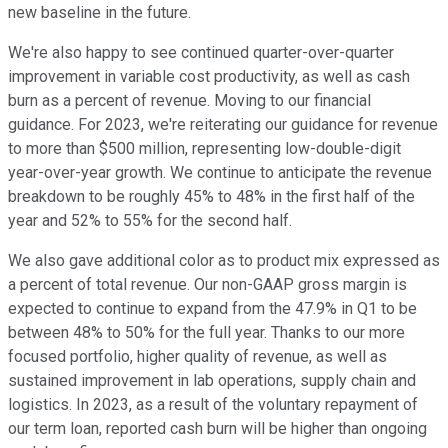
new baseline in the future.
We're also happy to see continued quarter-over-quarter
improvement in variable cost productivity, as well as cash
burn as a percent of revenue. Moving to our financial
guidance. For 2023, we're reiterating our guidance for revenue
to more than $500 million, representing low-double-digit
year-over-year growth. We continue to anticipate the revenue
breakdown to be roughly 45% to 48% in the first half of the
year and 52% to 55% for the second half.
We also gave additional color as to product mix expressed as
a percent of total revenue. Our non-GAAP gross margin is
expected to continue to expand from the 47.9% in Q1 to be
between 48% to 50% for the full year. Thanks to our more
focused portfolio, higher quality of revenue, as well as
sustained improvement in lab operations, supply chain and
logistics. In 2023, as a result of the voluntary repayment of
our term loan, reported cash burn will be higher than ongoing