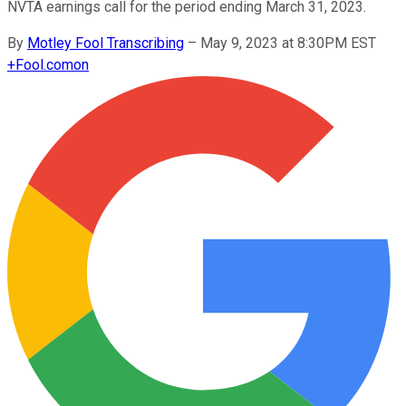
NVTA earnings call for the period ending March 31, 2023.
By
Motley Fool Transcribing
–
May 9, 2023 at 8:30PM EST
+
Fool.com
on