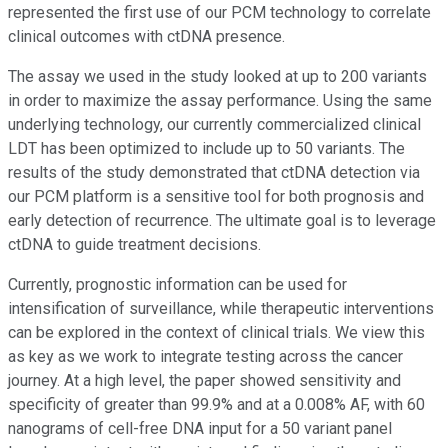
represented the first use of our PCM technology to correlate
clinical outcomes with ctDNA presence.
The assay we used in the study looked at up to 200 variants
in order to maximize the assay performance. Using the same
underlying technology, our currently commercialized clinical
LDT has been optimized to include up to 50 variants. The
results of the study demonstrated that ctDNA detection via
our PCM platform is a sensitive tool for both prognosis and
early detection of recurrence. The ultimate goal is to leverage
ctDNA to guide treatment decisions.
Currently, prognostic information can be used for
intensification of surveillance, while therapeutic interventions
can be explored in the context of clinical trials. We view this
as key as we work to integrate testing across the cancer
journey. At a high level, the paper showed sensitivity and
specificity of greater than 99.9% and at a 0.008% AF, with 60
nanograms of cell-free DNA input for a 50 variant panel