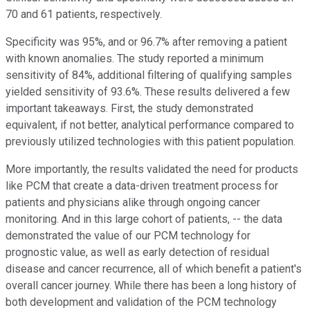
70 and 61 patients, respectively.
Specificity was 95%, and or 96.7% after removing a patient
with known anomalies. The study reported a minimum
sensitivity of 84%, additional filtering of qualifying samples
yielded sensitivity of 93.6%. These results delivered a few
important takeaways. First, the study demonstrated
equivalent, if not better, analytical performance compared to
previously utilized technologies with this patient population.
More importantly, the results validated the need for products
like PCM that create a data-driven treatment process for
patients and physicians alike through ongoing cancer
monitoring. And in this large cohort of patients, -- the data
demonstrated the value of our PCM technology for
prognostic value, as well as early detection of residual
disease and cancer recurrence, all of which benefit a patient's
overall cancer journey. While there has been a long history of
both development and validation of the PCM technology