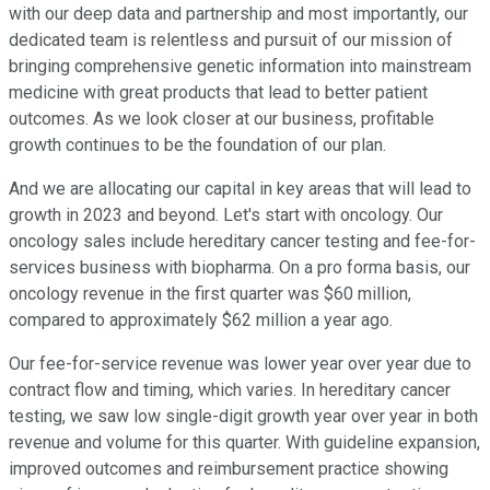
with our deep data and partnership and most importantly, our
dedicated team is relentless and pursuit of our mission of
bringing comprehensive genetic information into mainstream
medicine with great products that lead to better patient
outcomes. As we look closer at our business, profitable
growth continues to be the foundation of our plan.
And we are allocating our capital in key areas that will lead to
growth in 2023 and beyond. Let's start with oncology. Our
oncology sales include hereditary cancer testing and fee-for-
services business with biopharma. On a pro forma basis, our
oncology revenue in the first quarter was $60 million,
compared to approximately $62 million a year ago.
Our fee-for-service revenue was lower year over year due to
contract flow and timing, which varies. In hereditary cancer
testing, we saw low single-digit growth year over year in both
revenue and volume for this quarter. With guideline expansion,
improved outcomes and reimbursement practice showing