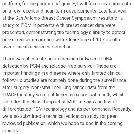
platform, for the purpose of gravity, I will focus my comments
on a few recent and near-term developments. Late last year
at the San Antonio Breast Cancer Symposium, results of a
study of PCM in patients with breast cancer data were
presented, demonstrating the technology's ability to detect
breast cancer recurrence with a lead-time of 13.7 months
over clinical recurrence detection.
There was also a strong association between ctDNA
detection by PCM and relapse-free survival. These are
important findings in a disease where only limited clinical
follow-up studies are routinely done during the surveillance
after surgery. Non-small cell lung cancer data from the
TRACERx study were published in nature last month, which
validated the clinical impact of MRD assays and Invite's
differentiated PCM technology and its performance. Recently,
we also submitted a technical validation study for peer-
reviewed publication, which we hope to see in the coming
months.