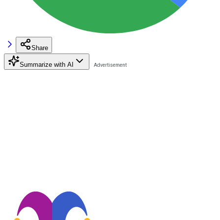
Share
Summarize with AI