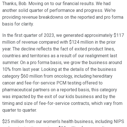
Thanks, Bob. Moving on to our financial results. We had
another solid quarter of performance and progress. We're
providing revenue breakdowns on the reported and pro forma
basis for clarity.
In the first quarter of 2023, we generated approximately $117
million of revenue compared with $124 million in the prior
year. The decline reflects the fact of exited product lines,
countries and territories as a result of our realignment last
summer. On a pro forma basis, we grow the business around
10% from last year. Looking at the details of the business
category $60 million from oncology, including hereditary
cancer and fee-for-service PCM testing offered to
pharmaceutical partners on a reported basis, this category
was impacted by the exit of our kids business and by the
timing and size of fee-for-service contracts, which vary from
quarter to quarter.
$25 million from our women's health business, including NIPS