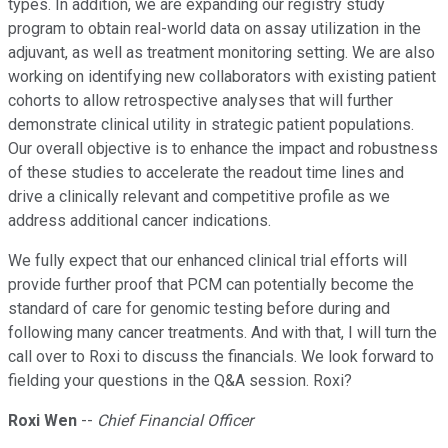
types. In addition, we are expanding our registry study
program to obtain real-world data on assay utilization in the
adjuvant, as well as treatment monitoring setting. We are also
working on identifying new collaborators with existing patient
cohorts to allow retrospective analyses that will further
demonstrate clinical utility in strategic patient populations.
Our overall objective is to enhance the impact and robustness
of these studies to accelerate the readout time lines and
drive a clinically relevant and competitive profile as we
address additional cancer indications.
We fully expect that our enhanced clinical trial efforts will
provide further proof that PCM can potentially become the
standard of care for genomic testing before during and
following many cancer treatments. And with that, I will turn the
call over to Roxi to discuss the financials. We look forward to
fielding your questions in the Q&A session. Roxi?
Roxi Wen
--
Chief Financial Officer