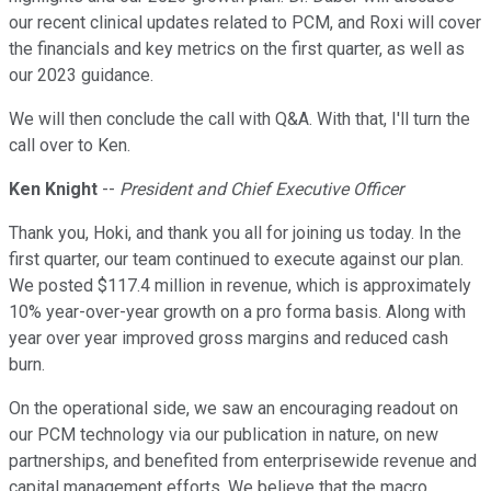
our recent clinical updates related to PCM, and Roxi will cover
the financials and key metrics on the first quarter, as well as
our 2023 guidance.
We will then conclude the call with Q&A. With that, I'll turn the
call over to Ken.
Ken Knight
--
President and Chief Executive Officer
Thank you, Hoki, and thank you all for joining us today. In the
first quarter, our team continued to execute against our plan.
We posted $117.4 million in revenue, which is approximately
10% year-over-year growth on a pro forma basis. Along with
year over year improved gross margins and reduced cash
burn.
On the operational side, we saw an encouraging readout on
our PCM technology via our publication in nature, on new
partnerships, and benefited from enterprisewide revenue and
capital management efforts. We believe that the macro