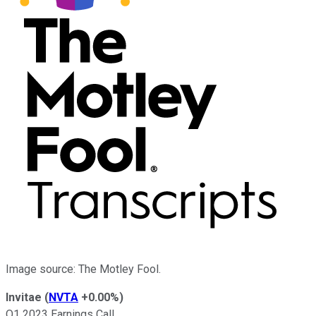
Image source: The Motley Fool.
Invitae
(
NVTA
+0.00%
)
Q1 2023 Earnings Call