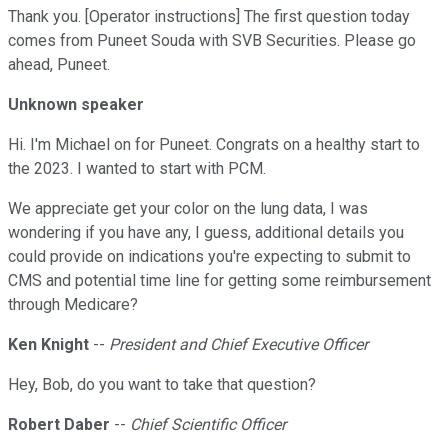
Thank you. [Operator instructions] The first question today
comes from Puneet Souda with SVB Securities. Please go
ahead, Puneet.
Unknown speaker
Hi. I'm Michael on for Puneet. Congrats on a healthy start to
the 2023. I wanted to start with PCM.
We appreciate get your color on the lung data, I was
wondering if you have any, I guess, additional details you
could provide on indications you're expecting to submit to
CMS and potential time line for getting some reimbursement
through Medicare?
Ken Knight
--
President and Chief Executive Officer
Hey, Bob, do you want to take that question?
Robert Daber
--
Chief Scientific Officer