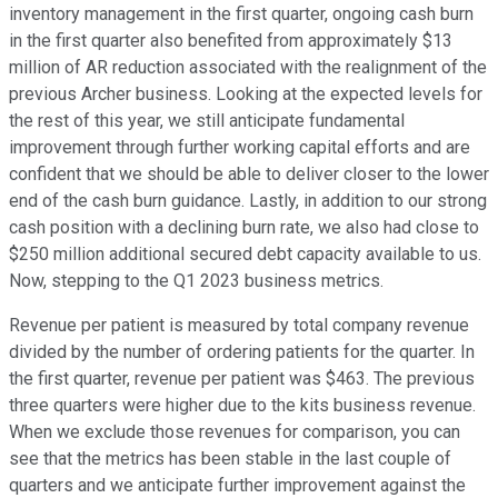
inventory management in the first quarter, ongoing cash burn
in the first quarter also benefited from approximately $13
million of AR reduction associated with the realignment of the
previous Archer business. Looking at the expected levels for
the rest of this year, we still anticipate fundamental
improvement through further working capital efforts and are
confident that we should be able to deliver closer to the lower
end of the cash burn guidance. Lastly, in addition to our strong
cash position with a declining burn rate, we also had close to
$250 million additional secured debt capacity available to us.
Now, stepping to the Q1 2023 business metrics.
Revenue per patient is measured by total company revenue
divided by the number of ordering patients for the quarter. In
the first quarter, revenue per patient was $463. The previous
three quarters were higher due to the kits business revenue.
When we exclude those revenues for comparison, you can
see that the metrics has been stable in the last couple of
quarters and we anticipate further improvement against the