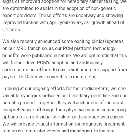
signs of improved adoption for hereditary cancer testing, we
are determined to assist in the adoption of non-genetic
expert providers. These efforts are underway and showing
improved traction with April year-over-year growth ahead of
Q1 rates.
We also recently announced some exciting clinical updates
on our MRD franchise, as our PCM platform technology
benefits were published in nature. We are optimistic that this
will further drive PCM's adoption and additionally
underscores our efforts to gain reimbursement support from
payers. Dr. Daber will cover this in more detail.
Looking at our ongoing efforts for the medium-term, we see
valuable synergies between our hereditary germ line and our
somatic product. Together, they will anchor one of the most
comprehensive offerings for a physician who is considering
options for an individual at risk of or diagnosed with cancer.
We will provide critical information for prognosis, treatment,
family risk, drug interactions and monitoring. In the rare