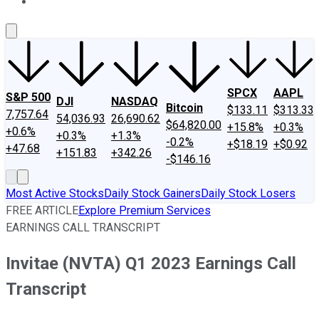
About Us
Contact Us
Investing Philosophy
Motley Fool Mo
SPCX
AAPL
S&P 500
DJI
NASDAQ
Bitcoin
$133.11
$313.33
7,757.64
54,036.93
26,690.62
$64,820.00
+15.8%
+0.3%
+0.6%
+0.3%
+1.3%
-0.2%
+$18.19
+$0.92
+47.68
+151.83
+342.26
-$146.16
Most Active Stocks
Daily Stock Gainers
Daily Stock Losers
FREE ARTICLE
Explore Premium Services
EARNINGS CALL TRANSCRIPT
Invitae (NVTA) Q1 2023 Earnings Call
Transcript