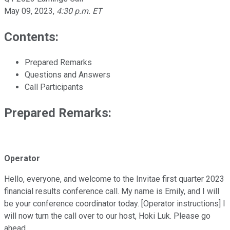
May 09, 2023
,
4:30 p.m. ET
Contents:
Prepared Remarks
Questions and Answers
Call Participants
Prepared Remarks:
Operator
Hello, everyone, and welcome to the Invitae first quarter 2023
financial results conference call. My name is Emily, and I will
be your conference coordinator today. [Operator instructions] I
will now turn the call over to our host, Hoki Luk. Please go
ahead.