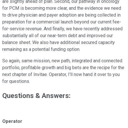
are slightly ahead of plan. Second, our pathway in oncology
for PCM is becoming more clear, and the evidence we need
to drive physician and payer adoption are being collected in
preparation for a commercial launch beyond our current fee-
for-service revenue. And finally, we have recently addressed
substantially all of our near-term debt and improved our
balance sheet. We also have additional secured capacity
remaining as a potential funding option.
So again, same mission, new path, integrated and connected
portfolio, profitable growth and big bets are the recipe for the
next chapter of Invitae. Operator, I'll now hand it over to you
for questions.
Questions & Answers:
Operator