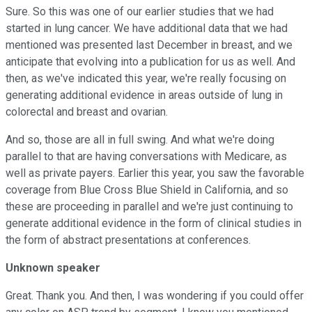
Sure. So this was one of our earlier studies that we had
started in lung cancer. We have additional data that we had
mentioned was presented last December in breast, and we
anticipate that evolving into a publication for us as well. And
then, as we've indicated this year, we're really focusing on
generating additional evidence in areas outside of lung in
colorectal and breast and ovarian.
And so, those are all in full swing. And what we're doing
parallel to that are having conversations with Medicare, as
well as private payers. Earlier this year, you saw the favorable
coverage from Blue Cross Blue Shield in California, and so
these are proceeding in parallel and we're just continuing to
generate additional evidence in the form of clinical studies in
the form of abstract presentations at conferences.
Unknown speaker
Great. Thank you. And then, I was wondering if you could offer