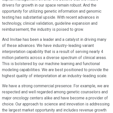
drivers for growth in our space remain robust. And the
opportunity for utilizing genetic information and genomic
testing has substantial upside. With recent advances in
technology, clinical validation, guideline expansion and
reimbursement, the industry is poised to grow.
And Invitae has been a leader and a catalyst in driving many
of these advances. We have industry-leading variant
interpretation capability that is a result of serving nearly 4
million patients across a diverse spectrum of clinical areas.
This is bolstered by our machine learning and functional
modeling capabilities. We are best positioned to provide the
highest quality of interpretation at an industry-leading scale.
We have a strong commercial presence. For example, we are
respected and well regarded among genetic counselors and
major oncology centers alike and have become a provider of
choice. Our approach to science and innovation is addressing
the largest market opportunity and includes revenue growth