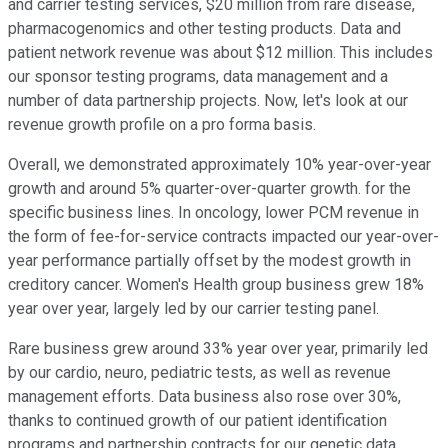
and carrier testing services, $20 million from rare disease,
pharmacogenomics and other testing products. Data and
patient network revenue was about $12 million. This includes
our sponsor testing programs, data management and a
number of data partnership projects. Now, let's look at our
revenue growth profile on a pro forma basis.
Overall, we demonstrated approximately 10% year-over-year
growth and around 5% quarter-over-quarter growth. for the
specific business lines. In oncology, lower PCM revenue in
the form of fee-for-service contracts impacted our year-over-
year performance partially offset by the modest growth in
creditory cancer. Women's Health group business grew 18%
year over year, largely led by our carrier testing panel.
Rare business grew around 33% year over year, primarily led
by our cardio, neuro, pediatric tests, as well as revenue
management efforts. Data business also rose over 30%,
thanks to continued growth of our patient identification
programs and partnership contracts for our genetic data