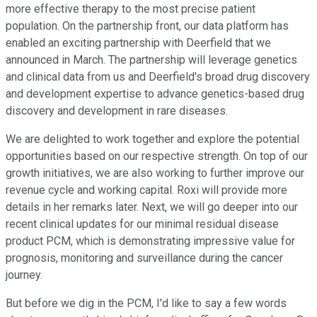
more effective therapy to the most precise patient
population. On the partnership front, our data platform has
enabled an exciting partnership with Deerfield that we
announced in March. The partnership will leverage genetics
and clinical data from us and Deerfield's broad drug discovery
and development expertise to advance genetics-based drug
discovery and development in rare diseases.
We are delighted to work together and explore the potential
opportunities based on our respective strength. On top of our
growth initiatives, we are also working to further improve our
revenue cycle and working capital. Roxi will provide more
details in her remarks later. Next, we will go deeper into our
recent clinical updates for our minimal residual disease
product PCM, which is demonstrating impressive value for
prognosis, monitoring and surveillance during the cancer
journey.
But before we dig in the PCM, I'd like to say a few words