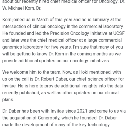
about our recently hired chief medical officer for Oncology; Dr.
W. Michael Korn. Dr.
Korn joined us in March of this year and he is luminary at the
intersection of clinical oncology in the commercial laboratory.
He founded and led the Precision Oncology Initiative at UCSF
and later was the chief medical officer at a large commercial
genomics laboratory for five years. I'm sure that many of you
will be getting to know Dr. Korn in the coming months as we
provide additional updates on our oncology initiatives.
We welcome him to the team. Now, as Hoki mentioned, with
us on the call is Dr. Robert Daber, our chief science officer for
Invitae. He is here to provide additional insights into the data
recently published, as well as other updates on our clinical
plans.
Dr. Daber has been with Invitae since 2021 and came to us via
the acquisition of Generosity, which he founded. Dr. Daber
made the development of many of the key technology