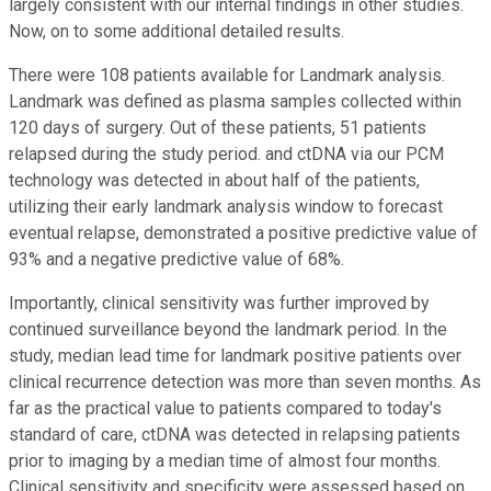
largely consistent with our internal findings in other studies.
Now, on to some additional detailed results.
There were 108 patients available for Landmark analysis.
Landmark was defined as plasma samples collected within
120 days of surgery. Out of these patients, 51 patients
relapsed during the study period. and ctDNA via our PCM
technology was detected in about half of the patients,
utilizing their early landmark analysis window to forecast
eventual relapse, demonstrated a positive predictive value of
93% and a negative predictive value of 68%.
Importantly, clinical sensitivity was further improved by
continued surveillance beyond the landmark period. In the
study, median lead time for landmark positive patients over
clinical recurrence detection was more than seven months. As
far as the practical value to patients compared to today's
standard of care, ctDNA was detected in relapsing patients
prior to imaging by a median time of almost four months.
Clinical sensitivity and specificity were assessed based on