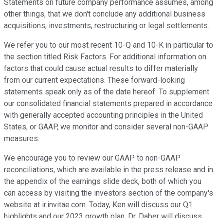
Statements on future company performance assumes, among
other things, that we don't conclude any additional business
acquisitions, investments, restructuring or legal settlements.
We refer you to our most recent 10-Q and 10-K in particular to
the section titled Risk Factors. For additional information on
factors that could cause actual results to differ materially
from our current expectations. These forward-looking
statements speak only as of the date hereof. To supplement
our consolidated financial statements prepared in accordance
with generally accepted accounting principles in the United
States, or GAAP, we monitor and consider several non-GAAP
measures.
We encourage you to review our GAAP to non-GAAP
reconciliations, which are available in the press release and in
the appendix of the earnings slide deck, both of which you
can access by visiting the investors section of the company's
website at ir.invitae.com. Today, Ken will discuss our Q1
highlights and our 2023 growth plan. Dr. Daber will discuss