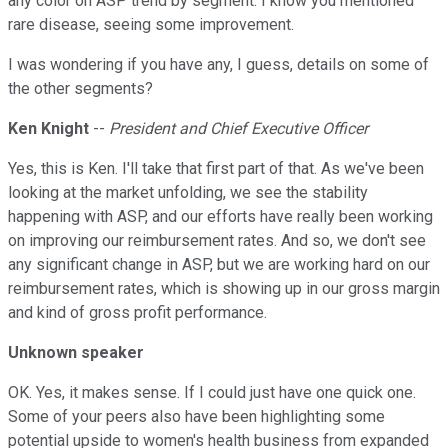
any color on ASP trend by segment. I know you mentioned
rare disease, seeing some improvement.
I was wondering if you have any, I guess, details on some of
the other segments?
Ken Knight
--
President and Chief Executive Officer
Yes, this is Ken. I'll take that first part of that. As we've been
looking at the market unfolding, we see the stability
happening with ASP, and our efforts have really been working
on improving our reimbursement rates. And so, we don't see
any significant change in ASP, but we are working hard on our
reimbursement rates, which is showing up in our gross margin
and kind of gross profit performance.
Unknown speaker
OK. Yes, it makes sense. If I could just have one quick one.
Some of your peers also have been highlighting some
potential upside to women's health business from expanded