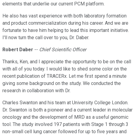
elements that underlie our current PCM platform.
He also has vast experience with both laboratory formation
and product commercialization during his career. And we are
fortunate to have him helping to lead this important initiative.
I'll now turn the call over to you, Dr. Daber.
Robert Daber
--
Chief Scientific Officer
Thanks, Ken, and I appreciate the opportunity to be on the call
with all of you today. I would like to shed some color on the
recent publication of TRACERx. Let me first spend a minute
giving some background on the study. We conducted the
research in collaboration with Dr.
Charles Swanton and his team at University College London.
Dr. Swanton is both a pioneer and a current leader in molecular
oncology and the development of MRD as a useful genomic
tool. The study involved 197 patients with Stage 1 through 3
non-small cell lung cancer followed for up to five years and