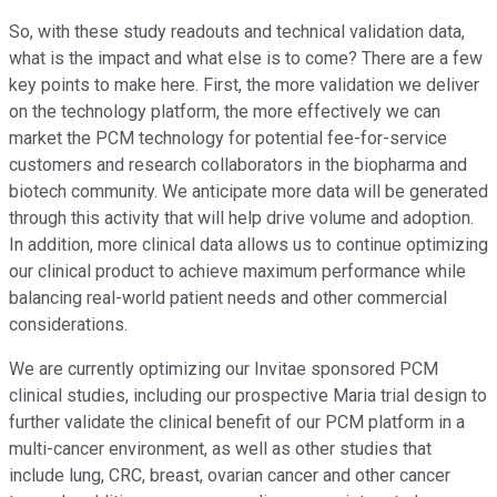
So, with these study readouts and technical validation data,
what is the impact and what else is to come? There are a few
key points to make here. First, the more validation we deliver
on the technology platform, the more effectively we can
market the PCM technology for potential fee-for-service
customers and research collaborators in the biopharma and
biotech community. We anticipate more data will be generated
through this activity that will help drive volume and adoption.
In addition, more clinical data allows us to continue optimizing
our clinical product to achieve maximum performance while
balancing real-world patient needs and other commercial
considerations.
We are currently optimizing our Invitae sponsored PCM
clinical studies, including our prospective Maria trial design to
further validate the clinical benefit of our PCM platform in a
multi-cancer environment, as well as other studies that
include lung, CRC, breast, ovarian cancer and other cancer