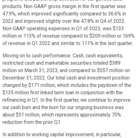
products. Non-GAAP gross margin in the first quarter was
47.9%, which improved significantly compared to 36.6% in
2022 and improved slightly over the 47.8% in Q4 of 2022.
Non-GAAP operating expenses in Q1 of 2023, was $133
million or 113% of revenue compared to $209 million or 169%
of revenue in Q1 2022 and similar to 111% in the last quarter.
Moving on to cash performance. Cash, cash equivalents,
restricted cash and marketable securities totaled $389
million on March 31, 2023, and compared to $557 million on
December 31, 2022. Our total cash and investment position
changed by $171 million, which includes the paydown of the
$135 million first linked term loan in conjunction with the
refinancing in Q1. In the first quarter, we continue to improve
our cash burn and the burn for our ongoing business was
about $51 million, which represents approximately 70%
reduction from the prior Q1.
In addition to working capital improvement, in particular,