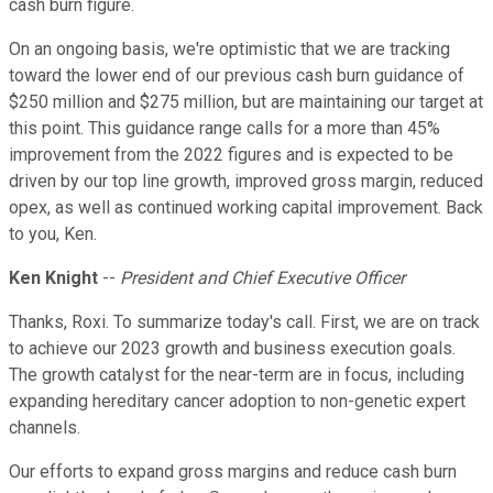
cash burn figure.
On an ongoing basis, we're optimistic that we are tracking
toward the lower end of our previous cash burn guidance of
$250 million and $275 million, but are maintaining our target at
this point. This guidance range calls for a more than 45%
improvement from the 2022 figures and is expected to be
driven by our top line growth, improved gross margin, reduced
opex, as well as continued working capital improvement. Back
to you, Ken.
Ken Knight
--
President and Chief Executive Officer
Thanks, Roxi. To summarize today's call. First, we are on track
to achieve our 2023 growth and business execution goals.
The growth catalyst for the near-term are in focus, including
expanding hereditary cancer adoption to non-genetic expert
channels.
Our efforts to expand gross margins and reduce cash burn