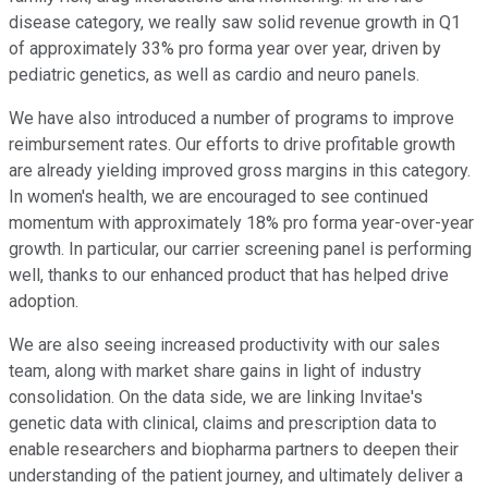
disease category, we really saw solid revenue growth in Q1
of approximately 33% pro forma year over year, driven by
pediatric genetics, as well as cardio and neuro panels.
We have also introduced a number of programs to improve
reimbursement rates. Our efforts to drive profitable growth
are already yielding improved gross margins in this category.
In women's health, we are encouraged to see continued
momentum with approximately 18% pro forma year-over-year
growth. In particular, our carrier screening panel is performing
well, thanks to our enhanced product that has helped drive
adoption.
We are also seeing increased productivity with our sales
team, along with market share gains in light of industry
consolidation. On the data side, we are linking Invitae's
genetic data with clinical, claims and prescription data to
enable researchers and biopharma partners to deepen their
understanding of the patient journey, and ultimately deliver a