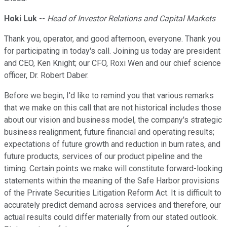
Hoki Luk
--
Head of Investor Relations and Capital Markets
Thank you, operator, and good afternoon, everyone. Thank you
for participating in today's call. Joining us today are president
and CEO, Ken Knight; our CFO, Roxi Wen and our chief science
officer, Dr. Robert Daber.
Before we begin, I'd like to remind you that various remarks
that we make on this call that are not historical includes those
about our vision and business model, the company's strategic
business realignment, future financial and operating results;
expectations of future growth and reduction in burn rates, and
future products, services of our product pipeline and the
timing. Certain points we make will constitute forward-looking
statements within the meaning of the Safe Harbor provisions
of the Private Securities Litigation Reform Act. It is difficult to
accurately predict demand across services and therefore, our
actual results could differ materially from our stated outlook.