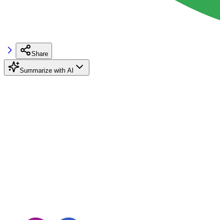
Share
Summarize with AI