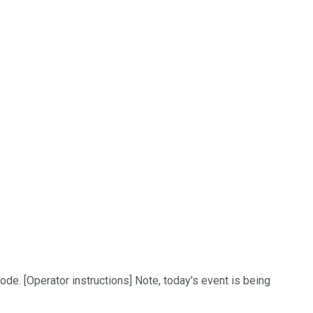
de. [Operator instructions] Note, today's event is being