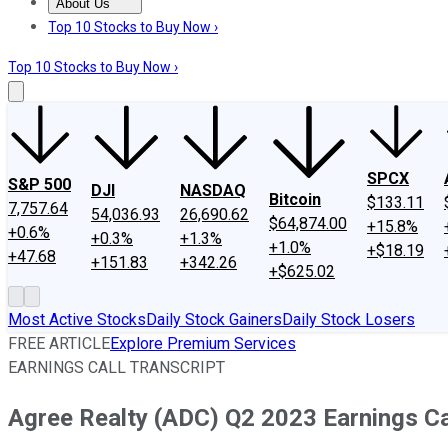
About Us
About Us
Contact Us
Investing Philosophy
Motley Fool Mo
Top 10 Stocks to Buy Now ›
Top 10 Stocks to Buy Now ›
SPCX
S&P 500
DJI
NASDAQ
Bitcoin
$133.11
7,757.64
54,036.93
26,690.62
$64,874.00
+15.8%
+0.6%
+0.3%
+1.3%
+1.0%
+$18.19
+47.68
+151.83
+342.26
+$625.02
Most Active Stocks
Daily Stock Gainers
Daily Stock Losers
FREE ARTICLE
Explore Premium Services
EARNINGS CALL TRANSCRIPT
Agree Realty (ADC) Q2 2023 Earnings Cal