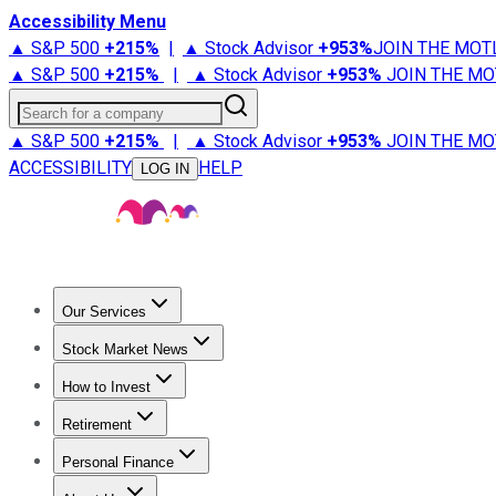
Accessibility Menu
▲ S&P 500
+
215%
|
▲ Stock Advisor
+
953%
JOIN THE MOT
▲ S&P 500
+
215%
|
▲ Stock Advisor
+
953%
JOIN THE MO
Search for a company
▲ S&P 500
+
215%
|
▲ Stock Advisor
+
953%
JOIN THE MO
ACCESSIBILITY
HELP
LOG IN
Our Services
All Services
Stock Advisor
Epic
Epic Plus
Fool Portfolios
Fo
Stock Market News
Trending News
Stock Market News
Market Movers
Tech S
How to Invest
How to Invest Money
What to Invest In
How to Invest in S
Retirement
Retirement News
Retirement 101
Types of Retirement Ac
Personal Finance
Best Credit Cards
Compare Credit Cards
Credit Card Revi