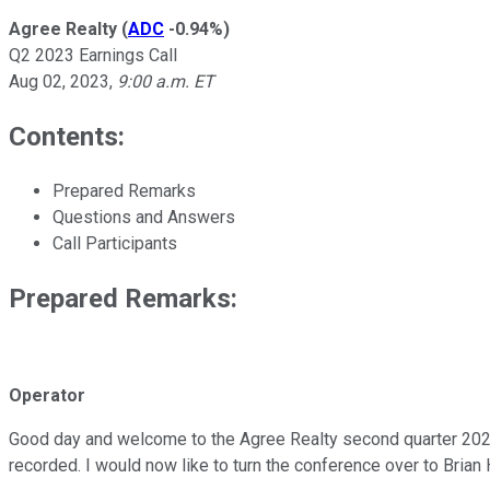
Agree Realty
(
ADC
-0.94%
)
Q2 2023 Earnings Call
Aug 02, 2023
,
9:00 a.m. ET
Contents:
Prepared Remarks
Questions and Answers
Call Participants
Prepared Remarks:
Operator
Good day and welcome to the Agree Realty second quarter 2023 co
recorded. I would now like to turn the conference over to Brian 