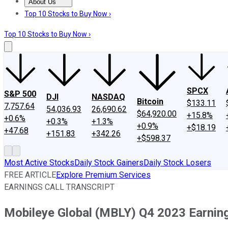
About Us
About Us
Contact Us
Investing Philosophy
Motley Fool Mo
Top 10 Stocks to Buy Now ›
Top 10 Stocks to Buy Now ›
SPCX
S&P 500
DJI
NASDAQ
Bitcoin
$133.11
7,757.64
54,036.93
26,690.62
$64,920.00
+15.8%
+0.6%
+0.3%
+1.3%
+0.9%
+$18.19
+47.68
+151.83
+342.26
+$598.37
Most Active Stocks
Daily Stock Gainers
Daily Stock Losers
FREE ARTICLE
Explore Premium Services
EARNINGS CALL TRANSCRIPT
Mobileye Global (MBLY) Q4 2023 Earning