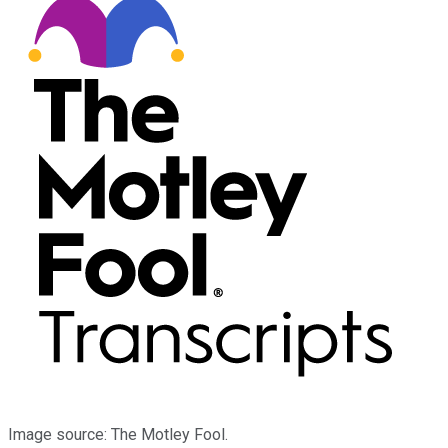
Image source: The Motley Fool.