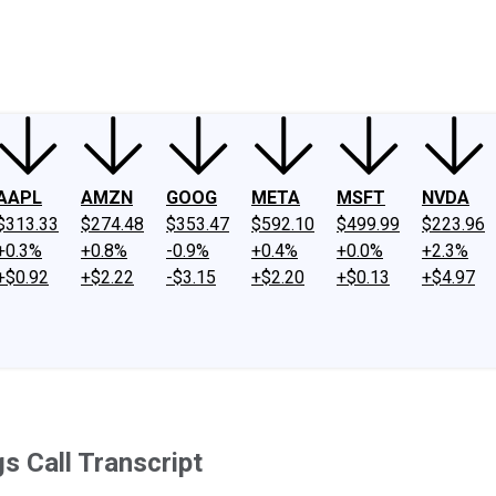
ney
Fool Community Foundation
Reviews
Newsroom
YouTube
Link
AAPL
AMZN
GOOG
META
MSFT
NVDA
$313.33
$274.48
$353.47
$592.10
$499.99
$223.96
+0.3%
+0.8%
-0.9%
+0.4%
+0.0%
+2.3%
+$0.92
+$2.22
-$3.15
+$2.20
+$0.13
+$4.97
s Call Transcript