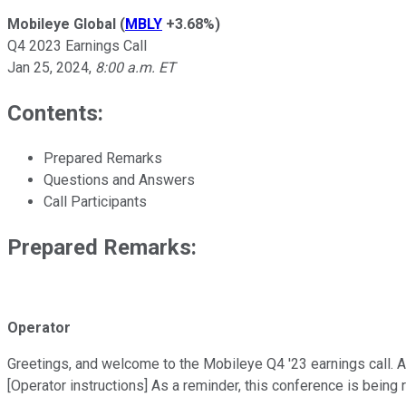
Mobileye Global
(
MBLY
+3.68%
)
Q4 2023 Earnings Call
Jan 25, 2024
,
8:00 a.m. ET
Contents:
Prepared Remarks
Questions and Answers
Call Participants
Prepared Remarks:
Operator
Greetings, and welcome to the Mobileye Q4 '23 earnings call. At 
[Operator instructions] As a reminder, this conference is being 