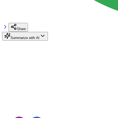
Share
Summarize with AI