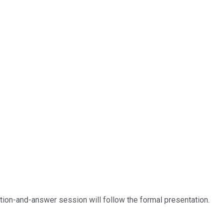
estion-and-answer session will follow the formal presentation.