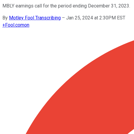
MBLY earnings call for the period ending December 31, 2023.
By
Motley Fool Transcribing
–
Jan 25, 2024 at 2:30PM EST
+
Fool.com
on