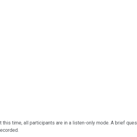
this time, all participants are in a listen-only mode. A brief qu
recorded.