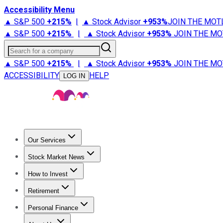
Accessibility Menu
▲ S&P 500
+
215%
|
▲ Stock Advisor
+
953%
JOIN THE MOT
▲ S&P 500
+
215%
|
▲ Stock Advisor
+
953%
JOIN THE MO
Search for a company
▲ S&P 500
+
215%
|
▲ Stock Advisor
+
953%
JOIN THE MO
ACCESSIBILITY
HELP
LOG IN
Our Services
All Services
Stock Advisor
Epic
Epic Plus
Fool Portfolios
Fo
Stock Market News
Trending News
Stock Market News
Market Movers
Tech S
How to Invest
How to Invest Money
What to Invest In
How to Invest in S
Retirement
Retirement News
Retirement 101
Types of Retirement Ac
Personal Finance
Best Credit Cards
Compare Credit Cards
Credit Card Revi