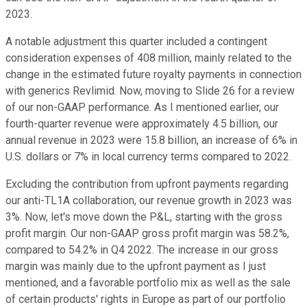
2023.
A notable adjustment this quarter included a contingent
consideration expenses of 408 million, mainly related to the
change in the estimated future royalty payments in connection
with generics Revlimid. Now, moving to Slide 26 for a review
of our non-GAAP performance. As I mentioned earlier, our
fourth-quarter revenue were approximately 4.5 billion, our
annual revenue in 2023 were 15.8 billion, an increase of 6% in
U.S. dollars or 7% in local currency terms compared to 2022.
Excluding the contribution from upfront payments regarding
our anti-TL1A collaboration, our revenue growth in 2023 was
3%. Now, let's move down the P&L, starting with the gross
profit margin. Our non-GAAP gross profit margin was 58.2%,
compared to 54.2% in Q4 2022. The increase in our gross
margin was mainly due to the upfront payment as I just
mentioned, and a favorable portfolio mix as well as the sale
of certain products' rights in Europe as part of our portfolio