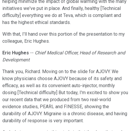
helping minimize the impact of global warming with the many
initiatives we've put in place. And finally, healthy [Technical
difficulty] everything we do at Teva, which is compliant and
has the highest ethical standards.
With that, I'll hand over this portion of the presentation to my
colleague, Eric Hughes.
Eric Hughes
--
Chief Medical Officer, Head of Research and
Development
Thank you, Richard. Moving on to the slide for AJOVY. We
know physicians choose AJOVY because of its safety and
efficacy, as well as its convenient auto-injector, monthly
dosing [Technical difficulty] But today, I'm excited to show you
our recent data that we produced from two real-world
evidence studies, PEARL and FINESSE, showing the
durability of AJOVY. Migraine is a chronic disease, and having
durability of response is very important.