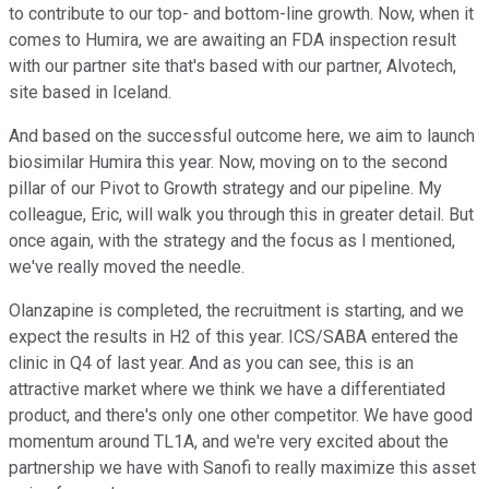
to contribute to our top- and bottom-line growth. Now, when it
comes to Humira, we are awaiting an FDA inspection result
with our partner site that's based with our partner, Alvotech,
site based in Iceland.
And based on the successful outcome here, we aim to launch
biosimilar Humira this year. Now, moving on to the second
pillar of our Pivot to Growth strategy and our pipeline. My
colleague, Eric, will walk you through this in greater detail. But
once again, with the strategy and the focus as I mentioned,
we've really moved the needle.
Olanzapine is completed, the recruitment is starting, and we
expect the results in H2 of this year. ICS/SABA entered the
clinic in Q4 of last year. And as you can see, this is an
attractive market where we think we have a differentiated
product, and there's only one other competitor. We have good
momentum around TL1A, and we're very excited about the
partnership we have with Sanofi to really maximize this asset