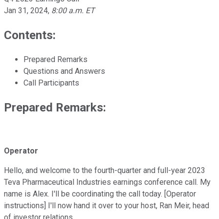
Jan 31, 2024
,
8:00 a.m. ET
Contents:
Prepared Remarks
Questions and Answers
Call Participants
Prepared Remarks:
Operator
Hello, and welcome to the fourth-quarter and full-year 2023
Teva Pharmaceutical Industries earnings conference call. My
name is Alex. I'll be coordinating the call today. [Operator
instructions] I'll now hand it over to your host, Ran Meir, head
of investor relations.