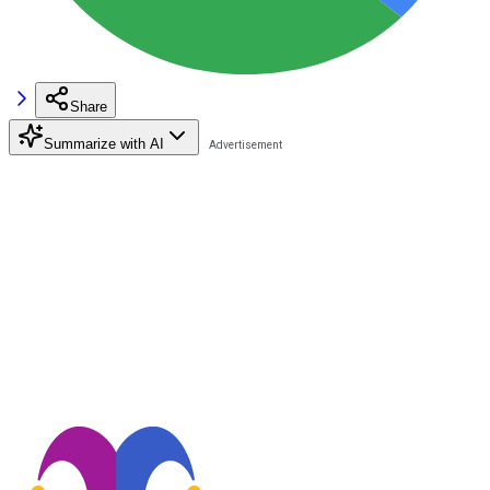
Share
Summarize with AI