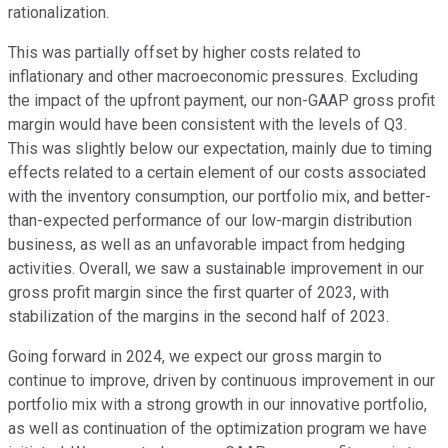
rationalization.
This was partially offset by higher costs related to
inflationary and other macroeconomic pressures. Excluding
the impact of the upfront payment, our non-GAAP gross profit
margin would have been consistent with the levels of Q3.
This was slightly below our expectation, mainly due to timing
effects related to a certain element of our costs associated
with the inventory consumption, our portfolio mix, and better-
than-expected performance of our low-margin distribution
business, as well as an unfavorable impact from hedging
activities. Overall, we saw a sustainable improvement in our
gross profit margin since the first quarter of 2023, with
stabilization of the margins in the second half of 2023.
Going forward in 2024, we expect our gross margin to
continue to improve, driven by continuous improvement in our
portfolio mix with a strong growth in our innovative portfolio,
as well as continuation of the optimization program we have