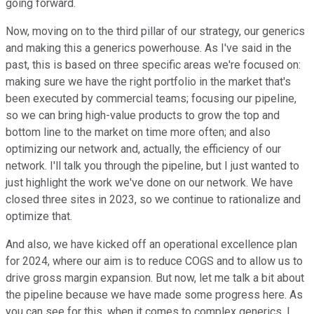
going forward.
Now, moving on to the third pillar of our strategy, our generics
and making this a generics powerhouse. As I've said in the
past, this is based on three specific areas we're focused on:
making sure we have the right portfolio in the market that's
been executed by commercial teams; focusing our pipeline,
so we can bring high-value products to grow the top and
bottom line to the market on time more often; and also
optimizing our network and, actually, the efficiency of our
network. I'll talk you through the pipeline, but I just wanted to
just highlight the work we've done on our network. We have
closed three sites in 2023, so we continue to rationalize and
optimize that.
And also, we have kicked off an operational excellence plan
for 2024, where our aim is to reduce COGS and to allow us to
drive gross margin expansion. But now, let me talk a bit about
the pipeline because we have made some progress here. As
you can see for this, when it comes to complex generics, I