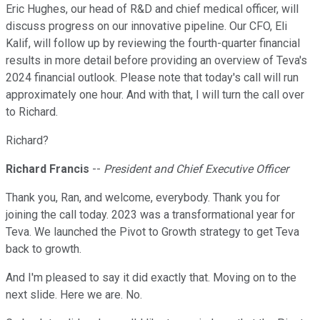
Eric Hughes, our head of R&D and chief medical officer, will
discuss progress on our innovative pipeline. Our CFO, Eli
Kalif, will follow up by reviewing the fourth-quarter financial
results in more detail before providing an overview of Teva's
2024 financial outlook. Please note that today's call will run
approximately one hour. And with that, I will turn the call over
to Richard.
Richard?
Richard Francis
--
President and Chief Executive Officer
Thank you, Ran, and welcome, everybody. Thank you for
joining the call today. 2023 was a transformational year for
Teva. We launched the Pivot to Growth strategy to get Teva
back to growth.
And I'm pleased to say it did exactly that. Moving on to the
next slide. Here we are. No.