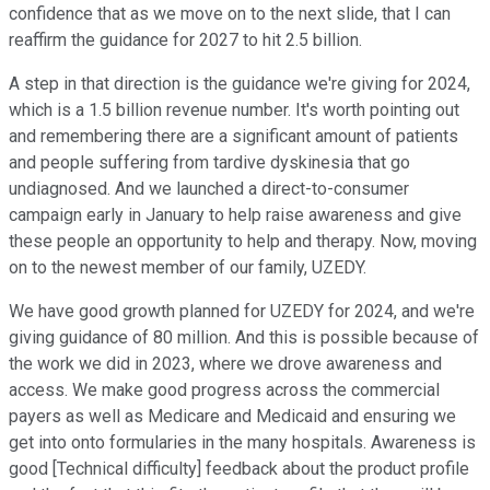
confidence that as we move on to the next slide, that I can
reaffirm the guidance for 2027 to hit 2.5 billion.
A step in that direction is the guidance we're giving for 2024,
which is a 1.5 billion revenue number. It's worth pointing out
and remembering there are a significant amount of patients
and people suffering from tardive dyskinesia that go
undiagnosed. And we launched a direct-to-consumer
campaign early in January to help raise awareness and give
these people an opportunity to help and therapy. Now, moving
on to the newest member of our family, UZEDY.
We have good growth planned for UZEDY for 2024, and we're
giving guidance of 80 million. And this is possible because of
the work we did in 2023, where we drove awareness and
access. We make good progress across the commercial
payers as well as Medicare and Medicaid and ensuring we
get into onto formularies in the many hospitals. Awareness is
good [Technical difficulty] feedback about the product profile