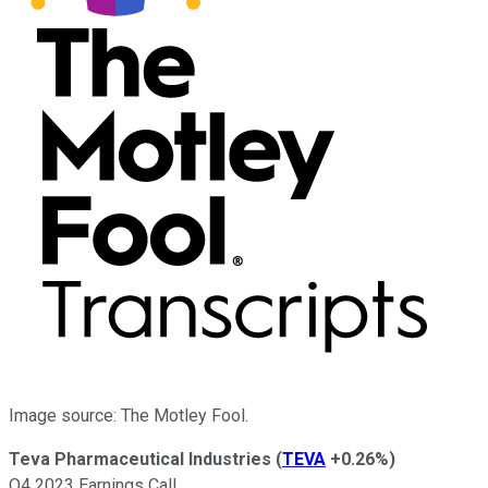
Image source: The Motley Fool.
Teva Pharmaceutical Industries
(
TEVA
+0.26%
)
Q4 2023 Earnings Call