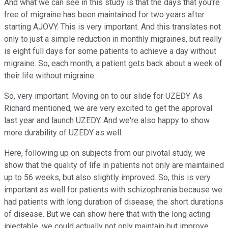
And what we can see in this study is that the days that you're
free of migraine has been maintained for two years after
starting AJOVY. This is very important. And this translates not
only to just a simple reduction in monthly migraines, but really
is eight full days for some patients to achieve a day without
migraine. So, each month, a patient gets back about a week of
their life without migraine.
So, very important. Moving on to our slide for UZEDY. As
Richard mentioned, we are very excited to get the approval
last year and launch UZEDY. And we're also happy to show
more durability of UZEDY as well.
Here, following up on subjects from our pivotal study, we
show that the quality of life in patients not only are maintained
up to 56 weeks, but also slightly improved. So, this is very
important as well for patients with schizophrenia because we
had patients with long duration of disease, the short durations
of disease. But we can show here that with the long acting
injectable, we could actually not only maintain but improve