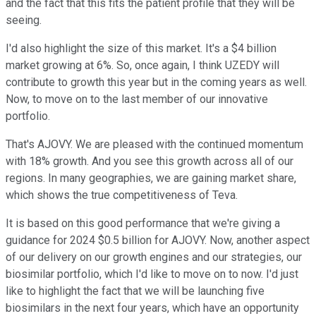
and the fact that this fits the patient profile that they will be
seeing.
I'd also highlight the size of this market. It's a $4 billion
market growing at 6%. So, once again, I think UZEDY will
contribute to growth this year but in the coming years as well.
Now, to move on to the last member of our innovative
portfolio.
That's AJOVY. We are pleased with the continued momentum
with 18% growth. And you see this growth across all of our
regions. In many geographies, we are gaining market share,
which shows the true competitiveness of Teva.
It is based on this good performance that we're giving a
guidance for 2024 $0.5 billion for AJOVY. Now, another aspect
of our delivery on our growth engines and our strategies, our
biosimilar portfolio, which I'd like to move on to now. I'd just
like to highlight the fact that we will be launching five
biosimilars in the next four years, which have an opportunity