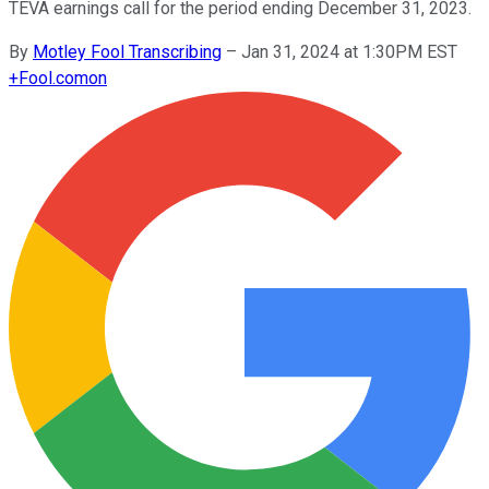
TEVA earnings call for the period ending December 31, 2023.
By
Motley Fool Transcribing
–
Jan 31, 2024 at 1:30PM EST
+
Fool.com
on