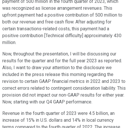
payment of 500 million in the fourth quarter of 2023, which
was recognized as license arrangement revenues. This
upfront payment had a positive contribution of 500 million to
both our revenue and free cash flow. After adjusting for
certain transactions-related costs, this payment had a
positive contribution [Technical difficulty] approximately 430
million.
Now, throughout the presentation, I will be discussing our
results for the quarter and for the full year 2023 as reported.
Also, I want to draw your attention to the disclosure we
included in the press release this morning regarding the
revision to certain GAAP financial metrics in 2022 and 2023 to
correct errors related to contingent consideration liability. This
provision did not impact our non-GAAP results for either year.
Now, starting with our Q4 GAAP performance.
Revenue in the fourth quarter of 2023 were 4.5 billion, an
increase of 15% in U.S. dollars and 14% in local currency
terms compared to the fourth quarter of 2022. The increase