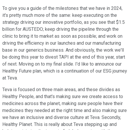
To give you a guide of the milestones that we have in 2024,
it's pretty much more of the same: keep executing on the
strategy driving our innovative portfolio, as you see that $1.5
billion for AUSTEDO; keep driving the pipeline through the
clinic to bring it to market as soon as possible; and work on
driving the efficiency in our launches and our manufacturing
base in our generics business. And obviously, the work we'll
be doing this year to divest TAPI at the end of this year, start
of next. Moving on to my final slide. I'd like to announce our
Healthy Future plan, which is a continuation of our ESG journey
at Teva.
Teva is focused on three main areas, and these divides as
Healthy People, and that's making sure we create access to
medicines across the planet, making sure people have their
medicines they needed at the right time and also making sure
we have an inclusive and diverse culture at Teva. Secondly,
Healthy Planet. This is really about Teva stepping up and