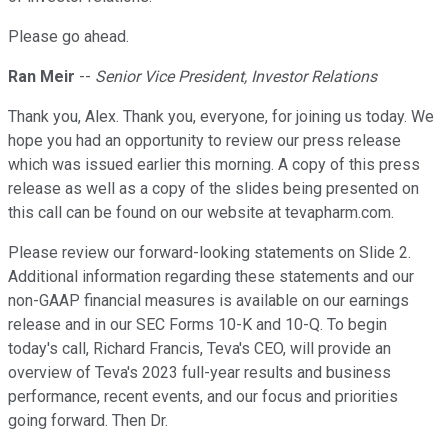
Please go ahead.
Ran Meir
--
Senior Vice President, Investor Relations
Thank you, Alex. Thank you, everyone, for joining us today. We
hope you had an opportunity to review our press release
which was issued earlier this morning. A copy of this press
release as well as a copy of the slides being presented on
this call can be found on our website at tevapharm.com.
Please review our forward-looking statements on Slide 2.
Additional information regarding these statements and our
non-GAAP financial measures is available on our earnings
release and in our SEC Forms 10-K and 10-Q. To begin
today's call, Richard Francis, Teva's CEO, will provide an
overview of Teva's 2023 full-year results and business
performance, recent events, and our focus and priorities
going forward. Then Dr.