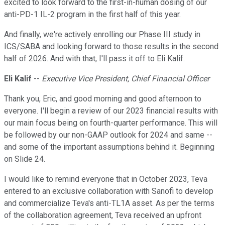
excited to look forward to the first-in-human dosing of our
anti-PD-1 IL-2 program in the first half of this year.
And finally, we're actively enrolling our Phase III study in
ICS/SABA and looking forward to those results in the second
half of 2026. And with that, I'll pass it off to Eli Kalif.
Eli Kalif
--
Executive Vice President, Chief Financial Officer
Thank you, Eric, and good morning and good afternoon to
everyone. I'll begin a review of our 2023 financial results with
our main focus being on fourth-quarter performance. This will
be followed by our non-GAAP outlook for 2024 and same --
and some of the important assumptions behind it. Beginning
on Slide 24.
I would like to remind everyone that in October 2023, Teva
entered to an exclusive collaboration with Sanofi to develop
and commercialize Teva's anti-TL1A asset. As per the terms
of the collaboration agreement, Teva received an upfront