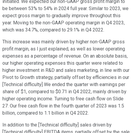
initiated. We expected our non-GAAP gross profit margin to
be between 53% to 54% in 2024 full year. Similar to 2023, we
expect gross margin to gradually improve throughout this
year. Moving to the non-GAAP operating margin in Q4 2023,
which was 34.7%, compared to 29.1% in Q4 2022.
This increase was mainly driven by higher non-GAAP gross
profit margin, as I just explained, as well as lower operating
expenses as a percentage of revenue. On an absolute basis,
our higher operating expenses this quarter were related to
higher investment in R&D and sales marketing, in line with our
Pivot to Growth strategy, partially offset by efficiencies in our
[Technical difficulty] We ended the quarter with earnings per
share of $1, compared to $0.71 in Q4 2022, mainly driven by
higher operating income. Turning to free cash flow on Slide
27. Our free cash flow in the fourth quarter of 2023 was 1.5
billion, compared to 1.1 billion in Q4 2022.
In addition to the [Technical difficulty] sales driven by
[Technical difficulty] EBITDA items, partially offset by the sale