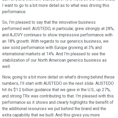
I want to go to a bit more detail as to what was driving this
performance.
So, I'm pleased to say that the innovative business
performed well. AUSTEDO, in particular, grew strongly at 28%,
and AJOVY continues to show impressive performance with
an 18% growth. With regards to our generics business, we
saw solid performance with Europe growing at 3% and
international markets at 14%. And I'm pleased to see the
stabilization of our North American generics business as
well.
Now, going to a bit more detail on what's driving behind these
numbers, I'll start with AUSTEDO on the next slide. AUSTEDO
hit its $1.2 billion guidance that we gave in the U.S., up 27%,
and strong TRx was contributing to that. I'm pleased with this
performance as it shows and clearly highlights the benefit of
the additional resources we put behind the brand and the
extra capability that we built. And this gives you more