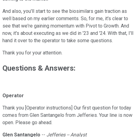
And also, you'll start to see the biosimilars gain traction as
well based on my earlier comments. So, for me, it's clear to
see that we're gaining momentum with Pivot to Growth. And
now, it's about executing as we did in '23 and '24. With that, I'll
hand it over to the operator to take some questions.
Thank you for your attention.
Questions & Answers:
Operator
Thank you [Operator instructions] Our first question for today
comes from Glen Santangelo from Jefferies. Your line is now
open. Please go ahead.
Glen Santangelo
--
Jefferies -- Analyst