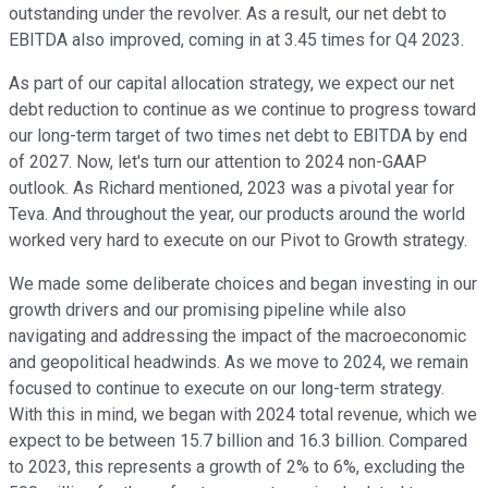
outstanding under the revolver. As a result, our net debt to
EBITDA also improved, coming in at 3.45 times for Q4 2023.
As part of our capital allocation strategy, we expect our net
debt reduction to continue as we continue to progress toward
our long-term target of two times net debt to EBITDA by end
of 2027. Now, let's turn our attention to 2024 non-GAAP
outlook. As Richard mentioned, 2023 was a pivotal year for
Teva. And throughout the year, our products around the world
worked very hard to execute on our Pivot to Growth strategy.
We made some deliberate choices and began investing in our
growth drivers and our promising pipeline while also
navigating and addressing the impact of the macroeconomic
and geopolitical headwinds. As we move to 2024, we remain
focused to continue to execute on our long-term strategy.
With this in mind, we began with 2024 total revenue, which we
expect to be between 15.7 billion and 16.3 billion. Compared
to 2023, this represents a growth of 2% to 6%, excluding the