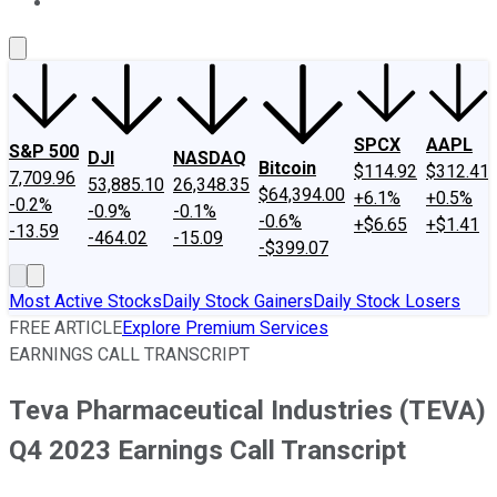
About Us
Contact Us
Investing Philosophy
Motley Fool Mo
SPCX
AAPL
S&P 500
DJI
NASDAQ
Bitcoin
$114.92
$312.41
7,709.96
53,885.10
26,348.35
$64,394.00
+6.1%
+0.5%
-0.2%
-0.9%
-0.1%
-0.6%
+$6.65
+$1.41
-13.59
-464.02
-15.09
-$399.07
Most Active Stocks
Daily Stock Gainers
Daily Stock Losers
FREE ARTICLE
Explore Premium Services
EARNINGS CALL TRANSCRIPT
Teva Pharmaceutical Industries (TEVA)
Q4 2023 Earnings Call Transcript