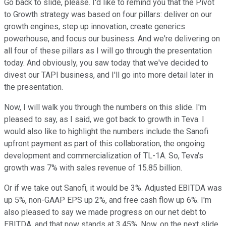
Go back to slide, please. I'd like to remind you that the Pivot
to Growth strategy was based on four pillars: deliver on our
growth engines, step up innovation, create generics
powerhouse, and focus our business. And we're delivering on
all four of these pillars as I will go through the presentation
today. And obviously, you saw today that we've decided to
divest our TAPI business, and I'll go into more detail later in
the presentation.
Now, I will walk you through the numbers on this slide. I'm
pleased to say, as I said, we got back to growth in Teva. I
would also like to highlight the numbers include the Sanofi
upfront payment as part of this collaboration, the ongoing
development and commercialization of TL-1A. So, Teva's
growth was 7% with sales revenue of 15.85 billion.
Or if we take out Sanofi, it would be 3%. Adjusted EBITDA was
up 5%, non-GAAP EPS up 2%, and free cash flow up 6%. I'm
also pleased to say we made progress on our net debt to
EBITDA, and that now stands at 3.45%. Now, on the next slide,