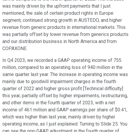
was mainly driven by the upfront payments that I just
mentioned, the sale of certain product rights in Europe
segment, continued strong growth in AUSTEDO, and higher
revenue from generic products in international markets. This
was partially offset by lower revenue from generics products
and our distribution business in North America and from
COPAXONE.
In Q4 2023, we recorded a GAAP operating income of 755
million, compared to an operating loss of 940 million in the
same quarter last year. The increase in operating income was
mainly due to goodwill impairment charges in the fourth
quarter of 2022 and higher gross profit [Technical difficulty]
this year, partially offset by higher impairments, restructuring,
and other items in the fourth quarter of 2023, with a net
income of 461 million and GAAP earnings per share of $0.41,
which was higher than last year, mainly driven by higher
operating income, as I just explained. Turning to Slide 25. You
can see the non-GAAP adjustment in the fourth quarter of