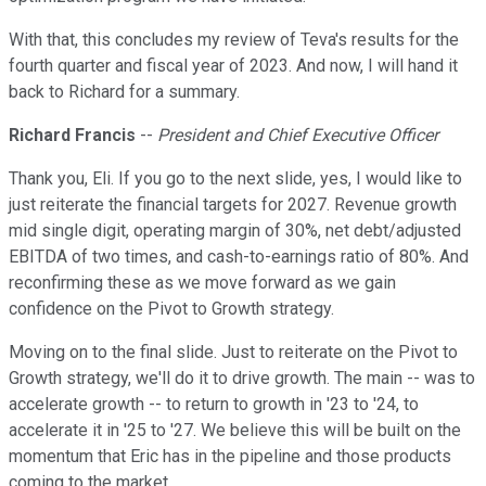
With that, this concludes my review of Teva's results for the
fourth quarter and fiscal year of 2023. And now, I will hand it
back to Richard for a summary.
Richard Francis
--
President and Chief Executive Officer
Thank you, Eli. If you go to the next slide, yes, I would like to
just reiterate the financial targets for 2027. Revenue growth
mid single digit, operating margin of 30%, net debt/adjusted
EBITDA of two times, and cash-to-earnings ratio of 80%. And
reconfirming these as we move forward as we gain
confidence on the Pivot to Growth strategy.
Moving on to the final slide. Just to reiterate on the Pivot to
Growth strategy, we'll do it to drive growth. The main -- was to
accelerate growth -- to return to growth in '23 to '24, to
accelerate it in '25 to '27. We believe this will be built on the
momentum that Eric has in the pipeline and those products
coming to the market.