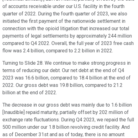
of accounts receivable under our U.S. facility in the fourth
quarter of 2022. During the fourth quarter of 2023, we also
initiated the first payment of the nationwide settlement in
connection with the opioid litigation that increased our total
payments of legal settlements by approximately 244 million
compared to Q4 2022. Overall, the full year of 2023 free cash
flow was 2.4 billion, compared to 2.2 billion in 2022.
Turning to Slide 28. We continue to make strong progress in
terms of reducing our debt. Our net debt at the end of Q4
2023 was 16.6 billion, compared to 18.4 billion at the end of
2022. Our gross debt was 19.8 billion, compared to 21.2
billion at the end of 2022.
The decrease in our gross debt was mainly due to 1.6 billion
[Inaudible] repaid maturity, partially offset by 202 million of
exchange rate fluctuations. During Q4 2023, we repaid the full
500 million under our 1.8 billion revolving credit facility. And
as of December 31st and as of today, there is no amount