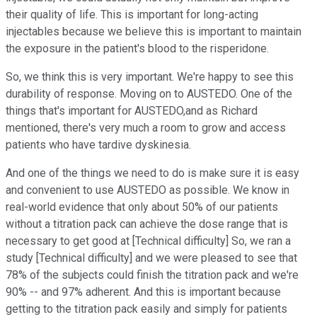
their quality of life. This is important for long-acting
injectables because we believe this is important to maintain
the exposure in the patient's blood to the risperidone.
So, we think this is very important. We're happy to see this
durability of response. Moving on to AUSTEDO. One of the
things that's important for AUSTEDO,and as Richard
mentioned, there's very much a room to grow and access
patients who have tardive dyskinesia.
And one of the things we need to do is make sure it is easy
and convenient to use AUSTEDO as possible. We know in
real-world evidence that only about 50% of our patients
without a titration pack can achieve the dose range that is
necessary to get good at [Technical difficulty] So, we ran a
study [Technical difficulty] and we were pleased to see that
78% of the subjects could finish the titration pack and we're
90% -- and 97% adherent. And this is important because
getting to the titration pack easily and simply for patients