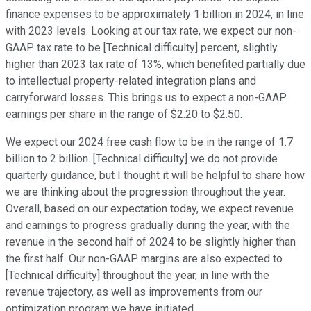
finance expenses to be approximately 1 billion in 2024, in line
with 2023 levels. Looking at our tax rate, we expect our non-
GAAP tax rate to be [Technical difficulty] percent, slightly
higher than 2023 tax rate of 13%, which benefited partially due
to intellectual property-related integration plans and
carryforward losses. This brings us to expect a non-GAAP
earnings per share in the range of $2.20 to $2.50.
We expect our 2024 free cash flow to be in the range of 1.7
billion to 2 billion. [Technical difficulty] we do not provide
quarterly guidance, but I thought it will be helpful to share how
we are thinking about the progression throughout the year.
Overall, based on our expectation today, we expect revenue
and earnings to progress gradually during the year, with the
revenue in the second half of 2024 to be slightly higher than
the first half. Our non-GAAP margins are also expected to
[Technical difficulty] throughout the year, in line with the
revenue trajectory, as well as improvements from our
optimization program we have initiated.