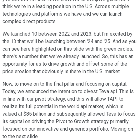
think we're in a leading position in the U.S. Across multiple
technologies and platforms we have and we can launch
complex direct products.
We launched 10 between 2022 and 2023, but I'm excited by
the 13 that we'll be launching between '24 and '25. And as you
can see here highlighted on this slide with the green circles,
there's a number that we've already launched. So, this has an
opportunity for us to drive growth and offset some of the
price erosion that obviously is there in the U.S. market.
Now, to move on to the final pillar and focusing on capital.
Today, we announced the intention to divest Teva api. This is
in line with our pivot strategy, and this will allow TAPI to
realize its full potential in the world api market, which is
valued at $85 billion and subsequently allowed Teva to focus
its capital on driving the Pivot to Growth strategy primarily
focused on our innovative and generics portfolio. Moving on
to the next slide.