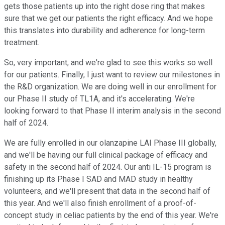
gets those patients up into the right dose ring that makes
sure that we get our patients the right efficacy. And we hope
this translates into durability and adherence for long-term
treatment.
So, very important, and we're glad to see this works so well
for our patients. Finally, I just want to review our milestones in
the R&D organization. We are doing well in our enrollment for
our Phase II study of TL1A, and it's accelerating. We're
looking forward to that Phase II interim analysis in the second
half of 2024.
We are fully enrolled in our olanzapine LAI Phase III globally,
and we'll be having our full clinical package of efficacy and
safety in the second half of 2024. Our anti IL-15 program is
finishing up its Phase I SAD and MAD study in healthy
volunteers, and we'll present that data in the second half of
this year. And we'll also finish enrollment of a proof-of-
concept study in celiac patients by the end of this year. We're