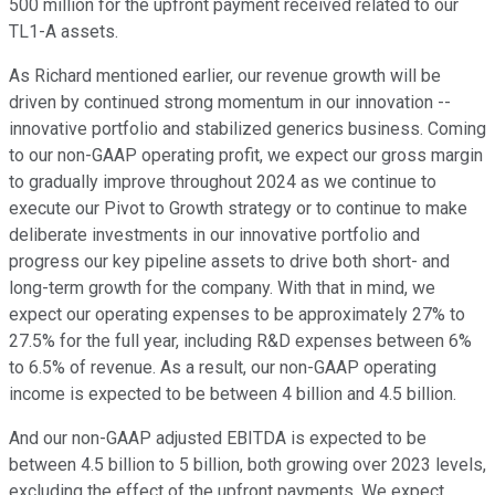
500 million for the upfront payment received related to our
TL1-A assets.
As Richard mentioned earlier, our revenue growth will be
driven by continued strong momentum in our innovation --
innovative portfolio and stabilized generics business. Coming
to our non-GAAP operating profit, we expect our gross margin
to gradually improve throughout 2024 as we continue to
execute our Pivot to Growth strategy or to continue to make
deliberate investments in our innovative portfolio and
progress our key pipeline assets to drive both short- and
long-term growth for the company. With that in mind, we
expect our operating expenses to be approximately 27% to
27.5% for the full year, including R&D expenses between 6%
to 6.5% of revenue. As a result, our non-GAAP operating
income is expected to be between 4 billion and 4.5 billion.
And our non-GAAP adjusted EBITDA is expected to be
between 4.5 billion to 5 billion, both growing over 2023 levels,
excluding the effect of the upfront payments. We expect