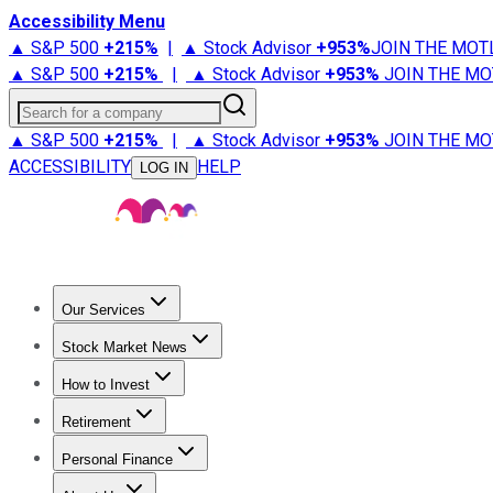
Accessibility Menu
▲ S&P 500
+
215%
|
▲ Stock Advisor
+
953%
JOIN THE MOT
▲ S&P 500
+
215%
|
▲ Stock Advisor
+
953%
JOIN THE MO
Search for a company
▲ S&P 500
+
215%
|
▲ Stock Advisor
+
953%
JOIN THE MO
ACCESSIBILITY
HELP
LOG IN
Our Services
All Services
Stock Advisor
Epic
Epic Plus
Fool Portfolios
Fo
Stock Market News
Trending News
Stock Market News
Market Movers
Tech S
How to Invest
How to Invest Money
What to Invest In
How to Invest in S
Retirement
Retirement News
Retirement 101
Types of Retirement Ac
Personal Finance
Best Credit Cards
Compare Credit Cards
Credit Card Revi