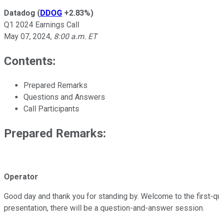
Datadog
(
DDOG
+2.83%
)
Q1 2024 Earnings Call
May 07, 2024
,
8:00 a.m. ET
Contents:
Prepared Remarks
Questions and Answers
Call Participants
Prepared Remarks:
Operator
Good day and thank you for standing by. Welcome to the first-qua
presentation, there will be a question-and-answer session.