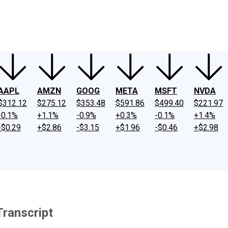
ney
Fool Community Foundation
Reviews
Newsroom
YouTube
Link
AAPL
AMZN
GOOG
META
MSFT
NVDA
$312.12
$275.12
$353.48
$591.86
$499.40
$221.97
-0.1%
+1.1%
-0.9%
+0.3%
-0.1%
+1.4%
-$0.29
+$2.86
-$3.15
+$1.96
-$0.46
+$2.98
ranscript