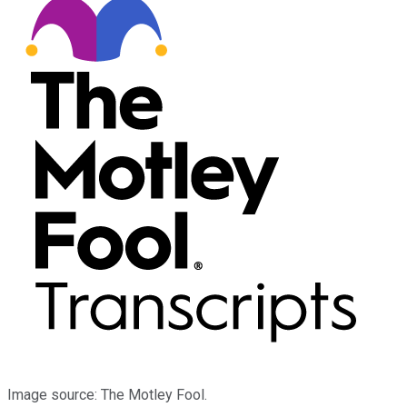
Image source: The Motley Fool.