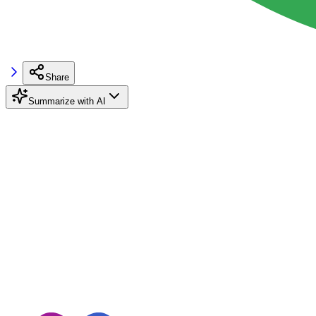
Share
Summarize with AI