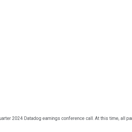
rter 2024 Datadog earnings conference call. At this time, all par