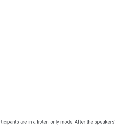
ticipants are in a listen-only mode. After the speakers'