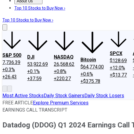
About Us
About Us
Contact Us
Investing Philosophy
Motley Fool Mo
Top 10 Stocks to Buy Now ›
Top 10 Stocks to Buy Now ›
SPCX
S&P 500
DJI
NASDAQ
Bitcoin
$128.69
7,736.39
53,922.69
26,568.62
$64,774.00
+12.0%
+0.3%
+0.1%
+0.8%
+0.6%
+$13.77
+26.43
+37.59
+220.27
+$375.78
Most Active Stocks
Daily Stock Gainers
Daily Stock Losers
FREE ARTICLE
Explore Premium Services
EARNINGS CALL TRANSCRIPT
Datadog (DDOG) Q1 2024 Earnings Call T