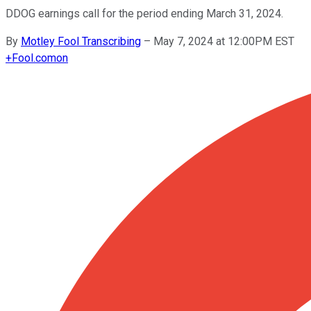
DDOG earnings call for the period ending March 31, 2024.
By
Motley Fool Transcribing
–
May 7, 2024 at 12:00PM EST
+
Fool.com
on