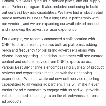
Canada, our Geek Squad-as-a-service pilots, and our supply
chain Partner+ program. It also includes continuing to build
out our Best Buy ads capabilities. We have had a robust retail
media network business for a long time in partnership with
our vendors, and we are expanding our available ad products
and improving the advertiser user experience.
For example, we recently announced a collaboration with
CNET to share inventory across both ad platforms, adding
reach and frequency for our brand advertisers along with
closed-loop reporting. In addition, customers will see curated
content and editorial advice from CNET experts across
various Best Buy channels encompassing a variety of product
reviews and expert picks that align with their shopping
experiences. We also wrote out new self-service reporting
capabilities to all vendor ad partners. This will make it even
easier for ad customers to engage with us and will provide
valuable closed-loop insights on the effectiveness of on-site
ad products.