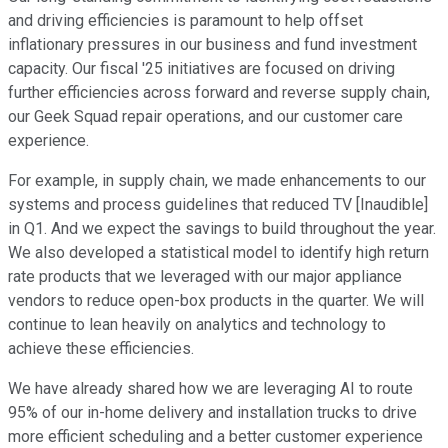
and driving efficiencies is paramount to help offset
inflationary pressures in our business and fund investment
capacity. Our fiscal '25 initiatives are focused on driving
further efficiencies across forward and reverse supply chain,
our Geek Squad repair operations, and our customer care
experience.
For example, in supply chain, we made enhancements to our
systems and process guidelines that reduced TV [Inaudible]
in Q1. And we expect the savings to build throughout the year.
We also developed a statistical model to identify high return
rate products that we leveraged with our major appliance
vendors to reduce open-box products in the quarter. We will
continue to lean heavily on analytics and technology to
achieve these efficiencies.
We have already shared how we are leveraging AI to route
95% of our in-home delivery and installation trucks to drive
more efficient scheduling and a better customer experience