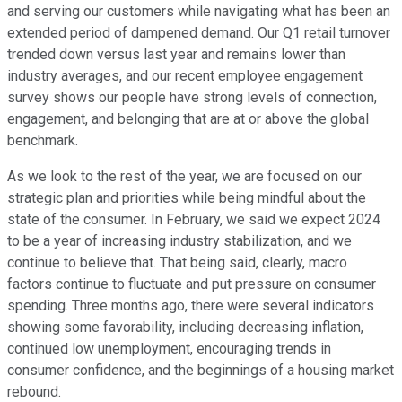
and serving our customers while navigating what has been an
extended period of dampened demand. Our Q1 retail turnover
trended down versus last year and remains lower than
industry averages, and our recent employee engagement
survey shows our people have strong levels of connection,
engagement, and belonging that are at or above the global
benchmark.
As we look to the rest of the year, we are focused on our
strategic plan and priorities while being mindful about the
state of the consumer. In February, we said we expect 2024
to be a year of increasing industry stabilization, and we
continue to believe that. That being said, clearly, macro
factors continue to fluctuate and put pressure on consumer
spending. Three months ago, there were several indicators
showing some favorability, including decreasing inflation,
continued low unemployment, encouraging trends in
consumer confidence, and the beginnings of a housing market
rebound.