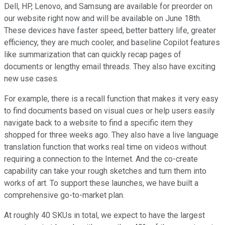
Dell, HP, Lenovo, and Samsung are available for preorder on
our website right now and will be available on June 18th.
These devices have faster speed, better battery life, greater
efficiency, they are much cooler, and baseline Copilot features
like summarization that can quickly recap pages of
documents or lengthy email threads. They also have exciting
new use cases.
For example, there is a recall function that makes it very easy
to find documents based on visual cues or help users easily
navigate back to a website to find a specific item they
shopped for three weeks ago. They also have a live language
translation function that works real time on videos without
requiring a connection to the Internet. And the co-create
capability can take your rough sketches and turn them into
works of art. To support these launches, we have built a
comprehensive go-to-market plan.
At roughly 40 SKUs in total, we expect to have the largest