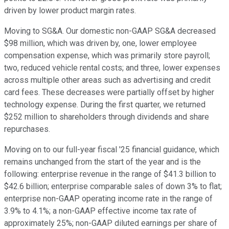
driven by lower product margin rates.
Moving to SG&A. Our domestic non-GAAP SG&A decreased
$98 million, which was driven by, one, lower employee
compensation expense, which was primarily store payroll;
two, reduced vehicle rental costs; and three, lower expenses
across multiple other areas such as advertising and credit
card fees. These decreases were partially offset by higher
technology expense. During the first quarter, we returned
$252 million to shareholders through dividends and share
repurchases.
Moving on to our full-year fiscal '25 financial guidance, which
remains unchanged from the start of the year and is the
following: enterprise revenue in the range of $41.3 billion to
$42.6 billion; enterprise comparable sales of down 3% to flat;
enterprise non-GAAP operating income rate in the range of
3.9% to 4.1%; a non-GAAP effective income tax rate of
approximately 25%; non-GAAP diluted earnings per share of