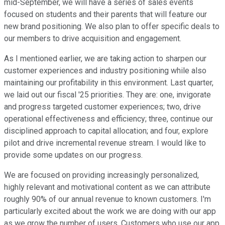
mid-September, we will have a series of sales events
focused on students and their parents that will feature our
new brand positioning. We also plan to offer specific deals to
our members to drive acquisition and engagement.
As I mentioned earlier, we are taking action to sharpen our
customer experiences and industry positioning while also
maintaining our profitability in this environment. Last quarter,
we laid out our fiscal '25 priorities. They are: one, invigorate
and progress targeted customer experiences; two, drive
operational effectiveness and efficiency; three, continue our
disciplined approach to capital allocation; and four, explore
pilot and drive incremental revenue stream. I would like to
provide some updates on our progress.
We are focused on providing increasingly personalized,
highly relevant and motivational content as we can attribute
roughly 90% of our annual revenue to known customers. I'm
particularly excited about the work we are doing with our app
as we grow the number of users. Customers who use our app