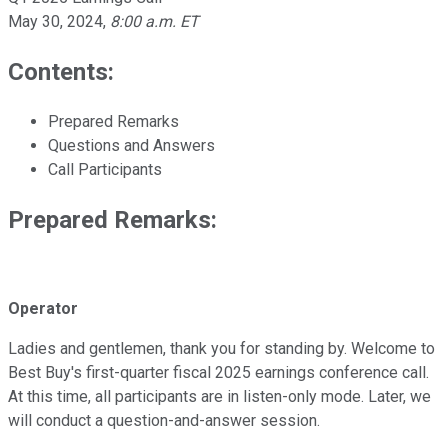
May 30, 2024
,
8:00 a.m. ET
Contents:
Prepared Remarks
Questions and Answers
Call Participants
Prepared Remarks:
Operator
Ladies and gentlemen, thank you for standing by. Welcome to
Best Buy's first-quarter fiscal 2025 earnings conference call.
At this time, all participants are in listen-only mode. Later, we
will conduct a question-and-answer session.