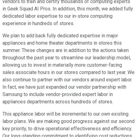
vendors to train and certify thousands of computing experts
in Geek Squad AI Pros. In addition, this month, we added fully
dedicated labor expertise to our in-store computing
experience in hundreds of stores.
We plan to add back fully dedicated expertise in major
appliances and home theater departments in stores this
summer. These changes are in addition to the actions taken
throughout the past year to streamline our leadership model,
allowing us to invest in materially more customer-facing
sales associate hours in our stores compared to last year. We
also continue to partner with our vendors around expert labor.
In fact, we have just expanded our vendor partnership with
Samsung to include vendor-provided expert labor in
appliances departments across hundreds of stores.
This appliance labor will be incremental to our own existing
labor plans. We are making good progress against our second
key priority, to drive operational effectiveness and efficiency.
Our long-standing commitment to identifying cost reductions