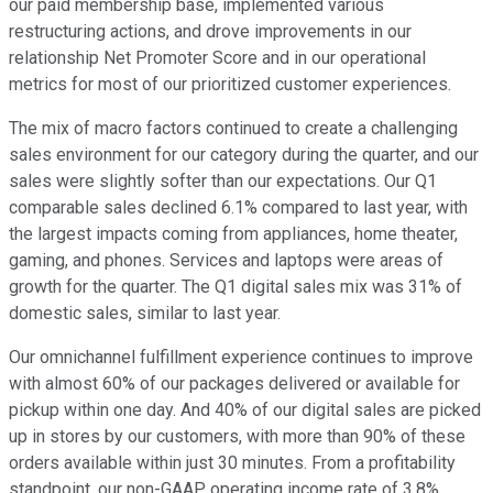
our paid membership base, implemented various
restructuring actions, and drove improvements in our
relationship Net Promoter Score and in our operational
metrics for most of our prioritized customer experiences.
The mix of macro factors continued to create a challenging
sales environment for our category during the quarter, and our
sales were slightly softer than our expectations. Our Q1
comparable sales declined 6.1% compared to last year, with
the largest impacts coming from appliances, home theater,
gaming, and phones. Services and laptops were areas of
growth for the quarter. The Q1 digital sales mix was 31% of
domestic sales, similar to last year.
Our omnichannel fulfillment experience continues to improve
with almost 60% of our packages delivered or available for
pickup within one day. And 40% of our digital sales are picked
up in stores by our customers, with more than 90% of these
orders available within just 30 minutes. From a profitability
standpoint, our non-GAAP operating income rate of 3.8%