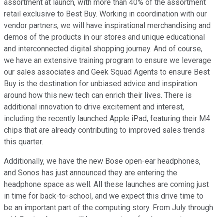
assortment at launch, with more than 40% of the assortment
retail exclusive to Best Buy. Working in coordination with our
vendor partners, we will have inspirational merchandising and
demos of the products in our stores and unique educational
and interconnected digital shopping journey. And of course,
we have an extensive training program to ensure we leverage
our sales associates and Geek Squad Agents to ensure Best
Buy is the destination for unbiased advice and inspiration
around how this new tech can enrich their lives. There is
additional innovation to drive excitement and interest,
including the recently launched Apple iPad, featuring their M4
chips that are already contributing to improved sales trends
this quarter.
Additionally, we have the new Bose open-ear headphones,
and Sonos has just announced they are entering the
headphone space as well. All these launches are coming just
in time for back-to-school, and we expect this drive time to
be an important part of the computing story. From July through