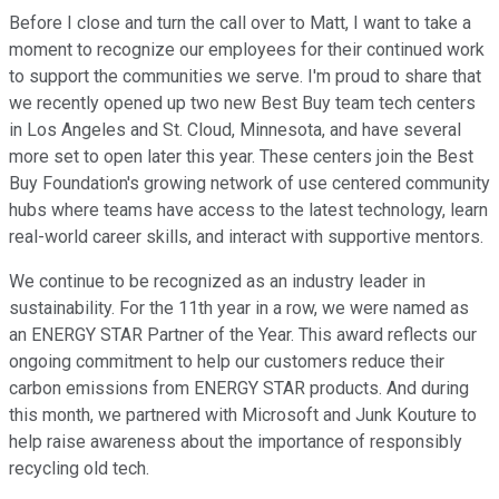
Before I close and turn the call over to Matt, I want to take a
moment to recognize our employees for their continued work
to support the communities we serve. I'm proud to share that
we recently opened up two new Best Buy team tech centers
in Los Angeles and St. Cloud, Minnesota, and have several
more set to open later this year. These centers join the Best
Buy Foundation's growing network of use centered community
hubs where teams have access to the latest technology, learn
real-world career skills, and interact with supportive mentors.
We continue to be recognized as an industry leader in
sustainability. For the 11th year in a row, we were named as
an ENERGY STAR Partner of the Year. This award reflects our
ongoing commitment to help our customers reduce their
carbon emissions from ENERGY STAR products. And during
this month, we partnered with Microsoft and Junk Kouture to
help raise awareness about the importance of responsibly
recycling old tech.