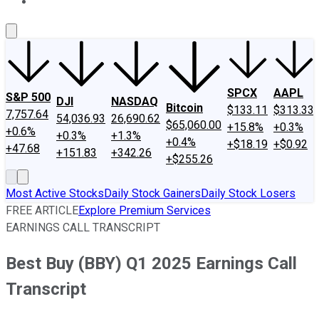
About Us
Contact Us
Investing Philosophy
Motley Fool Mo
SPCX
AAPL
S&P 500
DJI
NASDAQ
Bitcoin
$133.11
$313.33
7,757.64
54,036.93
26,690.62
$65,060.00
+15.8%
+0.3%
+0.6%
+0.3%
+1.3%
+0.4%
+$18.19
+$0.92
+47.68
+151.83
+342.26
+$255.26
Most Active Stocks
Daily Stock Gainers
Daily Stock Losers
FREE ARTICLE
Explore Premium Services
EARNINGS CALL TRANSCRIPT
Best Buy (BBY) Q1 2025 Earnings Call
Transcript