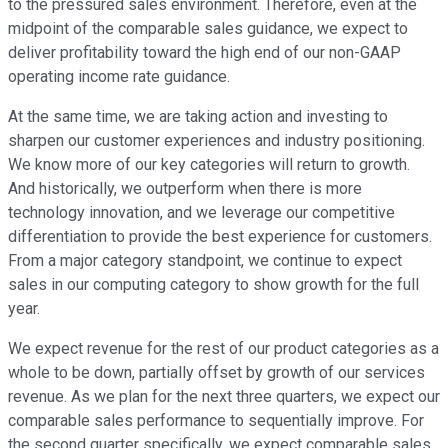
to the pressured sales environment. Therefore, even at the
midpoint of the comparable sales guidance, we expect to
deliver profitability toward the high end of our non-GAAP
operating income rate guidance.
At the same time, we are taking action and investing to
sharpen our customer experiences and industry positioning.
We know more of our key categories will return to growth.
And historically, we outperform when there is more
technology innovation, and we leverage our competitive
differentiation to provide the best experience for customers.
From a major category standpoint, we continue to expect
sales in our computing category to show growth for the full
year.
We expect revenue for the rest of our product categories as a
whole to be down, partially offset by growth of our services
revenue. As we plan for the next three quarters, we expect our
comparable sales performance to sequentially improve. For
the second quarter specifically, we expect comparable sales