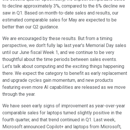
to decline approximately 3%, compared to the 6% decline we
saw in Q1. Based on month-to-date sales and results, our
estimated comparable sales for May are expected to be
better than our Q2 guidance.
We are encouraged by these results. But from a timing
perspective, we don't fully lap last year's Memorial Day sales
until our June fiscal Week 1, and we continue to be very
thoughtful about the time periods between sales events.
Let's talk about computing and the exciting things happening
there. We expect the category to benefit as early replacement
and upgrade cycles gain momentum, and new products
featuring even more AI capabilities are released as we move
through the year.
We have seen early signs of improvement as year-over-year
comparable sales for laptops turned slightly positive in the
fourth quarter, and that trend continued in Q1. Last week,
Microsoft announced Copilot+ and laptops from Microsoft,