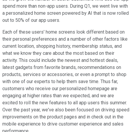
spend more than non-app users. During Q1, we went live with
a personalized home screen powered by AI that is now rolled
out to 50% of our app users.
Each of these users' home screens look different based on
their personal preferences and a number of other factors like
current location, shopping history, membership status, and
what we know they care about the most based on their
activity. This could include the newest and hottest deals,
latest gadgets from favorite brands, recommendations on
products, services or accessories, or even a prompt to shop
with one of our experts to help them save time. Thus far,
customers who receive our personalized homepage are
engaging at higher rates than we expected, and we are
excited to roll the new features to all app users this summer.
Over the past year, we've also been focused on driving speed
improvements on the product pages and in check out in the
mobile experience to drive customer experience and sales
performance.