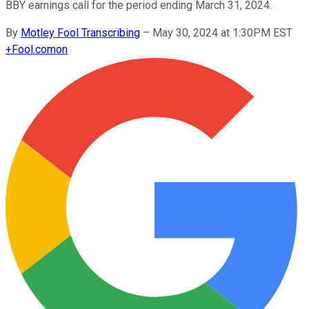
BBY earnings call for the period ending March 31, 2024.
By
Motley Fool Transcribing
–
May 30, 2024 at 1:30PM EST
+
Fool.com
on