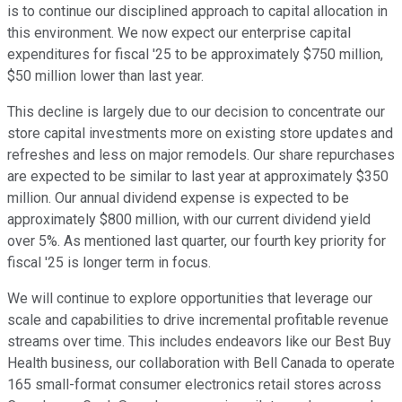
is to continue our disciplined approach to capital allocation in
this environment. We now expect our enterprise capital
expenditures for fiscal '25 to be approximately $750 million,
$50 million lower than last year.
This decline is largely due to our decision to concentrate our
store capital investments more on existing store updates and
refreshes and less on major remodels. Our share repurchases
are expected to be similar to last year at approximately $350
million. Our annual dividend expense is expected to be
approximately $800 million, with our current dividend yield
over 5%. As mentioned last quarter, our fourth key priority for
fiscal '25 is longer term in focus.
We will continue to explore opportunities that leverage our
scale and capabilities to drive incremental profitable revenue
streams over time. This includes endeavors like our Best Buy
Health business, our collaboration with Bell Canada to operate
165 small-format consumer electronics retail stores across