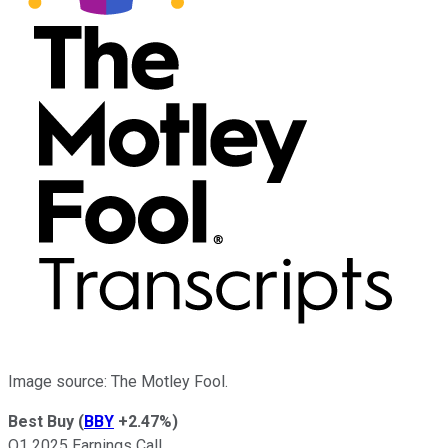
Image source: The Motley Fool.
Best Buy
(
BBY
+2.47%
)
Q1 2025 Earnings Call