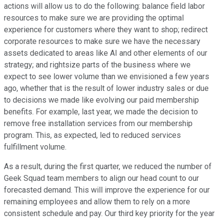
actions will allow us to do the following: balance field labor
resources to make sure we are providing the optimal
experience for customers where they want to shop; redirect
corporate resources to make sure we have the necessary
assets dedicated to areas like AI and other elements of our
strategy; and rightsize parts of the business where we
expect to see lower volume than we envisioned a few years
ago, whether that is the result of lower industry sales or due
to decisions we made like evolving our paid membership
benefits. For example, last year, we made the decision to
remove free installation services from our membership
program. This, as expected, led to reduced services
fulfillment volume.
As a result, during the first quarter, we reduced the number of
Geek Squad team members to align our head count to our
forecasted demand. This will improve the experience for our
remaining employees and allow them to rely on a more
consistent schedule and pay. Our third key priority for the year