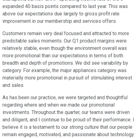
expanded 40 basis points compared to last year. This was
above our expectations due largely to gross profit rate
improvement in our membership and services offers.
Customers remain very deal focused and attracted to more
predictable sales moments. Our Q1 product margins were
relatively stable, even though the environment overall was
more promotional than our expectations in terms of both
breadth and depth of promotions. We did see variability by
category. For example, the major appliances category was
materially more promotional in pursuit of stimulating interest
and sales.
As has been our practice, we were targeted and thoughtful
regarding where and when we made our promotional
investments. Throughout the quarter, our teams were driven
and diligent, and I continue to be proud of their performance. I
believe it is a testament to our strong culture that our people
remain engaged, motivated, and passionate about technology