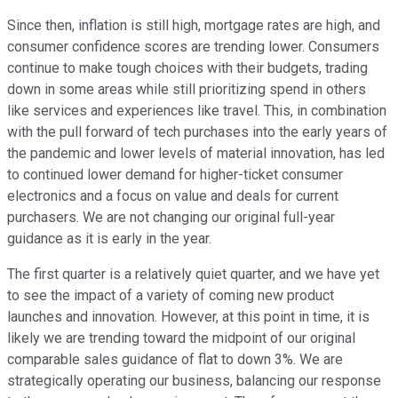
Since then, inflation is still high, mortgage rates are high, and
consumer confidence scores are trending lower. Consumers
continue to make tough choices with their budgets, trading
down in some areas while still prioritizing spend in others
like services and experiences like travel. This, in combination
with the pull forward of tech purchases into the early years of
the pandemic and lower levels of material innovation, has led
to continued lower demand for higher-ticket consumer
electronics and a focus on value and deals for current
purchasers. We are not changing our original full-year
guidance as it is early in the year.
The first quarter is a relatively quiet quarter, and we have yet
to see the impact of a variety of coming new product
launches and innovation. However, at this point in time, it is
likely we are trending toward the midpoint of our original
comparable sales guidance of flat to down 3%. We are
strategically operating our business, balancing our response