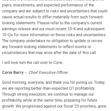
plans, investments, and expected performance of the
company and are subject to risks and uncertainties that could
cause actual results to differ materially from such forward-
looking statements. Please refer to the company's current
earnings release and our most recent 10-K and subsequent
10-Qs for more information on these risks and uncertainties.
The company undertakes no obligation to update or revise
any forward-looking statements to reflect events or
circumstances that may arise after the date of this call.
I will now turn the call over to Corie.
Corie Barry
--
Chief Executive Officer
Good morning, everyone, and thank you for joining us. Today,
we are reporting better-than-expected Q1 profitability.
Through strong execution, we continue to manage our
profitability, while at the same time, preparing for future
growth. We progressed against our fiscal '25 priorities, grew