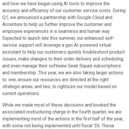
and how we have begun using AI tools to improve the
accuracy and efficiency of our customer service costs. During
Q1, we announced a partnership with Google Cloud and
Accenture to help us further improve the customer and
employee experiences in a seamless and human way.
Expected to launch late this summer, our enhanced self-
service support will leverage a gen AI-powered virtual
assistant to help our customers quickly troubleshoot product
issues, make changes to their order delivery and scheduling,
and even manage their software Geek Squad subscriptions
and membership. This year, we are also taking larger actions
to: one, ensure our resources are directed at the right
strategic areas; and two, to rightsize our model based on
current operations.
While we made most of these decisions and booked the
associated restructuring charge in the fourth quarter, we are
implementing most of the actions in the first half of the year,
with some not being implemented until fiscal '26. These