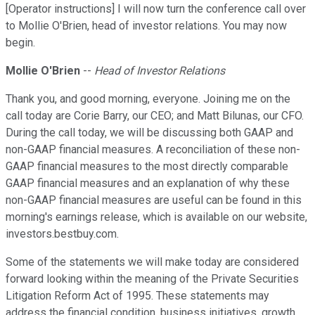
[Operator instructions] I will now turn the conference call over
to Mollie O'Brien, head of investor relations. You may now
begin.
Mollie O'Brien
--
Head of Investor Relations
Thank you, and good morning, everyone. Joining me on the
call today are Corie Barry, our CEO; and Matt Bilunas, our CFO.
During the call today, we will be discussing both GAAP and
non-GAAP financial measures. A reconciliation of these non-
GAAP financial measures to the most directly comparable
GAAP financial measures and an explanation of why these
non-GAAP financial measures are useful can be found in this
morning's earnings release, which is available on our website,
investors.bestbuy.com.
Some of the statements we will make today are considered
forward looking within the meaning of the Private Securities
Litigation Reform Act of 1995. These statements may
address the financial condition, business initiatives, growth