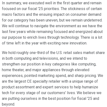
In summary, we executed well in the first quarter and remain
focused on our fiscal '25 priorities. The stickiness of certain
macro factors and the ensuing impact on consumer demand
for our category has been uneven, but we remain undeterred.
We will continue to navigate the environment as we have the
last few years while remaining focused and energized about
our purpose to enrich lives through technology. There is a lot
of time left in the year with exciting new innovation.
We hold roughly one-third of the U.S. retail sales market share
in both computing and televisions, and we intend to
strengthen our position in key categories like computing,
home theater, and major appliances through elevated
experiences, pointed marketing spend, and sharp pricing. We
are the largest CE specialty retailer with a unique range of
product assortment and expert services to help humanize
tech for every stage of our customers' lives. We believe we
are putting ourselves in the best position for fiscal '25 and
beyond.