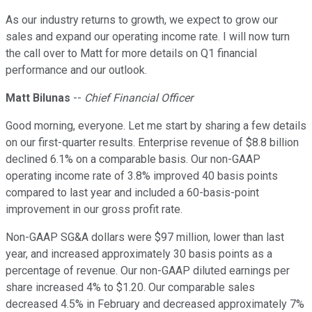
As our industry returns to growth, we expect to grow our
sales and expand our operating income rate. I will now turn
the call over to Matt for more details on Q1 financial
performance and our outlook.
Matt Bilunas
--
Chief Financial Officer
Good morning, everyone. Let me start by sharing a few details
on our first-quarter results. Enterprise revenue of $8.8 billion
declined 6.1% on a comparable basis. Our non-GAAP
operating income rate of 3.8% improved 40 basis points
compared to last year and included a 60-basis-point
improvement in our gross profit rate.
Non-GAAP SG&A dollars were $97 million, lower than last
year, and increased approximately 30 basis points as a
percentage of revenue. Our non-GAAP diluted earnings per
share increased 4% to $1.20. Our comparable sales
decreased 4.5% in February and decreased approximately 7%