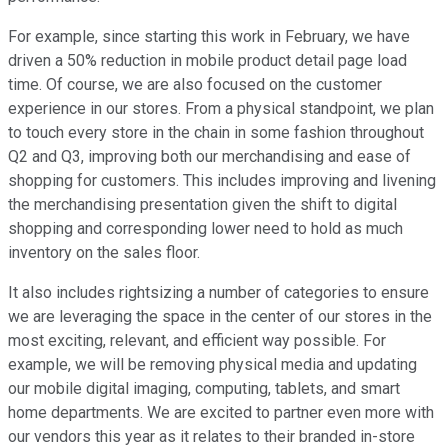
For example, since starting this work in February, we have
driven a 50% reduction in mobile product detail page load
time. Of course, we are also focused on the customer
experience in our stores. From a physical standpoint, we plan
to touch every store in the chain in some fashion throughout
Q2 and Q3, improving both our merchandising and ease of
shopping for customers. This includes improving and livening
the merchandising presentation given the shift to digital
shopping and corresponding lower need to hold as much
inventory on the sales floor.
It also includes rightsizing a number of categories to ensure
we are leveraging the space in the center of our stores in the
most exciting, relevant, and efficient way possible. For
example, we will be removing physical media and updating
our mobile digital imaging, computing, tablets, and smart
home departments. We are excited to partner even more with
our vendors this year as it relates to their branded in-store