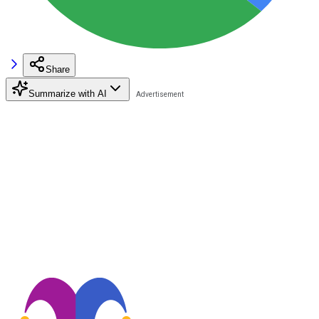
Share
Summarize with AI