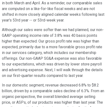
in both March and April. As a reminder, our comparable sales
are computed on a like-for-like fiscal weeks and are not
shifted in more closely aligned calendar weeks following last
year's 53rd year -- or 53rd-week year.
Although our sales were softer than we had planned, our non-
GAAP operating income rate of 3.8% was 40 basis points
higher than expected. Our gross profit rate was higher than
expected, primarily due to a more favorable gross profit rate
in our services category, which includes our membership
offerings. Our non-GAAP SG&A expense was also favorable
to our expectations, which was driven by lower store payroll
and advertising expense. Next, I will walk through the details
on our first-quarter results compared to last year.
In our domestic segment, revenue decreased 6.8% to $8.2
billion, driven by a comparable sales decline of 6.3%. From an
organic perspective, the overall blended average selling
price, or ASPs, of our products was higher than last year. The