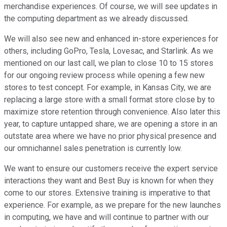
merchandise experiences. Of course, we will see updates in
the computing department as we already discussed.
We will also see new and enhanced in-store experiences for
others, including GoPro, Tesla, Lovesac, and Starlink. As we
mentioned on our last call, we plan to close 10 to 15 stores
for our ongoing review process while opening a few new
stores to test concept. For example, in Kansas City, we are
replacing a large store with a small format store close by to
maximize store retention through convenience. Also later this
year, to capture untapped share, we are opening a store in an
outstate area where we have no prior physical presence and
our omnichannel sales penetration is currently low.
We want to ensure our customers receive the expert service
interactions they want and Best Buy is known for when they
come to our stores. Extensive training is imperative to that
experience. For example, as we prepare for the new launches
in computing, we have and will continue to partner with our