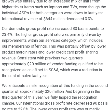
growth was entirely due to an increased mix of units from
higher ticket items such as laptops and TVs, even though the
individual ASPs for both categories were down to last year.
International revenue of $644 million decreased 3.3%.
Our domestic gross profit rate increased 80 basis points to
23.4%. The higher gross profit rate was primarily driven by
improvements within our services category, which includes
our membership offerings. This was partially offset by lower
product margin rates and lower credit card profit sharing
revenue. Consistent with previous two quarters,
approximately $20 million of vendor funding qualified to be
recognized as an offset to SG&A, which was a reduction in
the cost of sales last year.
We anticipate similar recognition of this funding in the second
quarter of approximately $20 million. And beginning in the
third quarter of this year, we fully lapped the recognition
change. Our international gross profit rate decreased 90 basis
points to 22.8%. The lower gross profit rate was primarily