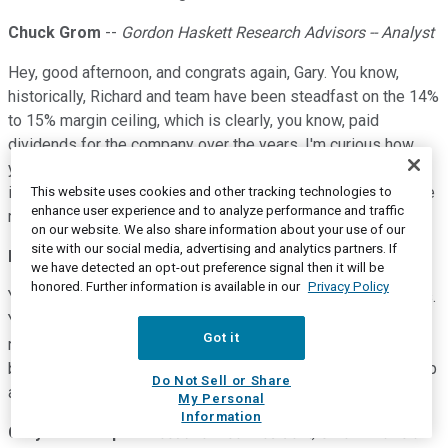
Chuck Grom
--
Gordon Haskett Research Advisors -- Analyst
Hey, good afternoon, and congrats again, Gary. You know,
historically, Richard and team have been steadfast on the 14%
to 15% margin ceiling, which is clearly, you know, paid
dividends for the company over the years. I'm curious how
you and Ron view this threshold. Are you going to adhere to
it? Do you think you can earn more? Just your thoughts on the
This website uses cookies and other tracking technologies to
enhance user experience and to analyze performance and traffic
margin front.
on our website. We also share information about your use of our
site with our social media, advertising and analytics partners. If
Ron Vachris
--
President and Chief Executive Officer
we have detected an opt-out preference signal then it will be
honored. Further information is available in our
Privacy Policy
You know, that 14%, 15% has been part of ROI for many years.
You know, so I think that's our objective, our buyers' goals is
Got it
really how aggressive they can get on pricing and deliver the
best value. So, I don't see -- there's no plans to move that cap
Do Not Sell or Share
at all.
My Personal
Information
Gary Millerchip
--
Executive Vice President, Chief Financial