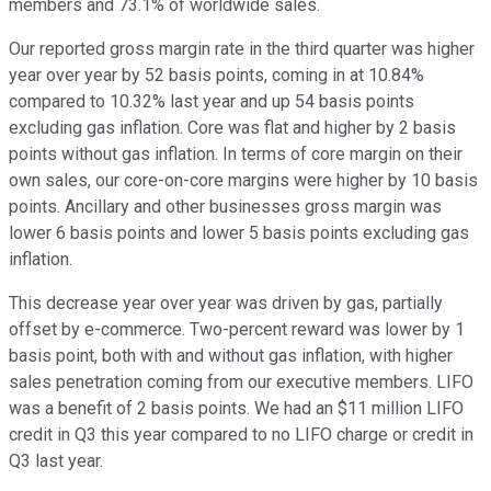
members and 73.1% of worldwide sales.
Our reported gross margin rate in the third quarter was higher
year over year by 52 basis points, coming in at 10.84%
compared to 10.32% last year and up 54 basis points
excluding gas inflation. Core was flat and higher by 2 basis
points without gas inflation. In terms of core margin on their
own sales, our core-on-core margins were higher by 10 basis
points. Ancillary and other businesses gross margin was
lower 6 basis points and lower 5 basis points excluding gas
inflation.
This decrease year over year was driven by gas, partially
offset by e-commerce. Two-percent reward was lower by 1
basis point, both with and without gas inflation, with higher
sales penetration coming from our executive members. LIFO
was a benefit of 2 basis points. We had an $11 million LIFO
credit in Q3 this year compared to no LIFO charge or credit in
Q3 last year.