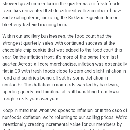
showed great momentum in the quarter as our fresh foods
team has reinvented that department with a number of new
and exciting items, including the Kirkland Signature lemon
blueberry loaf and morning buns.
Within our ancillary businesses, the food court had the
strongest quarterly sales with continued success at the
chocolate chip cookie that was added to the food court this
year. On the inflation front, it's more of the same from last
quarter. Across all core merchandise, inflation was essentially
flat in Q3 with fresh foods close to zero and slight inflation in
food and sundries being offset by some deflation in
nonfoods. The deflation in nonfoods was led by hardware,
sporting goods and furniture, all still benefiting from lower
freight costs year over year.
Keep in mind that when we speak to inflation, or in the case of
nonfoods deflation, we're referring to our selling prices. We're
intentionally creating incremental value for our members by