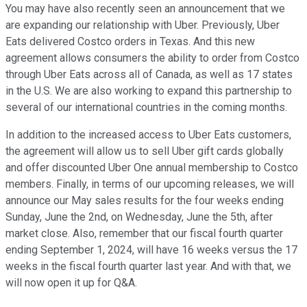
You may have also recently seen an announcement that we
are expanding our relationship with Uber. Previously, Uber
Eats delivered Costco orders in Texas. And this new
agreement allows consumers the ability to order from Costco
through Uber Eats across all of Canada, as well as 17 states
in the U.S. We are also working to expand this partnership to
several of our international countries in the coming months.
In addition to the increased access to Uber Eats customers,
the agreement will allow us to sell Uber gift cards globally
and offer discounted Uber One annual membership to Costco
members. Finally, in terms of our upcoming releases, we will
announce our May sales results for the four weeks ending
Sunday, June the 2nd, on Wednesday, June the 5th, after
market close. Also, remember that our fiscal fourth quarter
ending September 1, 2024, will have 16 weeks versus the 17
weeks in the fiscal fourth quarter last year. And with that, we
will now open it up for Q&A.