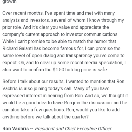
growth.
Over recent months, I've spent time and met with many
analysts and investors, several of whom I know through my
prior role. And it's clear you value and appreciate the
company's current approach to investor communications.
While I can't promise to be able to match the humor that
Richard Galanti has become famous for, I can promise the
same level of open dialog and transparency you've come to
expect. Oh, and to clear up some recent media speculation, I
also want to confirm the $1.50 hotdog price is safe.
Before I talk about our results, I wanted to mention that Ron
Vachris is also joining today's call. Many of you have
expressed interest in hearing from Ron. And so, we thought it
would be a good idea to have Ron join the discussion, and he
can also take a few questions. Ron, would you like to add
anything before we talk about the quarter?
Ron Vachris
--
President and Chief Executive Officer