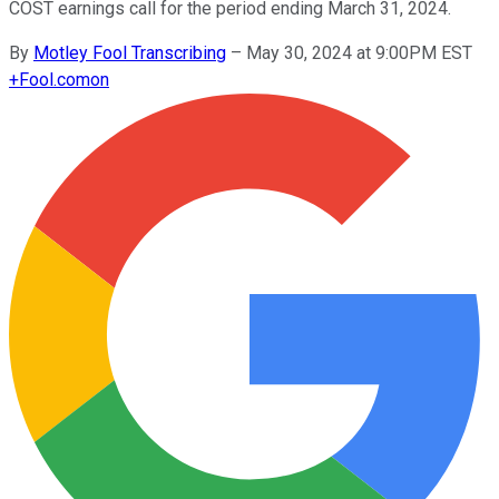
COST earnings call for the period ending March 31, 2024.
By
Motley Fool Transcribing
–
May 30, 2024 at 9:00PM EST
+
Fool.com
on