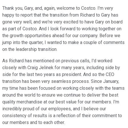
Thank you, Gary, and, again, welcome to Costco. I'm very
happy to report that the transition from Richard to Gary has
gone very well, and we're very excited to have Gary on board
as part of Costco. And I look forward to working together on
the growth opportunities ahead for our company. Before we
jump into the quarter, I wanted to make a couple of comments
on the leadership transition.
As Richard has mentioned on previous calls, I'd worked
closely with Craig Jelinek for many years, including side by
side for the last two years as president. And so the CEO
transition has been very seamless process. Since January,
my time has been focused on working closely with the teams
around the world to ensure we continue to deliver the best
quality merchandise at our best value for our members. I'm
incredibly proud of our employees, and I believe our
consistency of results is a reflection of their commitment to
our members and to each other.