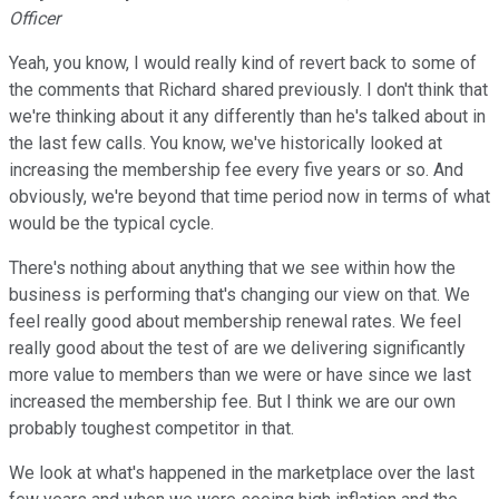
Officer
Yeah, you know, I would really kind of revert back to some of
the comments that Richard shared previously. I don't think that
we're thinking about it any differently than he's talked about in
the last few calls. You know, we've historically looked at
increasing the membership fee every five years or so. And
obviously, we're beyond that time period now in terms of what
would be the typical cycle.
There's nothing about anything that we see within how the
business is performing that's changing our view on that. We
feel really good about membership renewal rates. We feel
really good about the test of are we delivering significantly
more value to members than we were or have since we last
increased the membership fee. But I think we are our own
probably toughest competitor in that.
We look at what's happened in the marketplace over the last