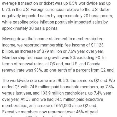
average transaction or ticket was up 0.5% worldwide and up
0.7% in the U.S. Foreign currencies relative to the U.S. dollar
negatively impacted sales by approximately 20 basis points,
while gasoline price inflation positively impacted sales by
approximately 30 basis points.
Moving down the income statement to membership fee
income, we reported membership fee income of $1.123
billion, an increase of $79 million or 7.6% year over year.
Membership fee income growth was 8% excluding FX. In
terms of renewal rates, at Q3 end, our U.S. and Canada
renewal rate was 93%, up one-tenth of a percent from Q2 end.
The worldwide rate came in at 90.5%, the same as Q2 end. We
ended Q3 with 74.5 million paid household members, up 7.8%
versus last year, and 133.9 million cardholders, up 7.4% year
over year. At Q3 end, we had 34.5 million paid executive
memberships, an increase of 661,000 since Q2 end.
Executive members now represent over 46% of paid