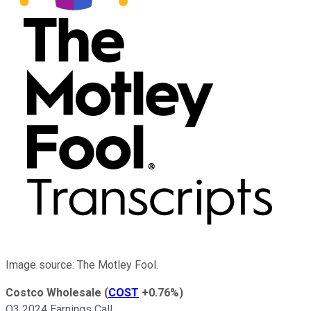
Image source: The Motley Fool.
Costco Wholesale
(
COST
+0.76%
)
Q3 2024 Earnings Call