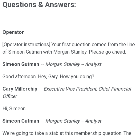
Questions & Answers:
Operator
[Operator instructions] Your first question comes from the line
of Simeon Gutman with Morgan Stanley. Please go ahead.
Simeon Gutman
--
Morgan Stanley -- Analyst
Good afternoon. Hey, Gary. How you doing?
Gary Millerchip
--
Executive Vice President, Chief Financial
Officer
Hi, Simeon.
Simeon Gutman
--
Morgan Stanley -- Analyst
We're going to take a stab at this membership question. The