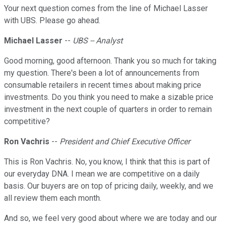
Your next question comes from the line of Michael Lasser
with UBS. Please go ahead.
Michael Lasser
--
UBS -- Analyst
Good morning, good afternoon. Thank you so much for taking
my question. There's been a lot of announcements from
consumable retailers in recent times about making price
investments. Do you think you need to make a sizable price
investment in the next couple of quarters in order to remain
competitive?
Ron Vachris
--
President and Chief Executive Officer
This is Ron Vachris. No, you know, I think that this is part of
our everyday DNA. I mean we are competitive on a daily
basis. Our buyers are on top of pricing daily, weekly, and we
all review them each month.
And so, we feel very good about where we are today and our