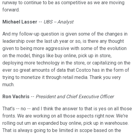
runway to continue to be as competitive as we are moving
forward.
Michael Lasser
--
UBS -- Analyst
And my follow-up question is given some of the changes in
leadership over the last uh year or so, is there any thought
given to being more aggressive with some of the evolution
on the model, things like buy online, pick up in store,
deploying more technology in the store, or capitalizing on the
ever so great amounts of data that Costco has in the form of
trying to monetize it through retail media. Thank you very
much.
Ron Vachris
--
President and Chief Executive Officer
That's -- no -- and I think the answer to that is yes on all those
fronts. We are working on all those aspects right now. We're
rolling out um an expanded buy online, pick up in warehouse.
That is always going to be limited in scope based on the