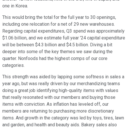
one in Korea.
This would bring the total for the full year to 30 openings,
including one relocation for a net of 29 new warehouses.
Regarding capital expenditures, Q3 spend was approximately
$1.06 billion, and we estimate full year '24 capital expenditure
will be between $4.3 billion and $4.5 billion. Diving a bit
deeper into some of the key themes we saw during the
quarter. Nonfoods had the highest comps of our core
categories.
This strength was aided by lapping some softness in sales a
year ago, but was really driven by our merchandizing teams
doing a great job identifying high-quality items with values
that really resonated with our members and buying those
items with conviction. As inflation has leveled off, our
members are returning to purchasing more discretionary
items. And growth in the category was led by toys, tires, lawn
and garden, and health and beauty aids. Bakery sales also