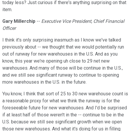
today less? Just curious if there's anything surprising on that
item.
Gary Millerchip
--
Executive Vice President, Chief Financial
Officer
I think it's only surprising inasmuch as I know we've talked
previously about -- we thought that we would potentially run
out of runway for new warehouses in the U.S. And as you
know, this year we're opening uh close to 29 net new
warehouses. And many of those will be continue in the U.S.,
and we still see significant runway to continue to opening
more warehouses in the U.S. in the future.
You know, I think that sort of 25 to 30 new warehouse count is
a reasonable proxy for what we think the runway is for the
foreseeable future for new warehouses. And I'd be surprised
if at least half of those weren't in the -- continue to be in the
U.S. because we still see significant growth when we open
those new warehouses. And what it's doing for us in filling