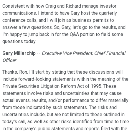
Consistent with how Craig and Richard manage investor
communications, I intend to have Gary host the quarterly
conference calls, and I will join as business permits to
answer a few questions. So, Gary, let's go to the results, and
I'm happy to jump back in for the Q&A portion to field some
questions today.
Gary Millerchip
--
Executive Vice President, Chief Financial
Officer
Thanks, Ron. I'll start by stating that these discussions will
include forward-looking statements within the meaning of the
Private Securities Litigation Reform Act of 1995. These
statements involve risks and uncertainties that may cause
actual events, results, and/or performance to differ materially
from those indicated by such statements. The risks and
uncertainties include, but are not limited to those outlined in
today's call, as well as other risks identified from time to time
in the company's public statements and reports filed with the