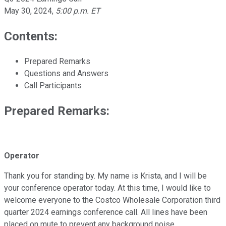
May 30, 2024
,
5:00 p.m. ET
Contents:
Prepared Remarks
Questions and Answers
Call Participants
Prepared Remarks:
Operator
Thank you for standing by. My name is Krista, and I will be
your conference operator today. At this time, I would like to
welcome everyone to the Costco Wholesale Corporation third
quarter 2024 earnings conference call. All lines have been
placed on mute to prevent any background noise.