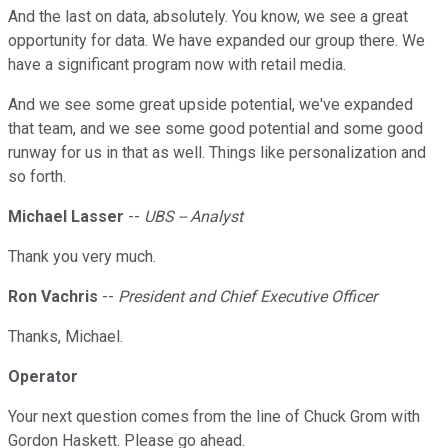
And the last on data, absolutely. You know, we see a great
opportunity for data. We have expanded our group there. We
have a significant program now with retail media.
And we see some great upside potential, we've expanded
that team, and we see some good potential and some good
runway for us in that as well. Things like personalization and
so forth.
Michael Lasser
--
UBS -- Analyst
Thank you very much.
Ron Vachris
--
President and Chief Executive Officer
Thanks, Michael.
Operator
Your next question comes from the line of Chuck Grom with
Gordon Haskett. Please go ahead.