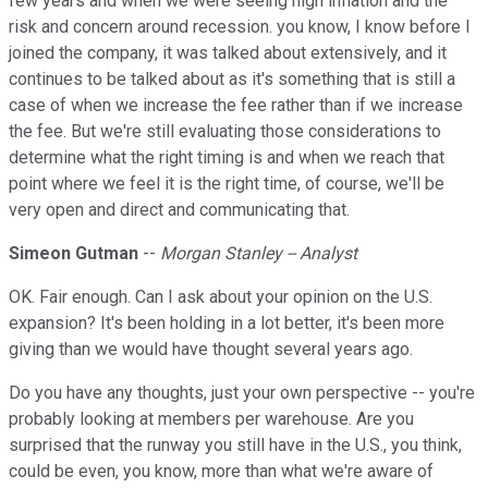
few years and when we were seeing high inflation and the
risk and concern around recession. you know, I know before I
joined the company, it was talked about extensively, and it
continues to be talked about as it's something that is still a
case of when we increase the fee rather than if we increase
the fee. But we're still evaluating those considerations to
determine what the right timing is and when we reach that
point where we feel it is the right time, of course, we'll be
very open and direct and communicating that.
Simeon Gutman
--
Morgan Stanley -- Analyst
OK. Fair enough. Can I ask about your opinion on the U.S.
expansion? It's been holding in a lot better, it's been more
giving than we would have thought several years ago.
Do you have any thoughts, just your own perspective -- you're
probably looking at members per warehouse. Are you
surprised that the runway you still have in the U.S., you think,
could be even, you know, more than what we're aware of