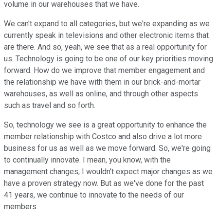
volume in our warehouses that we have.
We can't expand to all categories, but we're expanding as we
currently speak in televisions and other electronic items that
are there. And so, yeah, we see that as a real opportunity for
us. Technology is going to be one of our key priorities moving
forward. How do we improve that member engagement and
the relationship we have with them in our brick-and-mortar
warehouses, as well as online, and through other aspects
such as travel and so forth.
So, technology we see is a great opportunity to enhance the
member relationship with Costco and also drive a lot more
business for us as well as we move forward. So, we're going
to continually innovate. I mean, you know, with the
management changes, I wouldn't expect major changes as we
have a proven strategy now. But as we've done for the past
41 years, we continue to innovate to the needs of our
members.