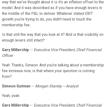
way that we've thought about it is it's an inflation offset to the
model. And it was described as if you have enough levers in
the middle of the P&L to deliver. Whatever stated EBIT
growth you're trying to do, you didn't need to touch the
membership fee.
Is that still the way that you look at it? And is that visibility on
enough levers still intact?
Gary Millerchip
--
Executive Vice President, Chief Financial
Officer
Yeah. Thanks, Simeon. And you're talking about a membership
fee increase now, is that where your question is coming
from?
Simeon Gutman
--
Morgan Stanley -- Analyst
Yeah, yeah.
Gary Millerchip
--
Executive Vice President, Chief Financial