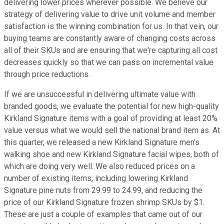
delivering lower prices wherever possible. We believe our
strategy of delivering value to drive unit volume and member
satisfaction is the winning combination for us. In that vein, our
buying teams are constantly aware of changing costs across
all of their SKUs and are ensuring that we're capturing all cost
decreases quickly so that we can pass on incremental value
through price reductions.
If we are unsuccessful in delivering ultimate value with
branded goods, we evaluate the potential for new high-quality
Kirkland Signature items with a goal of providing at least 20%
value versus what we would sell the national brand item as. At
this quarter, we released a new Kirkland Signature men's
walking shoe and new Kirkland Signature facial wipes, both of
which are doing very well. We also reduced prices on a
number of existing items, including lowering Kirkland
Signature pine nuts from 29.99 to 24.99, and reducing the
price of our Kirkland Signature frozen shrimp SKUs by $1.
These are just a couple of examples that came out of our