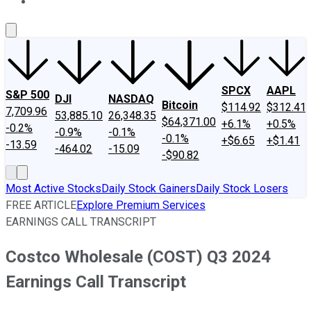
About Us
Contact Us
Investing Philosophy
Motley Fool Mo
SPCX
AAPL
S&P 500
DJI
NASDAQ
Bitcoin
$114.92
$312.41
7,709.96
53,885.10
26,348.35
$64,371.00
+6.1%
+0.5%
-0.2%
-0.9%
-0.1%
-0.1%
+$6.65
+$1.41
-13.59
-464.02
-15.09
-$90.82
Most Active Stocks
Daily Stock Gainers
Daily Stock Losers
FREE ARTICLE
Explore Premium Services
EARNINGS CALL TRANSCRIPT
Costco Wholesale (COST) Q3 2024
Earnings Call Transcript