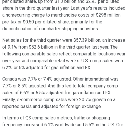
per diluted share, up from $1.3 billion and $2.93 per diluted
share in the third quarter last year. Last year's results included
a nonrecurring charge to merchandise costs of $298 million
pre-tax or $0.50 per diluted share, primarily for the
discontinuation of our charter shipping activities.
Net sales for the third quarter were $57.39 billion, an increase
of 9.1% from $52.6 billion in the third quarter last year. The
following comparable sales reflect comparable locations year
over year and comparable retail weeks. U.S. comp sales were
6.2%, or 6% adjusted for gas inflation and FX.
Canada was 7.7% or 7.4% adjusted. Other international was
7.7% or 8.5% adjusted. And this led to total company comp
sales of 6.6% or 6.5% adjusted for gas inflation and FX.
Finally, e-commerce comp sales were 20.7% growth on a
reported basis and adjusted for foreign exchange.
In terms of Q3 comp sales metrics, traffic or shopping
frequency increased 6.1% worldwide and 5.5% in the U.S. Our