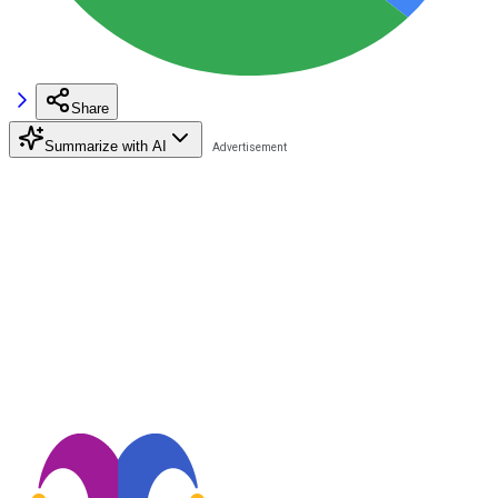
Share
Summarize with AI