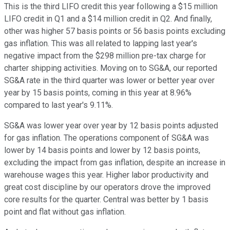
This is the third LIFO credit this year following a $15 million
LIFO credit in Q1 and a $14 million credit in Q2. And finally,
other was higher 57 basis points or 56 basis points excluding
gas inflation. This was all related to lapping last year's
negative impact from the $298 million pre-tax charge for
charter shipping activities. Moving on to SG&A, our reported
SG&A rate in the third quarter was lower or better year over
year by 15 basis points, coming in this year at 8.96%
compared to last year's 9.11%.
SG&A was lower year over year by 12 basis points adjusted
for gas inflation. The operations component of SG&A was
lower by 14 basis points and lower by 12 basis points,
excluding the impact from gas inflation, despite an increase in
warehouse wages this year. Higher labor productivity and
great cost discipline by our operators drove the improved
core results for the quarter. Central was better by 1 basis
point and flat without gas inflation.