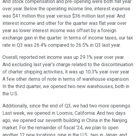
And stock compensation and pre-opening were both flat year
over year. Below the operating income line, interest expense
was $41 million this year versus $36 million last year. And
interest income and other for the quarter was flat year over
year as lower interest income was offset by a foreign
exchange gain in the quarter. In terms of income taxes, our tax
rate in Q3 was 26.4% compared to 26.5% in Q3 last year.
Overall, reported net income was up 29.1% year over year.
And excluding last year's charge related to the discontinuation
of charter shipping activities, it was up 10.3% year over year.
A few other items of note in terms of warehouse expansion.
In the third quarter, we opened two new warehouses, both in
the U.S.
Additionally, since the end of Q3, we had two more openings.
Last week, we opened in Loomis, California. And two days
ago, we opened our seventh building in China in the Nanjing
market. For the remainder of fiscal '24, we plan to open
another 12 new locations, nine in the U.S., two in Japan, and