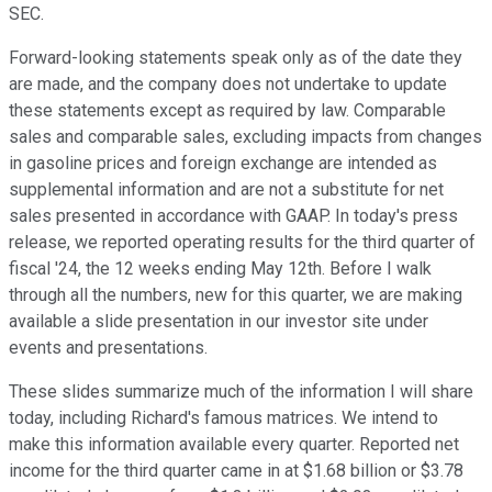
SEC.
Forward-looking statements speak only as of the date they
are made, and the company does not undertake to update
these statements except as required by law. Comparable
sales and comparable sales, excluding impacts from changes
in gasoline prices and foreign exchange are intended as
supplemental information and are not a substitute for net
sales presented in accordance with GAAP. In today's press
release, we reported operating results for the third quarter of
fiscal '24, the 12 weeks ending May 12th. Before I walk
through all the numbers, new for this quarter, we are making
available a slide presentation in our investor site under
events and presentations.
These slides summarize much of the information I will share
today, including Richard's famous matrices. We intend to
make this information available every quarter. Reported net
income for the third quarter came in at $1.68 billion or $3.78