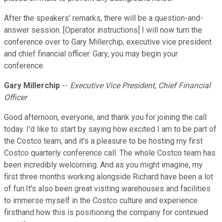
After the speakers' remarks, there will be a question-and-
answer session. [Operator instructions] I will now turn the
conference over to Gary Millerchip, executive vice president
and chief financial officer. Gary, you may begin your
conference.
Gary Millerchip
--
Executive Vice President, Chief Financial
Officer
Good afternoon, everyone, and thank you for joining the call
today. I'd like to start by saying how excited I am to be part of
the Costco team, and it's a pleasure to be hosting my first
Costco quarterly conference call. The whole Costco team has
been incredibly welcoming. And as you might imagine, my
first three months working alongside Richard have been a lot
of fun.It's also been great visiting warehouses and facilities
to immerse myself in the Costco culture and experience
firsthand how this is positioning the company for continued