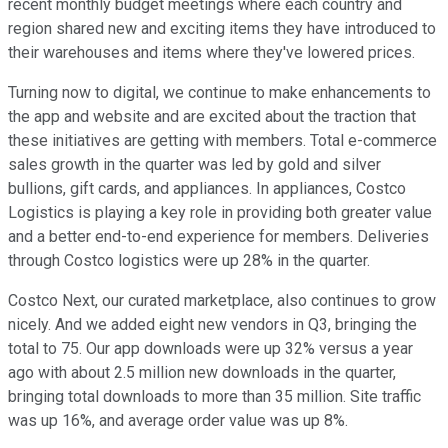
recent monthly budget meetings where each country and
region shared new and exciting items they have introduced to
their warehouses and items where they've lowered prices.
Turning now to digital, we continue to make enhancements to
the app and website and are excited about the traction that
these initiatives are getting with members. Total e-commerce
sales growth in the quarter was led by gold and silver
bullions, gift cards, and appliances. In appliances, Costco
Logistics is playing a key role in providing both greater value
and a better end-to-end experience for members. Deliveries
through Costco logistics were up 28% in the quarter.
Costco Next, our curated marketplace, also continues to grow
nicely. And we added eight new vendors in Q3, bringing the
total to 75. Our app downloads were up 32% versus a year
ago with about 2.5 million new downloads in the quarter,
bringing total downloads to more than 35 million. Site traffic
was up 16%, and average order value was up 8%.