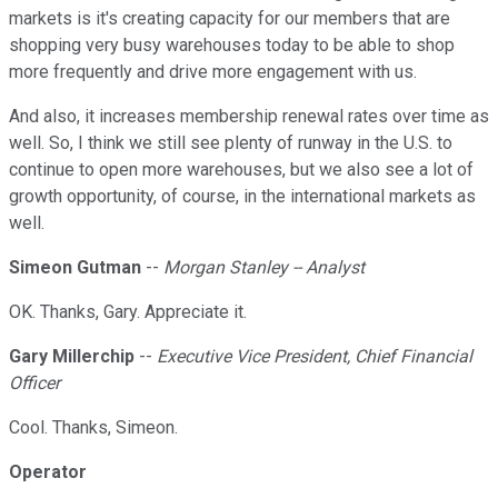
markets is it's creating capacity for our members that are
shopping very busy warehouses today to be able to shop
more frequently and drive more engagement with us.
And also, it increases membership renewal rates over time as
well. So, I think we still see plenty of runway in the U.S. to
continue to open more warehouses, but we also see a lot of
growth opportunity, of course, in the international markets as
well.
Simeon Gutman
--
Morgan Stanley -- Analyst
OK. Thanks, Gary. Appreciate it.
Gary Millerchip
--
Executive Vice President, Chief Financial
Officer
Cool. Thanks, Simeon.
Operator