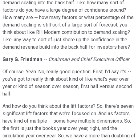
demand scaling into the back half. Like how many sort of
factors do you have a large degree of confidence around?
How many are -- how many factors or what percentage of the
demand scaling is still sort of a large sort of forecast, you
think about like RH Modern contribution to demand scaling?
Like, any way to sort of just shore up the confidence in the
demand revenue build into the back half for investors here?
Gary G. Friedman
--
Chairman and Chief Executive Officer
Of course. Yeah. No, really good question. First, I'd say it's --
you've got to really think about kind of like what's year over
year or kind of season over season, first half versus second
half.
And how do you think about the lift factors? So, there's seven
significant lift factors that we're focused on. And as factors
have kind of multiple -- some have multiple dimensions. So,
the first is just the books year over year, right, and the
circulation year over year. So, we have a more than doubling of