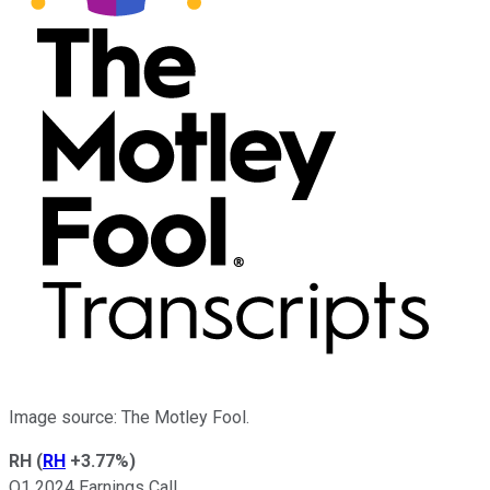
Image source: The Motley Fool.
RH
(
RH
+3.77%
)
Q1 2024 Earnings Call