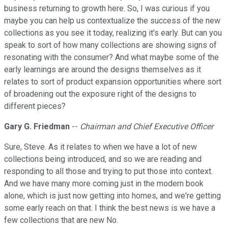
business returning to growth here. So, I was curious if you
maybe you can help us contextualize the success of the new
collections as you see it today, realizing it's early. But can you
speak to sort of how many collections are showing signs of
resonating with the consumer? And what maybe some of the
early learnings are around the designs themselves as it
relates to sort of product expansion opportunities where sort
of broadening out the exposure right of the designs to
different pieces?
Gary G. Friedman
--
Chairman and Chief Executive Officer
Sure, Steve. As it relates to when we have a lot of new
collections being introduced, and so we are reading and
responding to all those and trying to put those into context.
And we have many more coming just in the modern book
alone, which is just now getting into homes, and we're getting
some early reach on that. I think the best news is we have a
few collections that are new No.