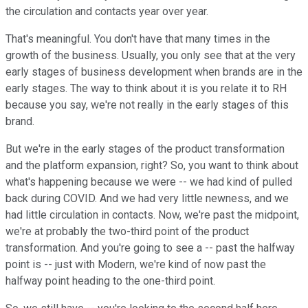
the circulation and contacts year over year.
That's meaningful. You don't have that many times in the
growth of the business. Usually, you only see that at the very
early stages of business development when brands are in the
early stages. The way to think about it is you relate it to RH
because you say, we're not really in the early stages of this
brand.
But we're in the early stages of the product transformation
and the platform expansion, right? So, you want to think about
what's happening because we were -- we had kind of pulled
back during COVID. And we had very little newness, and we
had little circulation in contacts. Now, we're past the midpoint,
we're at probably the two-third point of the product
transformation. And you're going to see a -- past the halfway
point is -- just with Modern, we're kind of now past the
halfway point heading to the one-third point.