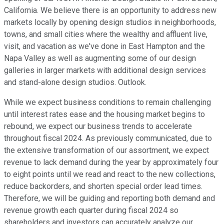
California. We believe there is an opportunity to address new
markets locally by opening design studios in neighborhoods,
towns, and small cities where the wealthy and affluent live,
visit, and vacation as we've done in East Hampton and the
Napa Valley as well as augmenting some of our design
galleries in larger markets with additional design services
and stand-alone design studios. Outlook.
While we expect business conditions to remain challenging
until interest rates ease and the housing market begins to
rebound, we expect our business trends to accelerate
throughout fiscal 2024. As previously communicated, due to
the extensive transformation of our assortment, we expect
revenue to lack demand during the year by approximately four
to eight points until we read and react to the new collections,
reduce backorders, and shorten special order lead times.
Therefore, we will be guiding and reporting both demand and
revenue growth each quarter during fiscal 2024 so
shareholders and investors can accurately analyze our