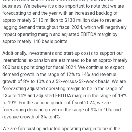
business. We believe it's also important to note that we are
forecasting to end the year with an increased backlog of
approximately $110 million to $130 million due to revenue
lagging demand throughout fiscal 2024, which will negatively
impact operating margin and adjusted EBITDA margin by
approximately 140 basis points.
Additionally, investments and start-up costs to support our
international expansion are estimated to be an approximately
200 basis point drag for fiscal 2024. We continue to expect
demand growth in the range of 12% to 14% and revenue
growth of 8% to 10% on a 52-versus-52-week basis. We are
forecasting adjusted operating margin to be in the range of
13% to 14% and adjusted EBITDA margin in the range of 18%
to 19%. For the second quarter of fiscal 2024, we are
forecasting demand growth in the range of 9% to 10% and
revenue growth of 3% to 4%.
We are forecasting adjusted operating margin to be in the