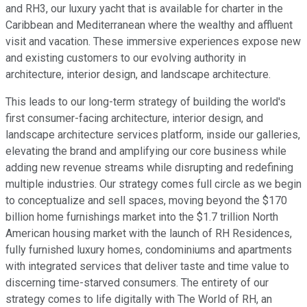
and RH3, our luxury yacht that is available for charter in the
Caribbean and Mediterranean where the wealthy and affluent
visit and vacation. These immersive experiences expose new
and existing customers to our evolving authority in
architecture, interior design, and landscape architecture.
This leads to our long-term strategy of building the world's
first consumer-facing architecture, interior design, and
landscape architecture services platform, inside our galleries,
elevating the brand and amplifying our core business while
adding new revenue streams while disrupting and redefining
multiple industries. Our strategy comes full circle as we begin
to conceptualize and sell spaces, moving beyond the $170
billion home furnishings market into the $1.7 trillion North
American housing market with the launch of RH Residences,
fully furnished luxury homes, condominiums and apartments
with integrated services that deliver taste and time value to
discerning time-starved consumers. The entirety of our
strategy comes to life digitally with The World of RH, an