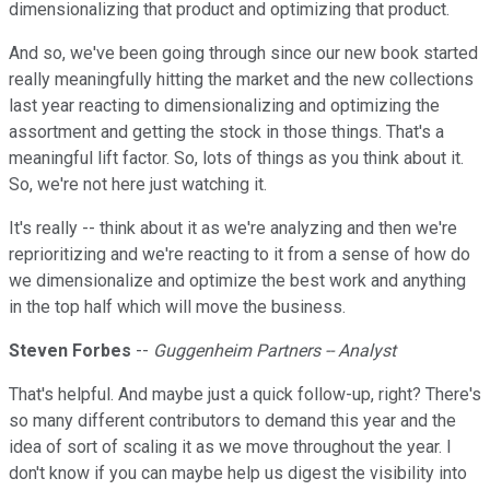
dimensionalizing that product and optimizing that product.
And so, we've been going through since our new book started
really meaningfully hitting the market and the new collections
last year reacting to dimensionalizing and optimizing the
assortment and getting the stock in those things. That's a
meaningful lift factor. So, lots of things as you think about it.
So, we're not here just watching it.
It's really -- think about it as we're analyzing and then we're
reprioritizing and we're reacting to it from a sense of how do
we dimensionalize and optimize the best work and anything
in the top half which will move the business.
Steven Forbes
--
Guggenheim Partners -- Analyst
That's helpful. And maybe just a quick follow-up, right? There's
so many different contributors to demand this year and the
idea of sort of scaling it as we move throughout the year. I
don't know if you can maybe help us digest the visibility into