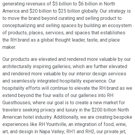
generating revenues of $5 billion to $6 billion in North
America and $20 billion to $25 billion globally. Our strategy is
to move the brand beyond curating and selling product to
conceptualizing and selling spaces by building an ecosystem
of products, places, services, and spaces that establishes
the RH brand as a global thought leader, taste, and place
maker.
Our products are elevated and rendered more valuable by our
architecturally inspiring galleries, which are further elevated
and rendered more valuable by our interior design services
and seamlessly integrated hospitality experience. Our
hospitality efforts will continue to elevate the RH brand as we
extend beyond the four walls of our galleries into RH
Guesthouses, where our goal is to create a new market for
travelers seeking privacy and luxury in the $200 billion North
American hotel industry. Additionally, we are creating bespoke
experiences like RH Yountville, an integration of food, wine,
art, and design in Napa Valley; RH1 and RH2, our private jet;