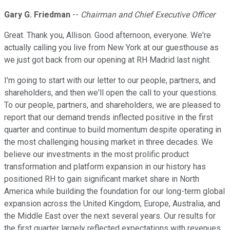
Gary G. Friedman
--
Chairman and Chief Executive Officer
Great. Thank you, Allison. Good afternoon, everyone. We're
actually calling you live from New York at our guesthouse as
we just got back from our opening at RH Madrid last night.
I'm going to start with our letter to our people, partners, and
shareholders, and then we'll open the call to your questions.
To our people, partners, and shareholders, we are pleased to
report that our demand trends inflected positive in the first
quarter and continue to build momentum despite operating in
the most challenging housing market in three decades. We
believe our investments in the most prolific product
transformation and platform expansion in our history has
positioned RH to gain significant market share in North
America while building the foundation for our long-term global
expansion across the United Kingdom, Europe, Australia, and
the Middle East over the next several years. Our results for
the first quarter largely reflected expectations with revenues