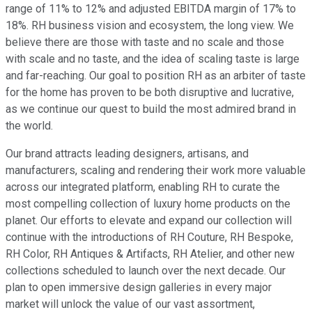
range of 11% to 12% and adjusted EBITDA margin of 17% to
18%. RH business vision and ecosystem, the long view. We
believe there are those with taste and no scale and those
with scale and no taste, and the idea of scaling taste is large
and far-reaching. Our goal to position RH as an arbiter of taste
for the home has proven to be both disruptive and lucrative,
as we continue our quest to build the most admired brand in
the world.
Our brand attracts leading designers, artisans, and
manufacturers, scaling and rendering their work more valuable
across our integrated platform, enabling RH to curate the
most compelling collection of luxury home products on the
planet. Our efforts to elevate and expand our collection will
continue with the introductions of RH Couture, RH Bespoke,
RH Color, RH Antiques & Artifacts, RH Atelier, and other new
collections scheduled to launch over the next decade. Our
plan to open immersive design galleries in every major
market will unlock the value of our vast assortment,