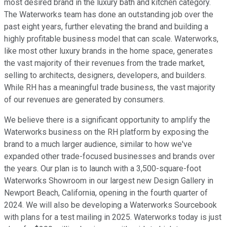
most desired brand in the luxury bath and kitchen category.
The Waterworks team has done an outstanding job over the
past eight years, further elevating the brand and building a
highly profitable business model that can scale. Waterworks,
like most other luxury brands in the home space, generates
the vast majority of their revenues from the trade market,
selling to architects, designers, developers, and builders.
While RH has a meaningful trade business, the vast majority
of our revenues are generated by consumers.
We believe there is a significant opportunity to amplify the
Waterworks business on the RH platform by exposing the
brand to a much larger audience, similar to how we've
expanded other trade-focused businesses and brands over
the years. Our plan is to launch with a 3,500-square-foot
Waterworks Showroom in our largest new Design Gallery in
Newport Beach, California, opening in the fourth quarter of
2024. We will also be developing a Waterworks Sourcebook
with plans for a test mailing in 2025. Waterworks today is just