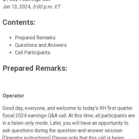
Jun 13, 2024
,
5:00 p.m. ET
Contents:
Prepared Remarks
Questions and Answers
Call Participants
Prepared Remarks:
Operator
Good day, everyone, and welcome to today's RH first quarter
fiscal 2024 earnings Q&A call. At this time, all participants are
in a listen-only mode. Later, you will have an opportunity to
ask questions during the question-and-answer session
[Operator instructions] Please note that this call is being