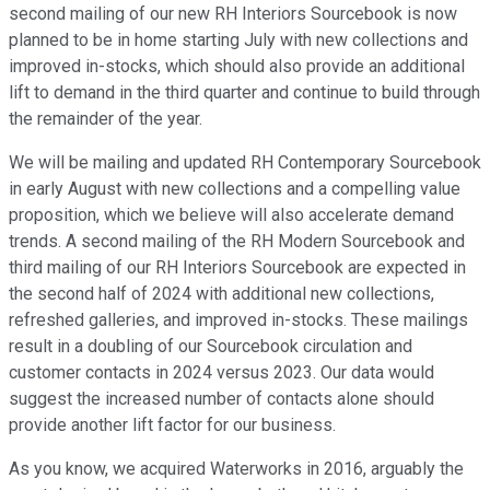
second mailing of our new RH Interiors Sourcebook is now
planned to be in home starting July with new collections and
improved in-stocks, which should also provide an additional
lift to demand in the third quarter and continue to build through
the remainder of the year.
We will be mailing and updated RH Contemporary Sourcebook
in early August with new collections and a compelling value
proposition, which we believe will also accelerate demand
trends. A second mailing of the RH Modern Sourcebook and
third mailing of our RH Interiors Sourcebook are expected in
the second half of 2024 with additional new collections,
refreshed galleries, and improved in-stocks. These mailings
result in a doubling of our Sourcebook circulation and
customer contacts in 2024 versus 2023. Our data would
suggest the increased number of contacts alone should
provide another lift factor for our business.
As you know, we acquired Waterworks in 2016, arguably the