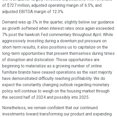
of $727 million, adjusted operating margin of 6.5%, and
adjusted EBITDA margin of 12.3%.
Demand was up 3% in the quarter, slightly below our guidance
as growth softened when interest rates once again exceeded
7% post the hawkish Fed commentary throughout April. While
aggressively investing during a downturn put pressure on
short-term results, it also positions us to capitalize on the
long-term opportunities that present themselves during times
of disruption and dislocation. Those opportunities are
beginning to materialize as a growing number of online
furniture brands have ceased operations as the vast majority
have demonstrated difficulty reaching profitability. We do
expect the constantly changing outlook regarding monetary
policy will continue to weigh on the housing market through
the second half of 2024 and possibly into 2025.
Nonetheless, we remain confident that our continued
investments toward transforming our product and expanding