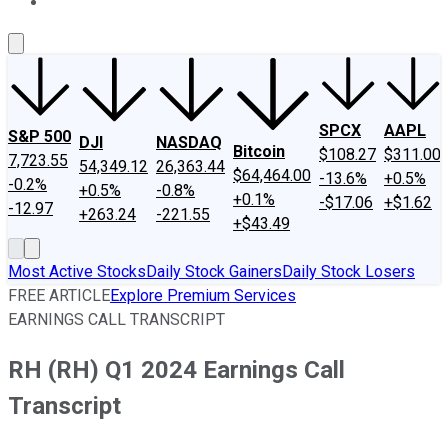
About Us
Contact Us
Investing Philosophy
Motley Fool Mo
SPCX
AAPL
S&P 500
DJI
NASDAQ
Bitcoin
$108.27
$311.00
7,723.55
54,349.12
26,363.44
$64,464.00
-13.6%
+0.5%
-0.2%
+0.5%
-0.8%
+0.1%
-$17.06
+$1.62
-12.97
+263.24
-221.55
+$43.49
Most Active Stocks
Daily Stock Gainers
Daily Stock Losers
FREE ARTICLE
Explore Premium Services
EARNINGS CALL TRANSCRIPT
RH (RH) Q1 2024 Earnings Call
Transcript