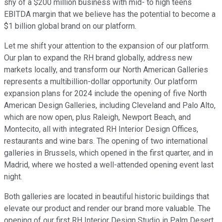
shy of a $200 million business with mid- to high teens
EBITDA margin that we believe has the potential to become a
$1 billion global brand on our platform.
Let me shift your attention to the expansion of our platform.
Our plan to expand the RH brand globally, address new
markets locally, and transform our North American Galleries
represents a multibillion-dollar opportunity. Our platform
expansion plans for 2024 include the opening of five North
American Design Galleries, including Cleveland and Palo Alto,
which are now open, plus Raleigh, Newport Beach, and
Montecito, all with integrated RH Interior Design Offices,
restaurants and wine bars. The opening of two international
galleries in Brussels, which opened in the first quarter, and in
Madrid, where we hosted a well-attended opening event last
night.
Both galleries are located in beautiful historic buildings that
elevate our product and render our brand more valuable. The
opening of our first RH Interior Design Studio in Palm Desert,