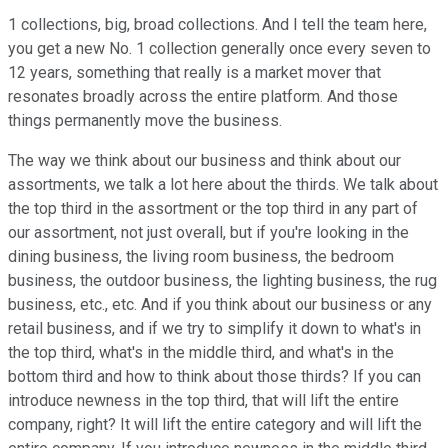
1 collections, big, broad collections. And I tell the team here,
you get a new No. 1 collection generally once every seven to
12 years, something that really is a market mover that
resonates broadly across the entire platform. And those
things permanently move the business.
The way we think about our business and think about our
assortments, we talk a lot here about the thirds. We talk about
the top third in the assortment or the top third in any part of
our assortment, not just overall, but if you're looking in the
dining business, the living room business, the bedroom
business, the outdoor business, the lighting business, the rug
business, etc., etc. And if you think about our business or any
retail business, and if we try to simplify it down to what's in
the top third, what's in the middle third, and what's in the
bottom third and how to think about those thirds? If you can
introduce newness in the top third, that will lift the entire
company, right? It will lift the entire category and will lift the