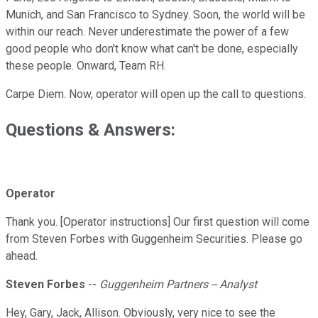
Munich, and San Francisco to Sydney. Soon, the world will be
within our reach. Never underestimate the power of a few
good people who don't know what can't be done, especially
these people. Onward, Team RH.
Carpe Diem. Now, operator will open up the call to questions.
Questions & Answers:
Operator
Thank you. [Operator instructions] Our first question will come
from Steven Forbes with Guggenheim Securities. Please go
ahead.
Steven Forbes
--
Guggenheim Partners -- Analyst
Hey, Gary, Jack, Allison. Obviously, very nice to see the