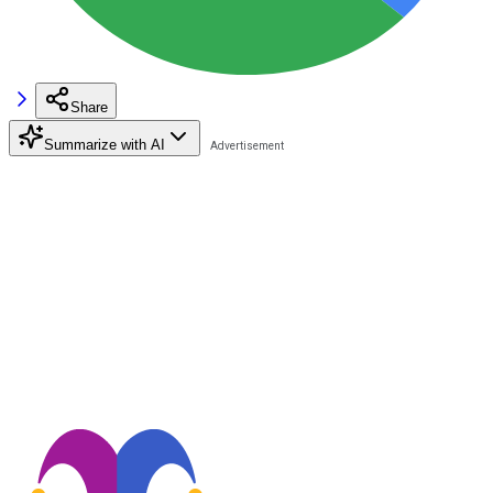
Share
Summarize with AI