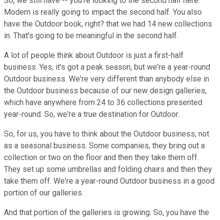
So, we still have -- you're looking to the second half here.
Modern is really going to impact the second half. You also
have the Outdoor book, right? that we had 14 new collections
in. That's going to be meaningful in the second half.
A lot of people think about Outdoor is just a first-half
business. Yes, it's got a peak season, but we're a year-round
Outdoor business. We're very different than anybody else in
the Outdoor business because of our new design galleries,
which have anywhere from 24 to 36 collections presented
year-round. So, we're a true destination for Outdoor.
So, for us, you have to think about the Outdoor business, not
as a seasonal business. Some companies, they bring out a
collection or two on the floor and then they take them off.
They set up some umbrellas and folding chairs and then they
take them off. We're a year-round Outdoor business in a good
portion of our galleries.
And that portion of the galleries is growing. So, you have the