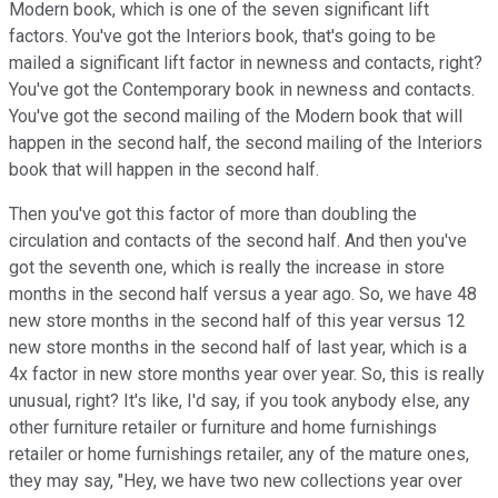
Modern book, which is one of the seven significant lift
factors. You've got the Interiors book, that's going to be
mailed a significant lift factor in newness and contacts, right?
You've got the Contemporary book in newness and contacts.
You've got the second mailing of the Modern book that will
happen in the second half, the second mailing of the Interiors
book that will happen in the second half.
Then you've got this factor of more than doubling the
circulation and contacts of the second half. And then you've
got the seventh one, which is really the increase in store
months in the second half versus a year ago. So, we have 48
new store months in the second half of this year versus 12
new store months in the second half of last year, which is a
4x factor in new store months year over year. So, this is really
unusual, right? It's like, I'd say, if you took anybody else, any
other furniture retailer or furniture and home furnishings
retailer or home furnishings retailer, any of the mature ones,
they may say, "Hey, we have two new collections year over