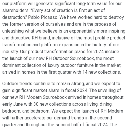
our platform will generate significant long-term value for our
shareholders. "Every act of creation is first an act of
destruction," Pablo Picasso. We have worked hard to destroy
the former version of ourselves and are in the process of
unleashing what we believe is an exponentially more inspiring
and disruptive RH brand, inclusive of the most prolific product
transformation and platform expansion in the history of our
industry. Our product transformation plans for 2024 include
the launch of our new RH Outdoor Sourcebook, the most
dominant collection of luxury outdoor furniture in the market,
arrived in homes in the first quarter with 14 new collections.
Outdoor trends continue to remain strong, and we expect to
gain significant market share in fiscal 2024. The unveiling of
our new RH Modern Sourcebook arrived in homes throughout
early June with 30 new collections across living, dining,
bedroom, and bathroom. We expect the launch of RH Modern
will further accelerate our demand trends in the second
quarter and throughout the second half of fiscal 2024. The