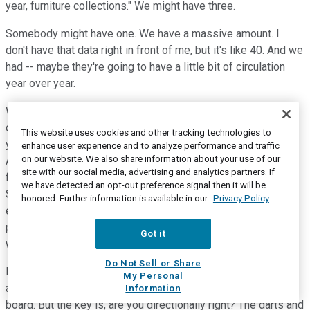
year, furniture collections." We might have three.
Somebody might have one. We have a massive amount. I
don't have that data right in front of me, but it's like 40. And we
had -- maybe they're going to have a little bit of circulation
year over year.
We're going to have a doubling circulation and contacts year
over year. We may have -- so you're looking at circulation,
This website uses cookies and other tracking technologies to
you're looking at contacts, you're looking at circulated pages.
enhance user experience and to analyze performance and traffic
on our website. We also share information about your use of our
And then the other one that I didn't mention a significant lift
site with our social media, advertising and analytics partners. If
factor, but it is really what are in-stocks year over year, right?
we have detected an opt-out preference signal then it will be
So, we've had a lot of newness introduced. And I like to say
honored. Further information is available in our
Privacy Policy
every plan we have in this company, whether it's new
products, new -- every plan we have is some degree of
Got it
wrong, right? When you're looking into the future, it's a plan.
Do Not Sell or Share
It's your best educated and informed guests. I've never seen
My Personal
anybody take the dark and hit the exact middle of the dark
Information
board. But the key is, are you directionally right? The darts and