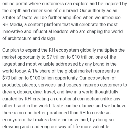
online portal where customers can explore and be inspired by
the depth and dimension of our brand. Our authority as an
arbiter of taste will be further amplified when we introduce
RH Media, a content platform that will celebrate the most
innovative and influential leaders who are shaping the world
of architecture and design.
Our plan to expand the RH ecosystem globally multiplies the
market opportunity to $7 trillion to $10 trillion, one of the
largest and most valuable addressed by any brand in the
world today. A 1% share of the global market represents a
$70 billion to $100 billion opportunity. Our ecosystem of
products, places, services, and spaces inspires customers to
dream, design, dine, travel, and live in a world thoughtfully
curated by RH, creating an emotional connection unlike any
other brand in the world. Taste can be elusive, and we believe
there is no one better positioned than RH to create an
ecosystem that makes taste inclusive and, by doing so,
elevating and rendering our way of life more valuable.