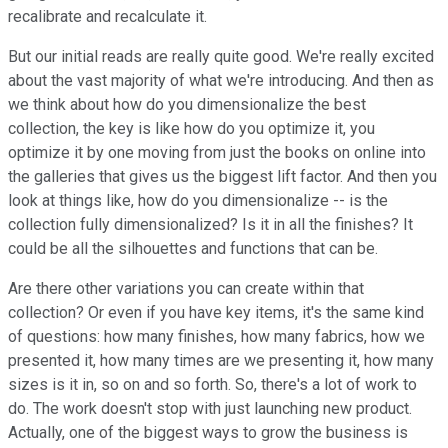
recalibrate and recalculate it.
But our initial reads are really quite good. We're really excited
about the vast majority of what we're introducing. And then as
we think about how do you dimensionalize the best
collection, the key is like how do you optimize it, you
optimize it by one moving from just the books on online into
the galleries that gives us the biggest lift factor. And then you
look at things like, how do you dimensionalize -- is the
collection fully dimensionalized? Is it in all the finishes? It
could be all the silhouettes and functions that can be.
Are there other variations you can create within that
collection? Or even if you have key items, it's the same kind
of questions: how many finishes, how many fabrics, how we
presented it, how many times are we presenting it, how many
sizes is it in, so on and so forth. So, there's a lot of work to
do. The work doesn't stop with just launching new product.
Actually, one of the biggest ways to grow the business is