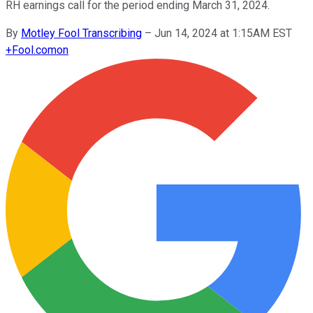
RH earnings call for the period ending March 31, 2024.
By
Motley Fool Transcribing
–
Jun 14, 2024 at 1:15AM EST
+
Fool.com
on