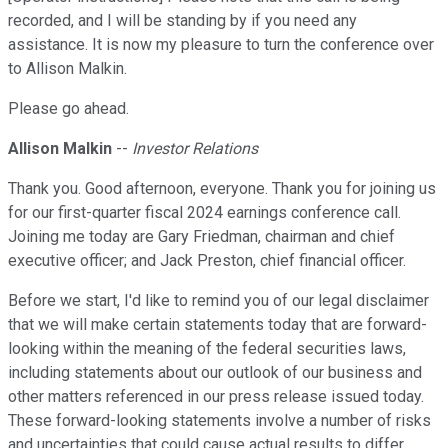
recorded, and I will be standing by if you need any
assistance. It is now my pleasure to turn the conference over
to Allison Malkin.
Please go ahead.
Allison Malkin
--
Investor Relations
Thank you. Good afternoon, everyone. Thank you for joining us
for our first-quarter fiscal 2024 earnings conference call.
Joining me today are Gary Friedman, chairman and chief
executive officer; and Jack Preston, chief financial officer.
Before we start, I'd like to remind you of our legal disclaimer
that we will make certain statements today that are forward-
looking within the meaning of the federal securities laws,
including statements about our outlook of our business and
other matters referenced in our press release issued today.
These forward-looking statements involve a number of risks
and uncertainties that could cause actual results to differ