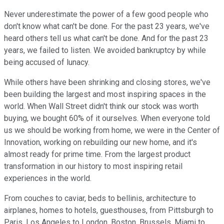
Never underestimate the power of a few good people who
don't know what can't be done. For the past 23 years, we've
heard others tell us what can't be done. And for the past 23
years, we failed to listen. We avoided bankruptcy by while
being accused of lunacy.
While others have been shrinking and closing stores, we've
been building the largest and most inspiring spaces in the
world. When Wall Street didn't think our stock was worth
buying, we bought 60% of it ourselves. When everyone told
us we should be working from home, we were in the Center of
Innovation, working on rebuilding our new home, and it's
almost ready for prime time. From the largest product
transformation in our history to most inspiring retail
experiences in the world.
From couches to caviar, beds to bellinis, architecture to
airplanes, homes to hotels, guesthouses, from Pittsburgh to
Paris, Los Angeles to London, Boston, Brussels, Miami to