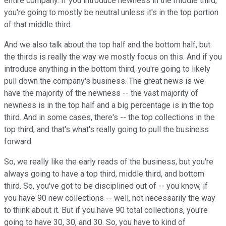
entire company. If you introduce newness in the middle third,
you're going to mostly be neutral unless it's in the top portion
of that middle third.
And we also talk about the top half and the bottom half, but
the thirds is really the way we mostly focus on this. And if you
introduce anything in the bottom third, you're going to likely
pull down the company's business. The great news is we
have the majority of the newness -- the vast majority of
newness is in the top half and a big percentage is in the top
third. And in some cases, there's -- the top collections in the
top third, and that's what's really going to pull the business
forward.
So, we really like the early reads of the business, but you're
always going to have a top third, middle third, and bottom
third. So, you've got to be disciplined out of -- you know, if
you have 90 new collections -- well, not necessarily the way
to think about it. But if you have 90 total collections, you're
going to have 30, 30, and 30. So, you have to kind of