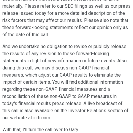
materially. Please refer to our SEC filings as well as our press
release issued today for a more detailed description of the
risk factors that may affect our results. Please also note that
these forward-looking statements reflect our opinion only as
of the date of this call.
And we undertake no obligation to revise or publicly release
the results of any revision to these forward-looking
statements in light of new information or future events. Also,
during this call, we may discuss non-GAAP financial
measures, which adjust our GAAP results to eliminate the
impact of certain items. You will find additional information
regarding these non-GAAP financial measures and a
reconciliation of these non-GAAP to GAAP measures in
today's financial results press release. A live broadcast of
this call is also available on the Investor Relations section of
our website at ir.rh.com.
With that, I'll turn the call over to Gary.