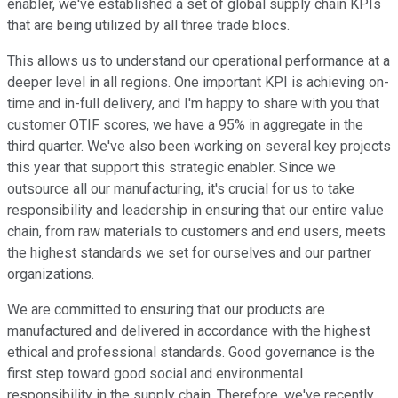
enabler, we've established a set of global supply chain KPIs
that are being utilized by all three trade blocs.
This allows us to understand our operational performance at a
deeper level in all regions. One important KPI is achieving on-
time and in-full delivery, and I'm happy to share with you that
customer OTIF scores, we have a 95% in aggregate in the
third quarter. We've also been working on several key projects
this year that support this strategic enabler. Since we
outsource all our manufacturing, it's crucial for us to take
responsibility and leadership in ensuring that our entire value
chain, from raw materials to customers and end users, meets
the highest standards we set for ourselves and our partner
organizations.
We are committed to ensuring that our products are
manufactured and delivered in accordance with the highest
ethical and professional standards. Good governance is the
first step toward good social and environmental
responsibility in the supply chain. Therefore, we've recently