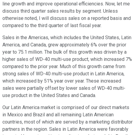
line growth and improve operational efficiencies. Now, let me
discuss third quarter sales results by segment. Unless
otherwise noted, I will discuss sales on a reported basis and
compared to the third quarter of last fiscal year.
Sales in the Americas, which includes the United States, Latin
America, and Canada, grew approximately 6% over the prior
year to 75.1 million. The bulk of this growth was driven by a
higher sales of WD-40 multi-use product, which increased 7%
compared to the prior year. Much of this growth came from
strong sales of WD-40 multi-use product in Latin America,
which increased by 51% year over year. These increased
sales were partially offset by lower sales of WD-40 multi-
use product in the United States and Canada.
Our Latin America market is comprised of our direct markets
in Mexico and Brazil and all remaining Latin American
countries, most of which are served by a marketing distributor
partners in the region. Sales in Latin America were favorably