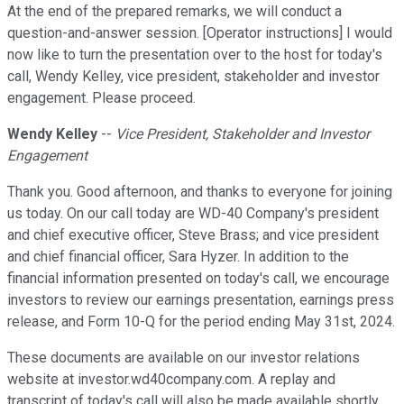
At the end of the prepared remarks, we will conduct a
question-and-answer session. [Operator instructions] I would
now like to turn the presentation over to the host for today's
call, Wendy Kelley, vice president, stakeholder and investor
engagement. Please proceed.
Wendy Kelley
--
Vice President, Stakeholder and Investor
Engagement
Thank you. Good afternoon, and thanks to everyone for joining
us today. On our call today are WD-40 Company's president
and chief executive officer, Steve Brass; and vice president
and chief financial officer, Sara Hyzer. In addition to the
financial information presented on today's call, we encourage
investors to review our earnings presentation, earnings press
release, and Form 10-Q for the period ending May 31st, 2024.
These documents are available on our investor relations
website at investor.wd40company.com. A replay and
transcript of today's call will also be made available shortly