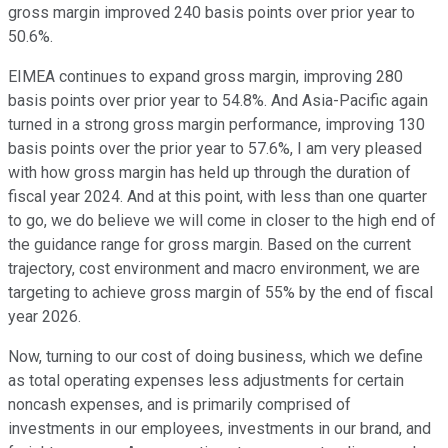
gross margin improved 240 basis points over prior year to
50.6%.
EIMEA continues to expand gross margin, improving 280
basis points over prior year to 54.8%. And Asia-Pacific again
turned in a strong gross margin performance, improving 130
basis points over the prior year to 57.6%, I am very pleased
with how gross margin has held up through the duration of
fiscal year 2024. And at this point, with less than one quarter
to go, we do believe we will come in closer to the high end of
the guidance range for gross margin. Based on the current
trajectory, cost environment and macro environment, we are
targeting to achieve gross margin of 55% by the end of fiscal
year 2026.
Now, turning to our cost of doing business, which we define
as total operating expenses less adjustments for certain
noncash expenses, and is primarily comprised of
investments in our employees, investments in our brand, and