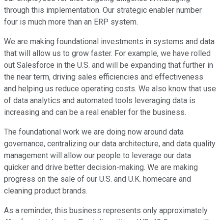
through this implementation. Our strategic enabler number
four is much more than an ERP system.
We are making foundational investments in systems and data
that will allow us to grow faster. For example, we have rolled
out Salesforce in the U.S. and will be expanding that further in
the near term, driving sales efficiencies and effectiveness
and helping us reduce operating costs. We also know that use
of data analytics and automated tools leveraging data is
increasing and can be a real enabler for the business.
The foundational work we are doing now around data
governance, centralizing our data architecture, and data quality
management will allow our people to leverage our data
quicker and drive better decision-making. We are making
progress on the sale of our U.S. and U.K. homecare and
cleaning product brands.
As a reminder, this business represents only approximately