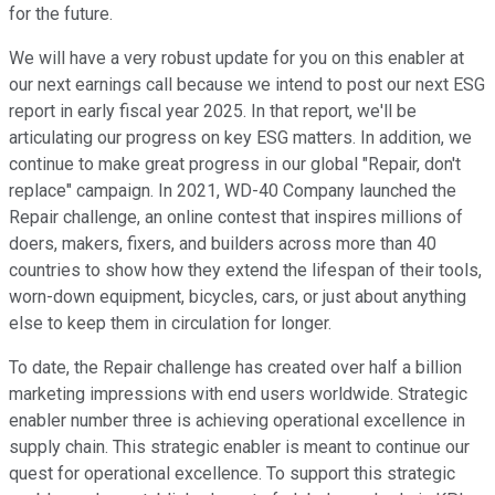
for the future.
We will have a very robust update for you on this enabler at
our next earnings call because we intend to post our next ESG
report in early fiscal year 2025. In that report, we'll be
articulating our progress on key ESG matters. In addition, we
continue to make great progress in our global "Repair, don't
replace" campaign. In 2021, WD-40 Company launched the
Repair challenge, an online contest that inspires millions of
doers, makers, fixers, and builders across more than 40
countries to show how they extend the lifespan of their tools,
worn-down equipment, bicycles, cars, or just about anything
else to keep them in circulation for longer.
To date, the Repair challenge has created over half a billion
marketing impressions with end users worldwide. Strategic
enabler number three is achieving operational excellence in
supply chain. This strategic enabler is meant to continue our
quest for operational excellence. To support this strategic