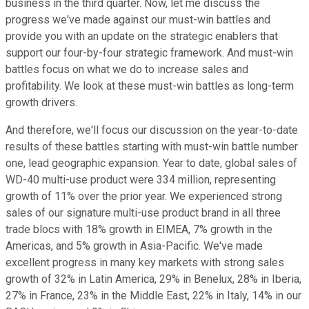
business in the third quarter. Now, let me discuss the
progress we've made against our must-win battles and
provide you with an update on the strategic enablers that
support our four-by-four strategic framework. And must-win
battles focus on what we do to increase sales and
profitability. We look at these must-win battles as long-term
growth drivers.
And therefore, we'll focus our discussion on the year-to-date
results of these battles starting with must-win battle number
one, lead geographic expansion. Year to date, global sales of
WD-40 multi-use product were 334 million, representing
growth of 11% over the prior year. We experienced strong
sales of our signature multi-use product brand in all three
trade blocs with 18% growth in EIMEA, 7% growth in the
Americas, and 5% growth in Asia-Pacific. We've made
excellent progress in many key markets with strong sales
growth of 32% in Latin America, 29% in Benelux, 28% in Iberia,
27% in France, 23% in the Middle East, 22% in Italy, 14% in our