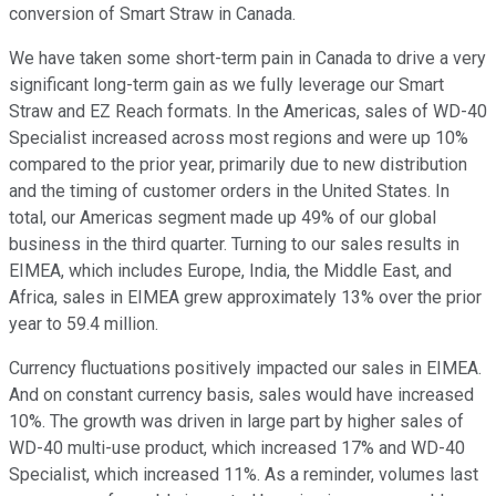
conversion of Smart Straw in Canada.
We have taken some short-term pain in Canada to drive a very
significant long-term gain as we fully leverage our Smart
Straw and EZ Reach formats. In the Americas, sales of WD-40
Specialist increased across most regions and were up 10%
compared to the prior year, primarily due to new distribution
and the timing of customer orders in the United States. In
total, our Americas segment made up 49% of our global
business in the third quarter. Turning to our sales results in
EIMEA, which includes Europe, India, the Middle East, and
Africa, sales in EIMEA grew approximately 13% over the prior
year to 59.4 million.
Currency fluctuations positively impacted our sales in EIMEA.
And on constant currency basis, sales would have increased
10%. The growth was driven in large part by higher sales of
WD-40 multi-use product, which increased 17% and WD-40
Specialist, which increased 11%. As a reminder, volumes last