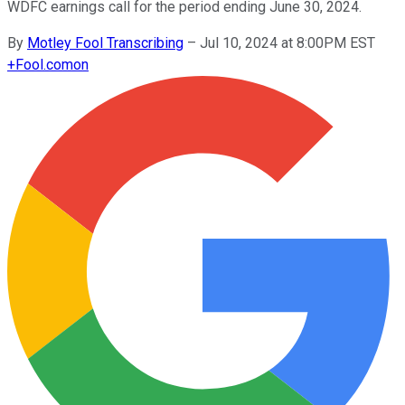
WDFC earnings call for the period ending June 30, 2024.
By
Motley Fool Transcribing
–
Jul 10, 2024 at 8:00PM EST
+
Fool.com
on