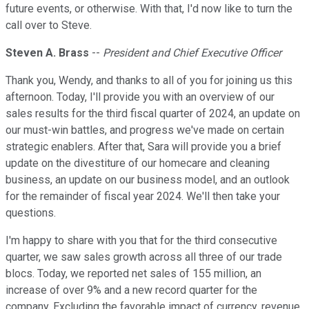
future events, or otherwise. With that, I'd now like to turn the
call over to Steve.
Steven A. Brass
--
President and Chief Executive Officer
Thank you, Wendy, and thanks to all of you for joining us this
afternoon. Today, I'll provide you with an overview of our
sales results for the third fiscal quarter of 2024, an update on
our must-win battles, and progress we've made on certain
strategic enablers. After that, Sara will provide you a brief
update on the divestiture of our homecare and cleaning
business, an update on our business model, and an outlook
for the remainder of fiscal year 2024. We'll then take your
questions.
I'm happy to share with you that for the third consecutive
quarter, we saw sales growth across all three of our trade
blocs. Today, we reported net sales of 155 million, an
increase of over 9% and a new record quarter for the
company. Excluding the favorable impact of currency, revenue