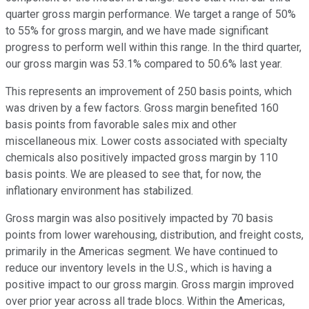
quarter gross margin performance. We target a range of 50%
to 55% for gross margin, and we have made significant
progress to perform well within this range. In the third quarter,
our gross margin was 53.1% compared to 50.6% last year.
This represents an improvement of 250 basis points, which
was driven by a few factors. Gross margin benefited 160
basis points from favorable sales mix and other
miscellaneous mix. Lower costs associated with specialty
chemicals also positively impacted gross margin by 110
basis points. We are pleased to see that, for now, the
inflationary environment has stabilized.
Gross margin was also positively impacted by 70 basis
points from lower warehousing, distribution, and freight costs,
primarily in the Americas segment. We have continued to
reduce our inventory levels in the U.S., which is having a
positive impact to our gross margin. Gross margin improved
over prior year across all trade blocs. Within the Americas,