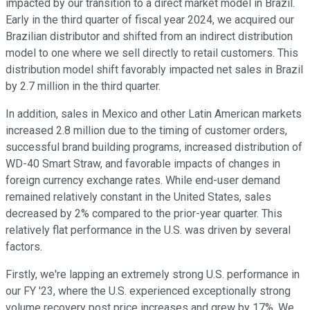
impacted by our transition to a direct market model in Brazil.
Early in the third quarter of fiscal year 2024, we acquired our
Brazilian distributor and shifted from an indirect distribution
model to one where we sell directly to retail customers. This
distribution model shift favorably impacted net sales in Brazil
by 2.7 million in the third quarter.
In addition, sales in Mexico and other Latin American markets
increased 2.8 million due to the timing of customer orders,
successful brand building programs, increased distribution of
WD-40 Smart Straw, and favorable impacts of changes in
foreign currency exchange rates. While end-user demand
remained relatively constant in the United States, sales
decreased by 2% compared to the prior-year quarter. This
relatively flat performance in the U.S. was driven by several
factors.
Firstly, we're lapping an extremely strong U.S. performance in
our FY '23, where the U.S. experienced exceptionally strong
volume recovery post price increases and grew by 17%. We