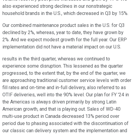
also experienced strong declines in our nonstrategic
household brands in the U.S., which decreased in Q3 by 15%.
Our combined maintenance product sales in the U.S. for Q3
declined by 2%, whereas, year to date, they have grown by
2%. And we expect modest growth for the full year. Our ERP
implementation did not have a material impact on our U.S.
results in the third quarter, whereas we continued to
experience some disruption. This lessened as the quarter
progressed, to the extent that, by the end of the quarter, we
are approaching traditional customer service levels with order
fill rates and on-time and in-full delivery, also referred to as
OTIF deliveries, well into the 90% level. Our plan for FY '24 in
the Americas is always driven primarily by strong Latin
American growth, and that is playing out. Sales of WD-40
multi-use product in Canada decreased 13% period over
period due to phasing associated with the discontinuation of
our classic can delivery system and the implementation and