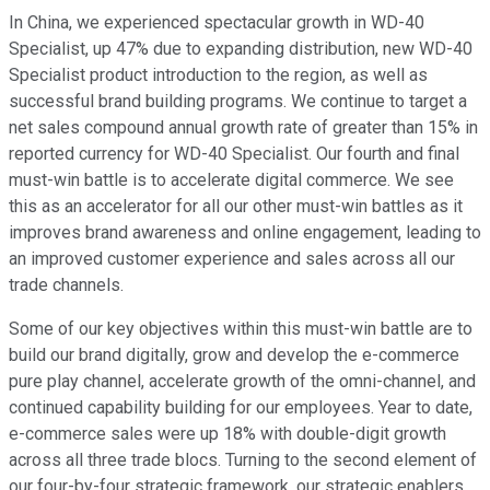
In China, we experienced spectacular growth in WD-40
Specialist, up 47% due to expanding distribution, new WD-40
Specialist product introduction to the region, as well as
successful brand building programs. We continue to target a
net sales compound annual growth rate of greater than 15% in
reported currency for WD-40 Specialist. Our fourth and final
must-win battle is to accelerate digital commerce. We see
this as an accelerator for all our other must-win battles as it
improves brand awareness and online engagement, leading to
an improved customer experience and sales across all our
trade channels.
Some of our key objectives within this must-win battle are to
build our brand digitally, grow and develop the e-commerce
pure play channel, accelerate growth of the omni-channel, and
continued capability building for our employees. Year to date,
e-commerce sales were up 18% with double-digit growth
across all three trade blocs. Turning to the second element of
our four-by-four strategic framework, our strategic enablers.