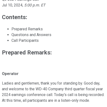
Jul 10, 2024
,
5:00 p.m. ET
Contents:
Prepared Remarks
Questions and Answers
Call Participants
Prepared Remarks:
Operator
Ladies and gentlemen, thank you for standing by. Good day,
and welcome to the WD-40 Company third quarter fiscal year
2024 earnings conference call. Today's call is being recorded.
At this time, all participants are in a listen-only mode.