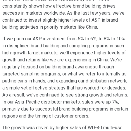
consistently shown how effective brand building drives
success in markets worldwide. As the last few years, we've
continued to invest slightly higher levels of A&P in brand
building activities in priority markets like China.
If we push our A&P investment from 5% to 6%, to 8% to 10%
in disciplined brand building and sampling programs in such
high-growth target markets, we'll experience higher levels of
growth and returns like we are experiencing in China. We're
regularly focused on building brand awareness through
targeted sampling programs, or what we refer to internally as
putting cans in hands, and expanding our distribution network,
a simple yet effective strategy that has worked for decades.
As a result, we've continued to see strong growth and returns.
In our Asia-Pacific distributor markets, sales were up 7%,
primarily due to successful brand building programs in certain
regions and the timing of customer orders.
The growth was driven by higher sales of WD-40 multi-use