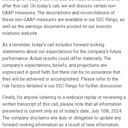
after this call. On today's call, we will discuss certain non-
GAAP measures. The descriptions and reconciliations of
these non-GAAP measures are available in our SEC filings, as
well as the earnings documents posted on our investor
relations website.
As a reminder, today's call includes forward looking
statements about our expectations for the company's future
performance. Actual results could differ materially. The
company's expectations, beliefs, and projections are
expressed in good faith, but there can be no assurance that
they will be achieved or accomplished. Please refer to the
risk factors detailed in our SEC filings for further discussion.
Finally, for anyone listening to a webcast replay or reviewing a
written transcript of this call, please note that all information
presented is current only as of today's date, July 10th, 2024.
The company disclaims any duty or obligation to update any
forward-looking information as a result of new information,