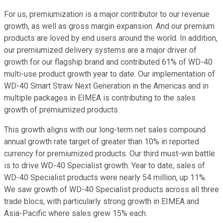
For us, premiumization is a major contributor to our revenue
growth, as well as gross margin expansion. And our premium
products are loved by end users around the world. In addition,
our premiumized delivery systems are a major driver of
growth for our flagship brand and contributed 61% of WD-40
multi-use product growth year to date. Our implementation of
WD-40 Smart Straw Next Generation in the Americas and in
multiple packages in EIMEA is contributing to the sales
growth of premiumized products.
This growth aligns with our long-term net sales compound
annual growth rate target of greater than 10% in reported
currency for premiumized products. Our third must-win battle
is to drive WD-40 Specialist growth. Year to date, sales of
WD-40 Specialist products were nearly 54 million, up 11%.
We saw growth of WD-40 Specialist products across all three
trade blocs, with particularly strong growth in EIMEA and
Asia-Pacific where sales grew 15% each.