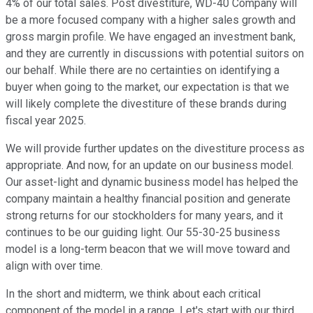
4% of our total sales. Post divestiture, WD-40 Company will
be a more focused company with a higher sales growth and
gross margin profile. We have engaged an investment bank,
and they are currently in discussions with potential suitors on
our behalf. While there are no certainties on identifying a
buyer when going to the market, our expectation is that we
will likely complete the divestiture of these brands during
fiscal year 2025.
We will provide further updates on the divestiture process as
appropriate. And now, for an update on our business model.
Our asset-light and dynamic business model has helped the
company maintain a healthy financial position and generate
strong returns for our stockholders for many years, and it
continues to be our guiding light. Our 55-30-25 business
model is a long-term beacon that we will move toward and
align with over time.
In the short and midterm, we think about each critical
component of the model in a range. Let's start with our third