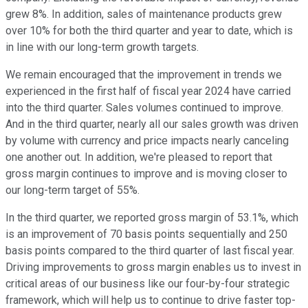
grew 8%. In addition, sales of maintenance products grew
over 10% for both the third quarter and year to date, which is
in line with our long-term growth targets.
We remain encouraged that the improvement in trends we
experienced in the first half of fiscal year 2024 have carried
into the third quarter. Sales volumes continued to improve.
And in the third quarter, nearly all our sales growth was driven
by volume with currency and price impacts nearly canceling
one another out. In addition, we're pleased to report that
gross margin continues to improve and is moving closer to
our long-term target of 55%.
In the third quarter, we reported gross margin of 53.1%, which
is an improvement of 70 basis points sequentially and 250
basis points compared to the third quarter of last fiscal year.
Driving improvements to gross margin enables us to invest in
critical areas of our business like our four-by-four strategic
framework, which will help us to continue to drive faster top-