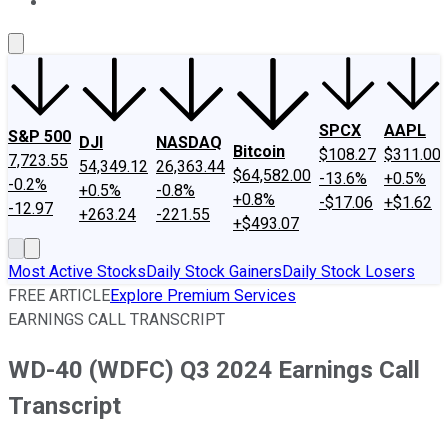
About Us
Contact Us
Investing Philosophy
Motley Fool Mo
SPCX
AAPL
S&P 500
DJI
NASDAQ
Bitcoin
$108.27
$311.00
7,723.55
54,349.12
26,363.44
$64,582.00
-13.6%
+0.5%
-0.2%
+0.5%
-0.8%
+0.8%
-$17.06
+$1.62
-12.97
+263.24
-221.55
+$493.07
Most Active Stocks
Daily Stock Gainers
Daily Stock Losers
FREE ARTICLE
Explore Premium Services
EARNINGS CALL TRANSCRIPT
WD-40 (WDFC) Q3 2024 Earnings Call
Transcript