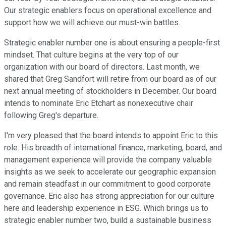
Our strategic enablers focus on operational excellence and
support how we will achieve our must-win battles.
Strategic enabler number one is about ensuring a people-first
mindset. That culture begins at the very top of our
organization with our board of directors. Last month, we
shared that Greg Sandfort will retire from our board as of our
next annual meeting of stockholders in December. Our board
intends to nominate Eric Etchart as nonexecutive chair
following Greg's departure.
I'm very pleased that the board intends to appoint Eric to this
role. His breadth of international finance, marketing, board, and
management experience will provide the company valuable
insights as we seek to accelerate our geographic expansion
and remain steadfast in our commitment to good corporate
governance. Eric also has strong appreciation for our culture
here and leadership experience in ESG. Which brings us to
strategic enabler number two, build a sustainable business