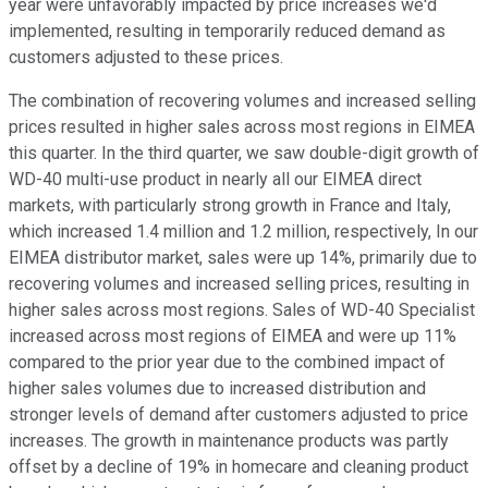
year were unfavorably impacted by price increases we'd
implemented, resulting in temporarily reduced demand as
customers adjusted to these prices.
The combination of recovering volumes and increased selling
prices resulted in higher sales across most regions in EIMEA
this quarter. In the third quarter, we saw double-digit growth of
WD-40 multi-use product in nearly all our EIMEA direct
markets, with particularly strong growth in France and Italy,
which increased 1.4 million and 1.2 million, respectively, In our
EIMEA distributor market, sales were up 14%, primarily due to
recovering volumes and increased selling prices, resulting in
higher sales across most regions. Sales of WD-40 Specialist
increased across most regions of EIMEA and were up 11%
compared to the prior year due to the combined impact of
higher sales volumes due to increased distribution and
stronger levels of demand after customers adjusted to price
increases. The growth in maintenance products was partly
offset by a decline of 19% in homecare and cleaning product