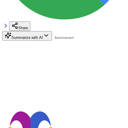
Share
Summarize with AI