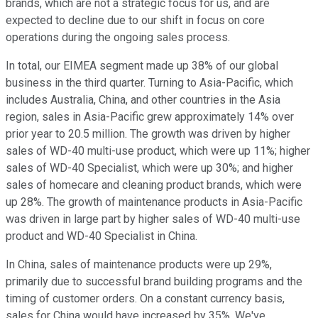
brands, which are not a strategic focus for us, and are
expected to decline due to our shift in focus on core
operations during the ongoing sales process.
In total, our EIMEA segment made up 38% of our global
business in the third quarter. Turning to Asia-Pacific, which
includes Australia, China, and other countries in the Asia
region, sales in Asia-Pacific grew approximately 14% over
prior year to 20.5 million. The growth was driven by higher
sales of WD-40 multi-use product, which were up 11%; higher
sales of WD-40 Specialist, which were up 30%; and higher
sales of homecare and cleaning product brands, which were
up 28%. The growth of maintenance products in Asia-Pacific
was driven in large part by higher sales of WD-40 multi-use
product and WD-40 Specialist in China.
In China, sales of maintenance products were up 29%,
primarily due to successful brand building programs and the
timing of customer orders. On a constant currency basis,
sales for China would have increased by 35%. We've