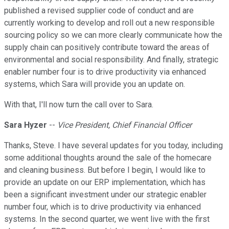
published a revised supplier code of conduct and are
currently working to develop and roll out a new responsible
sourcing policy so we can more clearly communicate how the
supply chain can positively contribute toward the areas of
environmental and social responsibility. And finally, strategic
enabler number four is to drive productivity via enhanced
systems, which Sara will provide you an update on.
With that, I'll now turn the call over to Sara.
Sara Hyzer
--
Vice President, Chief Financial Officer
Thanks, Steve. I have several updates for you today, including
some additional thoughts around the sale of the homecare
and cleaning business. But before I begin, I would like to
provide an update on our ERP implementation, which has
been a significant investment under our strategic enabler
number four, which is to drive productivity via enhanced
systems. In the second quarter, we went live with the first