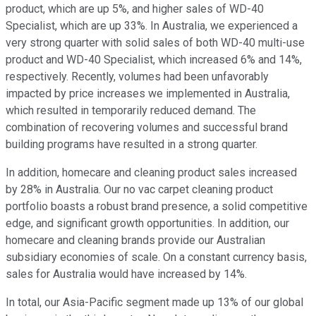
product, which are up 5%, and higher sales of WD-40
Specialist, which are up 33%. In Australia, we experienced a
very strong quarter with solid sales of both WD-40 multi-use
product and WD-40 Specialist, which increased 6% and 14%,
respectively. Recently, volumes had been unfavorably
impacted by price increases we implemented in Australia,
which resulted in temporarily reduced demand. The
combination of recovering volumes and successful brand
building programs have resulted in a strong quarter.
In addition, homecare and cleaning product sales increased
by 28% in Australia. Our no vac carpet cleaning product
portfolio boasts a robust brand presence, a solid competitive
edge, and significant growth opportunities. In addition, our
homecare and cleaning brands provide our Australian
subsidiary economies of scale. On a constant currency basis,
sales for Australia would have increased by 14%.
In total, our Asia-Pacific segment made up 13% of our global