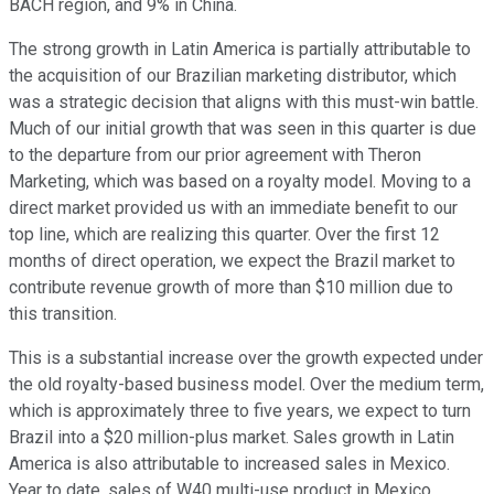
BACH region, and 9% in China.
The strong growth in Latin America is partially attributable to
the acquisition of our Brazilian marketing distributor, which
was a strategic decision that aligns with this must-win battle.
Much of our initial growth that was seen in this quarter is due
to the departure from our prior agreement with Theron
Marketing, which was based on a royalty model. Moving to a
direct market provided us with an immediate benefit to our
top line, which are realizing this quarter. Over the first 12
months of direct operation, we expect the Brazil market to
contribute revenue growth of more than $10 million due to
this transition.
This is a substantial increase over the growth expected under
the old royalty-based business model. Over the medium term,
which is approximately three to five years, we expect to turn
Brazil into a $20 million-plus market. Sales growth in Latin
America is also attributable to increased sales in Mexico.
Year to date, sales of W40 multi-use product in Mexico