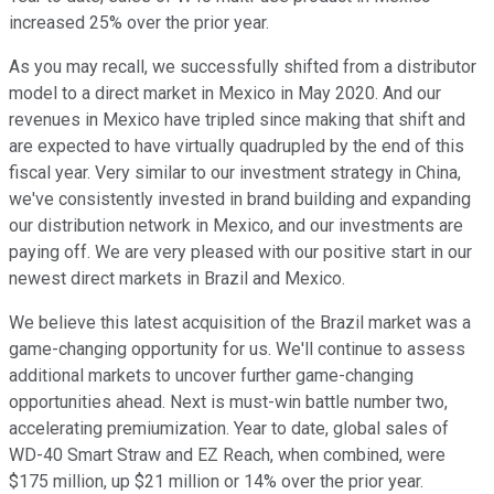
increased 25% over the prior year.
As you may recall, we successfully shifted from a distributor
model to a direct market in Mexico in May 2020. And our
revenues in Mexico have tripled since making that shift and
are expected to have virtually quadrupled by the end of this
fiscal year. Very similar to our investment strategy in China,
we've consistently invested in brand building and expanding
our distribution network in Mexico, and our investments are
paying off. We are very pleased with our positive start in our
newest direct markets in Brazil and Mexico.
We believe this latest acquisition of the Brazil market was a
game-changing opportunity for us. We'll continue to assess
additional markets to uncover further game-changing
opportunities ahead. Next is must-win battle number two,
accelerating premiumization. Year to date, global sales of
WD-40 Smart Straw and EZ Reach, when combined, were
$175 million, up $21 million or 14% over the prior year.