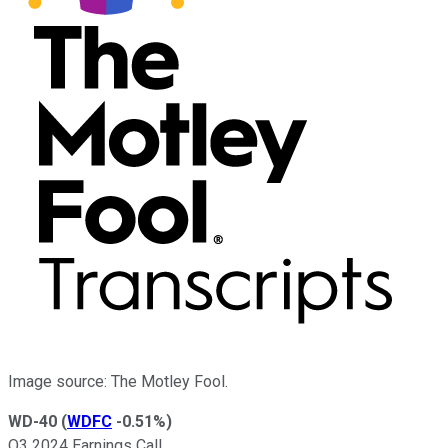
Image source: The Motley Fool.
WD-40
(
WDFC
-0.51%
)
Q3 2024 Earnings Call