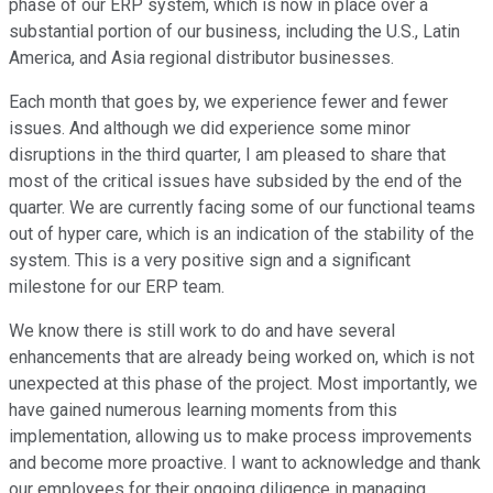
phase of our ERP system, which is now in place over a
substantial portion of our business, including the U.S., Latin
America, and Asia regional distributor businesses.
Each month that goes by, we experience fewer and fewer
issues. And although we did experience some minor
disruptions in the third quarter, I am pleased to share that
most of the critical issues have subsided by the end of the
quarter. We are currently facing some of our functional teams
out of hyper care, which is an indication of the stability of the
system. This is a very positive sign and a significant
milestone for our ERP team.
We know there is still work to do and have several
enhancements that are already being worked on, which is not
unexpected at this phase of the project. Most importantly, we
have gained numerous learning moments from this
implementation, allowing us to make process improvements
and become more proactive. I want to acknowledge and thank
our employees for their ongoing diligence in managing