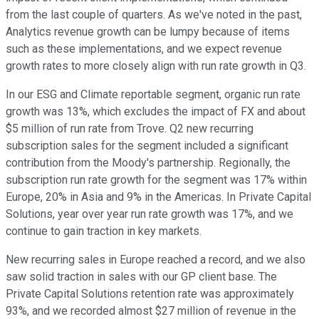
from the last couple of quarters. As we've noted in the past,
Analytics revenue growth can be lumpy because of items
such as these implementations, and we expect revenue
growth rates to more closely align with run rate growth in Q3.
In our ESG and Climate reportable segment, organic run rate
growth was 13%, which excludes the impact of FX and about
$5 million of run rate from Trove. Q2 new recurring
subscription sales for the segment included a significant
contribution from the Moody's partnership. Regionally, the
subscription run rate growth for the segment was 17% within
Europe, 20% in Asia and 9% in the Americas. In Private Capital
Solutions, year over year run rate growth was 17%, and we
continue to gain traction in key markets.
New recurring sales in Europe reached a record, and we also
saw solid traction in sales with our GP client base. The
Private Capital Solutions retention rate was approximately
93%, and we recorded almost $27 million of revenue in the