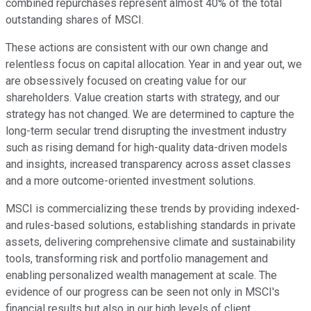
combined repurchases represent almost 40% of the total
outstanding shares of MSCI.
These actions are consistent with our own change and
relentless focus on capital allocation. Year in and year out, we
are obsessively focused on creating value for our
shareholders. Value creation starts with strategy, and our
strategy has not changed. We are determined to capture the
long-term secular trend disrupting the investment industry
such as rising demand for high-quality data-driven models
and insights, increased transparency across asset classes
and a more outcome-oriented investment solutions.
MSCI is commercializing these trends by providing indexed-
and rules-based solutions, establishing standards in private
assets, delivering comprehensive climate and sustainability
tools, transforming risk and portfolio management and
enabling personalized wealth management at scale. The
evidence of our progress can be seen not only in MSCI's
financial results but also in our high levels of client