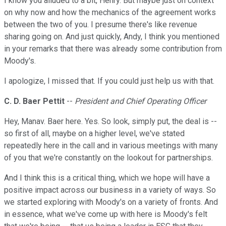
I know you alluded to a bit, Henry. But maybe just on context
on why now and how the mechanics of the agreement works
between the two of you. I presume there's like revenue
sharing going on. And just quickly, Andy, I think you mentioned
in your remarks that there was already some contribution from
Moody's.
I apologize, I missed that. If you could just help us with that.
C. D. Baer Pettit
--
President and Chief Operating Officer
Hey, Manav. Baer here. Yes. So look, simply put, the deal is --
so first of all, maybe on a higher level, we've stated
repeatedly here in the call and in various meetings with many
of you that we're constantly on the lookout for partnerships.
And I think this is a critical thing, which we hope will have a
positive impact across our business in a variety of ways. So
we started exploring with Moody's on a variety of fronts. And
in essence, what we've come up with here is Moody's felt