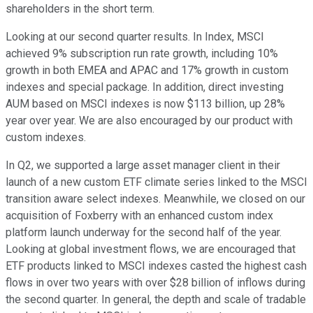
shareholders in the short term.
Looking at our second quarter results. In Index, MSCI
achieved 9% subscription run rate growth, including 10%
growth in both EMEA and APAC and 17% growth in custom
indexes and special package. In addition, direct investing
AUM based on MSCI indexes is now $113 billion, up 28%
year over year. We are also encouraged by our product with
custom indexes.
In Q2, we supported a large asset manager client in their
launch of a new custom ETF climate series linked to the MSCI
transition aware select indexes. Meanwhile, we closed on our
acquisition of Foxberry with an enhanced custom index
platform launch underway for the second half of the year.
Looking at global investment flows, we are encouraged that
ETF products linked to MSCI indexes casted the highest cash
flows in over two years with over $28 billion of inflows during
the second quarter. In general, the depth and scale of tradable