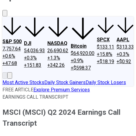
About Us
Contact Us
Investing Philosophy
Motley Fool Mo
SPCX
AAPL
S&P 500
DJI
NASDAQ
Bitcoin
$133.11
$313.33
7,757.64
54,036.93
26,690.62
$64,920.00
+15.8%
+0.3%
+0.6%
+0.3%
+1.3%
+0.9%
+$18.19
+$0.92
+47.68
+151.83
+342.26
+$598.37
Most Active Stocks
Daily Stock Gainers
Daily Stock Losers
FREE ARTICLE
Explore Premium Services
EARNINGS CALL TRANSCRIPT
MSCI (MSCI) Q2 2024 Earnings Call
Transcript