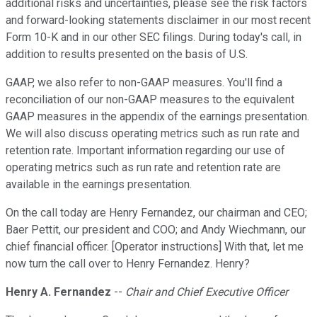
additional risks and uncertainties, please see the risk factors
and forward-looking statements disclaimer in our most recent
Form 10-K and in our other SEC filings. During today's call, in
addition to results presented on the basis of U.S.
GAAP, we also refer to non-GAAP measures. You'll find a
reconciliation of our non-GAAP measures to the equivalent
GAAP measures in the appendix of the earnings presentation.
We will also discuss operating metrics such as run rate and
retention rate. Important information regarding our use of
operating metrics such as run rate and retention rate are
available in the earnings presentation.
On the call today are Henry Fernandez, our chairman and CEO;
Baer Pettit, our president and COO; and Andy Wiechmann, our
chief financial officer. [Operator instructions] With that, let me
now turn the call over to Henry Fernandez. Henry?
Henry A. Fernandez
--
Chair and Chief Executive Officer