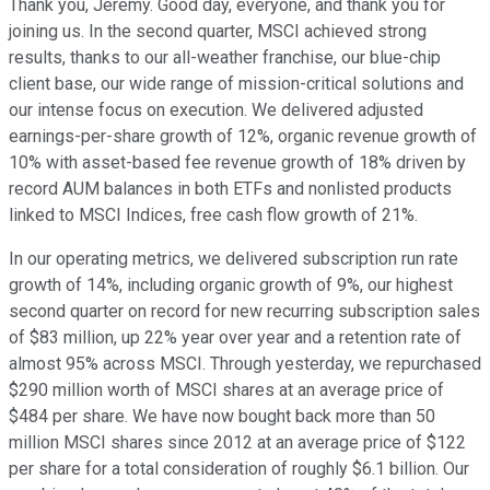
Thank you, Jeremy. Good day, everyone, and thank you for
joining us. In the second quarter, MSCI achieved strong
results, thanks to our all-weather franchise, our blue-chip
client base, our wide range of mission-critical solutions and
our intense focus on execution. We delivered adjusted
earnings-per-share growth of 12%, organic revenue growth of
10% with asset-based fee revenue growth of 18% driven by
record AUM balances in both ETFs and nonlisted products
linked to MSCI Indices, free cash flow growth of 21%.
In our operating metrics, we delivered subscription run rate
growth of 14%, including organic growth of 9%, our highest
second quarter on record for new recurring subscription sales
of $83 million, up 22% year over year and a retention rate of
almost 95% across MSCI. Through yesterday, we repurchased
$290 million worth of MSCI shares at an average price of
$484 per share. We have now bought back more than 50
million MSCI shares since 2012 at an average price of $122
per share for a total consideration of roughly $6.1 billion. Our