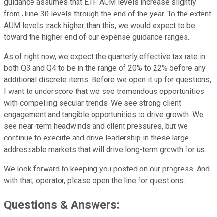
guidance assumes that ETF AUM levels increase slightly
from June 30 levels through the end of the year. To the extent
AUM levels track higher than this, we would expect to be
toward the higher end of our expense guidance ranges.
As of right now, we expect the quarterly effective tax rate in
both Q3 and Q4 to be in the range of 20% to 22% before any
additional discrete items. Before we open it up for questions,
I want to underscore that we see tremendous opportunities
with compelling secular trends. We see strong client
engagement and tangible opportunities to drive growth. We
see near-term headwinds and client pressures, but we
continue to execute and drive leadership in these large
addressable markets that will drive long-term growth for us.
We look forward to keeping you posted on our progress. And
with that, operator, please open the line for questions.
Questions & Answers: