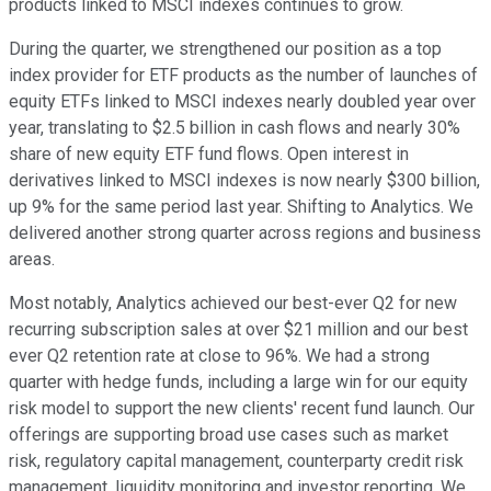
products linked to MSCI indexes continues to grow.
During the quarter, we strengthened our position as a top
index provider for ETF products as the number of launches of
equity ETFs linked to MSCI indexes nearly doubled year over
year, translating to $2.5 billion in cash flows and nearly 30%
share of new equity ETF fund flows. Open interest in
derivatives linked to MSCI indexes is now nearly $300 billion,
up 9% for the same period last year. Shifting to Analytics. We
delivered another strong quarter across regions and business
areas.
Most notably, Analytics achieved our best-ever Q2 for new
recurring subscription sales at over $21 million and our best
ever Q2 retention rate at close to 96%. We had a strong
quarter with hedge funds, including a large win for our equity
risk model to support the new clients' recent fund launch. Our
offerings are supporting broad use cases such as market
risk, regulatory capital management, counterparty credit risk
management, liquidity monitoring and investor reporting. We