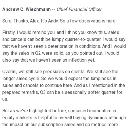
Andrew C. Wiechmann
--
Chief Financial Officer
Sure. Thanks, Alex. It's Andy. So a few observations here.
Firstly, I would remind you, and I think you know this, sales
and cancels can both be lumpy quarter-to-quarter. I would say
that we haven't seen a deterioration in conditions. And I would
say the sales in Q2 were solid, as you pointed out. I would
also say that we haven't seen an inflection yet.
Overall, we still see pressures on clients. We still see the
longer sales cycle. So we would expect the lumpiness in
sales and cancels to continue here. And as I mentioned in the
prepared remarks, Q3 can be a seasonally softer quarter for
us.
But as we've highlighted before, sustained momentum in
equity markets is helpful to overall buying dynamics, although
the impact on our subscription sales and op metrics more