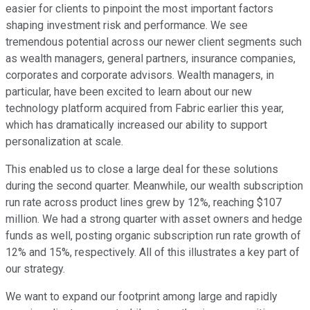
easier for clients to pinpoint the most important factors
shaping investment risk and performance. We see
tremendous potential across our newer client segments such
as wealth managers, general partners, insurance companies,
corporates and corporate advisors. Wealth managers, in
particular, have been excited to learn about our new
technology platform acquired from Fabric earlier this year,
which has dramatically increased our ability to support
personalization at scale.
This enabled us to close a large deal for these solutions
during the second quarter. Meanwhile, our wealth subscription
run rate across product lines grew by 12%, reaching $107
million. We had a strong quarter with asset owners and hedge
funds as well, posting organic subscription run rate growth of
12% and 15%, respectively. All of this illustrates a key part of
our strategy.
We want to expand our footprint among large and rapidly