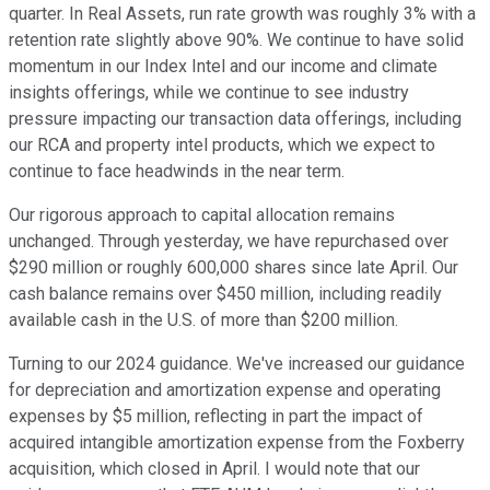
quarter. In Real Assets, run rate growth was roughly 3% with a
retention rate slightly above 90%. We continue to have solid
momentum in our Index Intel and our income and climate
insights offerings, while we continue to see industry
pressure impacting our transaction data offerings, including
our RCA and property intel products, which we expect to
continue to face headwinds in the near term.
Our rigorous approach to capital allocation remains
unchanged. Through yesterday, we have repurchased over
$290 million or roughly 600,000 shares since late April. Our
cash balance remains over $450 million, including readily
available cash in the U.S. of more than $200 million.
Turning to our 2024 guidance. We've increased our guidance
for depreciation and amortization expense and operating
expenses by $5 million, reflecting in part the impact of
acquired intangible amortization expense from the Foxberry
acquisition, which closed in April. I would note that our