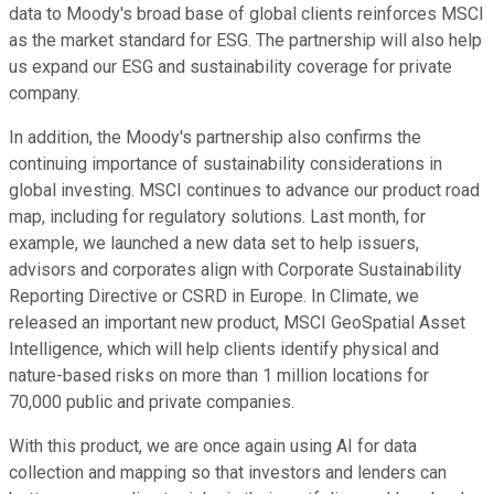
data to Moody's broad base of global clients reinforces MSCI
as the market standard for ESG. The partnership will also help
us expand our ESG and sustainability coverage for private
company.
In addition, the Moody's partnership also confirms the
continuing importance of sustainability considerations in
global investing. MSCI continues to advance our product road
map, including for regulatory solutions. Last month, for
example, we launched a new data set to help issuers,
advisors and corporates align with Corporate Sustainability
Reporting Directive or CSRD in Europe. In Climate, we
released an important new product, MSCI GeoSpatial Asset
Intelligence, which will help clients identify physical and
nature-based risks on more than 1 million locations for
70,000 public and private companies.
With this product, we are once again using AI for data
collection and mapping so that investors and lenders can