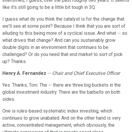
intensified, I guess, over the past roughly two years. It seems
like it's still going to be a little bit tough in 3Q.
I guess what do you think the catalyst is for the change that
we'll see at some point? Because I think that you are sort of
alluding to this being more of a cyclical issue. And what -- so
what drives that change? And can you sustainably grow
double digits in an environment that continues to be
challenged? Or do you need that end market to sort of pick
up? Thanks.
Henry A. Fernandez
--
Chair and Chief Executive Officer
Yes. Thanks, Toni. The -- there are three big buckets in the
global investment industry. There are the barbells on both
sides.
One is rules-based systematic index investing, which
continues to grow unabated. And on the other hand is very
active, concentrated management, which obviously, the