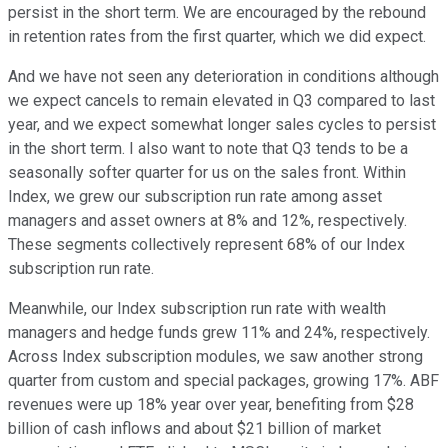
persist in the short term. We are encouraged by the rebound
in retention rates from the first quarter, which we did expect.
And we have not seen any deterioration in conditions although
we expect cancels to remain elevated in Q3 compared to last
year, and we expect somewhat longer sales cycles to persist
in the short term. I also want to note that Q3 tends to be a
seasonally softer quarter for us on the sales front. Within
Index, we grew our subscription run rate among asset
managers and asset owners at 8% and 12%, respectively.
These segments collectively represent 68% of our Index
subscription run rate.
Meanwhile, our Index subscription run rate with wealth
managers and hedge funds grew 11% and 24%, respectively.
Across Index subscription modules, we saw another strong
quarter from custom and special packages, growing 17%. ABF
revenues were up 18% year over year, benefiting from $28
billion of cash inflows and about $21 billion of market