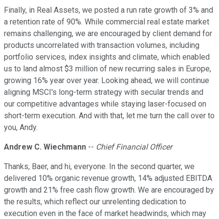
Finally, in Real Assets, we posted a run rate growth of 3% and
a retention rate of 90%. While commercial real estate market
remains challenging, we are encouraged by client demand for
products uncorrelated with transaction volumes, including
portfolio services, index insights and climate, which enabled
us to land almost $3 million of new recurring sales in Europe,
growing 16% year over year. Looking ahead, we will continue
aligning MSCI's long-term strategy with secular trends and
our competitive advantages while staying laser-focused on
short-term execution. And with that, let me turn the call over to
you, Andy.
Andrew C. Wiechmann
--
Chief Financial Officer
Thanks, Baer, and hi, everyone. In the second quarter, we
delivered 10% organic revenue growth, 14% adjusted EBITDA
growth and 21% free cash flow growth. We are encouraged by
the results, which reflect our unrelenting dedication to
execution even in the face of market headwinds, which may