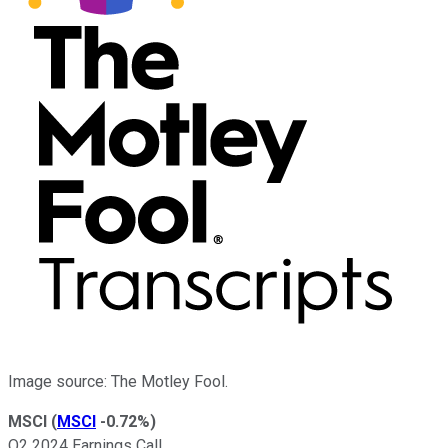
Image source: The Motley Fool.
MSCI
(
MSCI
-0.72%
)
Q2 2024 Earnings Call