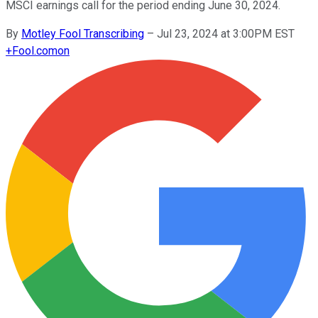
MSCI earnings call for the period ending June 30, 2024.
By
Motley Fool Transcribing
–
Jul 23, 2024 at 3:00PM EST
+
Fool.com
on