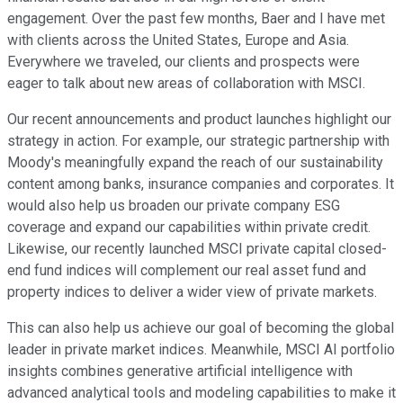
engagement. Over the past few months, Baer and I have met
with clients across the United States, Europe and Asia.
Everywhere we traveled, our clients and prospects were
eager to talk about new areas of collaboration with MSCI.
Our recent announcements and product launches highlight our
strategy in action. For example, our strategic partnership with
Moody's meaningfully expand the reach of our sustainability
content among banks, insurance companies and corporates. It
would also help us broaden our private company ESG
coverage and expand our capabilities within private credit.
Likewise, our recently launched MSCI private capital closed-
end fund indices will complement our real asset fund and
property indices to deliver a wider view of private markets.
This can also help us achieve our goal of becoming the global
leader in private market indices. Meanwhile, MSCI AI portfolio
insights combines generative artificial intelligence with
advanced analytical tools and modeling capabilities to make it