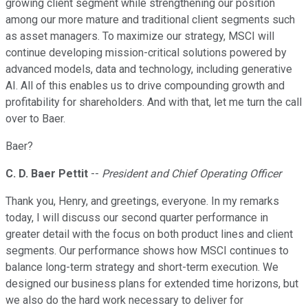
growing client segment while strengthening our position
among our more mature and traditional client segments such
as asset managers. To maximize our strategy, MSCI will
continue developing mission-critical solutions powered by
advanced models, data and technology, including generative
AI. All of this enables us to drive compounding growth and
profitability for shareholders. And with that, let me turn the call
over to Baer.
Baer?
C. D. Baer Pettit
--
President and Chief Operating Officer
Thank you, Henry, and greetings, everyone. In my remarks
today, I will discuss our second quarter performance in
greater detail with the focus on both product lines and client
segments. Our performance shows how MSCI continues to
balance long-term strategy and short-term execution. We
designed our business plans for extended time horizons, but
we also do the hard work necessary to deliver for