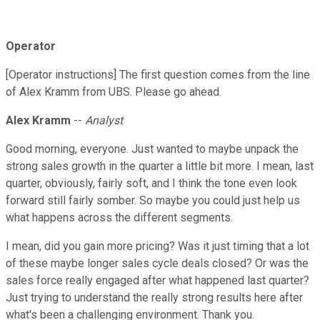
Operator
[Operator instructions] The first question comes from the line
of Alex Kramm from UBS. Please go ahead.
Alex Kramm
--
Analyst
Good morning, everyone. Just wanted to maybe unpack the
strong sales growth in the quarter a little bit more. I mean, last
quarter, obviously, fairly soft, and I think the tone even look
forward still fairly somber. So maybe you could just help us
what happens across the different segments.
I mean, did you gain more pricing? Was it just timing that a lot
of these maybe longer sales cycle deals closed? Or was the
sales force really engaged after what happened last quarter?
Just trying to understand the really strong results here after
what's been a challenging environment. Thank you.