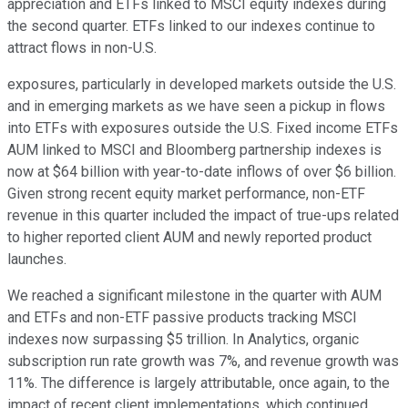
appreciation and ETFs linked to MSCI equity indexes during
the second quarter. ETFs linked to our indexes continue to
attract flows in non-U.S.
exposures, particularly in developed markets outside the U.S.
and in emerging markets as we have seen a pickup in flows
into ETFs with exposures outside the U.S. Fixed income ETFs
AUM linked to MSCI and Bloomberg partnership indexes is
now at $64 billion with year-to-date inflows of over $6 billion.
Given strong recent equity market performance, non-ETF
revenue in this quarter included the impact of true-ups related
to higher reported client AUM and newly reported product
launches.
We reached a significant milestone in the quarter with AUM
and ETFs and non-ETF passive products tracking MSCI
indexes now surpassing $5 trillion. In Analytics, organic
subscription run rate growth was 7%, and revenue growth was
11%. The difference is largely attributable, once again, to the
impact of recent client implementations, which continued