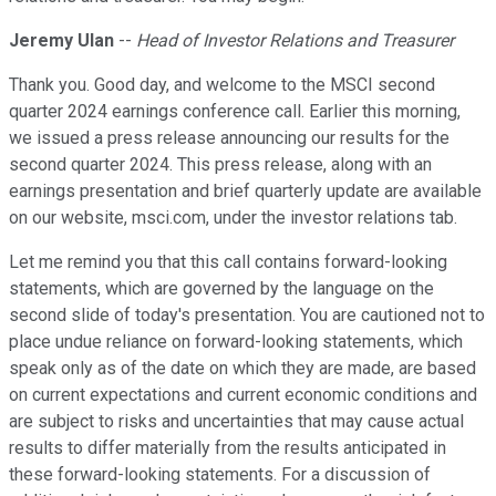
Jeremy Ulan
--
Head of Investor Relations and Treasurer
Thank you. Good day, and welcome to the MSCI second
quarter 2024 earnings conference call. Earlier this morning,
we issued a press release announcing our results for the
second quarter 2024. This press release, along with an
earnings presentation and brief quarterly update are available
on our website, msci.com, under the investor relations tab.
Let me remind you that this call contains forward-looking
statements, which are governed by the language on the
second slide of today's presentation. You are cautioned not to
place undue reliance on forward-looking statements, which
speak only as of the date on which they are made, are based
on current expectations and current economic conditions and
are subject to risks and uncertainties that may cause actual
results to differ materially from the results anticipated in
these forward-looking statements. For a discussion of