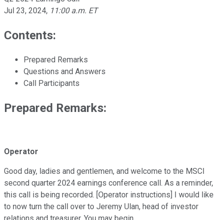
Jul 23, 2024
,
11:00 a.m. ET
Contents:
Prepared Remarks
Questions and Answers
Call Participants
Prepared Remarks:
Operator
Good day, ladies and gentlemen, and welcome to the MSCI
second quarter 2024 earnings conference call. As a reminder,
this call is being recorded. [Operator instructions] I would like
to now turn the call over to Jeremy Ulan, head of investor
relations and treasurer. You may begin.