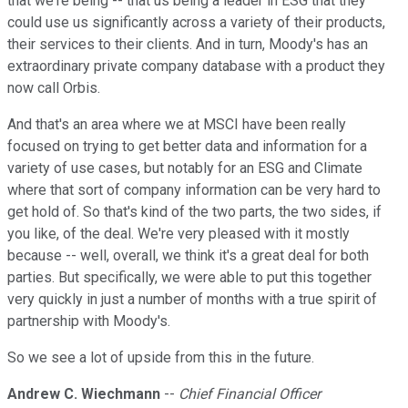
that we're being -- that us being a leader in ESG that they
could use us significantly across a variety of their products,
their services to their clients. And in turn, Moody's has an
extraordinary private company database with a product they
now call Orbis.
And that's an area where we at MSCI have been really
focused on trying to get better data and information for a
variety of use cases, but notably for an ESG and Climate
where that sort of company information can be very hard to
get hold of. So that's kind of the two parts, the two sides, if
you like, of the deal. We're very pleased with it mostly
because -- well, overall, we think it's a great deal for both
parties. But specifically, we were able to put this together
very quickly in just a number of months with a true spirit of
partnership with Moody's.
So we see a lot of upside from this in the future.
Andrew C. Wiechmann
--
Chief Financial Officer