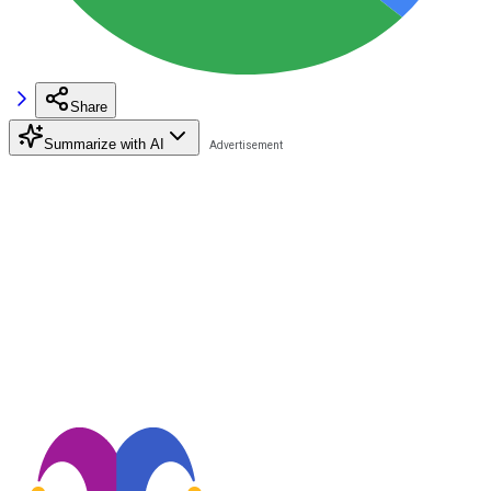
Share
Summarize with AI