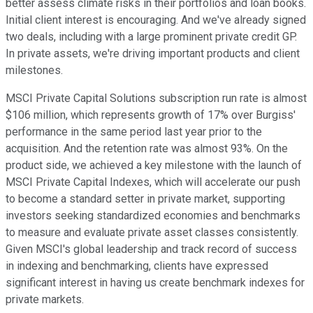
better assess climate risks in their portfolios and loan books.
Initial client interest is encouraging. And we've already signed
two deals, including with a large prominent private credit GP.
In private assets, we're driving important products and client
milestones.
MSCI Private Capital Solutions subscription run rate is almost
$106 million, which represents growth of 17% over Burgiss'
performance in the same period last year prior to the
acquisition. And the retention rate was almost 93%. On the
product side, we achieved a key milestone with the launch of
MSCI Private Capital Indexes, which will accelerate our push
to become a standard setter in private market, supporting
investors seeking standardized economies and benchmarks
to measure and evaluate private asset classes consistently.
Given MSCI's global leadership and track record of success
in indexing and benchmarking, clients have expressed
significant interest in having us create benchmark indexes for
private markets.