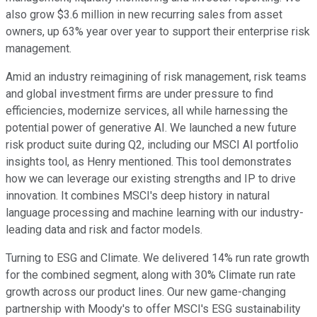
also grow $3.6 million in new recurring sales from asset
owners, up 63% year over year to support their enterprise risk
management.
Amid an industry reimagining of risk management, risk teams
and global investment firms are under pressure to find
efficiencies, modernize services, all while harnessing the
potential power of generative AI. We launched a new future
risk product suite during Q2, including our MSCI AI portfolio
insights tool, as Henry mentioned. This tool demonstrates
how we can leverage our existing strengths and IP to drive
innovation. It combines MSCI's deep history in natural
language processing and machine learning with our industry-
leading data and risk and factor models.
Turning to ESG and Climate. We delivered 14% run rate growth
for the combined segment, along with 30% Climate run rate
growth across our product lines. Our new game-changing
partnership with Moody's to offer MSCI's ESG sustainability