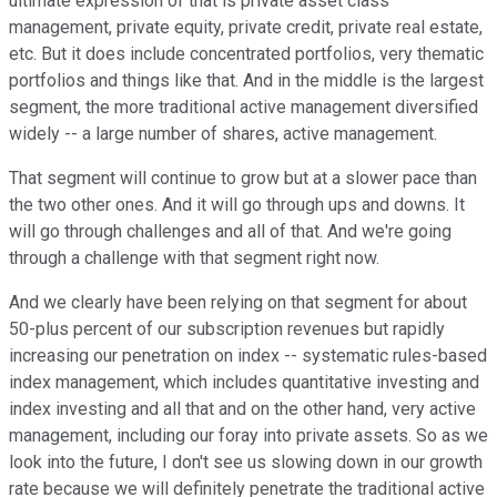
ultimate expression of that is private asset class
management, private equity, private credit, private real estate,
etc. But it does include concentrated portfolios, very thematic
portfolios and things like that. And in the middle is the largest
segment, the more traditional active management diversified
widely -- a large number of shares, active management.
That segment will continue to grow but at a slower pace than
the two other ones. And it will go through ups and downs. It
will go through challenges and all of that. And we're going
through a challenge with that segment right now.
And we clearly have been relying on that segment for about
50-plus percent of our subscription revenues but rapidly
increasing our penetration on index -- systematic rules-based
index management, which includes quantitative investing and
index investing and all that and on the other hand, very active
management, including our foray into private assets. So as we
look into the future, I don't see us slowing down in our growth
rate because we will definitely penetrate the traditional active