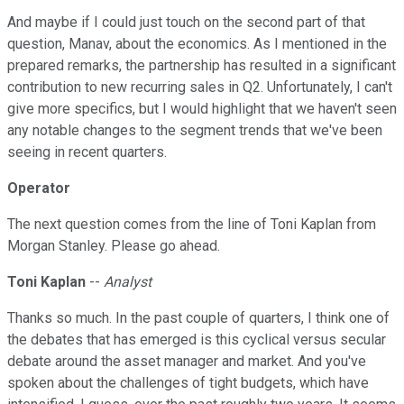
And maybe if I could just touch on the second part of that
question, Manav, about the economics. As I mentioned in the
prepared remarks, the partnership has resulted in a significant
contribution to new recurring sales in Q2. Unfortunately, I can't
give more specifics, but I would highlight that we haven't seen
any notable changes to the segment trends that we've been
seeing in recent quarters.
Operator
The next question comes from the line of Toni Kaplan from
Morgan Stanley. Please go ahead.
Toni Kaplan
--
Analyst
Thanks so much. In the past couple of quarters, I think one of
the debates that has emerged is this cyclical versus secular
debate around the asset manager and market. And you've
spoken about the challenges of tight budgets, which have