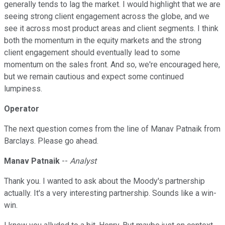
generally tends to lag the market. I would highlight that we are
seeing strong client engagement across the globe, and we
see it across most product areas and client segments. I think
both the momentum in the equity markets and the strong
client engagement should eventually lead to some
momentum on the sales front. And so, we're encouraged here,
but we remain cautious and expect some continued
lumpiness.
Operator
The next question comes from the line of Manav Patnaik from
Barclays. Please go ahead.
Manav Patnaik
--
Analyst
Thank you. I wanted to ask about the Moody's partnership
actually. It's a very interesting partnership. Sounds like a win-
win.