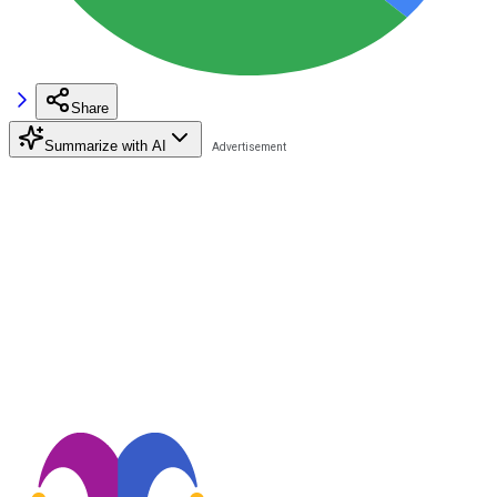
Share
Summarize with AI