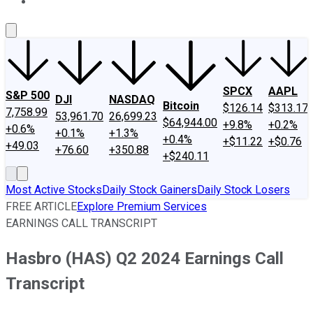
About Us
Contact Us
Investing Philosophy
Motley Fool Mo
SPCX
AAPL
S&P 500
DJI
NASDAQ
Bitcoin
$126.14
$313.17
7,758.99
53,961.70
26,699.23
$64,944.00
+9.8%
+0.2%
+0.6%
+0.1%
+1.3%
+0.4%
+$11.22
+$0.76
+49.03
+76.60
+350.88
+$240.11
Most Active Stocks
Daily Stock Gainers
Daily Stock Losers
FREE ARTICLE
Explore Premium Services
EARNINGS CALL TRANSCRIPT
Hasbro (HAS) Q2 2024 Earnings Call
Transcript