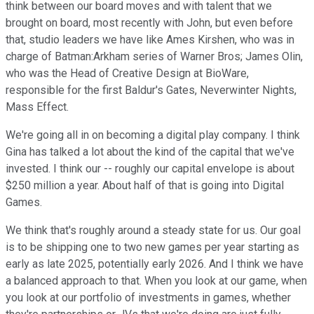
think between our board moves and with talent that we
brought on board, most recently with John, but even before
that, studio leaders we have like Ames Kirshen, who was in
charge of Batman:Arkham series of Warner Bros; James Olin,
who was the Head of Creative Design at BioWare,
responsible for the first Baldur's Gates, Neverwinter Nights,
Mass Effect.
We're going all in on becoming a digital play company. I think
Gina has talked a lot about the kind of the capital that we've
invested. I think our -- roughly our capital envelope is about
$250 million a year. About half of that is going into Digital
Games.
We think that's roughly around a steady state for us. Our goal
is to be shipping one to two new games per year starting as
early as late 2025, potentially early 2026. And I think we have
a balanced approach to that. When you look at our game, when
you look at our portfolio of investments in games, whether