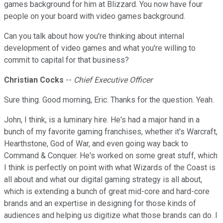
games background for him at Blizzard. You now have four
people on your board with video games background.
Can you talk about how you're thinking about internal
development of video games and what you're willing to
commit to capital for that business?
Christian Cocks
--
Chief Executive Officer
Sure thing. Good morning, Eric. Thanks for the question. Yeah.
John, I think, is a luminary hire. He's had a major hand in a
bunch of my favorite gaming franchises, whether it's Warcraft,
Hearthstone, God of War, and even going way back to
Command & Conquer. He's worked on some great stuff, which
I think is perfectly on point with what Wizards of the Coast is
all about and what our digital gaming strategy is all about,
which is extending a bunch of great mid-core and hard-core
brands and an expertise in designing for those kinds of
audiences and helping us digitize what those brands can do. I