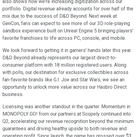
also shows how we're increasing digitization across our
portfolio. Digital revenue already accounts for over half of the
mix due to the success of D&D Beyond. Next week at
GenCon, fans can expect to see more of our 3D role-playing
sandbox experience built on Unreal Engine 5 bringing players'
favorite franchises to life across PC, console, and mobile.
We look forward to getting it in gamers' hands later this year.
D&D Beyond already represents our largest direct-to-
consumer platform with 18 million registered users. Along
with polls, our destination for exclusive collectibles across
fan-favorite brands like G.I. Joe and Star Wars, we see an
opportunity to unlock more value across our Hasbro Direct
business.
Licensing was another standout in the quarter. Momentum in
MONOPOLY GO! from our partners at Scopely continued into
Q2, accelerating our revenue recognition beyond the minimum
guarantees and driving healthy upside to both revenue and
operating profit. Since launch, the game has grossed over $3