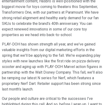
entertainment content, Hasbro is well-positioned with the
biggest movie for toys coming to theaters this September,
Transformers One, with our partners at Paramount. We have
strong retail alignment and healthy early demand for our fan
SKUs to celebrate the brand's 40th anniversary. You can
expect renewed innovations in some of our core toy
properties as we head into back-to-school.
PLAY-DOH has shown strength all year, and we've gained
valuable insights from our digital marketing efforts in the
spring that we'll be applying to the fall. We're expanding play
styles with new launches like the first ride on pizza delivery
scooter and aging up with PLAY-DOH Marvel action figures in
partnership with the Walt Disney Company. This fall, we'll also
be ramping our latest N series for Nerf, which features a
proprietary Nerf Dart. Retailer support has been strong since
last month's launch.
Our people and culture are critical to the successes I've
highlighted during this call. And so, before I wrap up, I want to