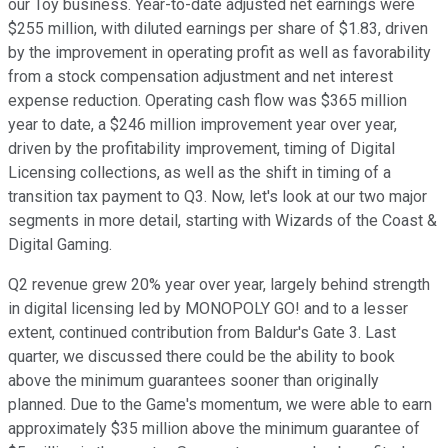
our Toy business. Year-to-date adjusted net earnings were
$255 million, with diluted earnings per share of $1.83, driven
by the improvement in operating profit as well as favorability
from a stock compensation adjustment and net interest
expense reduction. Operating cash flow was $365 million
year to date, a $246 million improvement year over year,
driven by the profitability improvement, timing of Digital
Licensing collections, as well as the shift in timing of a
transition tax payment to Q3. Now, let's look at our two major
segments in more detail, starting with Wizards of the Coast &
Digital Gaming.
Q2 revenue grew 20% year over year, largely behind strength
in digital licensing led by MONOPOLY GO! and to a lesser
extent, continued contribution from Baldur's Gate 3. Last
quarter, we discussed there could be the ability to book
above the minimum guarantees sooner than originally
planned. Due to the Game's momentum, we were able to earn
approximately $35 million above the minimum guarantee of