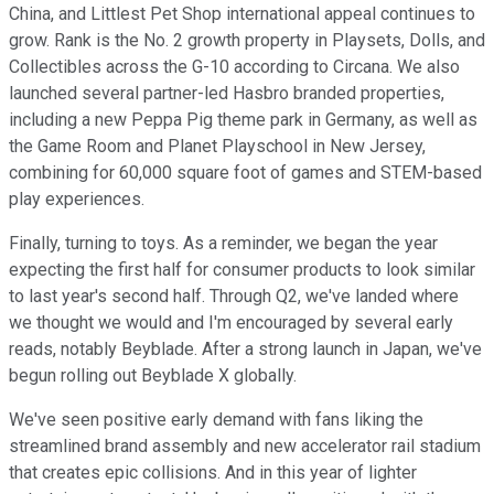
China, and Littlest Pet Shop international appeal continues to
grow. Rank is the No. 2 growth property in Playsets, Dolls, and
Collectibles across the G-10 according to Circana. We also
launched several partner-led Hasbro branded properties,
including a new Peppa Pig theme park in Germany, as well as
the Game Room and Planet Playschool in New Jersey,
combining for 60,000 square foot of games and STEM-based
play experiences.
Finally, turning to toys. As a reminder, we began the year
expecting the first half for consumer products to look similar
to last year's second half. Through Q2, we've landed where
we thought we would and I'm encouraged by several early
reads, notably Beyblade. After a strong launch in Japan, we've
begun rolling out Beyblade X globally.
We've seen positive early demand with fans liking the
streamlined brand assembly and new accelerator rail stadium
that creates epic collisions. And in this year of lighter