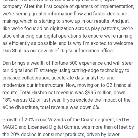
company. After the first couple of quarters of implementation,
we're seeing greater information flow and faster decision-
making, which is starting to show up in our results. And just
like we're focused on digitization across play patterns, we're
also enhancing our digital operations to ensure we're running
as efficiently as possible, and is why I'm excited to welcome
Dan Shull as our new chief digital information officer.
Dan brings a wealth of Fortune 500 experience and will steer
our digital and IT strategy using cutting-edge technology to
enhance collaboration, accelerate data analytics, and
modernize our infrastructure. Now, moving on to Q2 financial
results. Total Hasbro net revenue was $995 million, down
18% versus Q2 of last year. If you exclude the impact of the
eOne divestiture, total revenue was down 6%.
Growth of 20% in our Wizards of the Coast segment, led by
MAGIC and Licensed Digital Games, was more than offset by
the 20% decline in consumer products, driven by lower