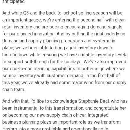
anticipated.
And while Q3 and the back-to-school selling season will be
an important gauge, we're entering the second half with clean
retail inventory and are seeing encouraging demand signals
for our planned innovation. And by putting the right underlying
demand and supply planning processes and systems in
place, we've been able to bring aged inventory down to
historic lows while ensuring we have suitable inventory levels
to support sell-through for the holidays. We've also improved
our end-to-end planning capabilities to better align where we
source inventory with customer demand. In the first half of
this year, we've already had some major wins from our supply
chain team.
And with that, I'd like to acknowledge Stephanie Beal, who has
been instrumental to this transformation, and congratulate her
on becoming our new supply chain officer. Integrated
business planning plays an important role as we transform
Hasbro into a more profitable and operationally agile