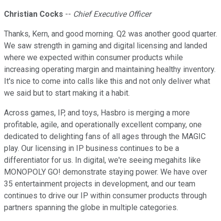
Christian Cocks
--
Chief Executive Officer
Thanks, Kern, and good morning. Q2 was another good quarter.
We saw strength in gaming and digital licensing and landed
where we expected within consumer products while
increasing operating margin and maintaining healthy inventory.
It's nice to come into calls like this and not only deliver what
we said but to start making it a habit.
Across games, IP, and toys, Hasbro is merging a more
profitable, agile, and operationally excellent company, one
dedicated to delighting fans of all ages through the MAGIC
play. Our licensing in IP business continues to be a
differentiator for us. In digital, we're seeing megahits like
MONOPOLY GO! demonstrate staying power. We have over
35 entertainment projects in development, and our team
continues to drive our IP within consumer products through
partners spanning the globe in multiple categories.