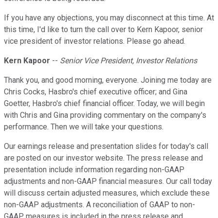
If you have any objections, you may disconnect at this time. At
this time, I'd like to turn the call over to Kern Kapoor, senior
vice president of investor relations. Please go ahead.
Kern Kapoor
--
Senior Vice President, Investor Relations
Thank you, and good morning, everyone. Joining me today are
Chris Cocks, Hasbro's chief executive officer; and Gina
Goetter, Hasbro's chief financial officer. Today, we will begin
with Chris and Gina providing commentary on the company's
performance. Then we will take your questions.
Our earnings release and presentation slides for today's call
are posted on our investor website. The press release and
presentation include information regarding non-GAAP
adjustments and non-GAAP financial measures. Our call today
will discuss certain adjusted measures, which exclude these
non-GAAP adjustments. A reconciliation of GAAP to non-
GAAP measures is included in the press release and