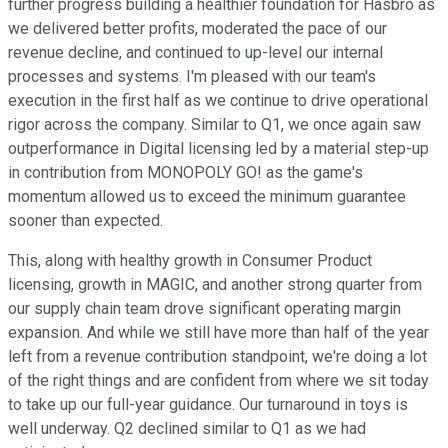
further progress building a healthier foundation for Hasbro as
we delivered better profits, moderated the pace of our
revenue decline, and continued to up-level our internal
processes and systems. I'm pleased with our team's
execution in the first half as we continue to drive operational
rigor across the company. Similar to Q1, we once again saw
outperformance in Digital licensing led by a material step-up
in contribution from MONOPOLY GO! as the game's
momentum allowed us to exceed the minimum guarantee
sooner than expected.
This, along with healthy growth in Consumer Product
licensing, growth in MAGIC, and another strong quarter from
our supply chain team drove significant operating margin
expansion. And while we still have more than half of the year
left from a revenue contribution standpoint, we're doing a lot
of the right things and are confident from where we sit today
to take up our full-year guidance. Our turnaround in toys is
well underway. Q2 declined similar to Q1 as we had