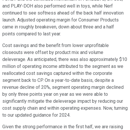
and PLAY-DOH also performed well in toys, while Nerf
continued to see softness ahead of the back half innovation
launch. Adjusted operating margin for Consumer Products
came in roughly breakeven, down about three and a half
points compared to last year.
Cost savings and the benefit from lower unprofitable
closeouts were offset by product mix and volume
deleverage. As anticipated, there was also approximately $10
million of operating income attributed to the segment as we
reallocated cost savings captured within the corporate
segment back to CP. On a year-to-date basis, despite a
revenue decline of 20%, segment operating margin declined
by only three points year on year as we were able to
significantly mitigate the deleverage impact by reducing our
cost supply chain and within operating expenses. Now, turning
to our updated guidance for 2024.
Given the strong performance in the first half, we are raising