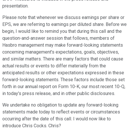
presentation.
Please note that whenever we discuss earnings per share or
EPS, we are referring to earnings per diluted share. Before we
begin, I would like to remind you that during this call and the
question-and-answer session that follows, members of
Hasbro management may make forward-looking statements
concerning management's expectations, goals, objectives,
and similar matters. There are many factors that could cause
actual results or events to differ materially from the
anticipated results or other expectations expressed in these
forward-looking statements. These factors include those set
forth in our annual report on Form 10-K, our most recent 10-Q,
in today's press release, and in other public disclosures.
We undertake no obligation to update any forward-looking
statements made today to reflect events or circumstances
occurring after the date of this call. I would now like to
introduce Chris Cocks. Chris?