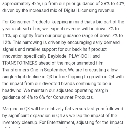
approximately 42%, up from our prior guidance of 38% to 40%,
driven by the increased mix of Digital Licensing revenue.
For Consumer Products, keeping in mind that a big part of the
year is ahead of us, we expect revenue will be down 7% to
11%, up slightly from our prior guidance range of down 7% to
12%. This narrowing is driven by encouraging early demand
signals and retailer support for our back half product
innovation specifically Beyblade, PLAY-DOH, and
TRANSFORMERS ahead of the major animated film
Transformers One in September. We are forecasting a low
single-digit decline in Q3 before flipping to growth in Q4 with
the impact from our divested brands continuing to be a
headwind. We maintain our adjusted operating margin
guidance of 4% to 6% for Consumer Products.
Margins in Q3 will be relatively flat versus last year followed
by significant expansion in Q4 as we lap the impact of the
inventory cleanup. For Entertainment, adjusting for the impact