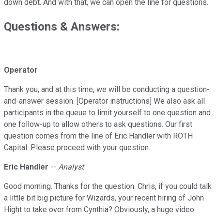
down debt. And with that, we can open the line for questions.
Questions & Answers:
Operator
Thank you, and at this time, we will be conducting a question-
and-answer session. [Operator instructions] We also ask all
participants in the queue to limit yourself to one question and
one follow-up to allow others to ask questions. Our first
question comes from the line of Eric Handler with ROTH
Capital. Please proceed with your question.
Eric Handler
--
Analyst
Good morning. Thanks for the question. Chris, if you could talk
a little bit big picture for Wizards, your recent hiring of John
Hight to take over from Cynthia? Obviously, a huge video