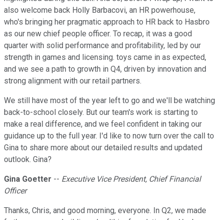
also welcome back Holly Barbacovi, an HR powerhouse,
who's bringing her pragmatic approach to HR back to Hasbro
as our new chief people officer. To recap, it was a good
quarter with solid performance and profitability, led by our
strength in games and licensing. toys came in as expected,
and we see a path to growth in Q4, driven by innovation and
strong alignment with our retail partners.
We still have most of the year left to go and we'll be watching
back-to-school closely. But our team's work is starting to
make a real difference, and we feel confident in taking our
guidance up to the full year. I'd like to now turn over the call to
Gina to share more about our detailed results and updated
outlook. Gina?
Gina Goetter
--
Executive Vice President, Chief Financial
Officer
Thanks, Chris, and good morning, everyone. In Q2, we made