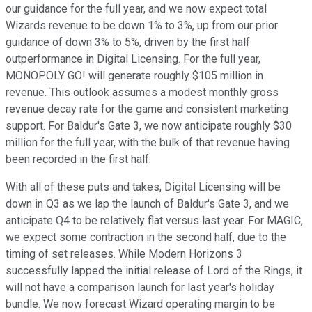
our guidance for the full year, and we now expect total
Wizards revenue to be down 1% to 3%, up from our prior
guidance of down 3% to 5%, driven by the first half
outperformance in Digital Licensing. For the full year,
MONOPOLY GO! will generate roughly $105 million in
revenue. This outlook assumes a modest monthly gross
revenue decay rate for the game and consistent marketing
support. For Baldur's Gate 3, we now anticipate roughly $30
million for the full year, with the bulk of that revenue having
been recorded in the first half.
With all of these puts and takes, Digital Licensing will be
down in Q3 as we lap the launch of Baldur's Gate 3, and we
anticipate Q4 to be relatively flat versus last year. For MAGIC,
we expect some contraction in the second half, due to the
timing of set releases. While Modern Horizons 3
successfully lapped the initial release of Lord of the Rings, it
will not have a comparison launch for last year's holiday
bundle. We now forecast Wizard operating margin to be