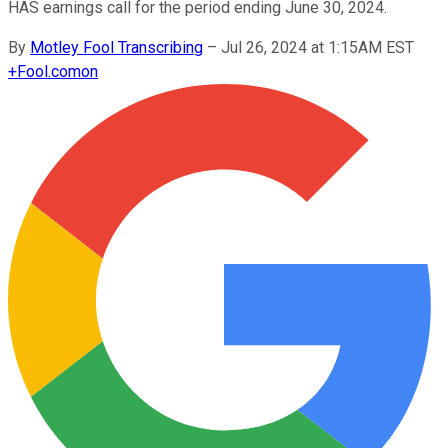
HAS earnings call for the period ending June 30, 2024.
By
Motley Fool Transcribing
–
Jul 26, 2024 at 1:15AM EST
+
Fool.com
on