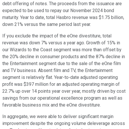
debt offering of notes. The proceeds from the issuance are
expected to be used to repay our November 2024 bond
maturity. Year to date, total Hasbro revenue was $1.75 billion,
down 21% versus the same period last year.
If you exclude the impact of the eOne divestiture, total
revenue was down 7% versus a year ago. Growth of 15% in
our Wizards to the Coast segment was more than offset by
the 20% decline in consumer products and the 87% decline in
the Entertainment segment due to the sale of the eOne film
and TV business. Absent film and TV, the Entertainment
segment is relatively flat. Year-to-date adjusted operating
profit was $397 million for an adjusted operating margin of
22.7% up over 14 points year over year, mostly driven by cost
savings from our operational excellence program as well as
favorable business mix and the eOne divestiture.
In aggregate, we were able to deliver significant margin
improvement despite the ongoing volume deleverage across