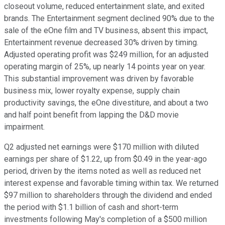
closeout volume, reduced entertainment slate, and exited
brands. The Entertainment segment declined 90% due to the
sale of the eOne film and TV business, absent this impact,
Entertainment revenue decreased 30% driven by timing.
Adjusted operating profit was $249 million, for an adjusted
operating margin of 25%, up nearly 14 points year on year.
This substantial improvement was driven by favorable
business mix, lower royalty expense, supply chain
productivity savings, the eOne divestiture, and about a two
and half point benefit from lapping the D&D movie
impairment.
Q2 adjusted net earnings were $170 million with diluted
earnings per share of $1.22, up from $0.49 in the year-ago
period, driven by the items noted as well as reduced net
interest expense and favorable timing within tax. We returned
$97 million to shareholders through the dividend and ended
the period with $1.1 billion of cash and short-term
investments following May's completion of a $500 million