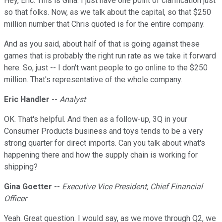
Hey, Eric. This is Gina. I just have one point of clarification just
so that folks. Now, as we talk about the capital, so that $250
million number that Chris quoted is for the entire company.
And as you said, about half of that is going against these
games that is probably the right run rate as we take it forward
here. So, just -- I don't want people to go online to the $250
million. That's representative of the whole company.
Eric Handler
--
Analyst
OK. That's helpful. And then as a follow-up, 3Q in your
Consumer Products business and toys tends to be a very
strong quarter for direct imports. Can you talk about what's
happening there and how the supply chain is working for
shipping?
Gina Goetter
--
Executive Vice President, Chief Financial
Officer
Yeah. Great question. I would say, as we move through Q2, we