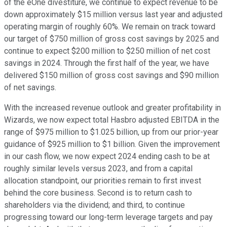
of the eOne divestiture, we continue to expect revenue to be
down approximately $15 million versus last year and adjusted
operating margin of roughly 60%. We remain on track toward
our target of $750 million of gross cost savings by 2025 and
continue to expect $200 million to $250 million of net cost
savings in 2024. Through the first half of the year, we have
delivered $150 million of gross cost savings and $90 million
of net savings.
With the increased revenue outlook and greater profitability in
Wizards, we now expect total Hasbro adjusted EBITDA in the
range of $975 million to $1.025 billion, up from our prior-year
guidance of $925 million to $1 billion. Given the improvement
in our cash flow, we now expect 2024 ending cash to be at
roughly similar levels versus 2023, and from a capital
allocation standpoint, our priorities remain to first invest
behind the core business. Second is to return cash to
shareholders via the dividend; and third, to continue
progressing toward our long-term leverage targets and pay