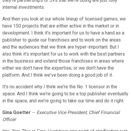
they're partnerships or JVs that we're doing are just fully
internal investments.
And then you look at our whole lineup of licensed games, we
have 150 projects that are either active in the market or in
development. I think it's important for us to have a hand as a
publisher to guide our franchises and to work on the areas
and the audiences that we think are hyper-important. But I
also think it's important for us to work with the best partners
in the business and extend those franchises in areas where
either we don't have the expertise, or we don't have the
platform. And I think we've been doing a good job of it.
It's no accident why I think we're the No. 1 licensor in the
space. And I think we're going to be a top publisher eventually
in the space, and we're going to take our time and do it right.
Gina Goetter
--
Executive Vice President, Chief Financial
Officer