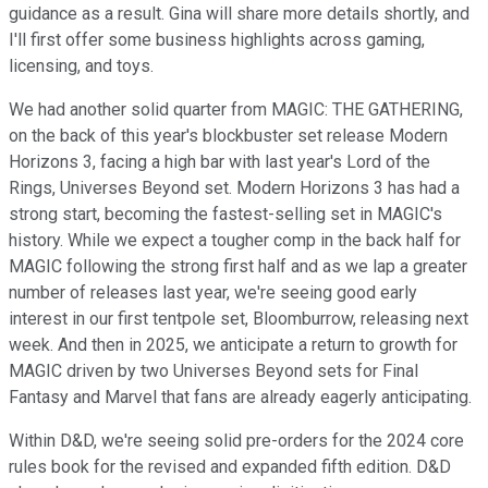
guidance as a result. Gina will share more details shortly, and
I'll first offer some business highlights across gaming,
licensing, and toys.
We had another solid quarter from MAGIC: THE GATHERING,
on the back of this year's blockbuster set release Modern
Horizons 3, facing a high bar with last year's Lord of the
Rings, Universes Beyond set. Modern Horizons 3 has had a
strong start, becoming the fastest-selling set in MAGIC's
history. While we expect a tougher comp in the back half for
MAGIC following the strong first half and as we lap a greater
number of releases last year, we're seeing good early
interest in our first tentpole set, Bloomburrow, releasing next
week. And then in 2025, we anticipate a return to growth for
MAGIC driven by two Universes Beyond sets for Final
Fantasy and Marvel that fans are already eagerly anticipating.
Within D&D, we're seeing solid pre-orders for the 2024 core
rules book for the revised and expanded fifth edition. D&D