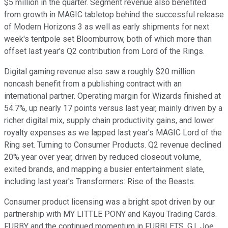
$5 million in the quarter. Segment revenue also benefited
from growth in MAGIC tabletop behind the successful release
of Modern Horizons 3 as well as early shipments for next
week's tentpole set Bloomburrow, both of which more than
offset last year's Q2 contribution from Lord of the Rings.
Digital gaming revenue also saw a roughly $20 million
noncash benefit from a publishing contract with an
international partner. Operating margin for Wizards finished at
54.7%, up nearly 17 points versus last year, mainly driven by a
richer digital mix, supply chain productivity gains, and lower
royalty expenses as we lapped last year's MAGIC Lord of the
Ring set. Turning to Consumer Products. Q2 revenue declined
20% year over year, driven by reduced closeout volume,
exited brands, and mapping a busier entertainment slate,
including last year's Transformers: Rise of the Beasts.
Consumer product licensing was a bright spot driven by our
partnership with MY LITTLE PONY and Kayou Trading Cards.
FURBY and the continued momentum in FURBLETS, G.I. Joe,