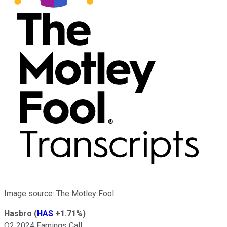
Image source: The Motley Fool.
Hasbro
(
HAS
+1.71%
)
Q2 2024 Earnings Call