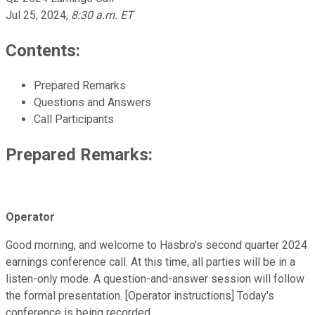
Jul 25, 2024
,
8:30 a.m. ET
Contents:
Prepared Remarks
Questions and Answers
Call Participants
Prepared Remarks:
Operator
Good morning, and welcome to Hasbro's second quarter 2024
earnings conference call. At this time, all parties will be in a
listen-only mode. A question-and-answer session will follow
the formal presentation. [Operator instructions] Today's
conference is being recorded.