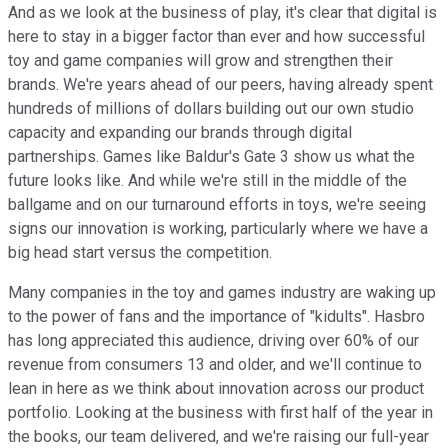
And as we look at the business of play, it's clear that digital is
here to stay in a bigger factor than ever and how successful
toy and game companies will grow and strengthen their
brands. We're years ahead of our peers, having already spent
hundreds of millions of dollars building out our own studio
capacity and expanding our brands through digital
partnerships. Games like Baldur's Gate 3 show us what the
future looks like. And while we're still in the middle of the
ballgame and on our turnaround efforts in toys, we're seeing
signs our innovation is working, particularly where we have a
big head start versus the competition.
Many companies in the toy and games industry are waking up
to the power of fans and the importance of "kidults". Hasbro
has long appreciated this audience, driving over 60% of our
revenue from consumers 13 and older, and we'll continue to
lean in here as we think about innovation across our product
portfolio. Looking at the business with first half of the year in
the books, our team delivered, and we're raising our full-year