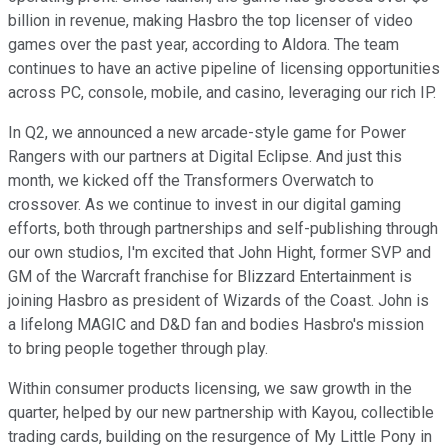
billion in revenue, making Hasbro the top licenser of video
games over the past year, according to Aldora. The team
continues to have an active pipeline of licensing opportunities
across PC, console, mobile, and casino, leveraging our rich IP.
In Q2, we announced a new arcade-style game for Power
Rangers with our partners at Digital Eclipse. And just this
month, we kicked off the Transformers Overwatch to
crossover. As we continue to invest in our digital gaming
efforts, both through partnerships and self-publishing through
our own studios, I'm excited that John Hight, former SVP and
GM of the Warcraft franchise for Blizzard Entertainment is
joining Hasbro as president of Wizards of the Coast. John is
a lifelong MAGIC and D&D fan and bodies Hasbro's mission
to bring people together through play.
Within consumer products licensing, we saw growth in the
quarter, helped by our new partnership with Kayou, collectible
trading cards, building on the resurgence of My Little Pony in