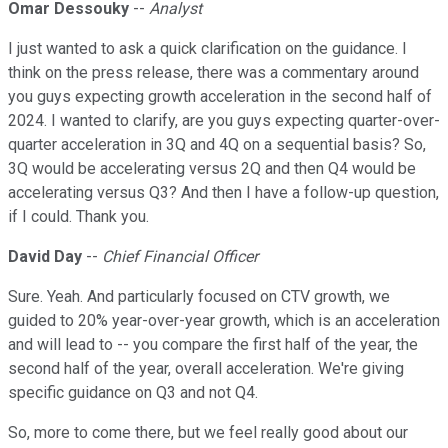
Omar Dessouky
--
Analyst
I just wanted to ask a quick clarification on the guidance. I
think on the press release, there was a commentary around
you guys expecting growth acceleration in the second half of
2024. I wanted to clarify, are you guys expecting quarter-over-
quarter acceleration in 3Q and 4Q on a sequential basis? So,
3Q would be accelerating versus 2Q and then Q4 would be
accelerating versus Q3? And then I have a follow-up question,
if I could. Thank you.
David Day
--
Chief Financial Officer
Sure. Yeah. And particularly focused on CTV growth, we
guided to 20% year-over-year growth, which is an acceleration
and will lead to -- you compare the first half of the year, the
second half of the year, overall acceleration. We're giving
specific guidance on Q3 and not Q4.
So, more to come there, but we feel really good about our