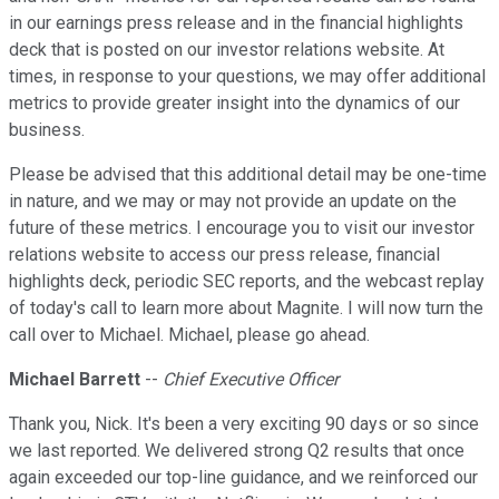
in our earnings press release and in the financial highlights
deck that is posted on our investor relations website. At
times, in response to your questions, we may offer additional
metrics to provide greater insight into the dynamics of our
business.
Please be advised that this additional detail may be one-time
in nature, and we may or may not provide an update on the
future of these metrics. I encourage you to visit our investor
relations website to access our press release, financial
highlights deck, periodic SEC reports, and the webcast replay
of today's call to learn more about Magnite. I will now turn the
call over to Michael. Michael, please go ahead.
Michael Barrett
--
Chief Executive Officer
Thank you, Nick. It's been a very exciting 90 days or so since
we last reported. We delivered strong Q2 results that once
again exceeded our top-line guidance, and we reinforced our