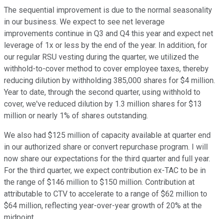
The sequential improvement is due to the normal seasonality
in our business. We expect to see net leverage
improvements continue in Q3 and Q4 this year and expect net
leverage of 1x or less by the end of the year. In addition, for
our regular RSU vesting during the quarter, we utilized the
withhold-to-cover method to cover employee taxes, thereby
reducing dilution by withholding 385,000 shares for $4 million.
Year to date, through the second quarter, using withhold to
cover, we've reduced dilution by 1.3 million shares for $13
million or nearly 1% of shares outstanding.
We also had $125 million of capacity available at quarter end
in our authorized share or convert repurchase program. I will
now share our expectations for the third quarter and full year.
For the third quarter, we expect contribution ex-TAC to be in
the range of $146 million to $150 million. Contribution at
attributable to CTV to accelerate to a range of $62 million to
$64 million, reflecting year-over-year growth of 20% at the
midpoint.