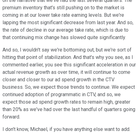
on the narrative that we've had the last several quarters. The
premium inventory that's still pushing on to the market is
coming in at our lower take rate earning levels. But we're
lapping the most significant decrease from last year. And so,
the rate of decline in our average take rate, which is due to
that continuing mix change has slowed quite significantly.
And so, I wouldn't say we're bottoming out, but we're sort of
hitting that point of stabilization. And that's why you see, as I
commented earlier, you see this significant acceleration in our
actual revenue growth as over time, it will continue to come
closer and closer to our ad spend growth in the CTV
business. So, we expect those trends to continue. We expect
continued adoption of programmatic in CTV, and so, we
expect those ad spend growth rates to remain high, greater
than 20% as we've had over the last handful of quarters going
forward.
I don't know, Michael, if you have anything else want to add.