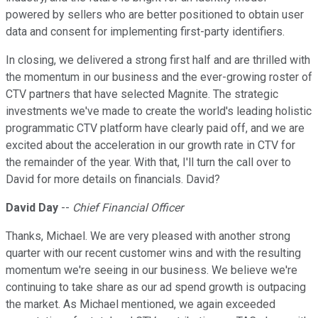
powered by sellers who are better positioned to obtain user
data and consent for implementing first-party identifiers.
In closing, we delivered a strong first half and are thrilled with
the momentum in our business and the ever-growing roster of
CTV partners that have selected Magnite. The strategic
investments we've made to create the world's leading holistic
programmatic CTV platform have clearly paid off, and we are
excited about the acceleration in our growth rate in CTV for
the remainder of the year. With that, I'll turn the call over to
David for more details on financials. David?
David Day
--
Chief Financial Officer
Thanks, Michael. We are very pleased with another strong
quarter with our recent customer wins and with the resulting
momentum we're seeing in our business. We believe we're
continuing to take share as our ad spend growth is outpacing
the market. As Michael mentioned, we again exceeded