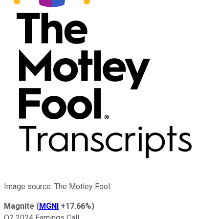
Image source: The Motley Fool.
Magnite
(
MGNI
+17.66%
)
Q2 2024 Earnings Call