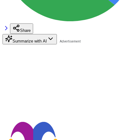
Share
Summarize with AI