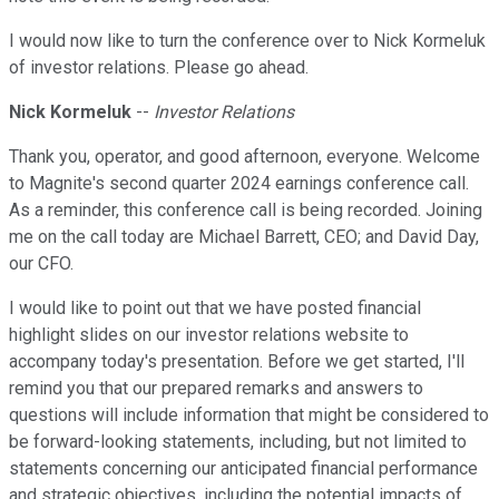
I would now like to turn the conference over to Nick Kormeluk
of investor relations. Please go ahead.
Nick Kormeluk
--
Investor Relations
Thank you, operator, and good afternoon, everyone. Welcome
to Magnite's second quarter 2024 earnings conference call.
As a reminder, this conference call is being recorded. Joining
me on the call today are Michael Barrett, CEO; and David Day,
our CFO.
I would like to point out that we have posted financial
highlight slides on our investor relations website to
accompany today's presentation. Before we get started, I'll
remind you that our prepared remarks and answers to
questions will include information that might be considered to
be forward-looking statements, including, but not limited to
statements concerning our anticipated financial performance
and strategic objectives, including the potential impacts of