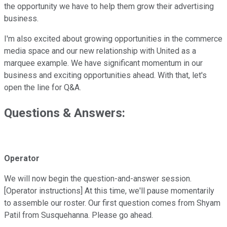
the opportunity we have to help them grow their advertising
business.
I'm also excited about growing opportunities in the commerce
media space and our new relationship with United as a
marquee example. We have significant momentum in our
business and exciting opportunities ahead. With that, let's
open the line for Q&A.
Questions & Answers:
Operator
We will now begin the question-and-answer session.
[Operator instructions] At this time, we'll pause momentarily
to assemble our roster. Our first question comes from Shyam
Patil from Susquehanna. Please go ahead.