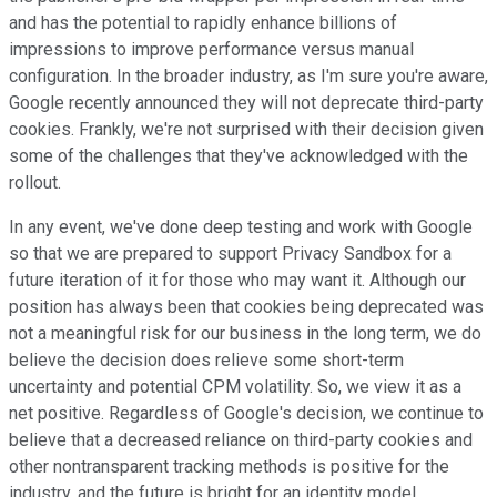
and has the potential to rapidly enhance billions of
impressions to improve performance versus manual
configuration. In the broader industry, as I'm sure you're aware,
Google recently announced they will not deprecate third-party
cookies. Frankly, we're not surprised with their decision given
some of the challenges that they've acknowledged with the
rollout.
In any event, we've done deep testing and work with Google
so that we are prepared to support Privacy Sandbox for a
future iteration of it for those who may want it. Although our
position has always been that cookies being deprecated was
not a meaningful risk for our business in the long term, we do
believe the decision does relieve some short-term
uncertainty and potential CPM volatility. So, we view it as a
net positive. Regardless of Google's decision, we continue to
believe that a decreased reliance on third-party cookies and
other nontransparent tracking methods is positive for the
industry, and the future is bright for an identity model