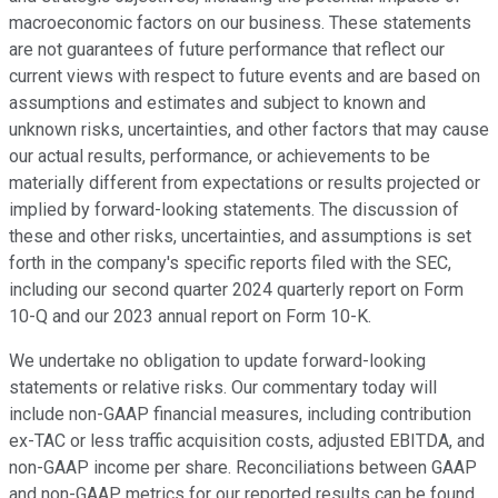
macroeconomic factors on our business. These statements
are not guarantees of future performance that reflect our
current views with respect to future events and are based on
assumptions and estimates and subject to known and
unknown risks, uncertainties, and other factors that may cause
our actual results, performance, or achievements to be
materially different from expectations or results projected or
implied by forward-looking statements. The discussion of
these and other risks, uncertainties, and assumptions is set
forth in the company's specific reports filed with the SEC,
including our second quarter 2024 quarterly report on Form
10-Q and our 2023 annual report on Form 10-K.
We undertake no obligation to update forward-looking
statements or relative risks. Our commentary today will
include non-GAAP financial measures, including contribution
ex-TAC or less traffic acquisition costs, adjusted EBITDA, and
non-GAAP income per share. Reconciliations between GAAP
and non-GAAP metrics for our reported results can be found