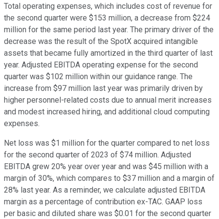
Total operating expenses, which includes cost of revenue for
the second quarter were $153 million, a decrease from $224
million for the same period last year. The primary driver of the
decrease was the result of the SpotX acquired intangible
assets that became fully amortized in the third quarter of last
year. Adjusted EBITDA operating expense for the second
quarter was $102 million within our guidance range. The
increase from $97 million last year was primarily driven by
higher personnel-related costs due to annual merit increases
and modest increased hiring, and additional cloud computing
expenses.
Net loss was $1 million for the quarter compared to net loss
for the second quarter of 2023 of $74 million. Adjusted
EBITDA grew 20% year over year and was $45 million with a
margin of 30%, which compares to $37 million and a margin of
28% last year. As a reminder, we calculate adjusted EBITDA
margin as a percentage of contribution ex-TAC. GAAP loss
per basic and diluted share was $0.01 for the second quarter