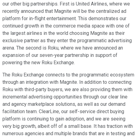
our other big partnerships. First is United Airlines, where we
recently announced that Magnite will be the centralized ad
platform for in-flight entertainment. This demonstrates our
continued growth in the commerce media space with one of
the largest airlines in the world choosing Magnite as their
exclusive partner as they enter the programmatic advertising
arena. The second is Roku, where we have announced an
expansion of our seven-year partnership in support of
powering the new Roku Exchange.
The Roku Exchange connects to the programmatic ecosystem
through an integration with Magnite. In addition to connecting
Roku with third-party buyers, we are also providing them with
incremental advertising opportunities through our clear line
and agency marketplace solutions, as well as our demand
facilitation team. ClearLine, our self-service direct buying
platform is continuing to gain adoption, and we are seeing
very big growth, albeit off of a small base. It has traction with
numerous agencies and multiple brands that are in testing and