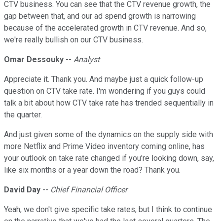
CTV business. You can see that the CTV revenue growth, the
gap between that, and our ad spend growth is narrowing
because of the accelerated growth in CTV revenue. And so,
we're really bullish on our CTV business.
Omar Dessouky
--
Analyst
Appreciate it. Thank you. And maybe just a quick follow-up
question on CTV take rate. I'm wondering if you guys could
talk a bit about how CTV take rate has trended sequentially in
the quarter.
And just given some of the dynamics on the supply side with
more Netflix and Prime Video inventory coming online, has
your outlook on take rate changed if you're looking down, say,
like six months or a year down the road? Thank you.
David Day
--
Chief Financial Officer
Yeah, we don't give specific take rates, but I think to continue