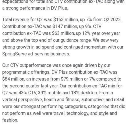
expectations for total and CTV contribution ex-TAC along with
a strong performance in DV Plus.
Total revenue for Q2 was $163 million, up 7% from Q2 2023.
Contribution ex-TAC was $147 million, up 9%. CTV
contribution ex-TAC was $63 million, up 12% year over year
and above the top end of our guidance range. We saw very
strong growth in ad spend and continued momentum with our
SpringServe ad-serving business.
Our CTV outperformance was once again driven by our
programmatic offerings. DV Plus contribution ex-TAC was
$84 million, an increase from $79 million or 7% compared to
the second quarter last year. Our contribution ex-TAC mix for
Q2 was 43% CTV, 39% mobile and 18% desktop. From a
vertical perspective, health and fitness, automotive, and retail
were our strongest performing categories, categories that did
not perform as well were travel, technology, and style and
fashion.