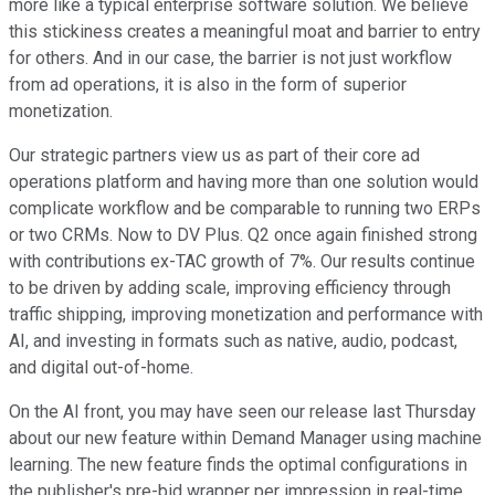
more like a typical enterprise software solution. We believe
this stickiness creates a meaningful moat and barrier to entry
for others. And in our case, the barrier is not just workflow
from ad operations, it is also in the form of superior
monetization.
Our strategic partners view us as part of their core ad
operations platform and having more than one solution would
complicate workflow and be comparable to running two ERPs
or two CRMs. Now to DV Plus. Q2 once again finished strong
with contributions ex-TAC growth of 7%. Our results continue
to be driven by adding scale, improving efficiency through
traffic shipping, improving monetization and performance with
AI, and investing in formats such as native, audio, podcast,
and digital out-of-home.
On the AI front, you may have seen our release last Thursday
about our new feature within Demand Manager using machine
learning. The new feature finds the optimal configurations in
the publisher's pre-bid wrapper per impression in real-time