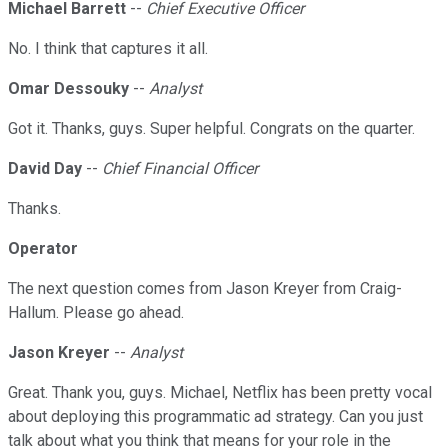
Michael Barrett
--
Chief Executive Officer
No. I think that captures it all.
Omar Dessouky
--
Analyst
Got it. Thanks, guys. Super helpful. Congrats on the quarter.
David Day
--
Chief Financial Officer
Thanks.
Operator
The next question comes from Jason Kreyer from Craig-
Hallum. Please go ahead.
Jason Kreyer
--
Analyst
Great. Thank you, guys. Michael, Netflix has been pretty vocal
about deploying this programmatic ad strategy. Can you just
talk about what you think that means for your role in the