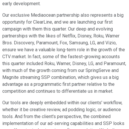
early development.
Our exclusive Mediaocean partnership also represents a big
opportunity for ClearLine, and we are launching our first
campaign with them this quarter. Our deep and evolving
partnerships with the likes of Netflix, Disney, Roku, Warner
Bros. Discovery, Paramount, Fox, Samsung, LG, and Vizio,
ensure we have a valuable long-term role in the growth of the
CTV market. In fact, some of the fastest-growing accounts
this quarter included Roku, Warner, Disney, LG, and Paramount,
with much of the growth coming from our SpringServe and
Magnite streaming SSP combination, which gives us a big
advantage as a programmatic first partner relative to the
competition and continues to differentiate us in market.
Our tools are deeply embedded within our clients' workflow,
whether it be creative review, ad podding logic, or audience
tools. And from the client's perspective, the combined
implementation of our ad-serving capabilities and SSP looks