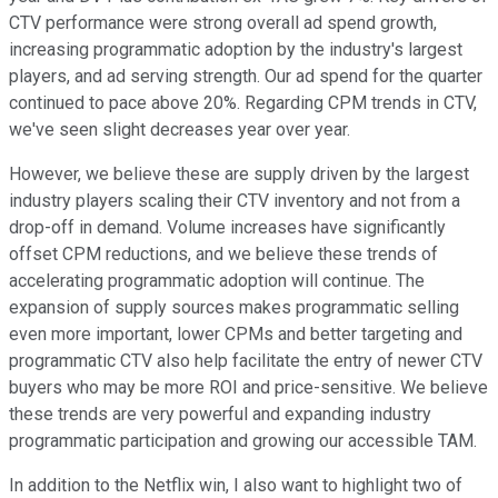
CTV performance were strong overall ad spend growth,
increasing programmatic adoption by the industry's largest
players, and ad serving strength. Our ad spend for the quarter
continued to pace above 20%. Regarding CPM trends in CTV,
we've seen slight decreases year over year.
However, we believe these are supply driven by the largest
industry players scaling their CTV inventory and not from a
drop-off in demand. Volume increases have significantly
offset CPM reductions, and we believe these trends of
accelerating programmatic adoption will continue. The
expansion of supply sources makes programmatic selling
even more important, lower CPMs and better targeting and
programmatic CTV also help facilitate the entry of newer CTV
buyers who may be more ROI and price-sensitive. We believe
these trends are very powerful and expanding industry
programmatic participation and growing our accessible TAM.
In addition to the Netflix win, I also want to highlight two of