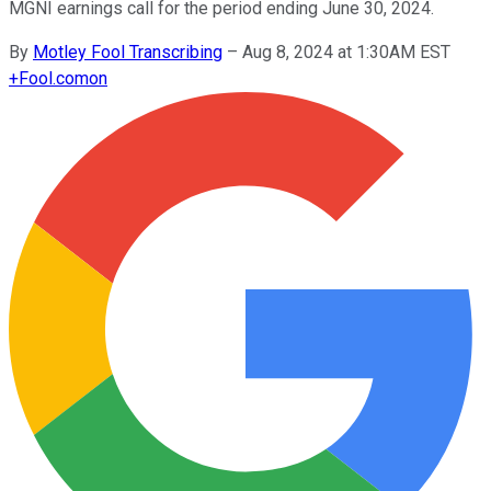
MGNI earnings call for the period ending June 30, 2024.
By
Motley Fool Transcribing
–
Aug 8, 2024 at 1:30AM EST
+
Fool.com
on