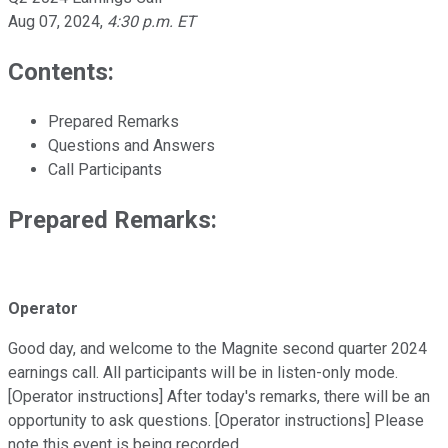
Aug 07, 2024
,
4:30 p.m. ET
Contents:
Prepared Remarks
Questions and Answers
Call Participants
Prepared Remarks:
Operator
Good day, and welcome to the Magnite second quarter 2024
earnings call. All participants will be in listen-only mode.
[Operator instructions] After today's remarks, there will be an
opportunity to ask questions. [Operator instructions] Please
note this event is being recorded.