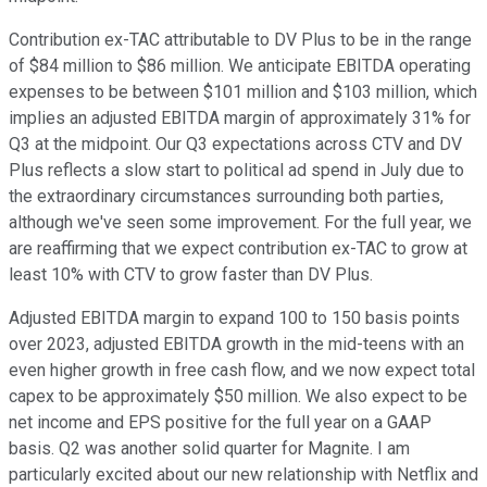
Contribution ex-TAC attributable to DV Plus to be in the range
of $84 million to $86 million. We anticipate EBITDA operating
expenses to be between $101 million and $103 million, which
implies an adjusted EBITDA margin of approximately 31% for
Q3 at the midpoint. Our Q3 expectations across CTV and DV
Plus reflects a slow start to political ad spend in July due to
the extraordinary circumstances surrounding both parties,
although we've seen some improvement. For the full year, we
are reaffirming that we expect contribution ex-TAC to grow at
least 10% with CTV to grow faster than DV Plus.
Adjusted EBITDA margin to expand 100 to 150 basis points
over 2023, adjusted EBITDA growth in the mid-teens with an
even higher growth in free cash flow, and we now expect total
capex to be approximately $50 million. We also expect to be
net income and EPS positive for the full year on a GAAP
basis. Q2 was another solid quarter for Magnite. I am
particularly excited about our new relationship with Netflix and