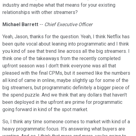
industry and maybe what that means for your existing
relationships with other streamers?
Michael Barrett
--
Chief Executive Officer
Yeah, Jason, thanks for the question. Yeah, I think Netflix has
been quite vocal about leaning into programmatic and I think
you kind of see that trend line across all the big streamers. I
think one of the takeaways from the recently completed
upfront season was I don't think everyone was all that
pleased with the final CPMs, but it seemed like the numbers
all kind of came in online, maybe slightly up for some of the
big streamers, but programmatic definitely a bigger piece of
the spend puzzle. And we think that any dollars that haven't
been deployed in the upfront are prime for programmatic
going forward in kind of the spot market.
So, I think any time someone comes to market with kind of a
heavy programmatic focus. It's answering what buyers are