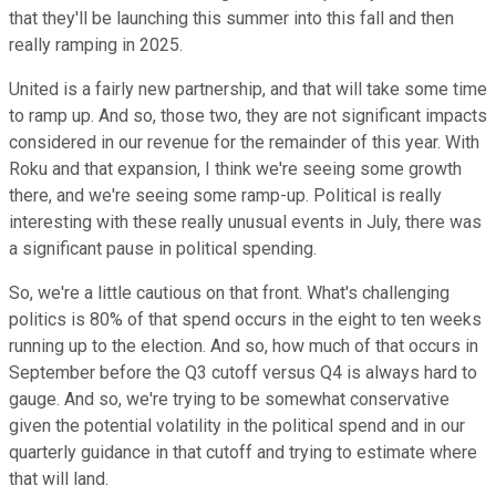
that they'll be launching this summer into this fall and then
really ramping in 2025.
United is a fairly new partnership, and that will take some time
to ramp up. And so, those two, they are not significant impacts
considered in our revenue for the remainder of this year. With
Roku and that expansion, I think we're seeing some growth
there, and we're seeing some ramp-up. Political is really
interesting with these really unusual events in July, there was
a significant pause in political spending.
So, we're a little cautious on that front. What's challenging
politics is 80% of that spend occurs in the eight to ten weeks
running up to the election. And so, how much of that occurs in
September before the Q3 cutoff versus Q4 is always hard to
gauge. And so, we're trying to be somewhat conservative
given the potential volatility in the political spend and in our
quarterly guidance in that cutoff and trying to estimate where
that will land.