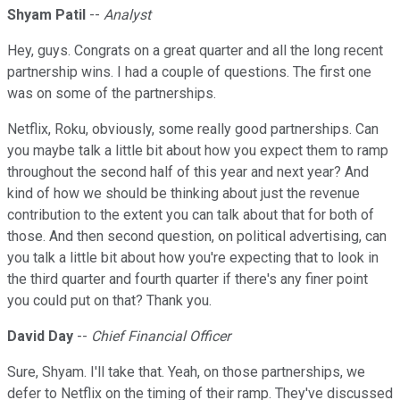
Shyam Patil
--
Analyst
Hey, guys. Congrats on a great quarter and all the long recent
partnership wins. I had a couple of questions. The first one
was on some of the partnerships.
Netflix, Roku, obviously, some really good partnerships. Can
you maybe talk a little bit about how you expect them to ramp
throughout the second half of this year and next year? And
kind of how we should be thinking about just the revenue
contribution to the extent you can talk about that for both of
those. And then second question, on political advertising, can
you talk a little bit about how you're expecting that to look in
the third quarter and fourth quarter if there's any finer point
you could put on that? Thank you.
David Day
--
Chief Financial Officer
Sure, Shyam. I'll take that. Yeah, on those partnerships, we
defer to Netflix on the timing of their ramp. They've discussed