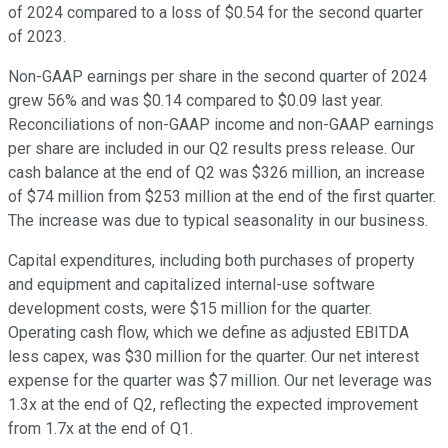
of 2024 compared to a loss of $0.54 for the second quarter
of 2023.
Non-GAAP earnings per share in the second quarter of 2024
grew 56% and was $0.14 compared to $0.09 last year.
Reconciliations of non-GAAP income and non-GAAP earnings
per share are included in our Q2 results press release. Our
cash balance at the end of Q2 was $326 million, an increase
of $74 million from $253 million at the end of the first quarter.
The increase was due to typical seasonality in our business.
Capital expenditures, including both purchases of property
and equipment and capitalized internal-use software
development costs, were $15 million for the quarter.
Operating cash flow, which we define as adjusted EBITDA
less capex, was $30 million for the quarter. Our net interest
expense for the quarter was $7 million. Our net leverage was
1.3x at the end of Q2, reflecting the expected improvement
from 1.7x at the end of Q1.