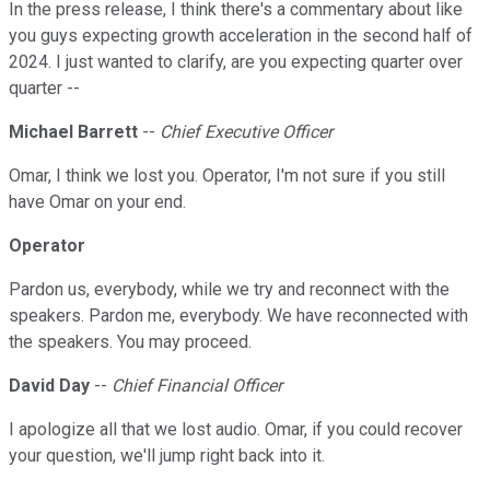
In the press release, I think there's a commentary about like
you guys expecting growth acceleration in the second half of
2024. I just wanted to clarify, are you expecting quarter over
quarter --
Michael Barrett
--
Chief Executive Officer
Omar, I think we lost you. Operator, I'm not sure if you still
have Omar on your end.
Operator
Pardon us, everybody, while we try and reconnect with the
speakers. Pardon me, everybody. We have reconnected with
the speakers. You may proceed.
David Day
--
Chief Financial Officer
I apologize all that we lost audio. Omar, if you could recover
your question, we'll jump right back into it.