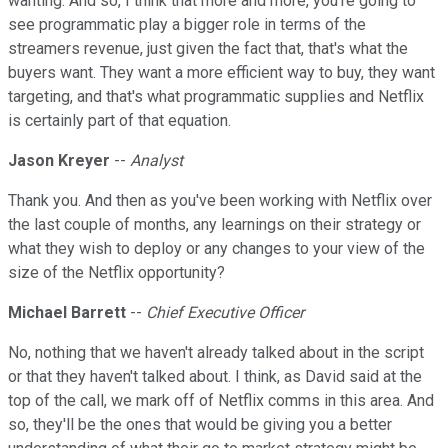
wanting. And so, I think that more and more, you're going to
see programmatic play a bigger role in terms of the
streamers revenue, just given the fact that, that's what the
buyers want. They want a more efficient way to buy, they want
targeting, and that's what programmatic supplies and Netflix
is certainly part of that equation.
Jason Kreyer
--
Analyst
Thank you. And then as you've been working with Netflix over
the last couple of months, any learnings on their strategy or
what they wish to deploy or any changes to your view of the
size of the Netflix opportunity?
Michael Barrett
--
Chief Executive Officer
No, nothing that we haven't already talked about in the script
or that they haven't talked about. I think, as David said at the
top of the call, we mark off of Netflix comms in this area. And
so, they'll be the ones that would be giving you a better