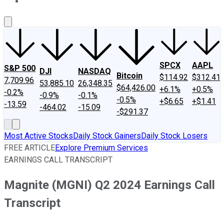
About Us
Contact Us
Investing Philosophy
Motley Fool Mo
SPCX
AAPL
S&P 500
DJI
NASDAQ
Bitcoin
$114.92
$312.41
7,709.96
53,885.10
26,348.35
$64,426.00
+6.1%
+0.5%
-0.2%
-0.9%
-0.1%
-0.5%
+$6.65
+$1.41
-13.59
-464.02
-15.09
-$291.37
Most Active Stocks
Daily Stock Gainers
Daily Stock Losers
FREE ARTICLE
Explore Premium Services
EARNINGS CALL TRANSCRIPT
Magnite (MGNI) Q2 2024 Earnings Call
Transcript