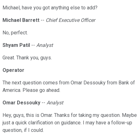
Michael, have you got anything else to add?
Michael Barrett
--
Chief Executive Officer
No, perfect.
Shyam Patil
--
Analyst
Great. Thank you, guys.
Operator
The next question comes from Omar Dessouky from Bank of
America. Please go ahead.
Omar Dessouky
--
Analyst
Hey, guys, this is Omar. Thanks for taking my question. Maybe
just a quick clarification on guidance. I may have a follow-up
question, if I could.