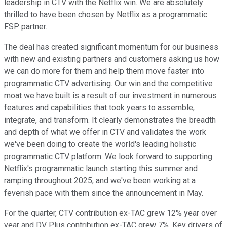
leadership in CTV with the Netflix win. We are absolutely
thrilled to have been chosen by Netflix as a programmatic
FSP partner.
The deal has created significant momentum for our business
with new and existing partners and customers asking us how
we can do more for them and help them move faster into
programmatic CTV advertising. Our win and the competitive
moat we have built is a result of our investment in numerous
features and capabilities that took years to assemble,
integrate, and transform. It clearly demonstrates the breadth
and depth of what we offer in CTV and validates the work
we've been doing to create the world's leading holistic
programmatic CTV platform. We look forward to supporting
Netflix's programmatic launch starting this summer and
ramping throughout 2025, and we've been working at a
feverish pace with them since the announcement in May.
For the quarter, CTV contribution ex-TAC grew 12% year over
year and DV Plus contribution ex-TAC grew 7%. Key drivers of