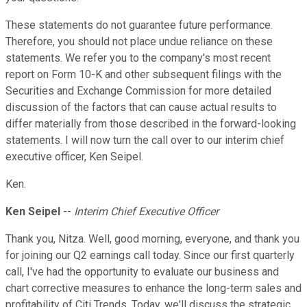
These statements do not guarantee future performance.
Therefore, you should not place undue reliance on these
statements. We refer you to the company's most recent
report on Form 10-K and other subsequent filings with the
Securities and Exchange Commission for more detailed
discussion of the factors that can cause actual results to
differ materially from those described in the forward-looking
statements. I will now turn the call over to our interim chief
executive officer, Ken Seipel.
Ken.
Ken Seipel
--
Interim Chief Executive Officer
Thank you, Nitza. Well, good morning, everyone, and thank you
for joining our Q2 earnings call today. Since our first quarterly
call, I've had the opportunity to evaluate our business and
chart corrective measures to enhance the long-term sales and
profitability of Citi Trends. Today, we'll discuss the strategic