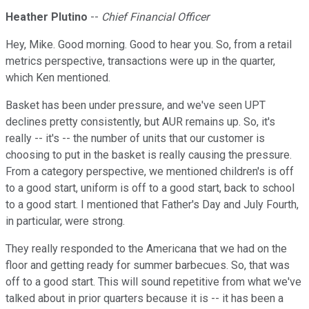
Heather Plutino
--
Chief Financial Officer
Hey, Mike. Good morning. Good to hear you. So, from a retail
metrics perspective, transactions were up in the quarter,
which Ken mentioned.
Basket has been under pressure, and we've seen UPT
declines pretty consistently, but AUR remains up. So, it's
really -- it's -- the number of units that our customer is
choosing to put in the basket is really causing the pressure.
From a category perspective, we mentioned children's is off
to a good start, uniform is off to a good start, back to school
to a good start. I mentioned that Father's Day and July Fourth,
in particular, were strong.
They really responded to the Americana that we had on the
floor and getting ready for summer barbecues. So, that was
off to a good start. This will sound repetitive from what we've
talked about in prior quarters because it is -- it has been a