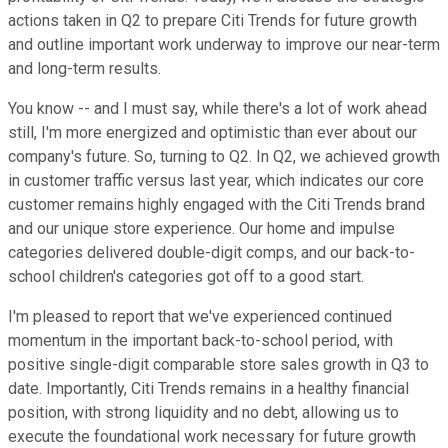
actions taken in Q2 to prepare Citi Trends for future growth
and outline important work underway to improve our near-term
and long-term results.
You know -- and I must say, while there's a lot of work ahead
still, I'm more energized and optimistic than ever about our
company's future. So, turning to Q2. In Q2, we achieved growth
in customer traffic versus last year, which indicates our core
customer remains highly engaged with the Citi Trends brand
and our unique store experience. Our home and impulse
categories delivered double-digit comps, and our back-to-
school children's categories got off to a good start.
I'm pleased to report that we've experienced continued
momentum in the important back-to-school period, with
positive single-digit comparable store sales growth in Q3 to
date. Importantly, Citi Trends remains in a healthy financial
position, with strong liquidity and no debt, allowing us to
execute the foundational work necessary for future growth