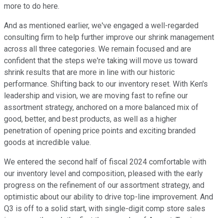
more to do here.
And as mentioned earlier, we've engaged a well-regarded
consulting firm to help further improve our shrink management
across all three categories. We remain focused and are
confident that the steps we're taking will move us toward
shrink results that are more in line with our historic
performance. Shifting back to our inventory reset. With Ken's
leadership and vision, we are moving fast to refine our
assortment strategy, anchored on a more balanced mix of
good, better, and best products, as well as a higher
penetration of opening price points and exciting branded
goods at incredible value.
We entered the second half of fiscal 2024 comfortable with
our inventory level and composition, pleased with the early
progress on the refinement of our assortment strategy, and
optimistic about our ability to drive top-line improvement. And
Q3 is off to a solid start, with single-digit comp store sales