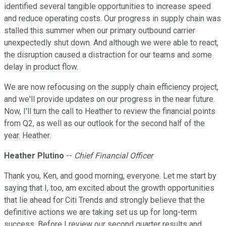
identified several tangible opportunities to increase speed
and reduce operating costs. Our progress in supply chain was
stalled this summer when our primary outbound carrier
unexpectedly shut down. And although we were able to react,
the disruption caused a distraction for our teams and some
delay in product flow.
We are now refocusing on the supply chain efficiency project,
and we'll provide updates on our progress in the near future.
Now, I'll turn the call to Heather to review the financial points
from Q2, as well as our outlook for the second half of the
year. Heather.
Heather Plutino
--
Chief Financial Officer
Thank you, Ken, and good morning, everyone. Let me start by
saying that I, too, am excited about the growth opportunities
that lie ahead for Citi Trends and strongly believe that the
definitive actions we are taking set us up for long-term
success. Before I review our second quarter results and