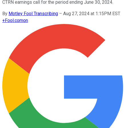
CTRN earnings call for the period ending June 30, 2024.
By
Motley Fool Transcribing
–
Aug 27, 2024 at 1:15PM EST
+
Fool.com
on