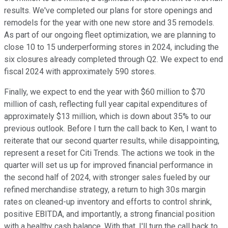
results. We've completed our plans for store openings and
remodels for the year with one new store and 35 remodels.
As part of our ongoing fleet optimization, we are planning to
close 10 to 15 underperforming stores in 2024, including the
six closures already completed through Q2. We expect to end
fiscal 2024 with approximately 590 stores.
Finally, we expect to end the year with $60 million to $70
million of cash, reflecting full year capital expenditures of
approximately $13 million, which is down about 35% to our
previous outlook. Before I turn the call back to Ken, I want to
reiterate that our second quarter results, while disappointing,
represent a reset for Citi Trends. The actions we took in the
quarter will set us up for improved financial performance in
the second half of 2024, with stronger sales fueled by our
refined merchandise strategy, a return to high 30s margin
rates on cleaned-up inventory and efforts to control shrink,
positive EBITDA, and importantly, a strong financial position
with a healthy cash balance. With that, I'll turn the call back to