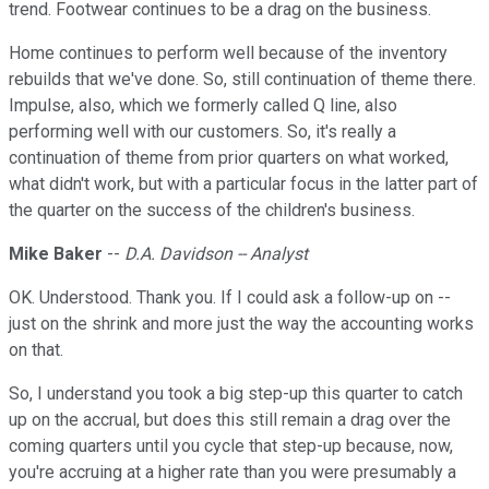
trend. Footwear continues to be a drag on the business.
Home continues to perform well because of the inventory
rebuilds that we've done. So, still continuation of theme there.
Impulse, also, which we formerly called Q line, also
performing well with our customers. So, it's really a
continuation of theme from prior quarters on what worked,
what didn't work, but with a particular focus in the latter part of
the quarter on the success of the children's business.
Mike Baker
--
D.A. Davidson -- Analyst
OK. Understood. Thank you. If I could ask a follow-up on --
just on the shrink and more just the way the accounting works
on that.
So, I understand you took a big step-up this quarter to catch
up on the accrual, but does this still remain a drag over the
coming quarters until you cycle that step-up because, now,
you're accruing at a higher rate than you were presumably a