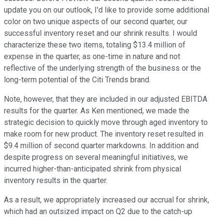
update you on our outlook, I'd like to provide some additional
color on two unique aspects of our second quarter, our
successful inventory reset and our shrink results. I would
characterize these two items, totaling $13.4 million of
expense in the quarter, as one-time in nature and not
reflective of the underlying strength of the business or the
long-term potential of the Citi Trends brand.
Note, however, that they are included in our adjusted EBITDA
results for the quarter. As Ken mentioned, we made the
strategic decision to quickly move through aged inventory to
make room for new product. The inventory reset resulted in
$9.4 million of second quarter markdowns. In addition and
despite progress on several meaningful initiatives, we
incurred higher-than-anticipated shrink from physical
inventory results in the quarter.
As a result, we appropriately increased our accrual for shrink,
which had an outsized impact on Q2 due to the catch-up