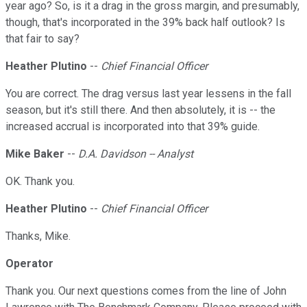
year ago? So, is it a drag in the gross margin, and presumably,
though, that's incorporated in the 39% back half outlook? Is
that fair to say?
Heather Plutino
--
Chief Financial Officer
You are correct. The drag versus last year lessens in the fall
season, but it's still there. And then absolutely, it is -- the
increased accrual is incorporated into that 39% guide.
Mike Baker
--
D.A. Davidson -- Analyst
OK. Thank you.
Heather Plutino
--
Chief Financial Officer
Thanks, Mike.
Operator
Thank you. Our next questions comes from the line of John