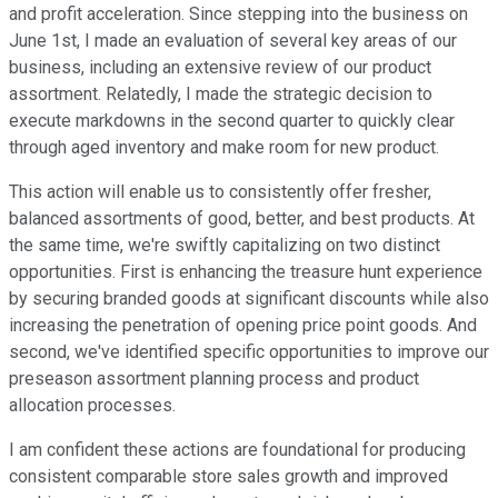
and profit acceleration. Since stepping into the business on
June 1st, I made an evaluation of several key areas of our
business, including an extensive review of our product
assortment. Relatedly, I made the strategic decision to
execute markdowns in the second quarter to quickly clear
through aged inventory and make room for new product.
This action will enable us to consistently offer fresher,
balanced assortments of good, better, and best products. At
the same time, we're swiftly capitalizing on two distinct
opportunities. First is enhancing the treasure hunt experience
by securing branded goods at significant discounts while also
increasing the penetration of opening price point goods. And
second, we've identified specific opportunities to improve our
preseason assortment planning process and product
allocation processes.
I am confident these actions are foundational for producing
consistent comparable store sales growth and improved