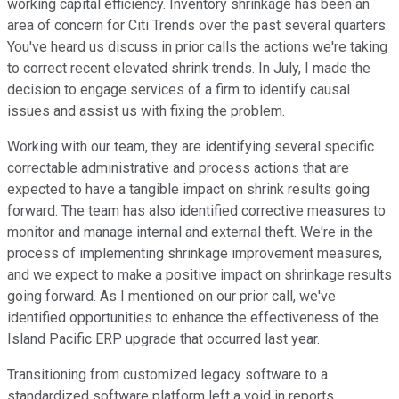
working capital efficiency. Inventory shrinkage has been an
area of concern for Citi Trends over the past several quarters.
You've heard us discuss in prior calls the actions we're taking
to correct recent elevated shrink trends. In July, I made the
decision to engage services of a firm to identify causal
issues and assist us with fixing the problem.
Working with our team, they are identifying several specific
correctable administrative and process actions that are
expected to have a tangible impact on shrink results going
forward. The team has also identified corrective measures to
monitor and manage internal and external theft. We're in the
process of implementing shrinkage improvement measures,
and we expect to make a positive impact on shrinkage results
going forward. As I mentioned on our prior call, we've
identified opportunities to enhance the effectiveness of the
Island Pacific ERP upgrade that occurred last year.
Transitioning from customized legacy software to a
standardized software platform left a void in reports,