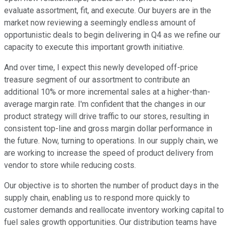
evaluate assortment, fit, and execute. Our buyers are in the
market now reviewing a seemingly endless amount of
opportunistic deals to begin delivering in Q4 as we refine our
capacity to execute this important growth initiative.
And over time, I expect this newly developed off-price
treasure segment of our assortment to contribute an
additional 10% or more incremental sales at a higher-than-
average margin rate. I'm confident that the changes in our
product strategy will drive traffic to our stores, resulting in
consistent top-line and gross margin dollar performance in
the future. Now, turning to operations. In our supply chain, we
are working to increase the speed of product delivery from
vendor to store while reducing costs.
Our objective is to shorten the number of product days in the
supply chain, enabling us to respond more quickly to
customer demands and reallocate inventory working capital to
fuel sales growth opportunities. Our distribution teams have