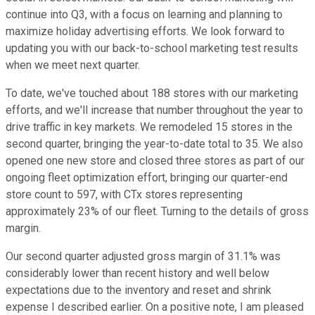
continue into Q3, with a focus on learning and planning to
maximize holiday advertising efforts. We look forward to
updating you with our back-to-school marketing test results
when we meet next quarter.
To date, we've touched about 188 stores with our marketing
efforts, and we'll increase that number throughout the year to
drive traffic in key markets. We remodeled 15 stores in the
second quarter, bringing the year-to-date total to 35. We also
opened one new store and closed three stores as part of our
ongoing fleet optimization effort, bringing our quarter-end
store count to 597, with CTx stores representing
approximately 23% of our fleet. Turning to the details of gross
margin.
Our second quarter adjusted gross margin of 31.1% was
considerably lower than recent history and well below
expectations due to the inventory and reset and shrink
expense I described earlier. On a positive note, I am pleased