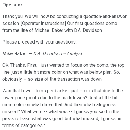
Operator
Thank you. We will now be conducting a question-and-answer
session. [Operator instructions] Our first questions come
from the line of Michael Baker with D.A. Davidson.
Please proceed with your questions.
Mike Baker
--
D.A. Davidson -- Analyst
OK. Thanks. First, I just wanted to focus on the comp, the top
line, just a little bit more color on what was below plan. So,
obviously -- so size of the transaction was down.
Was that fewer items per basket, just -- or is that due to the
lower price points due to the markdowns? Just a little bit
more color on what drove that. And then what categories
missed? What were -- what was -- I guess you said in the
press release what was good, but what missed, I guess, in
terms of categories?