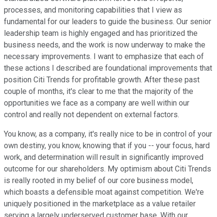
processes, and monitoring capabilities that I view as
fundamental for our leaders to guide the business. Our senior
leadership team is highly engaged and has prioritized the
business needs, and the work is now underway to make the
necessary improvements. I want to emphasize that each of
these actions I described are foundational improvements that
position Citi Trends for profitable growth. After these past
couple of months, it's clear to me that the majority of the
opportunities we face as a company are well within our
control and really not dependent on external factors.
You know, as a company, it's really nice to be in control of your
own destiny, you know, knowing that if you -- your focus, hard
work, and determination will result in significantly improved
outcome for our shareholders. My optimism about Citi Trends
is really rooted in my belief of our core business model,
which boasts a defensible moat against competition. We're
uniquely positioned in the marketplace as a value retailer
serving a largely underserved customer base. With our