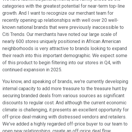
categories with the greatest potential for near-term top-line
growth. And I want to recognize our merchant team for
recently opening up relationships with well over 20 well-
known national brands that were previously inaccessible to
Citi Trends. Our merchants have noted our large scale of
nearly 600 stores uniquely positioned in African American
neighborhoods is very attractive to brands looking to expand
their reach into this important demographic. We expect some
of this product to begin filtering into our stores in Q4, with
continued expansion in 2025.
You know, and speaking of brands, we're currently developing
internal capacity to add more treasure to the treasure hunt by
securing branded deals from various sources as significant
discounts to regular cost. And although the current economic
climate is challenging, it presents an excellent opportunity for
off-price deal-making with distressed vendors and retailers.
We've added a highly regarded off-price buyer to our team to
open new relationships, create an off-price deal flow,