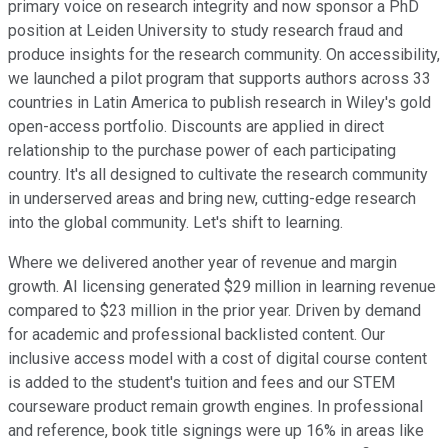
primary voice on research integrity and now sponsor a PhD
position at Leiden University to study research fraud and
produce insights for the research community. On accessibility,
we launched a pilot program that supports authors across 33
countries in Latin America to publish research in Wiley's gold
open-access portfolio. Discounts are applied in direct
relationship to the purchase power of each participating
country. It's all designed to cultivate the research community
in underserved areas and bring new, cutting-edge research
into the global community. Let's shift to learning.
Where we delivered another year of revenue and margin
growth. AI licensing generated $29 million in learning revenue
compared to $23 million in the prior year. Driven by demand
for academic and professional backlisted content. Our
inclusive access model with a cost of digital course content
is added to the student's tuition and fees and our STEM
courseware product remain growth engines. In professional
and reference, book title signings were up 16% in areas like