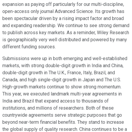
expansion as paying off particularly for our multi-discipline,
open-access only journal Advanced Science. Its growth has
been spectacular driven by a rising impact factor and broad
and expanding readership. We continue to see strong demand
to publish across key markets. As a reminder, Wiley Research
is geographically very well distributed and powered by many
different funding sources.
Submissions were up in both emerging and well-established
markets, with strong double-digit growth in India and China,
double-digit growth in The U.K., France, Italy, Brazil, and
Canada, and high single-digit growth in Japan and The U.S.
High-growth markets continue to show strong momentum.
This year, we executed landmark multi-year agreements in
India and Brazil that expand access to thousands of
institutions, and millions of researchers. Both of these
countrywide agreements serve strategic purposes that go
beyond near-term financial benefits. They stand to increase
the global supply of quality research. China continues to be a