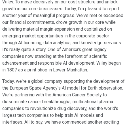
Wiley. To move decisively on our cost structure and unlock
growth in our core businesses. Today, I'm pleased to report
another year of meaningful progress. We've met or exceeded
our financial commitments, drove growth in our core while
delivering material margin expansion and capitalized on
emerging market opportunities in the corporate sector
through AI licensing, data analytics, and knowledge services.
It's really quite a story. One of America's great legacy
companies now standing at the forefront of scientific
advancement and responsible AI development. Wiley began
in 1807 as a print shop in Lower Manhattan.
Today, we're a global company supporting the development of
the European Space Agency's AI model for Earth observation.
We're partnering with the American Cancer Society to
disseminate cancer breakthroughs, multinational pharma
companies to revolutionize drug discovery, and the world's
largest tech companies to help train AI models and
interfaces. All to say, we have commenced another exciting