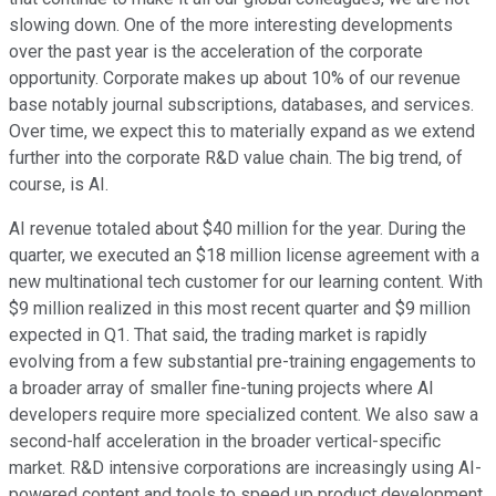
slowing down. One of the more interesting developments
over the past year is the acceleration of the corporate
opportunity. Corporate makes up about 10% of our revenue
base notably journal subscriptions, databases, and services.
Over time, we expect this to materially expand as we extend
further into the corporate R&D value chain. The big trend, of
course, is AI.
AI revenue totaled about $40 million for the year. During the
quarter, we executed an $18 million license agreement with a
new multinational tech customer for our learning content. With
$9 million realized in this most recent quarter and $9 million
expected in Q1. That said, the trading market is rapidly
evolving from a few substantial pre-training engagements to
a broader array of smaller fine-tuning projects where AI
developers require more specialized content. We also saw a
second-half acceleration in the broader vertical-specific
market. R&D intensive corporations are increasingly using AI-
powered content and tools to speed up product development,