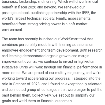
business, leadership, and nursing. Which will drive financial
benefit in fiscal 2026 and beyond. We renewed our
prestigious book publishing partnership with the IEEE, the
world's largest technical society. Finally, assessments
benefited from strong pricing power in a soft market
environment.
The team has recently launched our WorkSmart tool that
combines personality models with training sessions, on
employee engagement and team development. Both research
and learning demonstrated organic growth and margin
improvement even as we continue to invest in high-return
initiatives. Chris will walk through our financial performance in
more detail. We are proud of our multi-year journey, and we're
working toward accelerating our progress. I stepped into the
role in October of 2023, and I found an exceptionally talented
and connected group of colleagues that were eager to put the
past behind them. Collectively, we set out to simplify our
goals and weld them to financial outcomes.