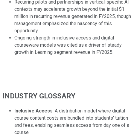
Recurring pilots and partnerships in vertical-specific AI
contexts may accelerate growth beyond the initial $1
million in recurring revenue generated in FY2025, though
management emphasized the nascency of this
opportunity.
Ongoing strength in inclusive access and digital
courseware models was cited as a driver of steady
growth in Learning segment revenue in FY2025.
INDUSTRY GLOSSARY
Inclusive Access
: A distribution model where digital
course content costs are bundled into students’ tuition
and fees, enabling seamless access from day one of a
course.