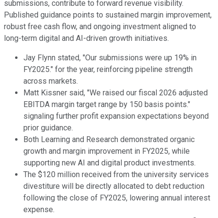
submissions, contribute to forward revenue visibility.
Published guidance points to sustained margin improvement,
robust free cash flow, and ongoing investment aligned to
long-term digital and AI-driven growth initiatives.
Jay Flynn stated, "Our submissions were up 19% in
FY2025." for the year, reinforcing pipeline strength
across markets.
Matt Kissner said, "We raised our fiscal 2026 adjusted
EBITDA margin target range by 150 basis points."
signaling further profit expansion expectations beyond
prior guidance.
Both Learning and Research demonstrated organic
growth and margin improvement in FY2025, while
supporting new AI and digital product investments.
The $120 million received from the university services
divestiture will be directly allocated to debt reduction
following the close of FY2025, lowering annual interest
expense.