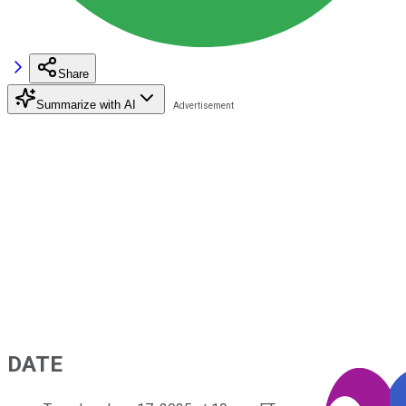
Share
Summarize with AI
DATE