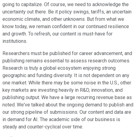
going to capitalize. Of course, we need to acknowledge the
uncertainty out there. Be it policy swings, tariffs, an uncertain
economic climate, and other unknowns. But from what we
know today, we remain confident in our continued resilience
and growth. To refresh, our content is must-have for
institutions.
Researchers must be published for career advancement, and
publishing remains essential to assess research outcomes.
Research is truly a global ecosystem enjoying strong
geographic and funding diversity. It is not dependent on any
one market. While there may be some noise in the U.S., other
key markets are investing heavily in R&D, innovation, and
publishing output. We have a large recurring revenue base as
noted. We've talked about the ongoing demand to publish and
our strong pipeline of submissions. Our content and data are
in demand for AI. The academic side of our business is
steady and counter-cyclical over time.