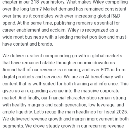
chapter in our 218-year history. What makes Wiley compelling
over the long term? Market demand has remained consistent
over time as it correlates with ever-increasing global R&D
spend. At the same time, publishing remains essential for
career enablement and acclaim. Wiley is recognized as a
wide moat business with a leading market position and must-
have content and brands.
We deliver resilient compounding growth in global markets
that have remained stable through economic downturns.
Around half of our revenue is recurring, and over 80% is from
digital products and services. We are an AI beneficiary with
content that is well-suited for both training and inference. This
gives us an expanding avenue into the massive corporate
market. And finally, our financial characteristics remain strong
with healthy margins and cash generation, low leverage, and
ample liquidity. Let's recap the main headlines for fiscal 2025.
We delivered revenue growth and margin improvement in both
segments. We drove steady growth in our recurring revenue