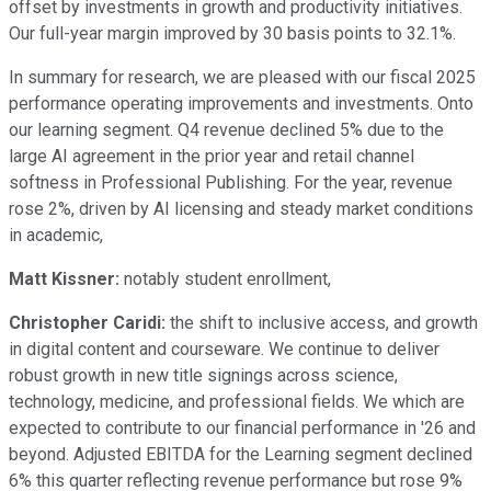
offset by investments in growth and productivity initiatives.
Our full-year margin improved by 30 basis points to 32.1%.
In summary for research, we are pleased with our fiscal 2025
performance operating improvements and investments. Onto
our learning segment. Q4 revenue declined 5% due to the
large AI agreement in the prior year and retail channel
softness in Professional Publishing. For the year, revenue
rose 2%, driven by AI licensing and steady market conditions
in academic,
Matt Kissner:
notably student enrollment,
Christopher Caridi:
the shift to inclusive access, and growth
in digital content and courseware. We continue to deliver
robust growth in new title signings across science,
technology, medicine, and professional fields. We which are
expected to contribute to our financial performance in '26 and
beyond. Adjusted EBITDA for the Learning segment declined
6% this quarter reflecting revenue performance but rose 9%