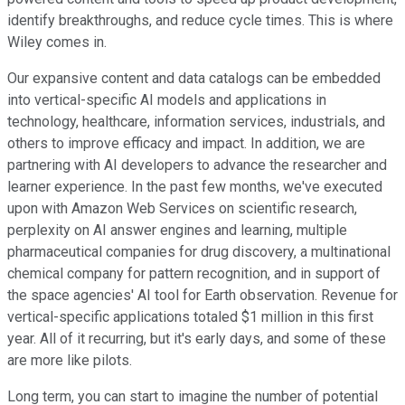
identify breakthroughs, and reduce cycle times. This is where
Wiley comes in.
Our expansive content and data catalogs can be embedded
into vertical-specific AI models and applications in
technology, healthcare, information services, industrials, and
others to improve efficacy and impact. In addition, we are
partnering with AI developers to advance the researcher and
learner experience. In the past few months, we've executed
upon with Amazon Web Services on scientific research,
perplexity on AI answer engines and learning, multiple
pharmaceutical companies for drug discovery, a multinational
chemical company for pattern recognition, and in support of
the space agencies' AI tool for Earth observation. Revenue for
vertical-specific applications totaled $1 million in this first
year. All of it recurring, but it's early days, and some of these
are more like pilots.
Long term, you can start to imagine the number of potential