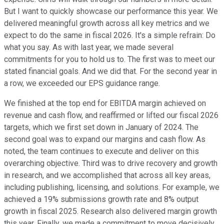
But I want to quickly showcase our performance this year. We
delivered meaningful growth across all key metrics and we
expect to do the same in fiscal 2026. It's a simple refrain: Do
what you say. As with last year, we made several
commitments for you to hold us to. The first was to meet our
stated financial goals. And we did that. For the second year in
a row, we exceeded our EPS guidance range.
We finished at the top end for EBITDA margin achieved on
revenue and cash flow, and reaffirmed or lifted our fiscal 2026
targets, which we first set down in January of 2024. The
second goal was to expand our margins and cash flow. As
noted, the team continues to execute and deliver on this
overarching objective. Third was to drive recovery and growth
in research, and we accomplished that across all key areas,
including publishing, licensing, and solutions. For example, we
achieved a 19% submissions growth rate and 8% output
growth in fiscal 2025. Research also delivered margin growth
this year. Finally, we made a commitment to move decisively