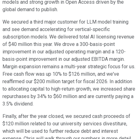
models and strong growth in Open Access driven by the
global demand to publish.
We secured a third major customer for LLM model training
and see demand accelerating for vertical-specific
subscription models. We delivered total AI licensing revenue
of $40 million this year. We drove a 300-basis-point
improvement in our adjusted operating margin and a 120-
basis-point improvement in our adjusted EBITDA margin.
Margin expansion remains a multi-year strategic focus for us.
Free cash flow was up 10% to $126 million, and we've
reaffirmed our $200 million target for fiscal 2026. In addition
to allocating capital to high-return growth, we increased share
repurchases by 34% to $60 million and are currently paying a
3.5% dividend.
Finally, after the year closed, we secured cash proceeds of
$120 million related to our university services divestiture,
which will be used to further reduce debt and interest
expense. Chris will walk through our numbers in more detail.