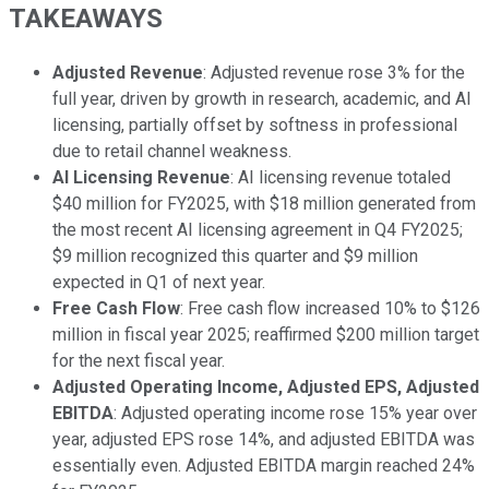
TAKEAWAYS
Adjusted Revenue
: Adjusted revenue rose 3% for the
full year, driven by growth in research, academic, and AI
licensing, partially offset by softness in professional
due to retail channel weakness.
AI Licensing Revenue
: AI licensing revenue totaled
$40 million for FY2025, with $18 million generated from
the most recent AI licensing agreement in Q4 FY2025;
$9 million recognized this quarter and $9 million
expected in Q1 of next year.
Free Cash Flow
: Free cash flow increased 10% to $126
million in fiscal year 2025; reaffirmed $200 million target
for the next fiscal year.
Adjusted Operating Income, Adjusted EPS, Adjusted
EBITDA
: Adjusted operating income rose 15% year over
year, adjusted EPS rose 14%, and adjusted EBITDA was
essentially even. Adjusted EBITDA margin reached 24%