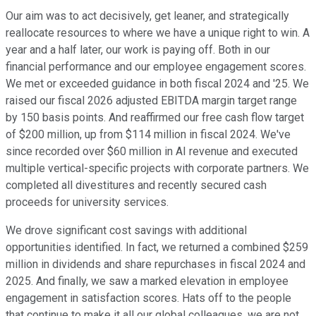
Our aim was to act decisively, get leaner, and strategically
reallocate resources to where we have a unique right to win. A
year and a half later, our work is paying off. Both in our
financial performance and our employee engagement scores.
We met or exceeded guidance in both fiscal 2024 and '25. We
raised our fiscal 2026 adjusted EBITDA margin target range
by 150 basis points. And reaffirmed our free cash flow target
of $200 million, up from $114 million in fiscal 2024. We've
since recorded over $60 million in AI revenue and executed
multiple vertical-specific projects with corporate partners. We
completed all divestitures and recently secured cash
proceeds for university services.
We drove significant cost savings with additional
opportunities identified. In fact, we returned a combined $259
million in dividends and share repurchases in fiscal 2024 and
2025. And finally, we saw a marked elevation in employee
engagement in satisfaction scores. Hats off to the people
that continue to make it all our global colleagues, we are not