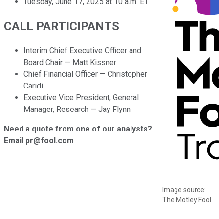
Tuesday, June 17, 2025 at 10 a.m. ET
CALL PARTICIPANTS
Interim Chief Executive Officer and
Board Chair — Matt Kissner
Chief Financial Officer — Christopher
Caridi
Executive Vice President, General
Manager, Research — Jay Flynn
Need a quote from one of our analysts?
Email pr@fool.com
Image source:
The Motley Fool.