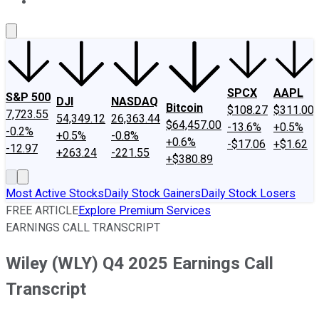
About Us
Contact Us
Investing Philosophy
Motley Fool Mo
SPCX
AAPL
S&P 500
DJI
NASDAQ
Bitcoin
$108.27
$311.00
7,723.55
54,349.12
26,363.44
$64,457.00
-13.6%
+0.5%
-0.2%
+0.5%
-0.8%
+0.6%
-$17.06
+$1.62
-12.97
+263.24
-221.55
+$380.89
Most Active Stocks
Daily Stock Gainers
Daily Stock Losers
FREE ARTICLE
Explore Premium Services
EARNINGS CALL TRANSCRIPT
Wiley (WLY) Q4 2025 Earnings Call
Transcript