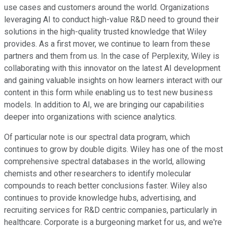
use cases and customers around the world. Organizations
leveraging AI to conduct high-value R&D need to ground their
solutions in the high-quality trusted knowledge that Wiley
provides. As a first mover, we continue to learn from these
partners and them from us. In the case of Perplexity, Wiley is
collaborating with this innovator on the latest AI development
and gaining valuable insights on how learners interact with our
content in this form while enabling us to test new business
models. In addition to AI, we are bringing our capabilities
deeper into organizations with science analytics.
Of particular note is our spectral data program, which
continues to grow by double digits. Wiley has one of the most
comprehensive spectral databases in the world, allowing
chemists and other researchers to identify molecular
compounds to reach better conclusions faster. Wiley also
continues to provide knowledge hubs, advertising, and
recruiting services for R&D centric companies, particularly in
healthcare. Corporate is a burgeoning market for us, and we're