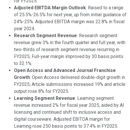
for FY2025.
Adjusted EBITDA Margin Outlook
: Raised to a range
of 25.5%-26.5% for next year, up from initial guidance of
24%-25%. Adjusted EBITDA margin was 22.8% in fiscal
year 2024.
Research Segment Revenue
: Research segment
revenue grew 3% in the fourth quarter and full year, with
two-thirds of research segment revenue recurring in
FY2025; Full-year margin improved by 30 basis points
to 32.1%.
Open Access and Advanced Journal Franchise
Growth
: Open Access delivered double-digit growth in
FY2025; Article submissions increased 19% and article
output rose 8% for FY2025.
Learning Segment Revenue
: Learning segment
revenue increased 2% for fiscal year 2025, aided by AI
licensing and continued shift to inclusive access and
digital courseware. Adjusted EBITDA margin for
Learning rose 250 basis points to 37.4% in FY2025.