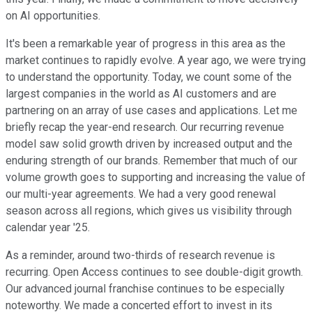
on AI opportunities.
It's been a remarkable year of progress in this area as the
market continues to rapidly evolve. A year ago, we were trying
to understand the opportunity. Today, we count some of the
largest companies in the world as AI customers and are
partnering on an array of use cases and applications. Let me
briefly recap the year-end research. Our recurring revenue
model saw solid growth driven by increased output and the
enduring strength of our brands. Remember that much of our
volume growth goes to supporting and increasing the value of
our multi-year agreements. We had a very good renewal
season across all regions, which gives us visibility through
calendar year '25.
As a reminder, around two-thirds of research revenue is
recurring. Open Access continues to see double-digit growth.
Our advanced journal franchise continues to be especially
noteworthy. We made a concerted effort to invest in its