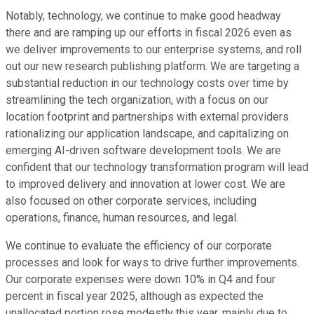
Notably, technology, we continue to make good headway
there and are ramping up our efforts in fiscal 2026 even as
we deliver improvements to our enterprise systems, and roll
out our new research publishing platform. We are targeting a
substantial reduction in our technology costs over time by
streamlining the tech organization, with a focus on our
location footprint and partnerships with external providers
rationalizing our application landscape, and capitalizing on
emerging AI-driven software development tools. We are
confident that our technology transformation program will lead
to improved delivery and innovation at lower cost. We are
also focused on other corporate services, including
operations, finance, human resources, and legal.
We continue to evaluate the efficiency of our corporate
processes and look for ways to drive further improvements.
Our corporate expenses were down 10% in Q4 and four
percent in fiscal year 2025, although as expected the
unallocated portion rose modestly this year, mainly due to