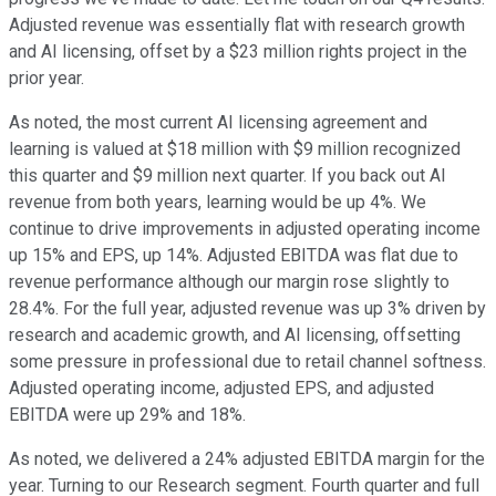
Adjusted revenue was essentially flat with research growth
and AI licensing, offset by a $23 million rights project in the
prior year.
As noted, the most current AI licensing agreement and
learning is valued at $18 million with $9 million recognized
this quarter and $9 million next quarter. If you back out AI
revenue from both years, learning would be up 4%. We
continue to drive improvements in adjusted operating income
up 15% and EPS, up 14%. Adjusted EBITDA was flat due to
revenue performance although our margin rose slightly to
28.4%. For the full year, adjusted revenue was up 3% driven by
research and academic growth, and AI licensing, offsetting
some pressure in professional due to retail channel softness.
Adjusted operating income, adjusted EPS, and adjusted
EBITDA were up 29% and 18%.
As noted, we delivered a 24% adjusted EBITDA margin for the
year. Turning to our Research segment. Fourth quarter and full