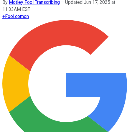
By
Motley Fool Transcribing
–
Updated Jun 17, 2025 at
11:33AM EST
+
Fool.com
on