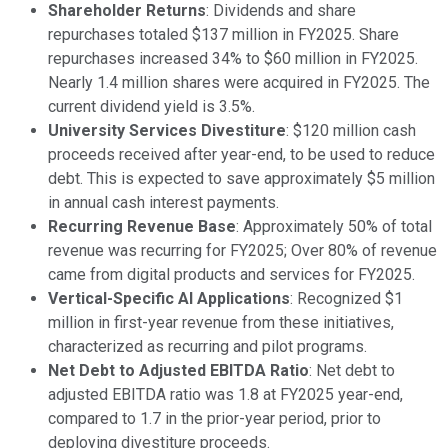
Shareholder Returns
: Dividends and share
repurchases totaled $137 million in FY2025. Share
repurchases increased 34% to $60 million in FY2025.
Nearly 1.4 million shares were acquired in FY2025. The
current dividend yield is 3.5%.
University Services Divestiture
: $120 million cash
proceeds received after year-end, to be used to reduce
debt. This is expected to save approximately $5 million
in annual cash interest payments.
Recurring Revenue Base
: Approximately 50% of total
revenue was recurring for FY2025; Over 80% of revenue
came from digital products and services for FY2025.
Vertical-Specific AI Applications
: Recognized $1
million in first-year revenue from these initiatives,
characterized as recurring and pilot programs.
Net Debt to Adjusted EBITDA Ratio
: Net debt to
adjusted EBITDA ratio was 1.8 at FY2025 year-end,
compared to 1.7 in the prior-year period, prior to
deploying divestiture proceeds.