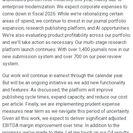
enterprise modernization. We expect corporate expenses to
come down in fiscal 2026. While we're rationalizing certain
areas of spend, we continue to invest in our journal portfolio
expansion, research publishing platform, and AI opportunities.
We're also evaluating product profitability across our portfolio
and we'll take action as necessary. Our multi-stage research
platform launch continues. With over 1,400 journals now in our
new submission system and over 700 on our peer review
system.
Our work will continue in earnest through the calendar year.
But will be an ongoing initiative as we add new functionality
and features. As discussed, the platform will improve
publishing cycle times, expand capacity, and reduce our cost
per article. Finally, we are implementing prudent expense
measures near term as we navigate this period of uncertainty.
Given all this work, we expect to deliver significant adjusted
EBITDA margin improvement over time. In addition to the
progress we've made to date. Let me touch on our Q4 results.