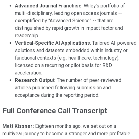
Advanced Journal Franchise
: Wiley’s portfolio of
multi-disciplinary, leading open access journals --
exemplified by "Advanced Science" -- that are
distinguished by rapid growth in impact factor and
readership.
Vertical-Specific AI Applications
: Tailored AI-powered
solutions and datasets embedded within industry or
functional contexts (e.g., healthcare, technology),
licensed on a recurring or pilot basis for R&D
acceleration.
Research Output
: The number of peer-reviewed
articles published following submission and
acceptance during the reporting period.
Full Conference Call Transcript
Matt Kissner:
Eighteen months ago, we set out on a
multiyear journey to become a stronger and more profitable