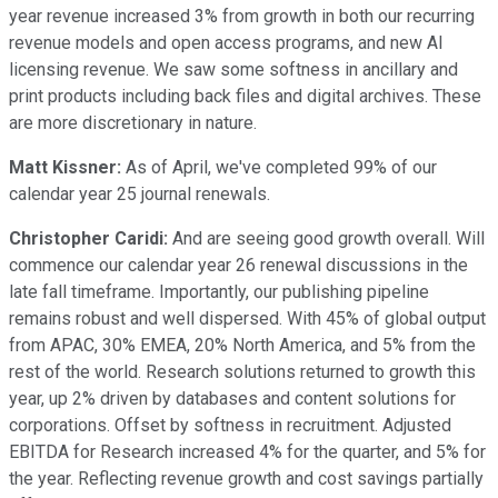
year revenue increased 3% from growth in both our recurring
revenue models and open access programs, and new AI
licensing revenue. We saw some softness in ancillary and
print products including back files and digital archives. These
are more discretionary in nature.
Matt Kissner:
As of April, we've completed 99% of our
calendar year 25 journal renewals.
Christopher Caridi:
And are seeing good growth overall. Will
commence our calendar year 26 renewal discussions in the
late fall timeframe. Importantly, our publishing pipeline
remains robust and well dispersed. With 45% of global output
from APAC, 30% EMEA, 20% North America, and 5% from the
rest of the world. Research solutions returned to growth this
year, up 2% driven by databases and content solutions for
corporations. Offset by softness in recruitment. Adjusted
EBITDA for Research increased 4% for the quarter, and 5% for
the year. Reflecting revenue growth and cost savings partially