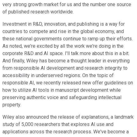
very strong growth market for us and the number one source
of published research worldwide.
Investment in R&D, innovation, and publishing is a way for
countries to compete and rise in the global economy, and
these national governments continue to ramp up their efforts.
As noted, we're excited by all the work we're doing in the
corporate R&D and AI space. I'll talk more about this in a bit.
And finally, Wiley has become a thought leader in everything
from responsible AI development and research integrity to
accessibility in underserved regions. On the topic of
responsible AI, we recently released new offer guidelines on
how to utilize AI tools in manuscript development while
preserving authentic voice and safeguarding intellectual
property.
Wiley also announced the release of explanations, a landmark
study of 5,000 researchers that explores AI use and
applications across the research process. We've become a