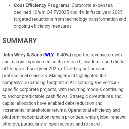
Cost Efficiency Programs
: Corporate expenses
declined 10% in Q4 FY2025 and 4% in fiscal year 2025;
targeted reductions from technology transformation and
ongoing efficiency measures.
SUMMARY
John Wiley & Sons
(
WLY
-0.40%
)
reported revenue growth
and margin improvement in its research, academic, and digital
offerings in fiscal year 2025, offsetting softness in
professional channels. Management highlighted the
company’s expanding footprint in AI licensing and vertical-
specific corporate projects, with recurring models continuing
to anchor predictable cash flows. Strategic divestitures and
capital allocation have enabled debt reduction and
incremental shareholder returns. Operational efficiency and
platform modernization remain priorities, while global renewal
strength, particularly in open access and research