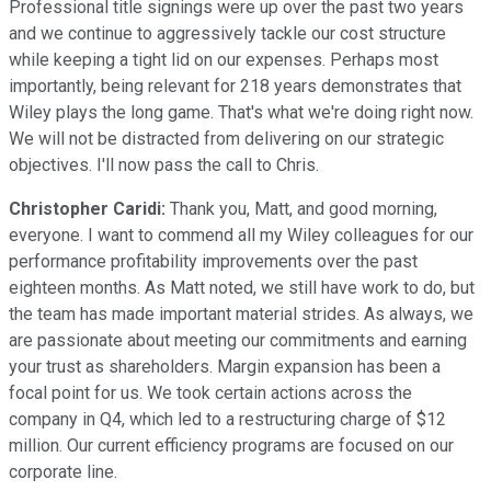
Professional title signings were up over the past two years
and we continue to aggressively tackle our cost structure
while keeping a tight lid on our expenses. Perhaps most
importantly, being relevant for 218 years demonstrates that
Wiley plays the long game. That's what we're doing right now.
We will not be distracted from delivering on our strategic
objectives. I'll now pass the call to Chris.
Christopher Caridi:
Thank you, Matt, and good morning,
everyone. I want to commend all my Wiley colleagues for our
performance profitability improvements over the past
eighteen months. As Matt noted, we still have work to do, but
the team has made important material strides. As always, we
are passionate about meeting our commitments and earning
your trust as shareholders. Margin expansion has been a
focal point for us. We took certain actions across the
company in Q4, which led to a restructuring charge of $12
million. Our current efficiency programs are focused on our
corporate line.