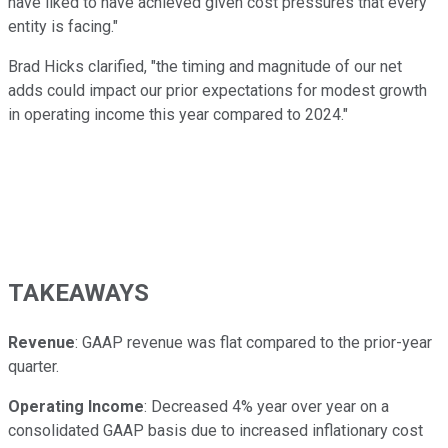
have liked to have achieved given cost pressures that every
entity is facing."
Brad Hicks clarified, "the timing and magnitude of our net
adds could impact our prior expectations for modest growth
in operating income this year compared to 2024."
TAKEAWAYS
Revenue
: GAAP revenue was flat compared to the prior-year
quarter.
Operating Income
: Decreased 4% year over year on a
consolidated GAAP basis due to increased inflationary cost