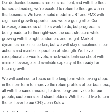
Our dedicated business remains resilient, and with the fleet
losses subsiding, we're excited to return to fleet growth in
this business. We have a solid model in JBT and FMS with
significant growth opportunities we are going after. Our
brokerage business still has work to do, but progress is
being made to further right-size the cost structure while
growing with the right customers and freight. Market
dynamics remain uncertain, but we will stay disciplined in our
actions and maintain a position of strength. We have
exceptional service levels, a rock-solid balance sheet with
minimal leverage, and available capacity at the ready for
future growth.
We will continue to focus on the long term while taking steps
in the near term to improve the return profiles of our business,
all with the same mission, to drive long-term value for our
people, customers, and shareholders. With that, I'd like to turn
the call over to our CFO, John Kulow.