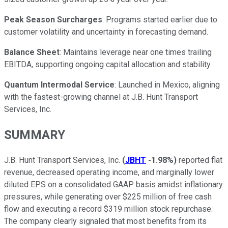
Peak Season Surcharges
: Programs started earlier due to
customer volatility and uncertainty in forecasting demand.
Balance Sheet
: Maintains leverage near one times trailing
EBITDA, supporting ongoing capital allocation and stability.
Quantum Intermodal Service
: Launched in Mexico, aligning
with the fastest-growing channel at J.B. Hunt Transport
Services, Inc.
SUMMARY
J.B. Hunt Transport Services, Inc.
(
JBHT
-1.98%
)
reported flat
revenue, decreased operating income, and marginally lower
diluted EPS on a consolidated GAAP basis amidst inflationary
pressures, while generating over $225 million of free cash
flow and executing a record $319 million stock repurchase.
The company clearly signaled that most benefits from its