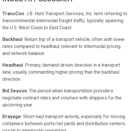
TransCon
: J.B. Hunt Transport Services, Inc. term referring to
transcontinental intermodal freight traffic, typically spanning
the U.S. West Coast to East Coast.
Backhaul
: Return trip of a transport vehicle, often with lower
rates compared to headhaul; relevant to intermodal pricing
and network balance.
Headhaul
: Primary, demand-driven direction in a transport
lane, usually commanding higher pricing than the backhaul
direction.
Bid Season
: The period when transportation providers
negotiate contract rates and volumes with shippers for the
upcoming year.
Drayage
: Short-haul transport activity, especially for moving
containers between ports/rail yards and distribution centers,
crucial to intermodal operations.