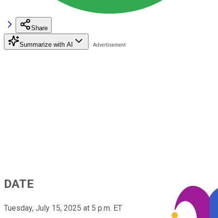
Share
Summarize with AI
DATE
Tuesday, July 15, 2025 at 5 p.m. ET