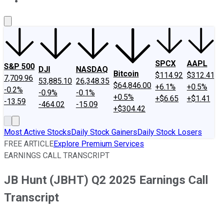
About Us
Contact Us
Investing Philosophy
Motley Fool Mo
SPCX
AAPL
S&P 500
DJI
NASDAQ
Bitcoin
$114.92
$312.41
7,709.96
53,885.10
26,348.35
$64,846.00
+6.1%
+0.5%
-0.2%
-0.9%
-0.1%
+0.5%
+$6.65
+$1.41
-13.59
-464.02
-15.09
+$304.42
Most Active Stocks
Daily Stock Gainers
Daily Stock Losers
FREE ARTICLE
Explore Premium Services
EARNINGS CALL TRANSCRIPT
JB Hunt (JBHT) Q2 2025 Earnings Call
Transcript