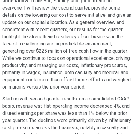
John Kulow:
Thank you, Shelley, and good afternoon,
everyone. I will review the second quarter, provide some
details on the lowering our cost to serve initiative, and give an
update on our capital allocation. As a general overview and
consistent with recent quarters, our results for the quarter
highlight the strength and resiliency of our business in the
face of a challenging and unpredictable environment,
generating over $225 million of free cash flow in the quarter.
While we continue to focus on operational excellence, driving
productivity, and managing our costs, inflationary pressures,
primarily in wages, insurance, both casualty and medical, and
equipment costs more than offset those efforts and weighed
on margins versus the prior year period.
Starting with second quarter results, on a consolidated GAAP
basis, revenue was flat, operating income decreased 4%, and
diluted earnings per share was less than 1% below the prior
year quarter. The declines were primarily driven by inflationary
cost pressures across the business, notably in casualty and