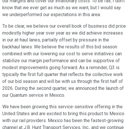
our margins and cover our inflationary costs. To be fair, I don't
know that we ever get as much as we want, but I would say
we underperformed our expectations in this area.
To be clear, we believe our overall book of business did price
modestly higher year over year as we did achieve increases
in our at-haul lanes, partially offset by pressure in the
backhaul lanes. We believe the results of this bid season
combined with our lowering our cost to serve initiatives can
stabilize our margin performance and can be supportive of
modest improvements going forward. As a reminder, Q3 is
typically the first full quarter that reflects the collective work
of our bid season and will be with us through the first half of
2026. During the second quarter, we announced the launch of
our Quantum service in Mexico.
We have been growing this service-sensitive offering in the
United States and are excited to bring this product to Mexico
with our rail providers. Mexico has been the fastest-growing
channel at J.B. Hunt Transport Services, Inc., and we continue