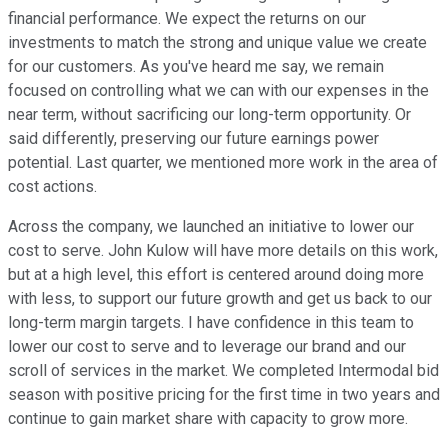
financial performance. We expect the returns on our
investments to match the strong and unique value we create
for our customers. As you've heard me say, we remain
focused on controlling what we can with our expenses in the
near term, without sacrificing our long-term opportunity. Or
said differently, preserving our future earnings power
potential. Last quarter, we mentioned more work in the area of
cost actions.
Across the company, we launched an initiative to lower our
cost to serve. John Kulow will have more details on this work,
but at a high level, this effort is centered around doing more
with less, to support our future growth and get us back to our
long-term margin targets. I have confidence in this team to
lower our cost to serve and to leverage our brand and our
scroll of services in the market. We completed Intermodal bid
season with positive pricing for the first time in two years and
continue to gain market share with capacity to grow more.