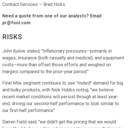
Contract Services — Brad Hicks
Need a quote from one of our analysts? Email
pr@fool.com
RISKS
John Kulow stated, "Inflationary pressures—primarily in
wages, insurance (both casualty and medical), and equipment
costs—more than offset those efforts and weighed on
margins compared to the prior-year period."
Final Mile segment continues to see "muted" demand for big
and bulky products, with Nick Hobbs noting, "we believe
recent market conditions will persist through at least year-
end, driving our second-half performance to look similar to
our first-half performance"
Darren Field said, "we didn't get the pricing that we would