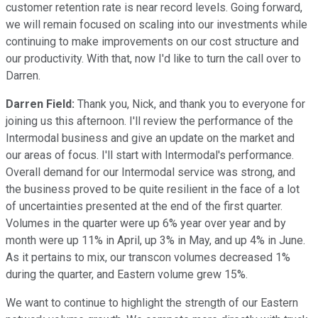
customer retention rate is near record levels. Going forward,
we will remain focused on scaling into our investments while
continuing to make improvements on our cost structure and
our productivity. With that, now I'd like to turn the call over to
Darren.
Darren Field:
Thank you, Nick, and thank you to everyone for
joining us this afternoon. I'll review the performance of the
Intermodal business and give an update on the market and
our areas of focus. I'll start with Intermodal's performance.
Overall demand for our Intermodal service was strong, and
the business proved to be quite resilient in the face of a lot
of uncertainties presented at the end of the first quarter.
Volumes in the quarter were up 6% year over year and by
month were up 11% in April, up 3% in May, and up 4% in June.
As it pertains to mix, our transcon volumes decreased 1%
during the quarter, and Eastern volume grew 15%.
We want to continue to highlight the strength of our Eastern