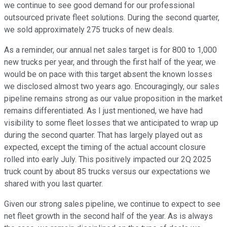
we continue to see good demand for our professional
outsourced private fleet solutions. During the second quarter,
we sold approximately 275 trucks of new deals.
As a reminder, our annual net sales target is for 800 to 1,000
new trucks per year, and through the first half of the year, we
would be on pace with this target absent the known losses
we disclosed almost two years ago. Encouragingly, our sales
pipeline remains strong as our value proposition in the market
remains differentiated. As I just mentioned, we have had
visibility to some fleet losses that we anticipated to wrap up
during the second quarter. That has largely played out as
expected, except the timing of the actual account closure
rolled into early July. This positively impacted our 2Q 2025
truck count by about 85 trucks versus our expectations we
shared with you last quarter.
Given our strong sales pipeline, we continue to expect to see
net fleet growth in the second half of the year. As is always