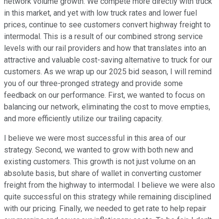
network volume growth. We compete more directly with truck
in this market, and yet with low truck rates and lower fuel
prices, continue to see customers convert highway freight to
intermodal. This is a result of our combined strong service
levels with our rail providers and how that translates into an
attractive and valuable cost-saving alternative to truck for our
customers. As we wrap up our 2025 bid season, I will remind
you of our three-pronged strategy and provide some
feedback on our performance. First, we wanted to focus on
balancing our network, eliminating the cost to move empties,
and more efficiently utilize our trailing capacity.
I believe we were most successful in this area of our
strategy. Second, we wanted to grow with both new and
existing customers. This growth is not just volume on an
absolute basis, but share of wallet in converting customer
freight from the highway to intermodal. I believe we were also
quite successful on this strategy while remaining disciplined
with our pricing. Finally, we needed to get rate to help repair