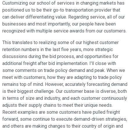
Customizing our school of services in changing markets has
positioned us to be their go-to transportation provider that
can deliver differentiating value. Regarding service, all of our
businesses and most importantly, our people have been
recognized with multiple service awards from our customers.
This translates to realizing some of our highest customer
retention numbers in the last five years, more strategic
discussions during the bid process, and opportunities for
additional freight after bid implementation. I'll close with
some comments on trade policy demand and peak. When we
meet with customers, how they are adapting to trade policy
remains top of mind. However, accurately forecasting demand
is their biggest challenge. Our customer base is diverse, both
in terms of size and industry, and each customer continuously
adjusts their supply chains to meet their unique needs.
Recent examples are some customers have pulled freight
forward, some continue to execute demand-driven strategies,
and others are making changes to their country of origin and