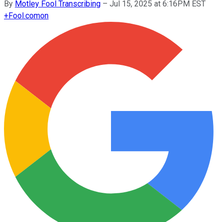
By
Motley Fool Transcribing
–
Jul 15, 2025 at 6:16PM EST
+
Fool.com
on