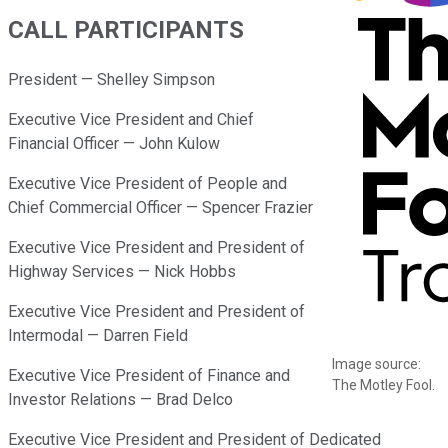
CALL PARTICIPANTS
President — Shelley Simpson
Executive Vice President and Chief
Financial Officer — John Kulow
Executive Vice President of People and
Chief Commercial Officer — Spencer Frazier
Executive Vice President and President of
Highway Services — Nick Hobbs
Executive Vice President and President of
Intermodal — Darren Field
Image source:
Executive Vice President of Finance and
The Motley Fool.
Investor Relations — Brad Delco
Executive Vice President and President of Dedicated