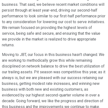
business. That said, we believe recent market conditions will
persist through at least year-end, driving our second-half
performance to look similar to our first-half performance prior
to any consideration for lowering our cost to serve initiatives.
We remain focused on providing the highest levels of
service, being safe and secure, and ensuring that the value
we provide in the market is realized to drive appropriate
returns.
Moving to JBT, our focus in this business hasn't changed. We
are working to methodically grow this while remaining
disciplined on network balance to drive the best utilization of
our trailing assets. Pit season was competitive this year, as it
always is, but we are pleased with our success retaining our
business, getting modest rate increases, and winning new
business with both new and existing customers, as
evidenced by our highest second-quarter volume in over a
decade. Going forward, we like the progress and direction of
this business and the improvements we continue to make.