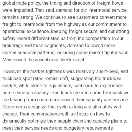
global trade policy, the timing and direction of freight flows
were impacted. That said, demand for our intermodal service
remains strong. We continue to see customers convert more
freight to intermodal from the highway as our commitment to
operational excellence, keeping freight secure, and our strong
safety record differentiates us from the competition. In our
brokerage and truck segments, demand followed more
normal seasonal patterns, including some market tightness in
May around the annual road check event.
However, the market tightness was relatively short-lived, and
truckload spot rates remain soft, suggesting the truckload
market, while close to equilibrium, continues to experience
some excess capacity. This leads me into some feedback we
are hearing from customers around their capacity and service.
Customers recognize this cycle is long and ultimately will
change. Their conversations with us focus on how to
dynamically optimize their supply chain and capacity plans to
meet their service needs and budgetary requirements.