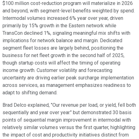
$100 million cost-reduction program will materialize in 2026
and beyond, with segment-level benefits weighted by spend.
Intermodal volumes increased 6% year over year, driven
primarily by 15% growth in the Eastern network while
TransCon declined 1%, signaling meaningful mix shifts with
implications for network balance and margin. Dedicated
segment fleet losses are largely behind, positioning the
business for net fleet growth in the second half of 2025,
though startup costs will affect the timing of operating
income growth. Customer volatility and forecasting
uncertainty are driving earlier peak surcharge implementation
across services, as management emphasizes readiness to
adapt to shifting demand.
Brad Delco explained, "Our revenue per load, or yield, fell both
sequentially and year over year." but demonstrated 30 basis
points of sequential margin improvement in intermodal with
relatively similar volumes versus the first quarter, highlighting
the impact of cost and productivity initiatives distinct from