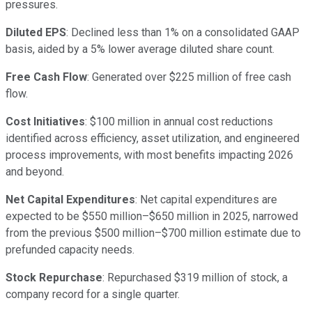
pressures.
Diluted EPS
: Declined less than 1% on a consolidated GAAP
basis, aided by a 5% lower average diluted share count.
Free Cash Flow
: Generated over $225 million of free cash
flow.
Cost Initiatives
: $100 million in annual cost reductions
identified across efficiency, asset utilization, and engineered
process improvements, with most benefits impacting 2026
and beyond.
Net Capital Expenditures
: Net capital expenditures are
expected to be $550 million–$650 million in 2025, narrowed
from the previous $500 million–$700 million estimate due to
prefunded capacity needs.
Stock Repurchase
: Repurchased $319 million of stock, a
company record for a single quarter.