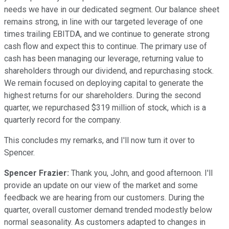
needs we have in our dedicated segment. Our balance sheet
remains strong, in line with our targeted leverage of one
times trailing EBITDA, and we continue to generate strong
cash flow and expect this to continue. The primary use of
cash has been managing our leverage, returning value to
shareholders through our dividend, and repurchasing stock.
We remain focused on deploying capital to generate the
highest returns for our shareholders. During the second
quarter, we repurchased $319 million of stock, which is a
quarterly record for the company.
This concludes my remarks, and I'll now turn it over to
Spencer.
Spencer Frazier:
Thank you, John, and good afternoon. I'll
provide an update on our view of the market and some
feedback we are hearing from our customers. During the
quarter, overall customer demand trended modestly below
normal seasonality. As customers adapted to changes in