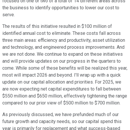
focused on one or two of a total of 14 different areas across
the business to identify opportunities to lower our cost to
serve.
The results of this initiative resulted in $100 million of
identified annual cost to eliminate. These costs fall across
three main areas: efficiency and productivity, asset utilization
and technology, and engineered process improvements. And
we are not done. We continue to expand on these initiatives
and will provide updates on our progress in the quarters to
come. While some of these benefits will be realized this year,
most will impact 2026 and beyond. I'll wrap up with a quick
update on our capital allocation and priorities. For 2025, we
are now expecting net capital expenditures to fall between
$550 million and $650 million, effectively tightening the range
compared to our prior view of $500 million to $700 million.
As previously discussed, we have prefunded much of our
future growth and capacity needs, so our capital spend this
year is primarily for replacement and what success-based