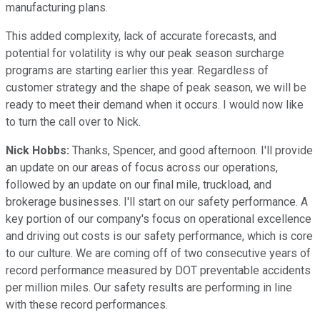
manufacturing plans.
This added complexity, lack of accurate forecasts, and
potential for volatility is why our peak season surcharge
programs are starting earlier this year. Regardless of
customer strategy and the shape of peak season, we will be
ready to meet their demand when it occurs. I would now like
to turn the call over to Nick.
Nick Hobbs:
Thanks, Spencer, and good afternoon. I'll provide
an update on our areas of focus across our operations,
followed by an update on our final mile, truckload, and
brokerage businesses. I'll start on our safety performance. A
key portion of our company's focus on operational excellence
and driving out costs is our safety performance, which is core
to our culture. We are coming off of two consecutive years of
record performance measured by DOT preventable accidents
per million miles. Our safety results are performing in line
with these record performances.