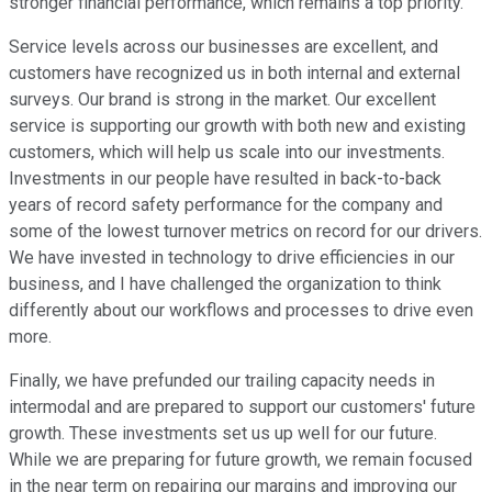
stronger financial performance, which remains a top priority.
Service levels across our businesses are excellent, and
customers have recognized us in both internal and external
surveys. Our brand is strong in the market. Our excellent
service is supporting our growth with both new and existing
customers, which will help us scale into our investments.
Investments in our people have resulted in back-to-back
years of record safety performance for the company and
some of the lowest turnover metrics on record for our drivers.
We have invested in technology to drive efficiencies in our
business, and I have challenged the organization to think
differently about our workflows and processes to drive even
more.
Finally, we have prefunded our trailing capacity needs in
intermodal and are prepared to support our customers' future
growth. These investments set us up well for our future.
While we are preparing for future growth, we remain focused
in the near term on repairing our margins and improving our