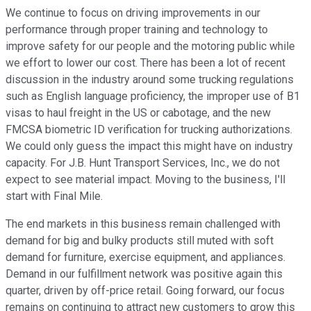
We continue to focus on driving improvements in our
performance through proper training and technology to
improve safety for our people and the motoring public while
we effort to lower our cost. There has been a lot of recent
discussion in the industry around some trucking regulations
such as English language proficiency, the improper use of B1
visas to haul freight in the US or cabotage, and the new
FMCSA biometric ID verification for trucking authorizations.
We could only guess the impact this might have on industry
capacity. For J.B. Hunt Transport Services, Inc., we do not
expect to see material impact. Moving to the business, I'll
start with Final Mile.
The end markets in this business remain challenged with
demand for big and bulky products still muted with soft
demand for furniture, exercise equipment, and appliances.
Demand in our fulfillment network was positive again this
quarter, driven by off-price retail. Going forward, our focus
remains on continuing to attract new customers to grow this