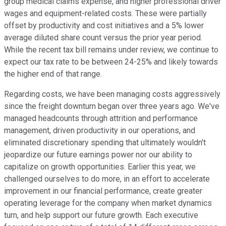
group medical claims expense, and higher professional driver
wages and equipment-related costs. These were partially
offset by productivity and cost initiatives and a 5% lower
average diluted share count versus the prior year period.
While the recent tax bill remains under review, we continue to
expect our tax rate to be between 24-25% and likely towards
the higher end of that range.
Regarding costs, we have been managing costs aggressively
since the freight downturn began over three years ago. We've
managed headcounts through attrition and performance
management, driven productivity in our operations, and
eliminated discretionary spending that ultimately wouldn't
jeopardize our future earnings power nor our ability to
capitalize on growth opportunities. Earlier this year, we
challenged ourselves to do more, in an effort to accelerate
improvement in our financial performance, create greater
operating leverage for the company when market dynamics
turn, and help support our future growth. Each executive