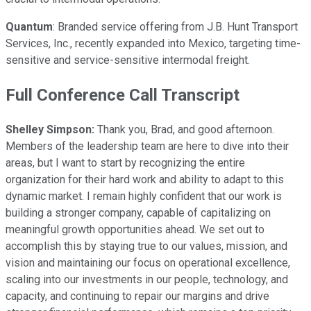
Quantum
: Branded service offering from J.B. Hunt Transport
Services, Inc., recently expanded into Mexico, targeting time-
sensitive and service-sensitive intermodal freight.
Full Conference Call Transcript
Shelley Simpson:
Thank you, Brad, and good afternoon.
Members of the leadership team are here to dive into their
areas, but I want to start by recognizing the entire
organization for their hard work and ability to adapt to this
dynamic market. I remain highly confident that our work is
building a stronger company, capable of capitalizing on
meaningful growth opportunities ahead. We set out to
accomplish this by staying true to our values, mission, and
vision and maintaining our focus on operational excellence,
scaling into our investments in our people, technology, and
capacity, and continuing to repair our margins and drive