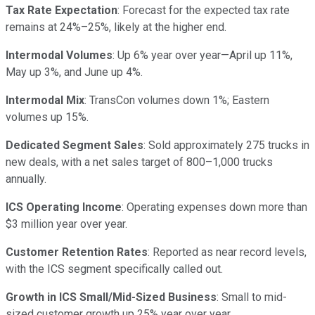
Tax Rate Expectation
: Forecast for the expected tax rate
remains at 24%–25%, likely at the higher end.
Intermodal Volumes
: Up 6% year over year—April up 11%,
May up 3%, and June up 4%.
Intermodal Mix
: TransCon volumes down 1%; Eastern
volumes up 15%.
Dedicated Segment Sales
: Sold approximately 275 trucks in
new deals, with a net sales target of 800–1,000 trucks
annually.
ICS Operating Income
: Operating expenses down more than
$3 million year over year.
Customer Retention Rates
: Reported as near record levels,
with the ICS segment specifically called out.
Growth in ICS Small/Mid-Sized Business
: Small to mid-
sized customer growth up 25% year over year.