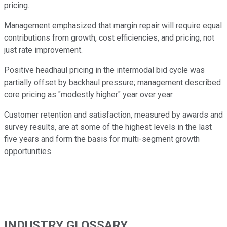
pricing.
Management emphasized that margin repair will require equal
contributions from growth, cost efficiencies, and pricing, not
just rate improvement.
Positive headhaul pricing in the intermodal bid cycle was
partially offset by backhaul pressure; management described
core pricing as "modestly higher" year over year.
Customer retention and satisfaction, measured by awards and
survey results, are at some of the highest levels in the last
five years and form the basis for multi-segment growth
opportunities.
INDUSTRY GLOSSARY