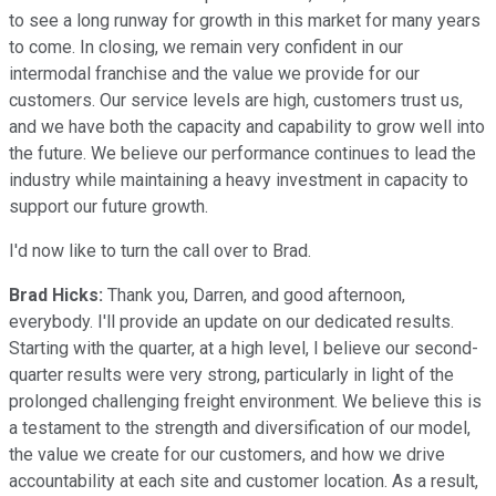
to see a long runway for growth in this market for many years
to come. In closing, we remain very confident in our
intermodal franchise and the value we provide for our
customers. Our service levels are high, customers trust us,
and we have both the capacity and capability to grow well into
the future. We believe our performance continues to lead the
industry while maintaining a heavy investment in capacity to
support our future growth.
I'd now like to turn the call over to Brad.
Brad Hicks:
Thank you, Darren, and good afternoon,
everybody. I'll provide an update on our dedicated results.
Starting with the quarter, at a high level, I believe our second-
quarter results were very strong, particularly in light of the
prolonged challenging freight environment. We believe this is
a testament to the strength and diversification of our model,
the value we create for our customers, and how we drive
accountability at each site and customer location. As a result,