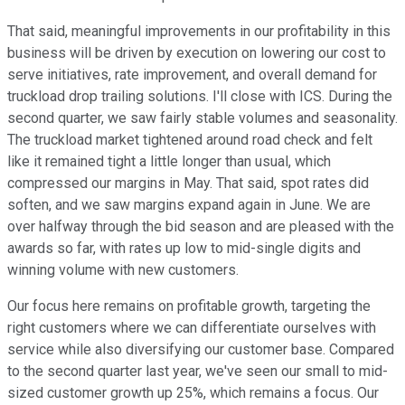
That said, meaningful improvements in our profitability in this
business will be driven by execution on lowering our cost to
serve initiatives, rate improvement, and overall demand for
truckload drop trailing solutions. I'll close with ICS. During the
second quarter, we saw fairly stable volumes and seasonality.
The truckload market tightened around road check and felt
like it remained tight a little longer than usual, which
compressed our margins in May. That said, spot rates did
soften, and we saw margins expand again in June. We are
over halfway through the bid season and are pleased with the
awards so far, with rates up low to mid-single digits and
winning volume with new customers.
Our focus here remains on profitable growth, targeting the
right customers where we can differentiate ourselves with
service while also diversifying our customer base. Compared
to the second quarter last year, we've seen our small to mid-
sized customer growth up 25%, which remains a focus. Our