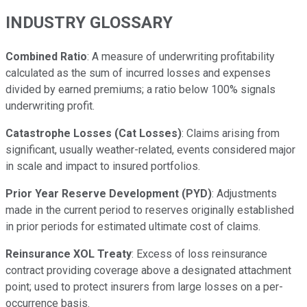
INDUSTRY GLOSSARY
Combined Ratio
: A measure of underwriting profitability
calculated as the sum of incurred losses and expenses
divided by earned premiums; a ratio below 100% signals
underwriting profit.
Catastrophe Losses (Cat Losses)
: Claims arising from
significant, usually weather-related, events considered major
in scale and impact to insured portfolios.
Prior Year Reserve Development (PYD)
: Adjustments
made in the current period to reserves originally established
in prior periods for estimated ultimate cost of claims.
Reinsurance XOL Treaty
: Excess of loss reinsurance
contract providing coverage above a designated attachment
point; used to protect insurers from large losses on a per-
occurrence basis.