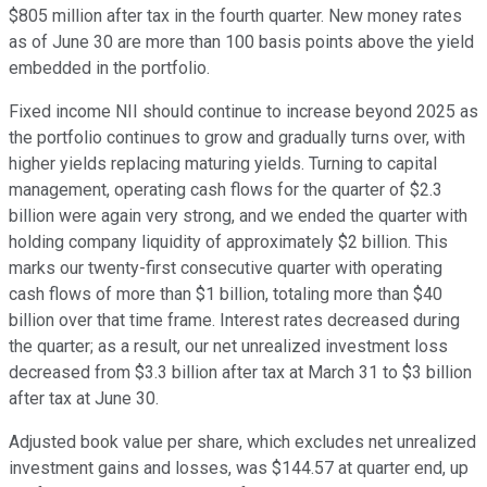
$805 million after tax in the fourth quarter. New money rates
as of June 30 are more than 100 basis points above the yield
embedded in the portfolio.
Fixed income NII should continue to increase beyond 2025 as
the portfolio continues to grow and gradually turns over, with
higher yields replacing maturing yields. Turning to capital
management, operating cash flows for the quarter of $2.3
billion were again very strong, and we ended the quarter with
holding company liquidity of approximately $2 billion. This
marks our twenty-first consecutive quarter with operating
cash flows of more than $1 billion, totaling more than $40
billion over that time frame. Interest rates decreased during
the quarter; as a result, our net unrealized investment loss
decreased from $3.3 billion after tax at March 31 to $3 billion
after tax at June 30.
Adjusted book value per share, which excludes net unrealized
investment gains and losses, was $144.57 at quarter end, up