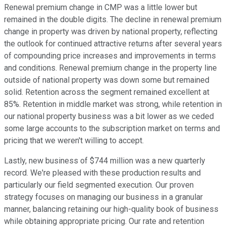
Renewal premium change in CMP was a little lower but
remained in the double digits. The decline in renewal premium
change in property was driven by national property, reflecting
the outlook for continued attractive returns after several years
of compounding price increases and improvements in terms
and conditions. Renewal premium change in the property line
outside of national property was down some but remained
solid. Retention across the segment remained excellent at
85%. Retention in middle market was strong, while retention in
our national property business was a bit lower as we ceded
some large accounts to the subscription market on terms and
pricing that we weren't willing to accept.
Lastly, new business of $744 million was a new quarterly
record. We're pleased with these production results and
particularly our field segmented execution. Our proven
strategy focuses on managing our business in a granular
manner, balancing retaining our high-quality book of business
while obtaining appropriate pricing. Our rate and retention