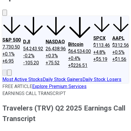
About Us
Contact Us
Investing Philosophy
Motley Fool Mo
SPCX
AAPL
S&P 500
DJI
NASDAQ
Bitcoin
$113.46
$312.56
7,730.50
54,243.92
26,438.96
$64,534.00
+4.8%
+0.5%
+0.1%
-0.2%
+0.3%
+0.4%
+$5.19
+$1.56
+6.95
-105.20
+75.52
+$226.51
Most Active Stocks
Daily Stock Gainers
Daily Stock Losers
FREE ARTICLE
Explore Premium Services
EARNINGS CALL TRANSCRIPT
Travelers (TRV) Q2 2025 Earnings Call
Transcript