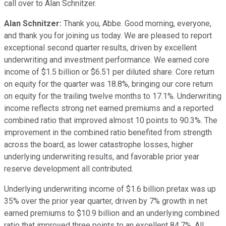
call over to Alan Schnitzer.
Alan Schnitzer:
Thank you, Abbe. Good morning, everyone,
and thank you for joining us today. We are pleased to report
exceptional second quarter results, driven by excellent
underwriting and investment performance. We earned core
income of $1.5 billion or $6.51 per diluted share. Core return
on equity for the quarter was 18.8%, bringing our core return
on equity for the trailing twelve months to 17.1%. Underwriting
income reflects strong net earned premiums and a reported
combined ratio that improved almost 10 points to 90.3%. The
improvement in the combined ratio benefited from strength
across the board, as lower catastrophe losses, higher
underlying underwriting results, and favorable prior year
reserve development all contributed.
Underlying underwriting income of $1.6 billion pretax was up
35% over the prior year quarter, driven by 7% growth in net
earned premiums to $10.9 billion and an underlying combined
ratio that improved three points to an excellent 84.7%. All