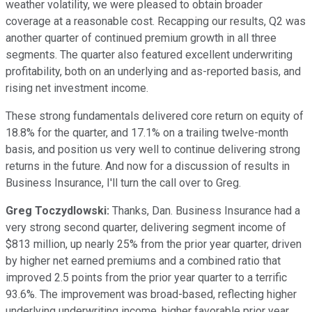
weather volatility, we were pleased to obtain broader
coverage at a reasonable cost. Recapping our results, Q2 was
another quarter of continued premium growth in all three
segments. The quarter also featured excellent underwriting
profitability, both on an underlying and as-reported basis, and
rising net investment income.
These strong fundamentals delivered core return on equity of
18.8% for the quarter, and 17.1% on a trailing twelve-month
basis, and position us very well to continue delivering strong
returns in the future. And now for a discussion of results in
Business Insurance, I'll turn the call over to Greg.
Greg Toczydlowski:
Thanks, Dan. Business Insurance had a
very strong second quarter, delivering segment income of
$813 million, up nearly 25% from the prior year quarter, driven
by higher net earned premiums and a combined ratio that
improved 2.5 points from the prior year quarter to a terrific
93.6%. The improvement was broad-based, reflecting higher
underlying underwriting income, higher favorable prior year