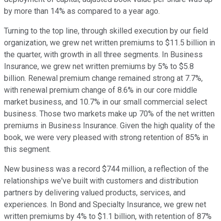
by more than 14% as compared to a year ago.
Turning to the top line, through skilled execution by our field
organization, we grew net written premiums to $11.5 billion in
the quarter, with growth in all three segments. In Business
Insurance, we grew net written premiums by 5% to $5.8
billion. Renewal premium change remained strong at 7.7%,
with renewal premium change of 8.6% in our core middle
market business, and 10.7% in our small commercial select
business. Those two markets make up 70% of the net written
premiums in Business Insurance. Given the high quality of the
book, we were very pleased with strong retention of 85% in
this segment.
New business was a record $744 million, a reflection of the
relationships we've built with customers and distribution
partners by delivering valued products, services, and
experiences. In Bond and Specialty Insurance, we grew net
written premiums by 4% to $1.1 billion, with retention of 87%