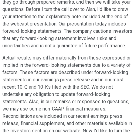
they go through prepared remarks, and then we will take your
questions. Before I turn the call over to Alan, I'd like to draw
your attention to the explanatory note included at the end of
the webcast presentation. Our presentation today includes
forward-looking statements. The company cautions investors
that any forward-looking statement involves risks and
uncertainties and is not a guarantee of future performance.
Actual results may differ materially from those expressed or
implied in the forward-looking statements due to a variety of
factors. These factors are described under forward-looking
statements in our earnings press release and in our most
recent 10-Q and 10-Ks filed with the SEC. We do not
undertake any obligation to update forward-looking
statements. Also, in our remarks or responses to questions,
we may use some non-GAAP financial measures.
Reconciliations are included in our recent earnings press
release, financial supplement, and other materials available in
the Investors section on our website. Now I'd like to turn the