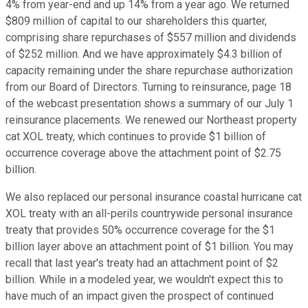
4% from year-end and up 14% from a year ago. We returned
$809 million of capital to our shareholders this quarter,
comprising share repurchases of $557 million and dividends
of $252 million. And we have approximately $4.3 billion of
capacity remaining under the share repurchase authorization
from our Board of Directors. Turning to reinsurance, page 18
of the webcast presentation shows a summary of our July 1
reinsurance placements. We renewed our Northeast property
cat XOL treaty, which continues to provide $1 billion of
occurrence coverage above the attachment point of $2.75
billion.
We also replaced our personal insurance coastal hurricane cat
XOL treaty with an all-perils countrywide personal insurance
treaty that provides 50% occurrence coverage for the $1
billion layer above an attachment point of $1 billion. You may
recall that last year's treaty had an attachment point of $2
billion. While in a modeled year, we wouldn't expect this to
have much of an impact given the prospect of continued