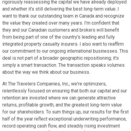
rigorously reassessing the capital we have already deployed
and whether it's still delivering the best long-term value. I
want to thank our outstanding team in Canada and recognize
the value they created over many years. I'm confident that
they and our Canadian customers and brokers will benefit
from being part of one of the country's leading and fully
integrated property casualty insurers. I also want to reaffirm
our commitment to our ongoing international businesses. This
deal is not part of a broader geographic repositioning; it's
simply a smart transaction. The transaction speaks volumes
about the way we think about our business.
At The Travelers Companies, Inc., we're optimizers,
relentlessly focused on ensuring that both our capital and our
retention are invested where we can generate attractive
returns, profitable growth, and the greatest long-term value
for our shareholders. To sum things up, our results for the first
half of the year reflect exceptional underwriting performance,
record operating cash flow, and steadily rising investment