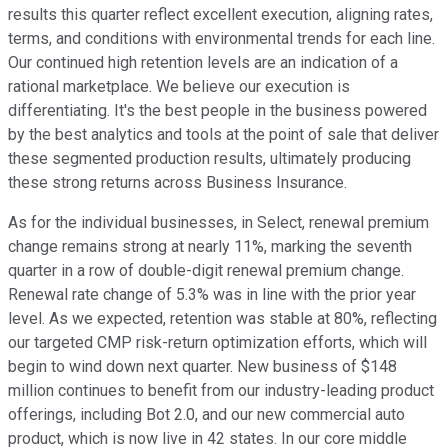
results this quarter reflect excellent execution, aligning rates,
terms, and conditions with environmental trends for each line.
Our continued high retention levels are an indication of a
rational marketplace. We believe our execution is
differentiating. It's the best people in the business powered
by the best analytics and tools at the point of sale that deliver
these segmented production results, ultimately producing
these strong returns across Business Insurance.
As for the individual businesses, in Select, renewal premium
change remains strong at nearly 11%, marking the seventh
quarter in a row of double-digit renewal premium change.
Renewal rate change of 5.3% was in line with the prior year
level. As we expected, retention was stable at 80%, reflecting
our targeted CMP risk-return optimization efforts, which will
begin to wind down next quarter. New business of $148
million continues to benefit from our industry-leading product
offerings, including Bot 2.0, and our new commercial auto
product, which is now live in 42 states. In our core middle