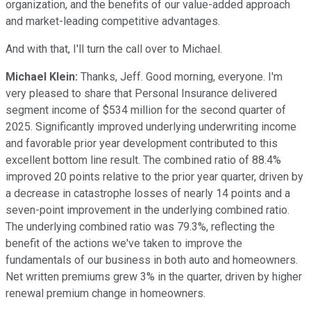
organization, and the benefits of our value-added approach
and market-leading competitive advantages.
And with that, I'll turn the call over to Michael.
Michael Klein:
Thanks, Jeff. Good morning, everyone. I'm
very pleased to share that Personal Insurance delivered
segment income of $534 million for the second quarter of
2025. Significantly improved underlying underwriting income
and favorable prior year development contributed to this
excellent bottom line result. The combined ratio of 88.4%
improved 20 points relative to the prior year quarter, driven by
a decrease in catastrophe losses of nearly 14 points and a
seven-point improvement in the underlying combined ratio.
The underlying combined ratio was 79.3%, reflecting the
benefit of the actions we've taken to improve the
fundamentals of our business in both auto and homeowners.
Net written premiums grew 3% in the quarter, driven by higher
renewal premium change in homeowners.