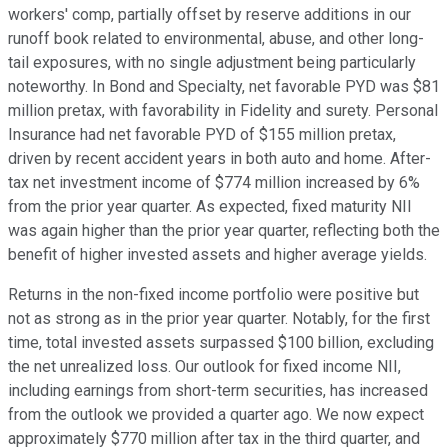
workers' comp, partially offset by reserve additions in our
runoff book related to environmental, abuse, and other long-
tail exposures, with no single adjustment being particularly
noteworthy. In Bond and Specialty, net favorable PYD was $81
million pretax, with favorability in Fidelity and surety. Personal
Insurance had net favorable PYD of $155 million pretax,
driven by recent accident years in both auto and home. After-
tax net investment income of $774 million increased by 6%
from the prior year quarter. As expected, fixed maturity NII
was again higher than the prior year quarter, reflecting both the
benefit of higher invested assets and higher average yields.
Returns in the non-fixed income portfolio were positive but
not as strong as in the prior year quarter. Notably, for the first
time, total invested assets surpassed $100 billion, excluding
the net unrealized loss. Our outlook for fixed income NII,
including earnings from short-term securities, has increased
from the outlook we provided a quarter ago. We now expect
approximately $770 million after tax in the third quarter, and