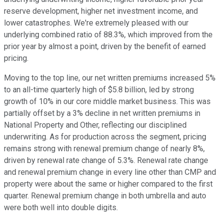
reserve development, higher net investment income, and
lower catastrophes. We're extremely pleased with our
underlying combined ratio of 88.3%, which improved from the
prior year by almost a point, driven by the benefit of earned
pricing.
Moving to the top line, our net written premiums increased 5%
to an all-time quarterly high of $5.8 billion, led by strong
growth of 10% in our core middle market business. This was
partially offset by a 3% decline in net written premiums in
National Property and Other, reflecting our disciplined
underwriting. As for production across the segment, pricing
remains strong with renewal premium change of nearly 8%,
driven by renewal rate change of 5.3%. Renewal rate change
and renewal premium change in every line other than CMP and
property were about the same or higher compared to the first
quarter. Renewal premium change in both umbrella and auto
were both well into double digits.