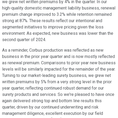
we grew net written premiums by 4% in the quarter. In our
high-quality domestic management liability business, renewal
premium change improved to 3.2% while retention remained
strong at 87%. These results reflect our intentional and
segmented initiatives to improve pricing given the loss
environment. As expected, new business was lower than the
second quarter of 2024.
As a reminder, Corbus production was reflected as new
business in the prior year quarter and is now mostly reflected
as renewal premium. Comparisons to prior year new business
levels will be similarly impacted for the remainder of the year.
Turning to our market-leading surety business, we grew net
written premiums by 5% from a very strong level in the prior
year quarter, reflecting continued robust demand for our
surety products and services. So we're pleased to have once
again delivered strong top and bottom line results this
quarter, driven by our continued underwriting and risk
management diligence, excellent execution by our field