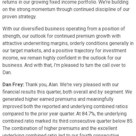
returns in our growing fixed income portfolio. We're building
on the strong momentum through continued discipline of our
proven strategy.
With our diversified business operating from a position of
strength, our outlook for continued premium growth with
attractive underwriting margins, orderly conditions generally in
our target markets, and a positive trajectory for investment
income, we remain highly confident in the outlook for our
business. And with that, I'm pleased to turn the call over to
Dan.
Dan Frey:
Thank you, Alan. We're very pleased with our
financial results this quarter, both overall and by segment. We
generated higher earned premiums and meaningfully
improved both the reported and underlying combined ratios
compared to the prior year quarter. At 84.7%, the underlying
combined ratio marked its third consecutive quarter below 85.
The combination of higher premiums and the excellent
underlying combined ratio led to our fourth consecutive