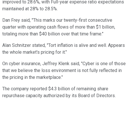
improved to 28.6%, with Full-year expense ratio expectations
maintained at 28% to 28.5%.
Dan Frey said, "This marks our twenty-first consecutive
quarter with operating cash flows of more than $1 billion,
totaling more than $40 billion over that time frame."
Alan Schnitzer stated, "Tort inflation is alive and well. Appears
the whole market's pricing for it."
On cyber insurance, Jeffrey Klenk said, "Cyber is one of those
that we believe the loss environment is not fully reflected in
the pricing in the marketplace."
The company reported $4.3 billion of remaining share
repurchase capacity authorized by its Board of Directors.