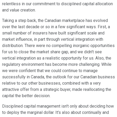
relentless in our commitment to disciplined capital allocation
and value creation.
Taking a step back, the Canadian marketplace has evolved
over the last decade or so in a few significant ways. First, a
small number of insurers have built significant scale and
market influence, in part through vertical integration with
distribution. There were no compelling inorganic opportunities
for us to close the market share gap, and we didn't see
vertical integration as a realistic opportunity for us. Also, the
regulatory environment has become more challenging. While
we were confident that we could continue to manage
successfully in Canada, the outlook for our Canadian business
relative to our other businesses, combined with a very
attractive offer from a strategic buyer, made reallocating the
capital the better decision.
Disciplined capital management isn't only about deciding how
to deploy the marginal dollar. It's also about continually and