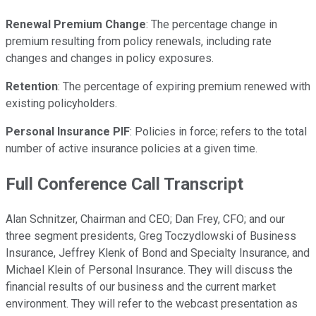
Renewal Premium Change
: The percentage change in
premium resulting from policy renewals, including rate
changes and changes in policy exposures.
Retention
: The percentage of expiring premium renewed with
existing policyholders.
Personal Insurance PIF
: Policies in force; refers to the total
number of active insurance policies at a given time.
Full Conference Call Transcript
Alan Schnitzer, Chairman and CEO; Dan Frey, CFO; and our
three segment presidents, Greg Toczydlowski of Business
Insurance, Jeffrey Klenk of Bond and Specialty Insurance, and
Michael Klein of Personal Insurance. They will discuss the
financial results of our business and the current market
environment. They will refer to the webcast presentation as