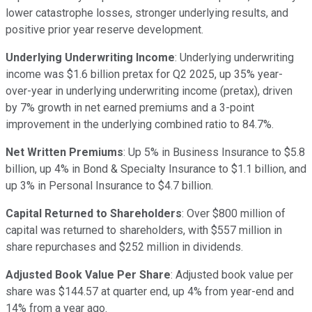
lower catastrophe losses, stronger underlying results, and
positive prior year reserve development.
Underlying Underwriting Income
: Underlying underwriting
income was $1.6 billion pretax for Q2 2025, up 35% year-
over-year in underlying underwriting income (pretax), driven
by 7% growth in net earned premiums and a 3-point
improvement in the underlying combined ratio to 84.7%.
Net Written Premiums
: Up 5% in Business Insurance to $5.8
billion, up 4% in Bond & Specialty Insurance to $1.1 billion, and
up 3% in Personal Insurance to $4.7 billion.
Capital Returned to Shareholders
: Over $800 million of
capital was returned to shareholders, with $557 million in
share repurchases and $252 million in dividends.
Adjusted Book Value Per Share
: Adjusted book value per
share was $144.57 at quarter end, up 4% from year-end and
14% from a year ago.