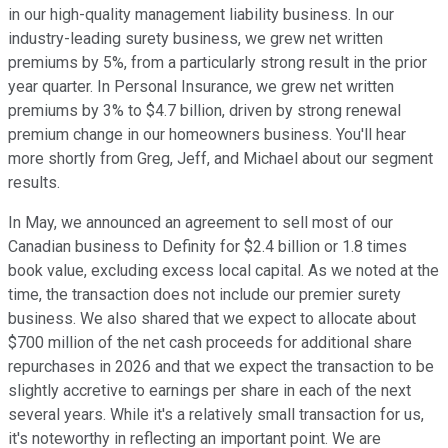
in our high-quality management liability business. In our
industry-leading surety business, we grew net written
premiums by 5%, from a particularly strong result in the prior
year quarter. In Personal Insurance, we grew net written
premiums by 3% to $4.7 billion, driven by strong renewal
premium change in our homeowners business. You'll hear
more shortly from Greg, Jeff, and Michael about our segment
results.
In May, we announced an agreement to sell most of our
Canadian business to Definity for $2.4 billion or 1.8 times
book value, excluding excess local capital. As we noted at the
time, the transaction does not include our premier surety
business. We also shared that we expect to allocate about
$700 million of the net cash proceeds for additional share
repurchases in 2026 and that we expect the transaction to be
slightly accretive to earnings per share in each of the next
several years. While it's a relatively small transaction for us,
it's noteworthy in reflecting an important point. We are