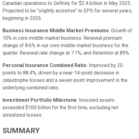
Canadian operations to Definity for $2.4 billion in May 2025.
Projected to be "slightly accretive" to EPS for several years,
beginning in 2026.
Business Insurance Middle Market Premiums
: Growth of
10% in core middle market business. Renewal premium
change of 8.6% in our core middle market business for the
quarter. Renewal rate change at 7.1%, and Retention at 89%.
Personal Insurance Combined Ratio
: Improved by 20
points to 88.4%, driven by a near-14-point decrease in
catastrophe losses and a seven-point improvement in the
underlying combined ratio.
Investment Portfolio Milestone
: Invested assets
exceeded $100 billion for the first time, excluding net
unrealized losses.
SUMMARY