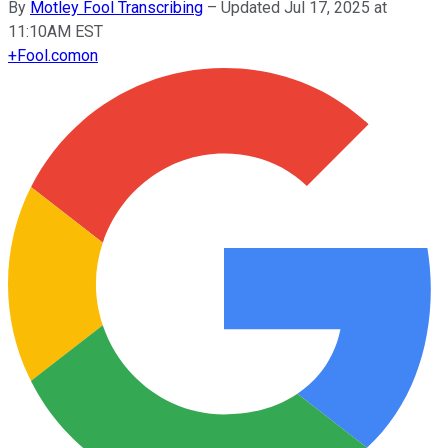
By
Motley Fool Transcribing
–
Updated Jul 17, 2025 at
11:10AM EST
+
Fool.com
on