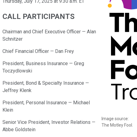
Thursday, July 17, 2025 at 9:30 a.m. ET
CALL PARTICIPANTS
Chairman and Chief Executive Officer — Alan
Schnitzer
Chief Financial Officer — Dan Frey
President, Business Insurance — Greg
Toczydlowski
President, Bond & Specialty Insurance —
Jeffrey Klenk
President, Personal Insurance — Michael
Klein
Image source:
Senior Vice President, Investor Relations —
The Motley Fool.
Abbe Goldstein