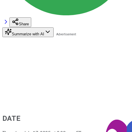
Share
Summarize with AI
DATE