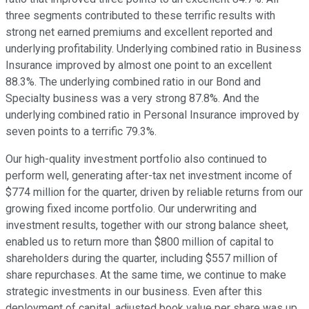
three segments contributed to these terrific results with
strong net earned premiums and excellent reported and
underlying profitability. Underlying combined ratio in Business
Insurance improved by almost one point to an excellent
88.3%. The underlying combined ratio in our Bond and
Specialty business was a very strong 87.8%. And the
underlying combined ratio in Personal Insurance improved by
seven points to a terrific 79.3%.
Our high-quality investment portfolio also continued to
perform well, generating after-tax net investment income of
$774 million for the quarter, driven by reliable returns from our
growing fixed income portfolio. Our underwriting and
investment results, together with our strong balance sheet,
enabled us to return more than $800 million of capital to
shareholders during the quarter, including $557 million of
share repurchases. At the same time, we continue to make
strategic investments in our business. Even after this
deployment of capital, adjusted book value per share was up