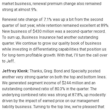
market business, renewal premium change also remained
strong at almost 9%.
Renewal rate change of 7.1% was up a bit from the second
quarter of last year, while retention remained excellent at 89%.
New business of $430 million was a second-quarter record.
To sum up, Business Insurance had another outstanding
quarter. We continue to grow our quality book of business
while investing in differentiating capabilities that position us
for long-term profitable growth. With that, I'll turn the call over
to Jeff.
Jeffrey Klenk:
Thanks, Greg. Bond and Specialty posted
another very strong quarter on both the top and bottom lines.
We generated segment income of $244 million and an
outstanding combined ratio of 80.3% in the quarter. The
underlying combined ratio was strong at 87.8%, up modestly
driven by the impact of earned price on our management
liability business. Turning to the top line, we're pleased that