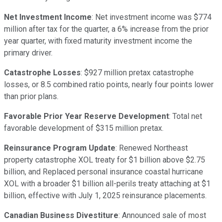
Net Investment Income
: Net investment income was $774
million after tax for the quarter, a 6% increase from the prior
year quarter, with fixed maturity investment income the
primary driver.
Catastrophe Losses
: $927 million pretax catastrophe
losses, or 8.5 combined ratio points, nearly four points lower
than prior plans.
Favorable Prior Year Reserve Development
: Total net
favorable development of $315 million pretax.
Reinsurance Program Update
: Renewed Northeast
property catastrophe XOL treaty for $1 billion above $2.75
billion, and Replaced personal insurance coastal hurricane
XOL with a broader $1 billion all-perils treaty attaching at $1
billion, effective with July 1, 2025 reinsurance placements.
Canadian Business Divestiture
: Announced sale of most