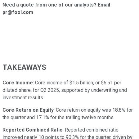
Need a quote from one of our analysts? Email
pr@fool.com
TAKEAWAYS
Core Income
: Core income of $1.5 billion, or $6.51 per
diluted share, for Q2 2025, supported by underwriting and
investment results.
Core Return on Equity
: Core return on equity was 18.8% for
the quarter and 17.1% for the trailing twelve months.
Reported Combined Ratio
: Reported combined ratio
improved nearly 10 points to 90.3% for the quarter, driven by