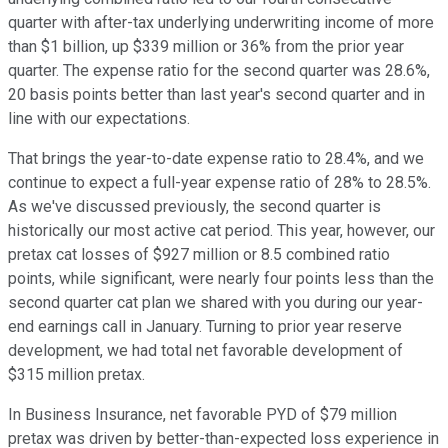
quarter with after-tax underlying underwriting income of more
than $1 billion, up $339 million or 36% from the prior year
quarter. The expense ratio for the second quarter was 28.6%,
20 basis points better than last year's second quarter and in
line with our expectations.
That brings the year-to-date expense ratio to 28.4%, and we
continue to expect a full-year expense ratio of 28% to 28.5%.
As we've discussed previously, the second quarter is
historically our most active cat period. This year, however, our
pretax cat losses of $927 million or 8.5 combined ratio
points, while significant, were nearly four points less than the
second quarter cat plan we shared with you during our year-
end earnings call in January. Turning to prior year reserve
development, we had total net favorable development of
$315 million pretax.
In Business Insurance, net favorable PYD of $79 million
pretax was driven by better-than-expected loss experience in