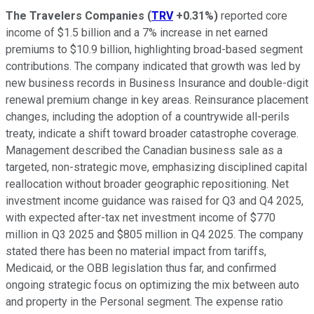
The Travelers Companies
(
TRV
+0.31%
)
reported core
income of $1.5 billion and a 7% increase in net earned
premiums to $10.9 billion, highlighting broad-based segment
contributions. The company indicated that growth was led by
new business records in Business Insurance and double-digit
renewal premium change in key areas. Reinsurance placement
changes, including the adoption of a countrywide all-perils
treaty, indicate a shift toward broader catastrophe coverage.
Management described the Canadian business sale as a
targeted, non-strategic move, emphasizing disciplined capital
reallocation without broader geographic repositioning. Net
investment income guidance was raised for Q3 and Q4 2025,
with expected after-tax net investment income of $770
million in Q3 2025 and $805 million in Q4 2025. The company
stated there has been no material impact from tariffs,
Medicaid, or the OBB legislation thus far, and confirmed
ongoing strategic focus on optimizing the mix between auto
and property in the Personal segment. The expense ratio