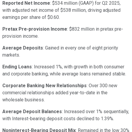
Reported Net Income
: $534 million (GAAP) for Q2 2025,
with adjusted net income of $538 million, driving adjusted
earnings per share of $0.60.
Pretax Pre-provision Income
: $832 million in pretax pre-
provision income.
Average Deposits
: Gained in every one of eight priority
markets.
Ending Loans
: Increased 1%, with growth in both consumer
and corporate banking, while average loans remained stable.
Corporate Banking New Relationships
: Over 300 new
commercial relationships added year-to-date in the
wholesale business.
Average Deposit Balances
: Increased over 1% sequentially,
with Interest-bearing deposit costs declined to 1.39%.
Noninterest-Bearing Deposit Mix
: Remained in the low 30%