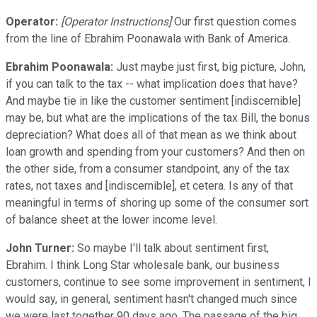
Operator:
[Operator Instructions]
Our first question comes
from the line of Ebrahim Poonawala with Bank of America.
Ebrahim Poonawala:
Just maybe just first, big picture, John,
if you can talk to the tax -- what implication does that have?
And maybe tie in like the customer sentiment [indiscernible]
may be, but what are the implications of the tax Bill, the bonus
depreciation? What does all of that mean as we think about
loan growth and spending from your customers? And then on
the other side, from a consumer standpoint, any of the tax
rates, not taxes and [indiscernible], et cetera. Is any of that
meaningful in terms of shoring up some of the consumer sort
of balance sheet at the lower income level.
John Turner:
So maybe I'll talk about sentiment first,
Ebrahim. I think Long Star wholesale bank, our business
customers, continue to see some improvement in sentiment, I
would say, in general, sentiment hasn't changed much since
we were last together 90 days ago. The passage of the big