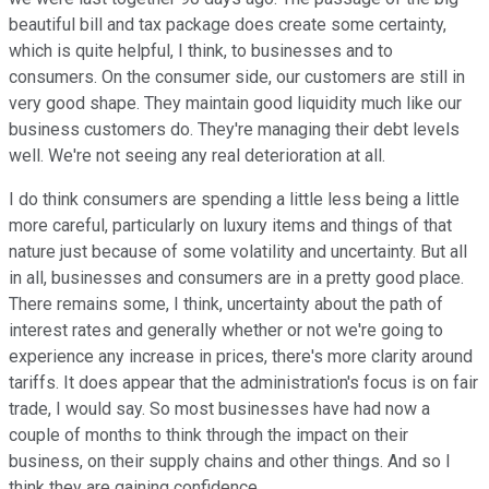
beautiful bill and tax package does create some certainty,
which is quite helpful, I think, to businesses and to
consumers. On the consumer side, our customers are still in
very good shape. They maintain good liquidity much like our
business customers do. They're managing their debt levels
well. We're not seeing any real deterioration at all.
I do think consumers are spending a little less being a little
more careful, particularly on luxury items and things of that
nature just because of some volatility and uncertainty. But all
in all, businesses and consumers are in a pretty good place.
There remains some, I think, uncertainty about the path of
interest rates and generally whether or not we're going to
experience any increase in prices, there's more clarity around
tariffs. It does appear that the administration's focus is on fair
trade, I would say. So most businesses have had now a
couple of months to think through the impact on their
business, on their supply chains and other things. And so I
think they are gaining confidence.