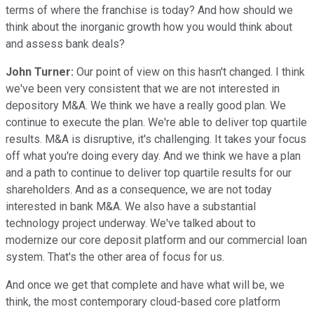
terms of where the franchise is today? And how should we
think about the inorganic growth how you would think about
and assess bank deals?
John Turner:
Our point of view on this hasn't changed. I think
we've been very consistent that we are not interested in
depository M&A. We think we have a really good plan. We
continue to execute the plan. We're able to deliver top quartile
results. M&A is disruptive, it's challenging. It takes your focus
off what you're doing every day. And we think we have a plan
and a path to continue to deliver top quartile results for our
shareholders. And as a consequence, we are not today
interested in bank M&A. We also have a substantial
technology project underway. We've talked about to
modernize our core deposit platform and our commercial loan
system. That's the other area of focus for us.
And once we get that complete and have what will be, we
think, the most contemporary cloud-based core platform