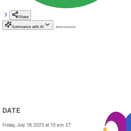
Share
Summarize with AI
DATE
Friday, July 18, 2025 at 10 a.m. ET