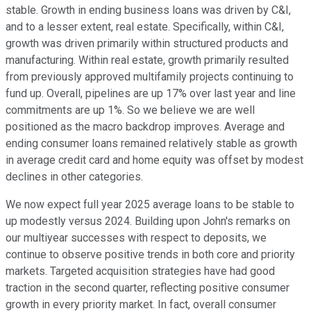
stable. Growth in ending business loans was driven by C&I,
and to a lesser extent, real estate. Specifically, within C&I,
growth was driven primarily within structured products and
manufacturing. Within real estate, growth primarily resulted
from previously approved multifamily projects continuing to
fund up. Overall, pipelines are up 17% over last year and line
commitments are up 1%. So we believe we are well
positioned as the macro backdrop improves. Average and
ending consumer loans remained relatively stable as growth
in average credit card and home equity was offset by modest
declines in other categories.
We now expect full year 2025 average loans to be stable to
up modestly versus 2024. Building upon John's remarks on
our multiyear successes with respect to deposits, we
continue to observe positive trends in both core and priority
markets. Targeted acquisition strategies have had good
traction in the second quarter, reflecting positive consumer
growth in every priority market. In fact, overall consumer