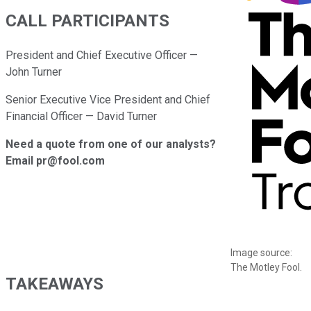
CALL PARTICIPANTS
President and Chief Executive Officer —
John Turner
Senior Executive Vice President and Chief
Financial Officer — David Turner
Need a quote from one of our analysts?
Email pr@fool.com
Image source:
The Motley Fool.
TAKEAWAYS