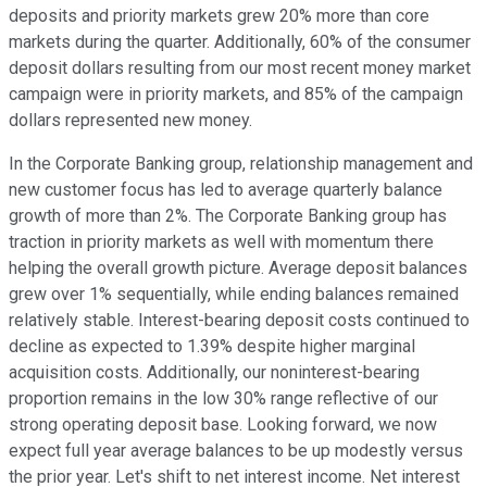
deposits and priority markets grew 20% more than core
markets during the quarter. Additionally, 60% of the consumer
deposit dollars resulting from our most recent money market
campaign were in priority markets, and 85% of the campaign
dollars represented new money.
In the Corporate Banking group, relationship management and
new customer focus has led to average quarterly balance
growth of more than 2%. The Corporate Banking group has
traction in priority markets as well with momentum there
helping the overall growth picture. Average deposit balances
grew over 1% sequentially, while ending balances remained
relatively stable. Interest-bearing deposit costs continued to
decline as expected to 1.39% despite higher marginal
acquisition costs. Additionally, our noninterest-bearing
proportion remains in the low 30% range reflective of our
strong operating deposit base. Looking forward, we now
expect full year average balances to be up modestly versus
the prior year. Let's shift to net interest income. Net interest