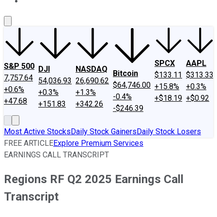
About Us
Contact Us
Investing Philosophy
Motley Fool Mo
SPCX
AAPL
S&P 500
DJI
NASDAQ
Bitcoin
$133.11
$313.33
7,757.64
54,036.93
26,690.62
$64,746.00
+15.8%
+0.3%
+0.6%
+0.3%
+1.3%
-0.4%
+$18.19
+$0.92
+47.68
+151.83
+342.26
-$246.39
Most Active Stocks
Daily Stock Gainers
Daily Stock Losers
FREE ARTICLE
Explore Premium Services
EARNINGS CALL TRANSCRIPT
Regions RF Q2 2025 Earnings Call
Transcript