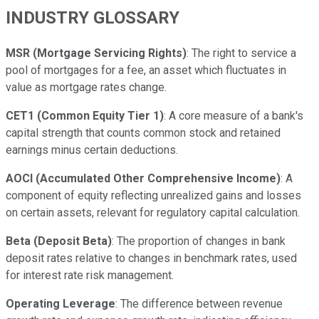
INDUSTRY GLOSSARY
MSR (Mortgage Servicing Rights)
: The right to service a
pool of mortgages for a fee, an asset which fluctuates in
value as mortgage rates change.
CET1 (Common Equity Tier 1)
: A core measure of a bank's
capital strength that counts common stock and retained
earnings minus certain deductions.
AOCI (Accumulated Other Comprehensive Income)
: A
component of equity reflecting unrealized gains and losses
on certain assets, relevant for regulatory capital calculation.
Beta (Deposit Beta)
: The proportion of changes in bank
deposit rates relative to changes in benchmark rates, used
for interest rate risk management.
Operating Leverage
: The difference between revenue