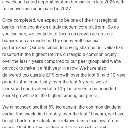
new cloud-based deposit system beginning in late 2026 with
full conversion anticipated in 2027.
Once completed, we expect to be one of the first regional
banks in the country on a truly modern core platform. So as
you can see, we continue to focus on growth across our
businesses as evidenced by our overall financial
performance. Our dedication to driving shareholder value has
resulted in the highest returns on tangible common equity
over the last 4 years compared to our peer group, and we're
on track to make it a fifth year in a row. We have also
delivered top quartile EPS growth over the last 5- and 10-year
periods. And importantly, over the last 6 years, we've
increased our dividend at a 10-plus percent compounded
annual growth rate, the highest among our peers.
We announced another 6% increase in the common dividend
earlier this week. And notably, over the last 10 years, we have
bought back more stock on a relative basis than any of our
peers. All of this has contributed to top quartile total