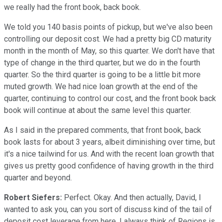
we really had the front book, back book.
We told you 140 basis points of pickup, but we've also been
controlling our deposit cost. We had a pretty big CD maturity
month in the month of May, so this quarter. We don't have that
type of change in the third quarter, but we do in the fourth
quarter. So the third quarter is going to be a little bit more
muted growth. We had nice loan growth at the end of the
quarter, continuing to control our cost, and the front book back
book will continue at about the same level this quarter.
As I said in the prepared comments, that front book, back
book lasts for about 3 years, albeit diminishing over time, but
it's a nice tailwind for us. And with the recent loan growth that
gives us pretty good confidence of having growth in the third
quarter and beyond.
Robert Siefers:
Perfect. Okay. And then actually, David, I
wanted to ask you, can you sort of discuss kind of the tail of
deposit cost leverage from here. I always think of Regions is