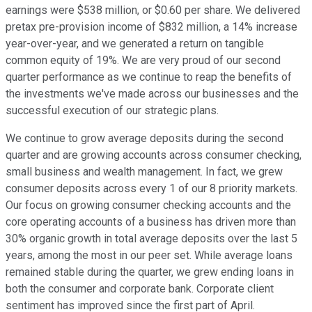
earnings were $538 million, or $0.60 per share. We delivered
pretax pre-provision income of $832 million, a 14% increase
year-over-year, and we generated a return on tangible
common equity of 19%. We are very proud of our second
quarter performance as we continue to reap the benefits of
the investments we've made across our businesses and the
successful execution of our strategic plans.
We continue to grow average deposits during the second
quarter and are growing accounts across consumer checking,
small business and wealth management. In fact, we grew
consumer deposits across every 1 of our 8 priority markets.
Our focus on growing consumer checking accounts and the
core operating accounts of a business has driven more than
30% organic growth in total average deposits over the last 5
years, among the most in our peer set. While average loans
remained stable during the quarter, we grew ending loans in
both the consumer and corporate bank. Corporate client
sentiment has improved since the first part of April.