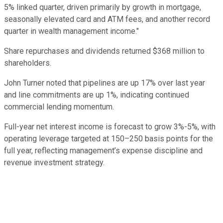
5% linked quarter, driven primarily by growth in mortgage,
seasonally elevated card and ATM fees, and another record
quarter in wealth management income."
Share repurchases and dividends returned $368 million to
shareholders.
John Turner noted that pipelines are up 17% over last year
and line commitments are up 1%, indicating continued
commercial lending momentum.
Full-year net interest income is forecast to grow 3%-5%, with
operating leverage targeted at 150–250 basis points for the
full year, reflecting management’s expense discipline and
revenue investment strategy.