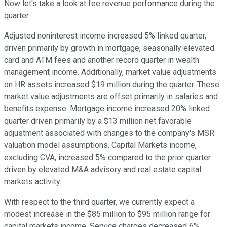
Now let's take a look at fee revenue performance during the
quarter.
Adjusted noninterest income increased 5% linked quarter,
driven primarily by growth in mortgage, seasonally elevated
card and ATM fees and another record quarter in wealth
management income. Additionally, market value adjustments
on HR assets increased $19 million during the quarter. These
market value adjustments are offset primarily in salaries and
benefits expense. Mortgage income increased 20% linked
quarter driven primarily by a $13 million net favorable
adjustment associated with changes to the company's MSR
valuation model assumptions. Capital Markets income,
excluding CVA, increased 5% compared to the prior quarter
driven by elevated M&A advisory and real estate capital
markets activity.
With respect to the third quarter, we currently expect a
modest increase in the $85 million to $95 million range for
capital markets income. Service charges decreased 6%