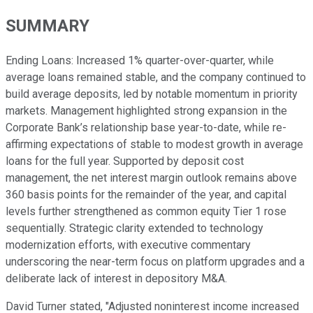
SUMMARY
Ending Loans: Increased 1% quarter-over-quarter, while
average loans remained stable, and the company continued to
build average deposits, led by notable momentum in priority
markets. Management highlighted strong expansion in the
Corporate Bank’s relationship base year-to-date, while re-
affirming expectations of stable to modest growth in average
loans for the full year. Supported by deposit cost
management, the net interest margin outlook remains above
360 basis points for the remainder of the year, and capital
levels further strengthened as common equity Tier 1 rose
sequentially. Strategic clarity extended to technology
modernization efforts, with executive commentary
underscoring the near-term focus on platform upgrades and a
deliberate lack of interest in depository M&A.
David Turner stated, "Adjusted noninterest income increased