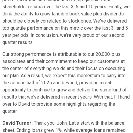
shareholder returns over the last 3, 5 and 10 years. Finally, we
think the ability to grow tangible book value plus dividends
should be closely correlated to stock price. We've delivered
top quartile performance on this metric over the last 3- and 5-
year periods. In conclusion, we're very proud of our second
quarter results.
Our strong performance is attributable to our 20,000-plus
associates and their commitment to keep our customers at
the center of everything we do and their focus on executing
our plan. As a result, we expect this momentum to carry into
the second half of 2025 and beyond, providing a real
opportunity to continue to grow and deliver the same kind of
results that we've delivered in recent years. With that, I'll hand
over to David to provide some highlights regarding the
quarter.
David Turner:
Thank you, John. Let's start with the balance
sheet. Ending loans grew 1%, while average loans remained