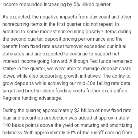
income rebounded increasing by 5% linked quarter.
As expected, the negative impacts from day count and other
nonrecurring items in the first quarter did not repeat. In
addition to some modest nonrecurring positive items during
the second quarter, deposit pricing performance and the
benefit from fixed rate asset turnover exceeded our initial
estimates and are expected to continue to support net
interest income going forward. Although Fed funds remained
stable in the quarter, we were able to manage deposit costs
lower, while also supporting growth initiatives. The ability to
grow deposits while achieving our mid-30s falling rate beta
target and best-in-class funding costs further exemplifies
Regions funding advantage.
During the quarter, approximately $3 billion of new fixed rate
loan and securities production was added at approximately
140 basis points above the yield on maturing and amortizing
balances. With approximately 50% of the runoff coming from