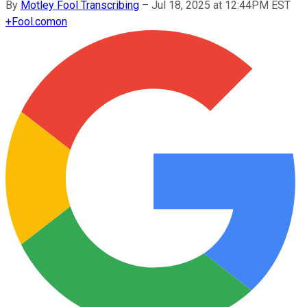
By
Motley Fool Transcribing
–
Jul 18, 2025 at 12:44PM EST
+
Fool.com
on