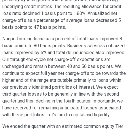
underlying credit metrics. The resulting allowance for credit
loss ratio declined 1 basis point to 1.80%. Annualized net
charge-offs as a percentage of average loans decreased 5
basis points to 47 basis points.
Nonperforming loans as a percent of total loans improved 8
basis points to 80 basis points. Business services criticized
loans improved by 6% and total delinquencies also improved.
Our through-the-cycle net charge-off expectations are
unchanged and remain between 40 and 50 basis points. We
continue to expect full year net charge-offs to be towards the
higher end of the range attributable primarily to loans within
our previously identified portfolios of interest. We expect
third quarter losses to be generally in line with the second
quarter and then decline in the fourth quarter. Importantly, we
have reserved for remaining anticipated losses associated
with these portfolios. Let's turn to capital and liquidity.
We ended the quarter with an estimated common equity Tier