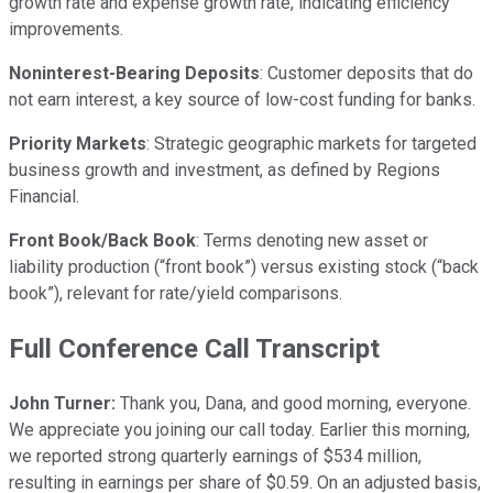
growth rate and expense growth rate, indicating efficiency
improvements.
Noninterest-Bearing Deposits
: Customer deposits that do
not earn interest, a key source of low-cost funding for banks.
Priority Markets
: Strategic geographic markets for targeted
business growth and investment, as defined by Regions
Financial.
Front Book/Back Book
: Terms denoting new asset or
liability production (“front book”) versus existing stock (“back
book”), relevant for rate/yield comparisons.
Full Conference Call Transcript
John Turner:
Thank you, Dana, and good morning, everyone.
We appreciate you joining our call today. Earlier this morning,
we reported strong quarterly earnings of $534 million,
resulting in earnings per share of $0.59. On an adjusted basis,