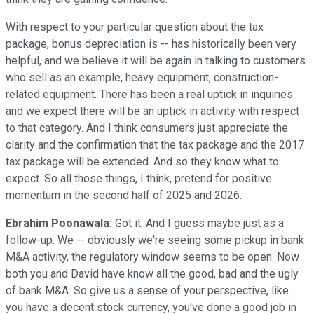
With respect to your particular question about the tax
package, bonus depreciation is -- has historically been very
helpful, and we believe it will be again in talking to customers
who sell as an example, heavy equipment, construction-
related equipment. There has been a real uptick in inquiries
and we expect there will be an uptick in activity with respect
to that category. And I think consumers just appreciate the
clarity and the confirmation that the tax package and the 2017
tax package will be extended. And so they know what to
expect. So all those things, I think, pretend for positive
momentum in the second half of 2025 and 2026.
Ebrahim Poonawala:
Got it. And I guess maybe just as a
follow-up. We -- obviously we're seeing some pickup in bank
M&A activity, the regulatory window seems to be open. Now
both you and David have know all the good, bad and the ugly
of bank M&A. So give us a sense of your perspective, like
you have a decent stock currency, you've done a good job in