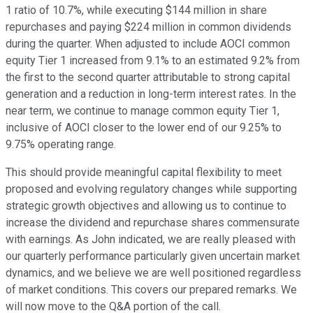
1 ratio of 10.7%, while executing $144 million in share
repurchases and paying $224 million in common dividends
during the quarter. When adjusted to include AOCI common
equity Tier 1 increased from 9.1% to an estimated 9.2% from
the first to the second quarter attributable to strong capital
generation and a reduction in long-term interest rates. In the
near term, we continue to manage common equity Tier 1,
inclusive of AOCI closer to the lower end of our 9.25% to
9.75% operating range.
This should provide meaningful capital flexibility to meet
proposed and evolving regulatory changes while supporting
strategic growth objectives and allowing us to continue to
increase the dividend and repurchase shares commensurate
with earnings. As John indicated, we are really pleased with
our quarterly performance particularly given uncertain market
dynamics, and we believe we are well positioned regardless
of market conditions. This covers our prepared remarks. We
will now move to the Q&A portion of the call.