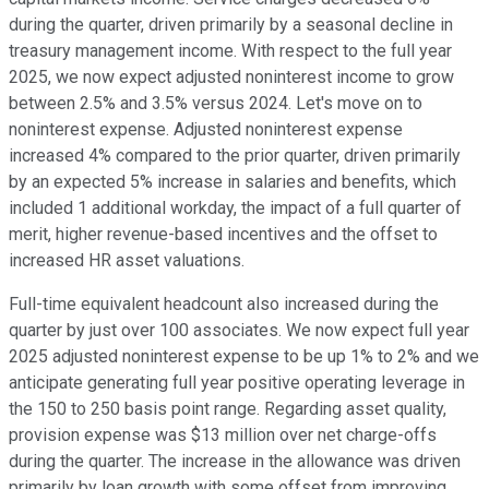
during the quarter, driven primarily by a seasonal decline in
treasury management income. With respect to the full year
2025, we now expect adjusted noninterest income to grow
between 2.5% and 3.5% versus 2024. Let's move on to
noninterest expense. Adjusted noninterest expense
increased 4% compared to the prior quarter, driven primarily
by an expected 5% increase in salaries and benefits, which
included 1 additional workday, the impact of a full quarter of
merit, higher revenue-based incentives and the offset to
increased HR asset valuations.
Full-time equivalent headcount also increased during the
quarter by just over 100 associates. We now expect full year
2025 adjusted noninterest expense to be up 1% to 2% and we
anticipate generating full year positive operating leverage in
the 150 to 250 basis point range. Regarding asset quality,
provision expense was $13 million over net charge-offs
during the quarter. The increase in the allowance was driven
primarily by loan growth with some offset from improving