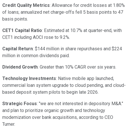
Credit Quality Metrics
: Allowance for credit losses at 1.80%
of loans; annualized net charge-offs fell 5 basis points to 47
basis points.
CET1 Capital Ratio
: Estimated at 10.7% at quarter-end, with
CET1 including AOCI rose to 9.2%.
Capital Return
: $144 million in share repurchases and $224
million in common dividends paid.
Dividend Growth
: Greater than 10% CAGR over six years.
Technology Investments
: Native mobile app launched,
commercial loan system upgrade to cloud pending, and cloud-
based deposit system pilots to begin late 2026.
Strategic Focus
: "we are not interested in depository M&A."
and plan to prioritize organic growth and technology
modernization over bank acquisitions, according to CEO
Turner.