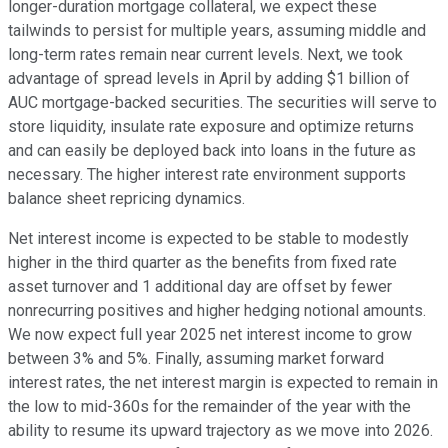
longer-duration mortgage collateral, we expect these
tailwinds to persist for multiple years, assuming middle and
long-term rates remain near current levels. Next, we took
advantage of spread levels in April by adding $1 billion of
AUC mortgage-backed securities. The securities will serve to
store liquidity, insulate rate exposure and optimize returns
and can easily be deployed back into loans in the future as
necessary. The higher interest rate environment supports
balance sheet repricing dynamics.
Net interest income is expected to be stable to modestly
higher in the third quarter as the benefits from fixed rate
asset turnover and 1 additional day are offset by fewer
nonrecurring positives and higher hedging notional amounts.
We now expect full year 2025 net interest income to grow
between 3% and 5%. Finally, assuming market forward
interest rates, the net interest margin is expected to remain in
the low to mid-360s for the remainder of the year with the
ability to resume its upward trajectory as we move into 2026.