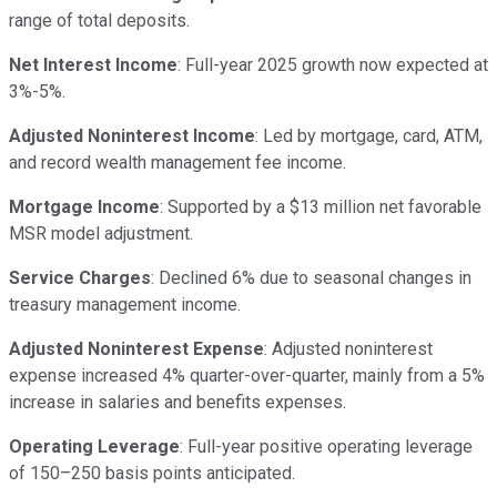
range of total deposits.
Net Interest Income
: Full-year 2025 growth now expected at
3%-5%.
Adjusted Noninterest Income
: Led by mortgage, card, ATM,
and record wealth management fee income.
Mortgage Income
: Supported by a $13 million net favorable
MSR model adjustment.
Service Charges
: Declined 6% due to seasonal changes in
treasury management income.
Adjusted Noninterest Expense
: Adjusted noninterest
expense increased 4% quarter-over-quarter, mainly from a 5%
increase in salaries and benefits expenses.
Operating Leverage
: Full-year positive operating leverage
of 150–250 basis points anticipated.