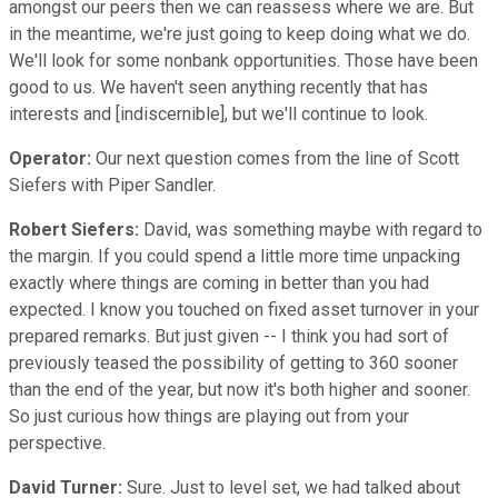
amongst our peers then we can reassess where we are. But
in the meantime, we're just going to keep doing what we do.
We'll look for some nonbank opportunities. Those have been
good to us. We haven't seen anything recently that has
interests and [indiscernible], but we'll continue to look.
Operator:
Our next question comes from the line of Scott
Siefers with Piper Sandler.
Robert Siefers:
David, was something maybe with regard to
the margin. If you could spend a little more time unpacking
exactly where things are coming in better than you had
expected. I know you touched on fixed asset turnover in your
prepared remarks. But just given -- I think you had sort of
previously teased the possibility of getting to 360 sooner
than the end of the year, but now it's both higher and sooner.
So just curious how things are playing out from your
perspective.
David Turner:
Sure. Just to level set, we had talked about