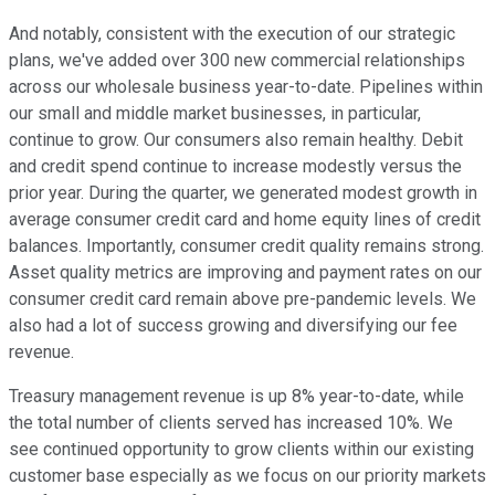
And notably, consistent with the execution of our strategic
plans, we've added over 300 new commercial relationships
across our wholesale business year-to-date. Pipelines within
our small and middle market businesses, in particular,
continue to grow. Our consumers also remain healthy. Debit
and credit spend continue to increase modestly versus the
prior year. During the quarter, we generated modest growth in
average consumer credit card and home equity lines of credit
balances. Importantly, consumer credit quality remains strong.
Asset quality metrics are improving and payment rates on our
consumer credit card remain above pre-pandemic levels. We
also had a lot of success growing and diversifying our fee
revenue.
Treasury management revenue is up 8% year-to-date, while
the total number of clients served has increased 10%. We
see continued opportunity to grow clients within our existing
customer base especially as we focus on our priority markets