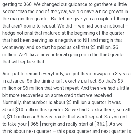
getting to 360. We changed our guidance to get there a little
sooner than the end of the year, we did have a nice growth in
the margin this quarter. But let me give you a couple of things
that aren't going to repeat. We did -- we had some notional --
hedge notional that matured at the beginning of the quarter
that had been serving as a negative to NII and margin that
went away. And so that helped us call that $5 million, $6
million. We'll have new notional going on in the third quarter
that will replace that.
And just to remind everybody, we put these swaps on 3 years
in advance. So the timing isn't exactly perfect. So that's $5
million or $6 million that won't repeat. And then we had a little
bit more recoveries on some credit that we received.
Normally, that number is about $5 million a quarter. It was
about $10 million this quarter. So we had 5 extra there, so call
it, $10 million or 3 basis points that won't repeat. So you got
to take your [ 365 ] margin and really start at [ 362 ]. As we
think about next quarter -- this past quarter and next quarter is