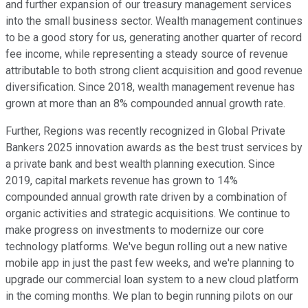
and further expansion of our treasury management services
into the small business sector. Wealth management continues
to be a good story for us, generating another quarter of record
fee income, while representing a steady source of revenue
attributable to both strong client acquisition and good revenue
diversification. Since 2018, wealth management revenue has
grown at more than an 8% compounded annual growth rate.
Further, Regions was recently recognized in Global Private
Bankers 2025 innovation awards as the best trust services by
a private bank and best wealth planning execution. Since
2019, capital markets revenue has grown to 14%
compounded annual growth rate driven by a combination of
organic activities and strategic acquisitions. We continue to
make progress on investments to modernize our core
technology platforms. We've begun rolling out a new native
mobile app in just the past few weeks, and we're planning to
upgrade our commercial loan system to a new cloud platform
in the coming months. We plan to begin running pilots on our