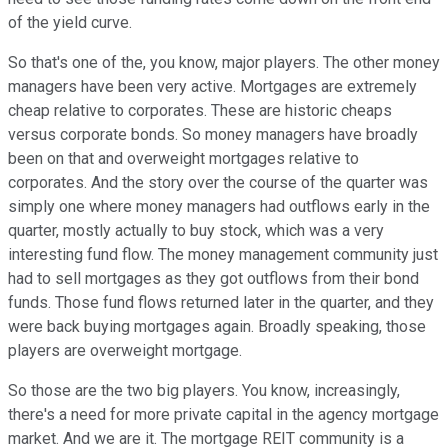
of the yield curve.
So that's one of the, you know, major players. The other money
managers have been very active. Mortgages are extremely
cheap relative to corporates. These are historic cheaps
versus corporate bonds. So money managers have broadly
been on that and overweight mortgages relative to
corporates. And the story over the course of the quarter was
simply one where money managers had outflows early in the
quarter, mostly actually to buy stock, which was a very
interesting fund flow. The money management community just
had to sell mortgages as they got outflows from their bond
funds. Those fund flows returned later in the quarter, and they
were back buying mortgages again. Broadly speaking, those
players are overweight mortgage.
So those are the two big players. You know, increasingly,
there's a need for more private capital in the agency mortgage
market. And we are it. The mortgage REIT community is a