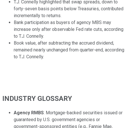
T.J. Connelly highlighted that swap spreads, down to
forty-seven basis points below Treasuries, contributed
incrementally to returns.
Bank participation as buyers of agency MBS may
increase only after observable Fed rate cuts, according
to T.J. Connelly.
Book value, after subtracting the accrued dividend,
remained nearly unchanged from quarter-end, according
to T.J. Connelly.
INDUSTRY GLOSSARY
Agency RMBS
: Mortgage-backed securities issued or
guaranteed by U.S. government agencies or
government-sponsored entities (e.g., Fannie Mae,