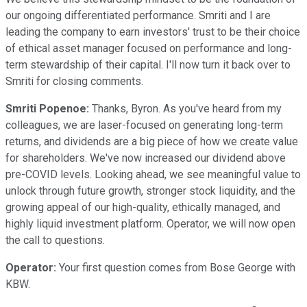
our ongoing differentiated performance. Smriti and I are
leading the company to earn investors' trust to be their choice
of ethical asset manager focused on performance and long-
term stewardship of their capital. I'll now turn it back over to
Smriti for closing comments.
Smriti Popenoe:
Thanks, Byron. As you've heard from my
colleagues, we are laser-focused on generating long-term
returns, and dividends are a big piece of how we create value
for shareholders. We've now increased our dividend above
pre-COVID levels. Looking ahead, we see meaningful value to
unlock through future growth, stronger stock liquidity, and the
growing appeal of our high-quality, ethically managed, and
highly liquid investment platform. Operator, we will now open
the call to questions.
Operator:
Your first question comes from Bose George with
KBW.