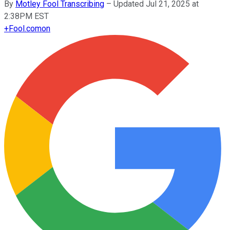
By
Motley Fool Transcribing
–
Updated Jul 21, 2025 at
2:38PM EST
+
Fool.com
on