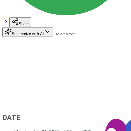
Share
Summarize with AI
DATE