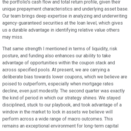
the portfolio's cash flow and total return profile, given their
unique prepayment characteristics and underlying asset base.
Our team brings deep expertise in analyzing and underwriting
agency-guaranteed securities at the loan level, which gives
us a durable advantage in identifying relative value others
may miss.
That same strength I mentioned in terms of liquidity, risk
posture, and funding also enhances our ability to take
advantage of opportunities within the coupon stack and
across specified pools. At present, we are carrying a
deliberate bias towards lower coupons, which we believe are
poised to outperform, especially when mortgage rates
decline, even just modestly. The second quarter was exactly
the kind of period in which our strategy shines. We stayed
disciplined, stuck to our playbook, and took advantage of a
window in the market to lock in assets we believe will
perform across a wide range of macro outcomes. This
remains an exceptional environment for long-term capital