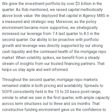
We grew the investment portfolio by over $3 billion in the
quarter. As Rob mentioned, we raised capital methodically
above book value. We deployed that capital in Agency MBS in
a measured and strategic way. Moreover, as the policy
environment became more supportive, we strategically
increased our leverage from 7.4 last quarter to 8.3 in the
second quarter. Our ability to be proactive with portfolio
growth and leverage was directly supported by our strong
cash liquidity and the continued health of the mortgage repo
market. When volatility spikes, we benefit from a steady
stream of insights from our trusted financing partners. That
helps us stay agile and well-informed.
Throughout the second quarter, mortgage repo markets
remained stable in both pricing and availability. Spreads to
SOFR consistently held in the 15 to 20 basis point range,
similar to what we saw in the first quarter, with ample capacity
across term structures out to three and six months. That
constructive funding environment gave us the confidence to