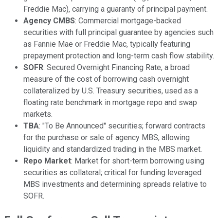
Freddie Mac), carrying a guaranty of principal payment.
Agency CMBS
: Commercial mortgage-backed
securities with full principal guarantee by agencies such
as Fannie Mae or Freddie Mac, typically featuring
prepayment protection and long-term cash flow stability.
SOFR
: Secured Overnight Financing Rate, a broad
measure of the cost of borrowing cash overnight
collateralized by U.S. Treasury securities, used as a
floating rate benchmark in mortgage repo and swap
markets.
TBA
: "To Be Announced" securities; forward contracts
for the purchase or sale of agency MBS, allowing
liquidity and standardized trading in the MBS market.
Repo Market
: Market for short-term borrowing using
securities as collateral; critical for funding leveraged
MBS investments and determining spreads relative to
SOFR.