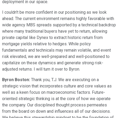
deployment in our space.
I couldn't be more confident in our positioning as we look
ahead. The current environment remains highly favorable with
wide agency MBS spreads supported by a technical backdrop
where many traditional buyers have yet to return, allowing
private capital like Dynex to extract historic return from
mortgage yields relative to hedges. While policy
fundamentals and technicals may remain volatile, and event
risk elevated, we are well-prepared and well-positioned to
capitalize on these dynamics and generate strong risk-
adjusted returns. I will turn it over to Byron.
Byron Boston:
Thank you, T.J. We are executing on a
strategic vision that incorporates culture and core values as
well as a keen focus on macroeconomic factors. Future-
oriented strategic thinking is at the core of how we operate
the company. Our disciplined thought process permeates
from the board on down and influences all of our decisions.
We believe this stewardship mindset to be the foundation of