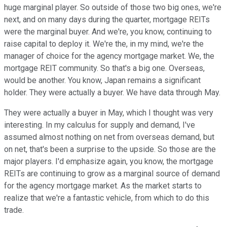
huge marginal player. So outside of those two big ones, we're
next, and on many days during the quarter, mortgage REITs
were the marginal buyer. And we're, you know, continuing to
raise capital to deploy it. We're the, in my mind, we're the
manager of choice for the agency mortgage market. We, the
mortgage REIT community. So that's a big one. Overseas,
would be another. You know, Japan remains a significant
holder. They were actually a buyer. We have data through May.
They were actually a buyer in May, which I thought was very
interesting. In my calculus for supply and demand, I've
assumed almost nothing on net from overseas demand, but
on net, that's been a surprise to the upside. So those are the
major players. I'd emphasize again, you know, the mortgage
REITs are continuing to grow as a marginal source of demand
for the agency mortgage market. As the market starts to
realize that we're a fantastic vehicle, from which to do this
trade.