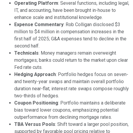
Operating Platform
: Several functions, including legal,
IT, and accounting, have been brought in-house to
enhance scale and institutional knowledge.
Expense Commentary
: Rob Colligan disclosed $3
million to $4 million in compensation increases in the
first half of 2025; G&A expenses tend to decline in the
second half.
Technicals
: Money managers remain overweight
mortgages; banks could return to the market upon clear
Fed rate cuts.
Hedging Approach
: Portfolio hedges focus on seven-
and twenty-year swaps and maintain overall portfolio
duration near-flat; interest rate swaps compose roughly
two-thirds of hedges.
Coupon Positioning
: Portfolio maintains a deliberate
bias toward lower coupons, emphasizing potential
outperformance from declining mortgage rates.
TBA Versus Pools
: Shift toward a larger pool position,
supported by favorable pool pricing relative to