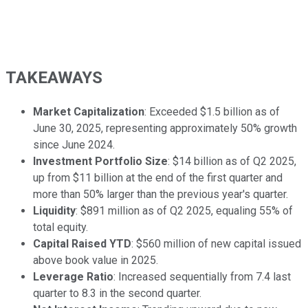
TAKEAWAYS
Market Capitalization
: Exceeded $1.5 billion as of
June 30, 2025, representing approximately 50% growth
since June 2024.
Investment Portfolio Size
: $14 billion as of Q2 2025,
up from $11 billion at the end of the first quarter and
more than 50% larger than the previous year's quarter.
Liquidity
: $891 million as of Q2 2025, equaling 55% of
total equity.
Capital Raised YTD
: $560 million of new capital issued
above book value in 2025.
Leverage Ratio
: Increased sequentially from 7.4 last
quarter to 8.3 in the second quarter.