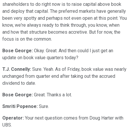
shareholders to do right now is to raise capital above book
and deploy that capital. The preferred markets have generally
been very spotty and perhaps not even open at this point. You
know, we're always ready to think through, you know, when
and how that structure becomes accretive. But for now, the
focus is on the common.
Bose George:
Okay. Great. And then could I just get an
update on book value quarters today?
T.J. Connelly:
Sure. Yeah. As of Friday, book value was nearly
unchanged from quarter end after taking out the accrued
dividend to date.
Bose George:
Great. Thanks a lot.
Smriti Popenoe:
Sure.
Operator:
Your next question comes from Doug Harter with
UBS.