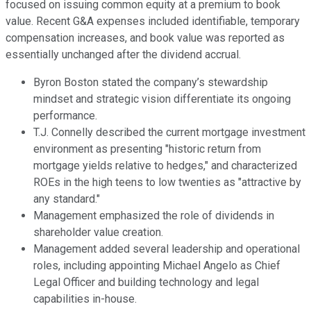
focused on issuing common equity at a premium to book
value. Recent G&A expenses included identifiable, temporary
compensation increases, and book value was reported as
essentially unchanged after the dividend accrual.
Byron Boston stated the company’s stewardship
mindset and strategic vision differentiate its ongoing
performance.
T.J. Connelly described the current mortgage investment
environment as presenting "historic return from
mortgage yields relative to hedges," and characterized
ROEs in the high teens to low twenties as "attractive by
any standard."
Management emphasized the role of dividends in
shareholder value creation.
Management added several leadership and operational
roles, including appointing Michael Angelo as Chief
Legal Officer and building technology and legal
capabilities in-house.