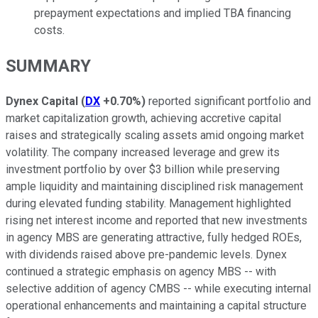
prepayment expectations and implied TBA financing
costs.
SUMMARY
Dynex Capital
(
DX
+0.70%
)
reported significant portfolio and
market capitalization growth, achieving accretive capital
raises and strategically scaling assets amid ongoing market
volatility. The company increased leverage and grew its
investment portfolio by over $3 billion while preserving
ample liquidity and maintaining disciplined risk management
during elevated funding stability. Management highlighted
rising net interest income and reported that new investments
in agency MBS are generating attractive, fully hedged ROEs,
with dividends raised above pre-pandemic levels. Dynex
continued a strategic emphasis on agency MBS -- with
selective addition of agency CMBS -- while executing internal
operational enhancements and maintaining a capital structure