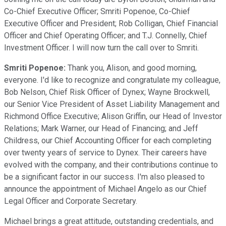
Co-Chief Executive Officer; Smriti Popenoe, Co-Chief
Executive Officer and President; Rob Colligan, Chief Financial
Officer and Chief Operating Officer; and T.J. Connelly, Chief
Investment Officer. I will now turn the call over to Smriti.
Smriti Popenoe:
Thank you, Alison, and good morning,
everyone. I'd like to recognize and congratulate my colleague,
Bob Nelson, Chief Risk Officer of Dynex; Wayne Brockwell,
our Senior Vice President of Asset Liability Management and
Richmond Office Executive; Alison Griffin, our Head of Investor
Relations; Mark Warner, our Head of Financing; and Jeff
Childress, our Chief Accounting Officer for each completing
over twenty years of service to Dynex. Their careers have
evolved with the company, and their contributions continue to
be a significant factor in our success. I'm also pleased to
announce the appointment of Michael Angelo as our Chief
Legal Officer and Corporate Secretary.
Michael brings a great attitude, outstanding credentials, and