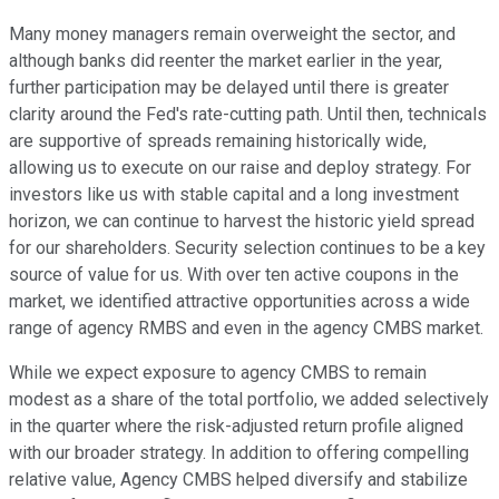
Many money managers remain overweight the sector, and
although banks did reenter the market earlier in the year,
further participation may be delayed until there is greater
clarity around the Fed's rate-cutting path. Until then, technicals
are supportive of spreads remaining historically wide,
allowing us to execute on our raise and deploy strategy. For
investors like us with stable capital and a long investment
horizon, we can continue to harvest the historic yield spread
for our shareholders. Security selection continues to be a key
source of value for us. With over ten active coupons in the
market, we identified attractive opportunities across a wide
range of agency RMBS and even in the agency CMBS market.
While we expect exposure to agency CMBS to remain
modest as a share of the total portfolio, we added selectively
in the quarter where the risk-adjusted return profile aligned
with our broader strategy. In addition to offering compelling
relative value, Agency CMBS helped diversify and stabilize