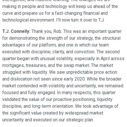
making in people and technology will keep us ahead of the
curve and prepare us for a fast-changing financial and
technological environment. I'll now turn it over to T.J.
T.J. Connelly:
Thank you, Rob. This was an important quarter
for demonstrating the strength of our strategy, the structural
advantages of our platform, and one in which our team
executed with discipline, clarity, and conviction. The second
quarter began with unusual volatility, especially in April across
mortgages, treasuries, and the swap market. The market
struggled with liquidity. We saw unpredictable price action
and dislocation not seen since early 2020. While the broader
market contended with volatility and uncertainty, we remained
focused and fully engaged. In many respects, this quarter
validated the value of our proactive positioning, liquidity
discipline, and long-term orientation. We took advantage of
the significant value created by widespread market
uncertainty and executed on our strategic plan.