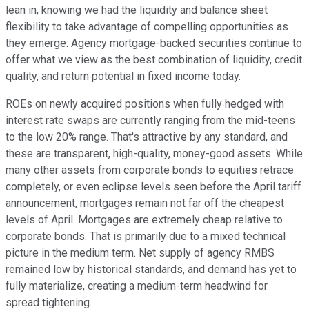
lean in, knowing we had the liquidity and balance sheet
flexibility to take advantage of compelling opportunities as
they emerge. Agency mortgage-backed securities continue to
offer what we view as the best combination of liquidity, credit
quality, and return potential in fixed income today.
ROEs on newly acquired positions when fully hedged with
interest rate swaps are currently ranging from the mid-teens
to the low 20% range. That's attractive by any standard, and
these are transparent, high-quality, money-good assets. While
many other assets from corporate bonds to equities retrace
completely, or even eclipse levels seen before the April tariff
announcement, mortgages remain not far off the cheapest
levels of April. Mortgages are extremely cheap relative to
corporate bonds. That is primarily due to a mixed technical
picture in the medium term. Net supply of agency RMBS
remained low by historical standards, and demand has yet to
fully materialize, creating a medium-term headwind for
spread tightening.