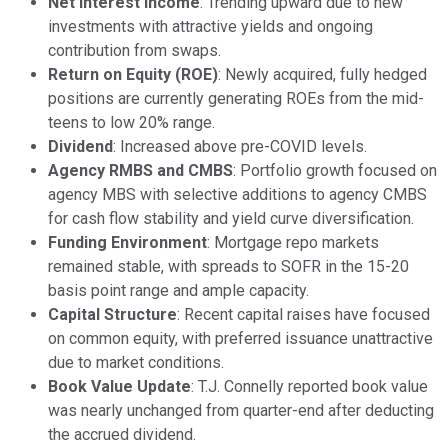
Net Interest Income
: Trending upward due to new
investments with attractive yields and ongoing
contribution from swaps.
Return on Equity (ROE)
: Newly acquired, fully hedged
positions are currently generating ROEs from the mid-
teens to low 20% range.
Dividend
: Increased above pre-COVID levels.
Agency RMBS and CMBS
: Portfolio growth focused on
agency MBS with selective additions to agency CMBS
for cash flow stability and yield curve diversification.
Funding Environment
: Mortgage repo markets
remained stable, with spreads to SOFR in the 15-20
basis point range and ample capacity.
Capital Structure
: Recent capital raises have focused
on common equity, with preferred issuance unattractive
due to market conditions.
Book Value Update
: T.J. Connelly reported book value
was nearly unchanged from quarter-end after deducting
the accrued dividend.