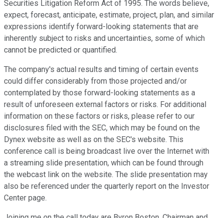
Securities Litigation Reform Act of 1995. The words believe,
expect, forecast, anticipate, estimate, project, plan, and similar
expressions identify forward-looking statements that are
inherently subject to risks and uncertainties, some of which
cannot be predicted or quantified.
The company's actual results and timing of certain events
could differ considerably from those projected and/or
contemplated by those forward-looking statements as a
result of unforeseen external factors or risks. For additional
information on these factors or risks, please refer to our
disclosures filed with the SEC, which may be found on the
Dynex website as well as on the SEC's website. This
conference call is being broadcast live over the Internet with
a streaming slide presentation, which can be found through
the webcast link on the website. The slide presentation may
also be referenced under the quarterly report on the Investor
Center page.
Joining me on the call today are Byron Boston, Chairman and