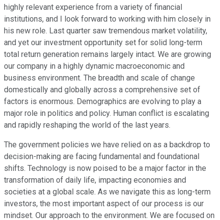
highly relevant experience from a variety of financial
institutions, and I look forward to working with him closely in
his new role. Last quarter saw tremendous market volatility,
and yet our investment opportunity set for solid long-term
total return generation remains largely intact. We are growing
our company in a highly dynamic macroeconomic and
business environment. The breadth and scale of change
domestically and globally across a comprehensive set of
factors is enormous. Demographics are evolving to play a
major role in politics and policy. Human conflict is escalating
and rapidly reshaping the world of the last years.
The government policies we have relied on as a backdrop to
decision-making are facing fundamental and foundational
shifts. Technology is now poised to be a major factor in the
transformation of daily life, impacting economies and
societies at a global scale. As we navigate this as long-term
investors, the most important aspect of our process is our
mindset. Our approach to the environment. We are focused on