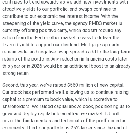
continues to trend upwards as we add new investments with
attractive yields to our portfolio, and swaps continue to
contribute to our economic net interest income. With the
steepening of the yield curve, the agency RMBS market is
currently offering positive carry, which doesn't require any
action from the Fed or other market moves to deliver the
levered yield to support our dividend. Mortgage spreads
remain wide, and negative swap spreads add to the long-term
returns of the portfolio. Any reduction in financing costs later
this year or in 2026 would be an additional boost to an already
strong return.
Second, this year, we've raised $560 million of new capital.
Our stock has performed well, allowing us to continue raising
capital at a premium to book value, which is accretive to
shareholders. We raised capital above book, positioning us to
grow and deploy capital into an attractive market. T.J. will
cover the fundamentals and technicals of the portfolio in his
comments. Third, our portfolio is 25% larger since the end of