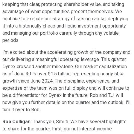
keeping that clear, protecting shareholder value, and taking
advantage of what opportunities present themselves. We
continue to execute our strategy of raising capital, deploying
it into a historically cheap and liquid investment opportunity,
and managing our portfolio carefully through any volatile
periods.
I'm excited about the accelerating growth of the company and
our delivering a meaningful operating leverage. This quarter,
Dynex crossed another milestone. Our market capitalization
as of June 30 is over $1.5 billion, representing nearly 50%
growth since June 2024. The discipline, experience, and
expertise of the team was on full display and will continue to
be a differentiator for Dynex in the future. Rob and T.J. will
now give you further details on the quarter and the outlook. I'll
turn it over to Rob.
Rob Colligan:
Thank you, Smriti. We have several highlights
to share for the quarter. First, our net interest income