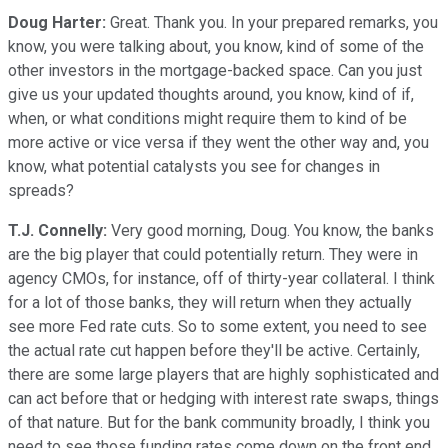
Doug Harter:
Great. Thank you. In your prepared remarks, you
know, you were talking about, you know, kind of some of the
other investors in the mortgage-backed space. Can you just
give us your updated thoughts around, you know, kind of if,
when, or what conditions might require them to kind of be
more active or vice versa if they went the other way and, you
know, what potential catalysts you see for changes in
spreads?
T.J. Connelly:
Very good morning, Doug. You know, the banks
are the big player that could potentially return. They were in
agency CMOs, for instance, off of thirty-year collateral. I think
for a lot of those banks, they will return when they actually
see more Fed rate cuts. So to some extent, you need to see
the actual rate cut happen before they'll be active. Certainly,
there are some large players that are highly sophisticated and
can act before that or hedging with interest rate swaps, things
of that nature. But for the bank community broadly, I think you
need to see those funding rates come down on the front end