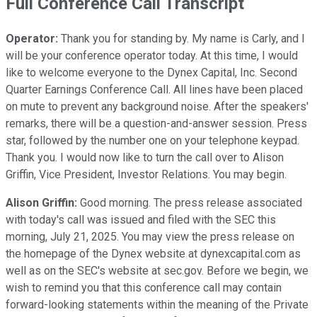
Full Conference Call Transcript
Operator:
Thank you for standing by. My name is Carly, and I
will be your conference operator today. At this time, I would
like to welcome everyone to the Dynex Capital, Inc. Second
Quarter Earnings Conference Call. All lines have been placed
on mute to prevent any background noise. After the speakers'
remarks, there will be a question-and-answer session. Press
star, followed by the number one on your telephone keypad.
Thank you. I would now like to turn the call over to Alison
Griffin, Vice President, Investor Relations. You may begin.
Alison Griffin:
Good morning. The press release associated
with today's call was issued and filed with the SEC this
morning, July 21, 2025. You may view the press release on
the homepage of the Dynex website at dynexcapital.com as
well as on the SEC's website at sec.gov. Before we begin, we
wish to remind you that this conference call may contain
forward-looking statements within the meaning of the Private