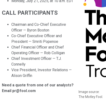
Monday, July 21, 2025, at 10 a.m. EDT
CALL PARTICIPANTS
Chairman and Co-Chief Executive
Officer — Byron Boston
Co-Chief Executive Officer and
President — Smriti Popenoe
Chief Financial Officer and Chief
Operating Officer — Rob Colligan
Chief Investment Officer — T.J.
Connelly
Vice President, Investor Relations —
Alison Griffin
Need a quote from one of our analysts?
Email pr@fool.com
Image source:
The Motley Fool.