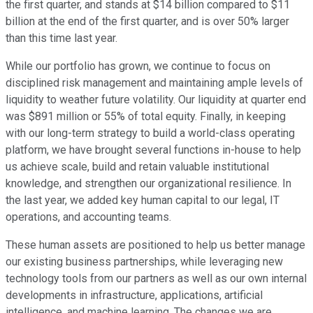
the first quarter, and stands at $14 billion compared to $11
billion at the end of the first quarter, and is over 50% larger
than this time last year.
While our portfolio has grown, we continue to focus on
disciplined risk management and maintaining ample levels of
liquidity to weather future volatility. Our liquidity at quarter end
was $891 million or 55% of total equity. Finally, in keeping
with our long-term strategy to build a world-class operating
platform, we have brought several functions in-house to help
us achieve scale, build and retain valuable institutional
knowledge, and strengthen our organizational resilience. In
the last year, we added key human capital to our legal, IT
operations, and accounting teams.
These human assets are positioned to help us better manage
our existing business partnerships, while leveraging new
technology tools from our partners as well as our own internal
developments in infrastructure, applications, artificial
intelligence, and machine learning. The changes we are