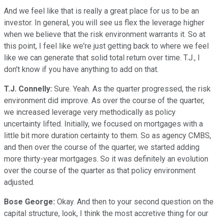
And we feel like that is really a great place for us to be an
investor. In general, you will see us flex the leverage higher
when we believe that the risk environment warrants it. So at
this point, I feel like we're just getting back to where we feel
like we can generate that solid total return over time. T.J., I
don't know if you have anything to add on that.
T.J. Connelly:
Sure. Yeah. As the quarter progressed, the risk
environment did improve. As over the course of the quarter,
we increased leverage very methodically as policy
uncertainty lifted. Initially, we focused on mortgages with a
little bit more duration certainty to them. So as agency CMBS,
and then over the course of the quarter, we started adding
more thirty-year mortgages. So it was definitely an evolution
over the course of the quarter as that policy environment
adjusted.
Bose George:
Okay. And then to your second question on the
capital structure, look, I think the most accretive thing for our