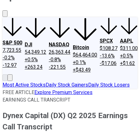
About Us
Contact Us
Investing Philosophy
Motley Fool Mo
SPCX
AAPL
S&P 500
DJI
NASDAQ
Bitcoin
$108.27
$311.00
7,723.55
54,349.12
26,363.44
$64,464.00
-13.6%
+0.5%
-0.2%
+0.5%
-0.8%
+0.1%
-$17.06
+$1.62
-12.97
+263.24
-221.55
+$43.49
Most Active Stocks
Daily Stock Gainers
Daily Stock Losers
FREE ARTICLE
Explore Premium Services
EARNINGS CALL TRANSCRIPT
Dynex Capital (DX) Q2 2025 Earnings
Call Transcript