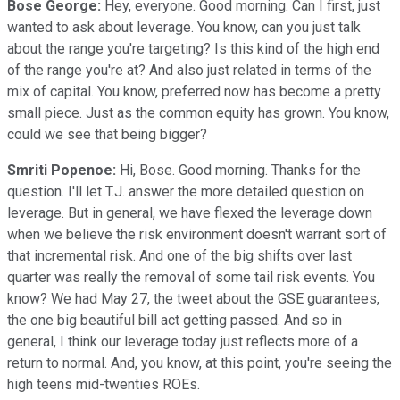
Bose George:
Hey, everyone. Good morning. Can I first, just
wanted to ask about leverage. You know, can you just talk
about the range you're targeting? Is this kind of the high end
of the range you're at? And also just related in terms of the
mix of capital. You know, preferred now has become a pretty
small piece. Just as the common equity has grown. You know,
could we see that being bigger?
Smriti Popenoe:
Hi, Bose. Good morning. Thanks for the
question. I'll let T.J. answer the more detailed question on
leverage. But in general, we have flexed the leverage down
when we believe the risk environment doesn't warrant sort of
that incremental risk. And one of the big shifts over last
quarter was really the removal of some tail risk events. You
know? We had May 27, the tweet about the GSE guarantees,
the one big beautiful bill act getting passed. And so in
general, I think our leverage today just reflects more of a
return to normal. And, you know, at this point, you're seeing the
high teens mid-twenties ROEs.