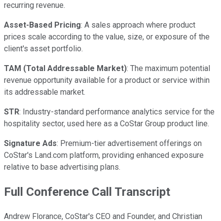
recurring revenue.
Asset-Based Pricing
: A sales approach where product
prices scale according to the value, size, or exposure of the
client's asset portfolio.
TAM (Total Addressable Market)
: The maximum potential
revenue opportunity available for a product or service within
its addressable market.
STR
: Industry-standard performance analytics service for the
hospitality sector, used here as a CoStar Group product line.
Signature Ads
: Premium-tier advertisement offerings on
CoStar's Land.com platform, providing enhanced exposure
relative to base advertising plans.
Full Conference Call Transcript
Andrew Florance, CoStar's CEO and Founder, and Christian