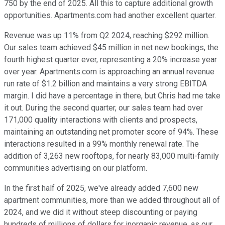
750 by the end of 2025. All this to capture additional growth
opportunities. Apartments.com had another excellent quarter.
Revenue was up 11% from Q2 2024, reaching $292 million.
Our sales team achieved $45 million in net new bookings, the
fourth highest quarter ever, representing a 20% increase year
over year. Apartments.com is approaching an annual revenue
run rate of $1.2 billion and maintains a very strong EBITDA
margin. I did have a percentage in there, but Chris had me take
it out. During the second quarter, our sales team had over
171,000 quality interactions with clients and prospects,
maintaining an outstanding net promoter score of 94%. These
interactions resulted in a 99% monthly renewal rate. The
addition of 3,263 new rooftops, for nearly 83,000 multi-family
communities advertising on our platform.
In the first half of 2025, we've already added 7,600 new
apartment communities, more than we added throughout all of
2024, and we did it without steep discounting or paying
hundreds of millions of dollars for inorganic revenue, as our