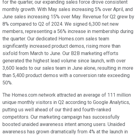
for the quarter, our expanding sales force drove consistent
monthly growth. With May sales increasing 5% over April, and
June sales increasing 15% over May. Revenue for Q2 grew by
8% compared to Q2 of 2024. We signed 6,300 net new
members, representing a 56% increase in membership during
the quarter. Our dedicated Homes.com sales team
significantly increased product demos, rising more than
sixfold from March to June. Our B2B marketing efforts
generated the highest lead volume since launch, with over
3,600 leads to our sales team in June alone, resulting in more
than 5,400 product demos with a conversion rate exceeding
50%.
The Homes.com network attracted an average of 111 million
unique monthly visitors in Q2 according to Google Analytics,
putting us well ahead of our third and fourth-ranked
competitors. Our marketing campaign has successfully
boosted unaided awareness intent among users. Unaided
awareness has grown dramatically from 4% at the launch in