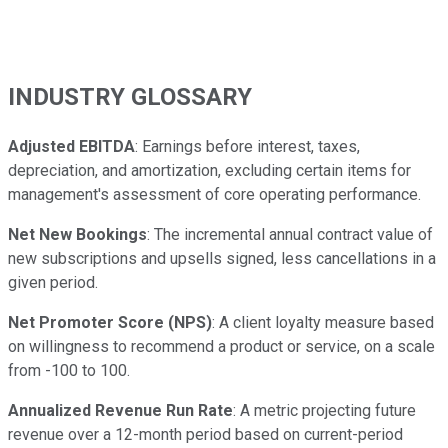
INDUSTRY GLOSSARY
Adjusted EBITDA
: Earnings before interest, taxes,
depreciation, and amortization, excluding certain items for
management's assessment of core operating performance.
Net New Bookings
: The incremental annual contract value of
new subscriptions and upsells signed, less cancellations in a
given period.
Net Promoter Score (NPS)
: A client loyalty measure based
on willingness to recommend a product or service, on a scale
from -100 to 100.
Annualized Revenue Run Rate
: A metric projecting future
revenue over a 12-month period based on current-period