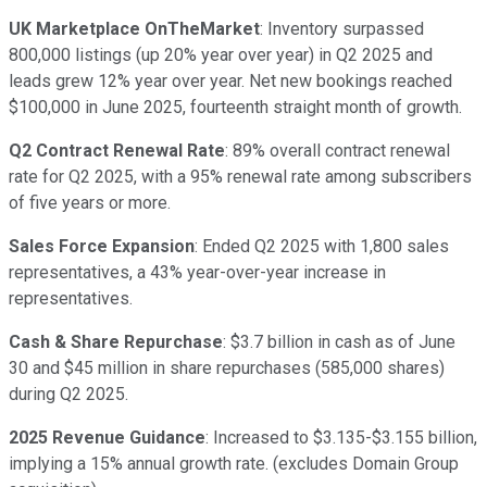
UK Marketplace OnTheMarket
: Inventory surpassed
800,000 listings (up 20% year over year) in Q2 2025 and
leads grew 12% year over year. Net new bookings reached
$100,000 in June 2025, fourteenth straight month of growth.
Q2 Contract Renewal Rate
: 89% overall contract renewal
rate for Q2 2025, with a 95% renewal rate among subscribers
of five years or more.
Sales Force Expansion
: Ended Q2 2025 with 1,800 sales
representatives, a 43% year-over-year increase in
representatives.
Cash & Share Repurchase
: $3.7 billion in cash as of June
30 and $45 million in share repurchases (585,000 shares)
during Q2 2025.
2025 Revenue Guidance
: Increased to $3.135-$3.155 billion,
implying a 15% annual growth rate. (excludes Domain Group