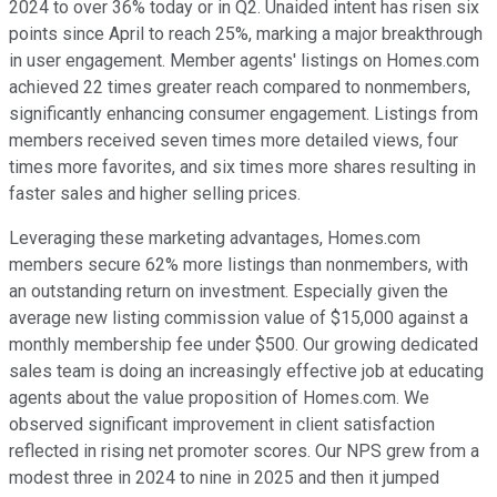
2024 to over 36% today or in Q2. Unaided intent has risen six
points since April to reach 25%, marking a major breakthrough
in user engagement. Member agents' listings on Homes.com
achieved 22 times greater reach compared to nonmembers,
significantly enhancing consumer engagement. Listings from
members received seven times more detailed views, four
times more favorites, and six times more shares resulting in
faster sales and higher selling prices.
Leveraging these marketing advantages, Homes.com
members secure 62% more listings than nonmembers, with
an outstanding return on investment. Especially given the
average new listing commission value of $15,000 against a
monthly membership fee under $500. Our growing dedicated
sales team is doing an increasingly effective job at educating
agents about the value proposition of Homes.com. We
observed significant improvement in client satisfaction
reflected in rising net promoter scores. Our NPS grew from a
modest three in 2024 to nine in 2025 and then it jumped