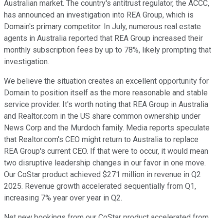
Australian market. The country's antitrust regulator, the ACCC,
has announced an investigation into REA Group, which is
Domain's primary competitor. In July, numerous real estate
agents in Australia reported that REA Group increased their
monthly subscription fees by up to 78%, likely prompting that
investigation.
We believe the situation creates an excellent opportunity for
Domain to position itself as the more reasonable and stable
service provider. It's worth noting that REA Group in Australia
and Realtor.com in the US share common ownership under
News Corp and the Murdoch family. Media reports speculate
that Realtor.com's CEO might return to Australia to replace
REA Group's current CEO. If that were to occur, it would mean
two disruptive leadership changes in our favor in one move.
Our CoStar product achieved $271 million in revenue in Q2
2025. Revenue growth accelerated sequentially from Q1,
increasing 7% year over year in Q2.
Net new bookings from our CoStar product accelerated from