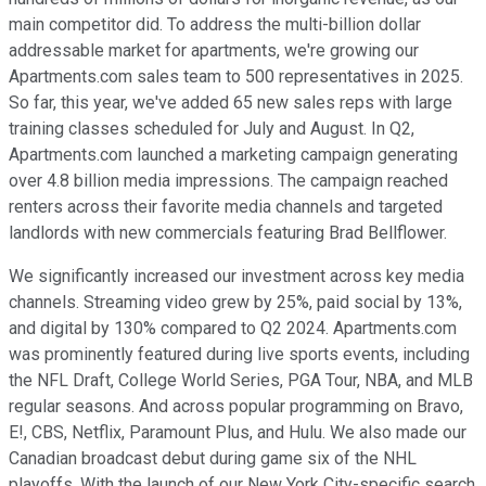
main competitor did. To address the multi-billion dollar
addressable market for apartments, we're growing our
Apartments.com sales team to 500 representatives in 2025.
So far, this year, we've added 65 new sales reps with large
training classes scheduled for July and August. In Q2,
Apartments.com launched a marketing campaign generating
over 4.8 billion media impressions. The campaign reached
renters across their favorite media channels and targeted
landlords with new commercials featuring Brad Bellflower.
We significantly increased our investment across key media
channels. Streaming video grew by 25%, paid social by 13%,
and digital by 130% compared to Q2 2024. Apartments.com
was prominently featured during live sports events, including
the NFL Draft, College World Series, PGA Tour, NBA, and MLB
regular seasons. And across popular programming on Bravo,
E!, CBS, Netflix, Paramount Plus, and Hulu. We also made our
Canadian broadcast debut during game six of the NHL
playoffs. With the launch of our New York City-specific search