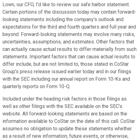
Lown, our CFO, I'd like to review our safe harbor statement.
Certain portions of the discussion today may contain forward-
looking statements including the company's outlook and
expectations for the third and fourth quarters and full year and
beyond. Forward-looking statements may involve many risks,
uncertainties, assumptions, and estimates. Other factors that
can actually cause actual results to differ materially from such
statements. Important factors that can cause actual results to
differ include, but are not limited to, those stated in CoStar
Group's press release issued earlier today and in our filings
with the SEC including our annual report on Form 10-Ks and
quarterly reports on Form 10-Q.
Included under the heading risk factors in those filings as
well as other filings with the SEC available on the SEC's
website. All forward-looking statements are based on the
information available to CoStar on the date of this call. CoStar
assumes no obligation to update these statements whether
as a result of new information, future events, or otherwise,