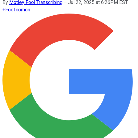
By
Motley Fool Transcribing
–
Jul 22, 2025 at 6:26PM EST
+
Fool.com
on