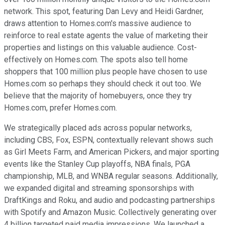
network. This spot, featuring Dan Levy and Heidi Gardner,
draws attention to Homes.com's massive audience to
reinforce to real estate agents the value of marketing their
properties and listings on this valuable audience. Cost-
effectively on Homes.com. The spots also tell home
shoppers that 100 million plus people have chosen to use
Homes.com so perhaps they should check it out too. We
believe that the majority of homebuyers, once they try
Homes.com, prefer Homes.com.
We strategically placed ads across popular networks,
including CBS, Fox, ESPN, contextually relevant shows such
as Girl Meets Farm, and American Pickers, and major sporting
events like the Stanley Cup playoffs, NBA finals, PGA
championship, MLB, and WNBA regular seasons. Additionally,
we expanded digital and streaming sponsorships with
DraftKings and Roku, and audio and podcasting partnerships
with Spotify and Amazon Music. Collectively generating over
4 billion targeted paid media impressions. We launched a