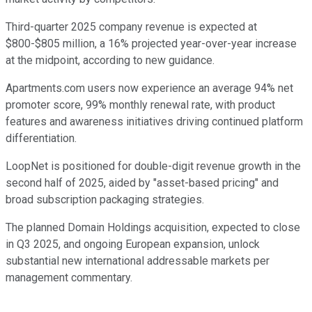
Third-quarter 2025 company revenue is expected at
$800-$805 million, a 16% projected year-over-year increase
at the midpoint, according to new guidance.
Apartments.com users now experience an average 94% net
promoter score, 99% monthly renewal rate, with product
features and awareness initiatives driving continued platform
differentiation.
LoopNet is positioned for double-digit revenue growth in the
second half of 2025, aided by "asset-based pricing" and
broad subscription packaging strategies.
The planned Domain Holdings acquisition, expected to close
in Q3 2025, and ongoing European expansion, unlock
substantial new international addressable markets per
management commentary.