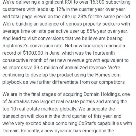
We're delivering a significant ROI to over 16,300 subscribing
customers with leads up 12% in the quarter year over year
and total page views on the site up 28% for the same period.
We're building an audience of serious property seekers with
average time on-site per active user up 85% year over year.
And lead to visit conversions that we believe are beating
Rightmove's conversion rate. Net new bookings reached a
record of $100,000 in June, which was the fourteenth
consecutive month of net new revenue growth equivalent to
an impressive $9.4 million of annualized revenue. We're
continuing to develop the product using the Homes.com
playbook as we further differentiate from our competitors.
We are in the final stages of acquiring Domain Holdings, one
of Australia's two largest real estate portals and among the
top 10 real estate markets globally. We anticipate the
transaction will close in the third quarter of this year, and
we're very excited about combining CoStar's capabilities with
Domain. Recently, a new dynamic has emerged in the