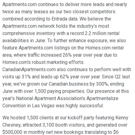
Apartments.com continues to deliver more leads and nearly
twice as many leases as our two closest competitors
combined according to Entrada data. We believe the
Apartments.com network holds the industry's most
comprehensive inventory with a record 2.2 million rental
availabilities in June. To further enhance exposure, we also
feature Apartments.com listings on the Homes.com rental
area, where traffic increased 26% year over year due to
Homes.com's robust marketing efforts.
CanadianApartments.com also continues to perform well with
visits up 31% and leads up 62% year over year. Since Q2 last
year, we've grown our Canadian business by 300%, ending
June with over 1,500 paying properties. Our presence at this
year's National Apartment Association's Apartmentalize
Convention in Las Vegas was highly successful.
We hosted 1,500 clients at our kickoff party featuring Kenny
Chesney, attracted 3,100 booth visitors, and generated over
$500,000 in monthly net new bookings translating to $6