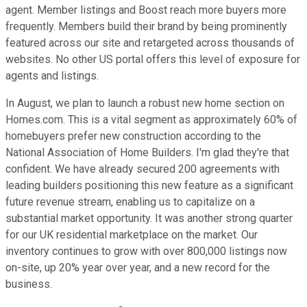
agent. Member listings and Boost reach more buyers more
frequently. Members build their brand by being prominently
featured across our site and retargeted across thousands of
websites. No other US portal offers this level of exposure for
agents and listings.
In August, we plan to launch a robust new home section on
Homes.com. This is a vital segment as approximately 60% of
homebuyers prefer new construction according to the
National Association of Home Builders. I'm glad they're that
confident. We have already secured 200 agreements with
leading builders positioning this new feature as a significant
future revenue stream, enabling us to capitalize on a
substantial market opportunity. It was another strong quarter
for our UK residential marketplace on the market. Our
inventory continues to grow with over 800,000 listings now
on-site, up 20% year over year, and a new record for the
business.