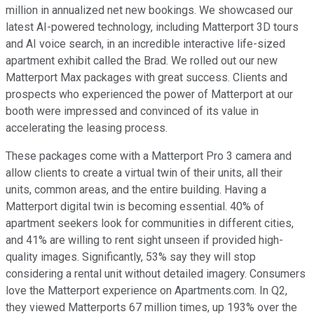
million in annualized net new bookings. We showcased our
latest AI-powered technology, including Matterport 3D tours
and AI voice search, in an incredible interactive life-sized
apartment exhibit called the Brad. We rolled out our new
Matterport Max packages with great success. Clients and
prospects who experienced the power of Matterport at our
booth were impressed and convinced of its value in
accelerating the leasing process.
These packages come with a Matterport Pro 3 camera and
allow clients to create a virtual twin of their units, all their
units, common areas, and the entire building. Having a
Matterport digital twin is becoming essential. 40% of
apartment seekers look for communities in different cities,
and 41% are willing to rent sight unseen if provided high-
quality images. Significantly, 53% say they will stop
considering a rental unit without detailed imagery. Consumers
love the Matterport experience on Apartments.com. In Q2,
they viewed Matterports 67 million times, up 193% over the