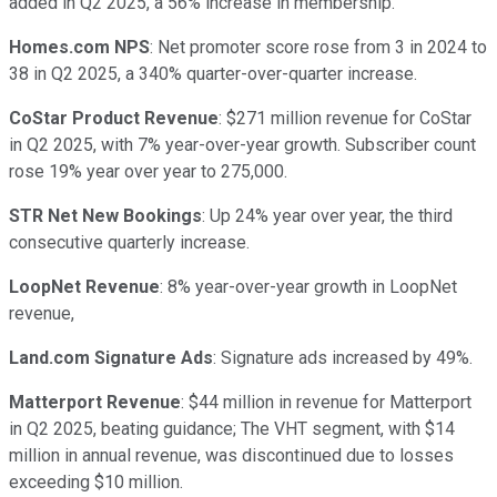
added in Q2 2025, a 56% increase in membership.
Homes.com NPS
: Net promoter score rose from 3 in 2024 to
38 in Q2 2025, a 340% quarter-over-quarter increase.
CoStar Product Revenue
: $271 million revenue for CoStar
in Q2 2025, with 7% year-over-year growth. Subscriber count
rose 19% year over year to 275,000.
STR Net New Bookings
: Up 24% year over year, the third
consecutive quarterly increase.
LoopNet Revenue
: 8% year-over-year growth in LoopNet
revenue,
Land.com Signature Ads
: Signature ads increased by 49%.
Matterport Revenue
: $44 million in revenue for Matterport
in Q2 2025, beating guidance; The VHT segment, with $14
million in annual revenue, was discontinued due to losses
exceeding $10 million.