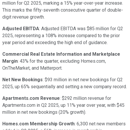
million for Q2 2025, marking a 15% year-over-year increase.
This marks the fifty-seventh consecutive quarter of double-
digit revenue growth.
Adjusted EBITDA
: Adjusted EBITDA was $85 million for Q2
2025, representing a 108% increase compared to the prior
year period and exceeding the high end of guidance.
Commercial Real Estate Information and Marketplace
Margin
: 43% for the quarter, excluding Homes.com,
OnTheMarket, and Matterport.
Net New Bookings
: $93 million in net new bookings for Q2
2025, up 65% sequentially and setting a new company record.
Apartments.com Revenue
: $292 million revenue for
Apartments.com in Q2 2025, up 11% year over year, with $45
million in net new bookings (20% growth).
Homes.com Membership Growth
: 6,300 net new members