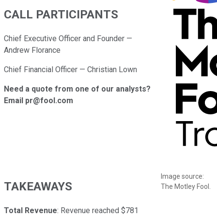
CALL PARTICIPANTS
Chief Executive Officer and Founder —
Andrew Florance
Chief Financial Officer — Christian Lown
Need a quote from one of our analysts?
Email pr@fool.com
Image source:
TAKEAWAYS
The Motley Fool.
Total Revenue
: Revenue reached $781