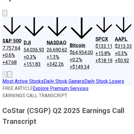
About Us
Contact Us
Investing Philosophy
Motley Fool Mo
SPCX
AAPL
S&P 500
DJI
NASDAQ
Bitcoin
$133.11
$313.33
7,757.64
54,036.93
26,690.62
$64,954.00
+15.8%
+0.3%
+0.6%
+0.3%
+1.3%
+0.2%
+$18.19
+$0.92
+47.68
+151.83
+342.26
+$149.34
Most Active Stocks
Daily Stock Gainers
Daily Stock Losers
FREE ARTICLE
Explore Premium Services
EARNINGS CALL TRANSCRIPT
CoStar (CSGP) Q2 2025 Earnings Call
Transcript