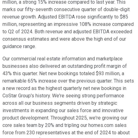
million, a strong 15% increase compared to last year. This
marks our fifty-seventh consecutive quarter of double-digit
revenue growth. Adjusted EBITDA rose significantly to $85
million, representing an impressive 108% increase compared
to Q2 of 2024. Both revenue and adjusted EBITDA exceeded
consensus estimates and were above the high end of our
guidance range.
Our commercial real estate information and marketplace
businesses also delivered an outstanding profit margin of
43% this quarter. Net new bookings totaled $93 million, a
remarkable 65% increase over the previous quarter. This sets
a new record as the highest quarterly net new bookings in
CoStar Group's history. We're seeing strong performance
across all our business segments driven by strategic
investments in expanding our sales force and innovative
product development. Throughout 2025, we're growing our
core sales team by 20% and tripling our homes.com sales
force from 230 representatives at the end of 2024 to about