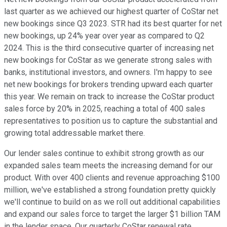
last quarter as we achieved our highest quarter of CoStar net
new bookings since Q3 2023. STR had its best quarter for net
new bookings, up 24% year over year as compared to Q2
2024. This is the third consecutive quarter of increasing net
new bookings for CoStar as we generate strong sales with
banks, institutional investors, and owners. I'm happy to see
net new bookings for brokers trending upward each quarter
this year. We remain on track to increase the CoStar product
sales force by 20% in 2025, reaching a total of 400 sales
representatives to position us to capture the substantial and
growing total addressable market there.
Our lender sales continue to exhibit strong growth as our
expanded sales team meets the increasing demand for our
product. With over 400 clients and revenue approaching $100
million, we've established a strong foundation pretty quickly
we'll continue to build on as we roll out additional capabilities
and expand our sales force to target the larger $1 billion TAM
in the lender space. Our quarterly CoStar renewal rate