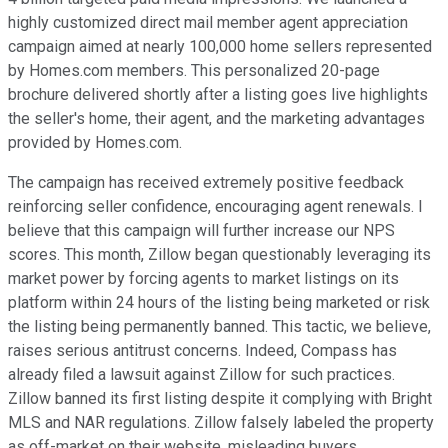
highly customized direct mail member agent appreciation
campaign aimed at nearly 100,000 home sellers represented
by Homes.com members. This personalized 20-page
brochure delivered shortly after a listing goes live highlights
the seller's home, their agent, and the marketing advantages
provided by Homes.com.
The campaign has received extremely positive feedback
reinforcing seller confidence, encouraging agent renewals. I
believe that this campaign will further increase our NPS
scores. This month, Zillow began questionably leveraging its
market power by forcing agents to market listings on its
platform within 24 hours of the listing being marketed or risk
the listing being permanently banned. This tactic, we believe,
raises serious antitrust concerns. Indeed, Compass has
already filed a lawsuit against Zillow for such practices.
Zillow banned its first listing despite it complying with Bright
MLS and NAR regulations. Zillow falsely labeled the property
as off-market on their website, misleading buyers.