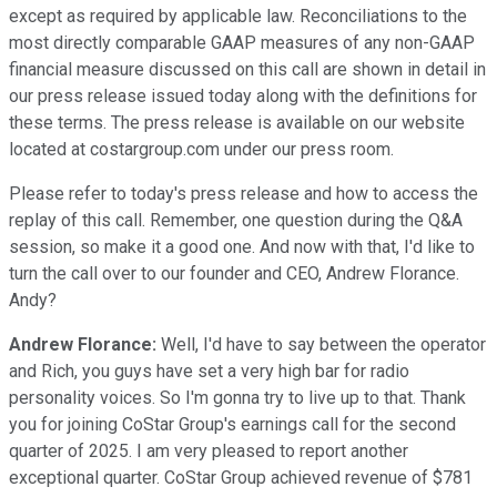
except as required by applicable law. Reconciliations to the
most directly comparable GAAP measures of any non-GAAP
financial measure discussed on this call are shown in detail in
our press release issued today along with the definitions for
these terms. The press release is available on our website
located at costargroup.com under our press room.
Please refer to today's press release and how to access the
replay of this call. Remember, one question during the Q&A
session, so make it a good one. And now with that, I'd like to
turn the call over to our founder and CEO, Andrew Florance.
Andy?
Andrew Florance:
Well, I'd have to say between the operator
and Rich, you guys have set a very high bar for radio
personality voices. So I'm gonna try to live up to that. Thank
you for joining CoStar Group's earnings call for the second
quarter of 2025. I am very pleased to report another
exceptional quarter. CoStar Group achieved revenue of $781