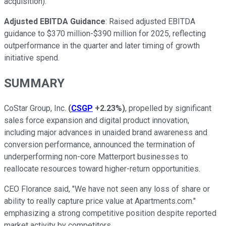
acquisition).
Adjusted EBITDA Guidance
: Raised adjusted EBITDA
guidance to $370 million-$390 million for 2025, reflecting
outperformance in the quarter and later timing of growth
initiative spend.
SUMMARY
CoStar Group, Inc.
(
CSGP
+2.23%
)
, propelled by significant
sales force expansion and digital product innovation,
including major advances in unaided brand awareness and
conversion performance, announced the termination of
underperforming non-core Matterport businesses to
reallocate resources toward higher-return opportunities.
CEO Florance said, "We have not seen any loss of share or
ability to really capture price value at Apartments.com."
emphasizing a strong competitive position despite reported
market activity by competitors.