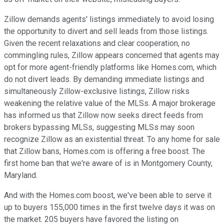
Zillow demands agents' listings immediately to avoid losing
the opportunity to divert and sell leads from those listings.
Given the recent relaxations and clear cooperation, no
commingling rules, Zillow appears concerned that agents may
opt for more agent-friendly platforms like Homes.com, which
do not divert leads. By demanding immediate listings and
simultaneously Zillow-exclusive listings, Zillow risks
weakening the relative value of the MLSs. A major brokerage
has informed us that Zillow now seeks direct feeds from
brokers bypassing MLSs, suggesting MLSs may soon
recognize Zillow as an existential threat. To any home for sale
that Zillow bans, Homes.com is offering a free boost. The
first home ban that we're aware of is in Montgomery County,
Maryland.
And with the Homes.com boost, we've been able to serve it
up to buyers 155,000 times in the first twelve days it was on
the market. 205 buyers have favored the listing on