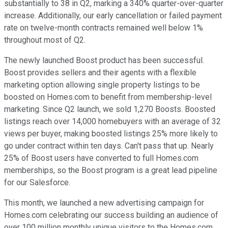
substantially to 38 in Q2, marking a 340% quarter-over-quarter
increase. Additionally, our early cancellation or failed payment
rate on twelve-month contracts remained well below 1%
throughout most of Q2.
The newly launched Boost product has been successful.
Boost provides sellers and their agents with a flexible
marketing option allowing single property listings to be
boosted on Homes.com to benefit from membership-level
marketing. Since Q2 launch, we sold 1,270 Boosts. Boosted
listings reach over 14,000 homebuyers with an average of 32
views per buyer, making boosted listings 25% more likely to
go under contract within ten days. Can't pass that up. Nearly
25% of Boost users have converted to full Homes.com
memberships, so the Boost program is a great lead pipeline
for our Salesforce.
This month, we launched a new advertising campaign for
Homes.com celebrating our success building an audience of
over 100 million monthly unique visitors to the Homes.com