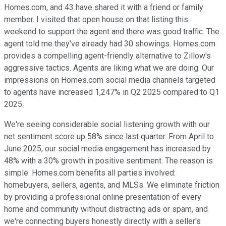
Homes.com, and 43 have shared it with a friend or family
member. I visited that open house on that listing this
weekend to support the agent and there was good traffic. The
agent told me they've already had 30 showings. Homes.com
provides a compelling agent-friendly alternative to Zillow's
aggressive tactics. Agents are liking what we are doing. Our
impressions on Homes.com social media channels targeted
to agents have increased 1,247% in Q2 2025 compared to Q1
2025.
We're seeing considerable social listening growth with our
net sentiment score up 58% since last quarter. From April to
June 2025, our social media engagement has increased by
48% with a 30% growth in positive sentiment. The reason is
simple. Homes.com benefits all parties involved:
homebuyers, sellers, agents, and MLSs. We eliminate friction
by providing a professional online presentation of every
home and community without distracting ads or spam, and
we're connecting buyers honestly directly with a seller's