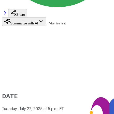
Share
Summarize with AI
DATE
Tuesday, July 22, 2025 at 5 p.m. ET