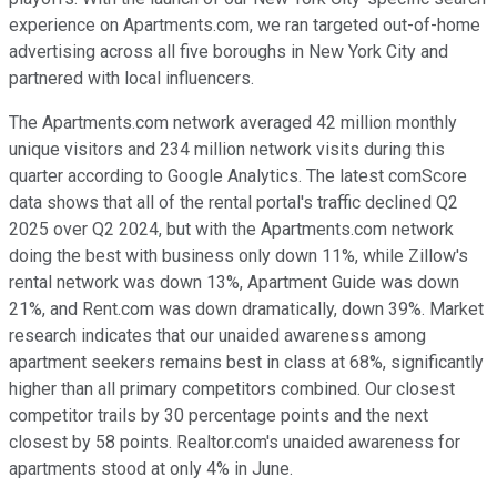
experience on Apartments.com, we ran targeted out-of-home
advertising across all five boroughs in New York City and
partnered with local influencers.
The Apartments.com network averaged 42 million monthly
unique visitors and 234 million network visits during this
quarter according to Google Analytics. The latest comScore
data shows that all of the rental portal's traffic declined Q2
2025 over Q2 2024, but with the Apartments.com network
doing the best with business only down 11%, while Zillow's
rental network was down 13%, Apartment Guide was down
21%, and Rent.com was down dramatically, down 39%. Market
research indicates that our unaided awareness among
apartment seekers remains best in class at 68%, significantly
higher than all primary competitors combined. Our closest
competitor trails by 30 percentage points and the next
closest by 58 points. Realtor.com's unaided awareness for
apartments stood at only 4% in June.