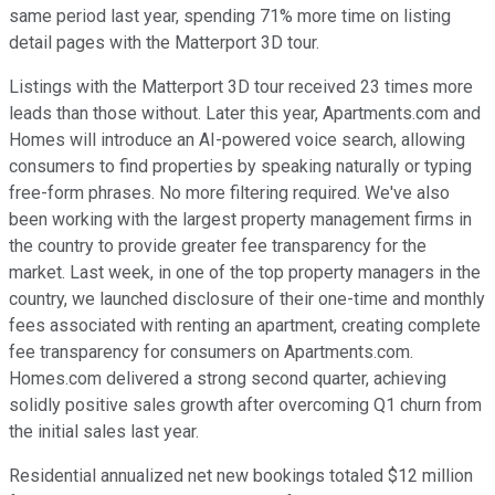
same period last year, spending 71% more time on listing
detail pages with the Matterport 3D tour.
Listings with the Matterport 3D tour received 23 times more
leads than those without. Later this year, Apartments.com and
Homes will introduce an AI-powered voice search, allowing
consumers to find properties by speaking naturally or typing
free-form phrases. No more filtering required. We've also
been working with the largest property management firms in
the country to provide greater fee transparency for the
market. Last week, in one of the top property managers in the
country, we launched disclosure of their one-time and monthly
fees associated with renting an apartment, creating complete
fee transparency for consumers on Apartments.com.
Homes.com delivered a strong second quarter, achieving
solidly positive sales growth after overcoming Q1 churn from
the initial sales last year.
Residential annualized net new bookings totaled $12 million