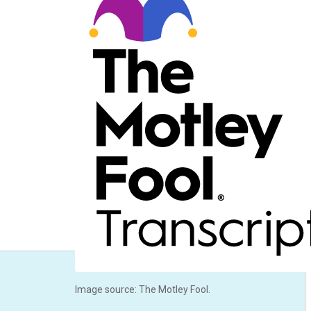
Image source: The Motley Fool.