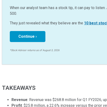
When our analyst team has a stock tip, it can pay to listen. 
500.
They just revealed what they believe are the
10 best stoc
Continue ›
*Stock Advisor returns as of August 3, 2026
TAKEAWAYS
Revenue
: Revenue was $268.8 million for Q1 FY2026, up 
Profit
: $25.8 million, a 22.6% increase versus the prior ye