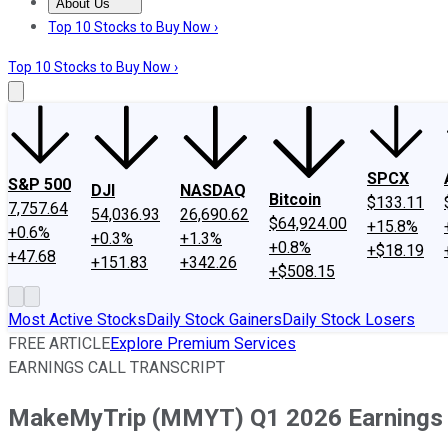
About Us
About Us
Contact Us
Investing Philosophy
Motley Fool Mo
Top 10 Stocks to Buy Now ›
Top 10 Stocks to Buy Now ›
SPCX
S&P 500
DJI
NASDAQ
Bitcoin
$133.11
7,757.64
54,036.93
26,690.62
$64,924.00
+15.8%
+0.6%
+0.3%
+1.3%
+0.8%
+$18.19
+47.68
+151.83
+342.26
+$508.15
Most Active Stocks
Daily Stock Gainers
Daily Stock Losers
FREE ARTICLE
Explore Premium Services
EARNINGS CALL TRANSCRIPT
MakeMyTrip (MMYT) Q1 2026 Earnings C