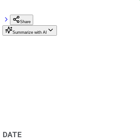
Share
Summarize with AI
DATE