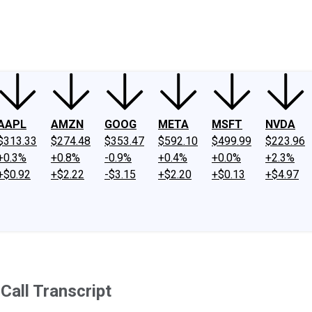
ney
Fool Community Foundation
Reviews
Newsroom
YouTube
Link
AAPL
AMZN
GOOG
META
MSFT
NVDA
$313.33
$274.48
$353.47
$592.10
$499.99
$223.96
+0.3%
+0.8%
-0.9%
+0.4%
+0.0%
+2.3%
+$0.92
+$2.22
-$3.15
+$2.20
+$0.13
+$4.97
all Transcript