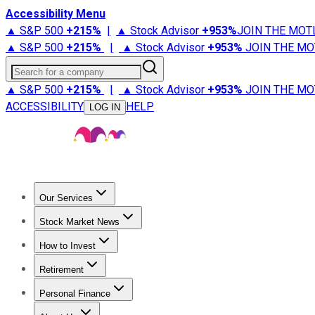
Accessibility Menu
▲ S&P 500
+
215%
|
▲ Stock Advisor
+
953%
JOIN THE MOT
▲ S&P 500
+
215%
|
▲ Stock Advisor
+
953%
JOIN THE MO
Search for a company
▲ S&P 500
+
215%
|
▲ Stock Advisor
+
953%
JOIN THE MO
ACCESSIBILITY
HELP
LOG IN
Our Services
All Services
Stock Advisor
Epic
Epic Plus
Fool Portfolios
Fo
Stock Market News
Trending News
Stock Market News
Market Movers
Tech S
How to Invest
How to Invest Money
What to Invest In
How to Invest in S
Retirement
Retirement News
Retirement 101
Types of Retirement Ac
Personal Finance
Best Credit Cards
Compare Credit Cards
Credit Card Revi