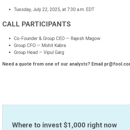
Tuesday, July 22, 2025, at 7:30 a.m. EDT
CALL PARTICIPANTS
Co-Founder & Group CEO — Rajesh Magow
Group CFO — Mohit Kabra
Group Head — Vipul Garg
Need a quote from one of our analysts? Email pr@fool.c
Where to invest $1,000 right now