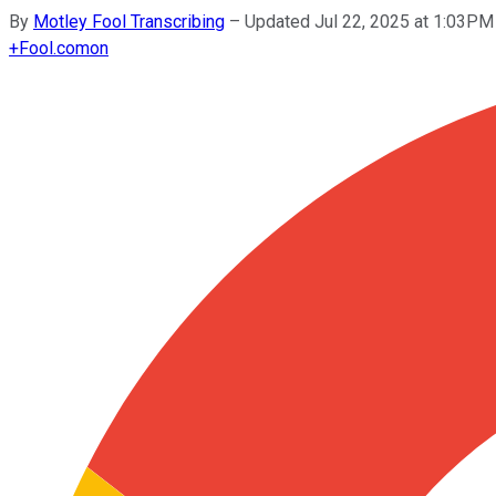
By
Motley Fool Transcribing
–
Updated Jul 22, 2025 at 1:03PM
+
Fool.com
on