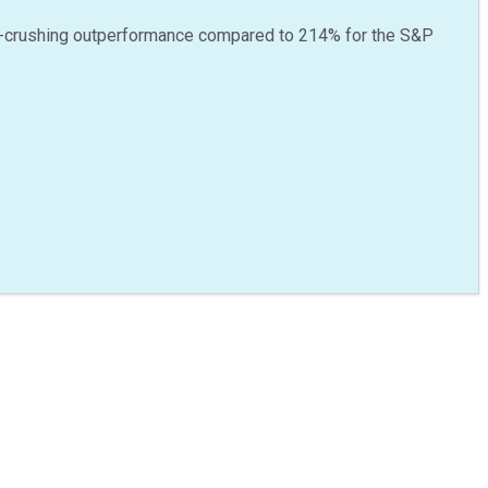
-crushing outperformance compared to
214
%
for the S&P