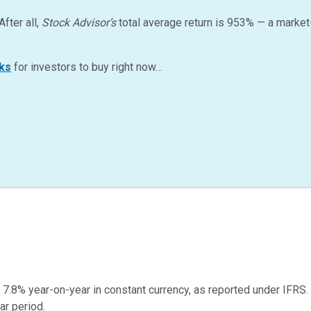
After all,
Stock Advisor’s
total average return is
953
%
— a market
ks
for investors to buy right now…
7.8% year-on-year in constant currency, as reported under IFRS.
ar period.