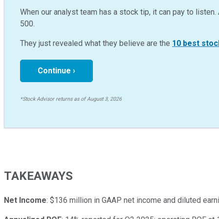
When our analyst team has a stock tip, it can pay to listen. 
500.
They just revealed what they believe are the
10 best stoc
Continue ›
*Stock Advisor returns as of August 3, 2026
TAKEAWAYS
Net Income
: $136 million in GAAP net income and diluted earn