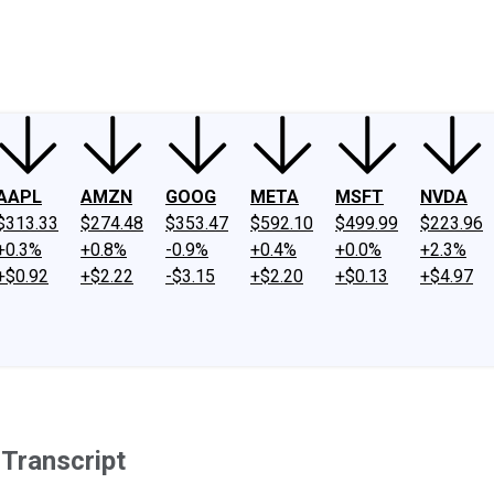
ney
Fool Community Foundation
Reviews
Newsroom
YouTube
Link
AAPL
AMZN
GOOG
META
MSFT
NVDA
$313.33
$274.48
$353.47
$592.10
$499.99
$223.96
+0.3%
+0.8%
-0.9%
+0.4%
+0.0%
+2.3%
+$0.92
+$2.22
-$3.15
+$2.20
+$0.13
+$4.97
Transcript