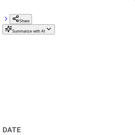
Share
Summarize with AI
DATE