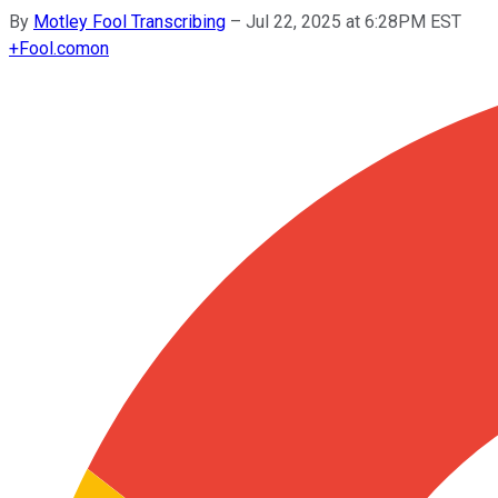
By
Motley Fool Transcribing
–
Jul 22, 2025 at 6:28PM EST
+
Fool.com
on