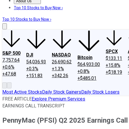
About Us
About Us
Contact Us
Investing Philosophy
Motley Fool Mo
Top 10 Stocks to Buy Now ›
Top 10 Stocks to Buy Now ›
SPCX
S&P 500
DJI
NASDAQ
Bitcoin
$133.11
7,757.64
54,036.93
26,690.62
$64,933.00
+15.8%
+0.6%
+0.3%
+1.3%
+0.8%
+$18.19
+47.68
+151.83
+342.26
+$485.01
Most Active Stocks
Daily Stock Gainers
Daily Stock Losers
FREE ARTICLE
Explore Premium Services
EARNINGS CALL TRANSCRIPT
PennyMac (PFSI) Q2 2025 Earnings Call 