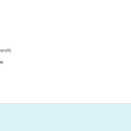
erotti
om