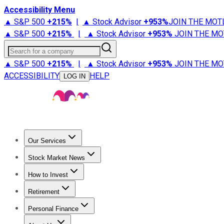
Accessibility Menu
▲ S&P 500
+
215%
|
▲ Stock Advisor
+
953%
JOIN THE MOT
▲ S&P 500
+
215%
|
▲ Stock Advisor
+
953%
JOIN THE MO
Search for a company
▲ S&P 500
+
215%
|
▲ Stock Advisor
+
953%
JOIN THE MO
ACCESSIBILITY
HELP
LOG IN
Our Services
All Services
Stock Advisor
Epic
Epic Plus
Fool Portfolios
Fo
Stock Market News
Trending News
Stock Market News
Market Movers
Tech S
How to Invest
How to Invest Money
What to Invest In
How to Invest in S
Retirement
Retirement News
Retirement 101
Types of Retirement Ac
Personal Finance
Best Credit Cards
Compare Credit Cards
Credit Card Revi