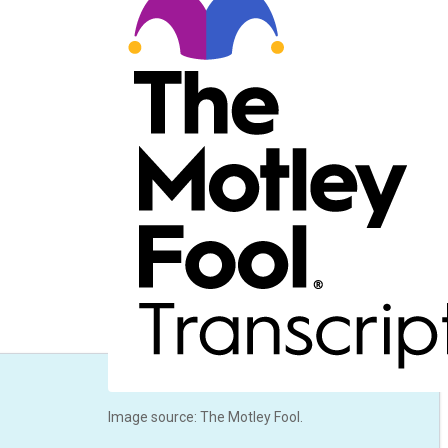
Image source: The Motley Fool.