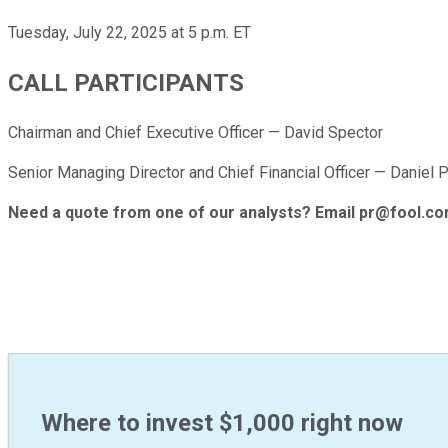
Tuesday, July 22, 2025 at 5 p.m. ET
CALL PARTICIPANTS
Chairman and Chief Executive Officer — David Spector
Senior Managing Director and Chief Financial Officer — Daniel P
Need a quote from one of our analysts? Email pr@fool.c
Where to invest $1,000 right now