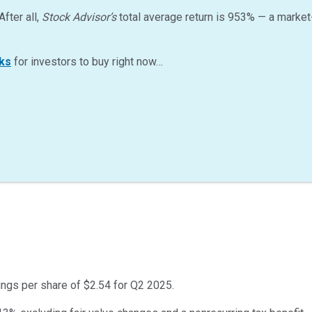
After all,
Stock Advisor’s
total average return is
953
%
— a market
ks
for investors to buy right now…
ings per share of $2.54 for Q2 2025.