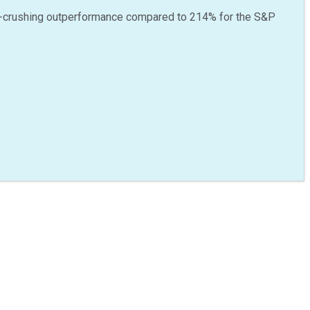
-crushing outperformance compared to
214
%
for the S&P