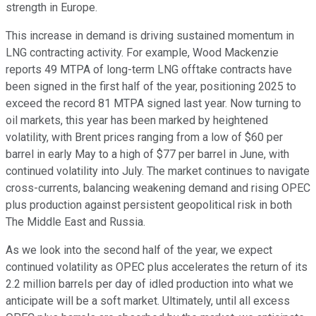
strength in Europe.
This increase in demand is driving sustained momentum in
LNG contracting activity. For example, Wood Mackenzie
reports 49 MTPA of long-term LNG offtake contracts have
been signed in the first half of the year, positioning 2025 to
exceed the record 81 MTPA signed last year. Now turning to
oil markets, this year has been marked by heightened
volatility, with Brent prices ranging from a low of $60 per
barrel in early May to a high of $77 per barrel in June, with
continued volatility into July. The market continues to navigate
cross-currents, balancing weakening demand and rising OPEC
plus production against persistent geopolitical risk in both
The Middle East and Russia.
As we look into the second half of the year, we expect
continued volatility as OPEC plus accelerates the return of its
2.2 million barrels per day of idled production into what we
anticipate will be a soft market. Ultimately, until all excess