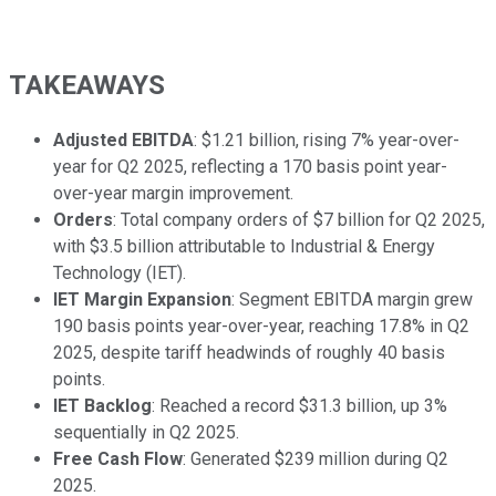
TAKEAWAYS
Adjusted EBITDA
: $1.21 billion, rising 7% year-over-
year for Q2 2025, reflecting a 170 basis point year-
over-year margin improvement.
Orders
: Total company orders of $7 billion for Q2 2025,
with $3.5 billion attributable to Industrial & Energy
Technology (IET).
IET Margin Expansion
: Segment EBITDA margin grew
190 basis points year-over-year, reaching 17.8% in Q2
2025, despite tariff headwinds of roughly 40 basis
points.
IET Backlog
: Reached a record $31.3 billion, up 3%
sequentially in Q2 2025.
Free Cash Flow
: Generated $239 million during Q2
2025.