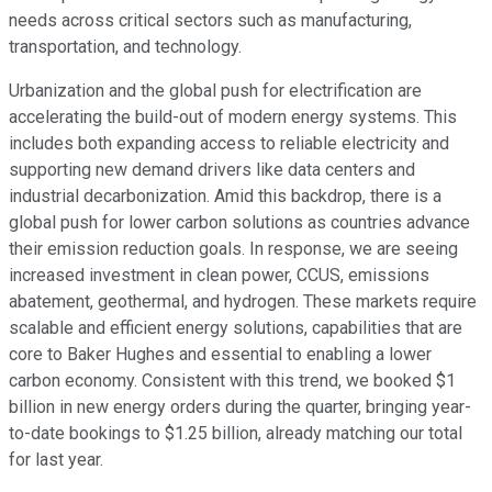
needs across critical sectors such as manufacturing,
transportation, and technology.
Urbanization and the global push for electrification are
accelerating the build-out of modern energy systems. This
includes both expanding access to reliable electricity and
supporting new demand drivers like data centers and
industrial decarbonization. Amid this backdrop, there is a
global push for lower carbon solutions as countries advance
their emission reduction goals. In response, we are seeing
increased investment in clean power, CCUS, emissions
abatement, geothermal, and hydrogen. These markets require
scalable and efficient energy solutions, capabilities that are
core to Baker Hughes and essential to enabling a lower
carbon economy. Consistent with this trend, we booked $1
billion in new energy orders during the quarter, bringing year-
to-date bookings to $1.25 billion, already matching our total
for last year.