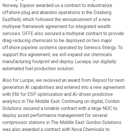
Norway, Equinor awarded us a contract to industrialize
offshore plug and abandon operations in the Oseberg
Eastfield, which followed the announcement of a new
multiyear framework agreement for integrated wealth
services. OFFE also secured a multiyear contract to provide
drag-reducing chemicals to be deployed on two major
offshore pipeline systems operated by Genesis Energy. To
support this agreement, we will expand our chemicals
manufacturing footprint and deploy Luciepa, our digitally
automated fuel production solution.
Also for Lucipe, we received an award from Repsol for next-
generation AI capabilities and entered into a new agreement
with ENI for ESP optimization and AI-driven predictive
analytics in The Middle East. Continuing on digital, Cordon
Solutions secured a notable contract with a large NOC to
deploy asset performance management for several
compressor stations in The Middle East. Gordon Solutions
was also awarded a contract with Nova Chemicals to