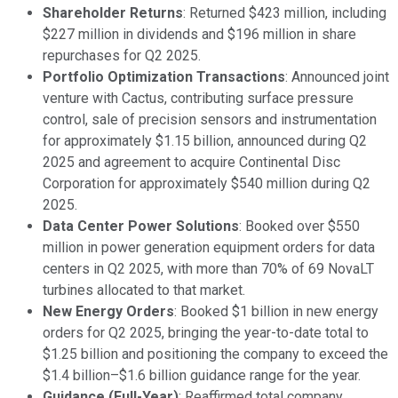
Shareholder Returns
: Returned $423 million, including
$227 million in dividends and $196 million in share
repurchases for Q2 2025.
Portfolio Optimization Transactions
: Announced joint
venture with Cactus, contributing surface pressure
control, sale of precision sensors and instrumentation
for approximately $1.15 billion, announced during Q2
2025 and agreement to acquire Continental Disc
Corporation for approximately $540 million during Q2
2025.
Data Center Power Solutions
: Booked over $550
million in power generation equipment orders for data
centers in Q2 2025, with more than 70% of 69 NovaLT
turbines allocated to that market.
New Energy Orders
: Booked $1 billion in new energy
orders for Q2 2025, bringing the year-to-date total to
$1.25 billion and positioning the company to exceed the
$1.4 billion–$1.6 billion guidance range for the year.
Guidance (Full-Year)
: Reaffirmed total company