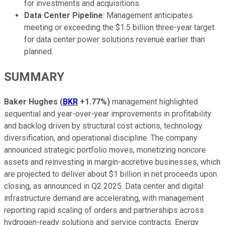
for investments and acquisitions.
Data Center Pipeline
: Management anticipates
meeting or exceeding the $1.5 billion three-year target
for data center power solutions revenue earlier than
planned.
SUMMARY
Baker Hughes
(
BKR
+1.77%
)
management highlighted
sequential and year-over-year improvements in profitability
and backlog driven by structural cost actions, technology
diversification, and operational discipline. The company
announced strategic portfolio moves, monetizing noncore
assets and reinvesting in margin-accretive businesses, which
are projected to deliver about $1 billion in net proceeds upon
closing, as announced in Q2 2025. Data center and digital
infrastructure demand are accelerating, with management
reporting rapid scaling of orders and partnerships across
hydrogen-ready solutions and service contracts. Energy