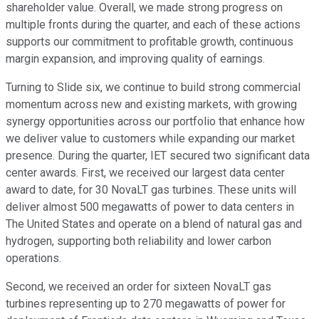
shareholder value. Overall, we made strong progress on
multiple fronts during the quarter, and each of these actions
supports our commitment to profitable growth, continuous
margin expansion, and improving quality of earnings.
Turning to Slide six, we continue to build strong commercial
momentum across new and existing markets, with growing
synergy opportunities across our portfolio that enhance how
we deliver value to customers while expanding our market
presence. During the quarter, IET secured two significant data
center awards. First, we received our largest data center
award to date, for 30 NovaLT gas turbines. These units will
deliver almost 500 megawatts of power to data centers in
The United States and operate on a blend of natural gas and
hydrogen, supporting both reliability and lower carbon
operations.
Second, we received an order for sixteen NovaLT gas
turbines representing up to 270 megawatts of power for