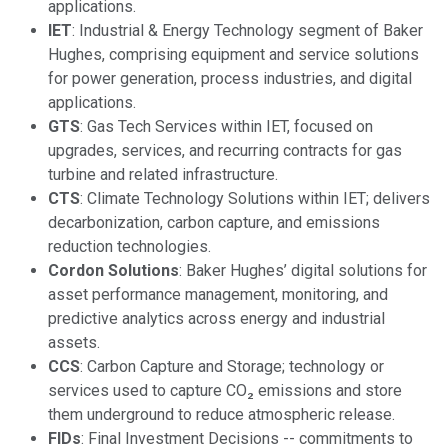
applications.
IET
: Industrial & Energy Technology segment of Baker
Hughes, comprising equipment and service solutions
for power generation, process industries, and digital
applications.
GTS
: Gas Tech Services within IET, focused on
upgrades, services, and recurring contracts for gas
turbine and related infrastructure.
CTS
: Climate Technology Solutions within IET; delivers
decarbonization, carbon capture, and emissions
reduction technologies.
Cordon Solutions
: Baker Hughes’ digital solutions for
asset performance management, monitoring, and
predictive analytics across energy and industrial
assets.
CCS
: Carbon Capture and Storage; technology or
services used to capture CO₂ emissions and store
them underground to reduce atmospheric release.
FIDs
: Final Investment Decisions -- commitments to