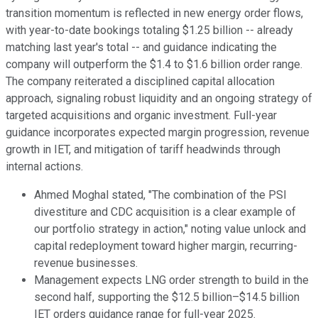
transition momentum is reflected in new energy order flows,
with year-to-date bookings totaling $1.25 billion -- already
matching last year's total -- and guidance indicating the
company will outperform the $1.4 to $1.6 billion order range.
The company reiterated a disciplined capital allocation
approach, signaling robust liquidity and an ongoing strategy of
targeted acquisitions and organic investment. Full-year
guidance incorporates expected margin progression, revenue
growth in IET, and mitigation of tariff headwinds through
internal actions.
Ahmed Moghal stated, "The combination of the PSI
divestiture and CDC acquisition is a clear example of
our portfolio strategy in action," noting value unlock and
capital redeployment toward higher margin, recurring-
revenue businesses.
Management expects LNG order strength to build in the
second half, supporting the $12.5 billion–$14.5 billion
IET orders guidance range for full-year 2025.