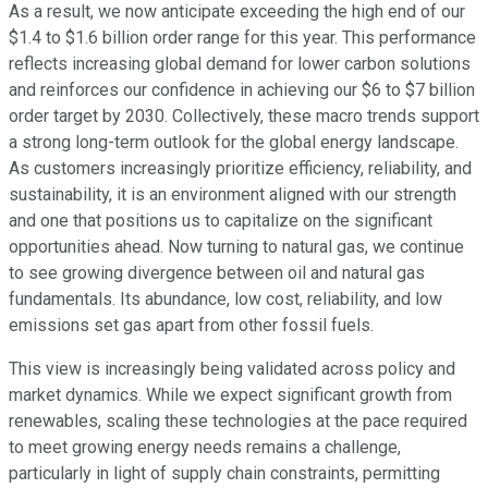
As a result, we now anticipate exceeding the high end of our
$1.4 to $1.6 billion order range for this year. This performance
reflects increasing global demand for lower carbon solutions
and reinforces our confidence in achieving our $6 to $7 billion
order target by 2030. Collectively, these macro trends support
a strong long-term outlook for the global energy landscape.
As customers increasingly prioritize efficiency, reliability, and
sustainability, it is an environment aligned with our strength
and one that positions us to capitalize on the significant
opportunities ahead. Now turning to natural gas, we continue
to see growing divergence between oil and natural gas
fundamentals. Its abundance, low cost, reliability, and low
emissions set gas apart from other fossil fuels.
This view is increasingly being validated across policy and
market dynamics. While we expect significant growth from
renewables, scaling these technologies at the pace required
to meet growing energy needs remains a challenge,
particularly in light of supply chain constraints, permitting