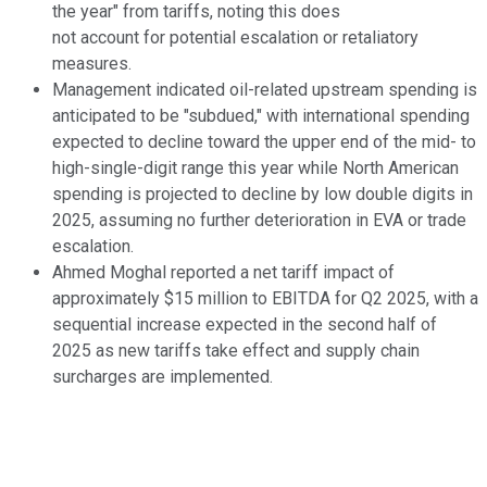
the year" from tariffs, noting this does
not account for potential escalation or retaliatory
measures.
Management indicated oil-related upstream spending is
anticipated to be "subdued," with international spending
expected to decline toward the upper end of the mid- to
high-single-digit range this year while North American
spending is projected to decline by low double digits in
2025, assuming no further deterioration in EVA or trade
escalation.
Ahmed Moghal reported a net tariff impact of
approximately $15 million to EBITDA for Q2 2025, with a
sequential increase expected in the second half of
2025 as new tariffs take effect and supply chain
surcharges are implemented.