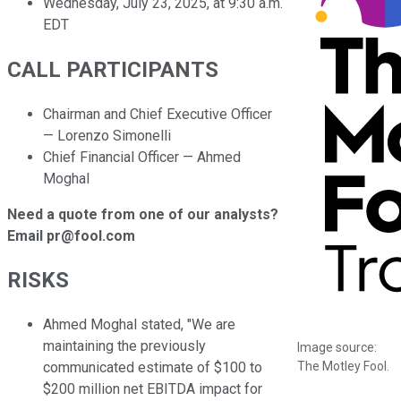
Wednesday, July 23, 2025, at 9:30 a.m.
EDT
CALL PARTICIPANTS
Chairman and Chief Executive Officer
— Lorenzo Simonelli
Chief Financial Officer — Ahmed
Moghal
Need a quote from one of our analysts?
Email pr@fool.com
RISKS
Ahmed Moghal stated, "We are
maintaining the previously
Image source:
The Motley Fool.
communicated estimate of $100 to
$200 million net EBITDA impact for