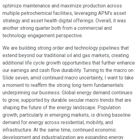
optimize maintenance and maximize production across
multiple petrochemical facilities, leveraging APM's asset
strategy and asset health digital offerings. Overall, it was
another strong quarter both from a commercial and
technology engagement perspective.
We are building strong order and technology pipelines that
extend beyond our traditional oil and gas markets, creating
additional life cycle growth opportunities that further enhance
our earnings and cash flow durability. Turning to the macro on
Slide seven, amid continued macro uncertainty, I want to take
a moment to reaffirm the strong long-term fundamentals
underpinning our business. Global energy demand continues
to grow, supported by durable secular macro trends that are
shaping the future of the energy landscape. Population
growth, particularly in emerging markets, is driving baseline
demand for energy across residential, mobility, and
infrastructure. At the same time, continued economic
development and industrialization are expanding energy