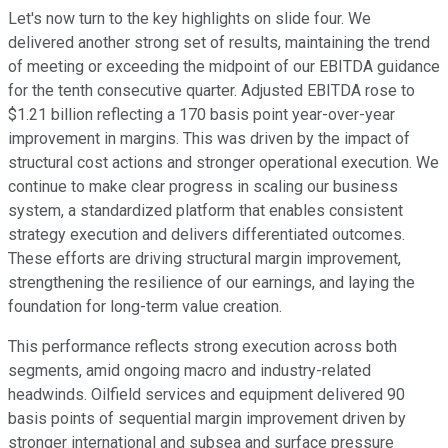
Let's now turn to the key highlights on slide four. We
delivered another strong set of results, maintaining the trend
of meeting or exceeding the midpoint of our EBITDA guidance
for the tenth consecutive quarter. Adjusted EBITDA rose to
$1.21 billion reflecting a 170 basis point year-over-year
improvement in margins. This was driven by the impact of
structural cost actions and stronger operational execution. We
continue to make clear progress in scaling our business
system, a standardized platform that enables consistent
strategy execution and delivers differentiated outcomes.
These efforts are driving structural margin improvement,
strengthening the resilience of our earnings, and laying the
foundation for long-term value creation.
This performance reflects strong execution across both
segments, amid ongoing macro and industry-related
headwinds. Oilfield services and equipment delivered 90
basis points of sequential margin improvement driven by
stronger international and subsea and surface pressure