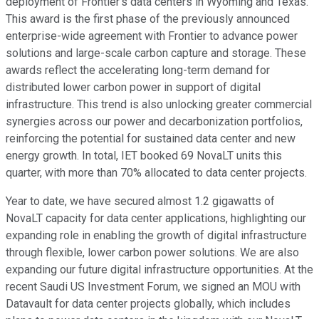
deployment of Frontier's data centers in Wyoming and Texas.
This award is the first phase of the previously announced
enterprise-wide agreement with Frontier to advance power
solutions and large-scale carbon capture and storage. These
awards reflect the accelerating long-term demand for
distributed lower carbon power in support of digital
infrastructure. This trend is also unlocking greater commercial
synergies across our power and decarbonization portfolios,
reinforcing the potential for sustained data center and new
energy growth. In total, IET booked 69 NovaLT units this
quarter, with more than 70% allocated to data center projects.
Year to date, we have secured almost 1.2 gigawatts of
NovaLT capacity for data center applications, highlighting our
expanding role in enabling the growth of digital infrastructure
through flexible, lower carbon power solutions. We are also
expanding our future digital infrastructure opportunities. At the
recent Saudi US Investment Forum, we signed an MOU with
Datavault for data center projects globally, which includes