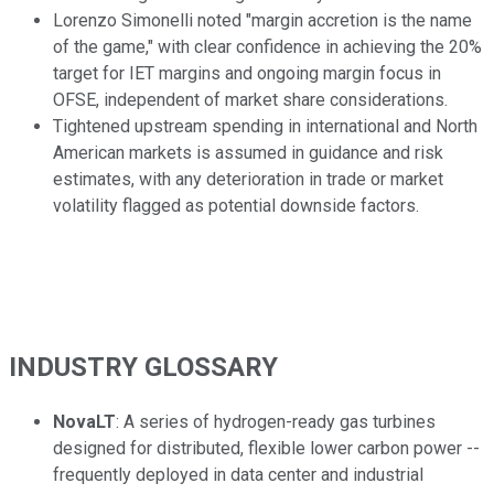
Lorenzo Simonelli noted "margin accretion is the name
of the game," with clear confidence in achieving the 20%
target for IET margins and ongoing margin focus in
OFSE, independent of market share considerations.
Tightened upstream spending in international and North
American markets is assumed in guidance and risk
estimates, with any deterioration in trade or market
volatility flagged as potential downside factors.
INDUSTRY GLOSSARY
NovaLT
: A series of hydrogen-ready gas turbines
designed for distributed, flexible lower carbon power --
frequently deployed in data center and industrial