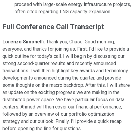
proceed with large-scale energy infrastructure projects,
often cited regarding LNG capacity expansion.
Full Conference Call Transcript
Lorenzo Simonelli:
Thank you, Chase. Good morning,
everyone, and thanks for joining us. First, I'd like to provide a
quick outline for today's call. I will begin by discussing our
strong second-quarter results and recently announced
transactions. I will then highlight key awards and technology
developments announced during the quarter, and provide
some thoughts on the macro backdrop. After this, I will share
an update on the exciting progress we are making in the
distributed power space. We have particular focus on data
centers. Ahmed will then cover our financial performance,
followed by an overview of our portfolio optimization
strategy and our outlook. Finally, I'll provide a quick recap
before opening the line for questions.