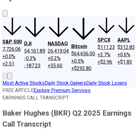
About Us
Contact Us
Investing Philosophy
Motley Fool Mo
SPCX
AAPL
S&P 500
DJI
NASDAQ
Bitcoin
$111.23
$312.83
7,726.06
54,161.89
26,419.04
$64,656.00
+2.7%
+0.6%
+0.0%
-0.3%
+0.2%
+0.5%
+$2.96
+$1.83
+2.51
-187.23
+55.60
+$292.80
Most Active Stocks
Daily Stock Gainers
Daily Stock Losers
FREE ARTICLE
Explore Premium Services
EARNINGS CALL TRANSCRIPT
Baker Hughes (BKR) Q2 2025 Earnings
Call Transcript