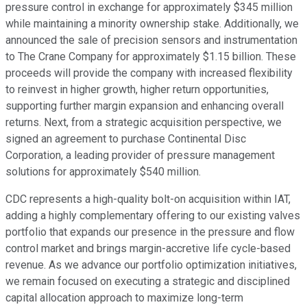
pressure control in exchange for approximately $345 million
while maintaining a minority ownership stake. Additionally, we
announced the sale of precision sensors and instrumentation
to The Crane Company for approximately $1.15 billion. These
proceeds will provide the company with increased flexibility
to reinvest in higher growth, higher return opportunities,
supporting further margin expansion and enhancing overall
returns. Next, from a strategic acquisition perspective, we
signed an agreement to purchase Continental Disc
Corporation, a leading provider of pressure management
solutions for approximately $540 million.
CDC represents a high-quality bolt-on acquisition within IAT,
adding a highly complementary offering to our existing valves
portfolio that expands our presence in the pressure and flow
control market and brings margin-accretive life cycle-based
revenue. As we advance our portfolio optimization initiatives,
we remain focused on executing a strategic and disciplined
capital allocation approach to maximize long-term