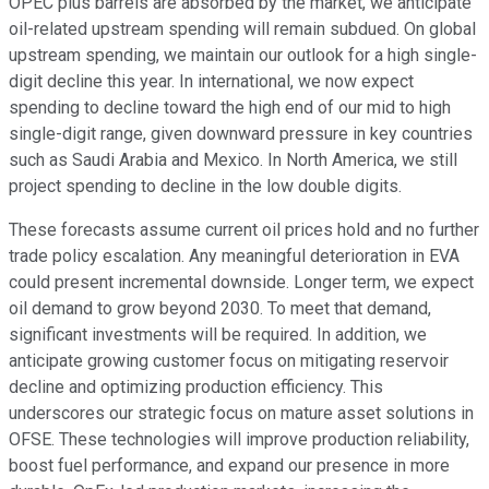
OPEC plus barrels are absorbed by the market, we anticipate
oil-related upstream spending will remain subdued. On global
upstream spending, we maintain our outlook for a high single-
digit decline this year. In international, we now expect
spending to decline toward the high end of our mid to high
single-digit range, given downward pressure in key countries
such as Saudi Arabia and Mexico. In North America, we still
project spending to decline in the low double digits.
These forecasts assume current oil prices hold and no further
trade policy escalation. Any meaningful deterioration in EVA
could present incremental downside. Longer term, we expect
oil demand to grow beyond 2030. To meet that demand,
significant investments will be required. In addition, we
anticipate growing customer focus on mitigating reservoir
decline and optimizing production efficiency. This
underscores our strategic focus on mature asset solutions in
OFSE. These technologies will improve production reliability,
boost fuel performance, and expand our presence in more