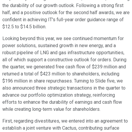
the durability of our growth outlook. Following a strong first
half, and a positive outlook for the second half awards, we are
confident in achieving IT's full-year order guidance range of
$12.5 to $14.5 billion.
Looking beyond this year, we see continued momentum for
power solutions, sustained growth in new energy, and a
robust pipeline of LNG and gas infrastructure opportunities,
all of which support a constructive outlook for orders. During
the quarter, we generated free cash flow of $239 million and
returned a total of $423 million to shareholders, including
$196 million in share repurchases. Turning to Slide five, we
also announced three strategic transactions in the quarter to
advance our portfolio optimization strategy, reinforcing
efforts to enhance the durability of earnings and cash flow
while creating long-term value for shareholders.
First, regarding divestitures, we entered into an agreement to
establish a joint venture with Cactus, contributing surface