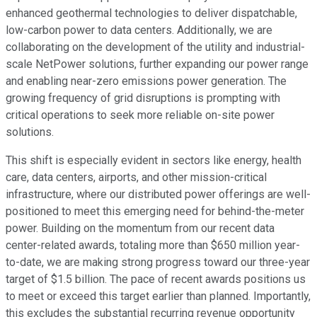
enhanced geothermal technologies to deliver dispatchable,
low-carbon power to data centers. Additionally, we are
collaborating on the development of the utility and industrial-
scale NetPower solutions, further expanding our power range
and enabling near-zero emissions power generation. The
growing frequency of grid disruptions is prompting with
critical operations to seek more reliable on-site power
solutions.
This shift is especially evident in sectors like energy, health
care, data centers, airports, and other mission-critical
infrastructure, where our distributed power offerings are well-
positioned to meet this emerging need for behind-the-meter
power. Building on the momentum from our recent data
center-related awards, totaling more than $650 million year-
to-date, we are making strong progress toward our three-year
target of $1.5 billion. The pace of recent awards positions us
to meet or exceed this target earlier than planned. Importantly,
this excludes the substantial recurring revenue opportunity