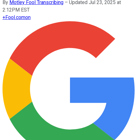
By
Motley Fool Transcribing
–
Updated Jul 23, 2025 at
2:12PM EST
+
Fool.com
on