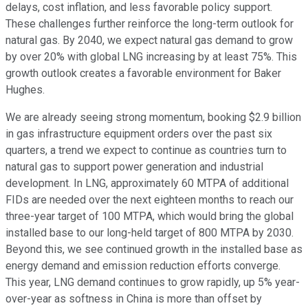
delays, cost inflation, and less favorable policy support.
These challenges further reinforce the long-term outlook for
natural gas. By 2040, we expect natural gas demand to grow
by over 20% with global LNG increasing by at least 75%. This
growth outlook creates a favorable environment for Baker
Hughes.
We are already seeing strong momentum, booking $2.9 billion
in gas infrastructure equipment orders over the past six
quarters, a trend we expect to continue as countries turn to
natural gas to support power generation and industrial
development. In LNG, approximately 60 MTPA of additional
FIDs are needed over the next eighteen months to reach our
three-year target of 100 MTPA, which would bring the global
installed base to our long-held target of 800 MTPA by 2030.
Beyond this, we see continued growth in the installed base as
energy demand and emission reduction efforts converge.
This year, LNG demand continues to grow rapidly, up 5% year-
over-year as softness in China is more than offset by