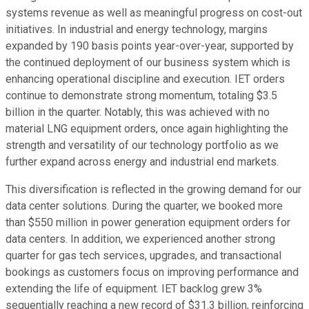
systems revenue as well as meaningful progress on cost-out
initiatives. In industrial and energy technology, margins
expanded by 190 basis points year-over-year, supported by
the continued deployment of our business system which is
enhancing operational discipline and execution. IET orders
continue to demonstrate strong momentum, totaling $3.5
billion in the quarter. Notably, this was achieved with no
material LNG equipment orders, once again highlighting the
strength and versatility of our technology portfolio as we
further expand across energy and industrial end markets.
This diversification is reflected in the growing demand for our
data center solutions. During the quarter, we booked more
than $550 million in power generation equipment orders for
data centers. In addition, we experienced another strong
quarter for gas tech services, upgrades, and transactional
bookings as customers focus on improving performance and
extending the life of equipment. IET backlog grew 3%
sequentially reaching a new record of $31.3 billion, reinforcing