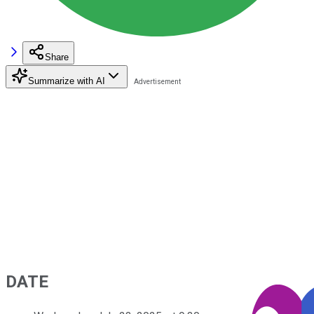
Share
Summarize with AI
DATE