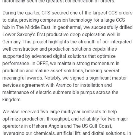
historically seen the greatest concentration of orders.
During the quarter, CTS secured one of the largest CCS orders
to date, providing compression technology for a large CCS
hub in The Middle East. In geothermal, we successfully drilled
Lower Saxony's first productive deep exploration well in
Germany. This project highlights the strength of our integrated
well construction and production solutions capabilities
supported by advanced digital solutions that optimize
performance. In OFFE, we maintain strong momentum in
production and mature asset solutions, booking several
meaningful awards. Notably, we signed a significant master
services agreement with Aramco for installation and
maintenance of electric submersible pumps across the
kingdom.
We also received two large multiyear contracts to help
optimize production, throughput, and reliability for two major
operators in offshore Angola and The US Gulf Coast,
leveraging our chemicals, artificial lift, and digital solutions. In