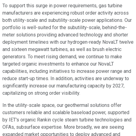
To support this surge in power requirements, gas turbine
manufacturers are experiencing robust order activity across
both utility-scale and subutility-scale power applications. Our
portfolio is well-suited for the subutility-scale, behind-the-
meter solutions providing advanced technology and shorter
deployment timelines with our hydrogen-ready NovaLT twelve
and sixteen megawatt turbines, as well as brush electric
generators. To meet rising demand, we continue to make
targeted organic investments to enhance our NovaLT
capabilities, including initiatives to increase power range and
reduce start-up times. In addition, activities are underway to
significantly increase our manufacturing capacity by 2027,
capitalizing on strong order visibility.
In the utility-scale space, our geothermal solutions offer
customers reliable and scalable baseload power, supported
by IET's organic Rankin cycle steam turbine technologies and
OFAs, subsurface expertise. More broadly, we are seeing
expanded market opportunities to deploy advanced and