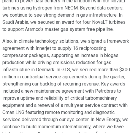
plans to power data centers in the kingdom with our NovaLT
turbines using hydrogen from NEOM. Beyond data centers,
we continue to see strong demand in gas infrastructure. In
Saudi Arabia, we secured an award for four NovaLT turbines
to support Aramco's master gas system free pipeline.
Also, in climate technology solutions, we signed a framework
agreement with Innerjet to supply 16 reciprocating
compressor packages, supporting an increase in biogas
production while driving emissions reduction for gas
infrastructure in Denmark. In GTS, we secured more than $300
million in contractual service agreements during the quarter,
strengthening our backlog of recurring revenue. Key awards
included a new maintenance agreement with Petrobras to
improve uptime and reliability of critical turbomachinery
equipment and a renewal of a multiyear service contract with
Oman LNG featuring remote monitoring and diagnostic
services delivered through our eye center. In New Energy, we
continue to build momentum internationally, where we have