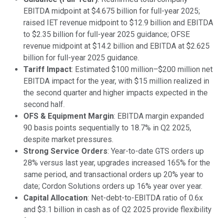
EBITDA midpoint at $4.675 billion for full-year 2025;
raised IET revenue midpoint to $12.9 billion and EBITDA
to $2.35 billion for full-year 2025 guidance; OFSE
revenue midpoint at $14.2 billion and EBITDA at $2.625
billion for full-year 2025 guidance.
Tariff Impact
: Estimated $100 million–$200 million net
EBITDA impact for the year, with $15 million realized in
the second quarter and higher impacts expected in the
second half.
OFS & Equipment Margin
: EBITDA margin expanded
90 basis points sequentially to 18.7% in Q2 2025,
despite market pressures.
Strong Service Orders
: Year-to-date GTS orders up
28% versus last year, upgrades increased 165% for the
same period, and transactional orders up 20% year to
date; Cordon Solutions orders up 16% year over year.
Capital Allocation
: Net-debt-to-EBITDA ratio of 0.6x
and $3.1 billion in cash as of Q2 2025 provide flexibility