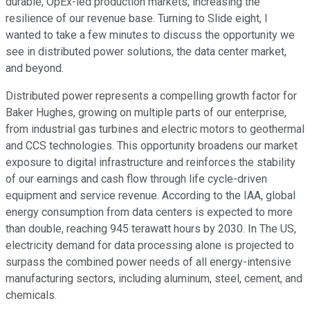
durable, OpEx-led production markets, increasing the
resilience of our revenue base. Turning to Slide eight, I
wanted to take a few minutes to discuss the opportunity we
see in distributed power solutions, the data center market,
and beyond.
Distributed power represents a compelling growth factor for
Baker Hughes, growing on multiple parts of our enterprise,
from industrial gas turbines and electric motors to geothermal
and CCS technologies. This opportunity broadens our market
exposure to digital infrastructure and reinforces the stability
of our earnings and cash flow through life cycle-driven
equipment and service revenue. According to the IAA, global
energy consumption from data centers is expected to more
than double, reaching 945 terawatt hours by 2030. In The US,
electricity demand for data processing alone is projected to
surpass the combined power needs of all energy-intensive
manufacturing sectors, including aluminum, steel, cement, and
chemicals.