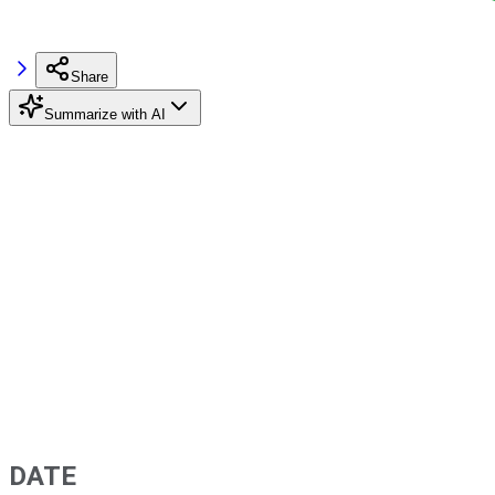
Share
Summarize with AI
DATE