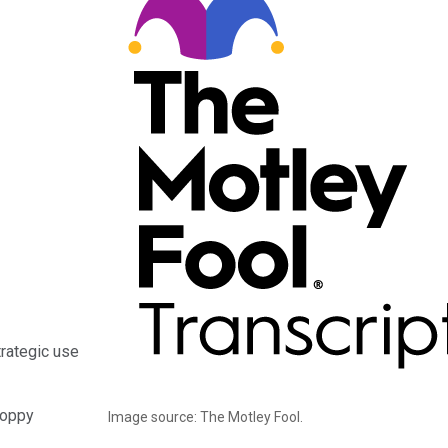
trategic use
hoppy
Image source: The Motley Fool.