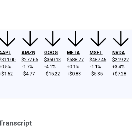
ney
Fool Community Foundation
Reviews
Newsroom
YouTube
Link
AAPL
AMZN
GOOG
META
MSFT
NVDA
$311.00
$272.65
$360.13
$588.77
$487.46
$219.22
+0.5%
-1.7%
-4.1%
+0.1%
-1.1%
+3.4%
+$1.62
-$4.77
-$15.22
+$0.83
-$5.35
+$7.28
Transcript