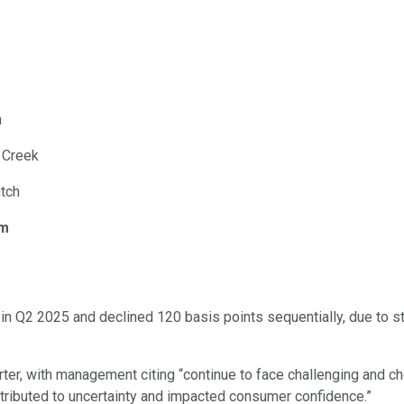
n
. Creek
utch
om
in Q2 2025 and declined 120 basis points sequentially, due to s
er, with management citing “continue to face challenging and c
ntributed to uncertainty and impacted consumer confidence.”