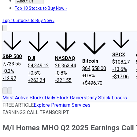
About Us
About Us
Contact Us
Investing Philosophy
Motley Fool Mo
Top 10 Stocks to Buy Now ›
Top 10 Stocks to Buy Now ›
SPCX
S&P 500
DJI
NASDAQ
Bitcoin
$108.27
7,723.55
54,349.12
26,363.44
$64,558.00
-13.6%
-0.2%
+0.5%
-0.8%
+0.8%
-$17.06
-12.97
+263.24
-221.55
+$496.70
Most Active Stocks
Daily Stock Gainers
Daily Stock Losers
FREE ARTICLE
Explore Premium Services
EARNINGS CALL TRANSCRIPT
M/I Homes MHO Q2 2025 Earnings Call 