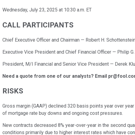
Wednesday, July 23, 2025 at 10:30 a.m. ET
CALL PARTICIPANTS
Chief Executive Officer and Chairman — Robert H. Schottenstei
Executive Vice President and Chief Financial Officer — Philip G
President, M/I Financial and Senior Vice President — Derek Kl
Need a quote from one of our analysts? Email pr@fool.c
RISKS
Gross margin (GAAP) declined 320 basis points year over year 
of mortgage rate buy downs and ongoing cost pressures.
New contracts decreased 8% year-over-year in the second quart
conditions primarily due to higher interest rates which have co