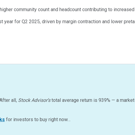
 higher community count and headcount contributing to increase
t year for Q2 2025, driven by margin contraction and lower pret
After all,
Stock Advisor’s
total average return is
939
%
— a market
ks
for investors to buy right now…