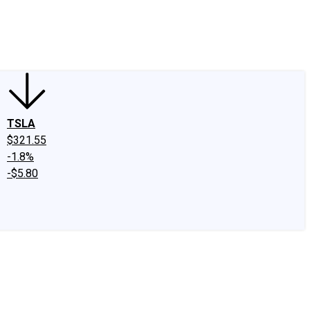
edIn
X
Facebook
Instagram
Discussion Boards
CAPS - Stock Picki
TSLA
$321.55
-1.8%
-$5.80