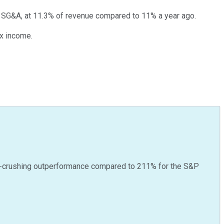
d SG&A, at 11.3% of revenue compared to 11% a year ago.
ax income.
-crushing outperformance compared to
211
%
for the S&P