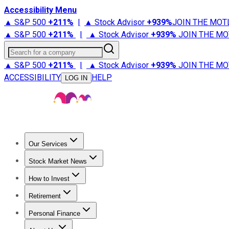
Accessibility Menu
▲ S&P 500
+
211%
|
▲ Stock Advisor
+
939%
JOIN THE MOT
▲ S&P 500
+
211%
|
▲ Stock Advisor
+
939%
JOIN THE MO
Search for a company
▲ S&P 500
+
211%
|
▲ Stock Advisor
+
939%
JOIN THE MO
ACCESSIBILITY
HELP
LOG IN
Our Services
All Services
Stock Advisor
Epic
Epic Plus
Fool Portfolios
Fo
Stock Market News
Trending News
Stock Market News
Market Movers
Tech S
How to Invest
How to Invest Money
What to Invest In
How to Invest in S
Retirement
Retirement News
Retirement 101
Types of Retirement Ac
Personal Finance
Best Credit Cards
Compare Credit Cards
Credit Card Revi