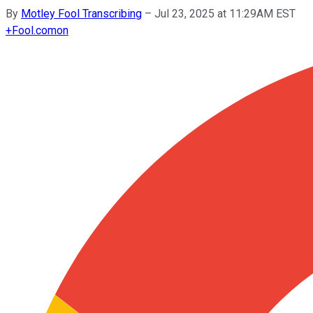
By
Motley Fool Transcribing
–
Jul 23, 2025 at 11:29AM EST
+
Fool.com
on