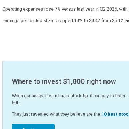
Operating expenses rose 7% versus last year in Q2 2025, with
Earnings per diluted share dropped 14% to $4.42 from $5.12 las
Where to invest $1,000 right now
When our analyst team has a stock tip, it can pay to listen. 
500.
They just revealed what they believe are the
10 best stoc