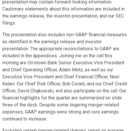
presentation may contain forward-looking information.
Cautionary statements about this information are included in
the earnings release, the investor presentation, and our SEC
filings.
The presentation also includes non-GAAP financial measures
as identified in the earnings release and investor
presentation. The appropriate reconciliations to GAAP are
included in the appendices. Joining me on the call this
morning are Orrstown Bank Senior Executive Vice President
and Chief Operating Officer, Adam Metz, as well as our
Executive Vice President and Chief Financial Officer, Neel
Kalani. Our Chief Risk Officer, Bob Coradi, and our Chief Credit
Officer, David Chajkowski, will also participate on the call. Our
financial highlights for the quarter are summarized on slide
three of the deck. Despite some lingering merger-related
expenses, GAAP earnings were strong and core earnings
continued to increase.
Excluding certain merger-related charges, return on average