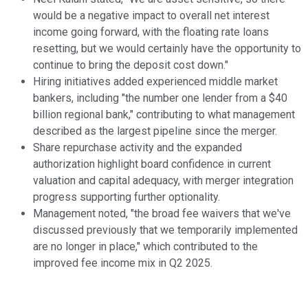
would be a negative impact to overall net interest
income going forward, with the floating rate loans
resetting, but we would certainly have the opportunity to
continue to bring the deposit cost down."
Hiring initiatives added experienced middle market
bankers, including "the number one lender from a $40
billion regional bank," contributing to what management
described as the largest pipeline since the merger.
Share repurchase activity and the expanded
authorization highlight board confidence in current
valuation and capital adequacy, with merger integration
progress supporting further optionality.
Management noted, "the broad fee waivers that we've
discussed previously that we temporarily implemented
are no longer in place," which contributed to the
improved fee income mix in Q2 2025.