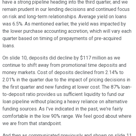
have a strong pipeline heading into the third quarter, and we
remain prudent in our lending decisions and continued focus
on risk and long-term relationships. Average yield on loans
was 6.5%. As mentioned earlier, the yield was impacted by
the lower purchase accounting accretion, which will vary each
quarter based on timing of prepayments of pre-acquired
loans.
On slide 10, deposits did decline by $117 million as we
continue to shift away from promotional time deposits and
money markets. Cost of deposits declined from 2.14% to
2.01% in the quarter due to the impact of pricing decisions in
the first quarter and new funding at lower cost. The 87% loan-
to-deposit ratio provides us sufficient liquidity to fund our
loan pipeline without placing a heavy reliance on alternative
funding sources. As I've indicated in the past, we're fairly
comfortable in the low 90% range. We feel good about where
we are from that standpoint.
And then as communicated previously and shown on slide 11,