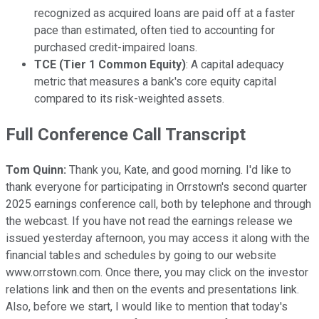
recognized as acquired loans are paid off at a faster
pace than estimated, often tied to accounting for
purchased credit-impaired loans.
TCE (Tier 1 Common Equity)
: A capital adequacy
metric that measures a bank's core equity capital
compared to its risk-weighted assets.
Full Conference Call Transcript
Tom Quinn:
Thank you, Kate, and good morning. I'd like to
thank everyone for participating in Orrstown's second quarter
2025 earnings conference call, both by telephone and through
the webcast. If you have not read the earnings release we
issued yesterday afternoon, you may access it along with the
financial tables and schedules by going to our website
www.orrstown.com. Once there, you may click on the investor
relations link and then on the events and presentations link.
Also, before we start, I would like to mention that today's