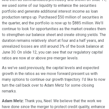
we used some of our liquidity to enhance the securities
portfolio and generate additional interest income as loan
production ramps up. Purchased $50 million of securities in
the quarter, and the portfolio is now up to $885 million. We'll
continue to look for opportunities as the market creates them
to strengthen our balance sheet and create strong yields. The
duration remains relatively short at four and a half years, and
unrealized losses are still around 3% of the book balance at
June 30. On slide 12, you can see that our regulatory capital
ratios are now at or above pre-merger levels.
As we've said previously, the capital levels and expected
growth in the ratios as we move forward present us with
many options to continue our growth trajectory. I'd like to now
turn the call back over to Adam Metz for some closing
remarks.
Adam Metz:
Thank you, Neel. We believe that the work we
have done since the merger to protect credit quality, enhance