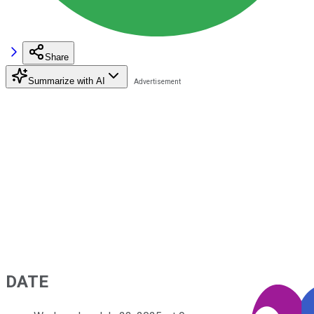
Share
Summarize with AI
DATE