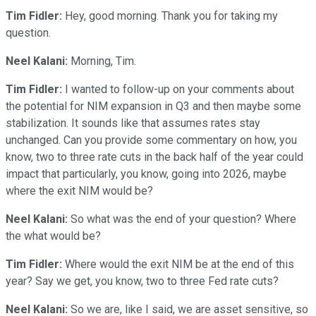
Tim Fidler:
Hey, good morning. Thank you for taking my
question.
Neel Kalani:
Morning, Tim.
Tim Fidler:
I wanted to follow-up on your comments about
the potential for NIM expansion in Q3 and then maybe some
stabilization. It sounds like that assumes rates stay
unchanged. Can you provide some commentary on how, you
know, two to three rate cuts in the back half of the year could
impact that particularly, you know, going into 2026, maybe
where the exit NIM would be?
Neel Kalani:
So what was the end of your question? Where
the what would be?
Tim Fidler:
Where would the exit NIM be at the end of this
year? Say we get, you know, two to three Fed rate cuts?
Neel Kalani:
So we are, like I said, we are asset sensitive, so