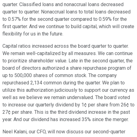
quarter. Classified loans and nonaccrual loans decreased
quarter to quarter. Nonaccrual loans to total loans decreased
to 0.57% for the second quarter compared to 0.59% for the
first quarter. And we continue to build capital, which will create
flexibility for us in the future.
Capital ratios increased across the board quarter to quarter.
We remain well-capitalized by all measures. We can continue
to prioritize shareholder value. Late in the second quarter, the
board of directors authorized a share repurchase program of
up to 500,000 shares of common stock. The company
repurchased 2,134 common during the quarter. We plan to
utilize this authorization judiciously to support our currency as
well as we believe we remain undervalued. The board voted
to increase our quarterly dividend by 1¢ per share from 26¢ to
27¢ per share. This is the third dividend increase in the past
year. And our dividend has increased 35% since the merger.
Neel Kalani, our CFO, will now discuss our second-quarter