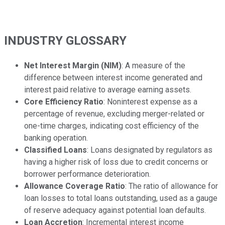
INDUSTRY GLOSSARY
Net Interest Margin (NIM)
: A measure of the
difference between interest income generated and
interest paid relative to average earning assets.
Core Efficiency Ratio
: Noninterest expense as a
percentage of revenue, excluding merger-related or
one-time charges, indicating cost efficiency of the
banking operation.
Classified Loans
: Loans designated by regulators as
having a higher risk of loss due to credit concerns or
borrower performance deterioration.
Allowance Coverage Ratio
: The ratio of allowance for
loan losses to total loans outstanding, used as a gauge
of reserve adequacy against potential loan defaults.
Loan Accretion
: Incremental interest income