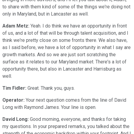
to share with them kind of some of the things we're doing not
only in Maryland, but in Lancaster as well.
Adam Metz:
Yeah. I do think we have an opportunity in front
of us, and a lot of that will be through talent acquisition, and I
think we're pretty close on some fronts there. We also have,
as I said before, we have a lot of opportunity in what I say are
growth markets. And so we are just sort scratching the
surface as it relates to our Maryland market. There's a lot of
opportunity there, but also in Lancaster and Harrisburg as
well.
Tim Fidler:
Great. Thank you, guys.
Operator:
Your next question comes from the line of David
Long with Raymond James. Your line is open.
David Long:
Good morning, everyone, and thanks for taking
my questions. In your prepared remarks, you talked about the
strength of the economic backdrop within your footprint. And I