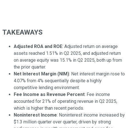
TAKEAWAYS
Adjusted ROA and ROE
: Adjusted return on average
assets reached 1.51% in Q2 2025, and adjusted return
on average equity was 15.1% in Q2 2025, both up from
the prior quarter.
Net Interest Margin (NIM)
: Net interest margin rose to
4.07% from 4% sequentially despite a highly
competitive lending environment.
Fee Income as Revenue Percent
: Fee income
accounted for 21% of operating revenue in Q2 2025,
which is higher than recent periods.
Noninterest Income
: Noninterest income increased by
$1.3 million quarter over quarter, driven by strong