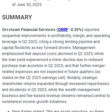
of June 30, 2025.
SUMMARY
Orrstown Financial Services
(
ORRF
-0.35%
)
reported
sequential improvements in profitability, margin, and operating
leverage in Q2 2025, citing a strong lending pipeline and
capital flexibility as key forward drivers. Management
emphasized that deposit costs declined in Q2 2025, while
the loan yield experienced a minor decline due to reduced
purchase loan accretion in Q2 2025, and that further merger-
related expenses are not expected in future quarters (as
stated on the Q2 2025 earnings call). Notably, strategic
shareholder returns expanded through increased repurchases
and dividends in Q2 2025, while the wealth management
business and fee-based revenue streams remained central to
noninterest income growth initiatives.
Neel Kalani stated, "We are asset sensitive, so there