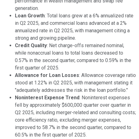
performance in wealth management and swap fee
generation.
Loan Growth
: Total loans grew at a 6% annualized rate
in Q2 2025, and commercial loans advanced at a 2%
annualized rate in Q2 2025, with management citing a
strong and growing pipeline.
Credit Quality
: Net charge-offs remained nominal,
while nonaccrual loans to total loans decreased to
0.57% in the second quarter, compared to 0.59% in the
first quarter of 2025.
Allowance for Loan Losses
: Allowance coverage ratio
stood at 1.22% in Q2 2025, with management stating it
"adequately addresses the risk in the loan portfolio."
Noninterest Expense Trend
: Noninterest expenses
fell by approximately $600,000 quarter over quarter in
Q2 2025, including merger-related and consulting costs;
core efficiency ratio, excluding merger expenses,
improved to 58.7% in the second quarter, compared to
60.5% in the first quarter of 2025.