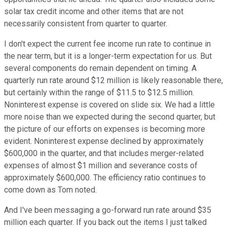
solar tax credit income and other items that are not
necessarily consistent from quarter to quarter.
I don't expect the current fee income run rate to continue in
the near term, but it is a longer-term expectation for us. But
several components do remain dependent on timing. A
quarterly run rate around $12 million is likely reasonable there,
but certainly within the range of $11.5 to $12.5 million.
Noninterest expense is covered on slide six. We had a little
more noise than we expected during the second quarter, but
the picture of our efforts on expenses is becoming more
evident. Noninterest expense declined by approximately
$600,000 in the quarter, and that includes merger-related
expenses of almost $1 million and severance costs of
approximately $600,000. The efficiency ratio continues to
come down as Tom noted.
And I've been messaging a go-forward run rate around $35
million each quarter. If you back out the items I just talked