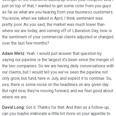
just on top of that, I wanted to get some color from you guys
as far as what are you hearing from your business customers.
You know, when we talked in April, I think sentiment was
pretty poor. As you said, the market was much lower than
where we are today, and coming off of Liberation Day, how is
the sentiment of your commercial clients adjusted or changed
over the last few months?
Adam Metz:
Yeah. I would just answer that question by
saying our pipeline is the largest it's been since the merger of
the two companies. So we are having daily conversations with
our clients, but I would tell you we've seen the pipeline not
only grow, but fund, here in July, and expect it to continue. So,
yes, there is some noise on the headlines on any given day.
But right now, they're moving forward, and we feel good about
where we are.
David Long:
Got it. Thanks for that. And then as a follow-up,
can you maybe elaborate a little bit more on your appetite to