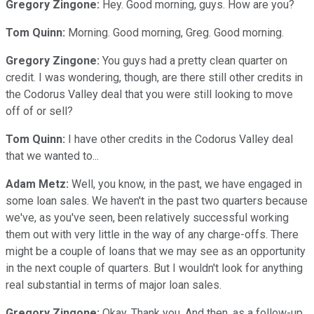
Gregory Zingone:
Hey. Good morning, guys. How are you?
Tom Quinn:
Morning. Good morning, Greg. Good morning.
Gregory Zingone:
You guys had a pretty clean quarter on
credit. I was wondering, though, are there still other credits in
the Codorus Valley deal that you were still looking to move
off of or sell?
Tom Quinn:
I have other credits in the Codorus Valley deal
that we wanted to...
Adam Metz:
Well, you know, in the past, we have engaged in
some loan sales. We haven't in the past two quarters because
we've, as you've seen, been relatively successful working
them out with very little in the way of any charge-offs. There
might be a couple of loans that we may see as an opportunity
in the next couple of quarters. But I wouldn't look for anything
real substantial in terms of major loan sales.
Gregory Zingone:
Okay. Thank you. And then, as a follow-up,