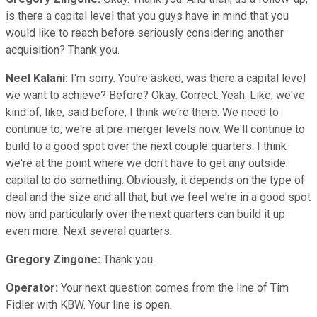
is there a capital level that you guys have in mind that you
would like to reach before seriously considering another
acquisition? Thank you.
Neel Kalani:
I'm sorry. You're asked, was there a capital level
we want to achieve? Before? Okay. Correct. Yeah. Like, we've
kind of, like, said before, I think we're there. We need to
continue to, we're at pre-merger levels now. We'll continue to
build to a good spot over the next couple quarters. I think
we're at the point where we don't have to get any outside
capital to do something. Obviously, it depends on the type of
deal and the size and all that, but we feel we're in a good spot
now and particularly over the next quarters can build it up
even more. Next several quarters.
Gregory Zingone:
Thank you.
Operator:
Your next question comes from the line of Tim
Fidler with KBW. Your line is open.