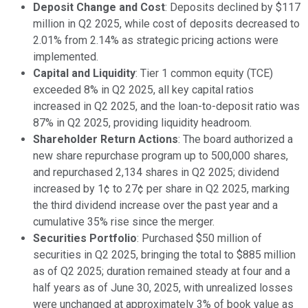
Deposit Change and Cost
: Deposits declined by $117
million in Q2 2025, while cost of deposits decreased to
2.01% from 2.14% as strategic pricing actions were
implemented.
Capital and Liquidity
: Tier 1 common equity (TCE)
exceeded 8% in Q2 2025, all key capital ratios
increased in Q2 2025, and the loan-to-deposit ratio was
87% in Q2 2025, providing liquidity headroom.
Shareholder Return Actions
: The board authorized a
new share repurchase program up to 500,000 shares,
and repurchased 2,134 shares in Q2 2025; dividend
increased by 1¢ to 27¢ per share in Q2 2025, marking
the third dividend increase over the past year and a
cumulative 35% rise since the merger.
Securities Portfolio
: Purchased $50 million of
securities in Q2 2025, bringing the total to $885 million
as of Q2 2025; duration remained steady at four and a
half years as of June 30, 2025, with unrealized losses
were unchanged at approximately 3% of book value as