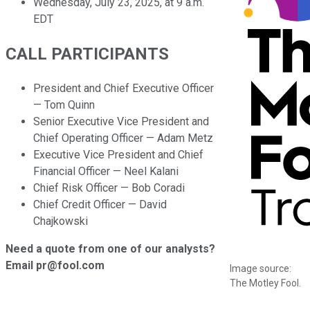
Wednesday, July 23, 2025, at 9 a.m.
EDT
CALL PARTICIPANTS
President and Chief Executive Officer
— Tom Quinn
Senior Executive Vice President and
Chief Operating Officer — Adam Metz
Executive Vice President and Chief
Financial Officer — Neel Kalani
Chief Risk Officer — Bob Coradi
Chief Credit Officer — David
Chajkowski
Need a quote from one of our analysts?
Email pr@fool.com
Image source:
The Motley Fool.