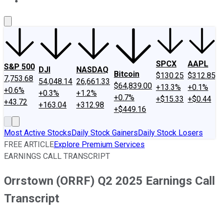
About Us
Contact Us
Investing Philosophy
Motley Fool Mo
SPCX
AAPL
S&P 500
DJI
NASDAQ
Bitcoin
$130.25
$312.85
7,753.68
54,048.14
26,661.33
$64,839.00
+13.3%
+0.1%
+0.6%
+0.3%
+1.2%
+0.7%
+$15.33
+$0.44
+43.72
+163.04
+312.98
+$449.16
Most Active Stocks
Daily Stock Gainers
Daily Stock Losers
FREE ARTICLE
Explore Premium Services
EARNINGS CALL TRANSCRIPT
Orrstown (ORRF) Q2 2025 Earnings Call
Transcript