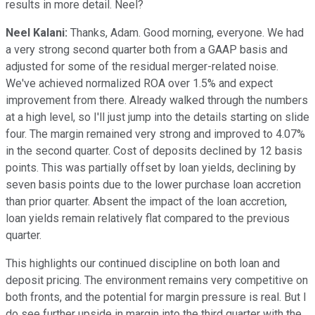
results in more detail. Neel?
Neel Kalani:
Thanks, Adam. Good morning, everyone. We had
a very strong second quarter both from a GAAP basis and
adjusted for some of the residual merger-related noise.
We've achieved normalized ROA over 1.5% and expect
improvement from there. Already walked through the numbers
at a high level, so I'll just jump into the details starting on slide
four. The margin remained very strong and improved to 4.07%
in the second quarter. Cost of deposits declined by 12 basis
points. This was partially offset by loan yields, declining by
seven basis points due to the lower purchase loan accretion
than prior quarter. Absent the impact of the loan accretion,
loan yields remain relatively flat compared to the previous
quarter.
This highlights our continued discipline on both loan and
deposit pricing. The environment remains very competitive on
both fronts, and the potential for margin pressure is real. But I
do see further upside in margin into the third quarter with the