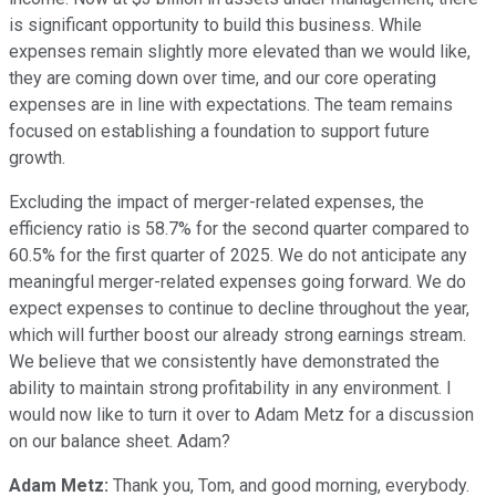
is significant opportunity to build this business. While
expenses remain slightly more elevated than we would like,
they are coming down over time, and our core operating
expenses are in line with expectations. The team remains
focused on establishing a foundation to support future
growth.
Excluding the impact of merger-related expenses, the
efficiency ratio is 58.7% for the second quarter compared to
60.5% for the first quarter of 2025. We do not anticipate any
meaningful merger-related expenses going forward. We do
expect expenses to continue to decline throughout the year,
which will further boost our already strong earnings stream.
We believe that we consistently have demonstrated the
ability to maintain strong profitability in any environment. I
would now like to turn it over to Adam Metz for a discussion
on our balance sheet. Adam?
Adam Metz:
Thank you, Tom, and good morning, everybody.