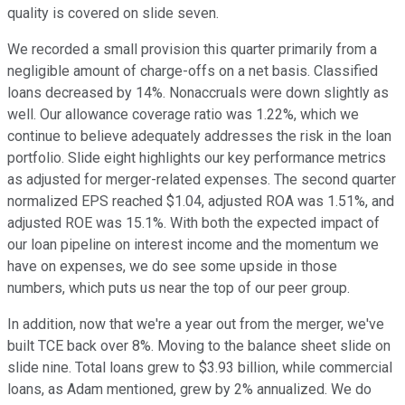
quality is covered on slide seven.
We recorded a small provision this quarter primarily from a
negligible amount of charge-offs on a net basis. Classified
loans decreased by 14%. Nonaccruals were down slightly as
well. Our allowance coverage ratio was 1.22%, which we
continue to believe adequately addresses the risk in the loan
portfolio. Slide eight highlights our key performance metrics
as adjusted for merger-related expenses. The second quarter
normalized EPS reached $1.04, adjusted ROA was 1.51%, and
adjusted ROE was 15.1%. With both the expected impact of
our loan pipeline on interest income and the momentum we
have on expenses, we do see some upside in those
numbers, which puts us near the top of our peer group.
In addition, now that we're a year out from the merger, we've
built TCE back over 8%. Moving to the balance sheet slide on
slide nine. Total loans grew to $3.93 billion, while commercial
loans, as Adam mentioned, grew by 2% annualized. We do