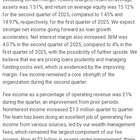
assets was 1.51%, and return on average equity was 15.12%
for the second quarter of 2025, compared to 1.45% and
14.97%, respectively, for the first quarter of 2025. We expect
stronger net income going forward as loan growth
accelerates. Net interest margin also increased. NIM was
4.07% in the second quarter of 2025, compared to 4% in the
first quarter of 2025, with the possibility of further upside. We
believe that we are pricing loans prudently and managing
funding costs well, which is evidenced by the improving
margin. Fee income remained a core strength of the
organization during the second quarter.
Fee income as a percentage of operating revenue was 21%
during the quarter, an improvement from prior periods.
Noninterest income increased $1.3 million quarter to quarter.
The team has been doing an excellent job of generating fee
income from various sources, led by our wealth management
fees, which remained the largest component of our fee
income. Now at $3 billion in assets under management, there