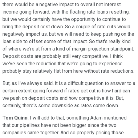
there would be a negative impact to overall net interest
income going forward, with the floating rate loans resetting,
but we would certainly have the opportunity to continue to
bring the deposit cost down. So a couple of rate cuts would
negatively impact us, but we will need to keep pushing on the
loan side to offset some of that impact. So that's really kind
of where we're at from a kind of margin projection standpoint.
Deposit costs are probably still very competitive. I think
we've seen the reduction that we're going to experience
probably stay relatively flat from here without rate reductions.
But, as I've always said, it is a difficult question to answer to a
certain extent going forward if rates get cut is how hard can
we push on deposit costs and how competitive it is. But,
certainly, there's some downside as rates come down.
Tom Quinn:
I will add to that, something Adam mentioned
that our pipelines have not been bigger since the two
companies came together. And so properly pricing those