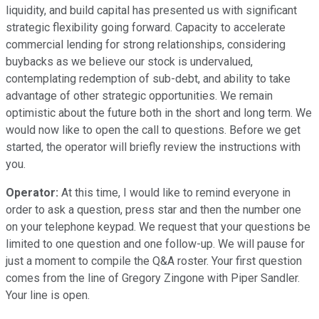
liquidity, and build capital has presented us with significant
strategic flexibility going forward. Capacity to accelerate
commercial lending for strong relationships, considering
buybacks as we believe our stock is undervalued,
contemplating redemption of sub-debt, and ability to take
advantage of other strategic opportunities. We remain
optimistic about the future both in the short and long term. We
would now like to open the call to questions. Before we get
started, the operator will briefly review the instructions with
you.
Operator:
At this time, I would like to remind everyone in
order to ask a question, press star and then the number one
on your telephone keypad. We request that your questions be
limited to one question and one follow-up. We will pause for
just a moment to compile the Q&A roster. Your first question
comes from the line of Gregory Zingone with Piper Sandler.
Your line is open.