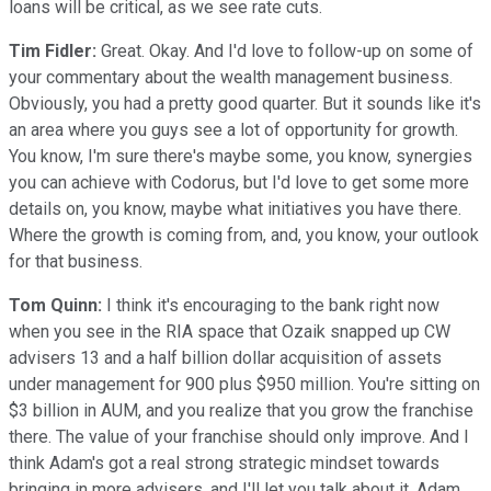
loans will be critical, as we see rate cuts.
Tim Fidler:
Great. Okay. And I'd love to follow-up on some of
your commentary about the wealth management business.
Obviously, you had a pretty good quarter. But it sounds like it's
an area where you guys see a lot of opportunity for growth.
You know, I'm sure there's maybe some, you know, synergies
you can achieve with Codorus, but I'd love to get some more
details on, you know, maybe what initiatives you have there.
Where the growth is coming from, and, you know, your outlook
for that business.
Tom Quinn:
I think it's encouraging to the bank right now
when you see in the RIA space that Ozaik snapped up CW
advisers 13 and a half billion dollar acquisition of assets
under management for 900 plus $950 million. You're sitting on
$3 billion in AUM, and you realize that you grow the franchise
there. The value of your franchise should only improve. And I
think Adam's got a real strong strategic mindset towards
bringing in more advisers, and I'll let you talk about it, Adam,