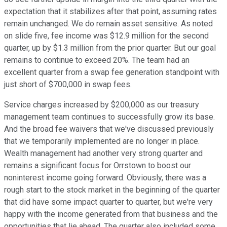
expectation that it stabilizes after that point, assuming rates
remain unchanged. We do remain asset sensitive. As noted
on slide five, fee income was $12.9 million for the second
quarter, up by $1.3 million from the prior quarter. But our goal
remains to continue to exceed 20%. The team had an
excellent quarter from a swap fee generation standpoint with
just short of $700,000 in swap fees.
Service charges increased by $200,000 as our treasury
management team continues to successfully grow its base.
And the broad fee waivers that we've discussed previously
that we temporarily implemented are no longer in place.
Wealth management had another very strong quarter and
remains a significant focus for Orrstown to boost our
noninterest income going forward. Obviously, there was a
rough start to the stock market in the beginning of the quarter
that did have some impact quarter to quarter, but we're very
happy with the income generated from that business and the
opportunities that lie ahead. The quarter also included some