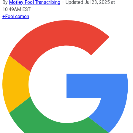
By
Motley Fool Transcribing
–
Updated Jul 23, 2025 at
10:49AM EST
+
Fool.com
on