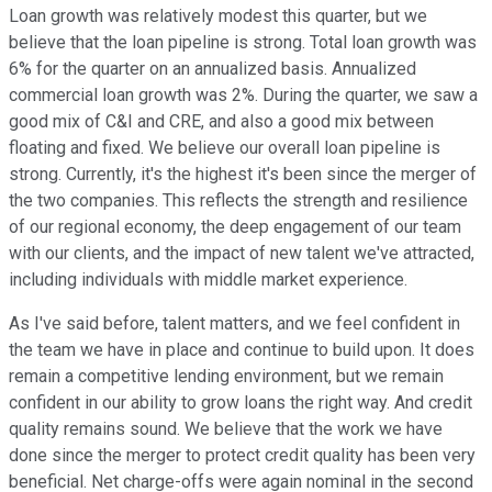
Loan growth was relatively modest this quarter, but we
believe that the loan pipeline is strong. Total loan growth was
6% for the quarter on an annualized basis. Annualized
commercial loan growth was 2%. During the quarter, we saw a
good mix of C&I and CRE, and also a good mix between
floating and fixed. We believe our overall loan pipeline is
strong. Currently, it's the highest it's been since the merger of
the two companies. This reflects the strength and resilience
of our regional economy, the deep engagement of our team
with our clients, and the impact of new talent we've attracted,
including individuals with middle market experience.
As I've said before, talent matters, and we feel confident in
the team we have in place and continue to build upon. It does
remain a competitive lending environment, but we remain
confident in our ability to grow loans the right way. And credit
quality remains sound. We believe that the work we have
done since the merger to protect credit quality has been very
beneficial. Net charge-offs were again nominal in the second