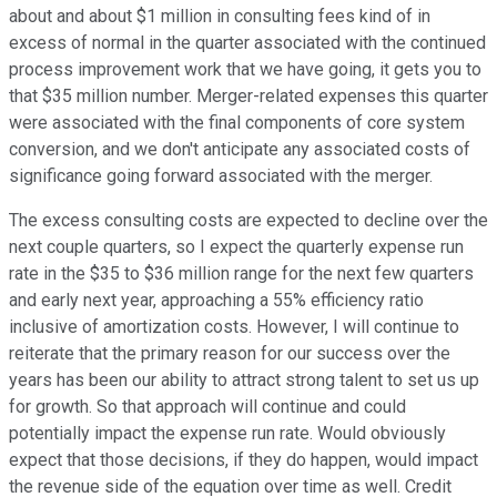
about and about $1 million in consulting fees kind of in
excess of normal in the quarter associated with the continued
process improvement work that we have going, it gets you to
that $35 million number. Merger-related expenses this quarter
were associated with the final components of core system
conversion, and we don't anticipate any associated costs of
significance going forward associated with the merger.
The excess consulting costs are expected to decline over the
next couple quarters, so I expect the quarterly expense run
rate in the $35 to $36 million range for the next few quarters
and early next year, approaching a 55% efficiency ratio
inclusive of amortization costs. However, I will continue to
reiterate that the primary reason for our success over the
years has been our ability to attract strong talent to set us up
for growth. So that approach will continue and could
potentially impact the expense run rate. Would obviously
expect that those decisions, if they do happen, would impact
the revenue side of the equation over time as well. Credit