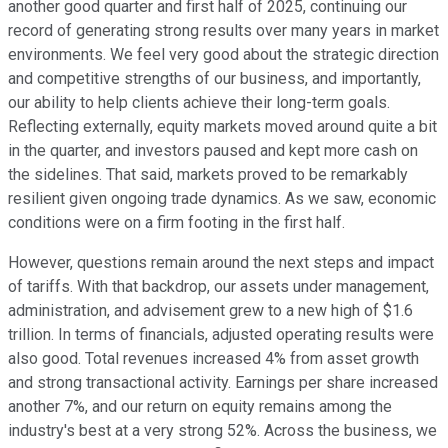
another good quarter and first half of 2025, continuing our
record of generating strong results over many years in market
environments. We feel very good about the strategic direction
and competitive strengths of our business, and importantly,
our ability to help clients achieve their long-term goals.
Reflecting externally, equity markets moved around quite a bit
in the quarter, and investors paused and kept more cash on
the sidelines. That said, markets proved to be remarkably
resilient given ongoing trade dynamics. As we saw, economic
conditions were on a firm footing in the first half.
However, questions remain around the next steps and impact
of tariffs. With that backdrop, our assets under management,
administration, and advisement grew to a new high of $1.6
trillion. In terms of financials, adjusted operating results were
also good. Total revenues increased 4% from asset growth
and strong transactional activity. Earnings per share increased
another 7%, and our return on equity remains among the
industry's best at a very strong 52%. Across the business, we