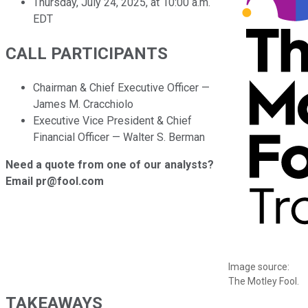
Thursday, July 24, 2025, at 10:00 a.m.
EDT
CALL PARTICIPANTS
Chairman & Chief Executive Officer —
James M. Cracchiolo
Executive Vice President & Chief
Financial Officer — Walter S. Berman
Need a quote from one of our analysts?
Email pr@fool.com
Image source:
The Motley Fool.
TAKEAWAYS