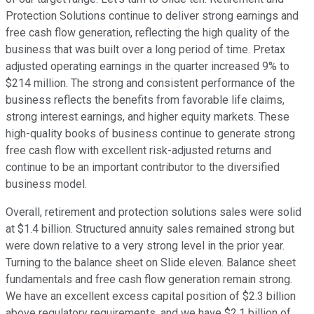
Protection Solutions continue to deliver strong earnings and
free cash flow generation, reflecting the high quality of the
business that was built over a long period of time. Pretax
adjusted operating earnings in the quarter increased 9% to
$214 million. The strong and consistent performance of the
business reflects the benefits from favorable life claims,
strong interest earnings, and higher equity markets. These
high-quality books of business continue to generate strong
free cash flow with excellent risk-adjusted returns and
continue to be an important contributor to the diversified
business model.
Overall, retirement and protection solutions sales were solid
at $1.4 billion. Structured annuity sales remained strong but
were down relative to a very strong level in the prior year.
Turning to the balance sheet on Slide eleven. Balance sheet
fundamentals and free cash flow generation remain strong.
We have an excellent excess capital position of $2.3 billion
above regulatory requirements, and we have $2.1 billion of