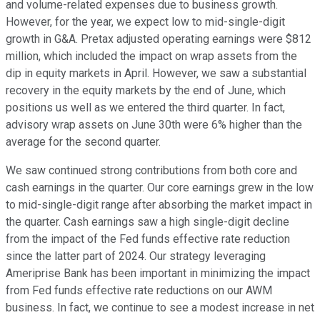
and volume-related expenses due to business growth.
However, for the year, we expect low to mid-single-digit
growth in G&A. Pretax adjusted operating earnings were $812
million, which included the impact on wrap assets from the
dip in equity markets in April. However, we saw a substantial
recovery in the equity markets by the end of June, which
positions us well as we entered the third quarter. In fact,
advisory wrap assets on June 30th were 6% higher than the
average for the second quarter.
We saw continued strong contributions from both core and
cash earnings in the quarter. Our core earnings grew in the low
to mid-single-digit range after absorbing the market impact in
the quarter. Cash earnings saw a high single-digit decline
from the impact of the Fed funds effective rate reduction
since the latter part of 2024. Our strategy leveraging
Ameriprise Bank has been important in minimizing the impact
from Fed funds effective rate reductions on our AWM
business. In fact, we continue to see a modest increase in net