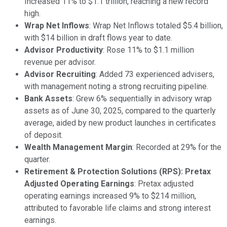
Increased 11% to $1.1 trillion, reaching a new record
high.
Wrap Net Inflows
: Wrap Net Inflows totaled $5.4 billion,
with $14 billion in draft flows year to date.
Advisor Productivity
: Rose 11% to $1.1 million
revenue per advisor.
Advisor Recruiting
: Added 73 experienced advisers,
with management noting a strong recruiting pipeline.
Bank Assets
: Grew 6% sequentially in advisory wrap
assets as of June 30, 2025, compared to the quarterly
average, aided by new product launches in certificates
of deposit.
Wealth Management Margin
: Recorded at 29% for the
quarter.
Retirement & Protection Solutions (RPS): Pretax
Adjusted Operating Earnings
: Pretax adjusted
operating earnings increased 9% to $214 million,
attributed to favorable life claims and strong interest
earnings.