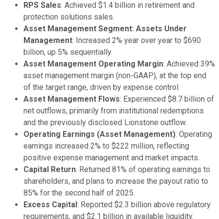
RPS Sales
: Achieved $1.4 billion in retirement and
protection solutions sales.
Asset Management Segment: Assets Under
Management
: Increased 2% year over year to $690
billion, up 5% sequentially.
Asset Management Operating Margin
: Achieved 39%
asset management margin (non-GAAP), at the top end
of the target range, driven by expense control.
Asset Management Flows
: Experienced $8.7 billion of
net outflows, primarily from institutional redemptions
and the previously disclosed Lionstone outflow.
Operating Earnings (Asset Management)
: Operating
earnings increased 2% to $222 million, reflecting
positive expense management and market impacts.
Capital Return
: Returned 81% of operating earnings to
shareholders, and plans to increase the payout ratio to
85% for the second half of 2025.
Excess Capital
: Reported $2.3 billion above regulatory
requirements, and $2.1 billion in available liquidity.