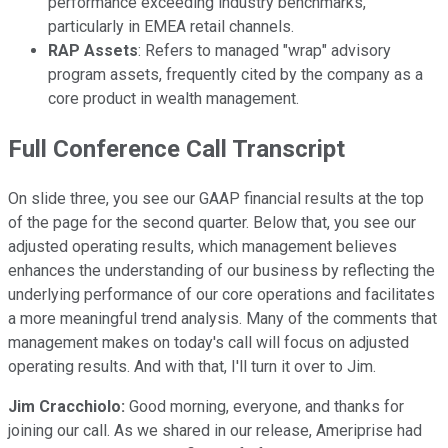
performance exceeding industry benchmarks,
particularly in EMEA retail channels.
RAP Assets
: Refers to managed "wrap" advisory
program assets, frequently cited by the company as a
core product in wealth management.
Full Conference Call Transcript
On slide three, you see our GAAP financial results at the top
of the page for the second quarter. Below that, you see our
adjusted operating results, which management believes
enhances the understanding of our business by reflecting the
underlying performance of our core operations and facilitates
a more meaningful trend analysis. Many of the comments that
management makes on today's call will focus on adjusted
operating results. And with that, I'll turn it over to Jim.
Jim Cracchiolo:
Good morning, everyone, and thanks for
joining our call. As we shared in our release, Ameriprise had