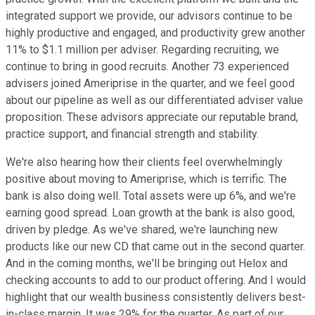
integrated support we provide, our advisors continue to be
highly productive and engaged, and productivity grew another
11% to $1.1 million per adviser. Regarding recruiting, we
continue to bring in good recruits. Another 73 experienced
advisers joined Ameriprise in the quarter, and we feel good
about our pipeline as well as our differentiated adviser value
proposition. These advisors appreciate our reputable brand,
practice support, and financial strength and stability.
We're also hearing how their clients feel overwhelmingly
positive about moving to Ameriprise, which is terrific. The
bank is also doing well. Total assets were up 6%, and we're
earning good spread. Loan growth at the bank is also good,
driven by pledge. As we've shared, we're launching new
products like our new CD that came out in the second quarter.
And in the coming months, we'll be bringing out Helox and
checking accounts to add to our product offering. And I would
highlight that our wealth business consistently delivers best-
in-class margin. It was 29% for the quarter. As part of our