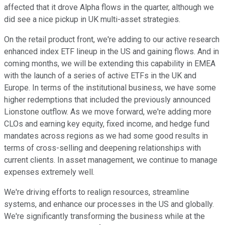
affected that it drove Alpha flows in the quarter, although we
did see a nice pickup in UK multi-asset strategies.
On the retail product front, we're adding to our active research
enhanced index ETF lineup in the US and gaining flows. And in
coming months, we will be extending this capability in EMEA
with the launch of a series of active ETFs in the UK and
Europe. In terms of the institutional business, we have some
higher redemptions that included the previously announced
Lionstone outflow. As we move forward, we're adding more
CLOs and earning key equity, fixed income, and hedge fund
mandates across regions as we had some good results in
terms of cross-selling and deepening relationships with
current clients. In asset management, we continue to manage
expenses extremely well.
We're driving efforts to realign resources, streamline
systems, and enhance our processes in the US and globally.
We're significantly transforming the business while at the