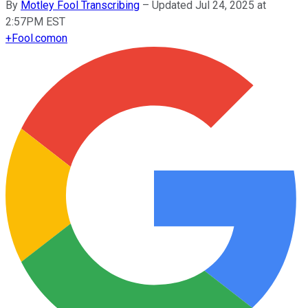
By
Motley Fool Transcribing
–
Updated Jul 24, 2025 at
2:57PM EST
+
Fool.com
on