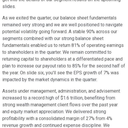
slides.
As we exited the quarter, our balance sheet fundamentals
remained very strong and we are well positioned to navigate
potential volatility going forward. A stable 90% across our
segments combined with our strong balance sheet
fundamentals enabled us to return 81% of operating earnings
to shareholders in the quarter. We remain committed to
returning capital to shareholders at a differentiated pace and
plan to increase our payout ratio to 85% for the second half of
the year. On slide six, you'll see the EPS growth of 7% was
impacted by the market dynamics in the quarter.
Assets under management, administration, and advisement
increased to a record high of $1.6 trillion, benefiting from
strong wealth management client flows over the past year
and equity market appreciation. We delivered strong
profitability with a consolidated margin of 27% from 4%
revenue growth and continued expense discipline. We