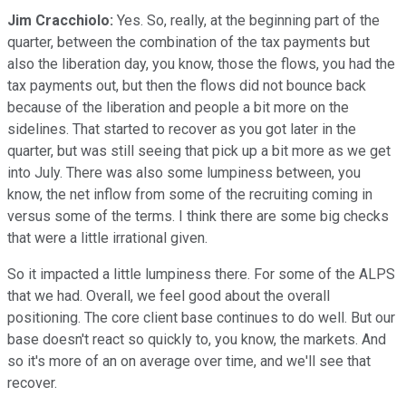
Jim Cracchiolo:
Yes. So, really, at the beginning part of the
quarter, between the combination of the tax payments but
also the liberation day, you know, those the flows, you had the
tax payments out, but then the flows did not bounce back
because of the liberation and people a bit more on the
sidelines. That started to recover as you got later in the
quarter, but was still seeing that pick up a bit more as we get
into July. There was also some lumpiness between, you
know, the net inflow from some of the recruiting coming in
versus some of the terms. I think there are some big checks
that were a little irrational given.
So it impacted a little lumpiness there. For some of the ALPS
that we had. Overall, we feel good about the overall
positioning. The core client base continues to do well. But our
base doesn't react so quickly to, you know, the markets. And
so it's more of an on average over time, and we'll see that
recover.