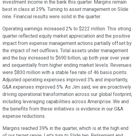
investment income in the bank this quarter. Margins remain
best in class at 29%. Turning to asset management on Slide
nine. Financial results were solid in the quarter.
Operating earnings increased 2% to $222 million. This strong
quarter reflected equity market appreciation and the positive
impact from expense management actions partially offset by
the impact of net outflows. Total assets under management
and the buy increased to $690 billion, up both year over year
and sequentially from higher ending market levels. Revenues
were $830 million with a stable fee rate of 46 basis points.
Adjusted operating expenses improved 3% and importantly,
G&A expenses improved 5%. As Jim said, we are proactively
driving operational transformation across our global footprint,
including leveraging capabilities across Ameriprise. We and
the benefits from these initiatives is evidence in our G&A
expense reductions.
Margins reached 39% in the quarter, which is at the high end
of our target range. Let's turn to Slide ten. Retirement and