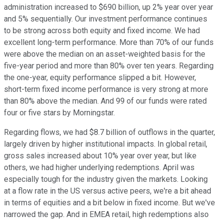
administration increased to $690 billion, up 2% year over year
and 5% sequentially. Our investment performance continues
to be strong across both equity and fixed income. We had
excellent long-term performance. More than 70% of our funds
were above the median on an asset-weighted basis for the
five-year period and more than 80% over ten years. Regarding
the one-year, equity performance slipped a bit. However,
short-term fixed income performance is very strong at more
than 80% above the median. And 99 of our funds were rated
four or five stars by Morningstar.
Regarding flows, we had $8.7 billion of outflows in the quarter,
largely driven by higher institutional impacts. In global retail,
gross sales increased about 10% year over year, but like
others, we had higher underlying redemptions. April was
especially tough for the industry given the markets. Looking
at a flow rate in the US versus active peers, we're a bit ahead
in terms of equities and a bit below in fixed income. But we've
narrowed the gap. And in EMEA retail, high redemptions also