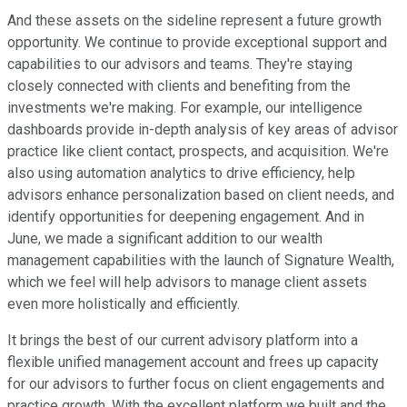
And these assets on the sideline represent a future growth
opportunity. We continue to provide exceptional support and
capabilities to our advisors and teams. They're staying
closely connected with clients and benefiting from the
investments we're making. For example, our intelligence
dashboards provide in-depth analysis of key areas of advisor
practice like client contact, prospects, and acquisition. We're
also using automation analytics to drive efficiency, help
advisors enhance personalization based on client needs, and
identify opportunities for deepening engagement. And in
June, we made a significant addition to our wealth
management capabilities with the launch of Signature Wealth,
which we feel will help advisors to manage client assets
even more holistically and efficiently.
It brings the best of our current advisory platform into a
flexible unified management account and frees up capacity
for our advisors to further focus on client engagements and
practice growth. With the excellent platform we built and the