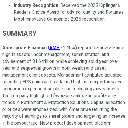
Industry Recognition
: Received the 2025 Kiplinger’s
Readers Choice Award for advisor quality and Fortune’s
Most Innovative Companies 2025 recognition.
SUMMARY
Ameriprise Financial
(
AMP
-1.40%
)
reported a new all-time
high in assets under management, administration, and
advisement of $1.6 trillion. while achieving solid year-over-
year and sequential growth in both wealth and asset
management client assets. Management attributed adjusted
operating EPS gains and sustained high margin performance
to rigorous expense discipline and technology investments.
The company highlighted favorable sales and profitability
trends in Retirement & Protection Solutions. Capital allocation
priorities were emphasized, with Ameriprise returning the
majority of earnings to shareholders and targeting an increase
in the payout ratio. New product development, platform