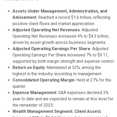
Assets Under Management, Administration, and
Advisement
: Reached a record $1.6 trillion, reflecting
positive client flows and market appreciation.
Adjusted Operating Net Revenues
: Adjusted
Operating Net Revenues increased 4% to $4.3 billion,
driven by asset growth across business segments.
Adjusted Operating Earnings Per Share
: Adjusted
Operating Earnings Per Share increased 7% to $9.11,
supported by both margin strength and expense control.
Return on Equity
: Maintained at 52%, among the
highest in the industry, according to management.
Consolidated Operating Margin
: Held at 27% for the
quarter.
Expense Management
: G&A expenses declined 3%
year to date and are expected to remain at this level for
the remainder of 2025.
Wealth Management Segment: Client Assets
: