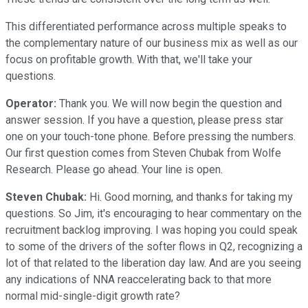
This differentiated performance across multiple speaks to
the complementary nature of our business mix as well as our
focus on profitable growth. With that, we'll take your
questions.
Operator:
Thank you. We will now begin the question and
answer session. If you have a question, please press star
one on your touch-tone phone. Before pressing the numbers.
Our first question comes from Steven Chubak from Wolfe
Research. Please go ahead. Your line is open.
Steven Chubak:
Hi. Good morning, and thanks for taking my
questions. So Jim, it's encouraging to hear commentary on the
recruitment backlog improving. I was hoping you could speak
to some of the drivers of the softer flows in Q2, recognizing a
lot of that related to the liberation day law. And are you seeing
any indications of NNA reaccelerating back to that more
normal mid-single-digit growth rate?