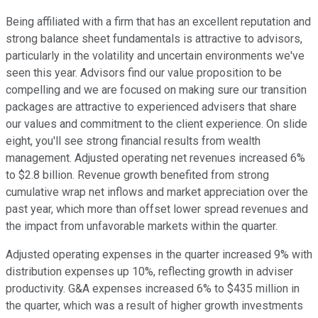
Being affiliated with a firm that has an excellent reputation and
strong balance sheet fundamentals is attractive to advisors,
particularly in the volatility and uncertain environments we've
seen this year. Advisors find our value proposition to be
compelling and we are focused on making sure our transition
packages are attractive to experienced advisers that share
our values and commitment to the client experience. On slide
eight, you'll see strong financial results from wealth
management. Adjusted operating net revenues increased 6%
to $2.8 billion. Revenue growth benefited from strong
cumulative wrap net inflows and market appreciation over the
past year, which more than offset lower spread revenues and
the impact from unfavorable markets within the quarter.
Adjusted operating expenses in the quarter increased 9% with
distribution expenses up 10%, reflecting growth in adviser
productivity. G&A expenses increased 6% to $435 million in
the quarter, which was a result of higher growth investments