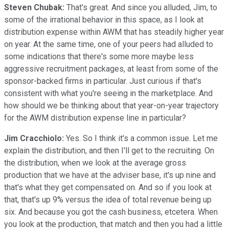
Steven Chubak:
That's great. And since you alluded, Jim, to
some of the irrational behavior in this space, as I look at
distribution expense within AWM that has steadily higher year
on year. At the same time, one of your peers had alluded to
some indications that there's some more maybe less
aggressive recruitment packages, at least from some of the
sponsor-backed firms in particular. Just curious if that's
consistent with what you're seeing in the marketplace. And
how should we be thinking about that year-on-year trajectory
for the AWM distribution expense line in particular?
Jim Cracchiolo:
Yes. So I think it's a common issue. Let me
explain the distribution, and then I'll get to the recruiting. On
the distribution, when we look at the average gross
production that we have at the adviser base, it's up nine and
that's what they get compensated on. And so if you look at
that, that's up 9% versus the idea of total revenue being up
six. And because you got the cash business, etcetera. When
you look at the production, that match and then you had a little