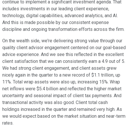
continue to implement a significant investment agenda. That
includes investments in our leading client experience,
technology, digital capabilities, advanced analytics, and AI.
And this is made possible by our consistent expense
discipline and ongoing transformation efforts across the firm.
On the wealth side, we're delivering strong value through our
quality client advisor engagement centered on our goal-based
advice experience. And we see this reflected in the excellent
client satisfaction that we can consistently earn a 4.9 out of 5.
We had strong client engagement, and client assets grew
nicely again in the quarter to a new record of $1.1 trillion, up
11%. Total wrap assets were also up, increasing 15%. Wrap
net inflows were $5.4 billion and reflected the higher market
uncertainty and seasonal impact of client tax payments. And
transactional activity was also good. Client total cash
holdings increased in the quarter and remained very high. As
we would expect based on the market situation and near-term
rates.