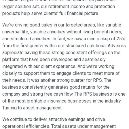
larger solution set, our retirement income and protection
products help serve clients' full financial picture.
We're driving good sales in our targeted areas, like variable
universal life, variable annuities without living benefit riders,
and structured annuities. In fact, we saw a nice pickup of 25%
from the first quarter within our structured solutions. Advisors
appreciate having these strong consistent offerings on the
platform that have been developed and seamlessly
integrated with our client experience. And we're working
closely to support them to engage clients to meet more of
their needs. It was another strong quarter for RPS. The
business consistently generates good returns for the
company and strong free cash flow. The RPS business is one
of the most profitable insurance businesses in the industry.
Turning to asset management.
We continue to deliver attractive earnings and drive
operational efficiencies. Total assets under management