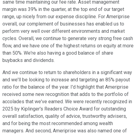
same time maintaining our fee rate. Asset management
margin was 39% in the quarter, at the top end of our target
range, up nicely from our expense discipline. For Ameriprise
overall, our complement of businesses has enabled us to
perform very well over different environments and market
cycles. Overall, we continue to generate very strong free cash
flow, and we have one of the highest returns on equity at more
than 50%. We're also having a good balance of share
buybacks and dividends.
And we continue to return to shareholders in a significant way
and we'll be looking to increase and targeting an 85% payout
ratio for the balance of the year. I'd highlight that Ameriprise
received some new recognition that adds to the portfolio of
accolades that we've earned. We were recently recognized in
2025 by Kiplinger's Readers Choice Award for outstanding
overall satisfaction, quality of advice, trustworthy advisers,
and for being the most recommended among wealth
managers. And second, Ameriprise was also named one of