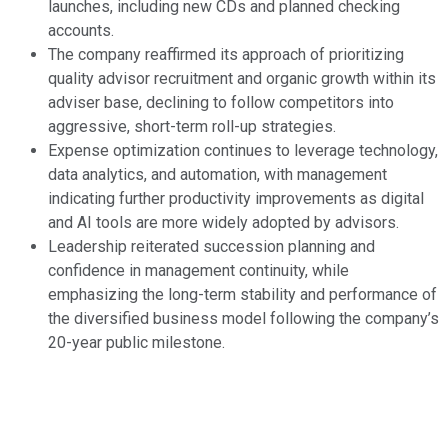
launches, including new CDs and planned checking
accounts.
The company reaffirmed its approach of prioritizing
quality advisor recruitment and organic growth within its
adviser base, declining to follow competitors into
aggressive, short-term roll-up strategies.
Expense optimization continues to leverage technology,
data analytics, and automation, with management
indicating further productivity improvements as digital
and AI tools are more widely adopted by advisors.
Leadership reiterated succession planning and
confidence in management continuity, while
emphasizing the long-term stability and performance of
the diversified business model following the company’s
20-year public milestone.