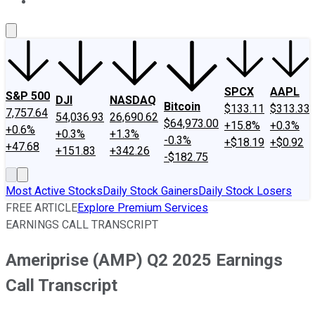
About Us
Contact Us
Investing Philosophy
Motley Fool Mo
SPCX
AAPL
S&P 500
DJI
NASDAQ
Bitcoin
$133.11
$313.33
7,757.64
54,036.93
26,690.62
$64,973.00
+15.8%
+0.3%
+0.6%
+0.3%
+1.3%
-0.3%
+$18.19
+$0.92
+47.68
+151.83
+342.26
-$182.75
Most Active Stocks
Daily Stock Gainers
Daily Stock Losers
FREE ARTICLE
Explore Premium Services
EARNINGS CALL TRANSCRIPT
Ameriprise (AMP) Q2 2025 Earnings
Call Transcript