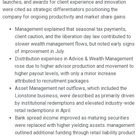
launches, and awards for client experience and innovation
were cited as strategic differentiators positioning the
company for ongoing productivity and market share gains.
Management explained that seasonal tax payments,
client caution, and the liberation day law contributed to
slower wealth management flows, but noted early signs
of improvement in July.
Distribution expenses in Advice & Wealth Management
rose due to higher advisor production and movement to
higher payout levels, with only a minor increase
attributed to recruitment packages.
Asset Management net outflows, which included the
Lionstone business, were described as primarily driven
by institutional redemptions and elevated industry-wide
retail redemptions in April.
Bank spread income improved as maturing securities
were replaced with higher yielding assets. management
outlined additional funding through retail liability product