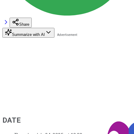
Share
Summarize with AI
DATE