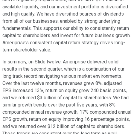
available liquidity, and our investment portfolio is diversified
and high quality. We have diversified sources of dividends
from all of our businesses, enabled by strong underlying
fundamentals. This supports our ability to consistently return
capital to shareholders and invest for future business growth.
Ameriprise's consistent capital return strategy drives long-
term shareholder value.
In summary, on Slide twelve, Ameriprise delivered solid
results in the second quarter, which is a continuation of our
long track record navigating various market environments.
Over the last twelve months, revenues grew 8%, adjusted
EPS increased 13%, return on equity grew 240 basis points,
and we returned $3 billion of capital to shareholders. We had
similar growth trends over the past five years, with 8%
compounded annual revenue growth, 17% compounded annual
EPS growth, return on equity improving 16 percentage points,
and we returned over $12 billion of capital to shareholders.
These trends are consistent over the long term as well.