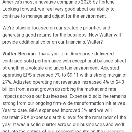
America's most innovative companies 2025 by Fortune.
Looking forward, we feel very good about our ability to
continue to manage and adjust for the environment.
We're staying focused on our strategic priorities and
generating good returns for the business. Now Walter will
provide additional color on our financials. Walter?
Walter Berman:
Thank you, Jim. Ameriprise delivered
continued solid performance with exceptional balance sheet
strength in a volatile and uncertain environment. Adjusted
operating EPS increased 7% to $9.11 with a strong margin of
27%. Adjusted operating net revenues increased 4% to $4.3
billion from asset growth absorbing the market and rate
impacts across our businesses. Expense discipline remains
strong from our ongoing firm-wide transformation initiatives.
Year to date, G&A expenses improved 3% and we will
maintain G&A expenses at this level for the remainder of the
year. It was a solid quarter across our businesses and we'll
get into the details of our segment results on the upcoming