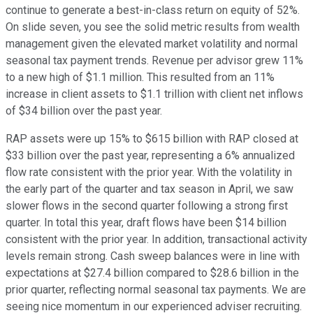
continue to generate a best-in-class return on equity of 52%.
On slide seven, you see the solid metric results from wealth
management given the elevated market volatility and normal
seasonal tax payment trends. Revenue per advisor grew 11%
to a new high of $1.1 million. This resulted from an 11%
increase in client assets to $1.1 trillion with client net inflows
of $34 billion over the past year.
RAP assets were up 15% to $615 billion with RAP closed at
$33 billion over the past year, representing a 6% annualized
flow rate consistent with the prior year. With the volatility in
the early part of the quarter and tax season in April, we saw
slower flows in the second quarter following a strong first
quarter. In total this year, draft flows have been $14 billion
consistent with the prior year. In addition, transactional activity
levels remain strong. Cash sweep balances were in line with
expectations at $27.4 billion compared to $28.6 billion in the
prior quarter, reflecting normal seasonal tax payments. We are
seeing nice momentum in our experienced adviser recruiting.