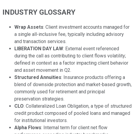
INDUSTRY GLOSSARY
Wrap Assets
: Client investment accounts managed for
a single all-inclusive fee, typically including advisory
and transaction services.
LIBERATION DAY LAW
: External event referenced
during the call as contributing to client flows volatility;
defined in context as a factor impacting client behavior
and asset movement in Q2.
Structured Annuities
: Insurance products offering a
blend of downside protection and market-based growth,
commonly used for retirement and principal
preservation strategies.
CLO
: Collateralized Loan Obligation, a type of structured
credit product composed of pooled loans and managed
for institutional investors.
Alpha Flows
: Internal term for client net flow