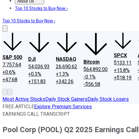
About Us
About Us
Contact Us
Investing Philosophy
Motley Fool Mo
Top 10 Stocks to Buy Now ›
Top 10 Stocks to Buy Now ›
SPCX
S&P 500
DJI
NASDAQ
Bitcoin
$133.11
7,757.64
54,036.93
26,690.62
$64,892.00
+15.8%
+0.6%
+0.3%
+1.3%
-0.1%
+$18.19
+47.68
+151.83
+342.26
-$56.58
Most Active Stocks
Daily Stock Gainers
Daily Stock Losers
FREE ARTICLE
Explore Premium Services
EARNINGS CALL TRANSCRIPT
Pool Corp (POOL) Q2 2025 Earnings Call