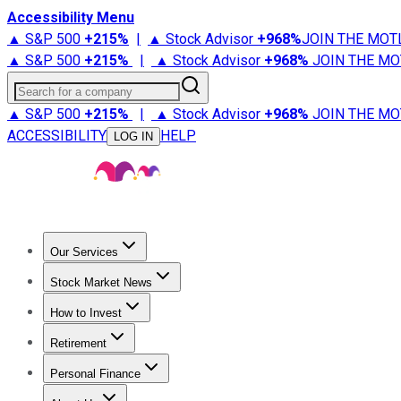
Accessibility Menu
▲ S&P 500
+
215%
|
▲ Stock Advisor
+
968%
JOIN THE MOT
▲ S&P 500
+
215%
|
▲ Stock Advisor
+
968%
JOIN THE MO
Search for a company
▲ S&P 500
+
215%
|
▲ Stock Advisor
+
968%
JOIN THE MO
ACCESSIBILITY
HELP
LOG IN
Our Services
All Services
Stock Advisor
Epic
Epic Plus
Fool Portfolios
Fo
Stock Market News
Trending News
Stock Market News
Market Movers
Tech S
How to Invest
How to Invest Money
What to Invest In
How to Invest in S
Retirement
Retirement News
Retirement 101
Types of Retirement Ac
Personal Finance
Best Credit Cards
Compare Credit Cards
Credit Card Revi