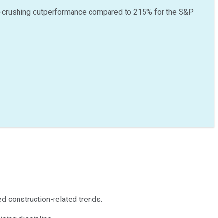
-crushing outperformance compared to
215
%
for the S&P
d construction-related trends.