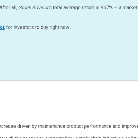
After all,
Stock Advisor’s
total average return is
967
%
— a market
ks
for investors to buy right now…
% increase driven by maintenance product performance and improve