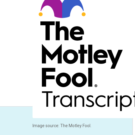
Image source: The Motley Fool.