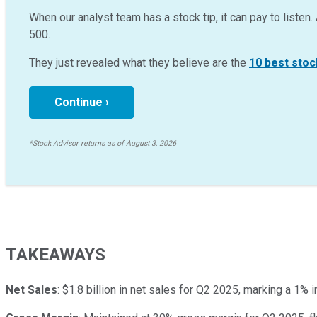
When our analyst team has a stock tip, it can pay to listen. 
500.
They just revealed what they believe are the
10 best stoc
Continue ›
*Stock Advisor returns as of August 3, 2026
TAKEAWAYS
Net Sales
: $1.8 billion in net sales for Q2 2025, marking a 1