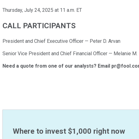
Thursday, July 24, 2025 at 11 a.m. ET
CALL PARTICIPANTS
President and Chief Executive Officer — Peter D. Arvan
Senior Vice President and Chief Financial Officer — Melanie M.
Need a quote from one of our analysts? Email pr@fool.c
Where to invest $1,000 right now