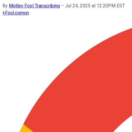
By
Motley Fool Transcribing
–
Jul 24, 2025 at 12:20PM EST
+
Fool.com
on