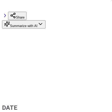
Share
Summarize with AI
DATE