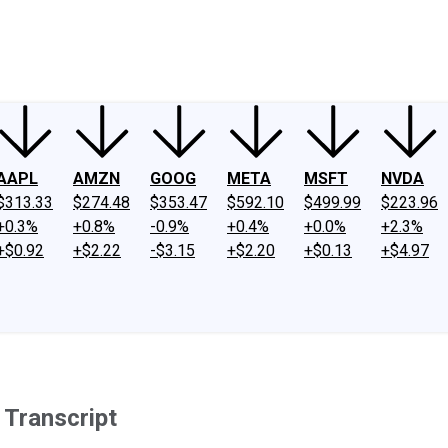
ney
Fool Community Foundation
Reviews
Newsroom
YouTube
Link
AAPL
AMZN
GOOG
META
MSFT
NVDA
$313.33
$274.48
$353.47
$592.10
$499.99
$223.96
+0.3%
+0.8%
-0.9%
+0.4%
+0.0%
+2.3%
+$0.92
+$2.22
-$3.15
+$2.20
+$0.13
+$4.97
 Transcript